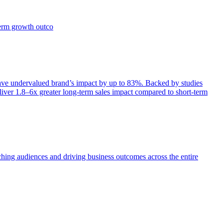
term growth outco
e undervalued brand’s impact by up to 83%. Backed by studies
iver 1.8–6x greater long-term sales impact compared to short-term
aching audiences and driving business outcomes across the entire