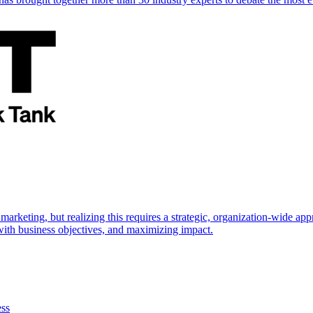
marketing, but realizing this requires a strategic, organization-wide 
s with business objectives, and maximizing impact.
ess