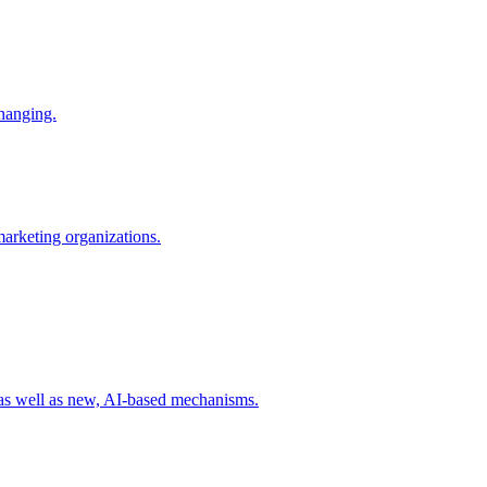
changing.
 marketing organizations.
 as well as new, AI-based mechanisms.