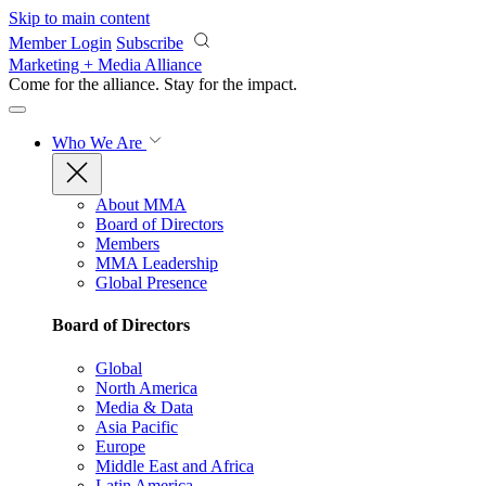
Skip to main content
Member Login
Subscribe
Marketing + Media Alliance
Come for the alliance. Stay for the
impact.
Who We Are
About MMA
Board of Directors
Members
MMA Leadership
Global Presence
Board of Directors
Global
North America
Media & Data
Asia Pacific
Europe
Middle East and Africa
Latin America