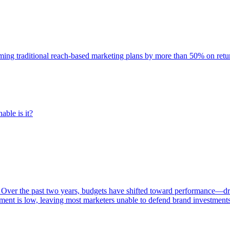
rming traditional reach-based marketing plans by more than 50% on re
able is it?
 Over the past two years, budgets have shifted toward performance—dr
ent is low, leaving most marketers unable to defend brand investment