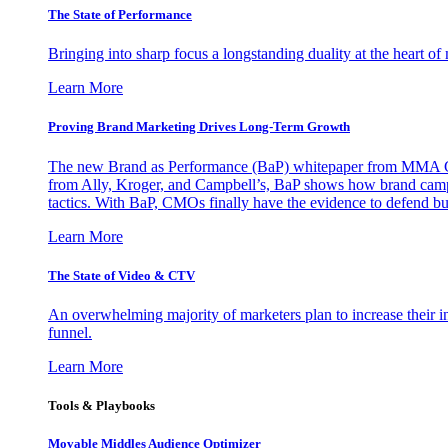
The State of Performance
Bringing into sharp focus a longstanding duality at the heart 
Learn More
Proving Brand Marketing Drives Long-Term Growth
The new Brand as Performance (BaP) whitepaper from MMA Glo
from Ally, Kroger, and Campbell’s, BaP shows how brand campai
tactics. With BaP, CMOs finally have the evidence to defend bud
Learn More
The State of Video & CTV
An overwhelming majority of marketers plan to increase their inv
funnel.
Learn More
Tools & Playbooks
Movable Middles Audience Optimizer