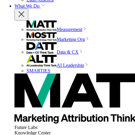
What We Do
Measurement
Marketing Org
Data & CX
AI Leadership
SMARTIES
Future Labs
Knowledge Center