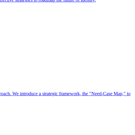
approach. We introduce a strategic framework, the "Need-Case Map," to