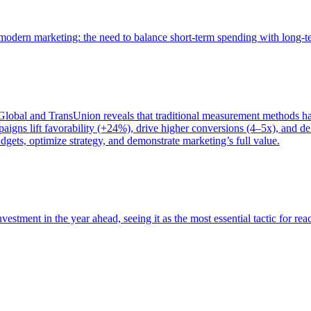
of modern marketing: the need to balance short-term spending with long-
bal and TransUnion reveals that traditional measurement methods hav
gns lift favorability (+24%), drive higher conversions (4–5x), and del
gets, optimize strategy, and demonstrate marketing’s full value.
estment in the year ahead, seeing it as the most essential tactic for re