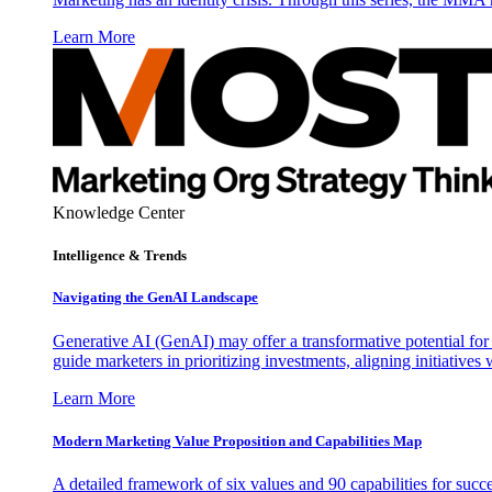
Learn More
Knowledge Center
Intelligence & Trends
Navigating the GenAI Landscape
Generative AI (GenAI) may offer a transformative potential for 
guide marketers in prioritizing investments, aligning initiative
Learn More
Modern Marketing Value Proposition and Capabilities Map
A detailed framework of six values and 90 capabilities for succ