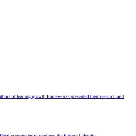
authors of leading growth frameworks presented their research and
ective strategies to roadmap the future of identity.