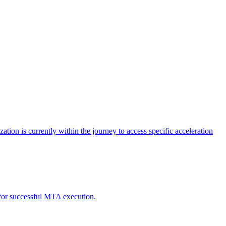
tion is currently within the journey to access specific acceleration
d for successful MTA execution.