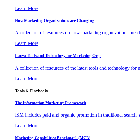
Learn More
How Marketing Organizations are Changing
A collection of resources on how marketing organizations are 
Learn More
Latest Tools and Technology for Marketing Orgs
A collection of resources of the latest tools and technology for
Learn More
Tools & Playbooks
The Information
Marketing Framework
ISM includes paid and organic promotion in traditional search,
Learn More
Marketing Capabilities Benchmark (MCB)