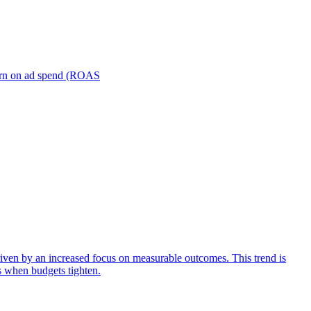
turn on ad spend (ROAS
iven by an increased focus on measurable outcomes. This trend is
s when budgets tighten.