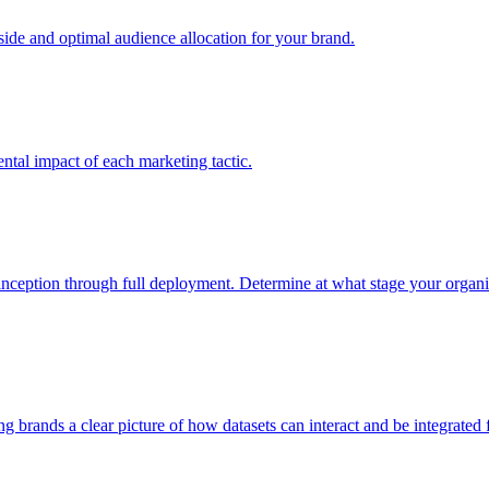
e and optimal audience allocation for your brand.
tal impact of each marketing tactic.
inception through full deployment. Determine at what stage your organiza
ving brands a clear picture of how datasets can interact and be integrate