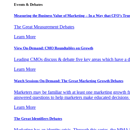
Events & Debates
Measuring the Business Value of Marketing – In a Way that CFO’s Trus
The Great Measurement Debates
Learn More
View On-Demand: CMO Roundtables on Growth
Leading CMOs discuss & debate five key areas which have a dir
Learn More
Watch Sessions On-Demand: The Great Marketing Growth Debates
Marketers may be familiar with at least one marketing growth fr
answered questions to help marketers make educated decisions o
Learn More
The Great Identifiers Debates
Marketing has an identity crisis. Through this series, the MMA h