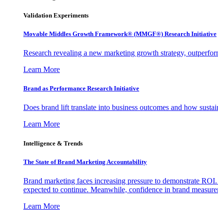
Validation Experiments
Movable Middles Growth Framework® (MMGF®) Research Initiative
Research revealing a new marketing growth strategy, outperfo
Learn More
Brand as Performance Research Initiative
Does brand lift translate into business outcomes and how sustain
Learn More
Intelligence & Trends
The State of Brand Marketing Accountability
Brand marketing faces increasing pressure to demonstrate ROI.
expected to continue. Meanwhile, confidence in brand measurem
Learn More