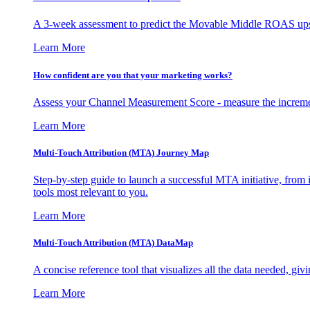
A 3-week assessment to predict the Movable Middle ROAS upsid
Learn More
How confident are you that your marketing works?
Assess your Channel Measurement Score - measure the incremen
Learn More
Multi-Touch Attribution (MTA) Journey Map
Step-by-step guide to launch a successful MTA initiative, from 
tools most relevant to you.
Learn More
Multi-Touch Attribution (MTA) DataMap
A concise reference tool that visualizes all the data needed, gi
Learn More