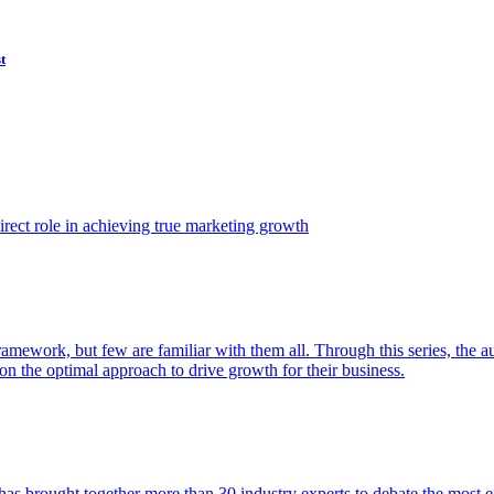
t
ect role in achieving true marketing growth
amework, but few are familiar with them all. Through this series, the 
n the optimal approach to drive growth for their business.
as brought together more than 30 industry experts to debate the most eff