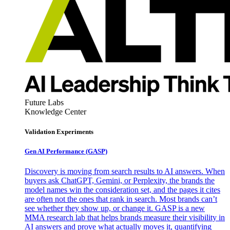
Future Labs
Knowledge Center
Validation Experiments
Gen AI
Performance (GASP)
Discovery is moving from search results to AI answers. When
buyers ask ChatGPT, Gemini, or Perplexity, the brands the
model names win the consideration set, and the pages it cites
are often not the ones that rank in search. Most brands can’t
see whether they show up, or change it. GASP is a new
MMA research lab that helps brands measure their visibility in
AI answers and prove what actually moves it, quantifying