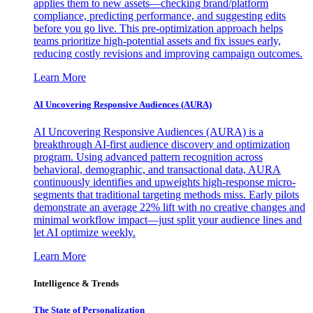
applies them to new assets—checking brand/platform
compliance, predicting performance, and suggesting edits
before you go live. This pre-optimization approach helps
teams prioritize high-potential assets and fix issues early,
reducing costly revisions and improving campaign outcomes.
Learn More
AI Uncovering Responsive Audiences (AURA)
AI Uncovering Responsive Audiences (AURA) is a
breakthrough AI-first audience discovery and optimization
program. Using advanced pattern recognition across
behavioral, demographic, and transactional data, AURA
continuously identifies and upweights high-response micro-
segments that traditional targeting methods miss. Early pilots
demonstrate an average 22% lift with no creative changes and
minimal workflow impact—just split your audience lines and
let AI optimize weekly.
Learn More
Intelligence & Trends
The State of Personalization