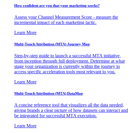
How confident are you that your marketing works?
Assess your Channel Measurement Score - measure the
incremental impact of each marketing tactic.
Learn More
Multi-Touch Attribution (MTA) Journey Map
Step-by-step guide to launch a successful MTA initiative,
from inception through full deployment. Determine at what
stage your organization is currently within the journey to
access specific acceleration tools most relevant to you.
Learn More
Multi-Touch Attribution (MTA) DataMap
A concise reference tool that visualizes all the data needed,
giving brands a clear picture of how datasets can interact and
be integrated for successful MTA execution.
Learn More