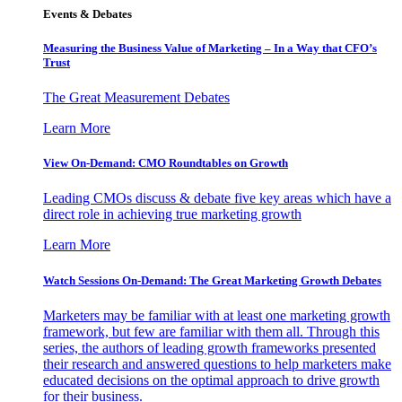
Events & Debates
Measuring the Business Value of Marketing – In a Way that CFO’s
Trust
The Great Measurement Debates
Learn More
View On-Demand: CMO Roundtables on Growth
Leading CMOs discuss & debate five key areas which have a
direct role in achieving true marketing growth
Learn More
Watch Sessions On-Demand: The Great Marketing Growth Debates
Marketers may be familiar with at least one marketing growth
framework, but few are familiar with them all. Through this
series, the authors of leading growth frameworks presented
their research and answered questions to help marketers make
educated decisions on the optimal approach to drive growth
for their business.