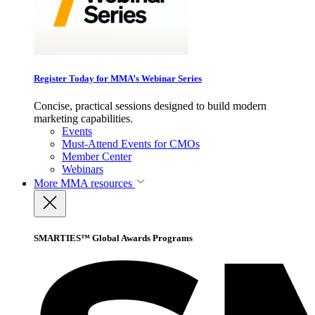
Register Today for MMA’s Webinar Series
Concise, practical sessions designed to build modern
marketing capabilities.
Events
Must-Attend Events for CMOs
Member Center
Webinars
More
MMA resources
SMARTIES™ Global Awards Programs