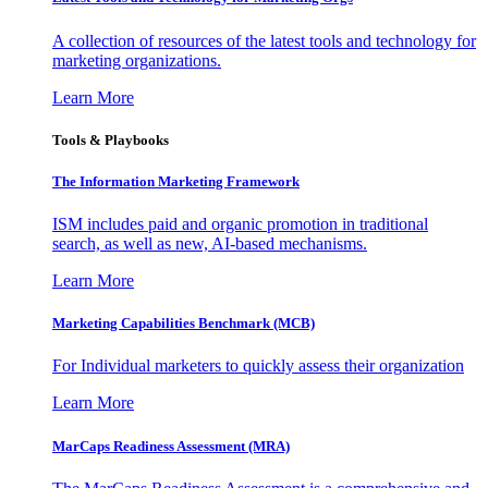
A collection of resources of the latest tools and technology for
marketing organizations.
Learn More
Tools & Playbooks
The Information
Marketing Framework
ISM includes paid and organic promotion in traditional
search, as well as new, AI-based mechanisms.
Learn More
Marketing Capabilities Benchmark (MCB)
For Individual marketers to quickly assess their organization
Learn More
MarCaps Readiness Assessment (MRA)