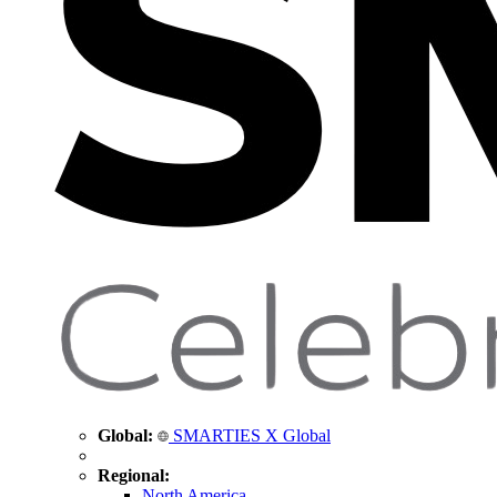
Global:
SMARTIES X Global
Regional:
North America