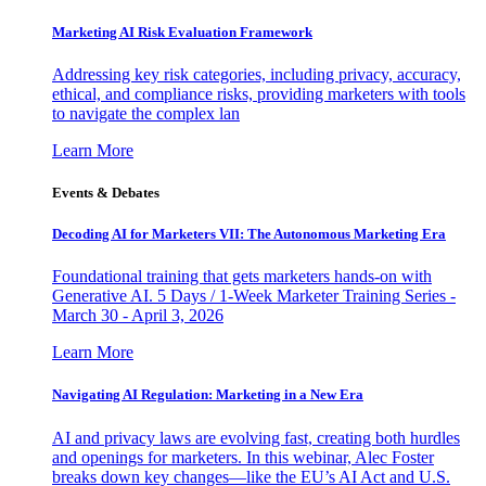
Marketing AI Risk Evaluation Framework
Addressing key risk categories, including privacy, accuracy,
ethical, and compliance risks, providing marketers with tools
to navigate the complex lan
Learn More
Events & Debates
Decoding AI for Marketers VII: The Autonomous Marketing Era
Foundational training that gets marketers hands-on with
Generative AI. 5 Days / 1-Week Marketer Training Series -
March 30 - April 3, 2026
Learn More
Navigating AI Regulation: Marketing in a New Era
AI and privacy laws are evolving fast, creating both hurdles
and openings for marketers. In this webinar, Alec Foster
breaks down key changes—like the EU’s AI Act and U.S.