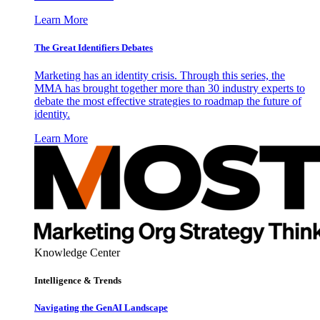
Learn More
The Great Identifiers Debates
Marketing has an identity crisis. Through this series, the
MMA has brought together more than 30 industry experts to
debate the most effective strategies to roadmap the future of
identity.
Learn More
Knowledge Center
Intelligence & Trends
Navigating the GenAI Landscape