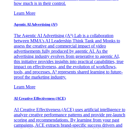
how much is in their control.
Learn More
Agentic AI Advertising (A³)
The Agentic AI Advertising (A³) Lab is a collaboration
between MMA's AI Leadership Think Tank and Monks to
assess the creative and commercial impact of video
advertisements fully produced by agentic AI. As the
advertising industry evolves from generative to agentic AI,
this initiative provides insights into practical capabilities, true
impact on effectiveness, and the evolution of workflows,
tools, and processes. A³ represents shared learning to future-
proof the marketing industry.
Learn More
AI Creative Effectiveness (ACE)
AI Creative Effectiveness (ACE) uses artificial intelligence to
analyze creative performance patterns and provide pre-launch
scoring and recommendations. By learning from your past
campaigns, ACE extracts brand-specific success drivers and