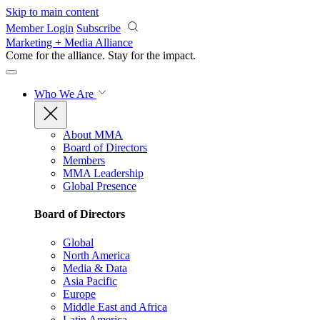
Skip to main content
Member Login
Subscribe
Marketing + Media Alliance
Come for the alliance. Stay for the
impact.
Who We Are
About MMA
Board of Directors
Members
MMA Leadership
Global Presence
Board of Directors
Global
North America
Media & Data
Asia Pacific
Europe
Middle East and Africa
Latin America