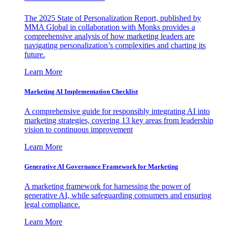
The 2025 State of Personalization Report, published by
MMA Global in collaboration with Monks provides a
comprehensive analysis of how marketing leaders are
navigating personalization’s complexities and charting its
future.
Learn More
Marketing AI Implementation Checklist
A comprehensive guide for responsibly integrating AI into
marketing strategies, covering 13 key areas from leadership
vision to continuous improvement
Learn More
Generative AI Governance Framework for Marketing
A marketing framework for harnessing the power of
generative AI, while safeguarding consumers and ensuring
legal compliance.
Learn More