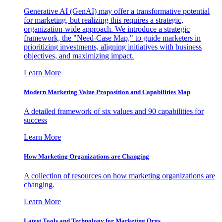
Generative AI (GenAI) may offer a transformative potential
for marketing, but realizing this requires a strategic,
organization-wide approach. We introduce a strategic
framework, the "Need-Case Map," to guide marketers in
prioritizing investments, aligning initiatives with business
objectives, and maximizing impact.
Learn More
Modern Marketing Value Proposition and Capabilities Map
A detailed framework of six values and 90 capabilities for
success
Learn More
How Marketing Organizations are Changing
A collection of resources on how marketing organizations are
changing.
Learn More
Latest Tools and Technology for Marketing Orgs