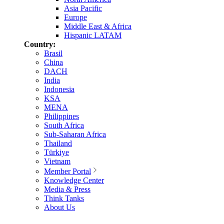
Asia Pacific
Europe
Middle East & Africa
Hispanic LATAM
Country:
Brasil
China
DACH
India
Indonesia
KSA
MENA
Philippines
South Africa
Sub-Saharan Africa
Thailand
Türkiye
Vietnam
Member Portal
Knowledge Center
Media & Press
Think Tanks
About Us