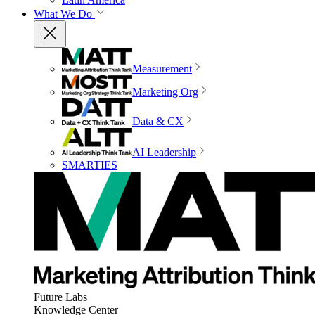
What We Do
Measurement
Marketing Org
Data & CX
AI Leadership
SMARTIES
Future Labs
Knowledge Center