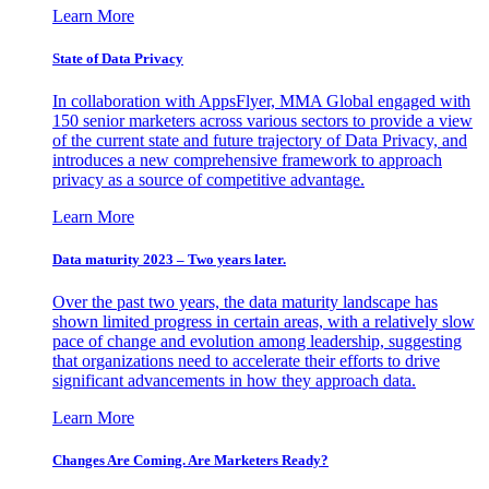
Learn More
State of Data Privacy
In collaboration with AppsFlyer, MMA Global engaged with
150 senior marketers across various sectors to provide a view
of the current state and future trajectory of Data Privacy, and
introduces a new comprehensive framework to approach
privacy as a source of competitive advantage.
Learn More
Data maturity 2023 – Two years later.
Over the past two years, the data maturity landscape has
shown limited progress in certain areas, with a relatively slow
pace of change and evolution among leadership, suggesting
that organizations need to accelerate their efforts to drive
significant advancements in how they approach data.
Learn More
Changes Are Coming. Are Marketers Ready?