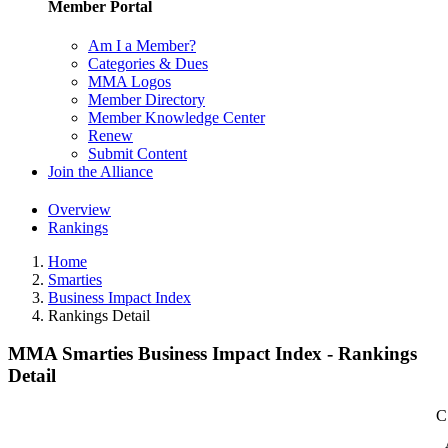
Member Portal
Am I a Member?
Categories & Dues
MMA Logos
Member Directory
Member Knowledge Center
Renew
Submit Content
Join the Alliance
Overview
Rankings
Home
Smarties
Business Impact Index
Rankings Detail
MMA Smarties Business Impact Index - Rankings
Detail