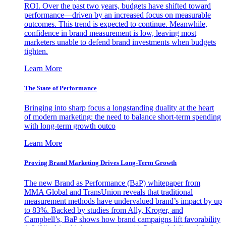
ROI. Over the past two years, budgets have shifted toward
performance—driven by an increased focus on measurable
outcomes. This trend is expected to continue. Meanwhile,
confidence in brand measurement is low, leaving most
marketers unable to defend brand investments when budgets
tighten.
Learn More
The State of Performance
Bringing into sharp focus a longstanding duality at the heart
of modern marketing: the need to balance short-term spending
with long-term growth outco
Learn More
Proving Brand Marketing Drives Long-Term Growth
The new Brand as Performance (BaP) whitepaper from
MMA Global and TransUnion reveals that traditional
measurement methods have undervalued brand’s impact by up
to 83%. Backed by studies from Ally, Kroger, and
Campbell’s, BaP shows how brand campaigns lift favorability