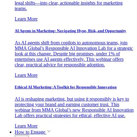
legal shifts—into clear, actionable insights for marketing
teams.
Learn More
AI Agents in Marketing: Navigating Hype, Risk, and Opportunity
As AI agents shift from copilots to autonomous teams, join
MMA Global’s Responsible AI Innovation Lab for a strategic
look at this change. Despite big promises, under 1% of
enterprises use AI agents effectively. This webinar offers
clear, practical advice for responsible adoption.
Learn More
Ethical AI Marketing: A Toolkit for Responsible Innovation
AI is reshaping marketing, but using it responsibly is key to
protecting your brand and earning customer trust. This
webinar from MMA Global’s new Responsible AI Innovation
Lab offers practical strategies for ethical, effective AI use.
Learn More
How to Engage