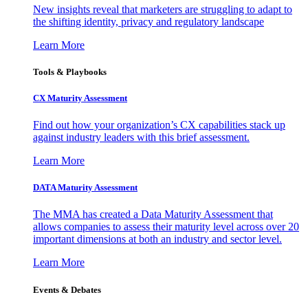
New insights reveal that marketers are struggling to adapt to
the shifting identity, privacy and regulatory landscape
Learn More
Tools & Playbooks
CX Maturity Assessment
Find out how your organization’s CX capabilities stack up
against industry leaders with this brief assessment.
Learn More
DATA Maturity Assessment
The MMA has created a Data Maturity Assessment that
allows companies to assess their maturity level across over 20
important dimensions at both an industry and sector level.
Learn More
Events & Debates