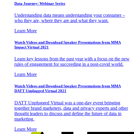
Data Journey: Webinar Series
Understanding data means understanding your consumer –
who they are, where they are and what they want.
Learn More
Watch Videos and Download Speaker Presentations from MMA
Impact Virtual 2021
Learn key lessons from the past year with a focus on the new
rules of engagement for succeeding in a post-covid world.
Learn More
Watch Videos and Download Speaker Presentations from MMA
DATT Unplugged Virtual 2021
DATT Unplugged Virtual was a one-day event bringing
together brand marketers, data and privacy experts and other
thought leaders to discuss and define the future of data in
marketing.
Learn More