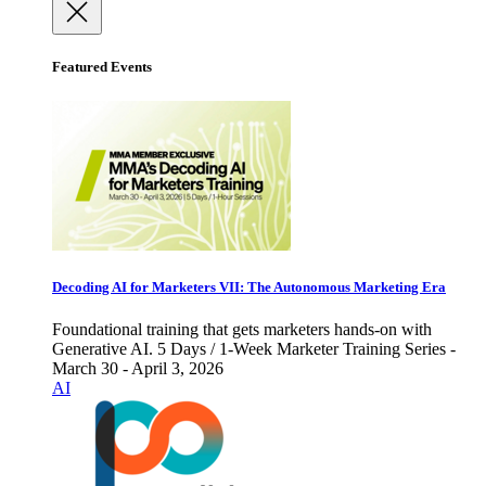
Featured Events
Decoding AI for Marketers VII: The Autonomous Marketing Era
Foundational training that gets marketers hands-on with
Generative AI. 5 Days / 1-Week Marketer Training Series -
March 30 - April 3, 2026
AI