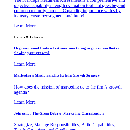
The MarCaps Readiness Assessment is a comprehensive and
objective capability strength evaluation tool that goes beyond
common maturity models. Capability importance varies by
industry, customer segment, and brand.
Learn More
Events & Debates
Organizational Links – Is it your marketing organization that is
slowing your growth?
Learn More
Marketing’s Mission and its Role in Growth Strategy
How does the mission of marketing tie to the firm’s growth
agenda?
Learn More
Join us for The Great Debate: Marketing Organization
Strategize, Manage Responsibilities, Build Capabilities,
Tackle Organizational Challenges