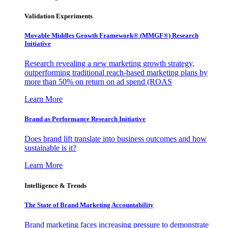
Validation Experiments
Movable Middles Growth Framework® (MMGF®) Research
Initiative
Research revealing a new marketing growth strategy,
outperforming traditional reach-based marketing plans by
more than 50% on return on ad spend (ROAS
Learn More
Brand as Performance Research Initiative
Does brand lift translate into business outcomes and how
sustainable is it?
Learn More
Intelligence & Trends
The State of Brand Marketing Accountability
Brand marketing faces increasing pressure to demonstrate