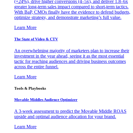
(+24%), drive higher conversions (4–5x), and deliver 1.8–6x
greater long-term sales impact compared to short-term tactics.
With BaP, CMOs finally have the evidence to defend budgets,
optimize strategy, and demonstrate marketing’s full value.
Learn More
The State of Video & CTV
An overwhelming majority of marketers plan to increase their
investment in the year ahead, seeing it as the most essential
tactic for reaching audiences and driving business outcomes
across the entire funnel.
Learn More
Tools & Playbooks
Movable Middles Audience Optimizer
A 3-week assessment to predict the Movable Middle ROAS
upside and optimal audience allocation for your brand.
Learn More