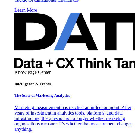
Learn More
Knowledge Center
Intelligence & Trends
The State of Marketing Analytics
Marketing measurement has reached an inflection point. After
years of investment in analytics tools, platforms, and data
infrastructure, the question is no longer whether marketing
organizations measure. It’s whether that measurement changes
anything.