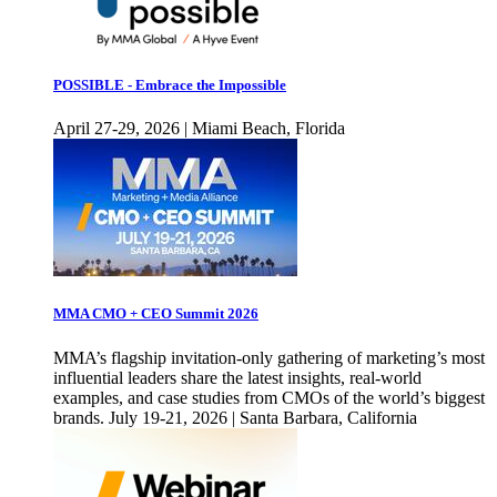
POSSIBLE - Embrace the Impossible
April 27-29, 2026 | Miami Beach, Florida
MMA CMO + CEO Summit 2026
MMA’s flagship invitation-only gathering of marketing’s most
influential leaders share the latest insights, real-world
examples, and case studies from CMOs of the world’s biggest
brands. July 19-21, 2026 | Santa Barbara, California