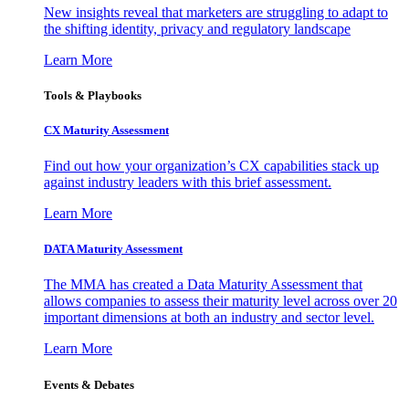
New insights reveal that marketers are struggling to adapt to
the shifting identity, privacy and regulatory landscape
Learn More
Tools & Playbooks
CX Maturity Assessment
Find out how your organization’s CX capabilities stack up
against industry leaders with this brief assessment.
Learn More
DATA Maturity Assessment
The MMA has created a Data Maturity Assessment that
allows companies to assess their maturity level across over 20
important dimensions at both an industry and sector level.
Learn More
Events & Debates