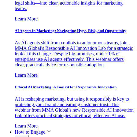
legal shifts—into clear, actionable insights for marketing
teams.
Learn More
AI Agents in Marketing: Navigating Hype, Risk, and Opportunity
As AI agents shift from copilots to autonomous teams, join
MMA Global’s Responsible AI Innovation Lab for a strategic
look at this change. Despite big promises, under 1% of
enterprises use AI agents effectively. This webinar offers
clear, practical advice for responsible adoption.
Learn More
Ethical AI Marketing: A Toolkit for Responsible Innovation
AI is reshaping marketing, but using it responsibly is key to
protecting your brand and earning customer trust. This
webinar from MMA Global’s new Responsible AI Innovation
Lab offers practical strategies for ethical, effective AI use.
Learn More
How to Engage