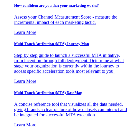
How confident are you that your marketing works?
Assess your Channel Measurement Score - measure the
incremental impact of each marketing tactic.
Learn More
Multi-Touch Attribution (MTA) Journey Map
Step-by-step guide to launch a successful MTA initiative,
from inception through full deployment. Determine at what
stage your organization is currently within the journey to
access specific acceleration tools most relevant to you.
Learn More
Multi-Touch Attribution (MTA) DataMap
A concise reference tool that visualizes all the data needed,
giving brands a clear picture of how datasets can interact and
be integrated for successful MTA execution.
Learn More