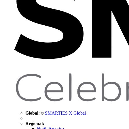
Global:
SMARTIES X Global
Regional:
North America