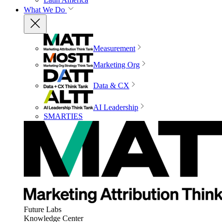
What We Do
Measurement
Marketing Org
Data & CX
AI Leadership
SMARTIES
Future Labs
Knowledge Center