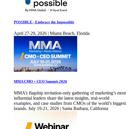
POSSIBLE - Embrace the Impossible
April 27-29, 2026 | Miami Beach, Florida
MMA CMO + CEO Summit 2026
MMA’s flagship invitation-only gathering of marketing’s most
influential leaders share the latest insights, real-world
examples, and case studies from CMOs of the world’s biggest
brands. July 19-21, 2026 | Santa Barbara, California