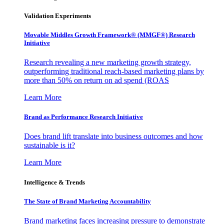
Validation Experiments
Movable Middles Growth Framework® (MMGF®) Research
Initiative
Research revealing a new marketing growth strategy,
outperforming traditional reach-based marketing plans by
more than 50% on return on ad spend (ROAS
Learn More
Brand as Performance Research Initiative
Does brand lift translate into business outcomes and how
sustainable is it?
Learn More
Intelligence & Trends
The State of Brand Marketing Accountability
Brand marketing faces increasing pressure to demonstrate