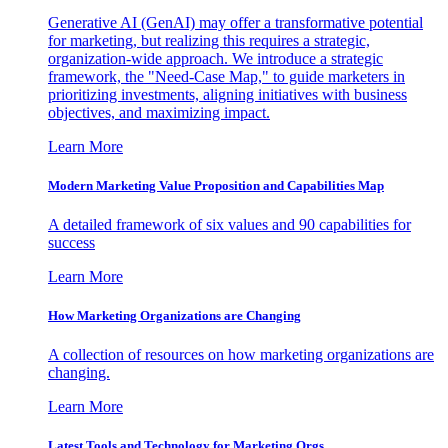
Generative AI (GenAI) may offer a transformative potential
for marketing, but realizing this requires a strategic,
organization-wide approach. We introduce a strategic
framework, the "Need-Case Map," to guide marketers in
prioritizing investments, aligning initiatives with business
objectives, and maximizing impact.
Learn More
Modern Marketing Value Proposition and Capabilities Map
A detailed framework of six values and 90 capabilities for
success
Learn More
How Marketing Organizations are Changing
A collection of resources on how marketing organizations are
changing.
Learn More
Latest Tools and Technology for Marketing Orgs