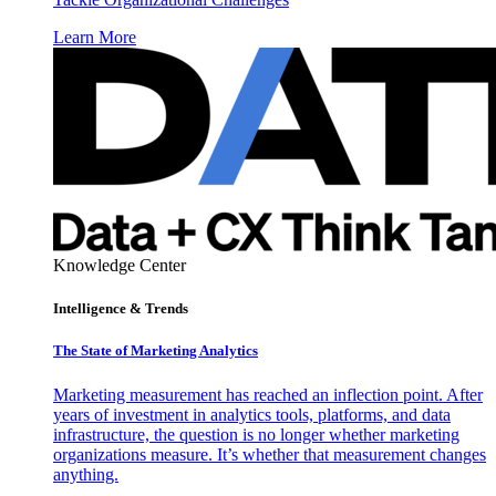
Learn More
Knowledge Center
Intelligence & Trends
The State of Marketing Analytics
Marketing measurement has reached an inflection point. After
years of investment in analytics tools, platforms, and data
infrastructure, the question is no longer whether marketing
organizations measure. It’s whether that measurement changes
anything.