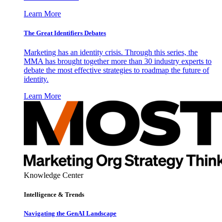
Learn More
The Great Identifiers Debates
Marketing has an identity crisis. Through this series, the
MMA has brought together more than 30 industry experts to
debate the most effective strategies to roadmap the future of
identity.
Learn More
Knowledge Center
Intelligence & Trends
Navigating the GenAI Landscape