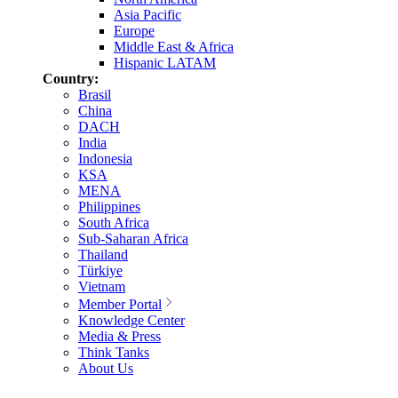
Asia Pacific
Europe
Middle East & Africa
Hispanic LATAM
Country:
Brasil
China
DACH
India
Indonesia
KSA
MENA
Philippines
South Africa
Sub-Saharan Africa
Thailand
Türkiye
Vietnam
Member Portal
Knowledge Center
Media & Press
Think Tanks
About Us