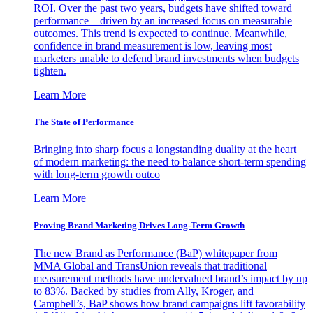
ROI. Over the past two years, budgets have shifted toward
performance—driven by an increased focus on measurable
outcomes. This trend is expected to continue. Meanwhile,
confidence in brand measurement is low, leaving most
marketers unable to defend brand investments when budgets
tighten.
Learn More
The State of Performance
Bringing into sharp focus a longstanding duality at the heart
of modern marketing: the need to balance short-term spending
with long-term growth outco
Learn More
Proving Brand Marketing Drives Long-Term Growth
The new Brand as Performance (BaP) whitepaper from
MMA Global and TransUnion reveals that traditional
measurement methods have undervalued brand’s impact by up
to 83%. Backed by studies from Ally, Kroger, and
Campbell’s, BaP shows how brand campaigns lift favorability