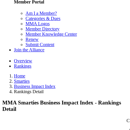
Member Portal
Am I a Member?
Categories & Dues
MMA Logos
Member Directory
Member Knowledge Center
Renew
Submit Content
Join the Alliance
Overview
Rankings
Home
Smarties
Business Impact Index
Rankings Detail
MMA Smarties Business Impact Index - Rankings
Detail