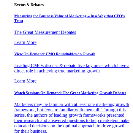
Events & Debates
Measuring the Business Value of Marketing – In a Way that CFO’s
Trust
The Great Measurement Debates
Learn More
View On-Demand: CMO Roundtables on Growth
Leading CMOs discuss & debate five key areas which have a
direct role in achieving true marketing growth
Learn More
Watch Sessions On-Demand: The Great Marketing Growth Debates
Marketers may be familiar with at least one marketing growth
framework, but few are familiar with them all. Through this
series, the authors of leading growth frameworks presented
their research and answered questions to help marketers make
educated decisions on the optimal approach to drive growth
for their business.