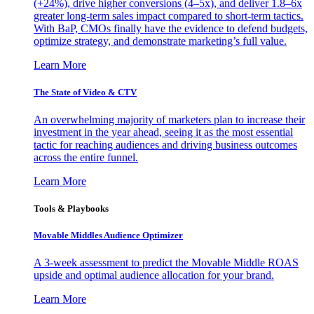
(+24%), drive higher conversions (4–5x), and deliver 1.8–6x
greater long-term sales impact compared to short-term tactics.
With BaP, CMOs finally have the evidence to defend budgets,
optimize strategy, and demonstrate marketing’s full value.
Learn More
The State of Video & CTV
An overwhelming majority of marketers plan to increase their
investment in the year ahead, seeing it as the most essential
tactic for reaching audiences and driving business outcomes
across the entire funnel.
Learn More
Tools & Playbooks
Movable Middles Audience Optimizer
A 3-week assessment to predict the Movable Middle ROAS
upside and optimal audience allocation for your brand.
Learn More