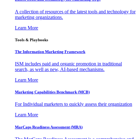
A collection of resources of the latest tools and technology for
marketing organizations.
Learn More
Tools & Playbooks
The Information
Marketing Framework
ISM includes paid and organic promotion in traditional
search, as well as new, AI-based mechanisms.
Learn More
Marketing Capabilities Benchmark (MCB)
For Individual marketers to quickly assess their organization
Learn More
MarCaps Readiness Assessment (MRA)