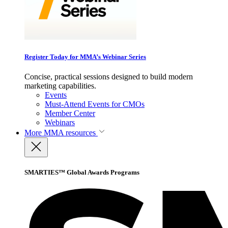
Register Today for MMA’s Webinar Series
Concise, practical sessions designed to build modern
marketing capabilities.
Events
Must-Attend Events for CMOs
Member Center
Webinars
More
MMA resources
SMARTIES™ Global Awards Programs