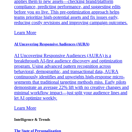
applies them to new assets—checking brand/platform
compliance, predicting performance, and suggesting edits
before you go live. This pre-optimization approach helps
teams prioritize high-potential assets and fix issues early,
reducing costly revisions and improving campaign outcomes.
Learn More
AI Uncovering Responsive Audiences (AURA)
AI Uncovering Responsive Audiences (AURA) is a
breakthrough AI-first audience discovery and optimization
program. Using advanced pattern recognition across
behavioral, demographic, and transactional data, AURA
continuously identifies and upweights high-response micro-
segments that traditional targeting methods miss. Early pilots
demonstrate an average 22% lift with no creative changes and
minimal workflow impact—just split your audience lines and
let AI optimize weekly.
Learn More
Intelligence & Trends
The State of Personalization