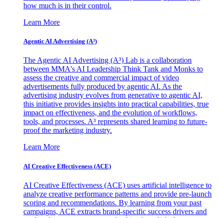
how much is in their control.
Learn More
Agentic AI Advertising (A³)
The Agentic AI Advertising (A³) Lab is a collaboration
between MMA's AI Leadership Think Tank and Monks to
assess the creative and commercial impact of video
advertisements fully produced by agentic AI. As the
advertising industry evolves from generative to agentic AI,
this initiative provides insights into practical capabilities, true
impact on effectiveness, and the evolution of workflows,
tools, and processes. A³ represents shared learning to future-
proof the marketing industry.
Learn More
AI Creative Effectiveness (ACE)
AI Creative Effectiveness (ACE) uses artificial intelligence to
analyze creative performance patterns and provide pre-launch
scoring and recommendations. By learning from your past
campaigns, ACE extracts brand-specific success drivers and