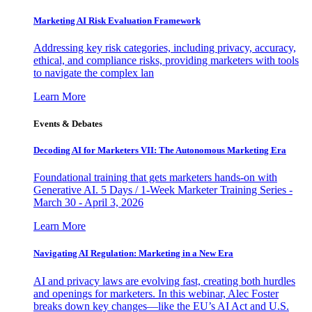
Marketing AI Risk Evaluation Framework
Addressing key risk categories, including privacy, accuracy,
ethical, and compliance risks, providing marketers with tools
to navigate the complex lan
Learn More
Events & Debates
Decoding AI for Marketers VII: The Autonomous Marketing Era
Foundational training that gets marketers hands-on with
Generative AI. 5 Days / 1-Week Marketer Training Series -
March 30 - April 3, 2026
Learn More
Navigating AI Regulation: Marketing in a New Era
AI and privacy laws are evolving fast, creating both hurdles
and openings for marketers. In this webinar, Alec Foster
breaks down key changes—like the EU’s AI Act and U.S.