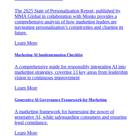
The 2025 State of Personalization Report, published by
MMA Global in collaboration with Monks provides a
comprehensive analysis of how marketing leaders are
navigating personalization’s complexities and charting its
future.
Learn More
Marketing AI Implementation Checklist
A comprehensive guide for responsibly integrating AI into
marketing strategies, covering 13 key areas from leadership
vision to continuous improvement
Learn More
Generative AI Governance Framework for Marketing
A marketing framework for harnessing the power of
generative AI, while safeguarding consumers and ensuring
legal compliance.
Learn More