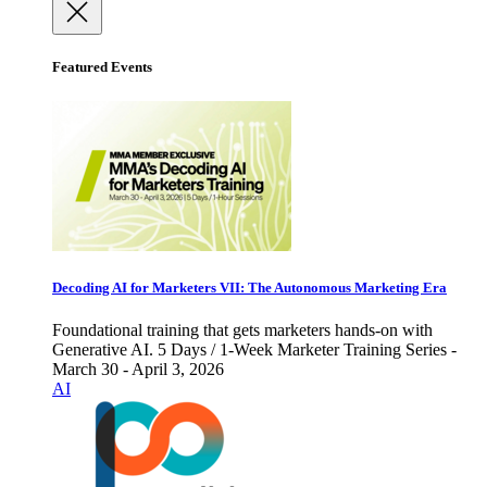
Featured Events
Decoding AI for Marketers VII: The Autonomous Marketing Era
Foundational training that gets marketers hands-on with
Generative AI. 5 Days / 1-Week Marketer Training Series -
March 30 - April 3, 2026
AI