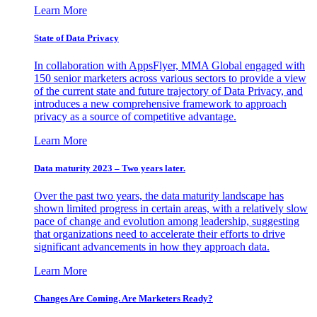
Learn More
State of Data Privacy
In collaboration with AppsFlyer, MMA Global engaged with
150 senior marketers across various sectors to provide a view
of the current state and future trajectory of Data Privacy, and
introduces a new comprehensive framework to approach
privacy as a source of competitive advantage.
Learn More
Data maturity 2023 – Two years later.
Over the past two years, the data maturity landscape has
shown limited progress in certain areas, with a relatively slow
pace of change and evolution among leadership, suggesting
that organizations need to accelerate their efforts to drive
significant advancements in how they approach data.
Learn More
Changes Are Coming. Are Marketers Ready?