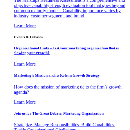
The MarCaps Readiness Assessment is a comprehensive and
objective capability strength evaluation tool that goes beyond
common maturity models. Capability importance varies by
industry, customer segment, and brand.
Learn More
Events & Debates
Organizational Links – Is it your marketing organization that is
slowing your growth?
Learn More
Marketing’s Mission and its Role in Growth Strategy
How does the mission of marketing tie to the firm’s growth
agenda?
Learn More
Join us for The Great Debate: Marketing Organization
Strategize, Manage Responsibilities, Build Capabilities,
Tackle Organizational Challenges