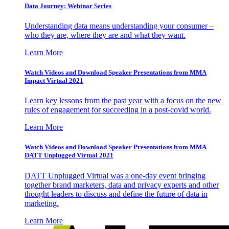
Data Journey: Webinar Series
Understanding data means understanding your consumer –
who they are, where they are and what they want.
Learn More
Watch Videos and Download Speaker Presentations from MMA
Impact Virtual 2021
Learn key lessons from the past year with a focus on the new
rules of engagement for succeeding in a post-covid world.
Learn More
Watch Videos and Download Speaker Presentations from MMA
DATT Unplugged Virtual 2021
DATT Unplugged Virtual was a one-day event bringing
together brand marketers, data and privacy experts and other
thought leaders to discuss and define the future of data in
marketing.
Learn More