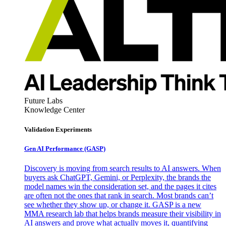
Future Labs
Knowledge Center
Validation Experiments
Gen AI
Performance (GASP)
Discovery is moving from search results to AI answers. When
buyers ask ChatGPT, Gemini, or Perplexity, the brands the
model names win the consideration set, and the pages it cites
are often not the ones that rank in search. Most brands can’t
see whether they show up, or change it. GASP is a new
MMA research lab that helps brands measure their visibility in
AI answers and prove what actually moves it, quantifying