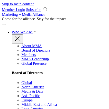
Skip to main content
Member Login
Subscribe
Marketing + Media Alliance
Come for the alliance. Stay for the
impact.
Who We Are
About MMA
Board of Directors
Members
MMA Leadership
Global Presence
Board of Directors
Global
North America
Media & Data
Asia Pacific
Europe
Middle East and Africa
Latin America