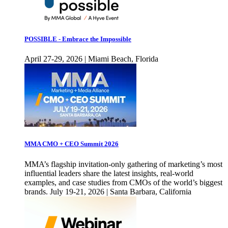
POSSIBLE - Embrace the Impossible
April 27-29, 2026 | Miami Beach, Florida
MMA CMO + CEO Summit 2026
MMA’s flagship invitation-only gathering of marketing’s most
influential leaders share the latest insights, real-world
examples, and case studies from CMOs of the world’s biggest
brands. July 19-21, 2026 | Santa Barbara, California