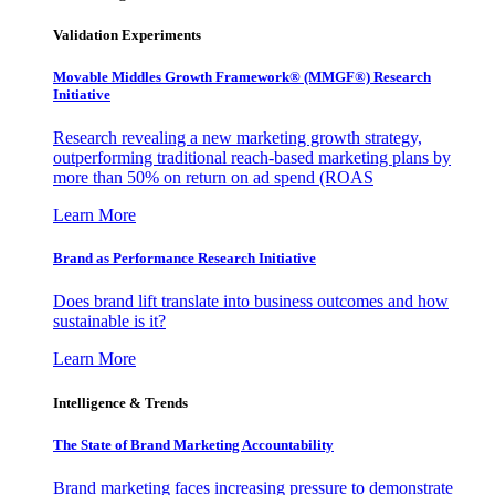
Validation Experiments
Movable Middles Growth Framework® (MMGF®) Research
Initiative
Research revealing a new marketing growth strategy,
outperforming traditional reach-based marketing plans by
more than 50% on return on ad spend (ROAS
Learn More
Brand as Performance Research Initiative
Does brand lift translate into business outcomes and how
sustainable is it?
Learn More
Intelligence & Trends
The State of Brand Marketing Accountability
Brand marketing faces increasing pressure to demonstrate