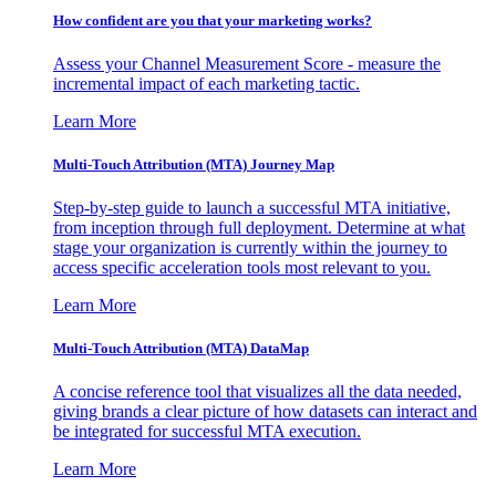
How confident are you that your marketing works?
Assess your Channel Measurement Score - measure the
incremental impact of each marketing tactic.
Learn More
Multi-Touch Attribution (MTA) Journey Map
Step-by-step guide to launch a successful MTA initiative,
from inception through full deployment. Determine at what
stage your organization is currently within the journey to
access specific acceleration tools most relevant to you.
Learn More
Multi-Touch Attribution (MTA) DataMap
A concise reference tool that visualizes all the data needed,
giving brands a clear picture of how datasets can interact and
be integrated for successful MTA execution.
Learn More