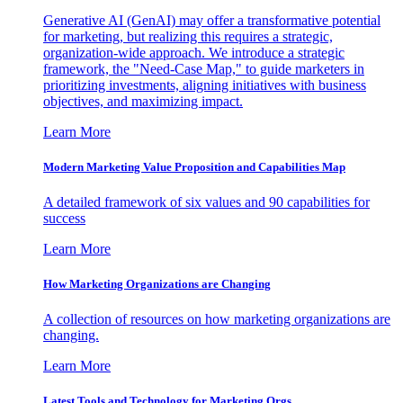
Generative AI (GenAI) may offer a transformative potential
for marketing, but realizing this requires a strategic,
organization-wide approach. We introduce a strategic
framework, the "Need-Case Map," to guide marketers in
prioritizing investments, aligning initiatives with business
objectives, and maximizing impact.
Learn More
Modern Marketing Value Proposition and Capabilities Map
A detailed framework of six values and 90 capabilities for
success
Learn More
How Marketing Organizations are Changing
A collection of resources on how marketing organizations are
changing.
Learn More
Latest Tools and Technology for Marketing Orgs