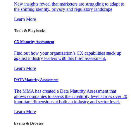
New insights reveal that marketers are struggling to adapt to
the shifting identity, privacy and regulatory landscape
Learn More
Tools & Playbooks
CX Maturity Assessment
Find out how your organization’s CX capabilities stack up
against industry leaders with this brief assessment.
Learn More
DATA Maturity Assessment
The MMA has created a Data Maturity Assessment that
allows companies to assess their maturity level across over 20
important dimensions at both an industry and sector level.
Learn More
Events & Debates