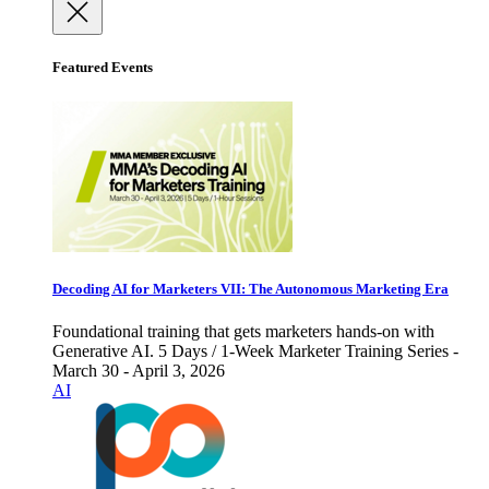
Featured Events
Decoding AI for Marketers VII: The Autonomous Marketing Era
Foundational training that gets marketers hands-on with
Generative AI. 5 Days / 1-Week Marketer Training Series -
March 30 - April 3, 2026
AI