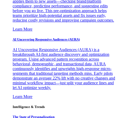
applies them to new assets—checking brand/platform
compliance, predicting performance, and suggesting edits
before you go live. This pre-optimization approach helps
teams prioritize high-potential assets and fix issues early,
reducing costly revisions and improving campaign outcomes.
Learn More
AI Uncovering Responsive Audiences (AURA)
AI Uncovering Responsive Audiences (AURA) is a
breakthrough AI-first audience discovery and optimization
program. Using advanced pattern recognition across
behavioral, demographic, and transactional data, AURA
continuously identifies and upweights high-response micro-
segments that traditional targeting methods miss. Early pilots
demonstrate an average 22% lift with no creative changes and
minimal workflow impact—just split your audience lines and
let AI optimize weekly.
Learn More
Intelligence & Trends
The State of Personalization