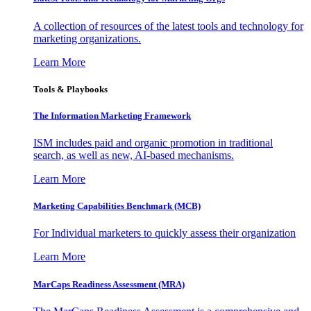
A collection of resources of the latest tools and technology for
marketing organizations.
Learn More
Tools & Playbooks
The Information
Marketing Framework
ISM includes paid and organic promotion in traditional
search, as well as new, AI-based mechanisms.
Learn More
Marketing Capabilities Benchmark (MCB)
For Individual marketers to quickly assess their organization
Learn More
MarCaps Readiness Assessment (MRA)