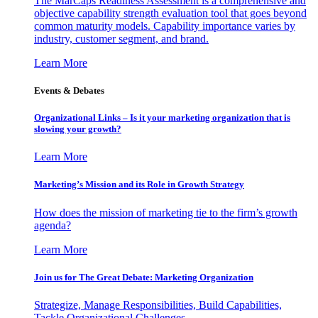
The MarCaps Readiness Assessment is a comprehensive and
objective capability strength evaluation tool that goes beyond
common maturity models. Capability importance varies by
industry, customer segment, and brand.
Learn More
Events & Debates
Organizational Links – Is it your marketing organization that is
slowing your growth?
Learn More
Marketing’s Mission and its Role in Growth Strategy
How does the mission of marketing tie to the firm’s growth
agenda?
Learn More
Join us for The Great Debate: Marketing Organization
Strategize, Manage Responsibilities, Build Capabilities,
Tackle Organizational Challenges