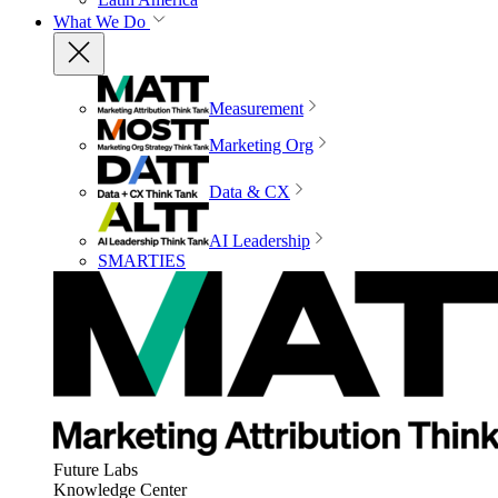
What We Do
Measurement
Marketing Org
Data & CX
AI Leadership
SMARTIES
Future Labs
Knowledge Center