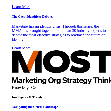
Learn More
The Great Identifiers Debates
Marketing has an identity crisis. Through this series, the
MMA has brought together more than 30 industry experts to
debate the most effective strategies to roadmap the future of
identity.
Learn More
Knowledge Center
Intelligence & Trends
Navigating the GenAI Landscape