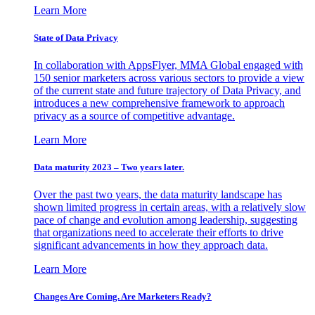
Learn More
State of Data Privacy
In collaboration with AppsFlyer, MMA Global engaged with
150 senior marketers across various sectors to provide a view
of the current state and future trajectory of Data Privacy, and
introduces a new comprehensive framework to approach
privacy as a source of competitive advantage.
Learn More
Data maturity 2023 – Two years later.
Over the past two years, the data maturity landscape has
shown limited progress in certain areas, with a relatively slow
pace of change and evolution among leadership, suggesting
that organizations need to accelerate their efforts to drive
significant advancements in how they approach data.
Learn More
Changes Are Coming. Are Marketers Ready?