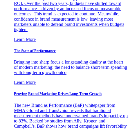
ROI. Over the past two years, budgets have shifted toward
performance—driven by an increased focus on measurable
outcomes. This trend is expected to continue. Meanwhile,
confidence in brand measurement is low, leaving most
marketers unable to defend brand investments when budgets
tighten.
Learn More
The State of Performance
Bringing into sharp focus a longstanding duality at the heart
of modern marketing: the need to balance short-term spending
with long-term growth outco
Learn More
Proving Brand Marketing Drives Long-Term Growth
The new Brand as Performance (BaP) whitepaper from
MMA Global and TransUnion reveals that traditional
measurement methods have undervalued brand’s impact by up
to 83%. Backed by studies from Ally, Kroger, and
Campbell’s, BaP shows how brand campaigns lift favorability