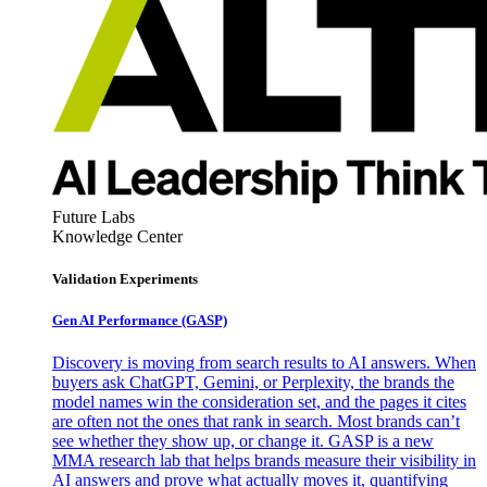
Future Labs
Knowledge Center
Validation Experiments
Gen AI
Performance (GASP)
Discovery is moving from search results to AI answers. When
buyers ask ChatGPT, Gemini, or Perplexity, the brands the
model names win the consideration set, and the pages it cites
are often not the ones that rank in search. Most brands can’t
see whether they show up, or change it. GASP is a new
MMA research lab that helps brands measure their visibility in
AI answers and prove what actually moves it, quantifying