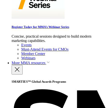
Register Today for MMA’s Webinar Series
Concise, practical sessions designed to build modern
marketing capabilities.
Events
Must-Attend Events for CMOs
Member Center
Webinars
More
MMA resources
SMARTIES™ Global Awards Programs