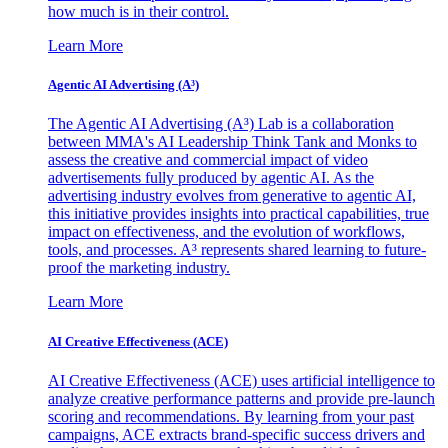
how much is in their control.
Learn More
Agentic AI Advertising (A³)
The Agentic AI Advertising (A³) Lab is a collaboration
between MMA's AI Leadership Think Tank and Monks to
assess the creative and commercial impact of video
advertisements fully produced by agentic AI. As the
advertising industry evolves from generative to agentic AI,
this initiative provides insights into practical capabilities, true
impact on effectiveness, and the evolution of workflows,
tools, and processes. A³ represents shared learning to future-
proof the marketing industry.
Learn More
AI Creative Effectiveness (ACE)
AI Creative Effectiveness (ACE) uses artificial intelligence to
analyze creative performance patterns and provide pre-launch
scoring and recommendations. By learning from your past
campaigns, ACE extracts brand-specific success drivers and