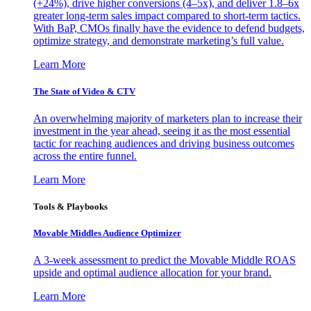
(+24%), drive higher conversions (4–5x), and deliver 1.8–6x
greater long-term sales impact compared to short-term tactics.
With BaP, CMOs finally have the evidence to defend budgets,
optimize strategy, and demonstrate marketing’s full value.
Learn More
The State of Video & CTV
An overwhelming majority of marketers plan to increase their
investment in the year ahead, seeing it as the most essential
tactic for reaching audiences and driving business outcomes
across the entire funnel.
Learn More
Tools & Playbooks
Movable Middles Audience Optimizer
A 3-week assessment to predict the Movable Middle ROAS
upside and optimal audience allocation for your brand.
Learn More