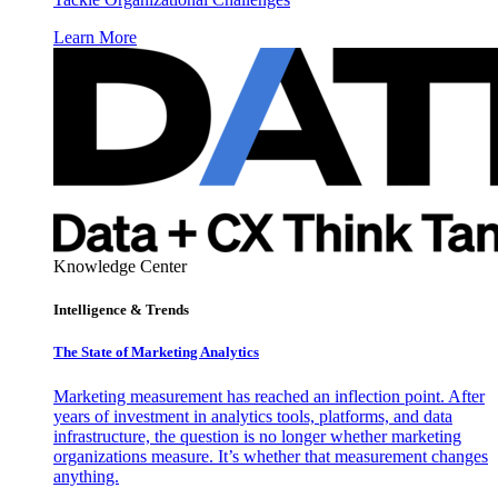
Learn More
Knowledge Center
Intelligence & Trends
The State of Marketing Analytics
Marketing measurement has reached an inflection point. After
years of investment in analytics tools, platforms, and data
infrastructure, the question is no longer whether marketing
organizations measure. It’s whether that measurement changes
anything.