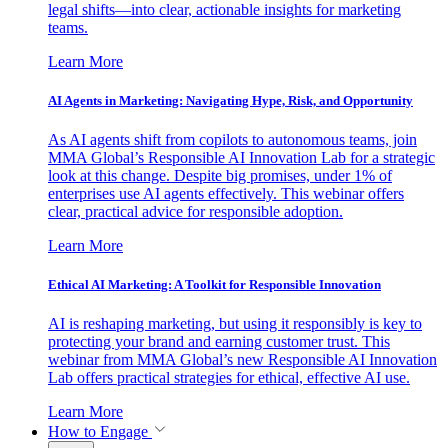
legal shifts—into clear, actionable insights for marketing
teams.
Learn More
AI Agents in Marketing: Navigating Hype, Risk, and Opportunity
As AI agents shift from copilots to autonomous teams, join
MMA Global’s Responsible AI Innovation Lab for a strategic
look at this change. Despite big promises, under 1% of
enterprises use AI agents effectively. This webinar offers
clear, practical advice for responsible adoption.
Learn More
Ethical AI Marketing: A Toolkit for Responsible Innovation
AI is reshaping marketing, but using it responsibly is key to
protecting your brand and earning customer trust. This
webinar from MMA Global’s new Responsible AI Innovation
Lab offers practical strategies for ethical, effective AI use.
Learn More
How to Engage