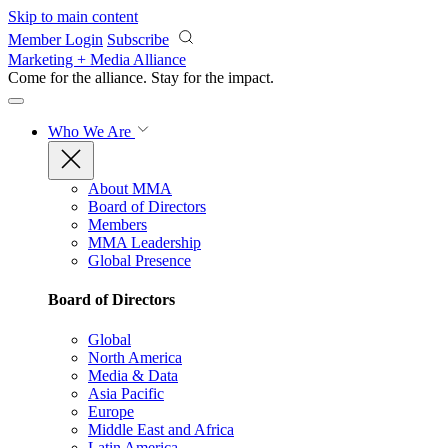
Skip to main content
Member Login
Subscribe
Marketing + Media Alliance
Come for the alliance. Stay for the
impact.
Who We Are
About MMA
Board of Directors
Members
MMA Leadership
Global Presence
Board of Directors
Global
North America
Media & Data
Asia Pacific
Europe
Middle East and Africa
Latin America