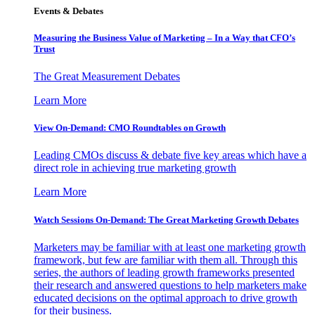
Events & Debates
Measuring the Business Value of Marketing – In a Way that CFO’s
Trust
The Great Measurement Debates
Learn More
View On-Demand: CMO Roundtables on Growth
Leading CMOs discuss & debate five key areas which have a
direct role in achieving true marketing growth
Learn More
Watch Sessions On-Demand: The Great Marketing Growth Debates
Marketers may be familiar with at least one marketing growth
framework, but few are familiar with them all. Through this
series, the authors of leading growth frameworks presented
their research and answered questions to help marketers make
educated decisions on the optimal approach to drive growth
for their business.