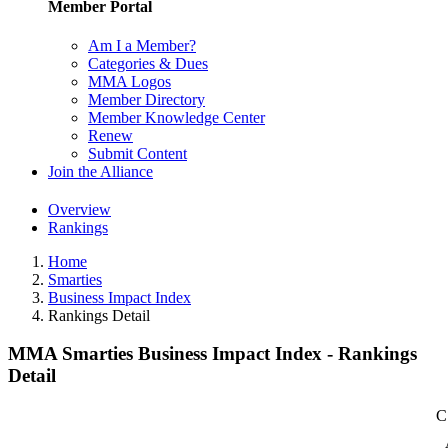
Member Portal
Am I a Member?
Categories & Dues
MMA Logos
Member Directory
Member Knowledge Center
Renew
Submit Content
Join the Alliance
Overview
Rankings
Home
Smarties
Business Impact Index
Rankings Detail
MMA Smarties Business Impact Index - Rankings
Detail