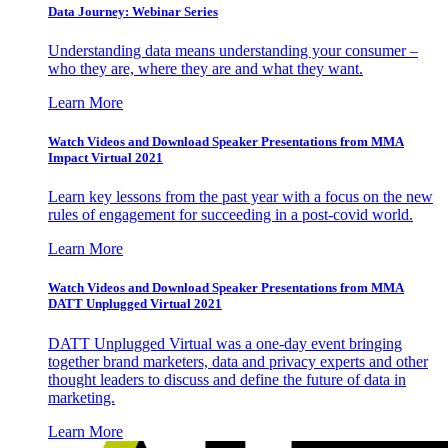
Data Journey: Webinar Series
Understanding data means understanding your consumer –
who they are, where they are and what they want.
Learn More
Watch Videos and Download Speaker Presentations from MMA
Impact Virtual 2021
Learn key lessons from the past year with a focus on the new
rules of engagement for succeeding in a post-covid world.
Learn More
Watch Videos and Download Speaker Presentations from MMA
DATT Unplugged Virtual 2021
DATT Unplugged Virtual was a one-day event bringing
together brand marketers, data and privacy experts and other
thought leaders to discuss and define the future of data in
marketing.
Learn More