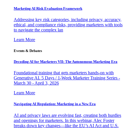
Marketing AI Risk Evaluation Framework
Addressing key risk categories, including privacy, accuracy,
ethical, and compliance risks, providing marketers with tools
to navigate the complex lan
Learn More
Events & Debates
Decoding AI for Marketers VII: The Autonomous Marketing Era
Foundational training that gets marketers hands-on with
Generative AI. 5 Days / 1-Week Marketer Training Series -
March 30 - April 3, 2026
Learn More
Navigating AI Regulation: Marketing in a New Era
AI and privacy laws are evolving fast, creating both hurdles
and openings for marketers. In this webinar, Alec Foster
breaks down key changes—like the EU’s AI Act and U.S.