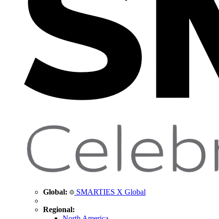
Global:
SMARTIES X Global
Regional:
North America