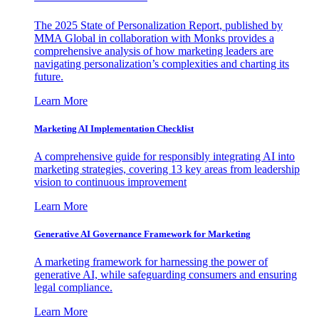
The 2025 State of Personalization Report, published by
MMA Global in collaboration with Monks provides a
comprehensive analysis of how marketing leaders are
navigating personalization’s complexities and charting its
future.
Learn More
Marketing AI Implementation Checklist
A comprehensive guide for responsibly integrating AI into
marketing strategies, covering 13 key areas from leadership
vision to continuous improvement
Learn More
Generative AI Governance Framework for Marketing
A marketing framework for harnessing the power of
generative AI, while safeguarding consumers and ensuring
legal compliance.
Learn More