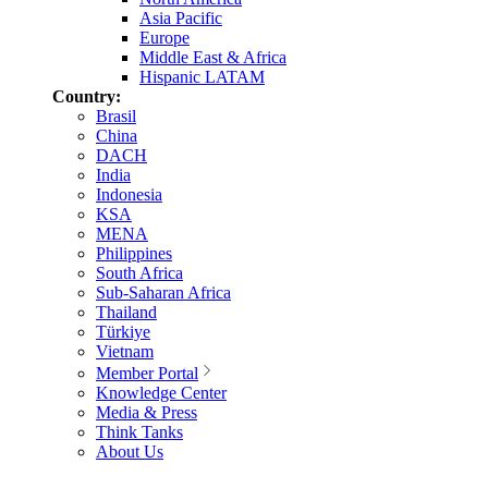
Asia Pacific
Europe
Middle East & Africa
Hispanic LATAM
Country:
Brasil
China
DACH
India
Indonesia
KSA
MENA
Philippines
South Africa
Sub-Saharan Africa
Thailand
Türkiye
Vietnam
Member Portal
Knowledge Center
Media & Press
Think Tanks
About Us