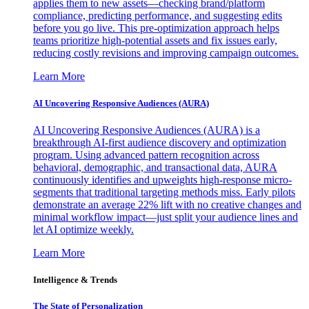
applies them to new assets—checking brand/platform
compliance, predicting performance, and suggesting edits
before you go live. This pre-optimization approach helps
teams prioritize high-potential assets and fix issues early,
reducing costly revisions and improving campaign outcomes.
Learn More
AI Uncovering Responsive Audiences (AURA)
AI Uncovering Responsive Audiences (AURA) is a
breakthrough AI-first audience discovery and optimization
program. Using advanced pattern recognition across
behavioral, demographic, and transactional data, AURA
continuously identifies and upweights high-response micro-
segments that traditional targeting methods miss. Early pilots
demonstrate an average 22% lift with no creative changes and
minimal workflow impact—just split your audience lines and
let AI optimize weekly.
Learn More
Intelligence & Trends
The State of Personalization