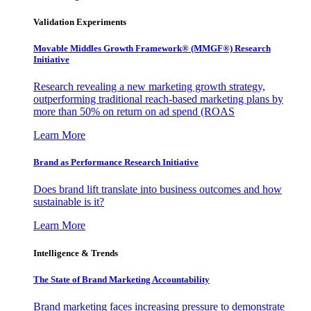
Validation Experiments
Movable Middles Growth Framework® (MMGF®) Research
Initiative
Research revealing a new marketing growth strategy,
outperforming traditional reach-based marketing plans by
more than 50% on return on ad spend (ROAS
Learn More
Brand as Performance Research Initiative
Does brand lift translate into business outcomes and how
sustainable is it?
Learn More
Intelligence & Trends
The State of Brand Marketing Accountability
Brand marketing faces increasing pressure to demonstrate