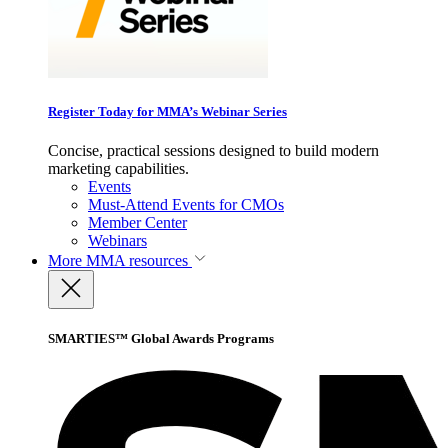
Register Today for MMA’s Webinar Series
Concise, practical sessions designed to build modern
marketing capabilities.
Events
Must-Attend Events for CMOs
Member Center
Webinars
More
MMA resources
SMARTIES™ Global Awards Programs