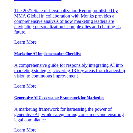
The 2025 State of Personalization Report, published by
MMA Global in collaboration with Monks provides a
comprehensive analysis of how marketing leaders are
navigating personalization’s complexities and charting its
future.
Learn More
Marketing AI Implementation Checklist
A comprehensive guide for responsibly integrating AI into
marketing strategies, covering 13 key areas from leadership
vision to continuous improvement
Learn More
Generative AI Governance Framework for Marketing
A marketing framework for harnessing the power of
generative AI, while safeguarding consumers and ensuring
legal compliance.
Learn More