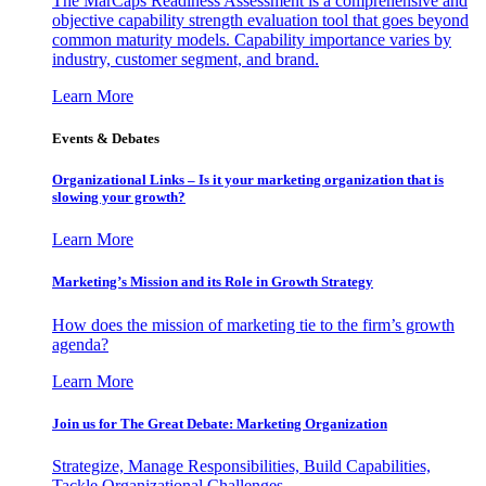
The MarCaps Readiness Assessment is a comprehensive and
objective capability strength evaluation tool that goes beyond
common maturity models. Capability importance varies by
industry, customer segment, and brand.
Learn More
Events & Debates
Organizational Links – Is it your marketing organization that is
slowing your growth?
Learn More
Marketing’s Mission and its Role in Growth Strategy
How does the mission of marketing tie to the firm’s growth
agenda?
Learn More
Join us for The Great Debate: Marketing Organization
Strategize, Manage Responsibilities, Build Capabilities,
Tackle Organizational Challenges