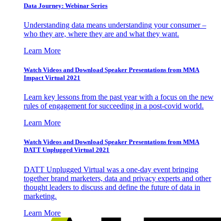
Data Journey: Webinar Series
Understanding data means understanding your consumer –
who they are, where they are and what they want.
Learn More
Watch Videos and Download Speaker Presentations from MMA
Impact Virtual 2021
Learn key lessons from the past year with a focus on the new
rules of engagement for succeeding in a post-covid world.
Learn More
Watch Videos and Download Speaker Presentations from MMA
DATT Unplugged Virtual 2021
DATT Unplugged Virtual was a one-day event bringing
together brand marketers, data and privacy experts and other
thought leaders to discuss and define the future of data in
marketing.
Learn More