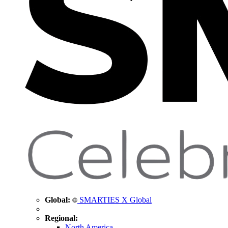
Global:
SMARTIES X Global
Regional:
North America