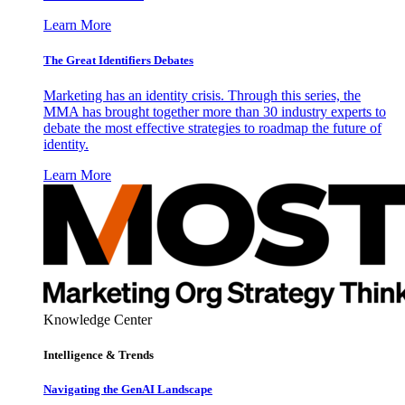
Learn More
The Great Identifiers Debates
Marketing has an identity crisis. Through this series, the
MMA has brought together more than 30 industry experts to
debate the most effective strategies to roadmap the future of
identity.
Learn More
Knowledge Center
Intelligence & Trends
Navigating the GenAI Landscape