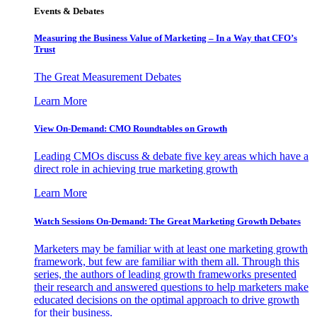
Events & Debates
Measuring the Business Value of Marketing – In a Way that CFO’s
Trust
The Great Measurement Debates
Learn More
View On-Demand: CMO Roundtables on Growth
Leading CMOs discuss & debate five key areas which have a
direct role in achieving true marketing growth
Learn More
Watch Sessions On-Demand: The Great Marketing Growth Debates
Marketers may be familiar with at least one marketing growth
framework, but few are familiar with them all. Through this
series, the authors of leading growth frameworks presented
their research and answered questions to help marketers make
educated decisions on the optimal approach to drive growth
for their business.