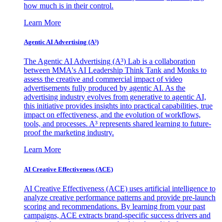
how much is in their control.
Learn More
Agentic AI Advertising (A³)
The Agentic AI Advertising (A³) Lab is a collaboration
between MMA's AI Leadership Think Tank and Monks to
assess the creative and commercial impact of video
advertisements fully produced by agentic AI. As the
advertising industry evolves from generative to agentic AI,
this initiative provides insights into practical capabilities, true
impact on effectiveness, and the evolution of workflows,
tools, and processes. A³ represents shared learning to future-
proof the marketing industry.
Learn More
AI Creative Effectiveness (ACE)
AI Creative Effectiveness (ACE) uses artificial intelligence to
analyze creative performance patterns and provide pre-launch
scoring and recommendations. By learning from your past
campaigns, ACE extracts brand-specific success drivers and