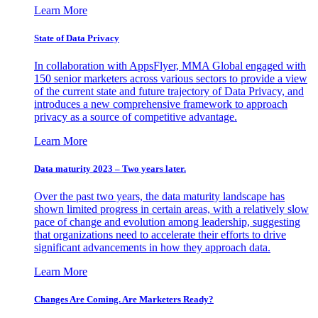
Learn More
State of Data Privacy
In collaboration with AppsFlyer, MMA Global engaged with
150 senior marketers across various sectors to provide a view
of the current state and future trajectory of Data Privacy, and
introduces a new comprehensive framework to approach
privacy as a source of competitive advantage.
Learn More
Data maturity 2023 – Two years later.
Over the past two years, the data maturity landscape has
shown limited progress in certain areas, with a relatively slow
pace of change and evolution among leadership, suggesting
that organizations need to accelerate their efforts to drive
significant advancements in how they approach data.
Learn More
Changes Are Coming. Are Marketers Ready?