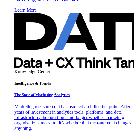
Learn More
Knowledge Center
Intelligence & Trends
The State of Marketing Analytics
Marketing measurement has reached an inflection point. After
years of investment in analytics tools, platforms, and data
infrastructure, the question is no longer whether marketing
organizations measure. It’s whether that measurement changes
anything.