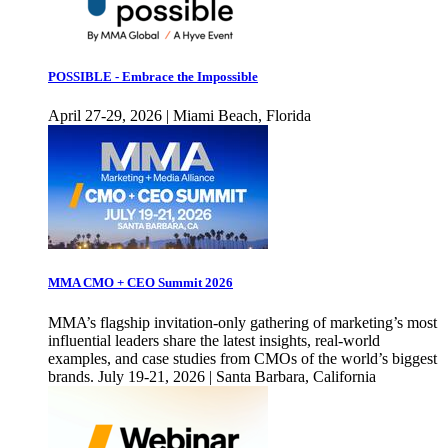
POSSIBLE - Embrace the Impossible
April 27-29, 2026 | Miami Beach, Florida
MMA CMO + CEO Summit 2026
MMA’s flagship invitation-only gathering of marketing’s most
influential leaders share the latest insights, real-world
examples, and case studies from CMOs of the world’s biggest
brands. July 19-21, 2026 | Santa Barbara, California