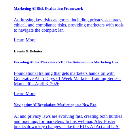
Marketing AI Risk Evaluation Framework
Addressing key risk categories, including privacy, accuracy,
ethical, and compliance risks, providing marketers with tools
to navigate the complex lan
Learn More
Events & Debates
Decoding AI for Marketers VII: The Autonomous Marketing Era
Foundational training that gets marketers hands-on with
Generative AI. 5 Days / 1-Week Marketer Training Series -
March 30 - April 3, 2026
Learn More
Navigating AI Regulation: Marketing in a New Era
AI and privacy laws are evolving fast, creating both hurdles
and openings for marketers. In this webinar, Alec Foster
breaks down key changes—like the EU’s AI Act and U.S.