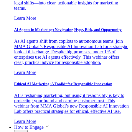
legal shifts—into clear, actionable insights for marketing
teams.
Learn More
AI Agents in Marketing: Navigating Hype, Risk, and Opportunity
As AI agents shift from copilots to autonomous teams, join
MMA Global’s Responsible AI Innovation Lab for a strategic
look at this change. Despite big promises, under 1% of
enterprises use AI agents effectively. This webinar offers
clear, practical advice for responsible adoption.
Learn More
Ethical AI Marketing: A Toolkit for Responsible Innovation
AI is reshaping marketing, but using it responsibly is key to
protecting your brand and earning customer trust. This
webinar from MMA Global’s new Responsible AI Innovation
Lab offers practical strategies for ethical, effective AI use.
Learn More
How to Engage