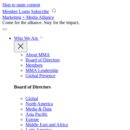
Skip to main content
Member Login
Subscribe
Marketing + Media Alliance
Come for the alliance. Stay for the
impact.
Who We Are
About MMA
Board of Directors
Members
MMA Leadership
Global Presence
Board of Directors
Global
North America
Media & Data
Asia Pacific
Europe
Middle East and Africa
Latin America