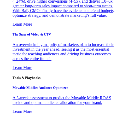
(+24%), drive higher conversions (4–5x), and deliver 1.8–6x
greater long-term sales impact compared to short-term tactics.
With BaP, CMOs finally have the evidence to defend budgets,
optimize strategy, and demonstrate marketing’s full value.
Learn More
The State of Video & CTV
An overwhelming majority of marketers plan to increase their
investment in the year ahead, seeing it as the most essential
tactic for reaching audiences and driving business outcomes
across the entire funnel.
Learn More
Tools & Playbooks
Movable Middles Audience Optimizer
A 3-week assessment to predict the Movable Middle ROAS
upside and optimal audience allocation for your brand.
Learn More