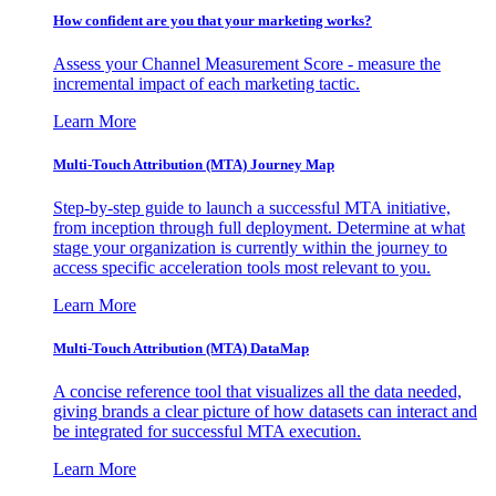
How confident are you that your marketing works?
Assess your Channel Measurement Score - measure the
incremental impact of each marketing tactic.
Learn More
Multi-Touch Attribution (MTA) Journey Map
Step-by-step guide to launch a successful MTA initiative,
from inception through full deployment. Determine at what
stage your organization is currently within the journey to
access specific acceleration tools most relevant to you.
Learn More
Multi-Touch Attribution (MTA) DataMap
A concise reference tool that visualizes all the data needed,
giving brands a clear picture of how datasets can interact and
be integrated for successful MTA execution.
Learn More