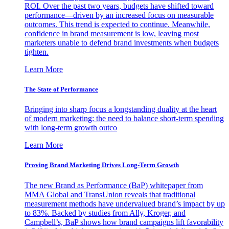
ROI. Over the past two years, budgets have shifted toward
performance—driven by an increased focus on measurable
outcomes. This trend is expected to continue. Meanwhile,
confidence in brand measurement is low, leaving most
marketers unable to defend brand investments when budgets
tighten.
Learn More
The State of Performance
Bringing into sharp focus a longstanding duality at the heart
of modern marketing: the need to balance short-term spending
with long-term growth outco
Learn More
Proving Brand Marketing Drives Long-Term Growth
The new Brand as Performance (BaP) whitepaper from
MMA Global and TransUnion reveals that traditional
measurement methods have undervalued brand’s impact by up
to 83%. Backed by studies from Ally, Kroger, and
Campbell’s, BaP shows how brand campaigns lift favorability