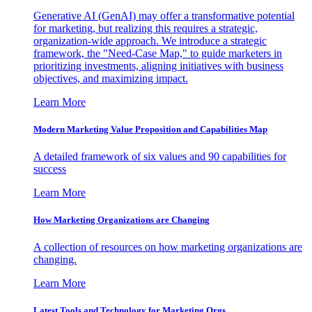
Generative AI (GenAI) may offer a transformative potential
for marketing, but realizing this requires a strategic,
organization-wide approach. We introduce a strategic
framework, the "Need-Case Map," to guide marketers in
prioritizing investments, aligning initiatives with business
objectives, and maximizing impact.
Learn More
Modern Marketing Value Proposition and Capabilities Map
A detailed framework of six values and 90 capabilities for
success
Learn More
How Marketing Organizations are Changing
A collection of resources on how marketing organizations are
changing.
Learn More
Latest Tools and Technology for Marketing Orgs