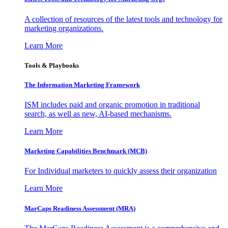
A collection of resources of the latest tools and technology for
marketing organizations.
Learn More
Tools & Playbooks
The Information
Marketing Framework
ISM includes paid and organic promotion in traditional
search, as well as new, AI-based mechanisms.
Learn More
Marketing Capabilities Benchmark (MCB)
For Individual marketers to quickly assess their organization
Learn More
MarCaps Readiness Assessment (MRA)