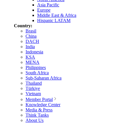
Asia Pacific
Europe
Middle East & Africa
Hispanic LATAM
Country:
Brasil
China
DACH
India
Indonesia
KSA
MENA
Philippines
South Africa
Sub-Saharan Africa
Thailand
Türkiye
Vietnam
Member Portal
Knowledge Center
Media & Press
Think Tanks
About Us