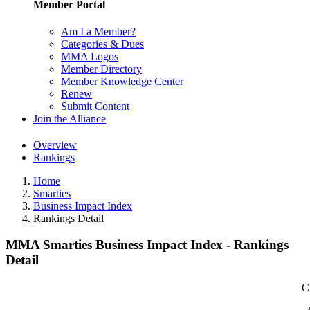
Member Portal
Am I a Member?
Categories & Dues
MMA Logos
Member Directory
Member Knowledge Center
Renew
Submit Content
Join the Alliance
Overview
Rankings
Home
Smarties
Business Impact Index
Rankings Detail
MMA Smarties Business Impact Index - Rankings
Detail