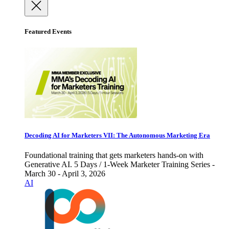
Featured Events
Decoding AI for Marketers VII: The Autonomous Marketing Era
Foundational training that gets marketers hands-on with
Generative AI. 5 Days / 1-Week Marketer Training Series -
March 30 - April 3, 2026
AI