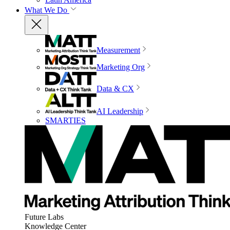
What We Do
Measurement
Marketing Org
Data & CX
AI Leadership
SMARTIES
Future Labs
Knowledge Center