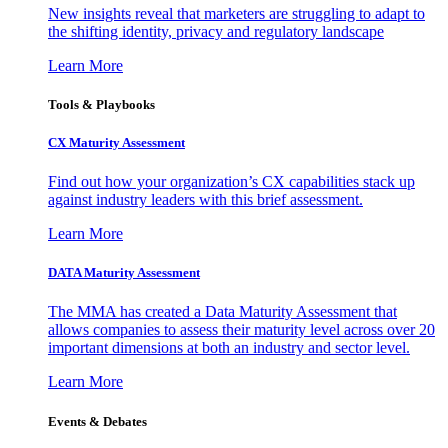
New insights reveal that marketers are struggling to adapt to
the shifting identity, privacy and regulatory landscape
Learn More
Tools & Playbooks
CX Maturity Assessment
Find out how your organization’s CX capabilities stack up
against industry leaders with this brief assessment.
Learn More
DATA Maturity Assessment
The MMA has created a Data Maturity Assessment that
allows companies to assess their maturity level across over 20
important dimensions at both an industry and sector level.
Learn More
Events & Debates