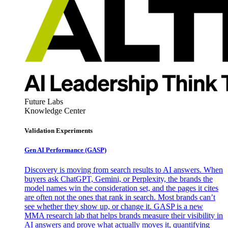
Future Labs
Knowledge Center
Validation Experiments
Gen AI
Performance (GASP)
Discovery is moving from search results to AI answers. When
buyers ask ChatGPT, Gemini, or Perplexity, the brands the
model names win the consideration set, and the pages it cites
are often not the ones that rank in search. Most brands can’t
see whether they show up, or change it. GASP is a new
MMA research lab that helps brands measure their visibility in
AI answers and prove what actually moves it, quantifying