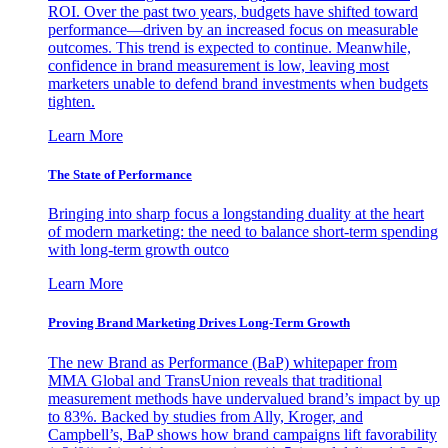
ROI. Over the past two years, budgets have shifted toward
performance—driven by an increased focus on measurable
outcomes. This trend is expected to continue. Meanwhile,
confidence in brand measurement is low, leaving most
marketers unable to defend brand investments when budgets
tighten.
Learn More
The State of Performance
Bringing into sharp focus a longstanding duality at the heart
of modern marketing: the need to balance short-term spending
with long-term growth outco
Learn More
Proving Brand Marketing Drives Long-Term Growth
The new Brand as Performance (BaP) whitepaper from
MMA Global and TransUnion reveals that traditional
measurement methods have undervalued brand’s impact by up
to 83%. Backed by studies from Ally, Kroger, and
Campbell’s, BaP shows how brand campaigns lift favorability