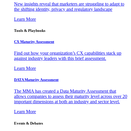
New insights reveal that marketers are struggling to adapt to
the shifting identity, privacy and regulatory landscape
Learn More
Tools & Playbooks
CX Maturity Assessment
Find out how your organization’s CX capabilities stack up
against industry leaders with this brief assessment.
Learn More
DATA Maturity Assessment
The MMA has created a Data Maturity Assessment that
allows companies to assess their maturity level across over 20
important dimensions at both an industry and sector level.
Learn More
Events & Debates