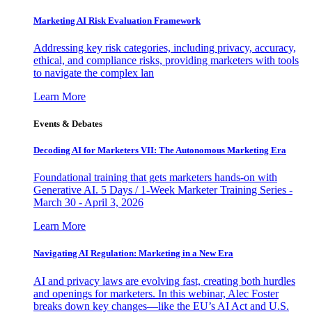
Marketing AI Risk Evaluation Framework
Addressing key risk categories, including privacy, accuracy,
ethical, and compliance risks, providing marketers with tools
to navigate the complex lan
Learn More
Events & Debates
Decoding AI for Marketers VII: The Autonomous Marketing Era
Foundational training that gets marketers hands-on with
Generative AI. 5 Days / 1-Week Marketer Training Series -
March 30 - April 3, 2026
Learn More
Navigating AI Regulation: Marketing in a New Era
AI and privacy laws are evolving fast, creating both hurdles
and openings for marketers. In this webinar, Alec Foster
breaks down key changes—like the EU’s AI Act and U.S.