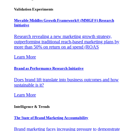
Validation Experiments
Movable Middles Growth Framework® (MMGF®) Research
Initiative
Research revealing a new marketing growth strategy,
outperforming traditional reach-based marketing plans by
more than 50% on return on ad spend (ROAS
Learn More
Brand as Performance Research Initiative
Does brand lift translate into business outcomes and how
sustainable is it?
Learn More
Intelligence & Trends
The State of Brand Marketing Accountability
Brand marketing faces increasing pressure to demonstrate