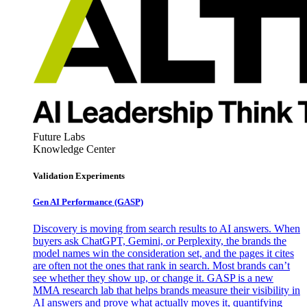
Future Labs
Knowledge Center
Validation Experiments
Gen AI
Performance (GASP)
Discovery is moving from search results to AI answers. When
buyers ask ChatGPT, Gemini, or Perplexity, the brands the
model names win the consideration set, and the pages it cites
are often not the ones that rank in search. Most brands can’t
see whether they show up, or change it. GASP is a new
MMA research lab that helps brands measure their visibility in
AI answers and prove what actually moves it, quantifying