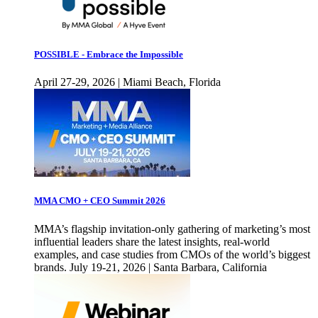
POSSIBLE - Embrace the Impossible
April 27-29, 2026 | Miami Beach, Florida
MMA CMO + CEO Summit 2026
MMA’s flagship invitation-only gathering of marketing’s most
influential leaders share the latest insights, real-world
examples, and case studies from CMOs of the world’s biggest
brands. July 19-21, 2026 | Santa Barbara, California