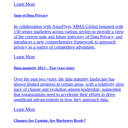
Learn More
State of Data Privacy
In collaboration with AppsFlyer, MMA Global engaged with
150 senior marketers across various sectors to provide a view
of the current state and future trajectory of Data Privacy, and
introduces a new comprehensive framework to approach
privacy as a source of competitive advantage.
Learn More
Data maturity 2023 – Two years later.
Over the past two years, the data maturity landscape has
shown limited progress in certain areas, with a relatively slow
pace of change and evolution among leadership, suggesting
that organizations need to accelerate their efforts to drive
significant advancements in how they approach data.
Learn More
Changes Are Coming. Are Marketers Ready?