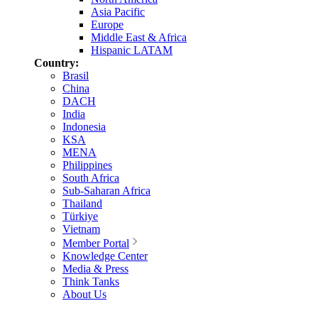
Asia Pacific
Europe
Middle East & Africa
Hispanic LATAM
Country:
Brasil
China
DACH
India
Indonesia
KSA
MENA
Philippines
South Africa
Sub-Saharan Africa
Thailand
Türkiye
Vietnam
Member Portal
Knowledge Center
Media & Press
Think Tanks
About Us