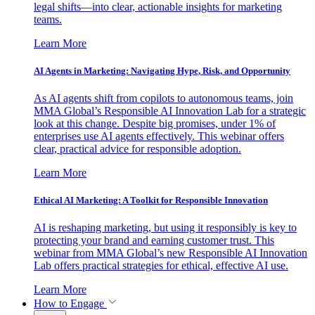
legal shifts—into clear, actionable insights for marketing
teams.
Learn More
AI Agents in Marketing: Navigating Hype, Risk, and Opportunity
As AI agents shift from copilots to autonomous teams, join
MMA Global’s Responsible AI Innovation Lab for a strategic
look at this change. Despite big promises, under 1% of
enterprises use AI agents effectively. This webinar offers
clear, practical advice for responsible adoption.
Learn More
Ethical AI Marketing: A Toolkit for Responsible Innovation
AI is reshaping marketing, but using it responsibly is key to
protecting your brand and earning customer trust. This
webinar from MMA Global’s new Responsible AI Innovation
Lab offers practical strategies for ethical, effective AI use.
Learn More
How to Engage