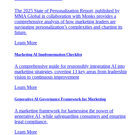
The 2025 State of Personalization Report, published by
MMA Global in collaboration with Monks provides a
comprehensive analysis of how marketing leaders are
navigating personalization’s complexities and charting its
future.
Learn More
Marketing AI Implementation Checklist
A comprehensive guide for responsibly integrating AI into
marketing strategies, covering 13 key areas from leadership
vision to continuous improvement
Learn More
Generative AI Governance Framework for Marketing
A marketing framework for harnessing the power of
generative AI, while safeguarding consumers and ensuring
legal compliance.
Learn More