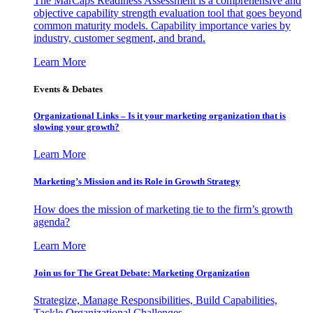
The MarCaps Readiness Assessment is a comprehensive and
objective capability strength evaluation tool that goes beyond
common maturity models. Capability importance varies by
industry, customer segment, and brand.
Learn More
Events & Debates
Organizational Links – Is it your marketing organization that is
slowing your growth?
Learn More
Marketing’s Mission and its Role in Growth Strategy
How does the mission of marketing tie to the firm’s growth
agenda?
Learn More
Join us for The Great Debate: Marketing Organization
Strategize, Manage Responsibilities, Build Capabilities,
Tackle Organizational Challenges