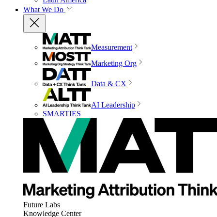
What We Do
Measurement
Marketing Org
Data & CX
AI Leadership
SMARTIES
Future Labs
Knowledge Center