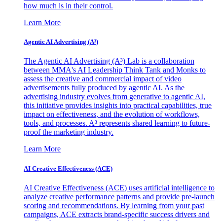
how much is in their control.
Learn More
Agentic AI Advertising (A³)
The Agentic AI Advertising (A³) Lab is a collaboration
between MMA's AI Leadership Think Tank and Monks to
assess the creative and commercial impact of video
advertisements fully produced by agentic AI. As the
advertising industry evolves from generative to agentic AI,
this initiative provides insights into practical capabilities, true
impact on effectiveness, and the evolution of workflows,
tools, and processes. A³ represents shared learning to future-
proof the marketing industry.
Learn More
AI Creative Effectiveness (ACE)
AI Creative Effectiveness (ACE) uses artificial intelligence to
analyze creative performance patterns and provide pre-launch
scoring and recommendations. By learning from your past
campaigns, ACE extracts brand-specific success drivers and