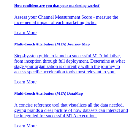
How confident are you that your marketing works?
Assess your Channel Measurement Score - measure the
incremental impact of each marketing tactic.
Learn More
Multi-Touch Attribution (MTA) Journey Map
Step-by-step guide to launch a successful MTA initiative,
from inception through full deployment. Determine at what
stage your organization is currently within the journey to
access specific acceleration tools most relevant to you.
Learn More
Multi-Touch Attribution (MTA) DataMap
A concise reference tool that visualizes all the data needed,
giving brands a clear picture of how datasets can interact and
be integrated for successful MTA execution.
Learn More