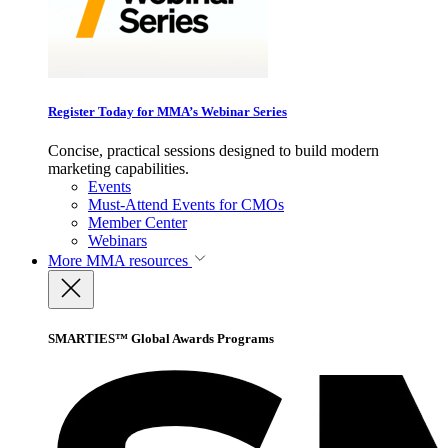
Register Today for MMA’s Webinar Series
Concise, practical sessions designed to build modern
marketing capabilities.
Events
Must-Attend Events for CMOs
Member Center
Webinars
More
MMA resources
SMARTIES™ Global Awards Programs