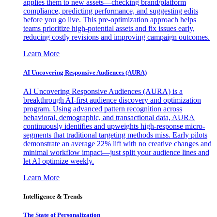
applies them to new assets—checking brand/platform
compliance, predicting performance, and suggesting edits
before you go live. This pre-optimization approach helps
teams prioritize high-potential assets and fix issues early,
reducing costly revisions and improving campaign outcomes.
Learn More
AI Uncovering Responsive Audiences (AURA)
AI Uncovering Responsive Audiences (AURA) is a
breakthrough AI-first audience discovery and optimization
program. Using advanced pattern recognition across
behavioral, demographic, and transactional data, AURA
continuously identifies and upweights high-response micro-
segments that traditional targeting methods miss. Early pilots
demonstrate an average 22% lift with no creative changes and
minimal workflow impact—just split your audience lines and
let AI optimize weekly.
Learn More
Intelligence & Trends
The State of Personalization