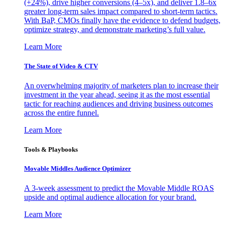
(+24%), drive higher conversions (4–5x), and deliver 1.8–6x
greater long-term sales impact compared to short-term tactics.
With BaP, CMOs finally have the evidence to defend budgets,
optimize strategy, and demonstrate marketing’s full value.
Learn More
The State of Video & CTV
An overwhelming majority of marketers plan to increase their
investment in the year ahead, seeing it as the most essential
tactic for reaching audiences and driving business outcomes
across the entire funnel.
Learn More
Tools & Playbooks
Movable Middles Audience Optimizer
A 3-week assessment to predict the Movable Middle ROAS
upside and optimal audience allocation for your brand.
Learn More