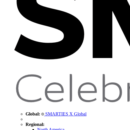
Global:
SMARTIES X Global
Regional:
North America