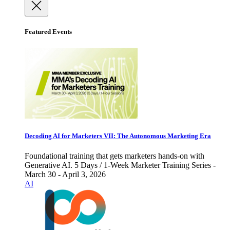
Featured Events
Decoding AI for Marketers VII: The Autonomous Marketing Era
Foundational training that gets marketers hands-on with
Generative AI. 5 Days / 1-Week Marketer Training Series -
March 30 - April 3, 2026
AI