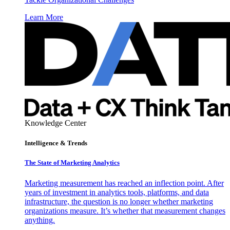
Learn More
Knowledge Center
Intelligence & Trends
The State of Marketing Analytics
Marketing measurement has reached an inflection point. After
years of investment in analytics tools, platforms, and data
infrastructure, the question is no longer whether marketing
organizations measure. It’s whether that measurement changes
anything.