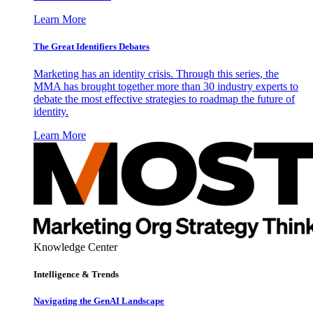
Learn More
The Great Identifiers Debates
Marketing has an identity crisis. Through this series, the
MMA has brought together more than 30 industry experts to
debate the most effective strategies to roadmap the future of
identity.
Learn More
Knowledge Center
Intelligence & Trends
Navigating the GenAI Landscape