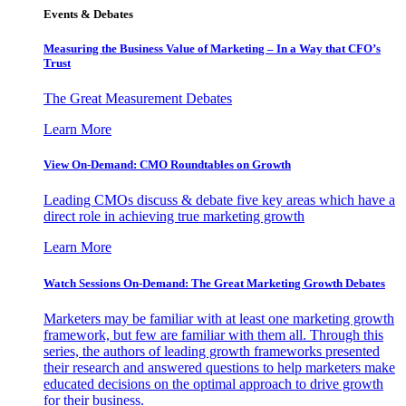
Events & Debates
Measuring the Business Value of Marketing – In a Way that CFO’s
Trust
The Great Measurement Debates
Learn More
View On-Demand: CMO Roundtables on Growth
Leading CMOs discuss & debate five key areas which have a
direct role in achieving true marketing growth
Learn More
Watch Sessions On-Demand: The Great Marketing Growth Debates
Marketers may be familiar with at least one marketing growth
framework, but few are familiar with them all. Through this
series, the authors of leading growth frameworks presented
their research and answered questions to help marketers make
educated decisions on the optimal approach to drive growth
for their business.