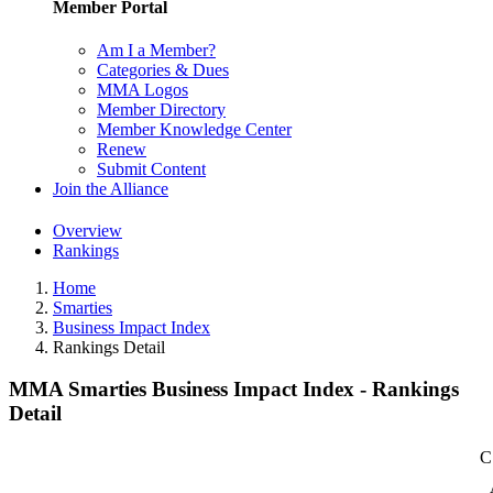
Member Portal
Am I a Member?
Categories & Dues
MMA Logos
Member Directory
Member Knowledge Center
Renew
Submit Content
Join the Alliance
Overview
Rankings
Home
Smarties
Business Impact Index
Rankings Detail
MMA Smarties Business Impact Index - Rankings
Detail