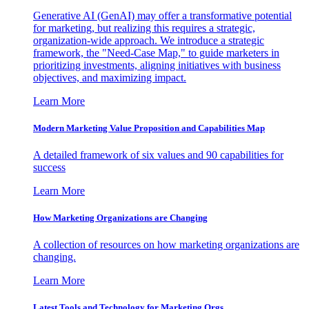
Generative AI (GenAI) may offer a transformative potential
for marketing, but realizing this requires a strategic,
organization-wide approach. We introduce a strategic
framework, the "Need-Case Map," to guide marketers in
prioritizing investments, aligning initiatives with business
objectives, and maximizing impact.
Learn More
Modern Marketing Value Proposition and Capabilities Map
A detailed framework of six values and 90 capabilities for
success
Learn More
How Marketing Organizations are Changing
A collection of resources on how marketing organizations are
changing.
Learn More
Latest Tools and Technology for Marketing Orgs