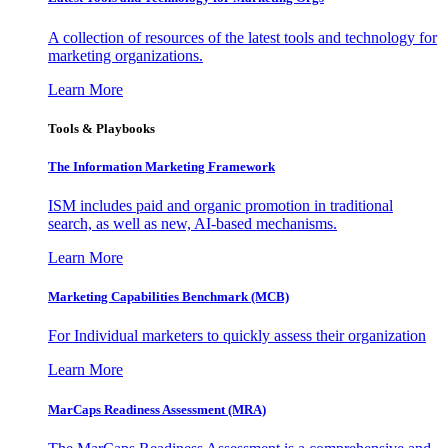
A collection of resources of the latest tools and technology for
marketing organizations.
Learn More
Tools & Playbooks
The Information
Marketing Framework
ISM includes paid and organic promotion in traditional
search, as well as new, AI-based mechanisms.
Learn More
Marketing Capabilities Benchmark (MCB)
For Individual marketers to quickly assess their organization
Learn More
MarCaps Readiness Assessment (MRA)