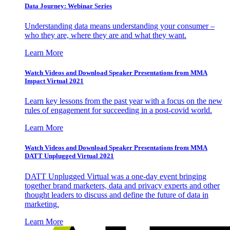
Data Journey: Webinar Series
Understanding data means understanding your consumer –
who they are, where they are and what they want.
Learn More
Watch Videos and Download Speaker Presentations from MMA
Impact Virtual 2021
Learn key lessons from the past year with a focus on the new
rules of engagement for succeeding in a post-covid world.
Learn More
Watch Videos and Download Speaker Presentations from MMA
DATT Unplugged Virtual 2021
DATT Unplugged Virtual was a one-day event bringing
together brand marketers, data and privacy experts and other
thought leaders to discuss and define the future of data in
marketing.
Learn More