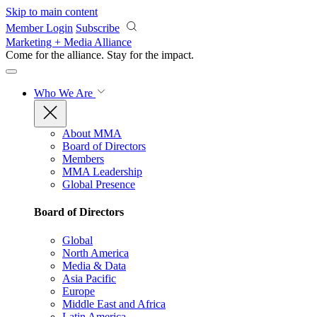
Skip to main content
Member Login
Subscribe
Marketing + Media Alliance
Come for the alliance. Stay for the
impact.
Who We Are
About MMA
Board of Directors
Members
MMA Leadership
Global Presence
Board of Directors
Global
North America
Media & Data
Asia Pacific
Europe
Middle East and Africa
Latin America