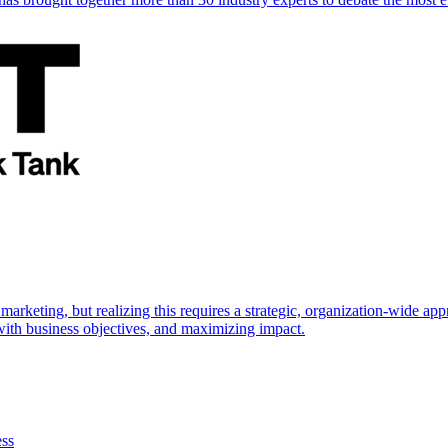
marketing, but realizing this requires a strategic, organization-wide 
s with business objectives, and maximizing impact.
ess