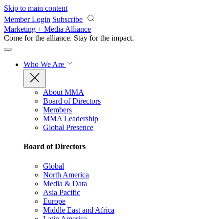
Skip to main content
Member Login
Subscribe
Marketing + Media Alliance
Come for the alliance. Stay for the
impact.
Who We Are
About MMA
Board of Directors
Members
MMA Leadership
Global Presence
Board of Directors
Global
North America
Media & Data
Asia Pacific
Europe
Middle East and Africa
Latin America