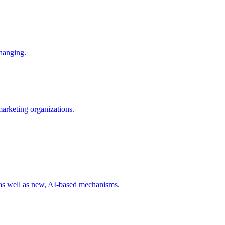
changing.
 marketing organizations.
 as well as new, AI-based mechanisms.