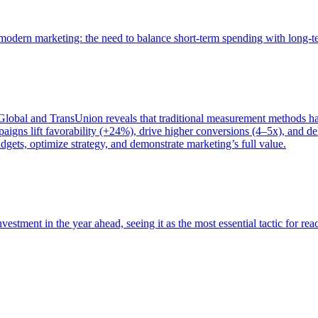
of modern marketing: the need to balance short-term spending with long-
bal and TransUnion reveals that traditional measurement methods hav
gns lift favorability (+24%), drive higher conversions (4–5x), and del
gets, optimize strategy, and demonstrate marketing’s full value.
estment in the year ahead, seeing it as the most essential tactic for re