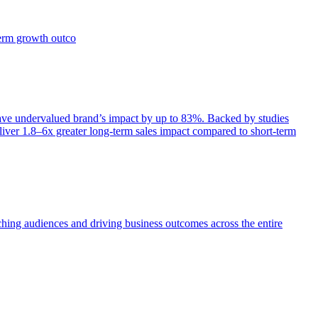
term growth outco
e undervalued brand’s impact by up to 83%. Backed by studies
iver 1.8–6x greater long-term sales impact compared to short-term
aching audiences and driving business outcomes across the entire