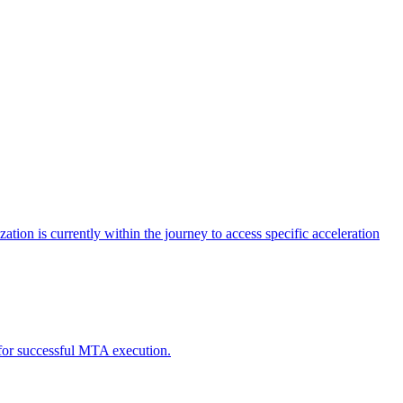
tion is currently within the journey to access specific acceleration
d for successful MTA execution.