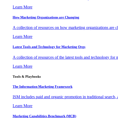
Learn More
How Marketing Organizations are Changing
A collection of resources on how marketing organizations are 
Learn More
Latest Tools and Technology for Marketing Orgs
A collection of resources of the latest tools and technology for
Learn More
Tools & Playbooks
The Information
Marketing Framework
ISM includes paid and organic promotion in traditional search,
Learn More
Marketing Capabilities Benchmark (MCB)