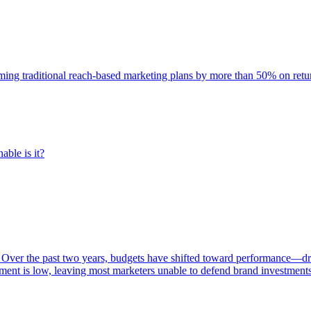
rming traditional reach-based marketing plans by more than 50% on re
able is it?
 Over the past two years, budgets have shifted toward performance—dr
ent is low, leaving most marketers unable to defend brand investment