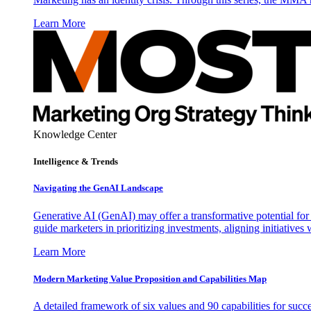
Learn More
Knowledge Center
Intelligence & Trends
Navigating the GenAI Landscape
Generative AI (GenAI) may offer a transformative potential for 
guide marketers in prioritizing investments, aligning initiative
Learn More
Modern Marketing Value Proposition and Capabilities Map
A detailed framework of six values and 90 capabilities for succ