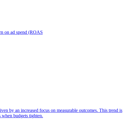
turn on ad spend (ROAS
iven by an increased focus on measurable outcomes. This trend is
s when budgets tighten.