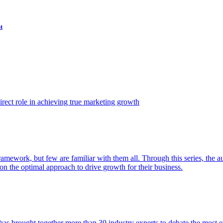
t
ect role in achieving true marketing growth
amework, but few are familiar with them all. Through this series, the 
n the optimal approach to drive growth for their business.
as brought together more than 30 industry experts to debate the most eff