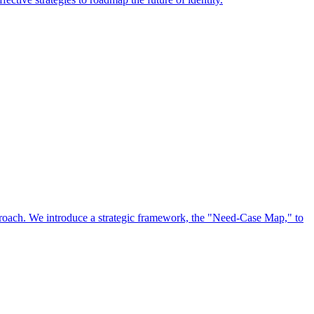
approach. We introduce a strategic framework, the "Need-Case Map," to