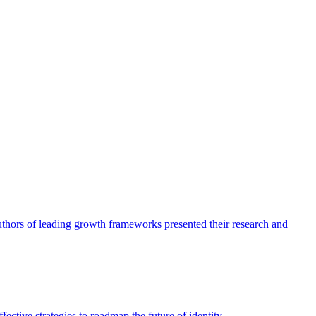
authors of leading growth frameworks presented their research and
ective strategies to roadmap the future of identity.