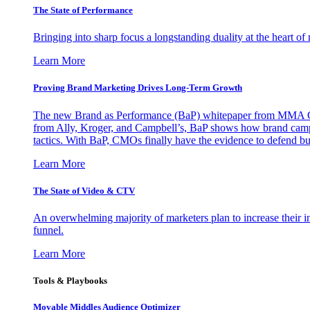
The State of Performance
Bringing into sharp focus a longstanding duality at the heart 
Learn More
Proving Brand Marketing Drives Long-Term Growth
The new Brand as Performance (BaP) whitepaper from MMA Glo
from Ally, Kroger, and Campbell’s, BaP shows how brand campai
tactics. With BaP, CMOs finally have the evidence to defend bud
Learn More
The State of Video & CTV
An overwhelming majority of marketers plan to increase their inv
funnel.
Learn More
Tools & Playbooks
Movable Middles Audience Optimizer