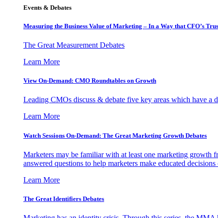
Events & Debates
Measuring the Business Value of Marketing – In a Way that CFO’s Trus
The Great Measurement Debates
Learn More
View On-Demand: CMO Roundtables on Growth
Leading CMOs discuss & debate five key areas which have a dir
Learn More
Watch Sessions On-Demand: The Great Marketing Growth Debates
Marketers may be familiar with at least one marketing growth fr
answered questions to help marketers make educated decisions o
Learn More
The Great Identifiers Debates
Marketing has an identity crisis. Through this series, the MMA h