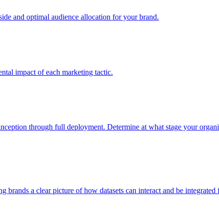
e and optimal audience allocation for your brand.
tal impact of each marketing tactic.
inception through full deployment. Determine at what stage your organiza
ving brands a clear picture of how datasets can interact and be integrate