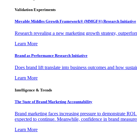
Validation Experiments
Movable Middles Growth Framework® (MMGF®) Research Initiative
Research revealing a new marketing growth strategy, outperfo
Learn More
Brand as Performance Research Initiative
Does brand lift translate into business outcomes and how sustain
Learn More
Intelligence & Trends
The State of Brand Marketing Accountability
Brand marketing faces increasing pressure to demonstrate ROI.
expected to continue. Meanwhile, confidence in brand measurem
Learn More