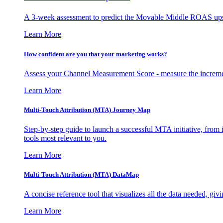
A 3-week assessment to predict the Movable Middle ROAS upsid
Learn More
How confident are you that your marketing works?
Assess your Channel Measurement Score - measure the incremen
Learn More
Multi-Touch Attribution (MTA) Journey Map
Step-by-step guide to launch a successful MTA initiative, from 
tools most relevant to you.
Learn More
Multi-Touch Attribution (MTA) DataMap
A concise reference tool that visualizes all the data needed, gi
Learn More