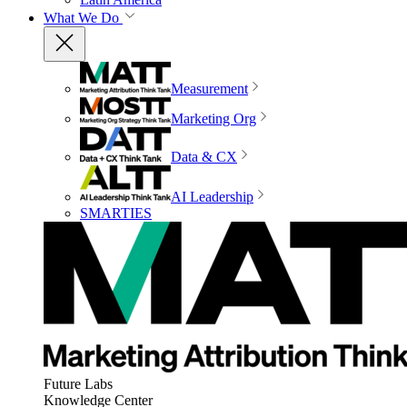
What We Do
Measurement
Marketing Org
Data & CX
AI Leadership
SMARTIES
Future Labs
Knowledge Center