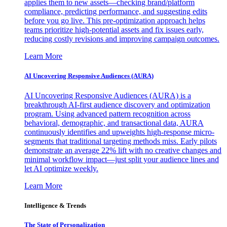
applies them to new assets—checking brand/platform
compliance, predicting performance, and suggesting edits
before you go live. This pre-optimization approach helps
teams prioritize high-potential assets and fix issues early,
reducing costly revisions and improving campaign outcomes.
Learn More
AI Uncovering Responsive Audiences (AURA)
AI Uncovering Responsive Audiences (AURA) is a
breakthrough AI-first audience discovery and optimization
program. Using advanced pattern recognition across
behavioral, demographic, and transactional data, AURA
continuously identifies and upweights high-response micro-
segments that traditional targeting methods miss. Early pilots
demonstrate an average 22% lift with no creative changes and
minimal workflow impact—just split your audience lines and
let AI optimize weekly.
Learn More
Intelligence & Trends
The State of Personalization