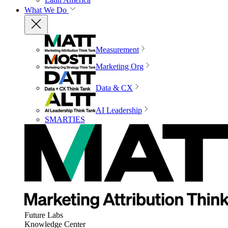
What We Do
Measurement
Marketing Org
Data & CX
AI Leadership
SMARTIES
Future Labs
Knowledge Center