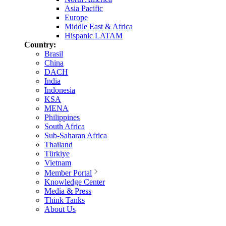
Asia Pacific
Europe
Middle East & Africa
Hispanic LATAM
Country:
Brasil
China
DACH
India
Indonesia
KSA
MENA
Philippines
South Africa
Sub-Saharan Africa
Thailand
Türkiye
Vietnam
Member Portal
Knowledge Center
Media & Press
Think Tanks
About Us