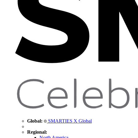
Global:
SMARTIES X Global
Regional:
North America