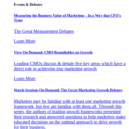
Events & Debates
Measuring the Business Value of Marketing – In a Way that CFO’s
Trust
The Great Measurement Debates
Learn More
View On-Demand: CMO Roundtables on Growth
Leading CMOs discuss & debate five key areas which have a
direct role in achieving true marketing growth
Learn More
Watch Sessions On-Demand: The Great Marketing Growth Debates
Marketers may be familiar with at least one marketing growth
framework, but few are familiar with them all. Through this
series, the authors of leading growth frameworks presented
their research and answered questions to help marketers make
educated decisions on the optimal approach to drive growth
for their business.