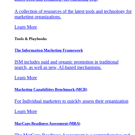
A collection of resources of the latest tools and technology for
marketing organizations.
Learn More
Tools & Playbooks
The Information
Marketing Framework
ISM includes paid and organic promotion in traditional
search, as well as new, AI-based mechanisms.
Learn More
Marketing Capabilities Benchmark (MCB)
For Individual marketers to quickly assess their organization
Learn More
MarCaps Readiness Assessment (MRA)