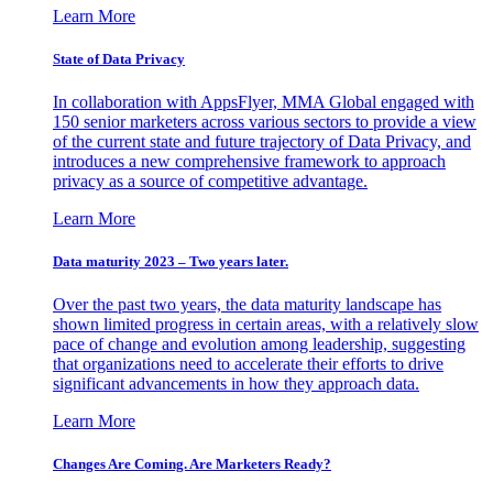
Learn More
State of Data Privacy
In collaboration with AppsFlyer, MMA Global engaged with
150 senior marketers across various sectors to provide a view
of the current state and future trajectory of Data Privacy, and
introduces a new comprehensive framework to approach
privacy as a source of competitive advantage.
Learn More
Data maturity 2023 – Two years later.
Over the past two years, the data maturity landscape has
shown limited progress in certain areas, with a relatively slow
pace of change and evolution among leadership, suggesting
that organizations need to accelerate their efforts to drive
significant advancements in how they approach data.
Learn More
Changes Are Coming. Are Marketers Ready?