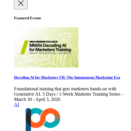
Featured Events
Decoding AI for Marketers VII: The Autonomous Marketing Era
Foundational training that gets marketers hands-on with
Generative AI. 5 Days / 1-Week Marketer Training Series -
March 30 - April 3, 2026
AI