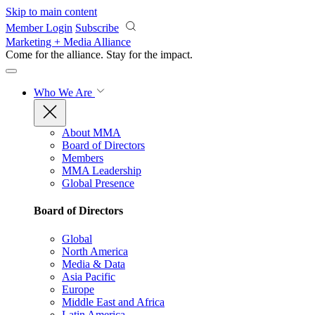
Skip to main content
Member Login
Subscribe
Marketing + Media Alliance
Come for the alliance. Stay for the
impact.
Who We Are
About MMA
Board of Directors
Members
MMA Leadership
Global Presence
Board of Directors
Global
North America
Media & Data
Asia Pacific
Europe
Middle East and Africa
Latin America