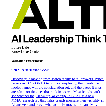
Future Labs
Knowledge Center
Validation Experiments
Gen AI
Performance (GASP)
Discovery is moving from search results to AI answers. When
buyers ask ChatGPT, Gemini, or Perplexity, the brands the
model names win the consideration set, and the pages it cites
are often not the ones that rank in search. Most brands can’t
see whether they show up, or change it. GASP is a new
MMA research lab that helps brands measure their visibility in
AI answers and prove what actually moves it, quantifying