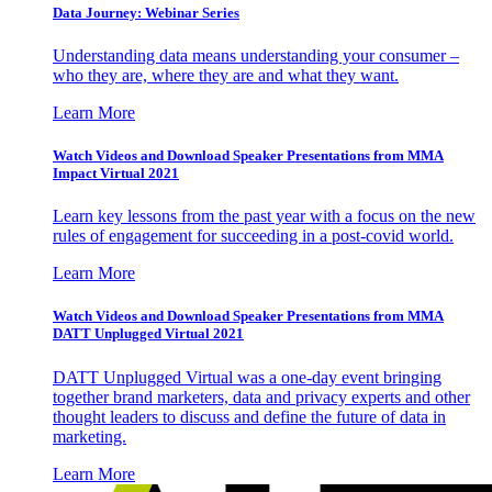
Data Journey: Webinar Series
Understanding data means understanding your consumer –
who they are, where they are and what they want.
Learn More
Watch Videos and Download Speaker Presentations from MMA
Impact Virtual 2021
Learn key lessons from the past year with a focus on the new
rules of engagement for succeeding in a post-covid world.
Learn More
Watch Videos and Download Speaker Presentations from MMA
DATT Unplugged Virtual 2021
DATT Unplugged Virtual was a one-day event bringing
together brand marketers, data and privacy experts and other
thought leaders to discuss and define the future of data in
marketing.
Learn More