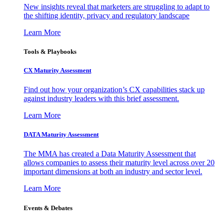
New insights reveal that marketers are struggling to adapt to
the shifting identity, privacy and regulatory landscape
Learn More
Tools & Playbooks
CX Maturity Assessment
Find out how your organization’s CX capabilities stack up
against industry leaders with this brief assessment.
Learn More
DATA Maturity Assessment
The MMA has created a Data Maturity Assessment that
allows companies to assess their maturity level across over 20
important dimensions at both an industry and sector level.
Learn More
Events & Debates