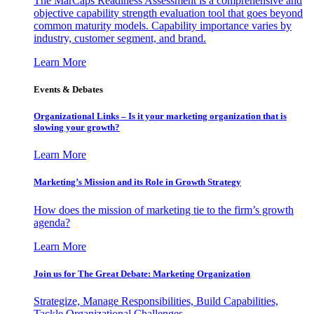
The MarCaps Readiness Assessment is a comprehensive and
objective capability strength evaluation tool that goes beyond
common maturity models. Capability importance varies by
industry, customer segment, and brand.
Learn More
Events & Debates
Organizational Links – Is it your marketing organization that is
slowing your growth?
Learn More
Marketing’s Mission and its Role in Growth Strategy
How does the mission of marketing tie to the firm’s growth
agenda?
Learn More
Join us for The Great Debate: Marketing Organization
Strategize, Manage Responsibilities, Build Capabilities,
Tackle Organizational Challenges