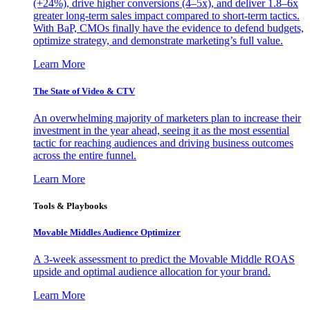
(+24%), drive higher conversions (4–5x), and deliver 1.8–6x
greater long-term sales impact compared to short-term tactics.
With BaP, CMOs finally have the evidence to defend budgets,
optimize strategy, and demonstrate marketing’s full value.
Learn More
The State of Video & CTV
An overwhelming majority of marketers plan to increase their
investment in the year ahead, seeing it as the most essential
tactic for reaching audiences and driving business outcomes
across the entire funnel.
Learn More
Tools & Playbooks
Movable Middles Audience Optimizer
A 3-week assessment to predict the Movable Middle ROAS
upside and optimal audience allocation for your brand.
Learn More