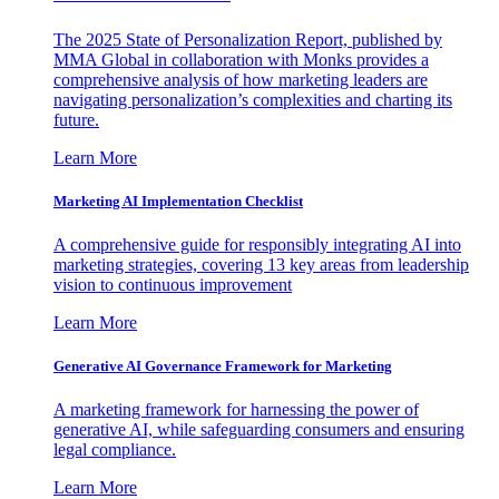
The 2025 State of Personalization Report, published by
MMA Global in collaboration with Monks provides a
comprehensive analysis of how marketing leaders are
navigating personalization’s complexities and charting its
future.
Learn More
Marketing AI Implementation Checklist
A comprehensive guide for responsibly integrating AI into
marketing strategies, covering 13 key areas from leadership
vision to continuous improvement
Learn More
Generative AI Governance Framework for Marketing
A marketing framework for harnessing the power of
generative AI, while safeguarding consumers and ensuring
legal compliance.
Learn More