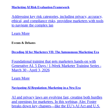
Marketing AI Risk Evaluation Framework
Addressing key risk categories, including privacy, accuracy,
ethical, and compliance risks, providing marketers with tools
to navigate the complex lan
Learn More
Events & Debates
Decoding AI for Marketers VII: The Autonomous Marketing Era
Foundational training that gets marketers hands-on with
Generative AI. 5 Days / 1-Week Marketer Training Series -
March 30 - April 3, 2026
Learn More
Navigating AI Regulation: Marketing in a New Era
AI and privacy laws are evolving fast, creating both hurdles
and openings for marketers. In this webinar, Alec Foster
breaks down key changes—like the EU’s AI Act and U.S.