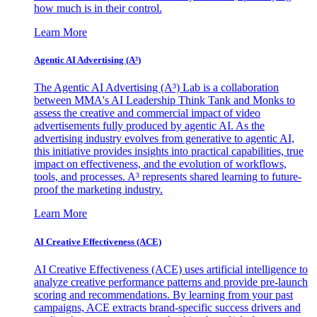
how much is in their control.
Learn More
Agentic AI Advertising (A³)
The Agentic AI Advertising (A³) Lab is a collaboration
between MMA's AI Leadership Think Tank and Monks to
assess the creative and commercial impact of video
advertisements fully produced by agentic AI. As the
advertising industry evolves from generative to agentic AI,
this initiative provides insights into practical capabilities, true
impact on effectiveness, and the evolution of workflows,
tools, and processes. A³ represents shared learning to future-
proof the marketing industry.
Learn More
AI Creative Effectiveness (ACE)
AI Creative Effectiveness (ACE) uses artificial intelligence to
analyze creative performance patterns and provide pre-launch
scoring and recommendations. By learning from your past
campaigns, ACE extracts brand-specific success drivers and