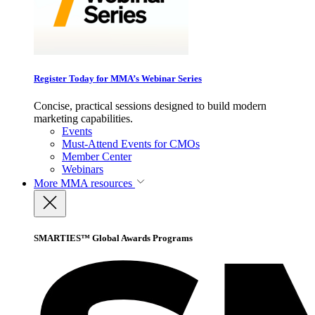
Register Today for MMA’s Webinar Series
Concise, practical sessions designed to build modern
marketing capabilities.
Events
Must-Attend Events for CMOs
Member Center
Webinars
More
MMA resources
SMARTIES™ Global Awards Programs