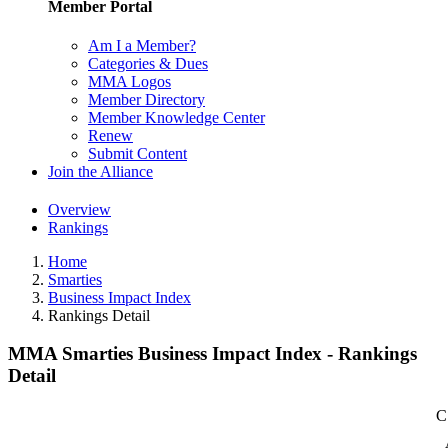
Member Portal
Am I a Member?
Categories & Dues
MMA Logos
Member Directory
Member Knowledge Center
Renew
Submit Content
Join the Alliance
Overview
Rankings
Home
Smarties
Business Impact Index
Rankings Detail
MMA Smarties Business Impact Index - Rankings
Detail