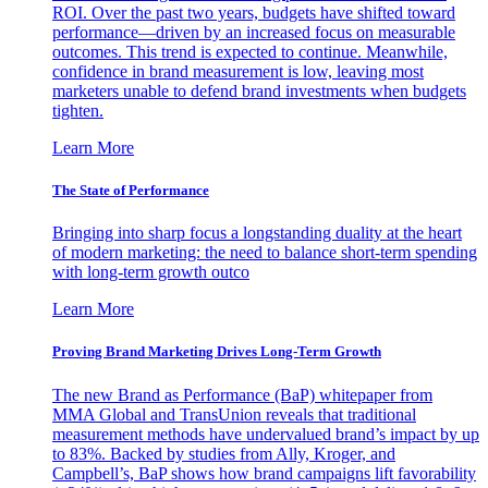
ROI. Over the past two years, budgets have shifted toward
performance—driven by an increased focus on measurable
outcomes. This trend is expected to continue. Meanwhile,
confidence in brand measurement is low, leaving most
marketers unable to defend brand investments when budgets
tighten.
Learn More
The State of Performance
Bringing into sharp focus a longstanding duality at the heart
of modern marketing: the need to balance short-term spending
with long-term growth outco
Learn More
Proving Brand Marketing Drives Long-Term Growth
The new Brand as Performance (BaP) whitepaper from
MMA Global and TransUnion reveals that traditional
measurement methods have undervalued brand’s impact by up
to 83%. Backed by studies from Ally, Kroger, and
Campbell’s, BaP shows how brand campaigns lift favorability