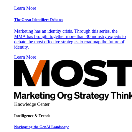
Learn More
The Great Identifiers Debates
Marketing has an identity crisis. Through this series, the
MMA has brought together more than 30 industry experts to
debate the most effective strategies to roadmap the future of
identity.
Learn More
Knowledge Center
Intelligence & Trends
Navigating the GenAI Landscape