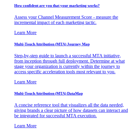
How confident are you that your marketing works?
Assess your Channel Measurement Score - measure the
incremental impact of each marketing tactic.
Learn More
Multi-Touch Attribution (MTA) Journey Map
Step-by-step guide to launch a successful MTA initiative,
from inception through full deployment. Determine at what
stage your organization is currently within the journey to
access specific acceleration tools most relevant to you.
Learn More
Multi-Touch Attribution (MTA) DataMap
A concise reference tool that visualizes all the data needed,
giving brands a clear picture of how datasets can interact and
be integrated for successful MTA execution.
Learn More