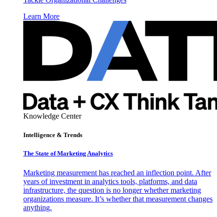
Learn More
Knowledge Center
Intelligence & Trends
The State of Marketing Analytics
Marketing measurement has reached an inflection point. After
years of investment in analytics tools, platforms, and data
infrastructure, the question is no longer whether marketing
organizations measure. It’s whether that measurement changes
anything.