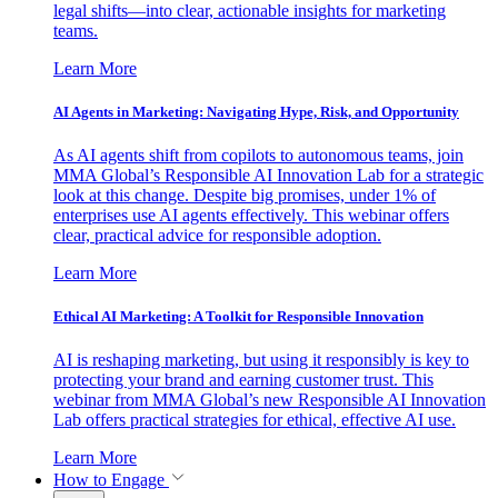
legal shifts—into clear, actionable insights for marketing
teams.
Learn More
AI Agents in Marketing: Navigating Hype, Risk, and Opportunity
As AI agents shift from copilots to autonomous teams, join
MMA Global’s Responsible AI Innovation Lab for a strategic
look at this change. Despite big promises, under 1% of
enterprises use AI agents effectively. This webinar offers
clear, practical advice for responsible adoption.
Learn More
Ethical AI Marketing: A Toolkit for Responsible Innovation
AI is reshaping marketing, but using it responsibly is key to
protecting your brand and earning customer trust. This
webinar from MMA Global’s new Responsible AI Innovation
Lab offers practical strategies for ethical, effective AI use.
Learn More
How to Engage