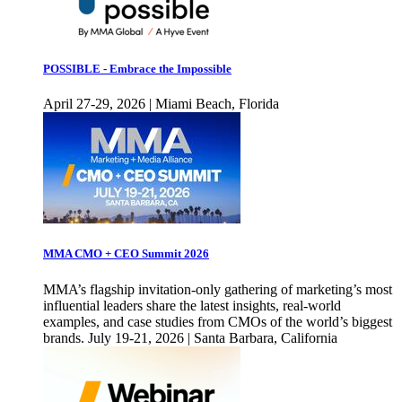
POSSIBLE - Embrace the Impossible
April 27-29, 2026 | Miami Beach, Florida
MMA CMO + CEO Summit 2026
MMA’s flagship invitation-only gathering of marketing’s most
influential leaders share the latest insights, real-world
examples, and case studies from CMOs of the world’s biggest
brands. July 19-21, 2026 | Santa Barbara, California