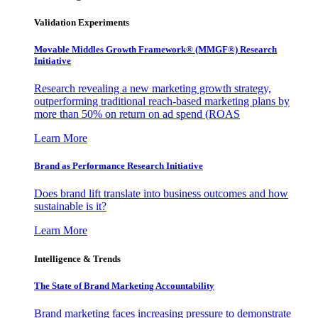
Validation Experiments
Movable Middles Growth Framework® (MMGF®) Research
Initiative
Research revealing a new marketing growth strategy,
outperforming traditional reach-based marketing plans by
more than 50% on return on ad spend (ROAS
Learn More
Brand as Performance Research Initiative
Does brand lift translate into business outcomes and how
sustainable is it?
Learn More
Intelligence & Trends
The State of Brand Marketing Accountability
Brand marketing faces increasing pressure to demonstrate