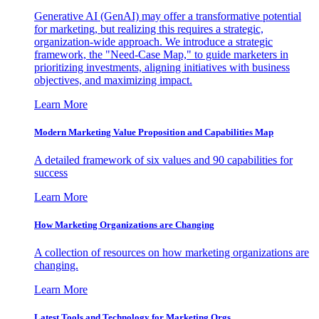
Generative AI (GenAI) may offer a transformative potential
for marketing, but realizing this requires a strategic,
organization-wide approach. We introduce a strategic
framework, the "Need-Case Map," to guide marketers in
prioritizing investments, aligning initiatives with business
objectives, and maximizing impact.
Learn More
Modern Marketing Value Proposition and Capabilities Map
A detailed framework of six values and 90 capabilities for
success
Learn More
How Marketing Organizations are Changing
A collection of resources on how marketing organizations are
changing.
Learn More
Latest Tools and Technology for Marketing Orgs