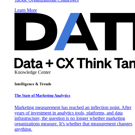
Learn More
Knowledge Center
Intelligence & Trends
The State of Marketing Analytics
Marketing measurement has reached an inflection point. After
years of investment in analytics tools, platforms, and data
infrastructure, the question is no longer whether marketing
organizations measure. It’s whether that measurement changes
anything.