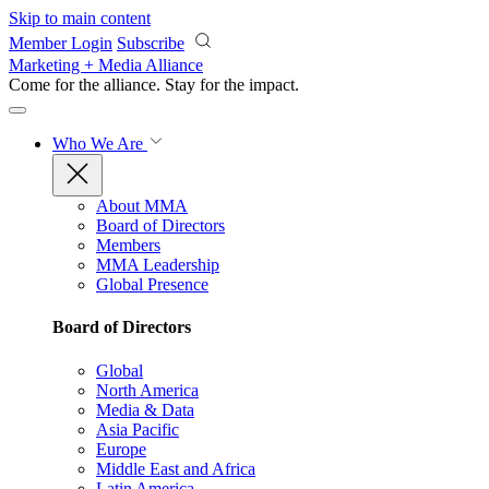
Skip to main content
Member Login
Subscribe
Marketing + Media Alliance
Come for the alliance. Stay for the
impact.
Who We Are
About MMA
Board of Directors
Members
MMA Leadership
Global Presence
Board of Directors
Global
North America
Media & Data
Asia Pacific
Europe
Middle East and Africa
Latin America