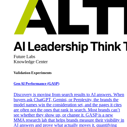
Future Labs
Knowledge Center
Validation Experiments
Gen AI
Performance (GASP)
Discovery is moving from search results to AI answers. When
buyers ask ChatGPT, Gemini, or Perplexity, the brands the
model names win the consideration set, and the pages it cites
are often not the ones that rank in search. Most brands can’t
see whether they show up, or change it. GASP is a new
MMA research lab that helps brands measure their visibility in
AI answers and prove what actually moves it, quantifying