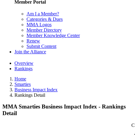
Member Portal
Am I a Member?
Categories & Dues
MMA Logos
Member Directory
Member Knowledge Center
Renew
Submit Content
Join the Alliance
Overview
Rankings
Home
Smarties
Business Impact Index
Rankings Detail
MMA Smarties Business Impact Index - Rankings
Detail