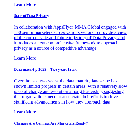
Learn More
State of Data Privacy
In collaboration with AppsFlyer, MMA Global engaged with
150 senior marketers across various sectors to provide a view
of the current state and future trajectory of Data Privacy, and
introduces a new comprehensive framework to approach
privacy as a source of competitive advantage.
Learn More
Data maturity 2023 – Two years later.
Over the past two years, the data maturity landscape has
shown limited progress in certain areas, with a relatively slow
pace of change and evolution among leadership, suggesting
that organizations need to accelerate their efforts to drive
significant advancements in how they approach data.
Learn More
Changes Are Coming. Are Marketers Ready?