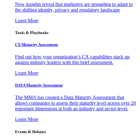
New insights reveal that marketers are struggling to adapt to
the shifting identity, privacy and regulatory landscape
Learn More
Tools & Playbooks
CX Maturity Assessment
Find out how your organization’s CX capabilities stack up
against industry leaders with this brief assessment.
Learn More
DATA Maturity Assessment
The MMA has created a Data Maturity Assessment that
allows companies to assess their maturity level across over 20
important dimensions at both an industry and sector level.
Learn More
Events & Debates