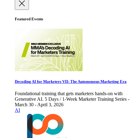
Featured Events
Decoding AI for Marketers VII: The Autonomous Marketing Era
Foundational training that gets marketers hands-on with
Generative AI. 5 Days / 1-Week Marketer Training Series -
March 30 - April 3, 2026
AI