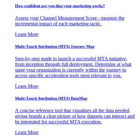
How confident are you that your marketing works?
Assess your Channel Measurement Score - measure the
incremental impact of each marketing tactic.
Learn More
Multi-Touch Attribution (MTA) Journey Map
Step-by-step guide to launch a successful MTA initiative,
from inception through full deployment. Determine at what
stage your organization is currently within the journey to
access specific acceleration tools most relevant to you.
Learn More
Multi-Touch Attribution (MTA) DataMap
A concise reference tool that visualizes all the data needed,
giving brands a clear picture of how datasets can interact and
be integrated for successful MTA execution.
Learn More