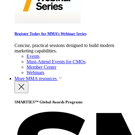
Register Today for MMA’s Webinar Series
Concise, practical sessions designed to build modern
marketing capabilities.
Events
Must-Attend Events for CMOs
Member Center
Webinars
More
MMA resources
SMARTIES™ Global Awards Programs