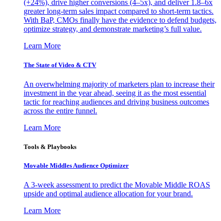
(+24%), drive higher conversions (4–5x), and deliver 1.8–6x
greater long-term sales impact compared to short-term tactics.
With BaP, CMOs finally have the evidence to defend budgets,
optimize strategy, and demonstrate marketing’s full value.
Learn More
The State of Video & CTV
An overwhelming majority of marketers plan to increase their
investment in the year ahead, seeing it as the most essential
tactic for reaching audiences and driving business outcomes
across the entire funnel.
Learn More
Tools & Playbooks
Movable Middles Audience Optimizer
A 3-week assessment to predict the Movable Middle ROAS
upside and optimal audience allocation for your brand.
Learn More