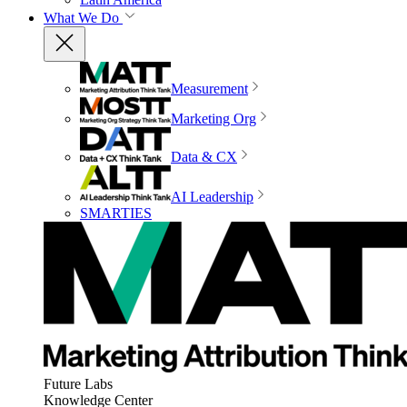
What We Do
Measurement
Marketing Org
Data & CX
AI Leadership
SMARTIES
Future Labs
Knowledge Center