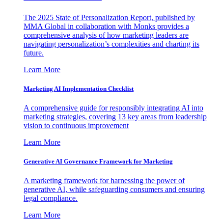
The 2025 State of Personalization Report, published by
MMA Global in collaboration with Monks provides a
comprehensive analysis of how marketing leaders are
navigating personalization’s complexities and charting its
future.
Learn More
Marketing AI Implementation Checklist
A comprehensive guide for responsibly integrating AI into
marketing strategies, covering 13 key areas from leadership
vision to continuous improvement
Learn More
Generative AI Governance Framework for Marketing
A marketing framework for harnessing the power of
generative AI, while safeguarding consumers and ensuring
legal compliance.
Learn More