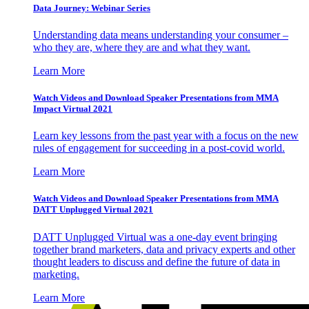
Data Journey: Webinar Series
Understanding data means understanding your consumer –
who they are, where they are and what they want.
Learn More
Watch Videos and Download Speaker Presentations from MMA
Impact Virtual 2021
Learn key lessons from the past year with a focus on the new
rules of engagement for succeeding in a post-covid world.
Learn More
Watch Videos and Download Speaker Presentations from MMA
DATT Unplugged Virtual 2021
DATT Unplugged Virtual was a one-day event bringing
together brand marketers, data and privacy experts and other
thought leaders to discuss and define the future of data in
marketing.
Learn More