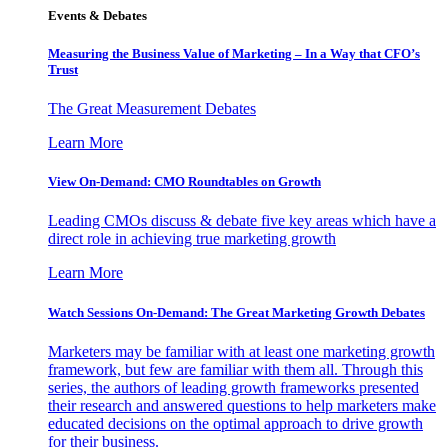
Events & Debates
Measuring the Business Value of Marketing – In a Way that CFO’s
Trust
The Great Measurement Debates
Learn More
View On-Demand: CMO Roundtables on Growth
Leading CMOs discuss & debate five key areas which have a
direct role in achieving true marketing growth
Learn More
Watch Sessions On-Demand: The Great Marketing Growth Debates
Marketers may be familiar with at least one marketing growth
framework, but few are familiar with them all. Through this
series, the authors of leading growth frameworks presented
their research and answered questions to help marketers make
educated decisions on the optimal approach to drive growth
for their business.