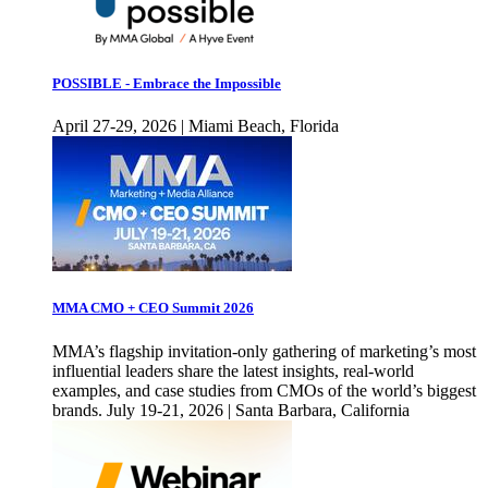
POSSIBLE - Embrace the Impossible
April 27-29, 2026 | Miami Beach, Florida
MMA CMO + CEO Summit 2026
MMA’s flagship invitation-only gathering of marketing’s most
influential leaders share the latest insights, real-world
examples, and case studies from CMOs of the world’s biggest
brands. July 19-21, 2026 | Santa Barbara, California