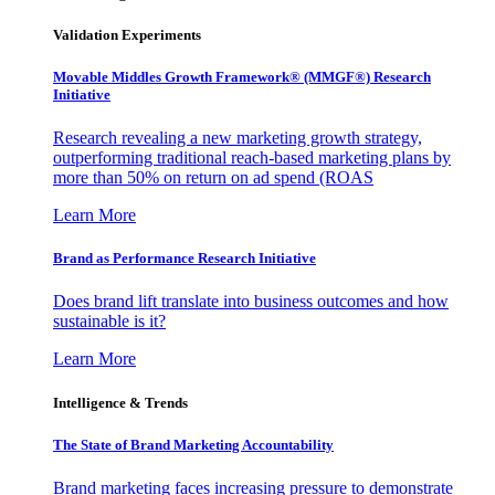
Validation Experiments
Movable Middles Growth Framework® (MMGF®) Research
Initiative
Research revealing a new marketing growth strategy,
outperforming traditional reach-based marketing plans by
more than 50% on return on ad spend (ROAS
Learn More
Brand as Performance Research Initiative
Does brand lift translate into business outcomes and how
sustainable is it?
Learn More
Intelligence & Trends
The State of Brand Marketing Accountability
Brand marketing faces increasing pressure to demonstrate