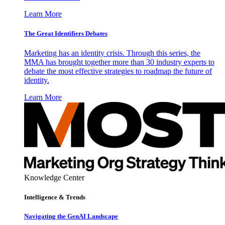
Learn More
The Great Identifiers Debates
Marketing has an identity crisis. Through this series, the
MMA has brought together more than 30 industry experts to
debate the most effective strategies to roadmap the future of
identity.
Learn More
Knowledge Center
Intelligence & Trends
Navigating the GenAI Landscape