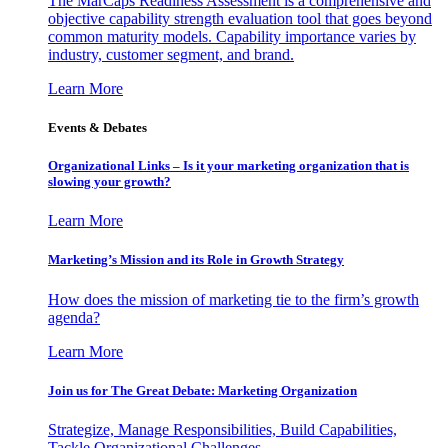
The MarCaps Readiness Assessment is a comprehensive and
objective capability strength evaluation tool that goes beyond
common maturity models. Capability importance varies by
industry, customer segment, and brand.
Learn More
Events & Debates
Organizational Links – Is it your marketing organization that is
slowing your growth?
Learn More
Marketing’s Mission and its Role in Growth Strategy
How does the mission of marketing tie to the firm’s growth
agenda?
Learn More
Join us for The Great Debate: Marketing Organization
Strategize, Manage Responsibilities, Build Capabilities,
Tackle Organizational Challenges