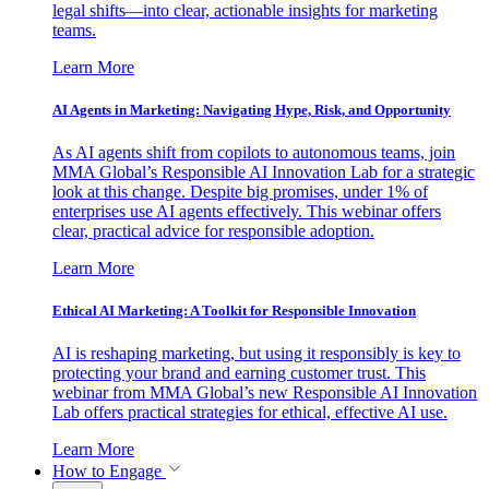
legal shifts—into clear, actionable insights for marketing
teams.
Learn More
AI Agents in Marketing: Navigating Hype, Risk, and Opportunity
As AI agents shift from copilots to autonomous teams, join
MMA Global’s Responsible AI Innovation Lab for a strategic
look at this change. Despite big promises, under 1% of
enterprises use AI agents effectively. This webinar offers
clear, practical advice for responsible adoption.
Learn More
Ethical AI Marketing: A Toolkit for Responsible Innovation
AI is reshaping marketing, but using it responsibly is key to
protecting your brand and earning customer trust. This
webinar from MMA Global’s new Responsible AI Innovation
Lab offers practical strategies for ethical, effective AI use.
Learn More
How to Engage