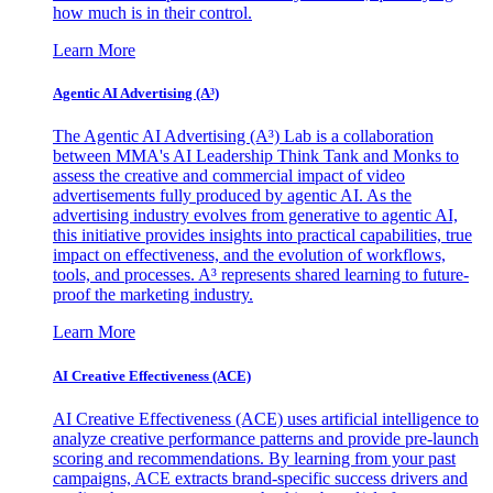
how much is in their control.
Learn More
Agentic AI Advertising (A³)
The Agentic AI Advertising (A³) Lab is a collaboration
between MMA's AI Leadership Think Tank and Monks to
assess the creative and commercial impact of video
advertisements fully produced by agentic AI. As the
advertising industry evolves from generative to agentic AI,
this initiative provides insights into practical capabilities, true
impact on effectiveness, and the evolution of workflows,
tools, and processes. A³ represents shared learning to future-
proof the marketing industry.
Learn More
AI Creative Effectiveness (ACE)
AI Creative Effectiveness (ACE) uses artificial intelligence to
analyze creative performance patterns and provide pre-launch
scoring and recommendations. By learning from your past
campaigns, ACE extracts brand-specific success drivers and