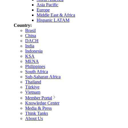
Asia Pacific
Europe
Middle East & Africa
Hispanic LATAM
Country:
Brasil
China
DACH
India
Indonesia
KSA
MENA
Philippines
South Africa
Sub-Saharan Africa
Thailand
Türkiye
Vietnam
Member Portal
Knowledge Center
Media & Press
Think Tanks
About Us