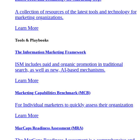
A collection of resources of the latest tools and technology for
marketing organizations.
Learn More
Tools & Playbooks
The Information
Marketing Framework
ISM includes paid and organic promotion in traditional
search, as well as new, AI-based mechanisms.
Learn More
Marketing Capabilities Benchmark (MCB)
For Individual marketers to quickly assess their organization
Learn More
MarCaps Readiness Assessment (MRA)