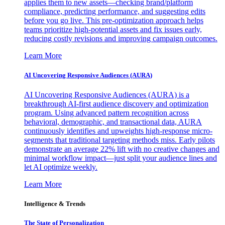
applies them to new assets—checking brand/platform
compliance, predicting performance, and suggesting edits
before you go live. This pre-optimization approach helps
teams prioritize high-potential assets and fix issues early,
reducing costly revisions and improving campaign outcomes.
Learn More
AI Uncovering Responsive Audiences (AURA)
AI Uncovering Responsive Audiences (AURA) is a
breakthrough AI-first audience discovery and optimization
program. Using advanced pattern recognition across
behavioral, demographic, and transactional data, AURA
continuously identifies and upweights high-response micro-
segments that traditional targeting methods miss. Early pilots
demonstrate an average 22% lift with no creative changes and
minimal workflow impact—just split your audience lines and
let AI optimize weekly.
Learn More
Intelligence & Trends
The State of Personalization