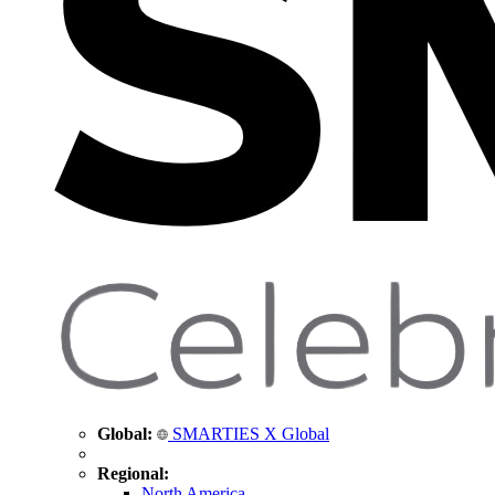
Global:
SMARTIES X Global
Regional:
North America