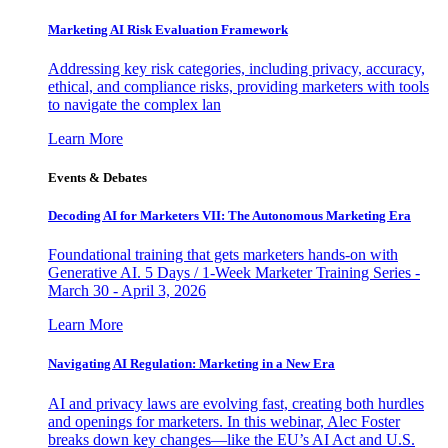
Marketing AI Risk Evaluation Framework
Addressing key risk categories, including privacy, accuracy,
ethical, and compliance risks, providing marketers with tools
to navigate the complex lan
Learn More
Events & Debates
Decoding AI for Marketers VII: The Autonomous Marketing Era
Foundational training that gets marketers hands-on with
Generative AI. 5 Days / 1-Week Marketer Training Series -
March 30 - April 3, 2026
Learn More
Navigating AI Regulation: Marketing in a New Era
AI and privacy laws are evolving fast, creating both hurdles
and openings for marketers. In this webinar, Alec Foster
breaks down key changes—like the EU’s AI Act and U.S.