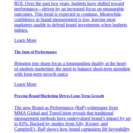
ROI. Over the past two years, budgets have shifted toward
performance—driven by an increased focus on measurable
outcomes. This trend is expected to continue. Meanwhile,
confidence in brand measurement is low, leaving most
marketers unable to defend brand investments when budgets
tighten.
Learn More
The State of Performance
Bringing into sharp focus a longstanding duality at the heart
of modern marketing: the need to balance short-term spending
with long-term growth outco
Learn More
Proving Brand Marketing Drives Long-Term Growth
The new Brand as Performance (BaP) whitepaper from
MMA Global and TransUnion reveals that traditional
measurement methods have undervalued brand’s impact by up
to 83%. Backed by studies from Ally, Kroger, and
Campbell’s, BaP shows how brand campaigns lift favorability