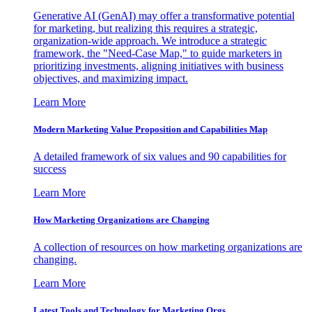
Generative AI (GenAI) may offer a transformative potential
for marketing, but realizing this requires a strategic,
organization-wide approach. We introduce a strategic
framework, the "Need-Case Map," to guide marketers in
prioritizing investments, aligning initiatives with business
objectives, and maximizing impact.
Learn More
Modern Marketing Value Proposition and Capabilities Map
A detailed framework of six values and 90 capabilities for
success
Learn More
How Marketing Organizations are Changing
A collection of resources on how marketing organizations are
changing.
Learn More
Latest Tools and Technology for Marketing Orgs