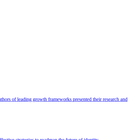
authors of leading growth frameworks presented their research and
ective strategies to roadmap the future of identity.