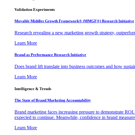
Validation Experiments
Movable Middles Growth Framework® (MMGF®) Research Initiative
Research revealing a new marketing growth strategy, outperfo
Learn More
Brand as Performance Research Initiative
Does brand lift translate into business outcomes and how sustain
Learn More
Intelligence & Trends
The State of Brand Marketing Accountability
Brand marketing faces increasing pressure to demonstrate ROI.
expected to continue. Meanwhile, confidence in brand measurem
Learn More