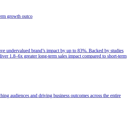
term growth outco
e undervalued brand’s impact by up to 83%. Backed by studies
iver 1.8–6x greater long-term sales impact compared to short-term
aching audiences and driving business outcomes across the entire