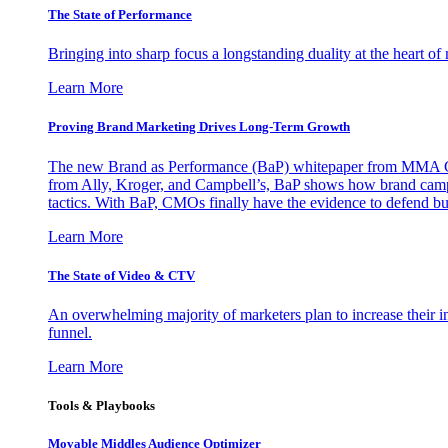
The State of Performance
Bringing into sharp focus a longstanding duality at the heart 
Learn More
Proving Brand Marketing Drives Long-Term Growth
The new Brand as Performance (BaP) whitepaper from MMA Glo
from Ally, Kroger, and Campbell’s, BaP shows how brand campai
tactics. With BaP, CMOs finally have the evidence to defend bud
Learn More
The State of Video & CTV
An overwhelming majority of marketers plan to increase their inv
funnel.
Learn More
Tools & Playbooks
Movable Middles Audience Optimizer