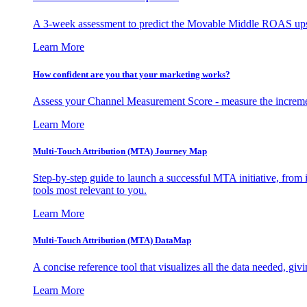
A 3-week assessment to predict the Movable Middle ROAS upsid
Learn More
How confident are you that your marketing works?
Assess your Channel Measurement Score - measure the incremen
Learn More
Multi-Touch Attribution (MTA) Journey Map
Step-by-step guide to launch a successful MTA initiative, from 
tools most relevant to you.
Learn More
Multi-Touch Attribution (MTA) DataMap
A concise reference tool that visualizes all the data needed, gi
Learn More