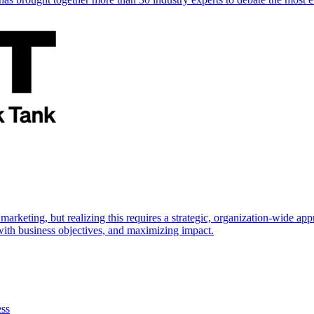
marketing, but realizing this requires a strategic, organization-wide 
s with business objectives, and maximizing impact.
ess