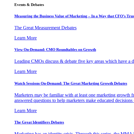
Events & Debates
Measuring the Business Value of Marketing – In a Way that CFO’s Trus
The Great Measurement Debates
Learn More
View On-Demand: CMO Roundtables on Growth
Leading CMOs discuss & debate five key areas which have a dir
Learn More
Watch Sessions On-Demand: The Great Marketing Growth Debates
Marketers may be familiar with at least one marketing growth fr
answered questions to help marketers make educated decisions o
Learn More
The Great Identifiers Debates
Marketing has an identity crisis. Through this series, the MMA h