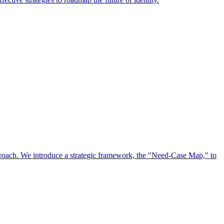
approach. We introduce a strategic framework, the "Need-Case Map," to