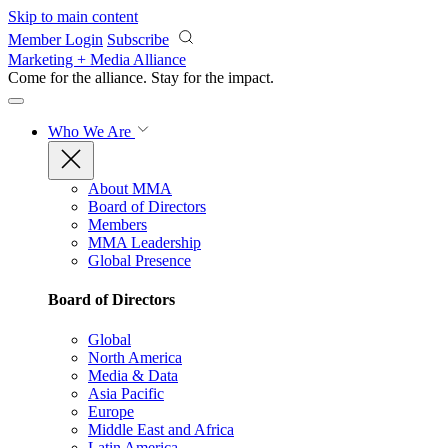
Skip to main content
Member Login
Subscribe
Marketing + Media Alliance
Come for the alliance. Stay for the
impact.
Who We Are
About MMA
Board of Directors
Members
MMA Leadership
Global Presence
Board of Directors
Global
North America
Media & Data
Asia Pacific
Europe
Middle East and Africa
Latin America