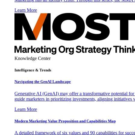
Learn More
Knowledge Center
Intelligence & Trends
Navigating the GenAI Landscape
Generative AI (GenAI) may offer a transformative potential for 
guide marketers in prioritizing investments, aligning initiative
Learn More
Modern Marketing Value Proposition and Capabilities Map
A detailed framework of six values and 90 capabilities for succ