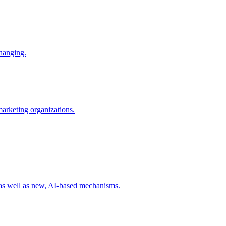
changing.
 marketing organizations.
 as well as new, AI-based mechanisms.