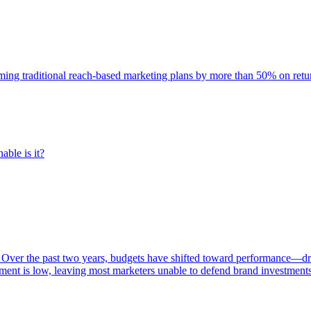
rming traditional reach-based marketing plans by more than 50% on re
able is it?
 Over the past two years, budgets have shifted toward performance—dr
ent is low, leaving most marketers unable to defend brand investment