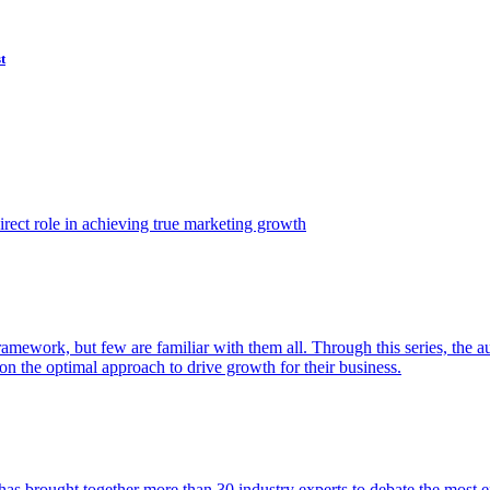
t
ect role in achieving true marketing growth
amework, but few are familiar with them all. Through this series, the 
n the optimal approach to drive growth for their business.
as brought together more than 30 industry experts to debate the most eff