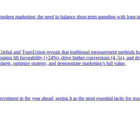
of modern marketing: the need to balance short-term spending with long-
bal and TransUnion reveals that traditional measurement methods hav
gns lift favorability (+24%), drive higher conversions (4–5x), and del
gets, optimize strategy, and demonstrate marketing’s full value.
estment in the year ahead, seeing it as the most essential tactic for re