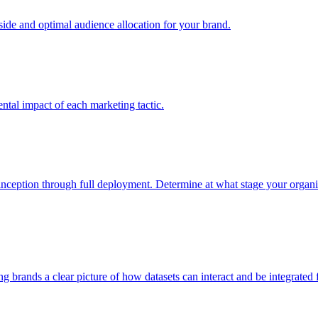
e and optimal audience allocation for your brand.
tal impact of each marketing tactic.
inception through full deployment. Determine at what stage your organiza
ving brands a clear picture of how datasets can interact and be integrate