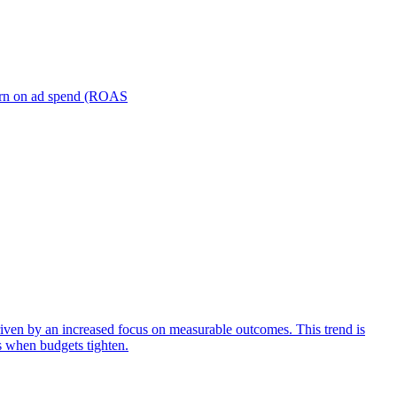
turn on ad spend (ROAS
iven by an increased focus on measurable outcomes. This trend is
s when budgets tighten.