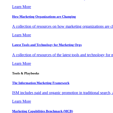
Learn More
How Marketing Organizations are Changing
A collection of resources on how marketing organizations are 
Learn More
Latest Tools and Technology for Marketing Orgs
A collection of resources of the latest tools and technology for
Learn More
Tools & Playbooks
The Information
Marketing Framework
ISM includes paid and organic promotion in traditional search,
Learn More
Marketing Capabilities Benchmark (MCB)