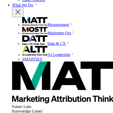
What We Do
Measurement
Marketing Org
Data & CX
AI Leadership
SMARTIES
Future Labs
Knowledge Center