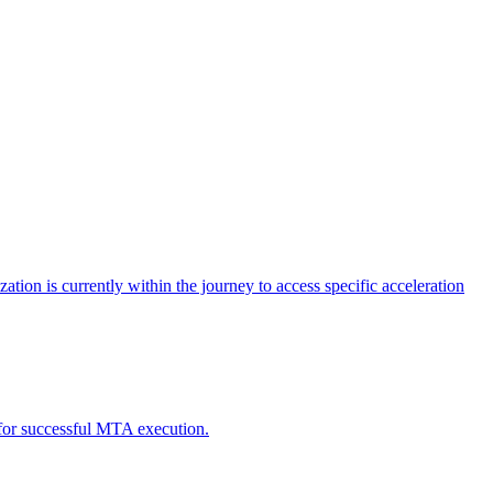
tion is currently within the journey to access specific acceleration
d for successful MTA execution.