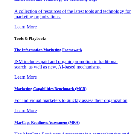
A collection of resources of the latest tools and technology for
marketing organizations.
Learn More
Tools & Playbooks
The Information
Marketing Framework
ISM includes paid and organic promotion in traditional
search, as well as new, AI-based mechanisms.
Learn More
Marketing Capabilities Benchmark (MCB)
For Individual marketers to quickly assess their organization
Learn More
MarCaps Readiness Assessment (MRA)