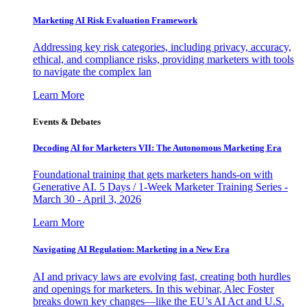
Marketing AI Risk Evaluation Framework
Addressing key risk categories, including privacy, accuracy,
ethical, and compliance risks, providing marketers with tools
to navigate the complex lan
Learn More
Events & Debates
Decoding AI for Marketers VII: The Autonomous Marketing Era
Foundational training that gets marketers hands-on with
Generative AI. 5 Days / 1-Week Marketer Training Series -
March 30 - April 3, 2026
Learn More
Navigating AI Regulation: Marketing in a New Era
AI and privacy laws are evolving fast, creating both hurdles
and openings for marketers. In this webinar, Alec Foster
breaks down key changes—like the EU’s AI Act and U.S.