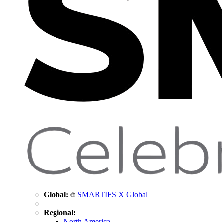
Global:
SMARTIES X Global
Regional:
North America