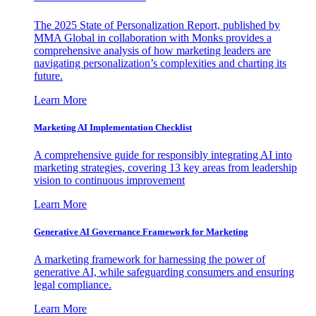
The 2025 State of Personalization Report, published by
MMA Global in collaboration with Monks provides a
comprehensive analysis of how marketing leaders are
navigating personalization’s complexities and charting its
future.
Learn More
Marketing AI Implementation Checklist
A comprehensive guide for responsibly integrating AI into
marketing strategies, covering 13 key areas from leadership
vision to continuous improvement
Learn More
Generative AI Governance Framework for Marketing
A marketing framework for harnessing the power of
generative AI, while safeguarding consumers and ensuring
legal compliance.
Learn More