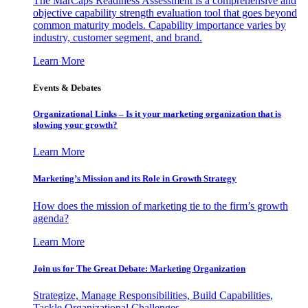
The MarCaps Readiness Assessment is a comprehensive and
objective capability strength evaluation tool that goes beyond
common maturity models. Capability importance varies by
industry, customer segment, and brand.
Learn More
Events & Debates
Organizational Links – Is it your marketing organization that is
slowing your growth?
Learn More
Marketing’s Mission and its Role in Growth Strategy
How does the mission of marketing tie to the firm’s growth
agenda?
Learn More
Join us for The Great Debate: Marketing Organization
Strategize, Manage Responsibilities, Build Capabilities,
Tackle Organizational Challenges