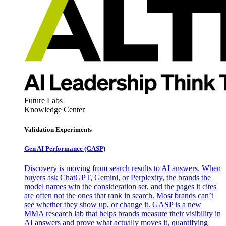
Future Labs
Knowledge Center
Validation Experiments
Gen AI
Performance (GASP)
Discovery is moving from search results to AI answers. When
buyers ask ChatGPT, Gemini, or Perplexity, the brands the
model names win the consideration set, and the pages it cites
are often not the ones that rank in search. Most brands can’t
see whether they show up, or change it. GASP is a new
MMA research lab that helps brands measure their visibility in
AI answers and prove what actually moves it, quantifying