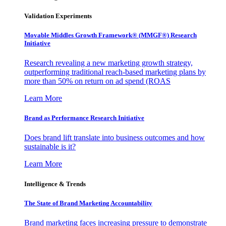
Validation Experiments
Movable Middles Growth Framework® (MMGF®) Research
Initiative
Research revealing a new marketing growth strategy,
outperforming traditional reach-based marketing plans by
more than 50% on return on ad spend (ROAS
Learn More
Brand as Performance Research Initiative
Does brand lift translate into business outcomes and how
sustainable is it?
Learn More
Intelligence & Trends
The State of Brand Marketing Accountability
Brand marketing faces increasing pressure to demonstrate