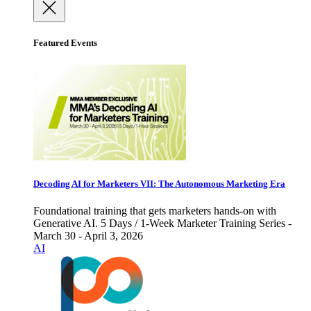
Featured Events
Decoding AI for Marketers VII: The Autonomous Marketing Era
Foundational training that gets marketers hands-on with
Generative AI. 5 Days / 1-Week Marketer Training Series -
March 30 - April 3, 2026
AI