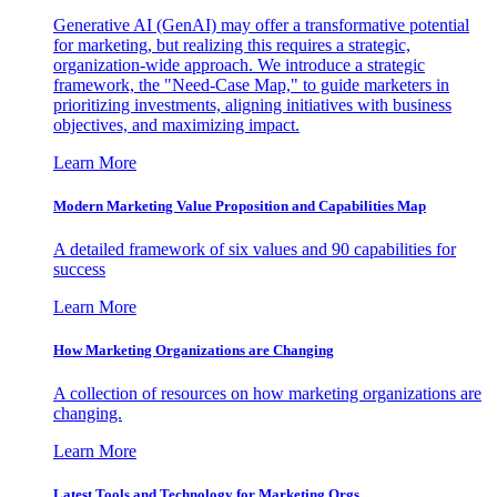
Generative AI (GenAI) may offer a transformative potential
for marketing, but realizing this requires a strategic,
organization-wide approach. We introduce a strategic
framework, the "Need-Case Map," to guide marketers in
prioritizing investments, aligning initiatives with business
objectives, and maximizing impact.
Learn More
Modern Marketing Value Proposition and Capabilities Map
A detailed framework of six values and 90 capabilities for
success
Learn More
How Marketing Organizations are Changing
A collection of resources on how marketing organizations are
changing.
Learn More
Latest Tools and Technology for Marketing Orgs