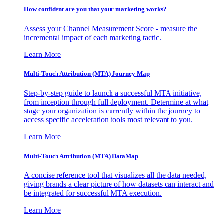
How confident are you that your marketing works?
Assess your Channel Measurement Score - measure the
incremental impact of each marketing tactic.
Learn More
Multi-Touch Attribution (MTA) Journey Map
Step-by-step guide to launch a successful MTA initiative,
from inception through full deployment. Determine at what
stage your organization is currently within the journey to
access specific acceleration tools most relevant to you.
Learn More
Multi-Touch Attribution (MTA) DataMap
A concise reference tool that visualizes all the data needed,
giving brands a clear picture of how datasets can interact and
be integrated for successful MTA execution.
Learn More