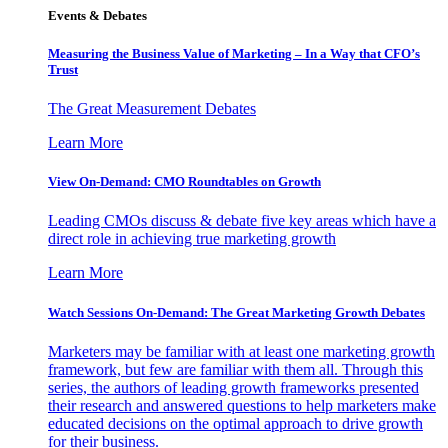
Events & Debates
Measuring the Business Value of Marketing – In a Way that CFO’s
Trust
The Great Measurement Debates
Learn More
View On-Demand: CMO Roundtables on Growth
Leading CMOs discuss & debate five key areas which have a
direct role in achieving true marketing growth
Learn More
Watch Sessions On-Demand: The Great Marketing Growth Debates
Marketers may be familiar with at least one marketing growth
framework, but few are familiar with them all. Through this
series, the authors of leading growth frameworks presented
their research and answered questions to help marketers make
educated decisions on the optimal approach to drive growth
for their business.