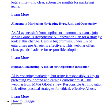
legal shifts—into clear, actionable insights for marketing
teams.
Learn More
AI Agents in Marketing: Navigating Hype, Risk, and Opportunity
As AI agents shift from copilots to autonomous teams, join
MMA Global’s Responsible AI Innovation Lab for a strategic
look at this change. Despite big promises, under 1% of
enterprises use AI agents effectively. This webinar offers
clear, practical advice for responsible adoption.
Learn More
Ethical AI Marketing: A Toolkit for Responsible Innovation
AI is reshaping marketing, but using it responsibly is key to
protecting your brand and earning customer trust. This
webinar from MMA Global’s new Responsible AI Innovation
Lab offers practical strategies for ethical, effective AI use.
Learn More
How to Engage