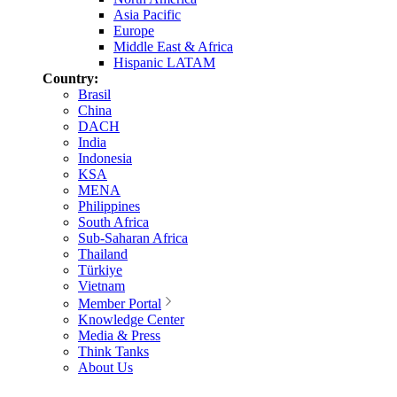
Asia Pacific
Europe
Middle East & Africa
Hispanic LATAM
Country:
Brasil
China
DACH
India
Indonesia
KSA
MENA
Philippines
South Africa
Sub-Saharan Africa
Thailand
Türkiye
Vietnam
Member Portal
Knowledge Center
Media & Press
Think Tanks
About Us