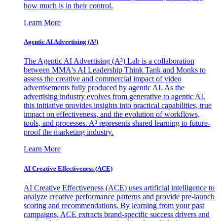
how much is in their control.
Learn More
Agentic AI Advertising (A³)
The Agentic AI Advertising (A³) Lab is a collaboration
between MMA's AI Leadership Think Tank and Monks to
assess the creative and commercial impact of video
advertisements fully produced by agentic AI. As the
advertising industry evolves from generative to agentic AI,
this initiative provides insights into practical capabilities, true
impact on effectiveness, and the evolution of workflows,
tools, and processes. A³ represents shared learning to future-
proof the marketing industry.
Learn More
AI Creative Effectiveness (ACE)
AI Creative Effectiveness (ACE) uses artificial intelligence to
analyze creative performance patterns and provide pre-launch
scoring and recommendations. By learning from your past
campaigns, ACE extracts brand-specific success drivers and