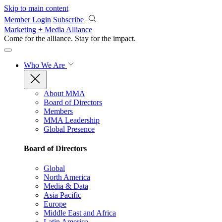
Skip to main content
Member Login
Subscribe
Marketing + Media Alliance
Come for the alliance. Stay for the
impact.
Who We Are
About MMA
Board of Directors
Members
MMA Leadership
Global Presence
Board of Directors
Global
North America
Media & Data
Asia Pacific
Europe
Middle East and Africa
Latin America