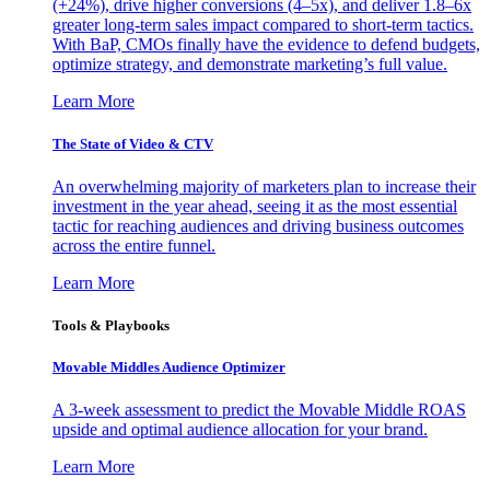
(+24%), drive higher conversions (4–5x), and deliver 1.8–6x
greater long-term sales impact compared to short-term tactics.
With BaP, CMOs finally have the evidence to defend budgets,
optimize strategy, and demonstrate marketing’s full value.
Learn More
The State of Video & CTV
An overwhelming majority of marketers plan to increase their
investment in the year ahead, seeing it as the most essential
tactic for reaching audiences and driving business outcomes
across the entire funnel.
Learn More
Tools & Playbooks
Movable Middles Audience Optimizer
A 3-week assessment to predict the Movable Middle ROAS
upside and optimal audience allocation for your brand.
Learn More