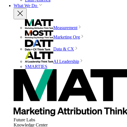
What We Do
Measurement
Marketing Org
Data & CX
AI Leadership
SMARTIES
Future Labs
Knowledge Center