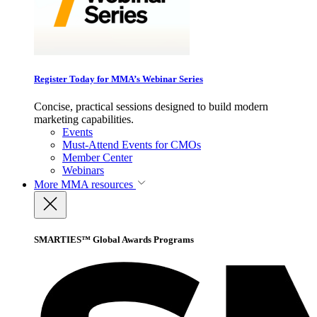
Register Today for MMA’s Webinar Series
Concise, practical sessions designed to build modern
marketing capabilities.
Events
Must-Attend Events for CMOs
Member Center
Webinars
More
MMA resources
SMARTIES™ Global Awards Programs