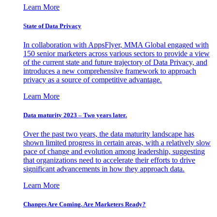
Learn More
State of Data Privacy
In collaboration with AppsFlyer, MMA Global engaged with
150 senior marketers across various sectors to provide a view
of the current state and future trajectory of Data Privacy, and
introduces a new comprehensive framework to approach
privacy as a source of competitive advantage.
Learn More
Data maturity 2023 – Two years later.
Over the past two years, the data maturity landscape has
shown limited progress in certain areas, with a relatively slow
pace of change and evolution among leadership, suggesting
that organizations need to accelerate their efforts to drive
significant advancements in how they approach data.
Learn More
Changes Are Coming. Are Marketers Ready?