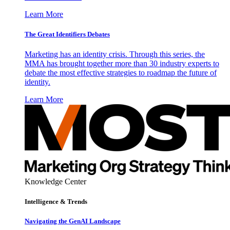
Learn More
The Great Identifiers Debates
Marketing has an identity crisis. Through this series, the
MMA has brought together more than 30 industry experts to
debate the most effective strategies to roadmap the future of
identity.
Learn More
Knowledge Center
Intelligence & Trends
Navigating the GenAI Landscape