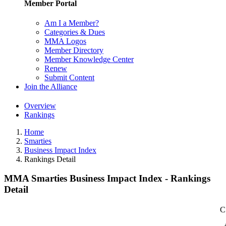
Member Portal
Am I a Member?
Categories & Dues
MMA Logos
Member Directory
Member Knowledge Center
Renew
Submit Content
Join the Alliance
Overview
Rankings
Home
Smarties
Business Impact Index
Rankings Detail
MMA Smarties Business Impact Index - Rankings
Detail