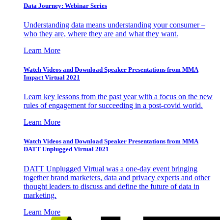
Data Journey: Webinar Series
Understanding data means understanding your consumer –
who they are, where they are and what they want.
Learn More
Watch Videos and Download Speaker Presentations from MMA
Impact Virtual 2021
Learn key lessons from the past year with a focus on the new
rules of engagement for succeeding in a post-covid world.
Learn More
Watch Videos and Download Speaker Presentations from MMA
DATT Unplugged Virtual 2021
DATT Unplugged Virtual was a one-day event bringing
together brand marketers, data and privacy experts and other
thought leaders to discuss and define the future of data in
marketing.
Learn More