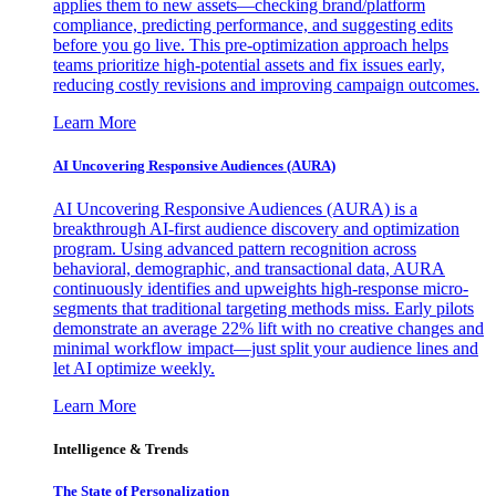
applies them to new assets—checking brand/platform
compliance, predicting performance, and suggesting edits
before you go live. This pre-optimization approach helps
teams prioritize high-potential assets and fix issues early,
reducing costly revisions and improving campaign outcomes.
Learn More
AI Uncovering Responsive Audiences (AURA)
AI Uncovering Responsive Audiences (AURA) is a
breakthrough AI-first audience discovery and optimization
program. Using advanced pattern recognition across
behavioral, demographic, and transactional data, AURA
continuously identifies and upweights high-response micro-
segments that traditional targeting methods miss. Early pilots
demonstrate an average 22% lift with no creative changes and
minimal workflow impact—just split your audience lines and
let AI optimize weekly.
Learn More
Intelligence & Trends
The State of Personalization