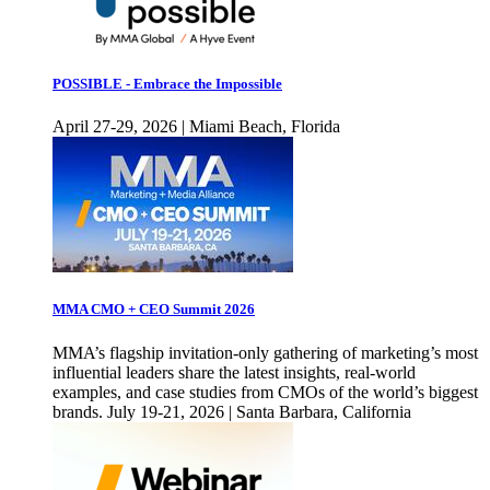
POSSIBLE - Embrace the Impossible
April 27-29, 2026 | Miami Beach, Florida
MMA CMO + CEO Summit 2026
MMA’s flagship invitation-only gathering of marketing’s most
influential leaders share the latest insights, real-world
examples, and case studies from CMOs of the world’s biggest
brands. July 19-21, 2026 | Santa Barbara, California