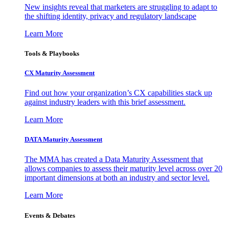
New insights reveal that marketers are struggling to adapt to
the shifting identity, privacy and regulatory landscape
Learn More
Tools & Playbooks
CX Maturity Assessment
Find out how your organization’s CX capabilities stack up
against industry leaders with this brief assessment.
Learn More
DATA Maturity Assessment
The MMA has created a Data Maturity Assessment that
allows companies to assess their maturity level across over 20
important dimensions at both an industry and sector level.
Learn More
Events & Debates