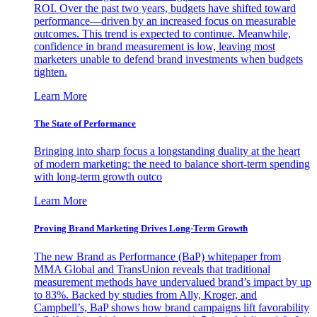
ROI. Over the past two years, budgets have shifted toward
performance—driven by an increased focus on measurable
outcomes. This trend is expected to continue. Meanwhile,
confidence in brand measurement is low, leaving most
marketers unable to defend brand investments when budgets
tighten.
Learn More
The State of Performance
Bringing into sharp focus a longstanding duality at the heart
of modern marketing: the need to balance short-term spending
with long-term growth outco
Learn More
Proving Brand Marketing Drives Long-Term Growth
The new Brand as Performance (BaP) whitepaper from
MMA Global and TransUnion reveals that traditional
measurement methods have undervalued brand’s impact by up
to 83%. Backed by studies from Ally, Kroger, and
Campbell’s, BaP shows how brand campaigns lift favorability