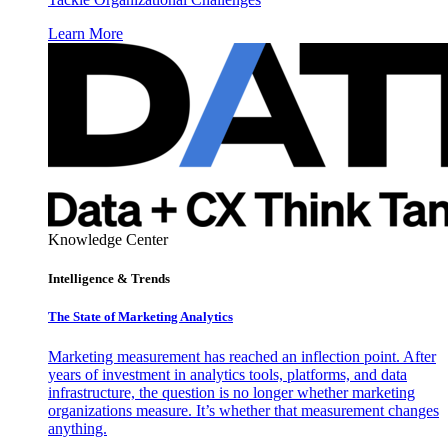
Learn More
Knowledge Center
Intelligence & Trends
The State of Marketing Analytics
Marketing measurement has reached an inflection point. After
years of investment in analytics tools, platforms, and data
infrastructure, the question is no longer whether marketing
organizations measure. It’s whether that measurement changes
anything.