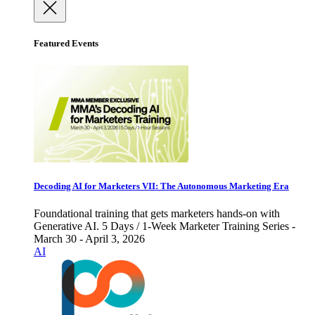
Featured Events
Decoding AI for Marketers VII: The Autonomous Marketing Era
Foundational training that gets marketers hands-on with
Generative AI. 5 Days / 1-Week Marketer Training Series -
March 30 - April 3, 2026
AI