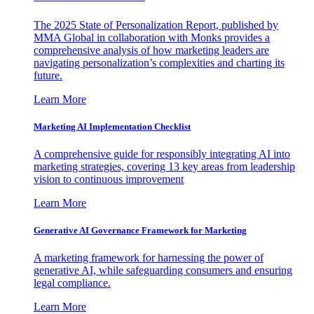
The 2025 State of Personalization Report, published by
MMA Global in collaboration with Monks provides a
comprehensive analysis of how marketing leaders are
navigating personalization’s complexities and charting its
future.
Learn More
Marketing AI Implementation Checklist
A comprehensive guide for responsibly integrating AI into
marketing strategies, covering 13 key areas from leadership
vision to continuous improvement
Learn More
Generative AI Governance Framework for Marketing
A marketing framework for harnessing the power of
generative AI, while safeguarding consumers and ensuring
legal compliance.
Learn More