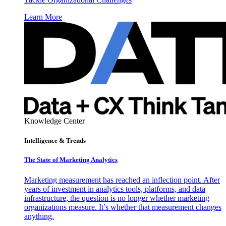
Learn More
Knowledge Center
Intelligence & Trends
The State of Marketing Analytics
Marketing measurement has reached an inflection point. After
years of investment in analytics tools, platforms, and data
infrastructure, the question is no longer whether marketing
organizations measure. It’s whether that measurement changes
anything.