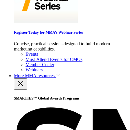
Register Today for MMA’s Webinar Series
Concise, practical sessions designed to build modern
marketing capabilities.
Events
Must-Attend Events for CMOs
Member Center
Webinars
More
MMA resources
SMARTIES™ Global Awards Programs