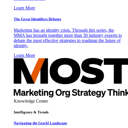
Learn More
The Great Identifiers Debates
Marketing has an identity crisis. Through this series, the
MMA has brought together more than 30 industry experts to
debate the most effective strategies to roadmap the future of
identity.
Learn More
Knowledge Center
Intelligence & Trends
Navigating the GenAI Landscape