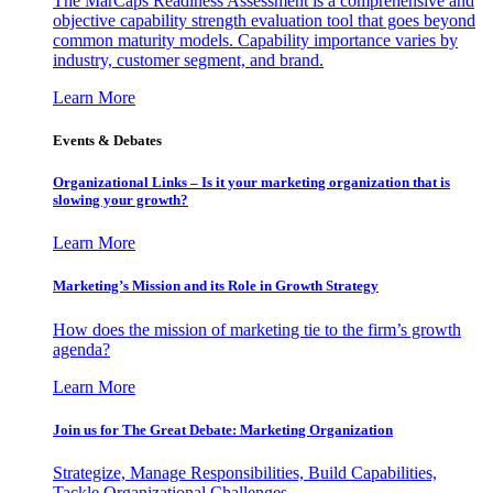
The MarCaps Readiness Assessment is a comprehensive and
objective capability strength evaluation tool that goes beyond
common maturity models. Capability importance varies by
industry, customer segment, and brand.
Learn More
Events & Debates
Organizational Links – Is it your marketing organization that is
slowing your growth?
Learn More
Marketing’s Mission and its Role in Growth Strategy
How does the mission of marketing tie to the firm’s growth
agenda?
Learn More
Join us for The Great Debate: Marketing Organization
Strategize, Manage Responsibilities, Build Capabilities,
Tackle Organizational Challenges