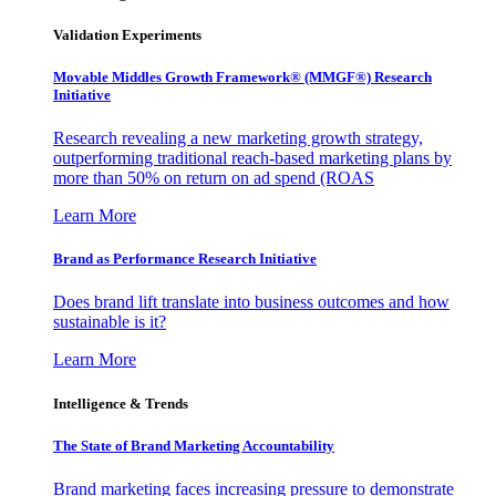
Validation Experiments
Movable Middles Growth Framework® (MMGF®) Research
Initiative
Research revealing a new marketing growth strategy,
outperforming traditional reach-based marketing plans by
more than 50% on return on ad spend (ROAS
Learn More
Brand as Performance Research Initiative
Does brand lift translate into business outcomes and how
sustainable is it?
Learn More
Intelligence & Trends
The State of Brand Marketing Accountability
Brand marketing faces increasing pressure to demonstrate