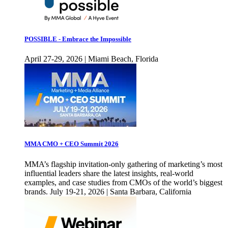
POSSIBLE - Embrace the Impossible
April 27-29, 2026 | Miami Beach, Florida
MMA CMO + CEO Summit 2026
MMA’s flagship invitation-only gathering of marketing’s most
influential leaders share the latest insights, real-world
examples, and case studies from CMOs of the world’s biggest
brands. July 19-21, 2026 | Santa Barbara, California