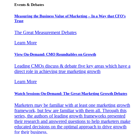
Events & Debates
Measuring the Business Value of Marketing – In a Way that CFO’s
Trust
The Great Measurement Debates
Learn More
View On-Demand: CMO Roundtables on Growth
Leading CMOs discuss & debate five key areas which have a
direct role in achieving true marketing growth
Learn More
Watch Sessions On-Demand: The Great Marketing Growth Debates
Marketers may be familiar with at least one marketing growth
framework, but few are familiar with them all. Through this
series, the authors of leading growth frameworks presented
their research and answered questions to help marketers make
educated decisions on the optimal approach to drive growth
for their business.