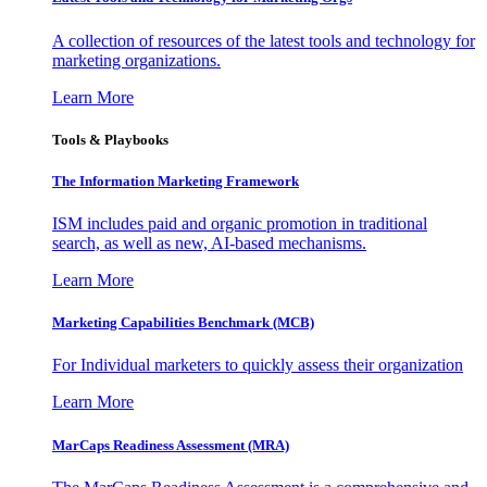
A collection of resources of the latest tools and technology for
marketing organizations.
Learn More
Tools & Playbooks
The Information
Marketing Framework
ISM includes paid and organic promotion in traditional
search, as well as new, AI-based mechanisms.
Learn More
Marketing Capabilities Benchmark (MCB)
For Individual marketers to quickly assess their organization
Learn More
MarCaps Readiness Assessment (MRA)