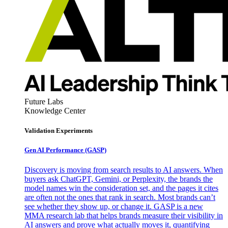
Future Labs
Knowledge Center
Validation Experiments
Gen AI
Performance (GASP)
Discovery is moving from search results to AI answers. When
buyers ask ChatGPT, Gemini, or Perplexity, the brands the
model names win the consideration set, and the pages it cites
are often not the ones that rank in search. Most brands can’t
see whether they show up, or change it. GASP is a new
MMA research lab that helps brands measure their visibility in
AI answers and prove what actually moves it, quantifying