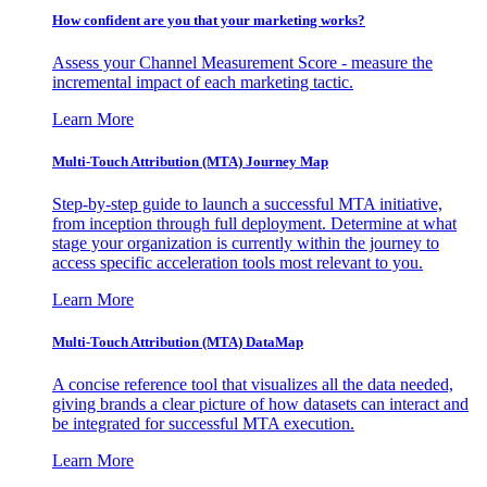
How confident are you that your marketing works?
Assess your Channel Measurement Score - measure the
incremental impact of each marketing tactic.
Learn More
Multi-Touch Attribution (MTA) Journey Map
Step-by-step guide to launch a successful MTA initiative,
from inception through full deployment. Determine at what
stage your organization is currently within the journey to
access specific acceleration tools most relevant to you.
Learn More
Multi-Touch Attribution (MTA) DataMap
A concise reference tool that visualizes all the data needed,
giving brands a clear picture of how datasets can interact and
be integrated for successful MTA execution.
Learn More