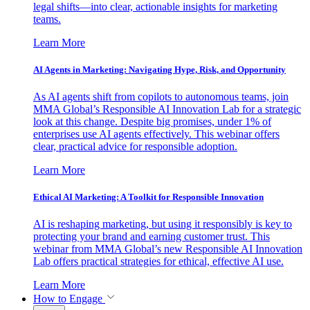
legal shifts—into clear, actionable insights for marketing
teams.
Learn More
AI Agents in Marketing: Navigating Hype, Risk, and Opportunity
As AI agents shift from copilots to autonomous teams, join
MMA Global’s Responsible AI Innovation Lab for a strategic
look at this change. Despite big promises, under 1% of
enterprises use AI agents effectively. This webinar offers
clear, practical advice for responsible adoption.
Learn More
Ethical AI Marketing: A Toolkit for Responsible Innovation
AI is reshaping marketing, but using it responsibly is key to
protecting your brand and earning customer trust. This
webinar from MMA Global’s new Responsible AI Innovation
Lab offers practical strategies for ethical, effective AI use.
Learn More
How to Engage