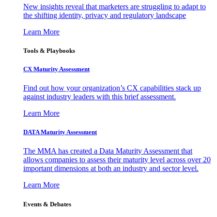
New insights reveal that marketers are struggling to adapt to
the shifting identity, privacy and regulatory landscape
Learn More
Tools & Playbooks
CX Maturity Assessment
Find out how your organization’s CX capabilities stack up
against industry leaders with this brief assessment.
Learn More
DATA Maturity Assessment
The MMA has created a Data Maturity Assessment that
allows companies to assess their maturity level across over 20
important dimensions at both an industry and sector level.
Learn More
Events & Debates