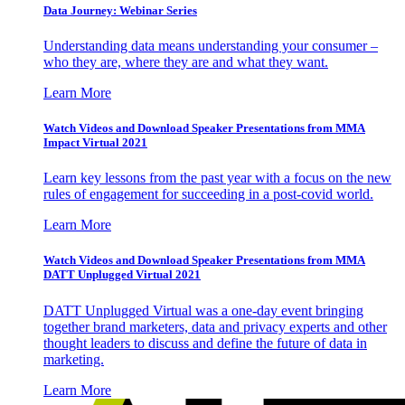
Data Journey: Webinar Series
Understanding data means understanding your consumer –
who they are, where they are and what they want.
Learn More
Watch Videos and Download Speaker Presentations from MMA
Impact Virtual 2021
Learn key lessons from the past year with a focus on the new
rules of engagement for succeeding in a post-covid world.
Learn More
Watch Videos and Download Speaker Presentations from MMA
DATT Unplugged Virtual 2021
DATT Unplugged Virtual was a one-day event bringing
together brand marketers, data and privacy experts and other
thought leaders to discuss and define the future of data in
marketing.
Learn More