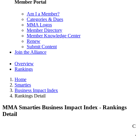
Member Portal
Am I a Member?
Categories & Dues
MMA Logos
Member Directory
Member Knowledge Center
Renew
Submit Content
Join the Alliance
Overview
Rankings
Home
Smarties
Business Impact Index
Rankings Detail
MMA Smarties Business Impact Index - Rankings
Detail