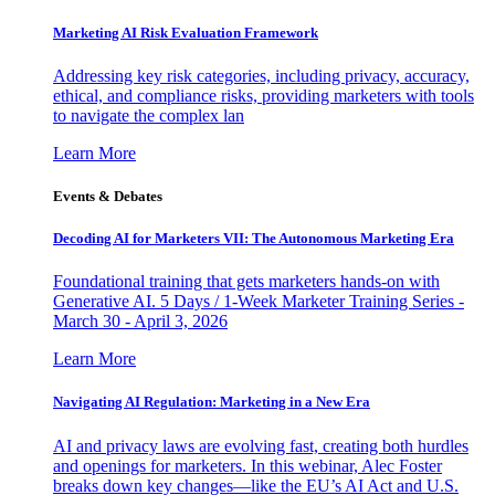
Marketing AI Risk Evaluation Framework
Addressing key risk categories, including privacy, accuracy,
ethical, and compliance risks, providing marketers with tools
to navigate the complex lan
Learn More
Events & Debates
Decoding AI for Marketers VII: The Autonomous Marketing Era
Foundational training that gets marketers hands-on with
Generative AI. 5 Days / 1-Week Marketer Training Series -
March 30 - April 3, 2026
Learn More
Navigating AI Regulation: Marketing in a New Era
AI and privacy laws are evolving fast, creating both hurdles
and openings for marketers. In this webinar, Alec Foster
breaks down key changes—like the EU’s AI Act and U.S.