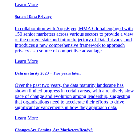
Learn More
State of Data Privacy
In collaboration with AppsFlyer, MMA Global engaged with
150 senior marketers across various sectors to provide a view
of the current state and future trajectory of Data Privacy, and
introduces a new comprehensive framework to approach
privacy as a source of competitive advantage.
Learn More
Data maturity 2023 – Two years later.
Over the past two years, the data maturity landscape has
shown limited progress in certain areas, with a relatively slow
pace of change and evolution among leadership, suggesting
that organizations need to accelerate their efforts to drive
significant advancements in how they approach data.
Learn More
Changes Are Coming. Are Marketers Ready?