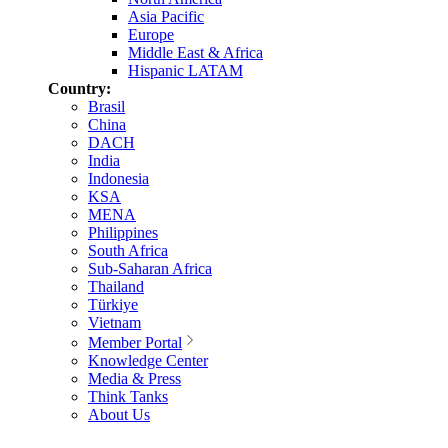
Asia Pacific
Europe
Middle East & Africa
Hispanic LATAM
Country:
Brasil
China
DACH
India
Indonesia
KSA
MENA
Philippines
South Africa
Sub-Saharan Africa
Thailand
Türkiye
Vietnam
Member Portal
Knowledge Center
Media & Press
Think Tanks
About Us