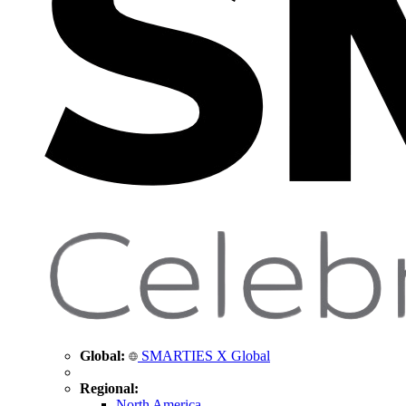
Global:
SMARTIES X Global
Regional:
North America