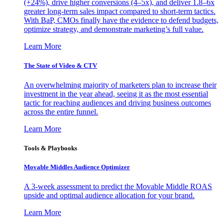
(+24%), drive higher conversions (4–5x), and deliver 1.8–6x
greater long-term sales impact compared to short-term tactics.
With BaP, CMOs finally have the evidence to defend budgets,
optimize strategy, and demonstrate marketing’s full value.
Learn More
The State of Video & CTV
An overwhelming majority of marketers plan to increase their
investment in the year ahead, seeing it as the most essential
tactic for reaching audiences and driving business outcomes
across the entire funnel.
Learn More
Tools & Playbooks
Movable Middles Audience Optimizer
A 3-week assessment to predict the Movable Middle ROAS
upside and optimal audience allocation for your brand.
Learn More