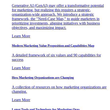
Generative AI (GenAI) may offer a transformative potential
for marketing, but realizing this requires a strategic,
organization-wide approach. We introduce a strategic
framework, the "Need-Case Map," to guide marketers in
prioritizing investments, aligning initiatives with business
objectives, and maximizing impact.
Learn More
Modern Marketing Value Proposition and Capabilities Map
A detailed framework of six values and 90 capabilities for
success
Learn More
How Marketing Organizations are Changing
A collection of resources on how marketing organizations are
changing.
Learn More
Latest Tools and Technology for Marketing Orgs