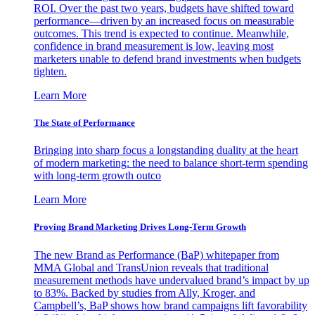
ROI. Over the past two years, budgets have shifted toward
performance—driven by an increased focus on measurable
outcomes. This trend is expected to continue. Meanwhile,
confidence in brand measurement is low, leaving most
marketers unable to defend brand investments when budgets
tighten.
Learn More
The State of Performance
Bringing into sharp focus a longstanding duality at the heart
of modern marketing: the need to balance short-term spending
with long-term growth outco
Learn More
Proving Brand Marketing Drives Long-Term Growth
The new Brand as Performance (BaP) whitepaper from
MMA Global and TransUnion reveals that traditional
measurement methods have undervalued brand’s impact by up
to 83%. Backed by studies from Ally, Kroger, and
Campbell’s, BaP shows how brand campaigns lift favorability