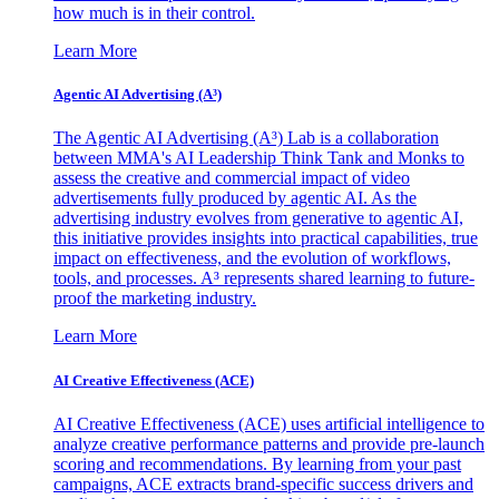
how much is in their control.
Learn More
Agentic AI Advertising (A³)
The Agentic AI Advertising (A³) Lab is a collaboration
between MMA's AI Leadership Think Tank and Monks to
assess the creative and commercial impact of video
advertisements fully produced by agentic AI. As the
advertising industry evolves from generative to agentic AI,
this initiative provides insights into practical capabilities, true
impact on effectiveness, and the evolution of workflows,
tools, and processes. A³ represents shared learning to future-
proof the marketing industry.
Learn More
AI Creative Effectiveness (ACE)
AI Creative Effectiveness (ACE) uses artificial intelligence to
analyze creative performance patterns and provide pre-launch
scoring and recommendations. By learning from your past
campaigns, ACE extracts brand-specific success drivers and