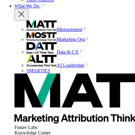
What We Do
Measurement
Marketing Org
Data & CX
AI Leadership
SMARTIES
Future Labs
Knowledge Center