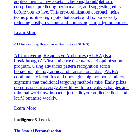
applies them to new assets—checking brand/platform
compliance, predicting performance, and suggesting edits
before you go live. This pre-optimization approach helps
teams prioritize high-potential assets and fix issues early,
reducing costly revisions and improving campaign outcomes.
Learn More
AI Uncovering Responsive Audiences (AURA)
AI Uncovering Responsive Audiences (AURA) is a
breakthrough AI-first audience discovery and optimization
program. Using advanced pattern recognition across
behavioral, demographic, and transactional data, AURA
continuously identifies and upweights high-response micro-
segments that traditional targeting methods miss. Early pilots
demonstrate an average 22% lift with no creative changes and
minimal workflow impact—just split your audience lines and
let AI optimize weekly.
Learn More
Intelligence & Trends
The State of Personalization