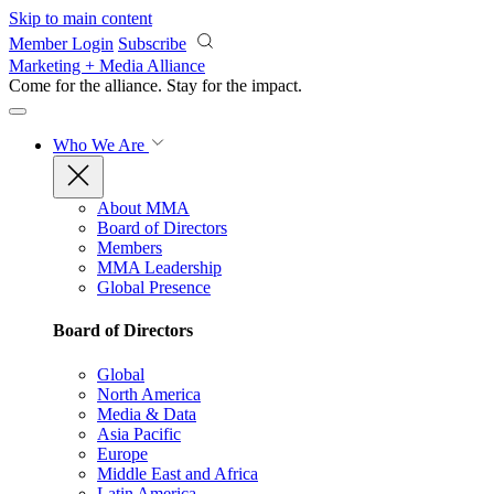
Skip to main content
Member Login
Subscribe
Marketing + Media Alliance
Come for the alliance. Stay for the
impact.
Who We Are
About MMA
Board of Directors
Members
MMA Leadership
Global Presence
Board of Directors
Global
North America
Media & Data
Asia Pacific
Europe
Middle East and Africa
Latin America