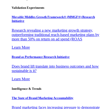
Validation Experiments
Movable Middles Growth Framework® (MMGF®) Research
Initiative
Research revealing a new marketing growth strategy,
outperforming traditional reach-based marketing plans by
more than 50% on return on ad spend (ROAS
Learn More
Brand as Performance Research Initiative
Does brand lift translate into business outcomes and how
sustainable is it?
Learn More
Intelligence & Trends
The State of Brand Marketing Accountability
Brand marketing faces increasing pressure to demonstrate