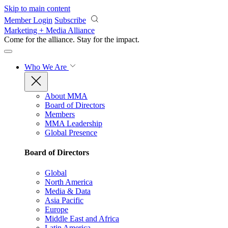
Skip to main content
Member Login
Subscribe
Marketing + Media Alliance
Come for the alliance. Stay for the
impact.
Who We Are
About MMA
Board of Directors
Members
MMA Leadership
Global Presence
Board of Directors
Global
North America
Media & Data
Asia Pacific
Europe
Middle East and Africa
Latin America