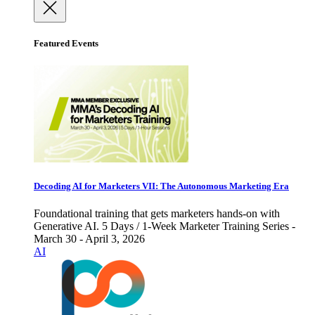
Featured Events
Decoding AI for Marketers VII: The Autonomous Marketing Era
Foundational training that gets marketers hands-on with
Generative AI. 5 Days / 1-Week Marketer Training Series -
March 30 - April 3, 2026
AI