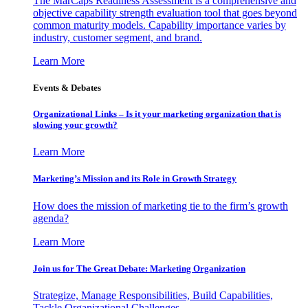
The MarCaps Readiness Assessment is a comprehensive and
objective capability strength evaluation tool that goes beyond
common maturity models. Capability importance varies by
industry, customer segment, and brand.
Learn More
Events & Debates
Organizational Links – Is it your marketing organization that is
slowing your growth?
Learn More
Marketing’s Mission and its Role in Growth Strategy
How does the mission of marketing tie to the firm’s growth
agenda?
Learn More
Join us for The Great Debate: Marketing Organization
Strategize, Manage Responsibilities, Build Capabilities,
Tackle Organizational Challenges