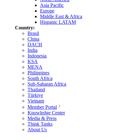
Asia Pacific
Europe
Middle East & Africa
Hispanic LATAM
Country:
Brasil
China
DACH
India
Indonesia
KSA
MENA
Philippines
South Africa
Sub-Saharan Africa
Thailand
Türkiye
Vietnam
Member Portal
Knowledge Center
Media & Press
Think Tanks
About Us