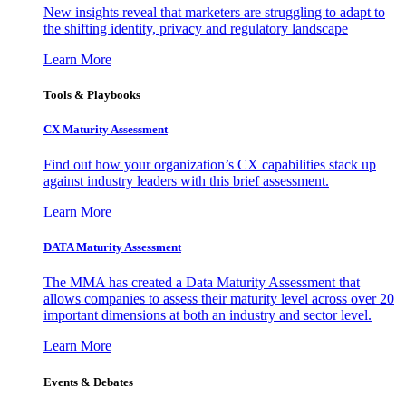
New insights reveal that marketers are struggling to adapt to
the shifting identity, privacy and regulatory landscape
Learn More
Tools & Playbooks
CX Maturity Assessment
Find out how your organization’s CX capabilities stack up
against industry leaders with this brief assessment.
Learn More
DATA Maturity Assessment
The MMA has created a Data Maturity Assessment that
allows companies to assess their maturity level across over 20
important dimensions at both an industry and sector level.
Learn More
Events & Debates