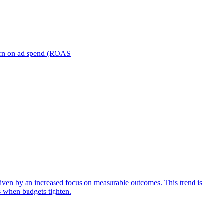
turn on ad spend (ROAS
iven by an increased focus on measurable outcomes. This trend is
s when budgets tighten.