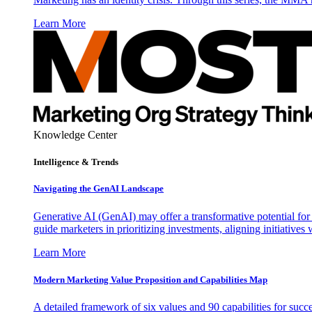
Learn More
Knowledge Center
Intelligence & Trends
Navigating the GenAI Landscape
Generative AI (GenAI) may offer a transformative potential for 
guide marketers in prioritizing investments, aligning initiative
Learn More
Modern Marketing Value Proposition and Capabilities Map
A detailed framework of six values and 90 capabilities for succ