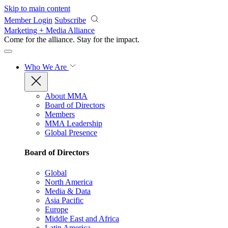
Skip to main content
Member Login
Subscribe
Marketing + Media Alliance
Come for the alliance. Stay for the
impact.
Who We Are
About MMA
Board of Directors
Members
MMA Leadership
Global Presence
Board of Directors
Global
North America
Media & Data
Asia Pacific
Europe
Middle East and Africa
Latin America