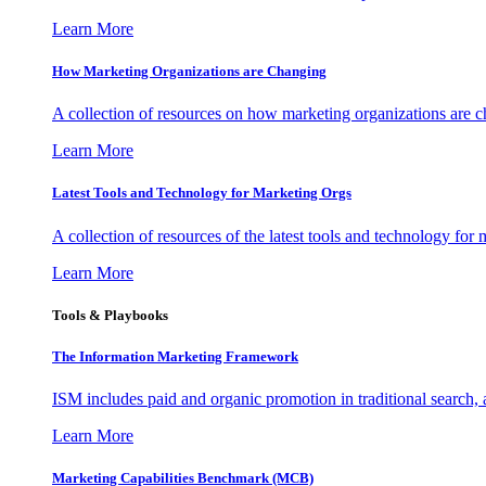
Learn More
How Marketing Organizations are Changing
A collection of resources on how marketing organizations are 
Learn More
Latest Tools and Technology for Marketing Orgs
A collection of resources of the latest tools and technology for
Learn More
Tools & Playbooks
The Information
Marketing Framework
ISM includes paid and organic promotion in traditional search,
Learn More
Marketing Capabilities Benchmark (MCB)