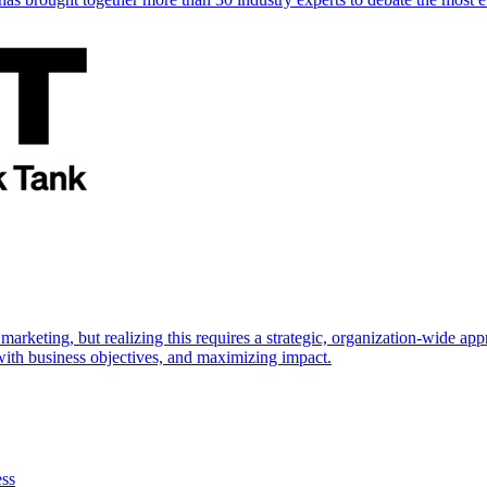
marketing, but realizing this requires a strategic, organization-wide 
s with business objectives, and maximizing impact.
ess