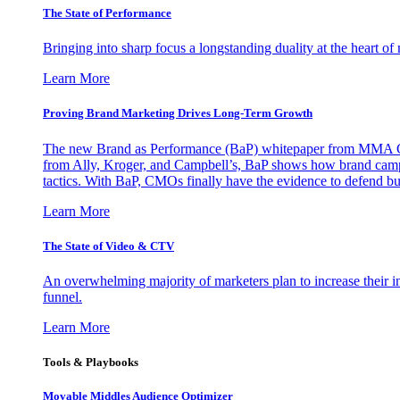
The State of Performance
Bringing into sharp focus a longstanding duality at the heart 
Learn More
Proving Brand Marketing Drives Long-Term Growth
The new Brand as Performance (BaP) whitepaper from MMA Glo
from Ally, Kroger, and Campbell’s, BaP shows how brand campai
tactics. With BaP, CMOs finally have the evidence to defend bud
Learn More
The State of Video & CTV
An overwhelming majority of marketers plan to increase their inv
funnel.
Learn More
Tools & Playbooks
Movable Middles Audience Optimizer