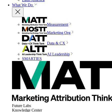
What We Do
Measurement
Marketing Org
Data & CX
AI Leadership
SMARTIES
Future Labs
Knowledge Center