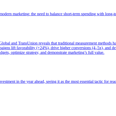
of modern marketing: the need to balance short-term spending with long-
bal and TransUnion reveals that traditional measurement methods hav
gns lift favorability (+24%), drive higher conversions (4–5x), and del
gets, optimize strategy, and demonstrate marketing’s full value.
estment in the year ahead, seeing it as the most essential tactic for re