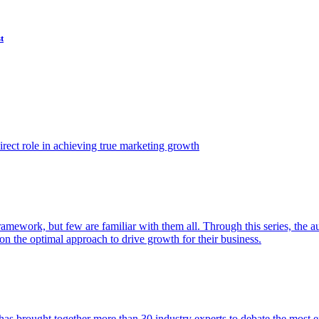
t
ect role in achieving true marketing growth
amework, but few are familiar with them all. Through this series, the 
n the optimal approach to drive growth for their business.
as brought together more than 30 industry experts to debate the most eff