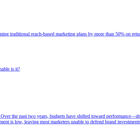
rming traditional reach-based marketing plans by more than 50% on re
able is it?
 Over the past two years, budgets have shifted toward performance—dr
ent is low, leaving most marketers unable to defend brand investment