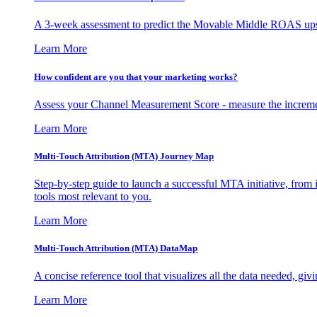
A 3-week assessment to predict the Movable Middle ROAS upsid
Learn More
How confident are you that your marketing works?
Assess your Channel Measurement Score - measure the incremen
Learn More
Multi-Touch Attribution (MTA) Journey Map
Step-by-step guide to launch a successful MTA initiative, from 
tools most relevant to you.
Learn More
Multi-Touch Attribution (MTA) DataMap
A concise reference tool that visualizes all the data needed, gi
Learn More