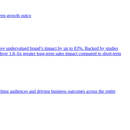
term growth outco
e undervalued brand’s impact by up to 83%. Backed by studies
iver 1.8–6x greater long-term sales impact compared to short-term
aching audiences and driving business outcomes across the entire