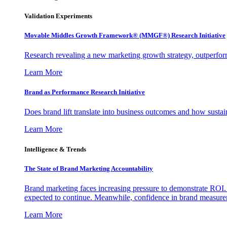
Validation Experiments
Movable Middles Growth Framework® (MMGF®) Research Initiative
Research revealing a new marketing growth strategy, outperfo
Learn More
Brand as Performance Research Initiative
Does brand lift translate into business outcomes and how sustain
Learn More
Intelligence & Trends
The State of Brand Marketing Accountability
Brand marketing faces increasing pressure to demonstrate ROI.
expected to continue. Meanwhile, confidence in brand measurem
Learn More