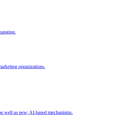
changing.
 marketing organizations.
 as well as new, AI-based mechanisms.