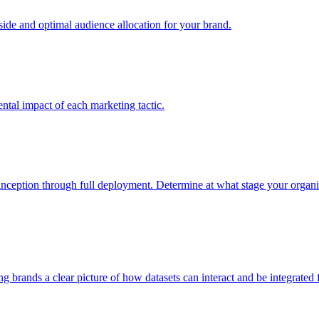
e and optimal audience allocation for your brand.
tal impact of each marketing tactic.
inception through full deployment. Determine at what stage your organiza
ving brands a clear picture of how datasets can interact and be integrate