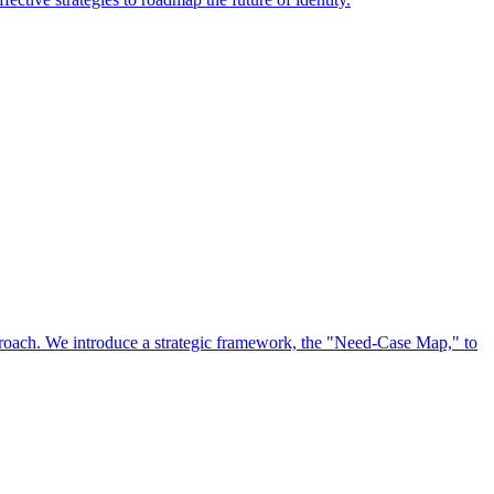
approach. We introduce a strategic framework, the "Need-Case Map," to