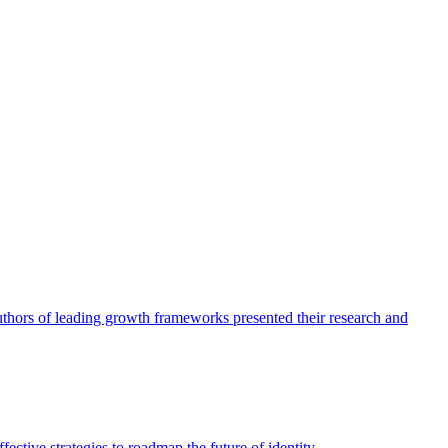
authors of leading growth frameworks presented their research and
ective strategies to roadmap the future of identity.