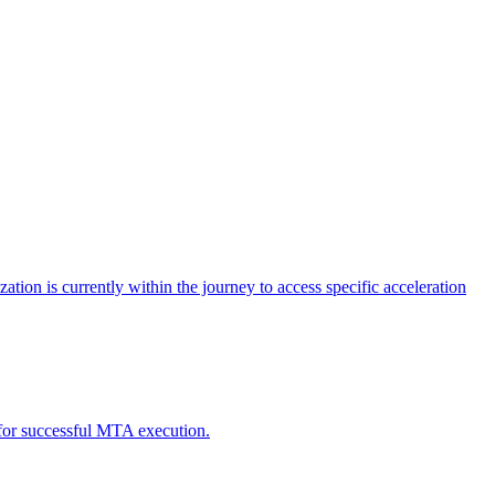
tion is currently within the journey to access specific acceleration
d for successful MTA execution.