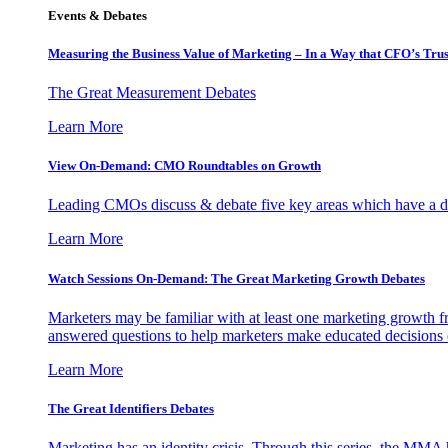
Events & Debates
Measuring the Business Value of Marketing – In a Way that CFO’s Trus
The Great Measurement Debates
Learn More
View On-Demand: CMO Roundtables on Growth
Leading CMOs discuss & debate five key areas which have a dir
Learn More
Watch Sessions On-Demand: The Great Marketing Growth Debates
Marketers may be familiar with at least one marketing growth fr
answered questions to help marketers make educated decisions o
Learn More
The Great Identifiers Debates
Marketing has an identity crisis. Through this series, the MMA h