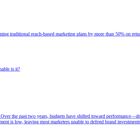
rming traditional reach-based marketing plans by more than 50% on re
able is it?
 Over the past two years, budgets have shifted toward performance—dr
ent is low, leaving most marketers unable to defend brand investment