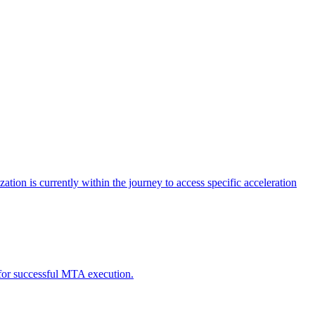
tion is currently within the journey to access specific acceleration
d for successful MTA execution.