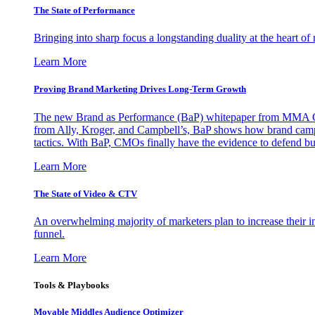
The State of Performance
Bringing into sharp focus a longstanding duality at the heart 
Learn More
Proving Brand Marketing Drives Long-Term Growth
The new Brand as Performance (BaP) whitepaper from MMA Glo
from Ally, Kroger, and Campbell’s, BaP shows how brand campai
tactics. With BaP, CMOs finally have the evidence to defend bud
Learn More
The State of Video & CTV
An overwhelming majority of marketers plan to increase their inv
funnel.
Learn More
Tools & Playbooks
Movable Middles Audience Optimizer