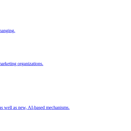
changing.
 marketing organizations.
 as well as new, AI-based mechanisms.