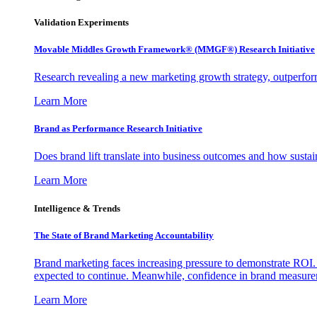
Validation Experiments
Movable Middles Growth Framework® (MMGF®) Research Initiative
Research revealing a new marketing growth strategy, outperfo
Learn More
Brand as Performance Research Initiative
Does brand lift translate into business outcomes and how sustain
Learn More
Intelligence & Trends
The State of Brand Marketing Accountability
Brand marketing faces increasing pressure to demonstrate ROI.
expected to continue. Meanwhile, confidence in brand measurem
Learn More