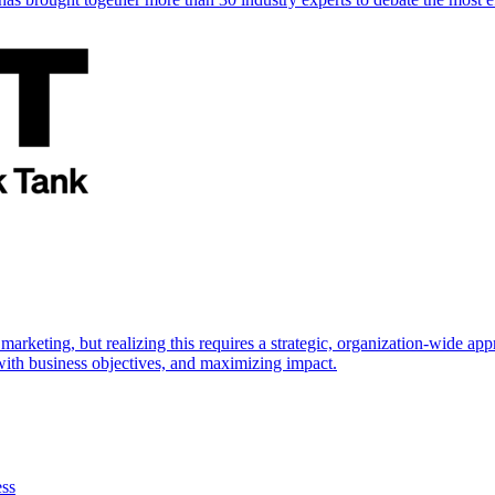
marketing, but realizing this requires a strategic, organization-wide 
s with business objectives, and maximizing impact.
ess