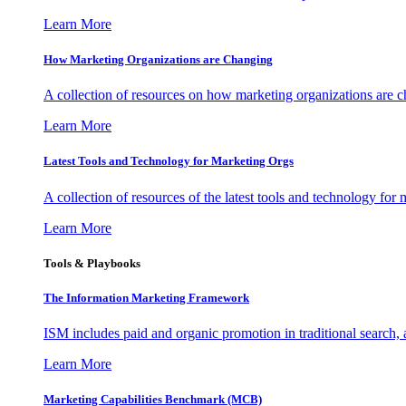
Learn More
How Marketing Organizations are Changing
A collection of resources on how marketing organizations are 
Learn More
Latest Tools and Technology for Marketing Orgs
A collection of resources of the latest tools and technology for
Learn More
Tools & Playbooks
The Information
Marketing Framework
ISM includes paid and organic promotion in traditional search,
Learn More
Marketing Capabilities Benchmark (MCB)