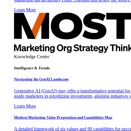
Learn More
Knowledge Center
Intelligence & Trends
Navigating the GenAI Landscape
Generative AI (GenAI) may offer a transformative potential for 
guide marketers in prioritizing investments, aligning initiative
Learn More
Modern Marketing Value Proposition and Capabilities Map
A detailed framework of six values and 90 capabilities for succ