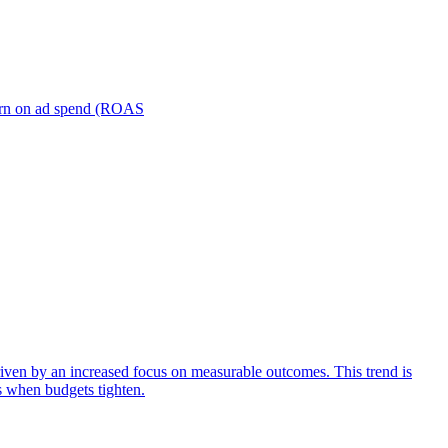
turn on ad spend (ROAS
iven by an increased focus on measurable outcomes. This trend is
s when budgets tighten.