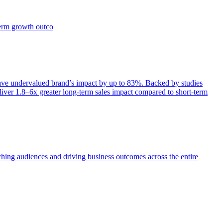
term growth outco
e undervalued brand’s impact by up to 83%. Backed by studies
iver 1.8–6x greater long-term sales impact compared to short-term
aching audiences and driving business outcomes across the entire