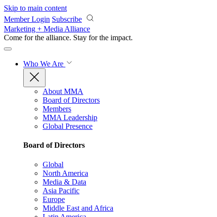
Skip to main content
Member Login
Subscribe
Marketing + Media Alliance
Come for the alliance. Stay for the
impact.
Who We Are
About MMA
Board of Directors
Members
MMA Leadership
Global Presence
Board of Directors
Global
North America
Media & Data
Asia Pacific
Europe
Middle East and Africa
Latin America