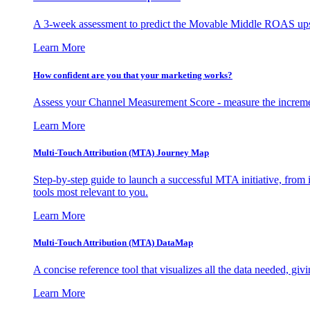
A 3-week assessment to predict the Movable Middle ROAS upsid
Learn More
How confident are you that your marketing works?
Assess your Channel Measurement Score - measure the incremen
Learn More
Multi-Touch Attribution (MTA) Journey Map
Step-by-step guide to launch a successful MTA initiative, from 
tools most relevant to you.
Learn More
Multi-Touch Attribution (MTA) DataMap
A concise reference tool that visualizes all the data needed, gi
Learn More