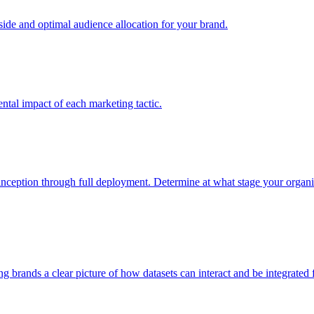
e and optimal audience allocation for your brand.
tal impact of each marketing tactic.
inception through full deployment. Determine at what stage your organiza
ving brands a clear picture of how datasets can interact and be integrate