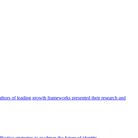
authors of leading growth frameworks presented their research and
ective strategies to roadmap the future of identity.