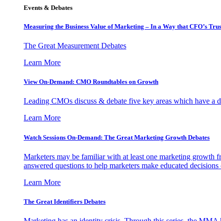
Events & Debates
Measuring the Business Value of Marketing – In a Way that CFO’s Trus
The Great Measurement Debates
Learn More
View On-Demand: CMO Roundtables on Growth
Leading CMOs discuss & debate five key areas which have a dir
Learn More
Watch Sessions On-Demand: The Great Marketing Growth Debates
Marketers may be familiar with at least one marketing growth fr
answered questions to help marketers make educated decisions o
Learn More
The Great Identifiers Debates
Marketing has an identity crisis. Through this series, the MMA h