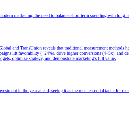
of modern marketing: the need to balance short-term spending with long-
bal and TransUnion reveals that traditional measurement methods hav
gns lift favorability (+24%), drive higher conversions (4–5x), and del
gets, optimize strategy, and demonstrate marketing’s full value.
estment in the year ahead, seeing it as the most essential tactic for re