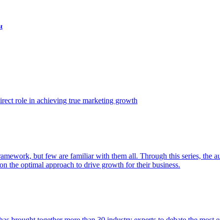
t
ect role in achieving true marketing growth
amework, but few are familiar with them all. Through this series, the 
n the optimal approach to drive growth for their business.
as brought together more than 30 industry experts to debate the most eff