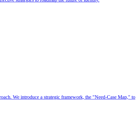
approach. We introduce a strategic framework, the "Need-Case Map," to