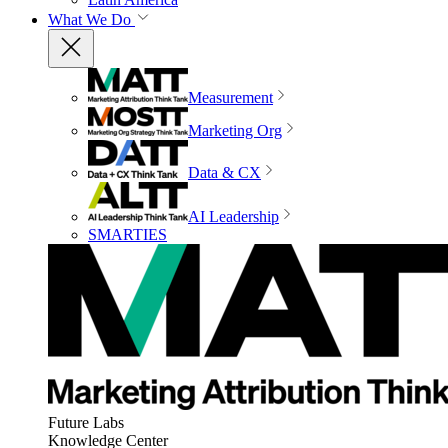
What We Do
Measurement
Marketing Org
Data & CX
AI Leadership
SMARTIES
Future Labs
Knowledge Center