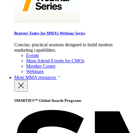
Register Today for MMA’s Webinar Series
Concise, practical sessions designed to build modern
marketing capabilities.
Events
Must-Attend Events for CMOs
Member Center
Webinars
More
MMA resources
SMARTIES™ Global Awards Programs