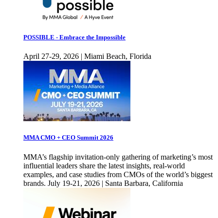
POSSIBLE - Embrace the Impossible
April 27-29, 2026 | Miami Beach, Florida
MMA CMO + CEO Summit 2026
MMA’s flagship invitation-only gathering of marketing’s most
influential leaders share the latest insights, real-world
examples, and case studies from CMOs of the world’s biggest
brands. July 19-21, 2026 | Santa Barbara, California