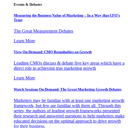
Events & Debates
Measuring the Business Value of Marketing – In a Way that CFO’s
Trust
The Great Measurement Debates
Learn More
View On-Demand: CMO Roundtables on Growth
Leading CMOs discuss & debate five key areas which have a
direct role in achieving true marketing growth
Learn More
Watch Sessions On-Demand: The Great Marketing Growth Debates
Marketers may be familiar with at least one marketing growth
framework, but few are familiar with them all. Through this
series, the authors of leading growth frameworks presented
their research and answered questions to help marketers make
educated decisions on the optimal approach to drive growth
for their business.