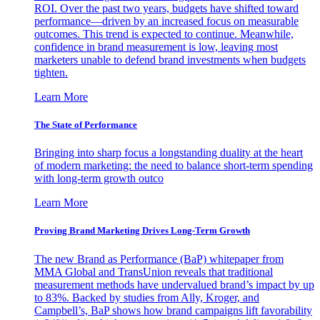
ROI. Over the past two years, budgets have shifted toward
performance—driven by an increased focus on measurable
outcomes. This trend is expected to continue. Meanwhile,
confidence in brand measurement is low, leaving most
marketers unable to defend brand investments when budgets
tighten.
Learn More
The State of Performance
Bringing into sharp focus a longstanding duality at the heart
of modern marketing: the need to balance short-term spending
with long-term growth outco
Learn More
Proving Brand Marketing Drives Long-Term Growth
The new Brand as Performance (BaP) whitepaper from
MMA Global and TransUnion reveals that traditional
measurement methods have undervalued brand’s impact by up
to 83%. Backed by studies from Ally, Kroger, and
Campbell’s, BaP shows how brand campaigns lift favorability