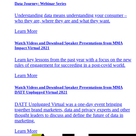
Data Journey: Webinar Series
Understanding data means understanding your consumer –
who they are, where they are and what they want.
Learn More
Watch Videos and Download Speaker Presentations from MMA
Impact Virtual 2021
Learn key lessons from the past year with a focus on the new
rules of engagement for succeeding in a post-covid world.
Learn More
Watch Videos and Download Speaker Presentations from MMA
DATT Unplugged Virtual 2021
DATT Unplugged Virtual was a one-day event bringing
together brand marketers, data and privacy experts and other
thought leaders to discuss and define the future of data in
marketing.
Learn More