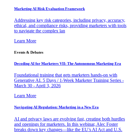
Marketing AI Risk Evaluation Framework
Addressing key risk categories, including privacy, accuracy,
ethical, and compliance risks, providing marketers with tools
to navigate the complex lan
Learn More
Events & Debates
Decoding AI for Marketers VII: The Autonomous Marketing Era
Foundational training that gets marketers hands-on with
Generative AI. 5 Days / 1-Week Marketer Training Series -
March 30 - April 3, 2026
Learn More
Navigating AI Regulation: Marketing in a New Era
AI and privacy laws are evolving fast, creating both hurdles
and openings for marketers. In this webinar, Alec Foster
breaks down key changes—like the EU’s AI Act and U.S.