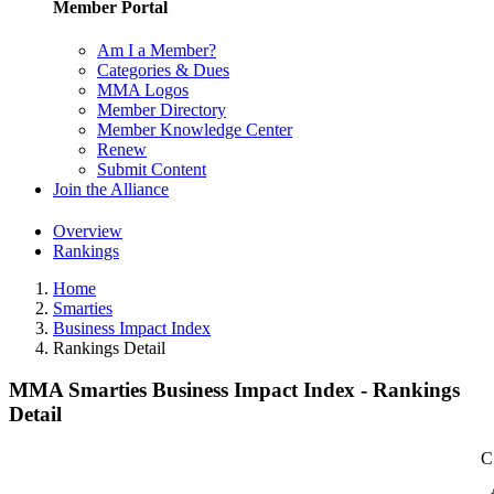
Member Portal
Am I a Member?
Categories & Dues
MMA Logos
Member Directory
Member Knowledge Center
Renew
Submit Content
Join the Alliance
Overview
Rankings
Home
Smarties
Business Impact Index
Rankings Detail
MMA Smarties Business Impact Index - Rankings
Detail