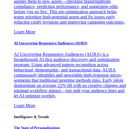
applies them to new assets—checking brand/platform
compliance, predicting performance, and suggesting edits
before you go live. This pre-optimization approach helps
teams prioritize high-potential assets and fix issues early,
reducing costly revisions and improving campaign outcomes.
Learn More
AI Uncovering Responsive Audiences (AURA)
AI Uncovering Responsive Audiences (AURA) is a
breakthrough AI-first audience discovery and optimization
program. Using advanced pattern recognition across
behavioral, demographic, and transactional data, AURA
continuously identifies and upweights high-response micro-
segments that traditional targeting methods miss. Early pilots
demonstrate an average 22% lift with no creative changes and
minimal workflow impact—just split your audience lines and
let AI optimize weekly.
Learn More
Intelligence & Trends
The State of Personalization