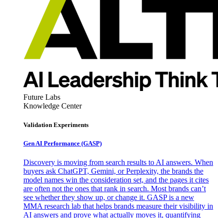
Future Labs
Knowledge Center
Validation Experiments
Gen AI
Performance (GASP)
Discovery is moving from search results to AI answers. When
buyers ask ChatGPT, Gemini, or Perplexity, the brands the
model names win the consideration set, and the pages it cites
are often not the ones that rank in search. Most brands can’t
see whether they show up, or change it. GASP is a new
MMA research lab that helps brands measure their visibility in
AI answers and prove what actually moves it, quantifying