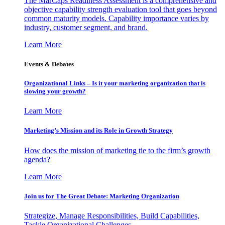
The MarCaps Readiness Assessment is a comprehensive and
objective capability strength evaluation tool that goes beyond
common maturity models. Capability importance varies by
industry, customer segment, and brand.
Learn More
Events & Debates
Organizational Links – Is it your marketing organization that is
slowing your growth?
Learn More
Marketing’s Mission and its Role in Growth Strategy
How does the mission of marketing tie to the firm’s growth
agenda?
Learn More
Join us for The Great Debate: Marketing Organization
Strategize, Manage Responsibilities, Build Capabilities,
Tackle Organizational Challenges