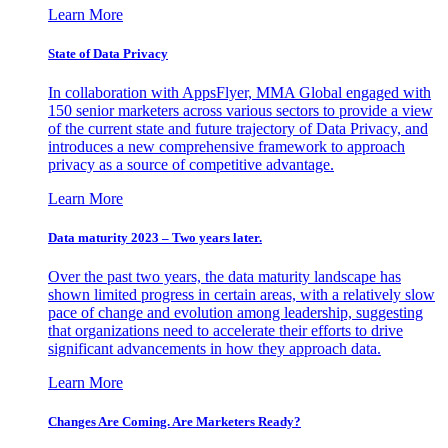
Learn More
State of Data Privacy
In collaboration with AppsFlyer, MMA Global engaged with
150 senior marketers across various sectors to provide a view
of the current state and future trajectory of Data Privacy, and
introduces a new comprehensive framework to approach
privacy as a source of competitive advantage.
Learn More
Data maturity 2023 – Two years later.
Over the past two years, the data maturity landscape has
shown limited progress in certain areas, with a relatively slow
pace of change and evolution among leadership, suggesting
that organizations need to accelerate their efforts to drive
significant advancements in how they approach data.
Learn More
Changes Are Coming. Are Marketers Ready?