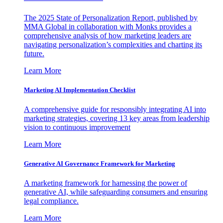
The 2025 State of Personalization Report, published by
MMA Global in collaboration with Monks provides a
comprehensive analysis of how marketing leaders are
navigating personalization’s complexities and charting its
future.
Learn More
Marketing AI Implementation Checklist
A comprehensive guide for responsibly integrating AI into
marketing strategies, covering 13 key areas from leadership
vision to continuous improvement
Learn More
Generative AI Governance Framework for Marketing
A marketing framework for harnessing the power of
generative AI, while safeguarding consumers and ensuring
legal compliance.
Learn More