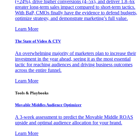
(+24%), drive higher conversions (4–5x), and deliver 1.8–6x
greater long-term sales impact compared to short-term tactics.
With BaP, CMOs finally have the evidence to defend budgets,
optimize strategy, and demonstrate marketing’s full value.
Learn More
The State of Video & CTV
An overwhelming majority of marketers plan to increase their
investment in the year ahead, seeing it as the most essential
tactic for reaching audiences and driving business outcomes
across the entire funnel.
Learn More
Tools & Playbooks
Movable Middles Audience Optimizer
A 3-week assessment to predict the Movable Middle ROAS
upside and optimal audience allocation for your brand.
Learn More