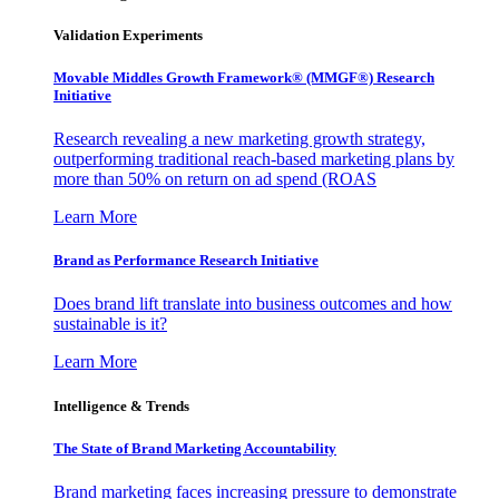
Validation Experiments
Movable Middles Growth Framework® (MMGF®) Research
Initiative
Research revealing a new marketing growth strategy,
outperforming traditional reach-based marketing plans by
more than 50% on return on ad spend (ROAS
Learn More
Brand as Performance Research Initiative
Does brand lift translate into business outcomes and how
sustainable is it?
Learn More
Intelligence & Trends
The State of Brand Marketing Accountability
Brand marketing faces increasing pressure to demonstrate