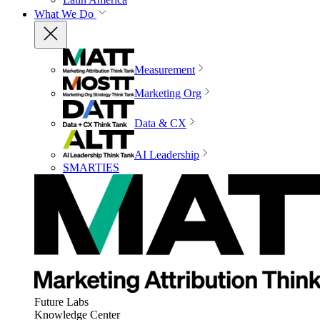
What We Do
Measurement
Marketing Org
Data & CX
AI Leadership
SMARTIES
Future Labs
Knowledge Center