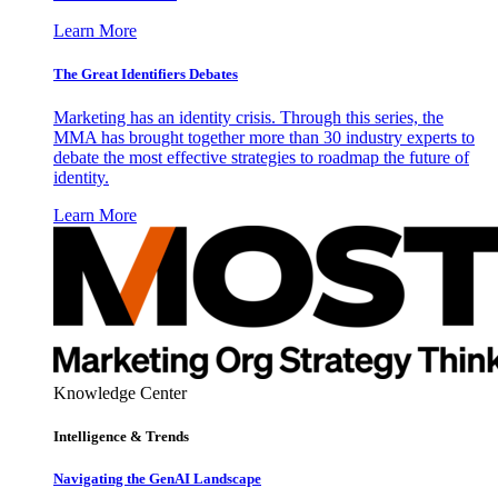
Learn More
The Great Identifiers Debates
Marketing has an identity crisis. Through this series, the
MMA has brought together more than 30 industry experts to
debate the most effective strategies to roadmap the future of
identity.
Learn More
Knowledge Center
Intelligence & Trends
Navigating the GenAI Landscape