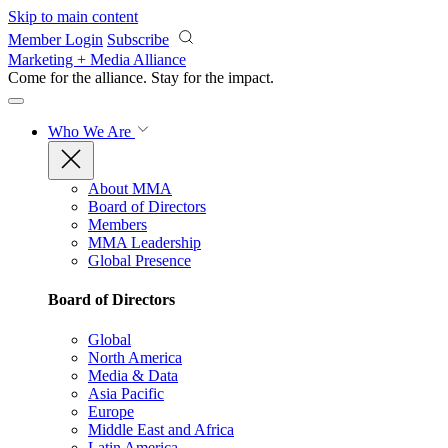
Skip to main content
Member Login
Subscribe
Marketing + Media Alliance
Come for the alliance. Stay for the
impact.
Who We Are
About MMA
Board of Directors
Members
MMA Leadership
Global Presence
Board of Directors
Global
North America
Media & Data
Asia Pacific
Europe
Middle East and Africa
Latin America