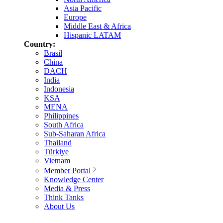
Asia Pacific
Europe
Middle East & Africa
Hispanic LATAM
Country:
Brasil
China
DACH
India
Indonesia
KSA
MENA
Philippines
South Africa
Sub-Saharan Africa
Thailand
Türkiye
Vietnam
Member Portal
Knowledge Center
Media & Press
Think Tanks
About Us