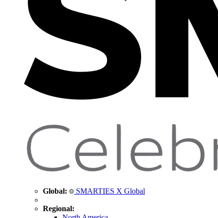
Global:
SMARTIES X Global
Regional:
North America