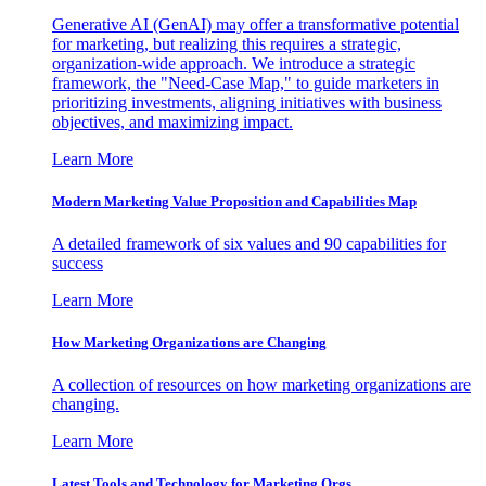
Generative AI (GenAI) may offer a transformative potential
for marketing, but realizing this requires a strategic,
organization-wide approach. We introduce a strategic
framework, the "Need-Case Map," to guide marketers in
prioritizing investments, aligning initiatives with business
objectives, and maximizing impact.
Learn More
Modern Marketing Value Proposition and Capabilities Map
A detailed framework of six values and 90 capabilities for
success
Learn More
How Marketing Organizations are Changing
A collection of resources on how marketing organizations are
changing.
Learn More
Latest Tools and Technology for Marketing Orgs