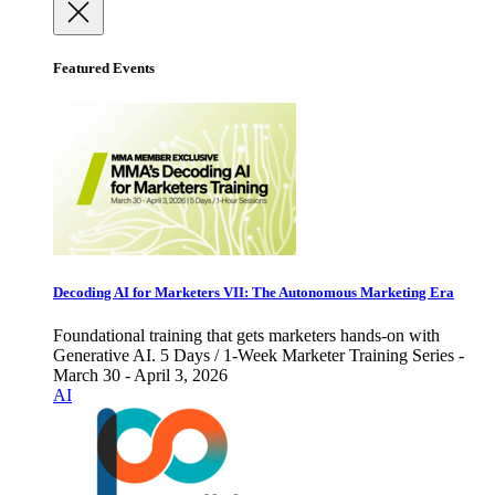
Featured Events
Decoding AI for Marketers VII: The Autonomous Marketing Era
Foundational training that gets marketers hands-on with
Generative AI. 5 Days / 1-Week Marketer Training Series -
March 30 - April 3, 2026
AI