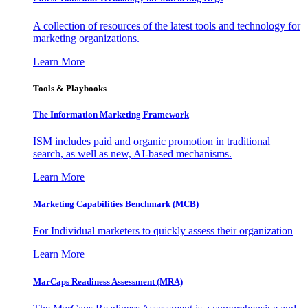
A collection of resources of the latest tools and technology for
marketing organizations.
Learn More
Tools & Playbooks
The Information
Marketing Framework
ISM includes paid and organic promotion in traditional
search, as well as new, AI-based mechanisms.
Learn More
Marketing Capabilities Benchmark (MCB)
For Individual marketers to quickly assess their organization
Learn More
MarCaps Readiness Assessment (MRA)