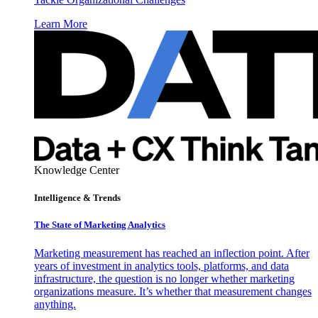
Learn More
Knowledge Center
Intelligence & Trends
The State of Marketing Analytics
Marketing measurement has reached an inflection point. After
years of investment in analytics tools, platforms, and data
infrastructure, the question is no longer whether marketing
organizations measure. It’s whether that measurement changes
anything.