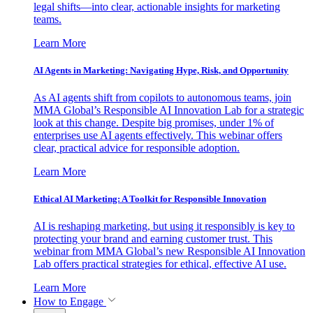
legal shifts—into clear, actionable insights for marketing
teams.
Learn More
AI Agents in Marketing: Navigating Hype, Risk, and Opportunity
As AI agents shift from copilots to autonomous teams, join
MMA Global’s Responsible AI Innovation Lab for a strategic
look at this change. Despite big promises, under 1% of
enterprises use AI agents effectively. This webinar offers
clear, practical advice for responsible adoption.
Learn More
Ethical AI Marketing: A Toolkit for Responsible Innovation
AI is reshaping marketing, but using it responsibly is key to
protecting your brand and earning customer trust. This
webinar from MMA Global’s new Responsible AI Innovation
Lab offers practical strategies for ethical, effective AI use.
Learn More
How to Engage