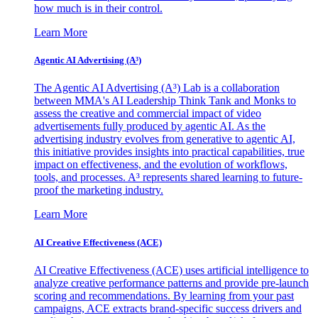
how much is in their control.
Learn More
Agentic AI Advertising (A³)
The Agentic AI Advertising (A³) Lab is a collaboration
between MMA's AI Leadership Think Tank and Monks to
assess the creative and commercial impact of video
advertisements fully produced by agentic AI. As the
advertising industry evolves from generative to agentic AI,
this initiative provides insights into practical capabilities, true
impact on effectiveness, and the evolution of workflows,
tools, and processes. A³ represents shared learning to future-
proof the marketing industry.
Learn More
AI Creative Effectiveness (ACE)
AI Creative Effectiveness (ACE) uses artificial intelligence to
analyze creative performance patterns and provide pre-launch
scoring and recommendations. By learning from your past
campaigns, ACE extracts brand-specific success drivers and