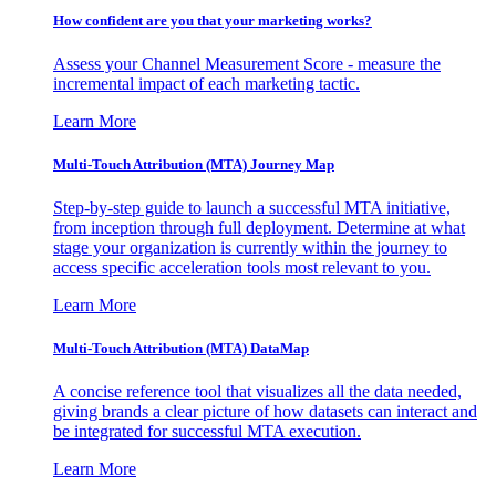
How confident are you that your marketing works?
Assess your Channel Measurement Score - measure the
incremental impact of each marketing tactic.
Learn More
Multi-Touch Attribution (MTA) Journey Map
Step-by-step guide to launch a successful MTA initiative,
from inception through full deployment. Determine at what
stage your organization is currently within the journey to
access specific acceleration tools most relevant to you.
Learn More
Multi-Touch Attribution (MTA) DataMap
A concise reference tool that visualizes all the data needed,
giving brands a clear picture of how datasets can interact and
be integrated for successful MTA execution.
Learn More