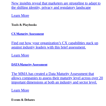
New insights reveal that marketers are struggling to adapt to
the shifting identity, privacy and regulatory landscape
Learn More
Tools & Playbooks
CX Maturity Assessment
Find out how your organization’s CX capabilities stack up
against industry leaders with this brief assessment.
Learn More
DATA Maturity Assessment
The MMA has created a Data Maturity Assessment that
allows companies to assess their maturity level across over 20
important dimensions at both an industry and sector level.
Learn More
Events & Debates