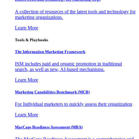
A collection of resources of the latest tools and technology for
marketing organizations.
Learn More
Tools & Playbooks
The Information
Marketing Framework
ISM includes paid and organic promotion in traditional
search, as well as new, AI-based mechanisms.
Learn More
Marketing Capabilities Benchmark (MCB)
For Individual marketers to quickly assess their organization
Learn More
MarCaps Readiness Assessment (MRA)