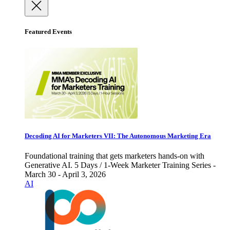
Featured Events
Decoding AI for Marketers VII: The Autonomous Marketing Era
Foundational training that gets marketers hands-on with
Generative AI. 5 Days / 1-Week Marketer Training Series -
March 30 - April 3, 2026
AI