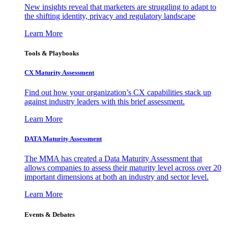
New insights reveal that marketers are struggling to adapt to
the shifting identity, privacy and regulatory landscape
Learn More
Tools & Playbooks
CX Maturity Assessment
Find out how your organization’s CX capabilities stack up
against industry leaders with this brief assessment.
Learn More
DATA Maturity Assessment
The MMA has created a Data Maturity Assessment that
allows companies to assess their maturity level across over 20
important dimensions at both an industry and sector level.
Learn More
Events & Debates