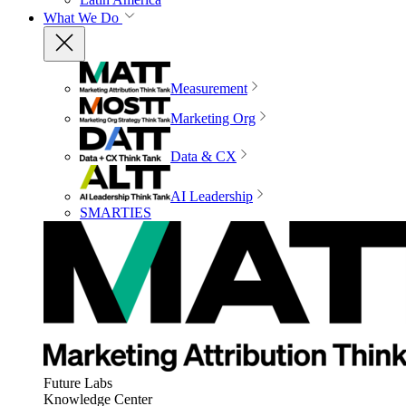
What We Do
Measurement
Marketing Org
Data & CX
AI Leadership
SMARTIES
Future Labs
Knowledge Center