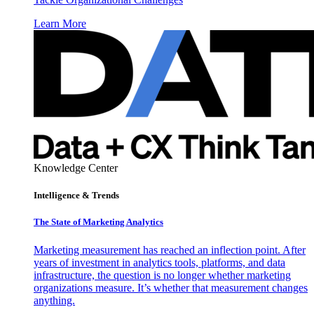
Learn More
Knowledge Center
Intelligence & Trends
The State of Marketing Analytics
Marketing measurement has reached an inflection point. After
years of investment in analytics tools, platforms, and data
infrastructure, the question is no longer whether marketing
organizations measure. It’s whether that measurement changes
anything.