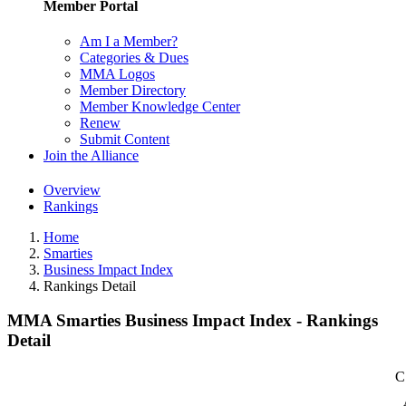
Member Portal
Am I a Member?
Categories & Dues
MMA Logos
Member Directory
Member Knowledge Center
Renew
Submit Content
Join the Alliance
Overview
Rankings
Home
Smarties
Business Impact Index
Rankings Detail
MMA Smarties Business Impact Index - Rankings
Detail