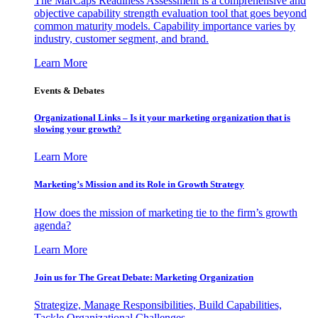
The MarCaps Readiness Assessment is a comprehensive and
objective capability strength evaluation tool that goes beyond
common maturity models. Capability importance varies by
industry, customer segment, and brand.
Learn More
Events & Debates
Organizational Links – Is it your marketing organization that is
slowing your growth?
Learn More
Marketing’s Mission and its Role in Growth Strategy
How does the mission of marketing tie to the firm’s growth
agenda?
Learn More
Join us for The Great Debate: Marketing Organization
Strategize, Manage Responsibilities, Build Capabilities,
Tackle Organizational Challenges