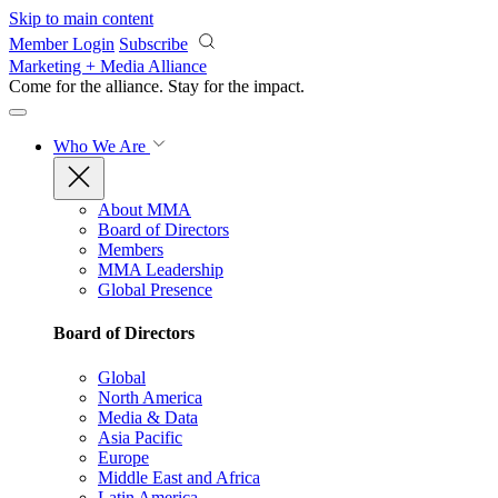
Skip to main content
Member Login
Subscribe
Marketing + Media Alliance
Come for the alliance. Stay for the
impact.
Who We Are
About MMA
Board of Directors
Members
MMA Leadership
Global Presence
Board of Directors
Global
North America
Media & Data
Asia Pacific
Europe
Middle East and Africa
Latin America