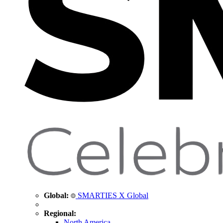
Global:
SMARTIES X Global
Regional:
North America