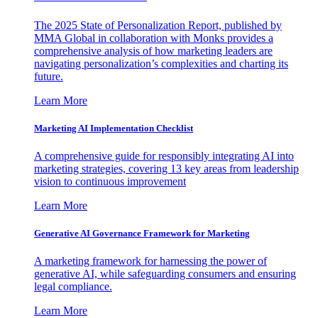
The 2025 State of Personalization Report, published by
MMA Global in collaboration with Monks provides a
comprehensive analysis of how marketing leaders are
navigating personalization’s complexities and charting its
future.
Learn More
Marketing AI Implementation Checklist
A comprehensive guide for responsibly integrating AI into
marketing strategies, covering 13 key areas from leadership
vision to continuous improvement
Learn More
Generative AI Governance Framework for Marketing
A marketing framework for harnessing the power of
generative AI, while safeguarding consumers and ensuring
legal compliance.
Learn More