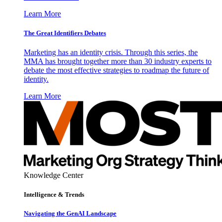
Learn More
The Great Identifiers Debates
Marketing has an identity crisis. Through this series, the
MMA has brought together more than 30 industry experts to
debate the most effective strategies to roadmap the future of
identity.
Learn More
Knowledge Center
Intelligence & Trends
Navigating the GenAI Landscape