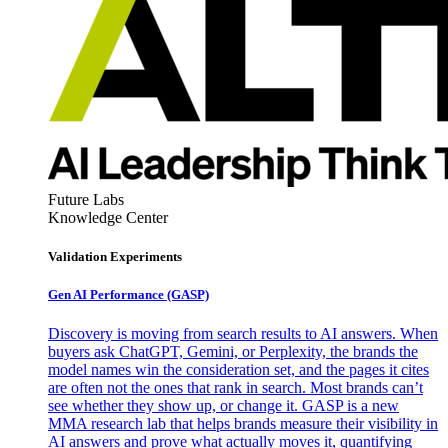
Future Labs
Knowledge Center
Validation Experiments
Gen AI
Performance (GASP)
Discovery is moving from search results to AI answers. When
buyers ask ChatGPT, Gemini, or Perplexity, the brands the
model names win the consideration set, and the pages it cites
are often not the ones that rank in search. Most brands can’t
see whether they show up, or change it. GASP is a new
MMA research lab that helps brands measure their visibility in
AI answers and prove what actually moves it, quantifying