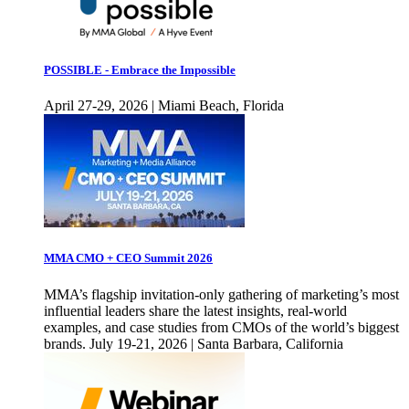
POSSIBLE - Embrace the Impossible
April 27-29, 2026 | Miami Beach, Florida
MMA CMO + CEO Summit 2026
MMA’s flagship invitation-only gathering of marketing’s most
influential leaders share the latest insights, real-world
examples, and case studies from CMOs of the world’s biggest
brands. July 19-21, 2026 | Santa Barbara, California