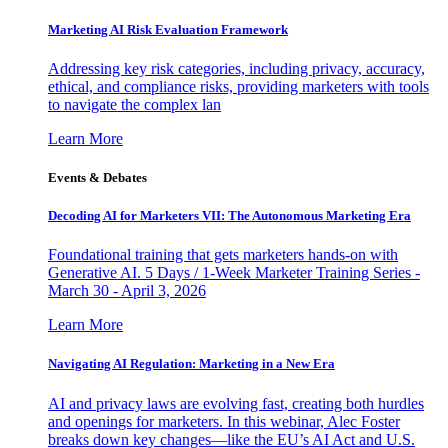
Marketing AI Risk Evaluation Framework
Addressing key risk categories, including privacy, accuracy,
ethical, and compliance risks, providing marketers with tools
to navigate the complex lan
Learn More
Events & Debates
Decoding AI for Marketers VII: The Autonomous Marketing Era
Foundational training that gets marketers hands-on with
Generative AI. 5 Days / 1-Week Marketer Training Series -
March 30 - April 3, 2026
Learn More
Navigating AI Regulation: Marketing in a New Era
AI and privacy laws are evolving fast, creating both hurdles
and openings for marketers. In this webinar, Alec Foster
breaks down key changes—like the EU’s AI Act and U.S.