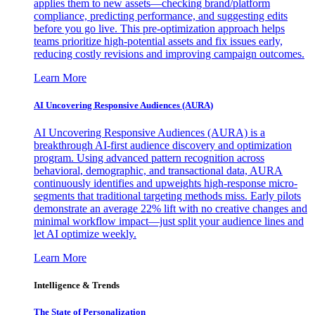
applies them to new assets—checking brand/platform
compliance, predicting performance, and suggesting edits
before you go live. This pre-optimization approach helps
teams prioritize high-potential assets and fix issues early,
reducing costly revisions and improving campaign outcomes.
Learn More
AI Uncovering Responsive Audiences (AURA)
AI Uncovering Responsive Audiences (AURA) is a
breakthrough AI-first audience discovery and optimization
program. Using advanced pattern recognition across
behavioral, demographic, and transactional data, AURA
continuously identifies and upweights high-response micro-
segments that traditional targeting methods miss. Early pilots
demonstrate an average 22% lift with no creative changes and
minimal workflow impact—just split your audience lines and
let AI optimize weekly.
Learn More
Intelligence & Trends
The State of Personalization