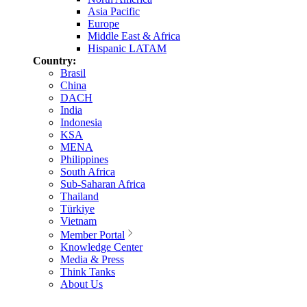
Asia Pacific
Europe
Middle East & Africa
Hispanic LATAM
Country:
Brasil
China
DACH
India
Indonesia
KSA
MENA
Philippines
South Africa
Sub-Saharan Africa
Thailand
Türkiye
Vietnam
Member Portal
Knowledge Center
Media & Press
Think Tanks
About Us