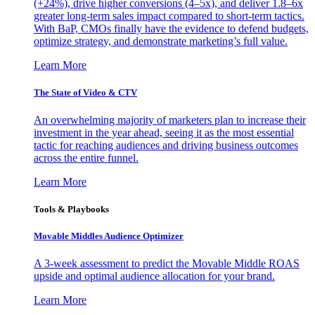
(+24%), drive higher conversions (4–5x), and deliver 1.8–6x
greater long-term sales impact compared to short-term tactics.
With BaP, CMOs finally have the evidence to defend budgets,
optimize strategy, and demonstrate marketing’s full value.
Learn More
The State of Video & CTV
An overwhelming majority of marketers plan to increase their
investment in the year ahead, seeing it as the most essential
tactic for reaching audiences and driving business outcomes
across the entire funnel.
Learn More
Tools & Playbooks
Movable Middles Audience Optimizer
A 3-week assessment to predict the Movable Middle ROAS
upside and optimal audience allocation for your brand.
Learn More