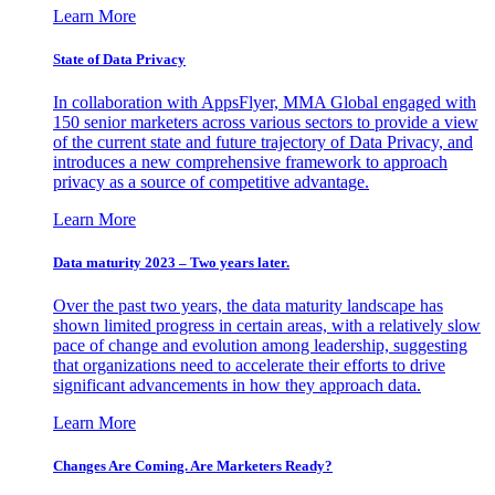
Learn More
State of Data Privacy
In collaboration with AppsFlyer, MMA Global engaged with
150 senior marketers across various sectors to provide a view
of the current state and future trajectory of Data Privacy, and
introduces a new comprehensive framework to approach
privacy as a source of competitive advantage.
Learn More
Data maturity 2023 – Two years later.
Over the past two years, the data maturity landscape has
shown limited progress in certain areas, with a relatively slow
pace of change and evolution among leadership, suggesting
that organizations need to accelerate their efforts to drive
significant advancements in how they approach data.
Learn More
Changes Are Coming. Are Marketers Ready?