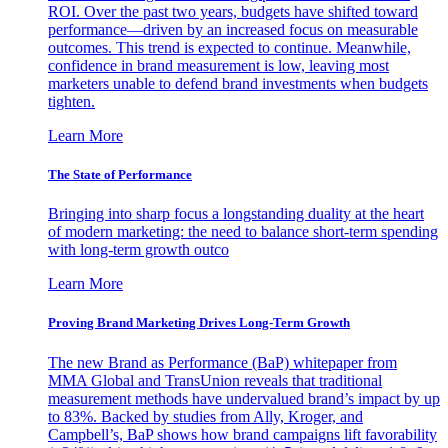
ROI. Over the past two years, budgets have shifted toward
performance—driven by an increased focus on measurable
outcomes. This trend is expected to continue. Meanwhile,
confidence in brand measurement is low, leaving most
marketers unable to defend brand investments when budgets
tighten.
Learn More
The State of Performance
Bringing into sharp focus a longstanding duality at the heart
of modern marketing: the need to balance short-term spending
with long-term growth outco
Learn More
Proving Brand Marketing Drives Long-Term Growth
The new Brand as Performance (BaP) whitepaper from
MMA Global and TransUnion reveals that traditional
measurement methods have undervalued brand’s impact by up
to 83%. Backed by studies from Ally, Kroger, and
Campbell’s, BaP shows how brand campaigns lift favorability