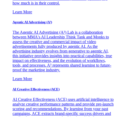
how much is in their control.
Learn More
Agentic AI Advertising (A³)
The Agentic AI Advertising (A³) Lab is a collaboration
between MMA's AI Leadership Think Tank and Monks to
assess the creative and commercial impact of video
advertisements fully produced by agentic AI. As the
advertising industry evolves from generative to agentic AI,
this initiative provides insights into practical capabilities, true
impact on effectiveness, and the evolution of workflows,
tools, and processes. A³ represents shared learning to future-
proof the marketing industry.
Learn More
AI Creative Effectiveness (ACE)
AI Creative Effectiveness (ACE) uses artificial intelligence to
analyze creative performance patterns and provide pre-launch
scoring and recommendations. By learning from your past
campaigns, ACE extracts brand-specific success drivers and