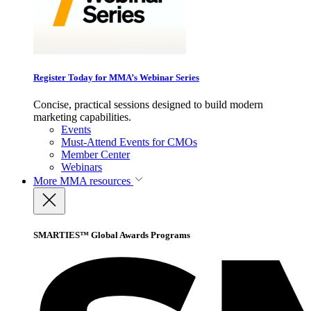
Register Today for MMA’s Webinar Series
Concise, practical sessions designed to build modern
marketing capabilities.
Events
Must-Attend Events for CMOs
Member Center
Webinars
More
MMA resources
SMARTIES™ Global Awards Programs