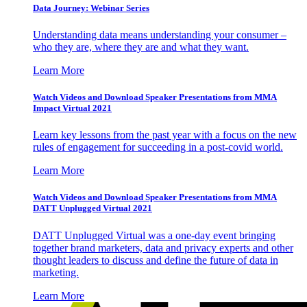
Data Journey: Webinar Series
Understanding data means understanding your consumer –
who they are, where they are and what they want.
Learn More
Watch Videos and Download Speaker Presentations from MMA
Impact Virtual 2021
Learn key lessons from the past year with a focus on the new
rules of engagement for succeeding in a post-covid world.
Learn More
Watch Videos and Download Speaker Presentations from MMA
DATT Unplugged Virtual 2021
DATT Unplugged Virtual was a one-day event bringing
together brand marketers, data and privacy experts and other
thought leaders to discuss and define the future of data in
marketing.
Learn More