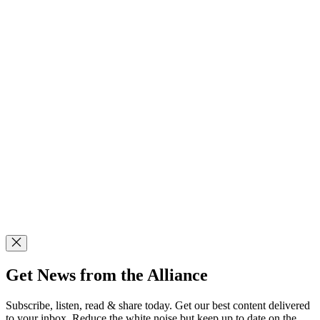
Get News from the Alliance
Subscribe, listen, read & share today. Get our best content delivered
to your inbox. Reduce the white noise but keep up to date on the