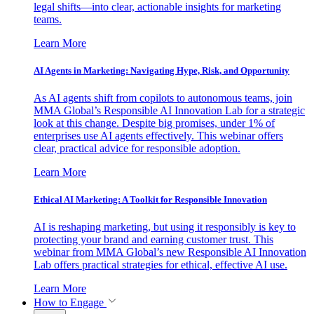
legal shifts—into clear, actionable insights for marketing
teams.
Learn More
AI Agents in Marketing: Navigating Hype, Risk, and Opportunity
As AI agents shift from copilots to autonomous teams, join
MMA Global’s Responsible AI Innovation Lab for a strategic
look at this change. Despite big promises, under 1% of
enterprises use AI agents effectively. This webinar offers
clear, practical advice for responsible adoption.
Learn More
Ethical AI Marketing: A Toolkit for Responsible Innovation
AI is reshaping marketing, but using it responsibly is key to
protecting your brand and earning customer trust. This
webinar from MMA Global’s new Responsible AI Innovation
Lab offers practical strategies for ethical, effective AI use.
Learn More
How to Engage