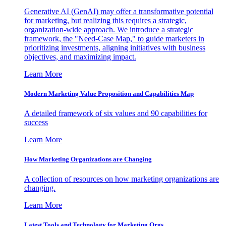
Generative AI (GenAI) may offer a transformative potential
for marketing, but realizing this requires a strategic,
organization-wide approach. We introduce a strategic
framework, the "Need-Case Map," to guide marketers in
prioritizing investments, aligning initiatives with business
objectives, and maximizing impact.
Learn More
Modern Marketing Value Proposition and Capabilities Map
A detailed framework of six values and 90 capabilities for
success
Learn More
How Marketing Organizations are Changing
A collection of resources on how marketing organizations are
changing.
Learn More
Latest Tools and Technology for Marketing Orgs