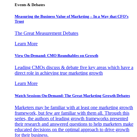
Events & Debates
Measuring the Business Value of Marketing – In a Way that CFO’s
Trust
The Great Measurement Debates
Learn More
View On-Demand: CMO Roundtables on Growth
Leading CMOs discuss & debate five key areas which have a
direct role in achieving true marketing growth
Learn More
Watch Sessions On-Demand: The Great Marketing Growth Debates
Marketers may be familiar with at least one marketing growth
framework, but few are familiar with them all. Through this
series, the authors of leading growth frameworks presented
their research and answered questions to help marketers make
educated decisions on the optimal approach to drive growth
for their business.