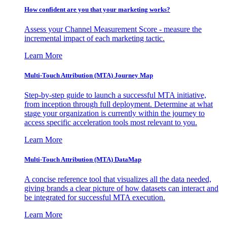
How confident are you that your marketing works?
Assess your Channel Measurement Score - measure the
incremental impact of each marketing tactic.
Learn More
Multi-Touch Attribution (MTA) Journey Map
Step-by-step guide to launch a successful MTA initiative,
from inception through full deployment. Determine at what
stage your organization is currently within the journey to
access specific acceleration tools most relevant to you.
Learn More
Multi-Touch Attribution (MTA) DataMap
A concise reference tool that visualizes all the data needed,
giving brands a clear picture of how datasets can interact and
be integrated for successful MTA execution.
Learn More