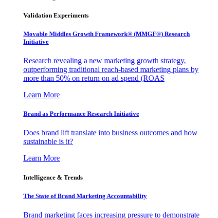
Validation Experiments
Movable Middles Growth Framework® (MMGF®) Research
Initiative
Research revealing a new marketing growth strategy,
outperforming traditional reach-based marketing plans by
more than 50% on return on ad spend (ROAS
Learn More
Brand as Performance Research Initiative
Does brand lift translate into business outcomes and how
sustainable is it?
Learn More
Intelligence & Trends
The State of Brand Marketing Accountability
Brand marketing faces increasing pressure to demonstrate