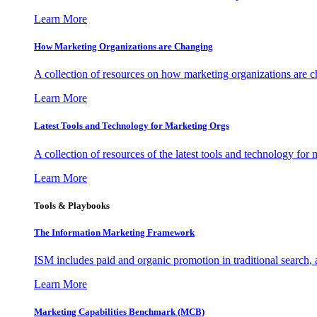
Learn More
How Marketing Organizations are Changing
A collection of resources on how marketing organizations are 
Learn More
Latest Tools and Technology for Marketing Orgs
A collection of resources of the latest tools and technology for
Learn More
Tools & Playbooks
The Information
Marketing Framework
ISM includes paid and organic promotion in traditional search,
Learn More
Marketing Capabilities Benchmark (MCB)