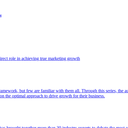
t
ect role in achieving true marketing growth
amework, but few are familiar with them all. Through this series, the 
n the optimal approach to drive growth for their business.
as brought together more than 30 industry experts to debate the most eff