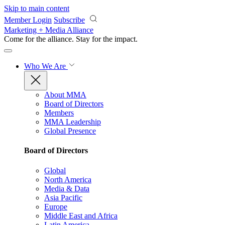
Skip to main content
Member Login
Subscribe
Marketing + Media Alliance
Come for the alliance. Stay for the
impact.
Who We Are
About MMA
Board of Directors
Members
MMA Leadership
Global Presence
Board of Directors
Global
North America
Media & Data
Asia Pacific
Europe
Middle East and Africa
Latin America