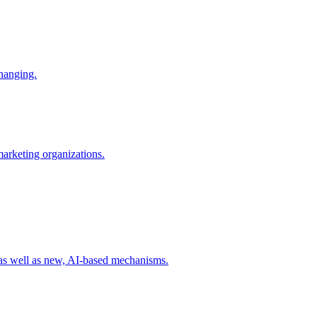
changing.
 marketing organizations.
 as well as new, AI-based mechanisms.