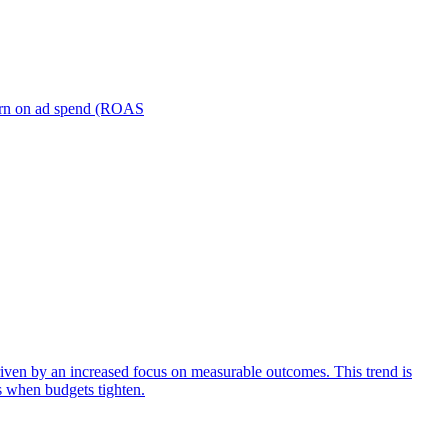
turn on ad spend (ROAS
iven by an increased focus on measurable outcomes. This trend is
s when budgets tighten.