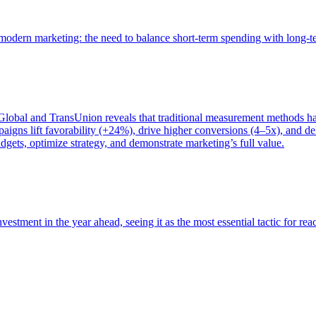
of modern marketing: the need to balance short-term spending with long-
bal and TransUnion reveals that traditional measurement methods hav
gns lift favorability (+24%), drive higher conversions (4–5x), and del
gets, optimize strategy, and demonstrate marketing’s full value.
estment in the year ahead, seeing it as the most essential tactic for re