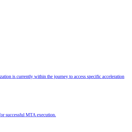
tion is currently within the journey to access specific acceleration
d for successful MTA execution.