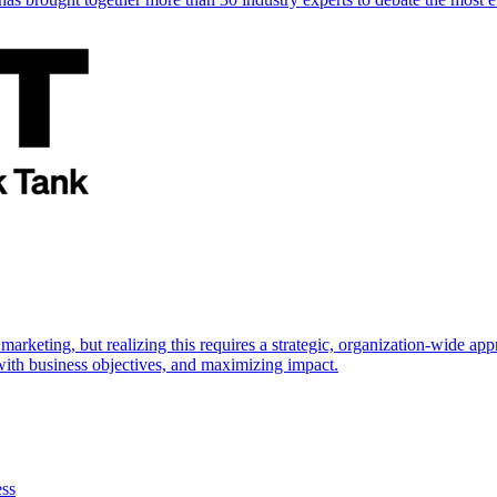
marketing, but realizing this requires a strategic, organization-wide 
s with business objectives, and maximizing impact.
ess