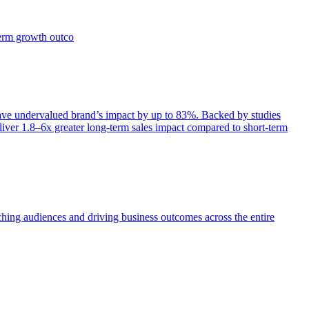
term growth outco
e undervalued brand’s impact by up to 83%. Backed by studies
iver 1.8–6x greater long-term sales impact compared to short-term
aching audiences and driving business outcomes across the entire