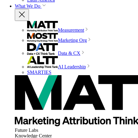
What We Do
Measurement
Marketing Org
Data & CX
AI Leadership
SMARTIES
Future Labs
Knowledge Center