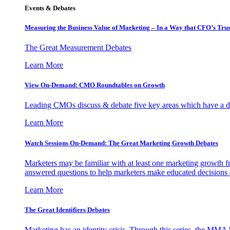
Events & Debates
Measuring the Business Value of Marketing – In a Way that CFO’s Trus
The Great Measurement Debates
Learn More
View On-Demand: CMO Roundtables on Growth
Leading CMOs discuss & debate five key areas which have a dir
Learn More
Watch Sessions On-Demand: The Great Marketing Growth Debates
Marketers may be familiar with at least one marketing growth fr
answered questions to help marketers make educated decisions o
Learn More
The Great Identifiers Debates
Marketing has an identity crisis. Through this series, the MMA h