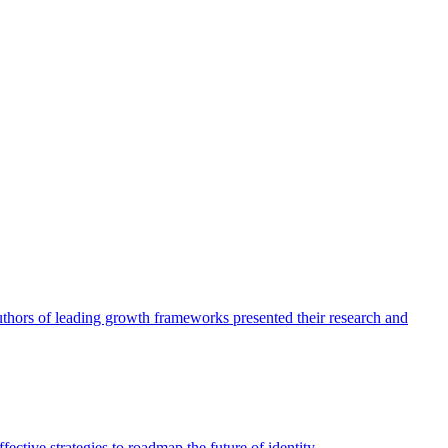
authors of leading growth frameworks presented their research and
ective strategies to roadmap the future of identity.