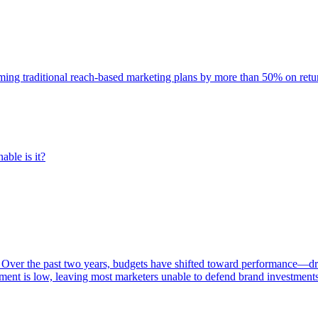
rming traditional reach-based marketing plans by more than 50% on re
able is it?
 Over the past two years, budgets have shifted toward performance—dr
ent is low, leaving most marketers unable to defend brand investment