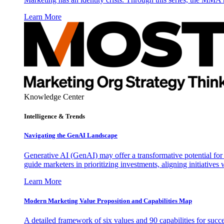
Learn More
Knowledge Center
Intelligence & Trends
Navigating the GenAI Landscape
Generative AI (GenAI) may offer a transformative potential for 
guide marketers in prioritizing investments, aligning initiative
Learn More
Modern Marketing Value Proposition and Capabilities Map
A detailed framework of six values and 90 capabilities for succ