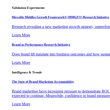
Validation Experiments
Movable Middles Growth Framework® (MMGF®) Research Initiative
Research revealing a new marketing growth strategy, outperfo
Learn More
Brand as Performance Research Initiative
Does brand lift translate into business outcomes and how sustain
Learn More
Intelligence & Trends
The State of Brand Marketing Accountability
Brand marketing faces increasing pressure to demonstrate ROI.
expected to continue. Meanwhile, confidence in brand measurem
Learn More