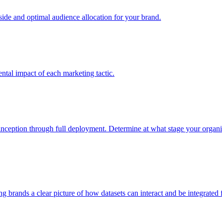
e and optimal audience allocation for your brand.
tal impact of each marketing tactic.
inception through full deployment. Determine at what stage your organiza
ving brands a clear picture of how datasets can interact and be integrate