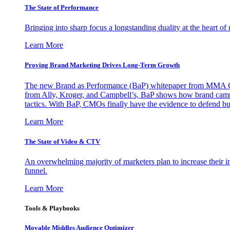
The State of Performance
Bringing into sharp focus a longstanding duality at the heart 
Learn More
Proving Brand Marketing Drives Long-Term Growth
The new Brand as Performance (BaP) whitepaper from MMA Glo
from Ally, Kroger, and Campbell’s, BaP shows how brand campai
tactics. With BaP, CMOs finally have the evidence to defend bud
Learn More
The State of Video & CTV
An overwhelming majority of marketers plan to increase their inv
funnel.
Learn More
Tools & Playbooks
Movable Middles Audience Optimizer