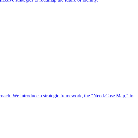
approach. We introduce a strategic framework, the "Need-Case Map," to