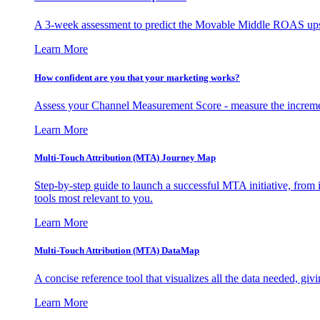
A 3-week assessment to predict the Movable Middle ROAS upsid
Learn More
How confident are you that your marketing works?
Assess your Channel Measurement Score - measure the incremen
Learn More
Multi-Touch Attribution (MTA) Journey Map
Step-by-step guide to launch a successful MTA initiative, from 
tools most relevant to you.
Learn More
Multi-Touch Attribution (MTA) DataMap
A concise reference tool that visualizes all the data needed, gi
Learn More