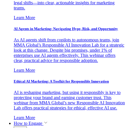
legal shifts—into clear, actionable insights for marketing
teams.
Learn More
AI Agents in Marketing: Navigating Hype, Risk, and Opportunity
As AI agents shift from copilots to autonomous teams, join
MMA Global’s Responsible AI Innovation Lab for a strategic
look at this change. Despite big promises, under 1% of
enterprises use AI agents effectively. This webinar offers
clear, practical advice for responsible adoption.
Learn More
Ethical AI Marketing: A Toolkit for Responsible Innovation
AI is reshaping marketing, but using it responsibly is key to
protecting your brand and earning customer trust. This
webinar from MMA Global’s new Responsible AI Innovation
Lab offers practical strategies for ethical, effective AI use.
Learn More
How to Engage