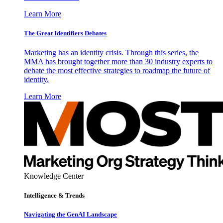
Learn More
The Great Identifiers Debates
Marketing has an identity crisis. Through this series, the
MMA has brought together more than 30 industry experts to
debate the most effective strategies to roadmap the future of
identity.
Learn More
Knowledge Center
Intelligence & Trends
Navigating the GenAI Landscape