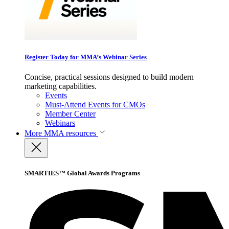
Register Today for MMA’s Webinar Series
Concise, practical sessions designed to build modern
marketing capabilities.
Events
Must-Attend Events for CMOs
Member Center
Webinars
More
MMA resources
SMARTIES™ Global Awards Programs