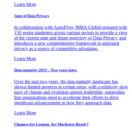
Learn More
State of Data Privacy
In collaboration with AppsFlyer, MMA Global engaged with
150 senior marketers across various sectors to provide a view
of the current state and future trajectory of Data Privacy, and
introduces a new comprehensive framework to approach
privacy as a source of competitive advantage.
Learn More
Data maturity 2023 – Two years later.
Over the past two years, the data maturity landscape has
shown limited progress in certain areas, with a relatively slow
pace of change and evolution among leadership, suggesting
that organizations need to accelerate their efforts to drive
significant advancements in how they approach data.
Learn More
Changes Are Coming. Are Marketers Ready?