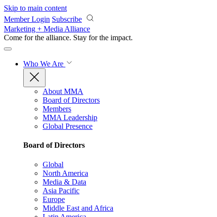
Skip to main content
Member Login
Subscribe
Marketing + Media Alliance
Come for the alliance. Stay for the
impact.
Who We Are
About MMA
Board of Directors
Members
MMA Leadership
Global Presence
Board of Directors
Global
North America
Media & Data
Asia Pacific
Europe
Middle East and Africa
Latin America