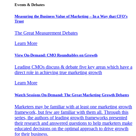
Events & Debates
Measuring the Business Value of Marketing – In a Way that CFO’s
Trust
The Great Measurement Debates
Learn More
View On-Demand: CMO Roundtables on Growth
Leading CMOs discuss & debate five key areas which have a
direct role in achieving true marketing growth
Learn More
Watch Sessions On-Demand: The Great Marketing Growth Debates
Marketers may be familiar with at least one marketing growth
framework, but few are familiar with them all. Through this
series, the authors of leading growth frameworks presented
their research and answered questions to help marketers make
educated decisions on the optimal approach to drive growth
for their business.