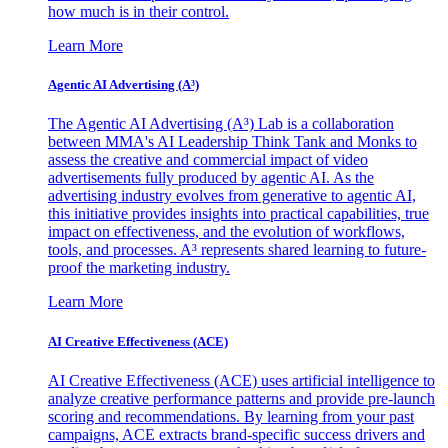
how much is in their control.
Learn More
Agentic AI Advertising (A³)
The Agentic AI Advertising (A³) Lab is a collaboration
between MMA's AI Leadership Think Tank and Monks to
assess the creative and commercial impact of video
advertisements fully produced by agentic AI. As the
advertising industry evolves from generative to agentic AI,
this initiative provides insights into practical capabilities, true
impact on effectiveness, and the evolution of workflows,
tools, and processes. A³ represents shared learning to future-
proof the marketing industry.
Learn More
AI Creative Effectiveness (ACE)
AI Creative Effectiveness (ACE) uses artificial intelligence to
analyze creative performance patterns and provide pre-launch
scoring and recommendations. By learning from your past
campaigns, ACE extracts brand-specific success drivers and