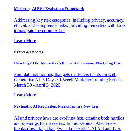
Marketing AI Risk Evaluation Framework
Addressing key risk categories, including privacy, accuracy,
ethical, and compliance risks, providing marketers with tools
to navigate the complex lan
Learn More
Events & Debates
Decoding AI for Marketers VII: The Autonomous Marketing Era
Foundational training that gets marketers hands-on with
Generative AI. 5 Days / 1-Week Marketer Training Series -
March 30 - April 3, 2026
Learn More
Navigating AI Regulation: Marketing in a New Era
AI and privacy laws are evolving fast, creating both hurdles
and openings for marketers. In this webinar, Alec Foster
breaks down key changes—like the EU’s AI Act and U.S.