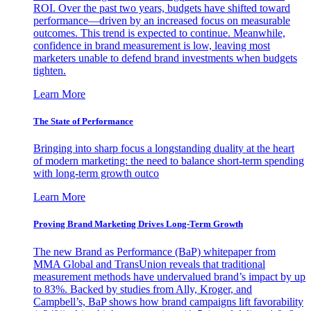
ROI. Over the past two years, budgets have shifted toward
performance—driven by an increased focus on measurable
outcomes. This trend is expected to continue. Meanwhile,
confidence in brand measurement is low, leaving most
marketers unable to defend brand investments when budgets
tighten.
Learn More
The State of Performance
Bringing into sharp focus a longstanding duality at the heart
of modern marketing: the need to balance short-term spending
with long-term growth outco
Learn More
Proving Brand Marketing Drives Long-Term Growth
The new Brand as Performance (BaP) whitepaper from
MMA Global and TransUnion reveals that traditional
measurement methods have undervalued brand’s impact by up
to 83%. Backed by studies from Ally, Kroger, and
Campbell’s, BaP shows how brand campaigns lift favorability