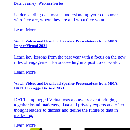
Data Journey: Webinar Series
Understanding data means understanding your consumer –
who they are, where they are and what they want.
Learn More
Watch Videos and Download Speaker Presentations from MMA
Impact Virtual 2021
Learn key lessons from the past year with a focus on the new
rules of engagement for succeeding in a post-covid world.
Learn More
Watch Videos and Download Speaker Presentations from MMA
DATT Unplugged Virtual 2021
DATT Unplugged Virtual was a one-day event bringing
together brand marketers, data and privacy experts and other
thought leaders to discuss and define the future of data in
marketing.
Learn More