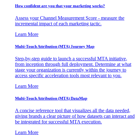
How confident are you that your marketing works?
Assess your Channel Measurement Score - measure the
incremental impact of each marketing tactic.
Learn More
Multi-Touch Attribution (MTA) Journey Map
Step-by-step guide to launch a successful MTA initiative,
from inception through full deployment. Determine at what
stage your organization is currently within the journey to
access specific acceleration tools most relevant to you.
Learn More
Multi-Touch Attribution (MTA) DataMap
A concise reference tool that visualizes all the data needed,
giving brands a clear picture of how datasets can interact and
be integrated for successful MTA execution.
Learn More