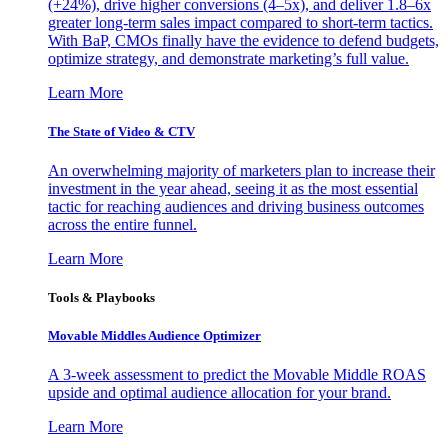
(+24%), drive higher conversions (4–5x), and deliver 1.8–6x
greater long-term sales impact compared to short-term tactics.
With BaP, CMOs finally have the evidence to defend budgets,
optimize strategy, and demonstrate marketing’s full value.
Learn More
The State of Video & CTV
An overwhelming majority of marketers plan to increase their
investment in the year ahead, seeing it as the most essential
tactic for reaching audiences and driving business outcomes
across the entire funnel.
Learn More
Tools & Playbooks
Movable Middles Audience Optimizer
A 3-week assessment to predict the Movable Middle ROAS
upside and optimal audience allocation for your brand.
Learn More