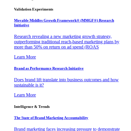
Validation Experiments
Movable Middles Growth Framework® (MMGF®) Research
Initiative
Research revealing a new marketing growth strategy,
outperforming traditional reach-based marketing plans by
more than 50% on return on ad spend (ROAS
Learn More
Brand as Performance Research Initiative
Does brand lift translate into business outcomes and how
sustainable is it?
Learn More
Intelligence & Trends
The State of Brand Marketing Accountability
Brand marketing faces increasing pressure to demonstrate