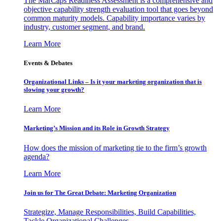
The MarCaps Readiness Assessment is a comprehensive and
objective capability strength evaluation tool that goes beyond
common maturity models. Capability importance varies by
industry, customer segment, and brand.
Learn More
Events & Debates
Organizational Links – Is it your marketing organization that is
slowing your growth?
Learn More
Marketing’s Mission and its Role in Growth Strategy
How does the mission of marketing tie to the firm’s growth
agenda?
Learn More
Join us for The Great Debate: Marketing Organization
Strategize, Manage Responsibilities, Build Capabilities,
Tackle Organizational Challenges