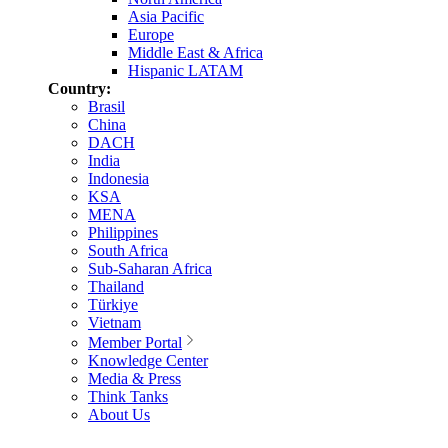
Asia Pacific
Europe
Middle East & Africa
Hispanic LATAM
Country:
Brasil
China
DACH
India
Indonesia
KSA
MENA
Philippines
South Africa
Sub-Saharan Africa
Thailand
Türkiye
Vietnam
Member Portal
Knowledge Center
Media & Press
Think Tanks
About Us