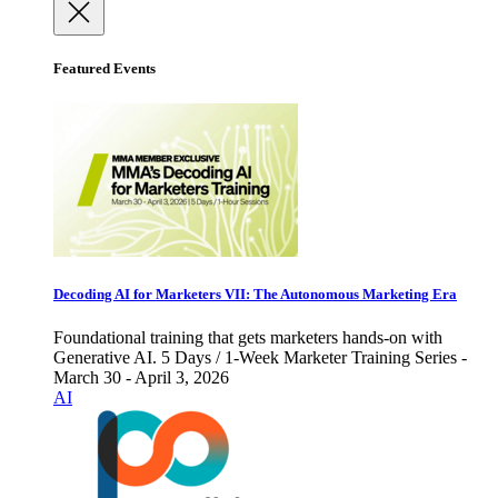
Featured Events
Decoding AI for Marketers VII: The Autonomous Marketing Era
Foundational training that gets marketers hands-on with
Generative AI. 5 Days / 1-Week Marketer Training Series -
March 30 - April 3, 2026
AI