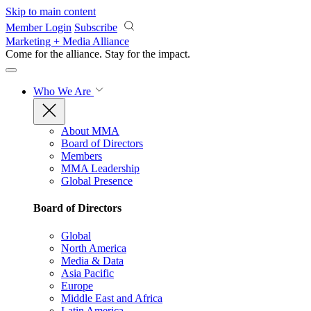
Skip to main content
Member Login
Subscribe
Marketing + Media Alliance
Come for the alliance. Stay for the
impact.
Who We Are
About MMA
Board of Directors
Members
MMA Leadership
Global Presence
Board of Directors
Global
North America
Media & Data
Asia Pacific
Europe
Middle East and Africa
Latin America