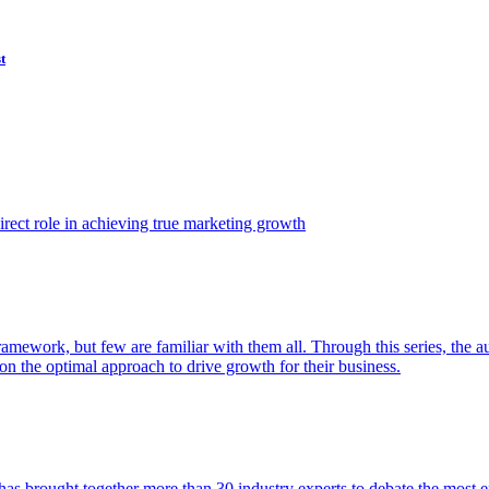
t
ect role in achieving true marketing growth
amework, but few are familiar with them all. Through this series, the 
n the optimal approach to drive growth for their business.
as brought together more than 30 industry experts to debate the most eff