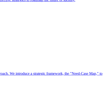
approach. We introduce a strategic framework, the "Need-Case Map," to