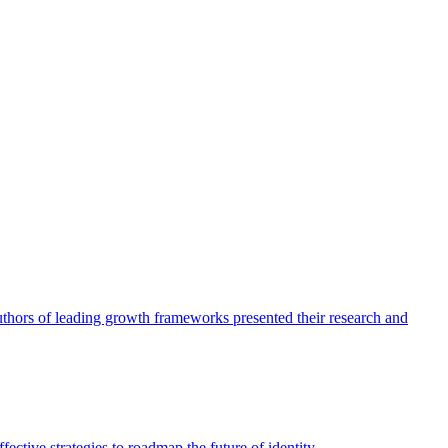
authors of leading growth frameworks presented their research and
ective strategies to roadmap the future of identity.