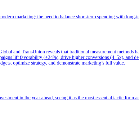
of modern marketing: the need to balance short-term spending with long-
bal and TransUnion reveals that traditional measurement methods hav
gns lift favorability (+24%), drive higher conversions (4–5x), and del
gets, optimize strategy, and demonstrate marketing’s full value.
estment in the year ahead, seeing it as the most essential tactic for re