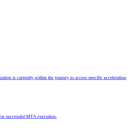
tion is currently within the journey to access specific acceleration
d for successful MTA execution.