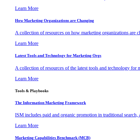
Learn More
How Marketing Organizations are Changing
A collection of resources on how marketing organizations are 
Learn More
Latest Tools and Technology for Marketing Orgs
A collection of resources of the latest tools and technology for
Learn More
Tools & Playbooks
The Information
Marketing Framework
ISM includes paid and organic promotion in traditional search,
Learn More
Marketing Capabilities Benchmark (MCB)