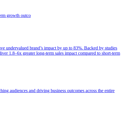
term growth outco
e undervalued brand’s impact by up to 83%. Backed by studies
iver 1.8–6x greater long-term sales impact compared to short-term
aching audiences and driving business outcomes across the entire