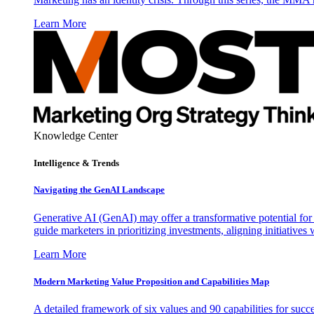
Learn More
Knowledge Center
Intelligence & Trends
Navigating the GenAI Landscape
Generative AI (GenAI) may offer a transformative potential for 
guide marketers in prioritizing investments, aligning initiative
Learn More
Modern Marketing Value Proposition and Capabilities Map
A detailed framework of six values and 90 capabilities for succ