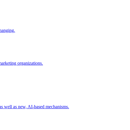
changing.
 marketing organizations.
 as well as new, AI-based mechanisms.