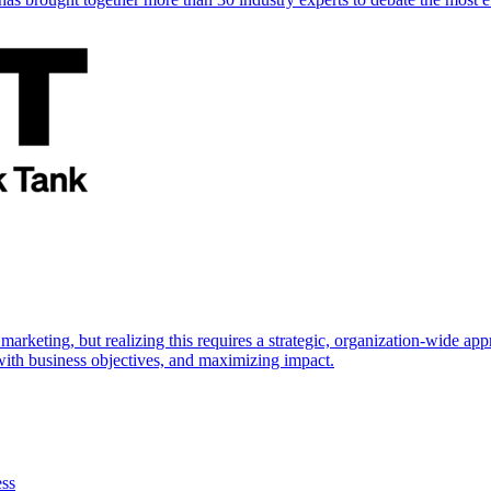
marketing, but realizing this requires a strategic, organization-wide 
s with business objectives, and maximizing impact.
ess