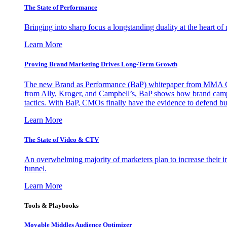
The State of Performance
Bringing into sharp focus a longstanding duality at the heart 
Learn More
Proving Brand Marketing Drives Long-Term Growth
The new Brand as Performance (BaP) whitepaper from MMA Glo
from Ally, Kroger, and Campbell’s, BaP shows how brand campai
tactics. With BaP, CMOs finally have the evidence to defend bud
Learn More
The State of Video & CTV
An overwhelming majority of marketers plan to increase their inv
funnel.
Learn More
Tools & Playbooks
Movable Middles Audience Optimizer