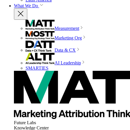
What We Do
Measurement
Marketing Org
Data & CX
AI Leadership
SMARTIES
Future Labs
Knowledge Center