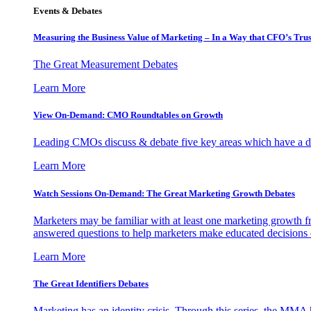
Events & Debates
Measuring the Business Value of Marketing – In a Way that CFO’s Trus
The Great Measurement Debates
Learn More
View On-Demand: CMO Roundtables on Growth
Leading CMOs discuss & debate five key areas which have a dir
Learn More
Watch Sessions On-Demand: The Great Marketing Growth Debates
Marketers may be familiar with at least one marketing growth fr
answered questions to help marketers make educated decisions o
Learn More
The Great Identifiers Debates
Marketing has an identity crisis. Through this series, the MMA h