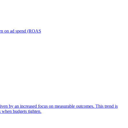
turn on ad spend (ROAS
iven by an increased focus on measurable outcomes. This trend is
s when budgets tighten.