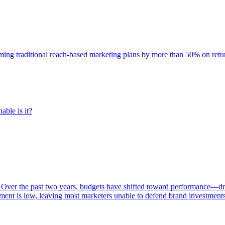
rming traditional reach-based marketing plans by more than 50% on re
able is it?
 Over the past two years, budgets have shifted toward performance—dr
ent is low, leaving most marketers unable to defend brand investment