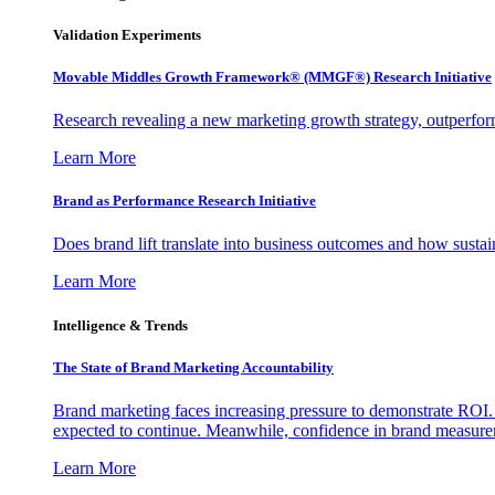
Validation Experiments
Movable Middles Growth Framework® (MMGF®) Research Initiative
Research revealing a new marketing growth strategy, outperfo
Learn More
Brand as Performance Research Initiative
Does brand lift translate into business outcomes and how sustain
Learn More
Intelligence & Trends
The State of Brand Marketing Accountability
Brand marketing faces increasing pressure to demonstrate ROI.
expected to continue. Meanwhile, confidence in brand measurem
Learn More