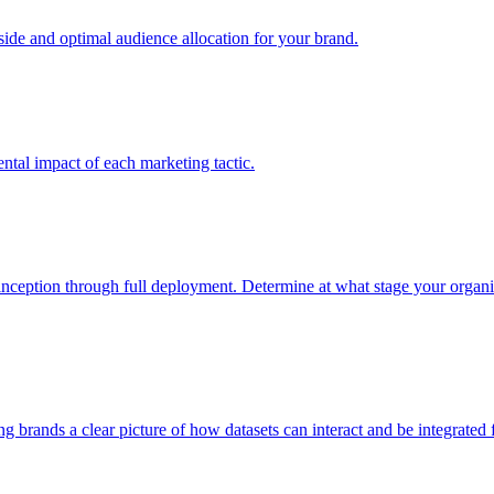
e and optimal audience allocation for your brand.
tal impact of each marketing tactic.
inception through full deployment. Determine at what stage your organiza
ving brands a clear picture of how datasets can interact and be integrate