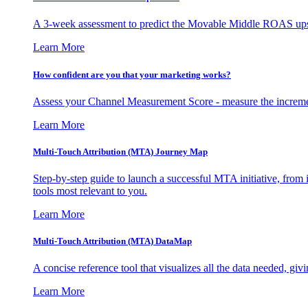
A 3-week assessment to predict the Movable Middle ROAS upsid
Learn More
How confident are you that your marketing works?
Assess your Channel Measurement Score - measure the incremen
Learn More
Multi-Touch Attribution (MTA) Journey Map
Step-by-step guide to launch a successful MTA initiative, from 
tools most relevant to you.
Learn More
Multi-Touch Attribution (MTA) DataMap
A concise reference tool that visualizes all the data needed, gi
Learn More