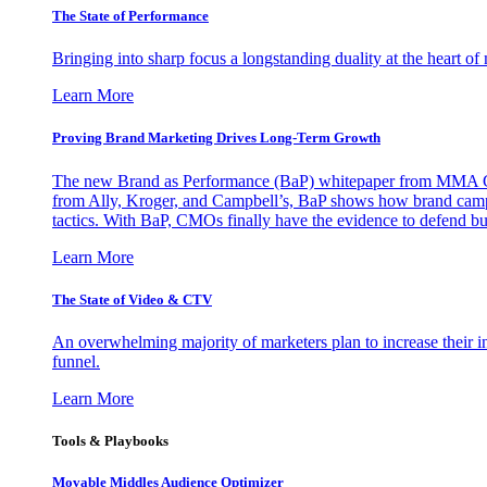
The State of Performance
Bringing into sharp focus a longstanding duality at the heart 
Learn More
Proving Brand Marketing Drives Long-Term Growth
The new Brand as Performance (BaP) whitepaper from MMA Glo
from Ally, Kroger, and Campbell’s, BaP shows how brand campai
tactics. With BaP, CMOs finally have the evidence to defend bud
Learn More
The State of Video & CTV
An overwhelming majority of marketers plan to increase their inv
funnel.
Learn More
Tools & Playbooks
Movable Middles Audience Optimizer