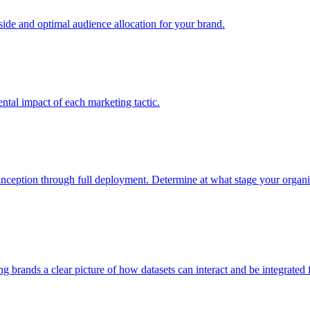
e and optimal audience allocation for your brand.
tal impact of each marketing tactic.
inception through full deployment. Determine at what stage your organiza
ving brands a clear picture of how datasets can interact and be integrate