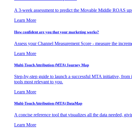
A 3-week assessment to predict the Movable Middle ROAS upsid
Learn More
How confident are you that your marketing works?
Assess your Channel Measurement Score - measure the incremen
Learn More
Multi-Touch Attribution (MTA) Journey Map
Step-by-step guide to launch a successful MTA initiative, from 
tools most relevant to you.
Learn More
Multi-Touch Attribution (MTA) DataMap
A concise reference tool that visualizes all the data needed, gi
Learn More