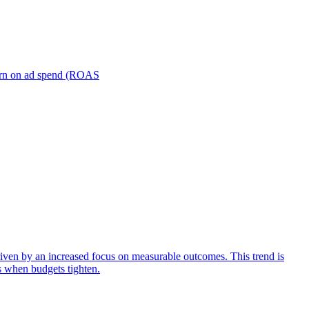
turn on ad spend (ROAS
iven by an increased focus on measurable outcomes. This trend is
s when budgets tighten.