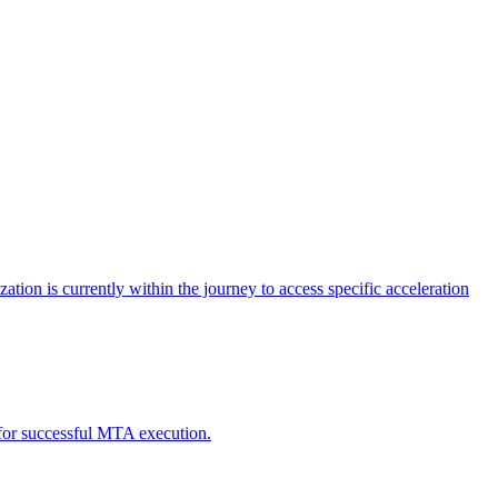
tion is currently within the journey to access specific acceleration
d for successful MTA execution.