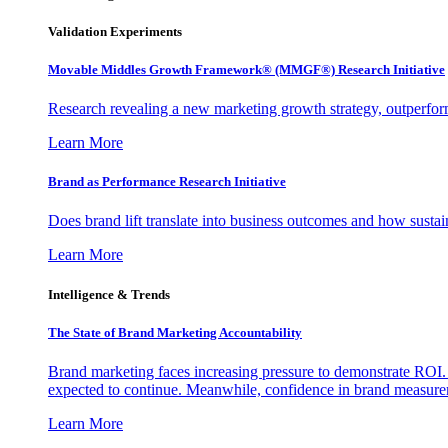
Validation Experiments
Movable Middles Growth Framework® (MMGF®) Research Initiative
Research revealing a new marketing growth strategy, outperfo
Learn More
Brand as Performance Research Initiative
Does brand lift translate into business outcomes and how sustain
Learn More
Intelligence & Trends
The State of Brand Marketing Accountability
Brand marketing faces increasing pressure to demonstrate ROI.
expected to continue. Meanwhile, confidence in brand measurem
Learn More