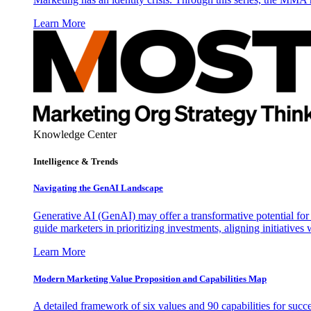
Learn More
Knowledge Center
Intelligence & Trends
Navigating the GenAI Landscape
Generative AI (GenAI) may offer a transformative potential for 
guide marketers in prioritizing investments, aligning initiative
Learn More
Modern Marketing Value Proposition and Capabilities Map
A detailed framework of six values and 90 capabilities for succ