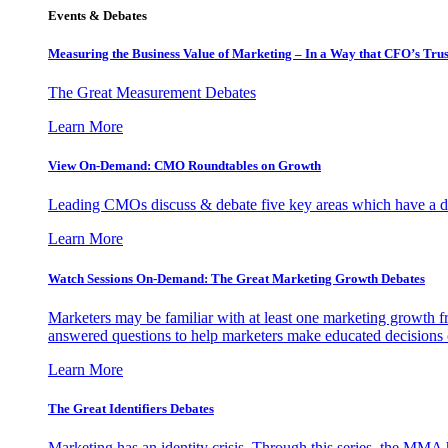
Events & Debates
Measuring the Business Value of Marketing – In a Way that CFO’s Trus
The Great Measurement Debates
Learn More
View On-Demand: CMO Roundtables on Growth
Leading CMOs discuss & debate five key areas which have a dir
Learn More
Watch Sessions On-Demand: The Great Marketing Growth Debates
Marketers may be familiar with at least one marketing growth fr
answered questions to help marketers make educated decisions o
Learn More
The Great Identifiers Debates
Marketing has an identity crisis. Through this series, the MMA h