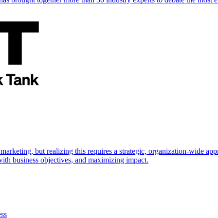
marketing, but realizing this requires a strategic, organization-wide 
s with business objectives, and maximizing impact.
ess