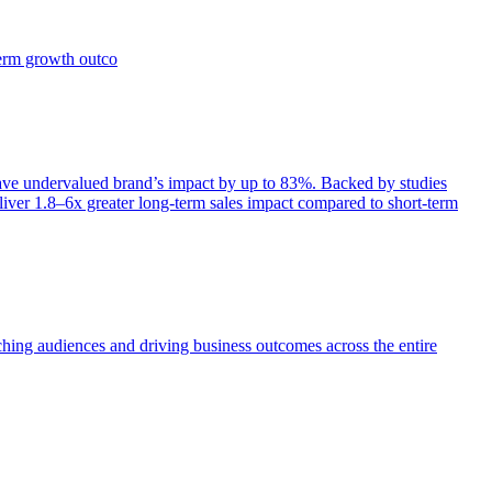
term growth outco
e undervalued brand’s impact by up to 83%. Backed by studies
iver 1.8–6x greater long-term sales impact compared to short-term
aching audiences and driving business outcomes across the entire