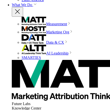
What We Do
Measurement
Marketing Org
Data & CX
AI Leadership
SMARTIES
Future Labs
Knowledge Center