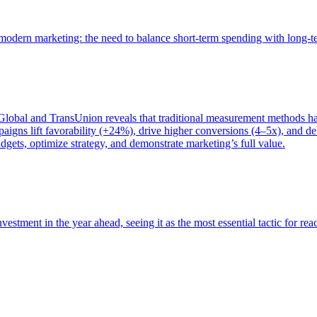
of modern marketing: the need to balance short-term spending with long-
bal and TransUnion reveals that traditional measurement methods hav
gns lift favorability (+24%), drive higher conversions (4–5x), and del
gets, optimize strategy, and demonstrate marketing’s full value.
estment in the year ahead, seeing it as the most essential tactic for re