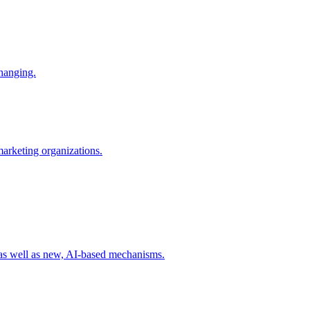
changing.
 marketing organizations.
 as well as new, AI-based mechanisms.