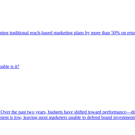
rming traditional reach-based marketing plans by more than 50% on re
able is it?
 Over the past two years, budgets have shifted toward performance—dr
ent is low, leaving most marketers unable to defend brand investment