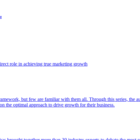
t
ect role in achieving true marketing growth
amework, but few are familiar with them all. Through this series, the 
n the optimal approach to drive growth for their business.
as brought together more than 30 industry experts to debate the most eff