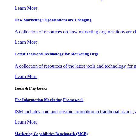
Learn More
How Marketing Organizations are Changing
A collection of resources on how marketing organizations are 
Learn More
Latest Tools and Technology for Marketing Orgs
A collection of resources of the latest tools and technology for
Learn More
Tools & Playbooks
The Information
Marketing Framework
ISM includes paid and organic promotion in traditional search,
Learn More
Marketing Capabilities Benchmark (MCB)