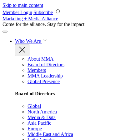
Skip to main content
Member Login
Subscribe
Marketing + Media Alliance
Come for the alliance. Stay for the
impact.
Who We Are
About MMA
Board of Directors
Members
MMA Leadership
Global Presence
Board of Directors
Global
North America
Media & Data
Asia Pacific
Europe
Middle East and Africa
Latin America