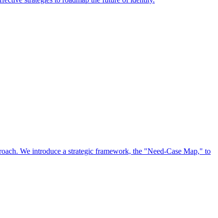
approach. We introduce a strategic framework, the "Need-Case Map," to