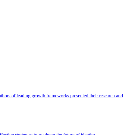
authors of leading growth frameworks presented their research and
ective strategies to roadmap the future of identity.