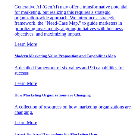
Generative AI (GenAI) may offer a transformative potential
for marketing, but realizing this requires a strategic,
organization-wide approach. We introduce a strategic
framework, the "Need-Case Map," to guide marketers in
prioritizing investments, aligning initiatives with business
objectives, and maximizing impact.
Learn More
Modern Marketing Value Proposition and Capabilities Map
A detailed framework of six values and 90 capabilities for
success
Learn More
How Marketing Organizations are Changing
A collection of resources on how marketing organizations are
changing.
Learn More
Latest Tools and Technology for Marketing Orgs