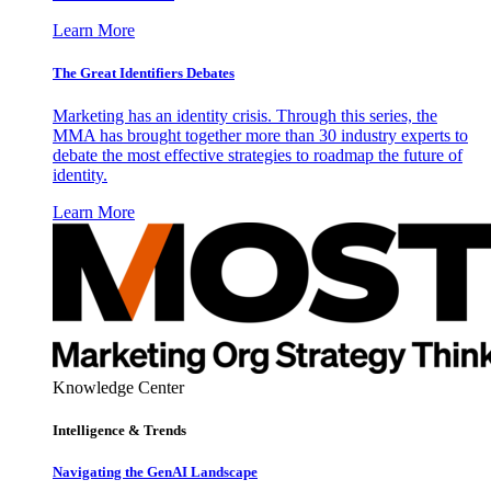
Learn More
The Great Identifiers Debates
Marketing has an identity crisis. Through this series, the
MMA has brought together more than 30 industry experts to
debate the most effective strategies to roadmap the future of
identity.
Learn More
Knowledge Center
Intelligence & Trends
Navigating the GenAI Landscape