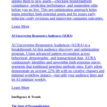
applies them to new assets—checking brand/platform
compliance, predicting performance, and suggesting edits
before you go live. This pre-optimization approach helps
teams prioritize high-potential assets and fix issues early,
reducing costly revisions and improving campaign outcomes.
Learn More
AI Uncovering Responsive Audiences (AURA)
AI Uncovering Responsive Audiences (AURA) is a
breakthrough AI-first audience discovery and optimization
program. Using advanced pattern recognition across
behavioral, demographic, and transactional data, AURA
continuously identifies and upweights high-response micro-
segments that traditional targeting methods miss. Early pilots
demonstrate an average 22% lift with no creative changes and
minimal workflow impact—just split your audience lines and
let AI optimize weekly.
Learn More
Intelligence & Trends
The State of Personalization