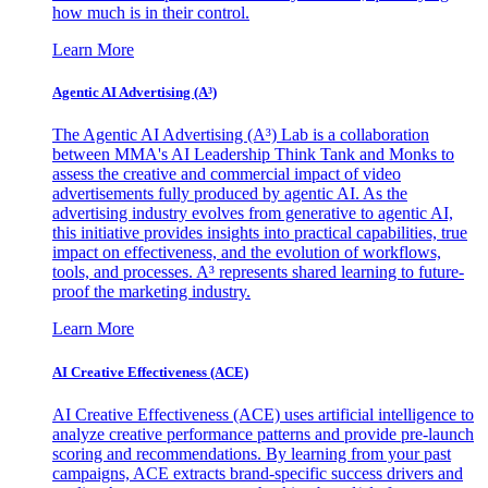
how much is in their control.
Learn More
Agentic AI Advertising (A³)
The Agentic AI Advertising (A³) Lab is a collaboration
between MMA's AI Leadership Think Tank and Monks to
assess the creative and commercial impact of video
advertisements fully produced by agentic AI. As the
advertising industry evolves from generative to agentic AI,
this initiative provides insights into practical capabilities, true
impact on effectiveness, and the evolution of workflows,
tools, and processes. A³ represents shared learning to future-
proof the marketing industry.
Learn More
AI Creative Effectiveness (ACE)
AI Creative Effectiveness (ACE) uses artificial intelligence to
analyze creative performance patterns and provide pre-launch
scoring and recommendations. By learning from your past
campaigns, ACE extracts brand-specific success drivers and