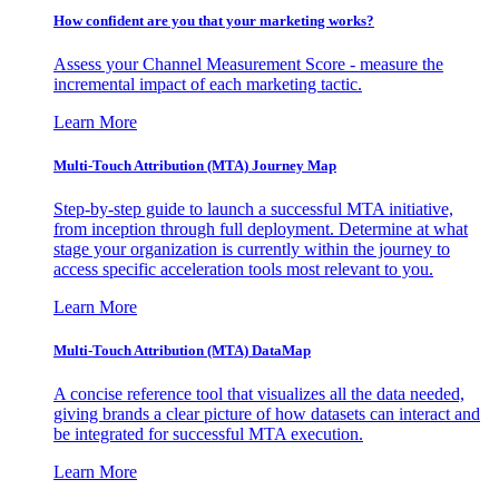
How confident are you that your marketing works?
Assess your Channel Measurement Score - measure the
incremental impact of each marketing tactic.
Learn More
Multi-Touch Attribution (MTA) Journey Map
Step-by-step guide to launch a successful MTA initiative,
from inception through full deployment. Determine at what
stage your organization is currently within the journey to
access specific acceleration tools most relevant to you.
Learn More
Multi-Touch Attribution (MTA) DataMap
A concise reference tool that visualizes all the data needed,
giving brands a clear picture of how datasets can interact and
be integrated for successful MTA execution.
Learn More