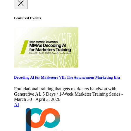
Featured Events
Decoding AI for Marketers VII: The Autonomous Marketing Era
Foundational training that gets marketers hands-on with
Generative AI. 5 Days / 1-Week Marketer Training Series -
March 30 - April 3, 2026
AI