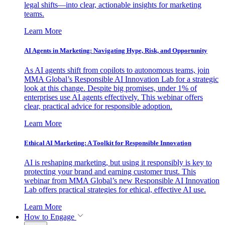
legal shifts—into clear, actionable insights for marketing
teams.
Learn More
AI Agents in Marketing: Navigating Hype, Risk, and Opportunity
As AI agents shift from copilots to autonomous teams, join
MMA Global’s Responsible AI Innovation Lab for a strategic
look at this change. Despite big promises, under 1% of
enterprises use AI agents effectively. This webinar offers
clear, practical advice for responsible adoption.
Learn More
Ethical AI Marketing: A Toolkit for Responsible Innovation
AI is reshaping marketing, but using it responsibly is key to
protecting your brand and earning customer trust. This
webinar from MMA Global’s new Responsible AI Innovation
Lab offers practical strategies for ethical, effective AI use.
Learn More
How to Engage