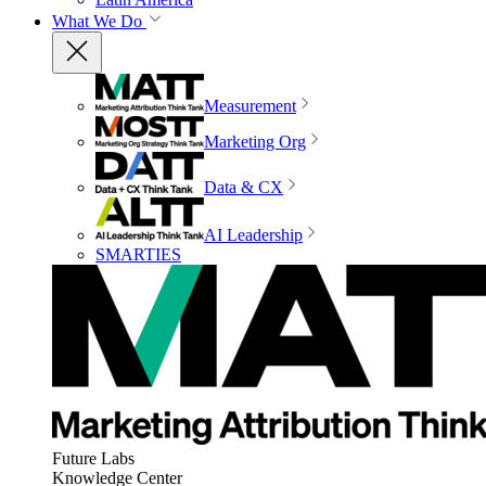
What We Do
Measurement
Marketing Org
Data & CX
AI Leadership
SMARTIES
Future Labs
Knowledge Center