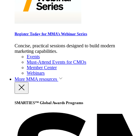
Register Today for MMA’s Webinar Series
Concise, practical sessions designed to build modern
marketing capabilities.
Events
Must-Attend Events for CMOs
Member Center
Webinars
More
MMA resources
SMARTIES™ Global Awards Programs