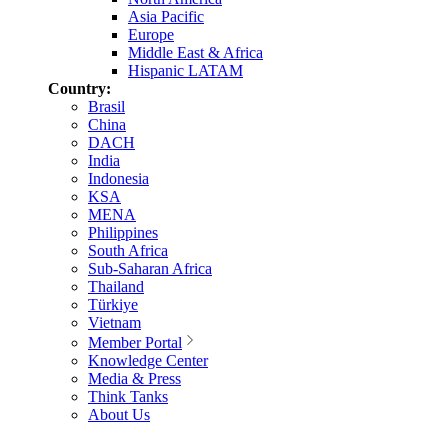
Asia Pacific
Europe
Middle East & Africa
Hispanic LATAM
Country:
Brasil
China
DACH
India
Indonesia
KSA
MENA
Philippines
South Africa
Sub-Saharan Africa
Thailand
Türkiye
Vietnam
Member Portal
Knowledge Center
Media & Press
Think Tanks
About Us