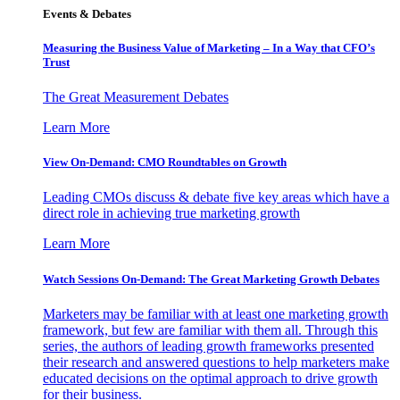
Events & Debates
Measuring the Business Value of Marketing – In a Way that CFO’s
Trust
The Great Measurement Debates
Learn More
View On-Demand: CMO Roundtables on Growth
Leading CMOs discuss & debate five key areas which have a
direct role in achieving true marketing growth
Learn More
Watch Sessions On-Demand: The Great Marketing Growth Debates
Marketers may be familiar with at least one marketing growth
framework, but few are familiar with them all. Through this
series, the authors of leading growth frameworks presented
their research and answered questions to help marketers make
educated decisions on the optimal approach to drive growth
for their business.