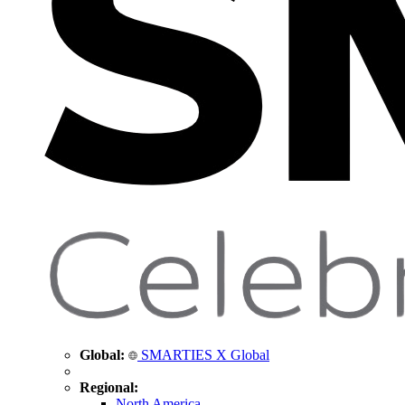
Global:
SMARTIES X Global
Regional:
North America