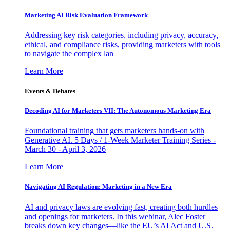
Marketing AI Risk Evaluation Framework
Addressing key risk categories, including privacy, accuracy,
ethical, and compliance risks, providing marketers with tools
to navigate the complex lan
Learn More
Events & Debates
Decoding AI for Marketers VII: The Autonomous Marketing Era
Foundational training that gets marketers hands-on with
Generative AI. 5 Days / 1-Week Marketer Training Series -
March 30 - April 3, 2026
Learn More
Navigating AI Regulation: Marketing in a New Era
AI and privacy laws are evolving fast, creating both hurdles
and openings for marketers. In this webinar, Alec Foster
breaks down key changes—like the EU’s AI Act and U.S.