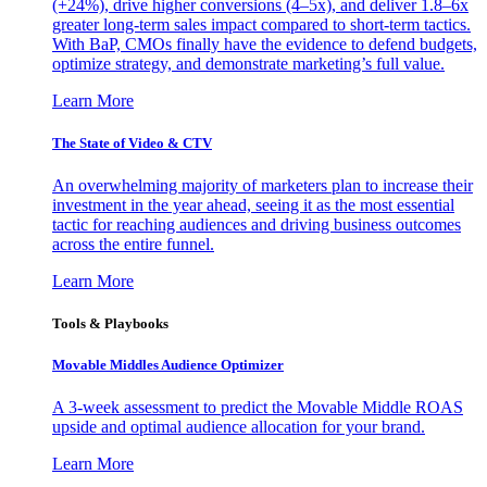
(+24%), drive higher conversions (4–5x), and deliver 1.8–6x
greater long-term sales impact compared to short-term tactics.
With BaP, CMOs finally have the evidence to defend budgets,
optimize strategy, and demonstrate marketing’s full value.
Learn More
The State of Video & CTV
An overwhelming majority of marketers plan to increase their
investment in the year ahead, seeing it as the most essential
tactic for reaching audiences and driving business outcomes
across the entire funnel.
Learn More
Tools & Playbooks
Movable Middles Audience Optimizer
A 3-week assessment to predict the Movable Middle ROAS
upside and optimal audience allocation for your brand.
Learn More