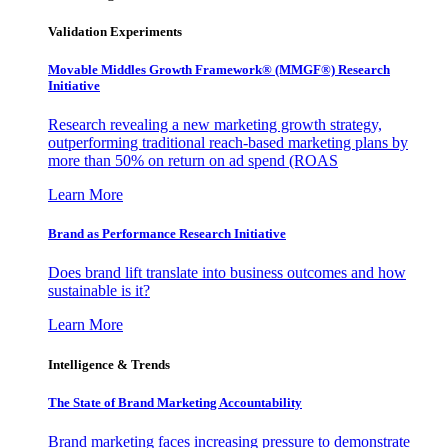
Validation Experiments
Movable Middles Growth Framework® (MMGF®) Research
Initiative
Research revealing a new marketing growth strategy,
outperforming traditional reach-based marketing plans by
more than 50% on return on ad spend (ROAS
Learn More
Brand as Performance Research Initiative
Does brand lift translate into business outcomes and how
sustainable is it?
Learn More
Intelligence & Trends
The State of Brand Marketing Accountability
Brand marketing faces increasing pressure to demonstrate