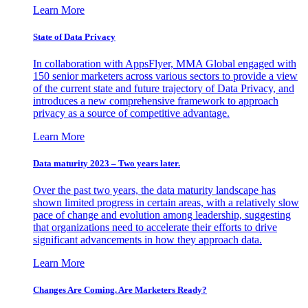
Learn More
State of Data Privacy
In collaboration with AppsFlyer, MMA Global engaged with
150 senior marketers across various sectors to provide a view
of the current state and future trajectory of Data Privacy, and
introduces a new comprehensive framework to approach
privacy as a source of competitive advantage.
Learn More
Data maturity 2023 – Two years later.
Over the past two years, the data maturity landscape has
shown limited progress in certain areas, with a relatively slow
pace of change and evolution among leadership, suggesting
that organizations need to accelerate their efforts to drive
significant advancements in how they approach data.
Learn More
Changes Are Coming. Are Marketers Ready?