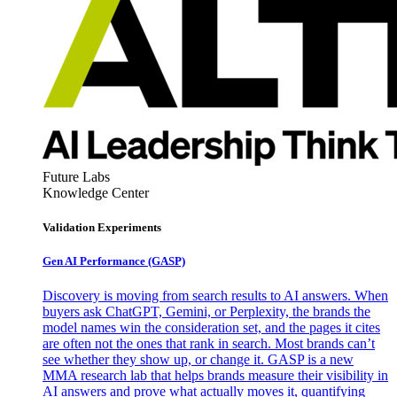
Future Labs
Knowledge Center
Validation Experiments
Gen AI
Performance (GASP)
Discovery is moving from search results to AI answers. When
buyers ask ChatGPT, Gemini, or Perplexity, the brands the
model names win the consideration set, and the pages it cites
are often not the ones that rank in search. Most brands can’t
see whether they show up, or change it. GASP is a new
MMA research lab that helps brands measure their visibility in
AI answers and prove what actually moves it, quantifying