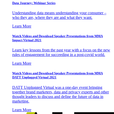
Data Journey: Webinar Series
Understanding data means understanding your consumer –
who they are, where they are and what they want.
Learn More
Watch Videos and Download Speaker Presentations from MMA
Impact Virtual 2021
Learn key lessons from the past year with a focus on the new
rules of engagement for succeeding in a post-covid world.
Learn More
Watch Videos and Download Speaker Presentations from MMA
DATT Unplugged Virtual 2021
DATT Unplugged Virtual was a one-day event bringing
together brand marketers, data and privacy experts and other
thought leaders to discuss and define the future of data in
marketing.
Learn More