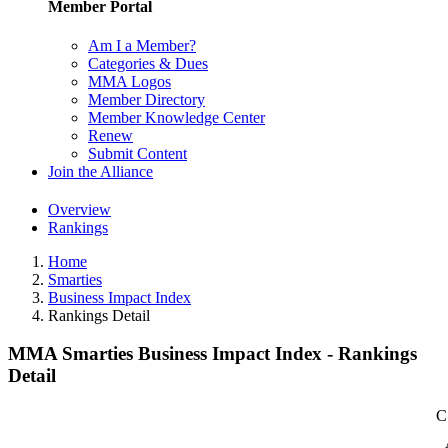
Member Portal
Am I a Member?
Categories & Dues
MMA Logos
Member Directory
Member Knowledge Center
Renew
Submit Content
Join the Alliance
Overview
Rankings
Home
Smarties
Business Impact Index
Rankings Detail
MMA Smarties Business Impact Index - Rankings
Detail