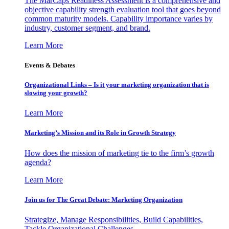
The MarCaps Readiness Assessment is a comprehensive and
objective capability strength evaluation tool that goes beyond
common maturity models. Capability importance varies by
industry, customer segment, and brand.
Learn More
Events & Debates
Organizational Links – Is it your marketing organization that is
slowing your growth?
Learn More
Marketing’s Mission and its Role in Growth Strategy
How does the mission of marketing tie to the firm’s growth
agenda?
Learn More
Join us for The Great Debate: Marketing Organization
Strategize, Manage Responsibilities, Build Capabilities,
Tackle Organizational Challenges