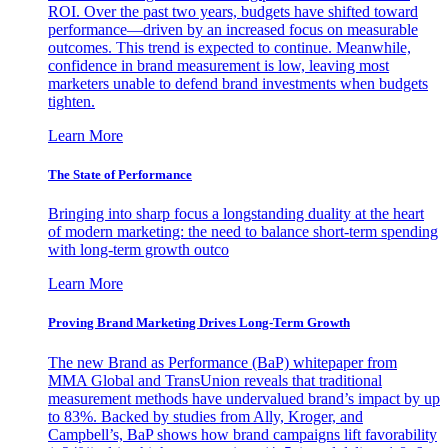
ROI. Over the past two years, budgets have shifted toward
performance—driven by an increased focus on measurable
outcomes. This trend is expected to continue. Meanwhile,
confidence in brand measurement is low, leaving most
marketers unable to defend brand investments when budgets
tighten.
Learn More
The State of Performance
Bringing into sharp focus a longstanding duality at the heart
of modern marketing: the need to balance short-term spending
with long-term growth outco
Learn More
Proving Brand Marketing Drives Long-Term Growth
The new Brand as Performance (BaP) whitepaper from
MMA Global and TransUnion reveals that traditional
measurement methods have undervalued brand’s impact by up
to 83%. Backed by studies from Ally, Kroger, and
Campbell’s, BaP shows how brand campaigns lift favorability