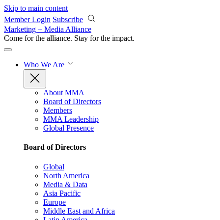
Skip to main content
Member Login
Subscribe
Marketing + Media Alliance
Come for the alliance. Stay for the
impact.
Who We Are
About MMA
Board of Directors
Members
MMA Leadership
Global Presence
Board of Directors
Global
North America
Media & Data
Asia Pacific
Europe
Middle East and Africa
Latin America