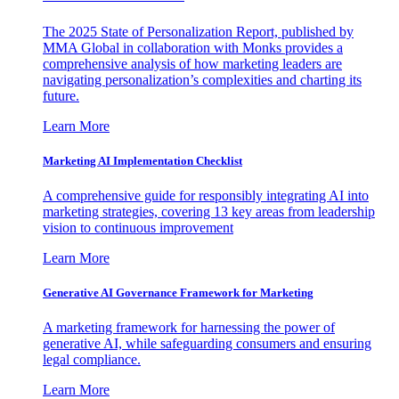
The 2025 State of Personalization Report, published by
MMA Global in collaboration with Monks provides a
comprehensive analysis of how marketing leaders are
navigating personalization’s complexities and charting its
future.
Learn More
Marketing AI Implementation Checklist
A comprehensive guide for responsibly integrating AI into
marketing strategies, covering 13 key areas from leadership
vision to continuous improvement
Learn More
Generative AI Governance Framework for Marketing
A marketing framework for harnessing the power of
generative AI, while safeguarding consumers and ensuring
legal compliance.
Learn More