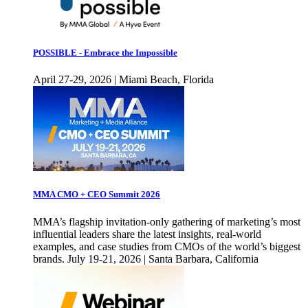
POSSIBLE - Embrace the Impossible
April 27-29, 2026 | Miami Beach, Florida
MMA CMO + CEO Summit 2026
MMA’s flagship invitation-only gathering of marketing’s most
influential leaders share the latest insights, real-world
examples, and case studies from CMOs of the world’s biggest
brands. July 19-21, 2026 | Santa Barbara, California