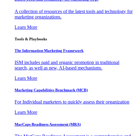
A collection of resources of the latest tools and technology for
marketing organizations.
Learn More
Tools & Playbooks
The Information
Marketing Framework
ISM includes paid and organic promotion in traditional
search, as well as new, AI-based mechanisms.
Learn More
Marketing Capabilities Benchmark (MCB)
For Individual marketers to quickly assess their organization
Learn More
MarCaps Readiness Assessment (MRA)