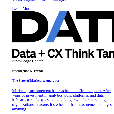
Learn More
Knowledge Center
Intelligence & Trends
The State of Marketing Analytics
Marketing measurement has reached an inflection point. After
years of investment in analytics tools, platforms, and data
infrastructure, the question is no longer whether marketing
organizations measure. It’s whether that measurement changes
anything.