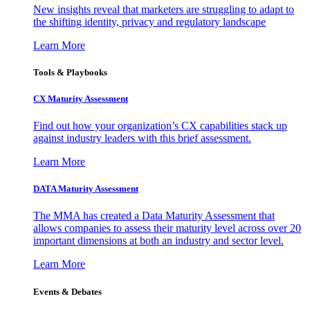
New insights reveal that marketers are struggling to adapt to
the shifting identity, privacy and regulatory landscape
Learn More
Tools & Playbooks
CX Maturity Assessment
Find out how your organization’s CX capabilities stack up
against industry leaders with this brief assessment.
Learn More
DATA Maturity Assessment
The MMA has created a Data Maturity Assessment that
allows companies to assess their maturity level across over 20
important dimensions at both an industry and sector level.
Learn More
Events & Debates