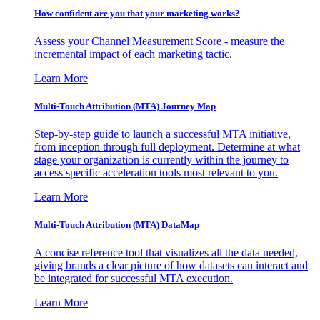
How confident are you that your marketing works?
Assess your Channel Measurement Score - measure the
incremental impact of each marketing tactic.
Learn More
Multi-Touch Attribution (MTA) Journey Map
Step-by-step guide to launch a successful MTA initiative,
from inception through full deployment. Determine at what
stage your organization is currently within the journey to
access specific acceleration tools most relevant to you.
Learn More
Multi-Touch Attribution (MTA) DataMap
A concise reference tool that visualizes all the data needed,
giving brands a clear picture of how datasets can interact and
be integrated for successful MTA execution.
Learn More