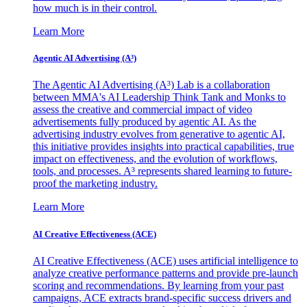
how much is in their control.
Learn More
Agentic AI Advertising (A³)
The Agentic AI Advertising (A³) Lab is a collaboration
between MMA's AI Leadership Think Tank and Monks to
assess the creative and commercial impact of video
advertisements fully produced by agentic AI. As the
advertising industry evolves from generative to agentic AI,
this initiative provides insights into practical capabilities, true
impact on effectiveness, and the evolution of workflows,
tools, and processes. A³ represents shared learning to future-
proof the marketing industry.
Learn More
AI Creative Effectiveness (ACE)
AI Creative Effectiveness (ACE) uses artificial intelligence to
analyze creative performance patterns and provide pre-launch
scoring and recommendations. By learning from your past
campaigns, ACE extracts brand-specific success drivers and