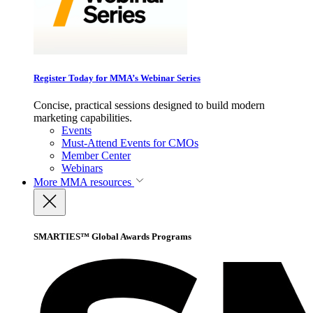
Register Today for MMA’s Webinar Series
Concise, practical sessions designed to build modern
marketing capabilities.
Events
Must-Attend Events for CMOs
Member Center
Webinars
More
MMA resources
SMARTIES™ Global Awards Programs