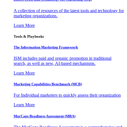
A collection of resources of the latest tools and technology for
marketing organizations.
Learn More
Tools & Playbooks
The Information
Marketing Framework
ISM includes paid and organic promotion in traditional
search, as well as new, AI-based mechanisms.
Learn More
Marketing Capabilities Benchmark (MCB)
For Individual marketers to quickly assess their organization
Learn More
MarCaps Readiness Assessment (MRA)