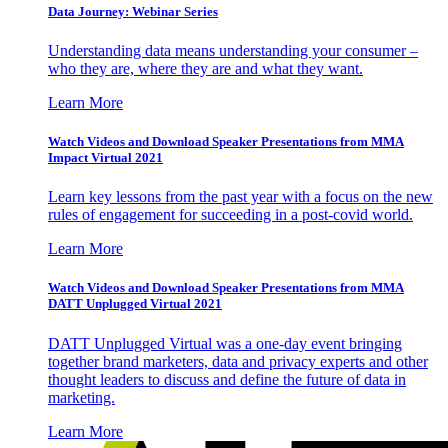
Data Journey: Webinar Series
Understanding data means understanding your consumer –
who they are, where they are and what they want.
Learn More
Watch Videos and Download Speaker Presentations from MMA
Impact Virtual 2021
Learn key lessons from the past year with a focus on the new
rules of engagement for succeeding in a post-covid world.
Learn More
Watch Videos and Download Speaker Presentations from MMA
DATT Unplugged Virtual 2021
DATT Unplugged Virtual was a one-day event bringing
together brand marketers, data and privacy experts and other
thought leaders to discuss and define the future of data in
marketing.
Learn More