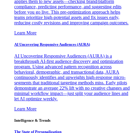
applies them to new assets—checking brand/platform
compliance, predicting performance, and suggesting edits
before you go live. This pre-optimization approach helps
teams prioritize high-potential assets and fix issues early,
reducing costly revisions and improving campaign outcomes.
Learn More
AI Uncovering Responsive Audiences (AURA)
AI Uncovering Responsive Audiences (AURA) is a
breakthrough AI-first audience discovery and optimization
program. Using advanced pattern recognition across
behavioral, demographic, and transactional data, AURA
continuously identifies and upweights high-response micro-
segments that traditional targeting methods miss. Early pilots
demonstrate an average 22% lift with no creative changes and
minimal workflow impact—just split your audience lines and
let AI optimize weekly.
Learn More
Intelligence & Trends
The State of Personalization