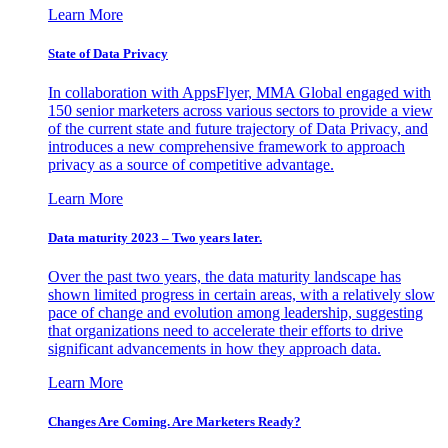
Learn More
State of Data Privacy
In collaboration with AppsFlyer, MMA Global engaged with
150 senior marketers across various sectors to provide a view
of the current state and future trajectory of Data Privacy, and
introduces a new comprehensive framework to approach
privacy as a source of competitive advantage.
Learn More
Data maturity 2023 – Two years later.
Over the past two years, the data maturity landscape has
shown limited progress in certain areas, with a relatively slow
pace of change and evolution among leadership, suggesting
that organizations need to accelerate their efforts to drive
significant advancements in how they approach data.
Learn More
Changes Are Coming. Are Marketers Ready?