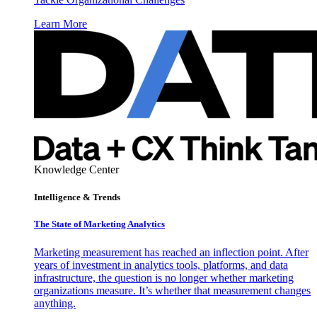
Learn More
Knowledge Center
Intelligence & Trends
The State of Marketing Analytics
Marketing measurement has reached an inflection point. After
years of investment in analytics tools, platforms, and data
infrastructure, the question is no longer whether marketing
organizations measure. It’s whether that measurement changes
anything.