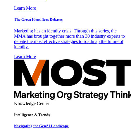
Learn More
The Great Identifiers Debates
Marketing has an identity crisis. Through this series, the
MMA has brought together more than 30 industry experts to
debate the most effective strategies to roadmap the future of
identity.
Learn More
Knowledge Center
Intelligence & Trends
Navigating the GenAI Landscape