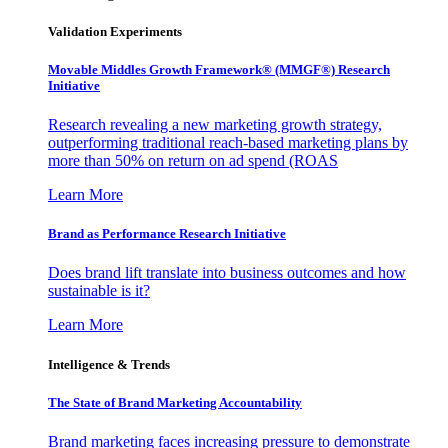
Validation Experiments
Movable Middles Growth Framework® (MMGF®) Research
Initiative
Research revealing a new marketing growth strategy,
outperforming traditional reach-based marketing plans by
more than 50% on return on ad spend (ROAS
Learn More
Brand as Performance Research Initiative
Does brand lift translate into business outcomes and how
sustainable is it?
Learn More
Intelligence & Trends
The State of Brand Marketing Accountability
Brand marketing faces increasing pressure to demonstrate