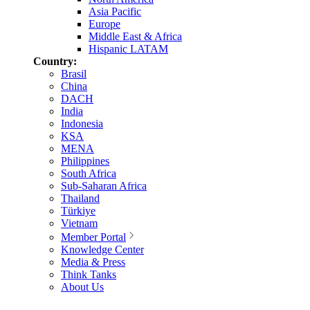
Asia Pacific
Europe
Middle East & Africa
Hispanic LATAM
Country:
Brasil
China
DACH
India
Indonesia
KSA
MENA
Philippines
South Africa
Sub-Saharan Africa
Thailand
Türkiye
Vietnam
Member Portal
Knowledge Center
Media & Press
Think Tanks
About Us