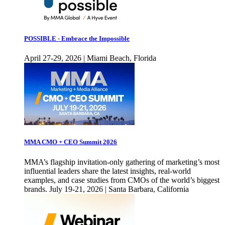
POSSIBLE - Embrace the Impossible
April 27-29, 2026 | Miami Beach, Florida
MMA CMO + CEO Summit 2026
MMA’s flagship invitation-only gathering of marketing’s most
influential leaders share the latest insights, real-world
examples, and case studies from CMOs of the world’s biggest
brands. July 19-21, 2026 | Santa Barbara, California