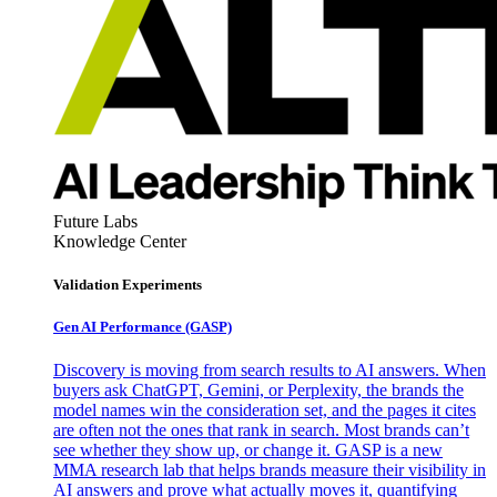
Future Labs
Knowledge Center
Validation Experiments
Gen AI
Performance (GASP)
Discovery is moving from search results to AI answers. When
buyers ask ChatGPT, Gemini, or Perplexity, the brands the
model names win the consideration set, and the pages it cites
are often not the ones that rank in search. Most brands can’t
see whether they show up, or change it. GASP is a new
MMA research lab that helps brands measure their visibility in
AI answers and prove what actually moves it, quantifying