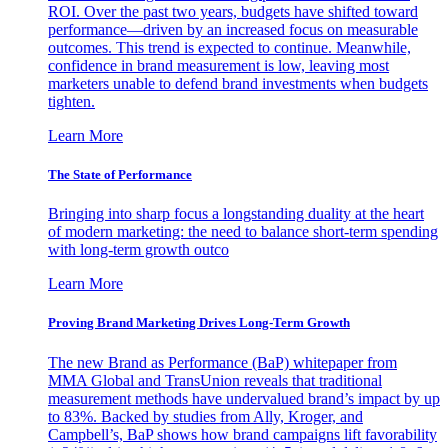
ROI. Over the past two years, budgets have shifted toward
performance—driven by an increased focus on measurable
outcomes. This trend is expected to continue. Meanwhile,
confidence in brand measurement is low, leaving most
marketers unable to defend brand investments when budgets
tighten.
Learn More
The State of Performance
Bringing into sharp focus a longstanding duality at the heart
of modern marketing: the need to balance short-term spending
with long-term growth outco
Learn More
Proving Brand Marketing Drives Long-Term Growth
The new Brand as Performance (BaP) whitepaper from
MMA Global and TransUnion reveals that traditional
measurement methods have undervalued brand’s impact by up
to 83%. Backed by studies from Ally, Kroger, and
Campbell’s, BaP shows how brand campaigns lift favorability