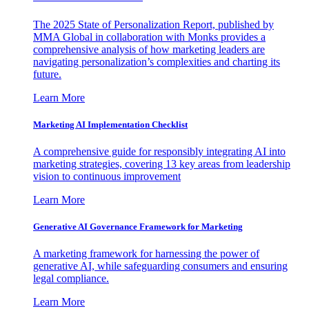
The 2025 State of Personalization Report, published by
MMA Global in collaboration with Monks provides a
comprehensive analysis of how marketing leaders are
navigating personalization’s complexities and charting its
future.
Learn More
Marketing AI Implementation Checklist
A comprehensive guide for responsibly integrating AI into
marketing strategies, covering 13 key areas from leadership
vision to continuous improvement
Learn More
Generative AI Governance Framework for Marketing
A marketing framework for harnessing the power of
generative AI, while safeguarding consumers and ensuring
legal compliance.
Learn More