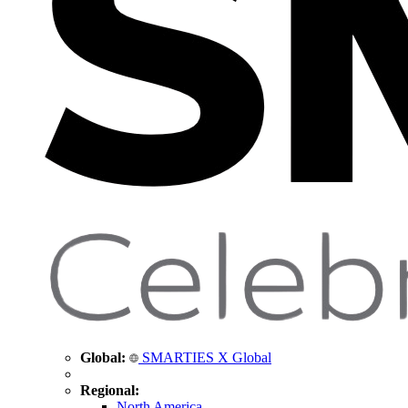
Global:
SMARTIES X Global
Regional:
North America