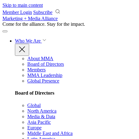
Skip to main content
Member Login
Subscribe
Marketing + Media Alliance
Come for the alliance. Stay for the
impact.
Who We Are
About MMA
Board of Directors
Members
MMA Leadership
Global Presence
Board of Directors
Global
North America
Media & Data
Asia Pacific
Europe
Middle East and Africa
Latin America