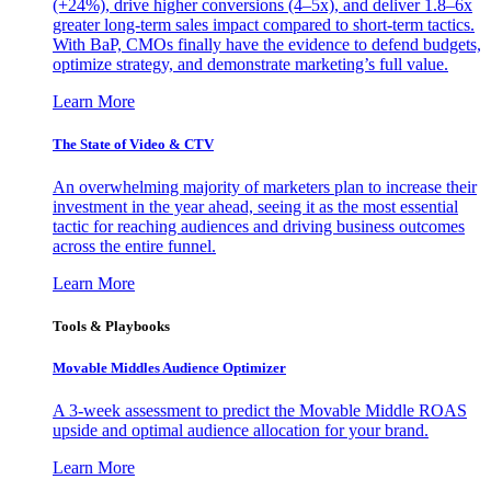
(+24%), drive higher conversions (4–5x), and deliver 1.8–6x
greater long-term sales impact compared to short-term tactics.
With BaP, CMOs finally have the evidence to defend budgets,
optimize strategy, and demonstrate marketing’s full value.
Learn More
The State of Video & CTV
An overwhelming majority of marketers plan to increase their
investment in the year ahead, seeing it as the most essential
tactic for reaching audiences and driving business outcomes
across the entire funnel.
Learn More
Tools & Playbooks
Movable Middles Audience Optimizer
A 3-week assessment to predict the Movable Middle ROAS
upside and optimal audience allocation for your brand.
Learn More