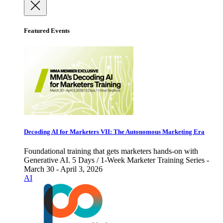
Featured Events
Decoding AI for Marketers VII: The Autonomous Marketing Era
Foundational training that gets marketers hands-on with
Generative AI. 5 Days / 1-Week Marketer Training Series -
March 30 - April 3, 2026
AI