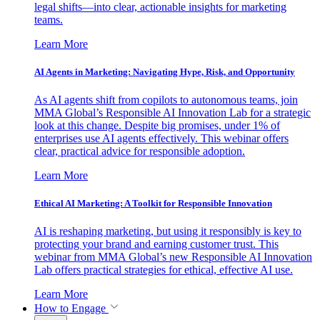
legal shifts—into clear, actionable insights for marketing
teams.
Learn More
AI Agents in Marketing: Navigating Hype, Risk, and Opportunity
As AI agents shift from copilots to autonomous teams, join
MMA Global’s Responsible AI Innovation Lab for a strategic
look at this change. Despite big promises, under 1% of
enterprises use AI agents effectively. This webinar offers
clear, practical advice for responsible adoption.
Learn More
Ethical AI Marketing: A Toolkit for Responsible Innovation
AI is reshaping marketing, but using it responsibly is key to
protecting your brand and earning customer trust. This
webinar from MMA Global’s new Responsible AI Innovation
Lab offers practical strategies for ethical, effective AI use.
Learn More
How to Engage