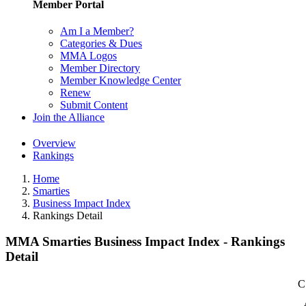
Member Portal
Am I a Member?
Categories & Dues
MMA Logos
Member Directory
Member Knowledge Center
Renew
Submit Content
Join the Alliance
Overview
Rankings
Home
Smarties
Business Impact Index
Rankings Detail
MMA Smarties Business Impact Index - Rankings
Detail