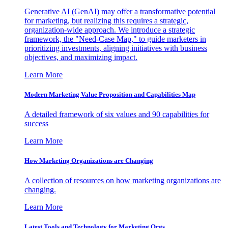
Generative AI (GenAI) may offer a transformative potential
for marketing, but realizing this requires a strategic,
organization-wide approach. We introduce a strategic
framework, the "Need-Case Map," to guide marketers in
prioritizing investments, aligning initiatives with business
objectives, and maximizing impact.
Learn More
Modern Marketing Value Proposition and Capabilities Map
A detailed framework of six values and 90 capabilities for
success
Learn More
How Marketing Organizations are Changing
A collection of resources on how marketing organizations are
changing.
Learn More
Latest Tools and Technology for Marketing Orgs