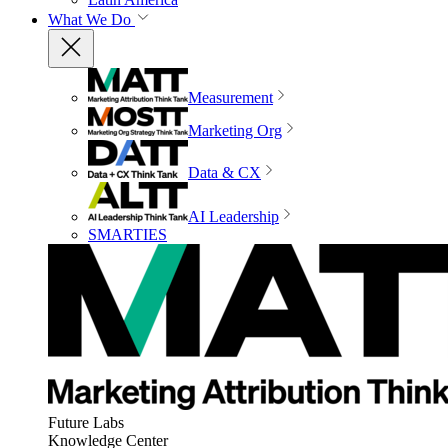
What We Do
Measurement
Marketing Org
Data & CX
AI Leadership
SMARTIES
Future Labs
Knowledge Center