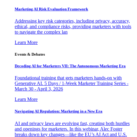
Marketing AI Risk Evaluation Framework
Addressing key risk categories, including privacy, accuracy,
ethical, and compliance risks, providing marketers with tools
to navigate the complex lan
Learn More
Events & Debates
Decoding AI for Marketers VII: The Autonomous Marketing Era
Foundational training that gets marketers hands-on with
Generative AI. 5 Days / 1-Week Marketer Training Series -
March 30 - April 3, 2026
Learn More
Navigating AI Regulation: Marketing in a New Era
AI and privacy laws are evolving fast, creating both hurdles
and openings for marketers. In this webinar, Alec Foster
breaks down key changes—like the EU’s AI Act and U.S.