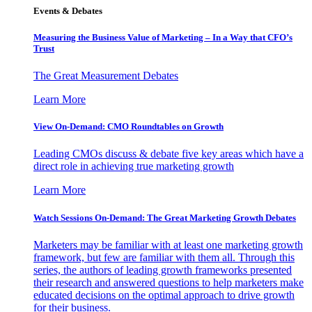
Events & Debates
Measuring the Business Value of Marketing – In a Way that CFO’s
Trust
The Great Measurement Debates
Learn More
View On-Demand: CMO Roundtables on Growth
Leading CMOs discuss & debate five key areas which have a
direct role in achieving true marketing growth
Learn More
Watch Sessions On-Demand: The Great Marketing Growth Debates
Marketers may be familiar with at least one marketing growth
framework, but few are familiar with them all. Through this
series, the authors of leading growth frameworks presented
their research and answered questions to help marketers make
educated decisions on the optimal approach to drive growth
for their business.