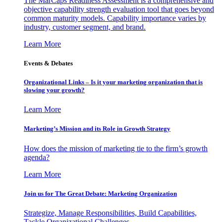
The MarCaps Readiness Assessment is a comprehensive and
objective capability strength evaluation tool that goes beyond
common maturity models. Capability importance varies by
industry, customer segment, and brand.
Learn More
Events & Debates
Organizational Links – Is it your marketing organization that is
slowing your growth?
Learn More
Marketing’s Mission and its Role in Growth Strategy
How does the mission of marketing tie to the firm’s growth
agenda?
Learn More
Join us for The Great Debate: Marketing Organization
Strategize, Manage Responsibilities, Build Capabilities,
Tackle Organizational Challenges