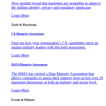
New insights reveal that marketers are struggling to adapt to
the shifting identity, privacy and regulatory landscape
Learn More
Tools & Playbooks
CX Maturity Assessment
Find out how your organization’s CX capabilities stack up
against industry leaders with this brief assessment.
Learn More
DATA Maturity Assessment
The MMA has created a Data Maturity Assessment that
allows companies to assess their maturity level across over 20
important dimensions at both an industry and sector level.
Learn More
Events & Debates