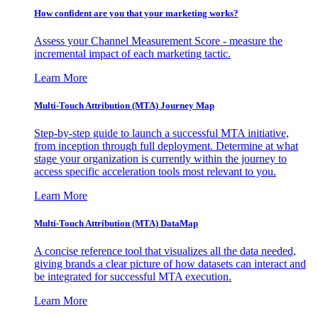
How confident are you that your marketing works?
Assess your Channel Measurement Score - measure the
incremental impact of each marketing tactic.
Learn More
Multi-Touch Attribution (MTA) Journey Map
Step-by-step guide to launch a successful MTA initiative,
from inception through full deployment. Determine at what
stage your organization is currently within the journey to
access specific acceleration tools most relevant to you.
Learn More
Multi-Touch Attribution (MTA) DataMap
A concise reference tool that visualizes all the data needed,
giving brands a clear picture of how datasets can interact and
be integrated for successful MTA execution.
Learn More