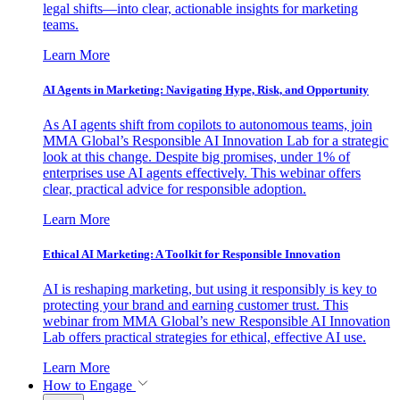
legal shifts—into clear, actionable insights for marketing
teams.
Learn More
AI Agents in Marketing: Navigating Hype, Risk, and Opportunity
As AI agents shift from copilots to autonomous teams, join
MMA Global’s Responsible AI Innovation Lab for a strategic
look at this change. Despite big promises, under 1% of
enterprises use AI agents effectively. This webinar offers
clear, practical advice for responsible adoption.
Learn More
Ethical AI Marketing: A Toolkit for Responsible Innovation
AI is reshaping marketing, but using it responsibly is key to
protecting your brand and earning customer trust. This
webinar from MMA Global’s new Responsible AI Innovation
Lab offers practical strategies for ethical, effective AI use.
Learn More
How to Engage