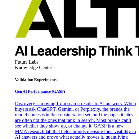
Future Labs
Knowledge Center
Validation Experiments
Gen AI
Performance (GASP)
Discovery is moving from search results to AI answers. When
buyers ask ChatGPT, Gemini, or Perplexity, the brands the
model names win the consideration set, and the pages it cites
are often not the ones that rank in search. Most brands can’t
see whether they show up, or change it. GASP is a new
MMA research lab that helps brands measure their visibility in
AI answers and prove what actually moves it, quantifying