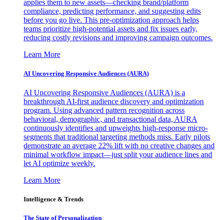
applies them to new assets—checking brand/platform
compliance, predicting performance, and suggesting edits
before you go live. This pre-optimization approach helps
teams prioritize high-potential assets and fix issues early,
reducing costly revisions and improving campaign outcomes.
Learn More
AI Uncovering Responsive Audiences (AURA)
AI Uncovering Responsive Audiences (AURA) is a
breakthrough AI-first audience discovery and optimization
program. Using advanced pattern recognition across
behavioral, demographic, and transactional data, AURA
continuously identifies and upweights high-response micro-
segments that traditional targeting methods miss. Early pilots
demonstrate an average 22% lift with no creative changes and
minimal workflow impact—just split your audience lines and
let AI optimize weekly.
Learn More
Intelligence & Trends
The State of Personalization