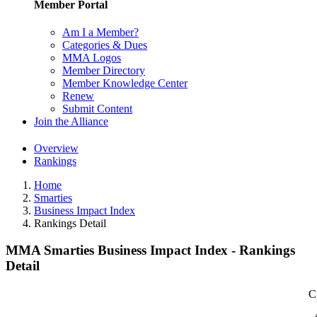
Member Portal
Am I a Member?
Categories & Dues
MMA Logos
Member Directory
Member Knowledge Center
Renew
Submit Content
Join the Alliance
Overview
Rankings
Home
Smarties
Business Impact Index
Rankings Detail
MMA Smarties Business Impact Index - Rankings
Detail