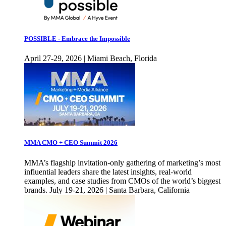
POSSIBLE - Embrace the Impossible
April 27-29, 2026 | Miami Beach, Florida
MMA CMO + CEO Summit 2026
MMA’s flagship invitation-only gathering of marketing’s most
influential leaders share the latest insights, real-world
examples, and case studies from CMOs of the world’s biggest
brands. July 19-21, 2026 | Santa Barbara, California