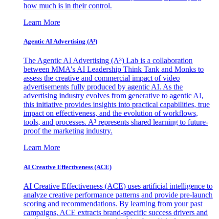
how much is in their control.
Learn More
Agentic AI Advertising (A³)
The Agentic AI Advertising (A³) Lab is a collaboration
between MMA's AI Leadership Think Tank and Monks to
assess the creative and commercial impact of video
advertisements fully produced by agentic AI. As the
advertising industry evolves from generative to agentic AI,
this initiative provides insights into practical capabilities, true
impact on effectiveness, and the evolution of workflows,
tools, and processes. A³ represents shared learning to future-
proof the marketing industry.
Learn More
AI Creative Effectiveness (ACE)
AI Creative Effectiveness (ACE) uses artificial intelligence to
analyze creative performance patterns and provide pre-launch
scoring and recommendations. By learning from your past
campaigns, ACE extracts brand-specific success drivers and