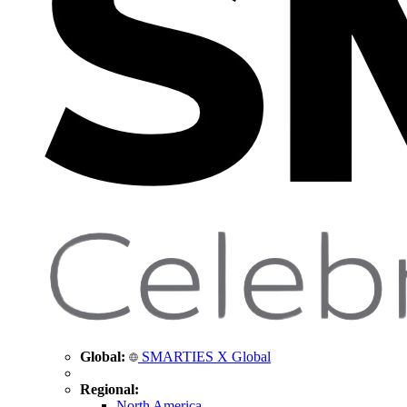
Global:
SMARTIES X Global
Regional:
North America