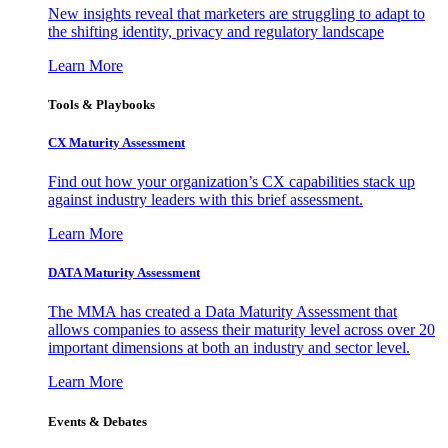
New insights reveal that marketers are struggling to adapt to
the shifting identity, privacy and regulatory landscape
Learn More
Tools & Playbooks
CX Maturity Assessment
Find out how your organization’s CX capabilities stack up
against industry leaders with this brief assessment.
Learn More
DATA Maturity Assessment
The MMA has created a Data Maturity Assessment that
allows companies to assess their maturity level across over 20
important dimensions at both an industry and sector level.
Learn More
Events & Debates