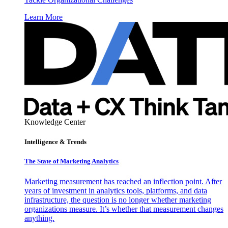
Learn More
Knowledge Center
Intelligence & Trends
The State of Marketing Analytics
Marketing measurement has reached an inflection point. After
years of investment in analytics tools, platforms, and data
infrastructure, the question is no longer whether marketing
organizations measure. It’s whether that measurement changes
anything.