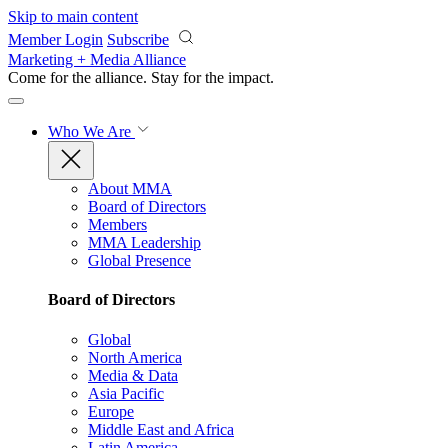
Skip to main content
Member Login
Subscribe
Marketing + Media Alliance
Come for the alliance. Stay for the
impact.
Who We Are
About MMA
Board of Directors
Members
MMA Leadership
Global Presence
Board of Directors
Global
North America
Media & Data
Asia Pacific
Europe
Middle East and Africa
Latin America