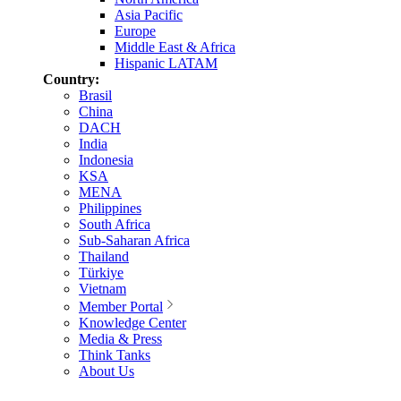
Asia Pacific
Europe
Middle East & Africa
Hispanic LATAM
Country:
Brasil
China
DACH
India
Indonesia
KSA
MENA
Philippines
South Africa
Sub-Saharan Africa
Thailand
Türkiye
Vietnam
Member Portal
Knowledge Center
Media & Press
Think Tanks
About Us