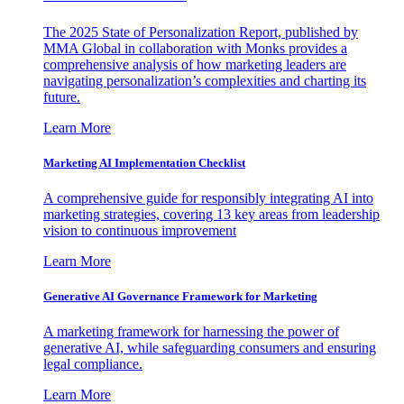
The 2025 State of Personalization Report, published by
MMA Global in collaboration with Monks provides a
comprehensive analysis of how marketing leaders are
navigating personalization’s complexities and charting its
future.
Learn More
Marketing AI Implementation Checklist
A comprehensive guide for responsibly integrating AI into
marketing strategies, covering 13 key areas from leadership
vision to continuous improvement
Learn More
Generative AI Governance Framework for Marketing
A marketing framework for harnessing the power of
generative AI, while safeguarding consumers and ensuring
legal compliance.
Learn More