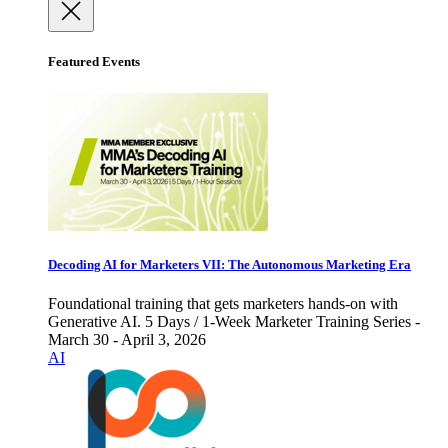
Featured Events
Decoding AI for Marketers VII: The Autonomous Marketing Era
Foundational training that gets marketers hands-on with
Generative AI. 5 Days / 1-Week Marketer Training Series -
March 30 - April 3, 2026
AI