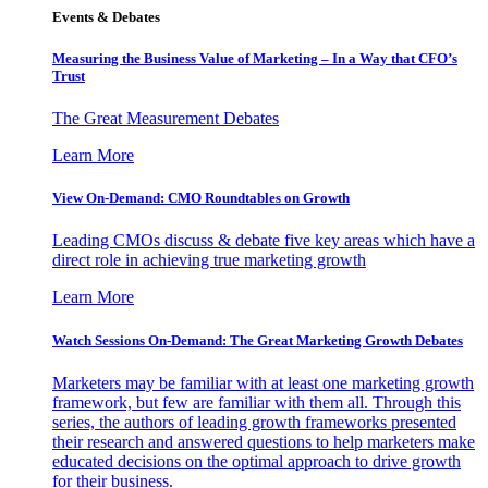
Events & Debates
Measuring the Business Value of Marketing – In a Way that CFO’s
Trust
The Great Measurement Debates
Learn More
View On-Demand: CMO Roundtables on Growth
Leading CMOs discuss & debate five key areas which have a
direct role in achieving true marketing growth
Learn More
Watch Sessions On-Demand: The Great Marketing Growth Debates
Marketers may be familiar with at least one marketing growth
framework, but few are familiar with them all. Through this
series, the authors of leading growth frameworks presented
their research and answered questions to help marketers make
educated decisions on the optimal approach to drive growth
for their business.