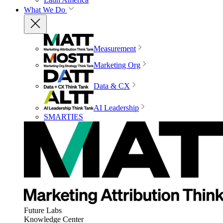
What We Do
Measurement
Marketing Org
Data & CX
AI Leadership
SMARTIES
Future Labs
Knowledge Center