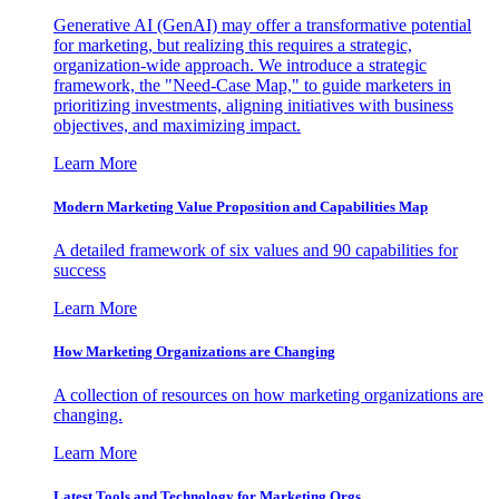
Generative AI (GenAI) may offer a transformative potential
for marketing, but realizing this requires a strategic,
organization-wide approach. We introduce a strategic
framework, the "Need-Case Map," to guide marketers in
prioritizing investments, aligning initiatives with business
objectives, and maximizing impact.
Learn More
Modern Marketing Value Proposition and Capabilities Map
A detailed framework of six values and 90 capabilities for
success
Learn More
How Marketing Organizations are Changing
A collection of resources on how marketing organizations are
changing.
Learn More
Latest Tools and Technology for Marketing Orgs