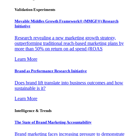
Validation Experiments
Movable Middles Growth Framework® (MMGF®) Research
Initiative
Research revealing a new marketing growth strategy,
outperforming traditional reach-based marketing plans by
more than 50% on return on ad spend (ROAS
Learn More
Brand as Performance Research Initiative
Does brand lift translate into business outcomes and how
sustainable is it?
Learn More
Intelligence & Trends
The State of Brand Marketing Accountability
Brand marketing faces increasing pressure to demonstrate