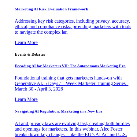
Marketing AI Risk Evaluation Framework
Addressing key risk categories, including privacy, accuracy,
ethical, and compliance risks, providing marketers with tools
to navigate the complex lan
Learn More
Events & Debates
Decoding AI for Marketers VII: The Autonomous Marketing Era
Foundational training that gets marketers hands-on with
Generative AI. 5 Days / 1-Week Marketer Training Series -
March 30 - April 3, 2026
Learn More
Navigating AI Regulation: Marketing in a New Era
AI and privacy laws are evolving fast, creating both hurdles
and openings for marketers. In this webinar, Alec Foster
breaks down key changes—like the EU’s AI Act and U.S.