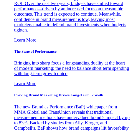
ROI. Over the past two years, budgets have shifted toward
performance—driven by an increased focus on measurable
outcomes. This trend is expected to continue. Meanwhile,
confidence in brand measurement is low, leaving most
marketers unable to defend brand investments when budgets
tighten.
Learn More
The State of Performance
Bringing into sharp focus a longstanding duality at the heart
of modern marketing: the need to balance short-term spending
with long-term growth outco
Learn More
Proving Brand Marketing Drives Long-Term Growth
The new Brand as Performance (BaP) whitepaper from
MMA Global and TransUnion reveals that traditional
measurement methods have undervalued brand’s impact by up
to 83%. Backed by studies from Ally, Kroger, and
Campbell’s, BaP shows how brand campaigns lift favorability