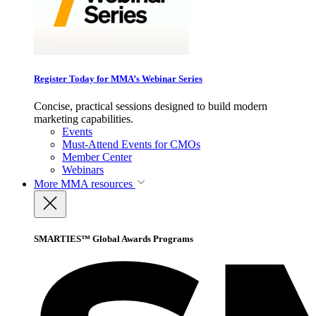
Register Today for MMA’s Webinar Series
Concise, practical sessions designed to build modern
marketing capabilities.
Events
Must-Attend Events for CMOs
Member Center
Webinars
More
MMA resources
SMARTIES™ Global Awards Programs