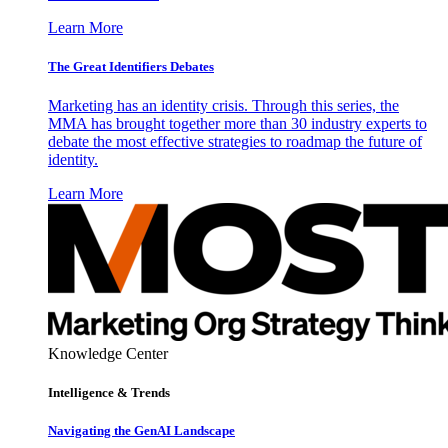
Learn More
The Great Identifiers Debates
Marketing has an identity crisis. Through this series, the
MMA has brought together more than 30 industry experts to
debate the most effective strategies to roadmap the future of
identity.
Learn More
Knowledge Center
Intelligence & Trends
Navigating the GenAI Landscape