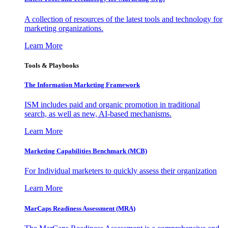
A collection of resources of the latest tools and technology for
marketing organizations.
Learn More
Tools & Playbooks
The Information
Marketing Framework
ISM includes paid and organic promotion in traditional
search, as well as new, AI-based mechanisms.
Learn More
Marketing Capabilities Benchmark (MCB)
For Individual marketers to quickly assess their organization
Learn More
MarCaps Readiness Assessment (MRA)