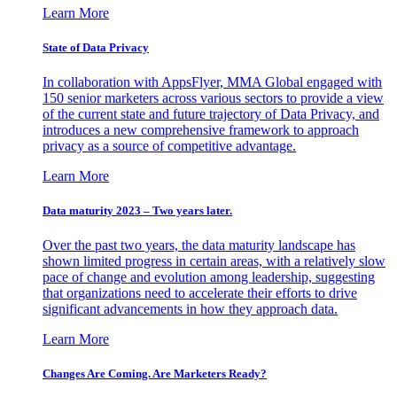
Learn More
State of Data Privacy
In collaboration with AppsFlyer, MMA Global engaged with
150 senior marketers across various sectors to provide a view
of the current state and future trajectory of Data Privacy, and
introduces a new comprehensive framework to approach
privacy as a source of competitive advantage.
Learn More
Data maturity 2023 – Two years later.
Over the past two years, the data maturity landscape has
shown limited progress in certain areas, with a relatively slow
pace of change and evolution among leadership, suggesting
that organizations need to accelerate their efforts to drive
significant advancements in how they approach data.
Learn More
Changes Are Coming. Are Marketers Ready?