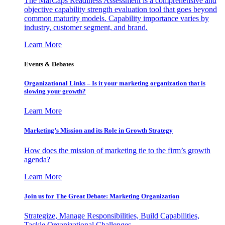
The MarCaps Readiness Assessment is a comprehensive and
objective capability strength evaluation tool that goes beyond
common maturity models. Capability importance varies by
industry, customer segment, and brand.
Learn More
Events & Debates
Organizational Links – Is it your marketing organization that is
slowing your growth?
Learn More
Marketing’s Mission and its Role in Growth Strategy
How does the mission of marketing tie to the firm’s growth
agenda?
Learn More
Join us for The Great Debate: Marketing Organization
Strategize, Manage Responsibilities, Build Capabilities,
Tackle Organizational Challenges