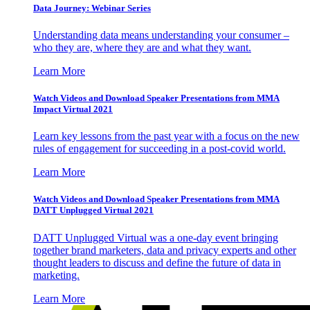
Data Journey: Webinar Series
Understanding data means understanding your consumer –
who they are, where they are and what they want.
Learn More
Watch Videos and Download Speaker Presentations from MMA
Impact Virtual 2021
Learn key lessons from the past year with a focus on the new
rules of engagement for succeeding in a post-covid world.
Learn More
Watch Videos and Download Speaker Presentations from MMA
DATT Unplugged Virtual 2021
DATT Unplugged Virtual was a one-day event bringing
together brand marketers, data and privacy experts and other
thought leaders to discuss and define the future of data in
marketing.
Learn More