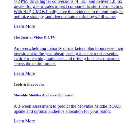
(+24%), drive higher conversions (4–5x), and deliver 1.8–6x
greater long-term sales impact compared to short-term tactics.
With BaP, CMOs finally have the evidence to defend budgets,
optimize strategy, and demonstrate marketing’s full value.
Learn More
The State of Video & CTV
An overwhelming majority of marketers plan to increase their
investment in the year ahead, seeing it as the most essential
tactic for reaching audiences and driving business outcomes
across the entire funnel.
Learn More
Tools & Playbooks
Movable Middles Audience Optimizer
A 3-week assessment to predict the Movable Middle ROAS
upside and optimal audience allocation for your brand.
Learn More