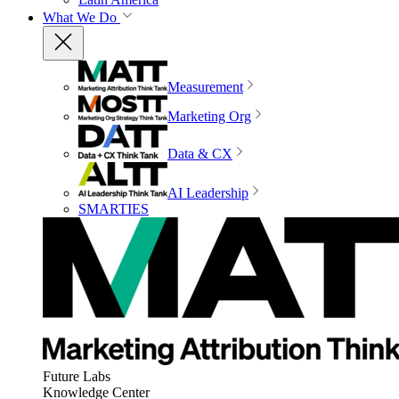
What We Do
Measurement
Marketing Org
Data & CX
AI Leadership
SMARTIES
Future Labs
Knowledge Center