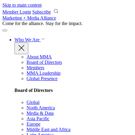
Skip to main content
Member Login
Subscribe
Marketing + Media Alliance
Come for the alliance. Stay for the
impact.
Who We Are
About MMA
Board of Directors
Members
MMA Leadership
Global Presence
Board of Directors
Global
North America
Media & Data
Asia Pacific
Europe
Middle East and Africa
Latin America