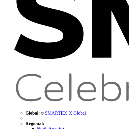
Global:
SMARTIES X Global
Regional:
North America