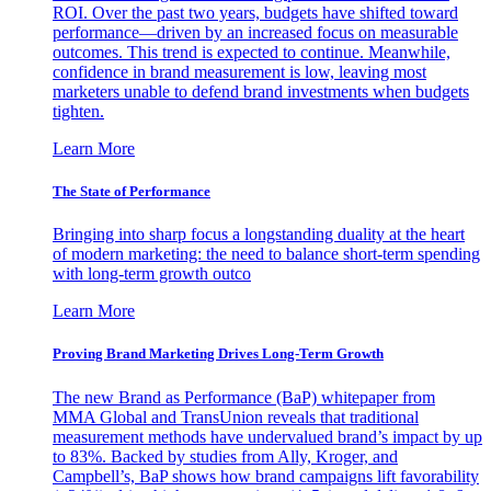
ROI. Over the past two years, budgets have shifted toward
performance—driven by an increased focus on measurable
outcomes. This trend is expected to continue. Meanwhile,
confidence in brand measurement is low, leaving most
marketers unable to defend brand investments when budgets
tighten.
Learn More
The State of Performance
Bringing into sharp focus a longstanding duality at the heart
of modern marketing: the need to balance short-term spending
with long-term growth outco
Learn More
Proving Brand Marketing Drives Long-Term Growth
The new Brand as Performance (BaP) whitepaper from
MMA Global and TransUnion reveals that traditional
measurement methods have undervalued brand’s impact by up
to 83%. Backed by studies from Ally, Kroger, and
Campbell’s, BaP shows how brand campaigns lift favorability