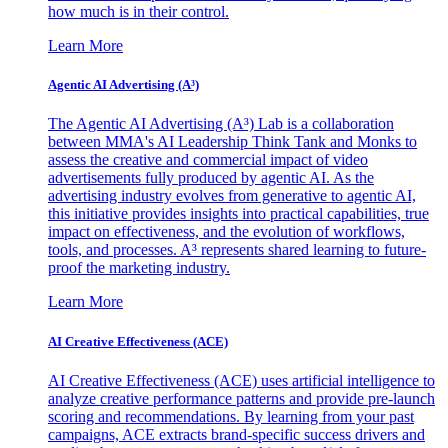
how much is in their control.
Learn More
Agentic AI Advertising (A³)
The Agentic AI Advertising (A³) Lab is a collaboration
between MMA's AI Leadership Think Tank and Monks to
assess the creative and commercial impact of video
advertisements fully produced by agentic AI. As the
advertising industry evolves from generative to agentic AI,
this initiative provides insights into practical capabilities, true
impact on effectiveness, and the evolution of workflows,
tools, and processes. A³ represents shared learning to future-
proof the marketing industry.
Learn More
AI Creative Effectiveness (ACE)
AI Creative Effectiveness (ACE) uses artificial intelligence to
analyze creative performance patterns and provide pre-launch
scoring and recommendations. By learning from your past
campaigns, ACE extracts brand-specific success drivers and