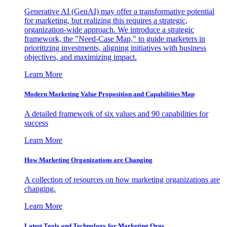
Generative AI (GenAI) may offer a transformative potential
for marketing, but realizing this requires a strategic,
organization-wide approach. We introduce a strategic
framework, the "Need-Case Map," to guide marketers in
prioritizing investments, aligning initiatives with business
objectives, and maximizing impact.
Learn More
Modern Marketing Value Proposition and Capabilities Map
A detailed framework of six values and 90 capabilities for
success
Learn More
How Marketing Organizations are Changing
A collection of resources on how marketing organizations are
changing.
Learn More
Latest Tools and Technology for Marketing Orgs