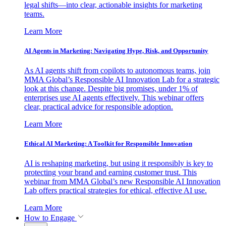
legal shifts—into clear, actionable insights for marketing
teams.
Learn More
AI Agents in Marketing: Navigating Hype, Risk, and Opportunity
As AI agents shift from copilots to autonomous teams, join
MMA Global’s Responsible AI Innovation Lab for a strategic
look at this change. Despite big promises, under 1% of
enterprises use AI agents effectively. This webinar offers
clear, practical advice for responsible adoption.
Learn More
Ethical AI Marketing: A Toolkit for Responsible Innovation
AI is reshaping marketing, but using it responsibly is key to
protecting your brand and earning customer trust. This
webinar from MMA Global’s new Responsible AI Innovation
Lab offers practical strategies for ethical, effective AI use.
Learn More
How to Engage