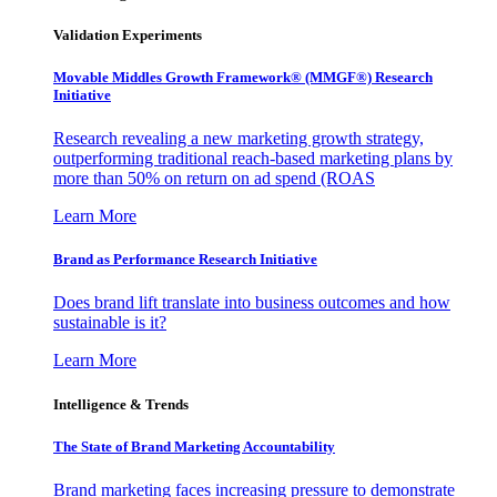
Validation Experiments
Movable Middles Growth Framework® (MMGF®) Research
Initiative
Research revealing a new marketing growth strategy,
outperforming traditional reach-based marketing plans by
more than 50% on return on ad spend (ROAS
Learn More
Brand as Performance Research Initiative
Does brand lift translate into business outcomes and how
sustainable is it?
Learn More
Intelligence & Trends
The State of Brand Marketing Accountability
Brand marketing faces increasing pressure to demonstrate