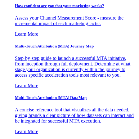
How confident are you that your marketing works?
Assess your Channel Measurement Score - measure the
incremental impact of each marketing tactic.
Learn More
Multi-Touch Attribution (MTA) Journey Map
Step-by-step guide to launch a successful MTA initiative,
from inception through full deployment. Determine at what
stage your organization is currently within the journey to
access specific acceleration tools most relevant to you.
Learn More
Multi-Touch Attribution (MTA) DataMap
A concise reference tool that visualizes all the data needed,
giving brands a clear picture of how datasets can interact and
be integrated for successful MTA execution.
Learn More