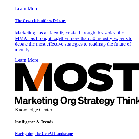
Learn More
The Great Identifiers Debates
Marketing has an identity crisis. Through this series, the
MMA has brought together more than 30 industry experts to
debate the most effective strategies to roadmap the future of
identity.
Learn More
Knowledge Center
Intelligence & Trends
Navigating the GenAI Landscape