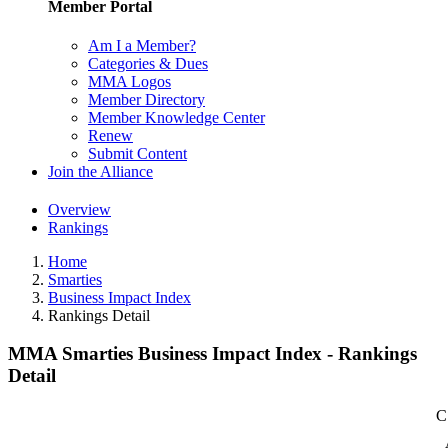
Member Portal
Am I a Member?
Categories & Dues
MMA Logos
Member Directory
Member Knowledge Center
Renew
Submit Content
Join the Alliance
Overview
Rankings
Home
Smarties
Business Impact Index
Rankings Detail
MMA Smarties Business Impact Index - Rankings
Detail