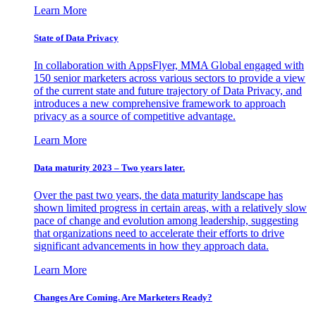
Learn More
State of Data Privacy
In collaboration with AppsFlyer, MMA Global engaged with
150 senior marketers across various sectors to provide a view
of the current state and future trajectory of Data Privacy, and
introduces a new comprehensive framework to approach
privacy as a source of competitive advantage.
Learn More
Data maturity 2023 – Two years later.
Over the past two years, the data maturity landscape has
shown limited progress in certain areas, with a relatively slow
pace of change and evolution among leadership, suggesting
that organizations need to accelerate their efforts to drive
significant advancements in how they approach data.
Learn More
Changes Are Coming. Are Marketers Ready?