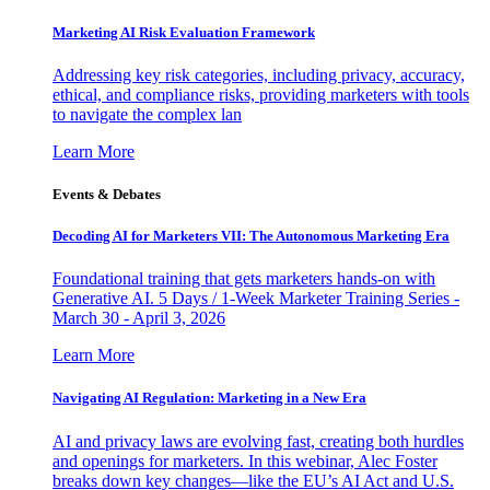
Marketing AI Risk Evaluation Framework
Addressing key risk categories, including privacy, accuracy,
ethical, and compliance risks, providing marketers with tools
to navigate the complex lan
Learn More
Events & Debates
Decoding AI for Marketers VII: The Autonomous Marketing Era
Foundational training that gets marketers hands-on with
Generative AI. 5 Days / 1-Week Marketer Training Series -
March 30 - April 3, 2026
Learn More
Navigating AI Regulation: Marketing in a New Era
AI and privacy laws are evolving fast, creating both hurdles
and openings for marketers. In this webinar, Alec Foster
breaks down key changes—like the EU’s AI Act and U.S.