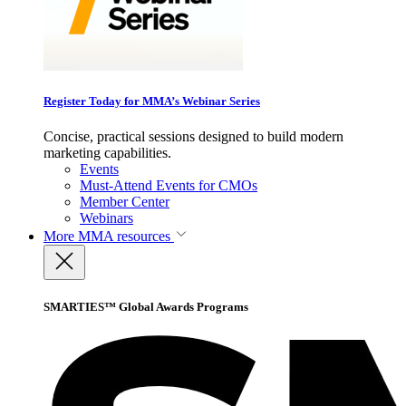
Register Today for MMA’s Webinar Series
Concise, practical sessions designed to build modern
marketing capabilities.
Events
Must-Attend Events for CMOs
Member Center
Webinars
More
MMA resources
SMARTIES™ Global Awards Programs