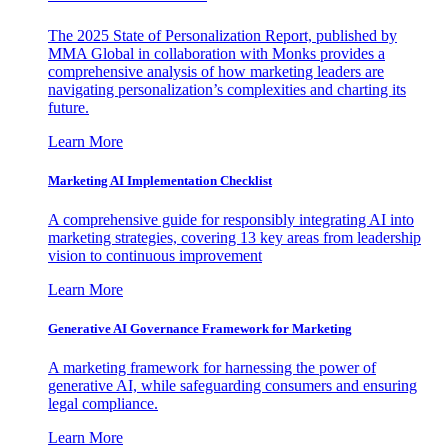
The 2025 State of Personalization Report, published by
MMA Global in collaboration with Monks provides a
comprehensive analysis of how marketing leaders are
navigating personalization’s complexities and charting its
future.
Learn More
Marketing AI Implementation Checklist
A comprehensive guide for responsibly integrating AI into
marketing strategies, covering 13 key areas from leadership
vision to continuous improvement
Learn More
Generative AI Governance Framework for Marketing
A marketing framework for harnessing the power of
generative AI, while safeguarding consumers and ensuring
legal compliance.
Learn More