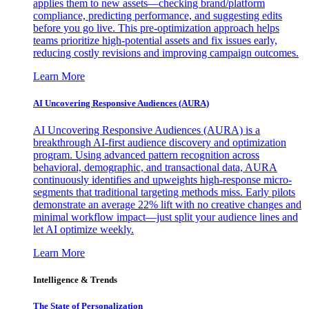
applies them to new assets—checking brand/platform
compliance, predicting performance, and suggesting edits
before you go live. This pre-optimization approach helps
teams prioritize high-potential assets and fix issues early,
reducing costly revisions and improving campaign outcomes.
Learn More
AI Uncovering Responsive Audiences (AURA)
AI Uncovering Responsive Audiences (AURA) is a
breakthrough AI-first audience discovery and optimization
program. Using advanced pattern recognition across
behavioral, demographic, and transactional data, AURA
continuously identifies and upweights high-response micro-
segments that traditional targeting methods miss. Early pilots
demonstrate an average 22% lift with no creative changes and
minimal workflow impact—just split your audience lines and
let AI optimize weekly.
Learn More
Intelligence & Trends
The State of Personalization