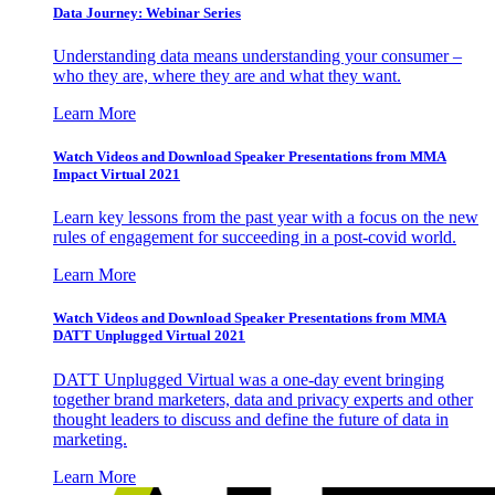
Data Journey: Webinar Series
Understanding data means understanding your consumer –
who they are, where they are and what they want.
Learn More
Watch Videos and Download Speaker Presentations from MMA
Impact Virtual 2021
Learn key lessons from the past year with a focus on the new
rules of engagement for succeeding in a post-covid world.
Learn More
Watch Videos and Download Speaker Presentations from MMA
DATT Unplugged Virtual 2021
DATT Unplugged Virtual was a one-day event bringing
together brand marketers, data and privacy experts and other
thought leaders to discuss and define the future of data in
marketing.
Learn More