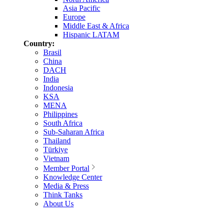
Asia Pacific
Europe
Middle East & Africa
Hispanic LATAM
Country:
Brasil
China
DACH
India
Indonesia
KSA
MENA
Philippines
South Africa
Sub-Saharan Africa
Thailand
Türkiye
Vietnam
Member Portal
Knowledge Center
Media & Press
Think Tanks
About Us