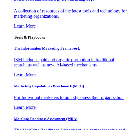
A collection of resources of the latest tools and technology for
marketing organizations.
Learn More
Tools & Playbooks
The Information
Marketing Framework
ISM includes paid and organic promotion in traditional
search, as well as new, AI-based mechanisms.
Learn More
Marketing Capabilities Benchmark (MCB)
For Individual marketers to quickly assess their organization
Learn More
MarCaps Readiness Assessment (MRA)