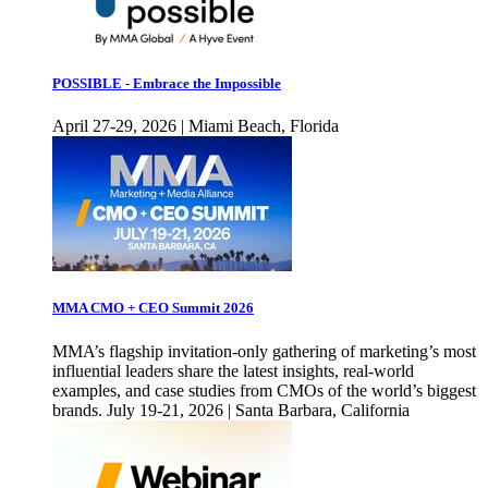
POSSIBLE - Embrace the Impossible
April 27-29, 2026 | Miami Beach, Florida
MMA CMO + CEO Summit 2026
MMA’s flagship invitation-only gathering of marketing’s most
influential leaders share the latest insights, real-world
examples, and case studies from CMOs of the world’s biggest
brands. July 19-21, 2026 | Santa Barbara, California