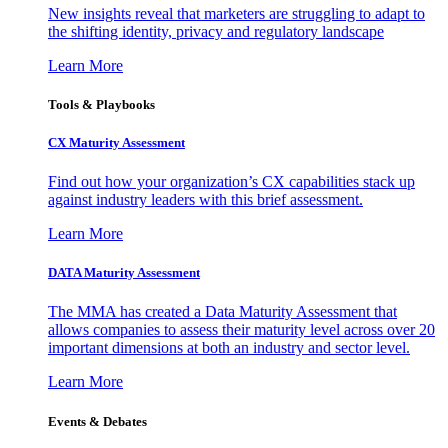
New insights reveal that marketers are struggling to adapt to
the shifting identity, privacy and regulatory landscape
Learn More
Tools & Playbooks
CX Maturity Assessment
Find out how your organization’s CX capabilities stack up
against industry leaders with this brief assessment.
Learn More
DATA Maturity Assessment
The MMA has created a Data Maturity Assessment that
allows companies to assess their maturity level across over 20
important dimensions at both an industry and sector level.
Learn More
Events & Debates