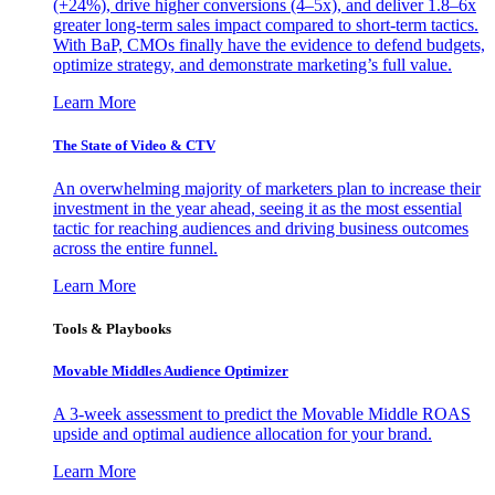
(+24%), drive higher conversions (4–5x), and deliver 1.8–6x
greater long-term sales impact compared to short-term tactics.
With BaP, CMOs finally have the evidence to defend budgets,
optimize strategy, and demonstrate marketing’s full value.
Learn More
The State of Video & CTV
An overwhelming majority of marketers plan to increase their
investment in the year ahead, seeing it as the most essential
tactic for reaching audiences and driving business outcomes
across the entire funnel.
Learn More
Tools & Playbooks
Movable Middles Audience Optimizer
A 3-week assessment to predict the Movable Middle ROAS
upside and optimal audience allocation for your brand.
Learn More