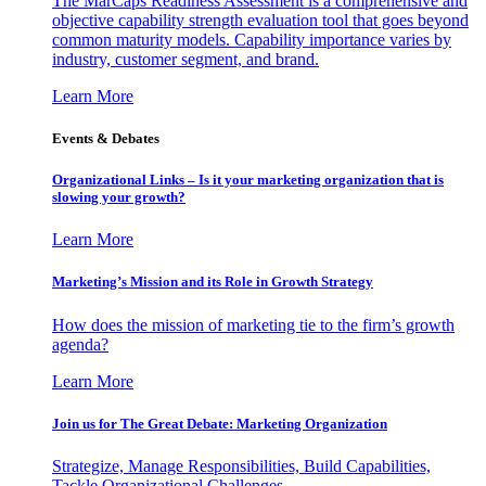
The MarCaps Readiness Assessment is a comprehensive and
objective capability strength evaluation tool that goes beyond
common maturity models. Capability importance varies by
industry, customer segment, and brand.
Learn More
Events & Debates
Organizational Links – Is it your marketing organization that is
slowing your growth?
Learn More
Marketing’s Mission and its Role in Growth Strategy
How does the mission of marketing tie to the firm’s growth
agenda?
Learn More
Join us for The Great Debate: Marketing Organization
Strategize, Manage Responsibilities, Build Capabilities,
Tackle Organizational Challenges