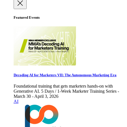
Featured Events
Decoding AI for Marketers VII: The Autonomous Marketing Era
Foundational training that gets marketers hands-on with
Generative AI. 5 Days / 1-Week Marketer Training Series -
March 30 - April 3, 2026
AI