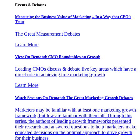
Events & Debates
Measuring the Business Value of Marketing – In a Way that CFO’s
Trust
The Great Measurement Debates
Learn More
View On-Demand: CMO Roundtables on Growth
Leading CMOs discuss & debate five key areas which have a
direct role in achieving true marketing growth
Learn More
Watch Sessions On-Demand: The Great Marketing Growth Debates
Marketers may be familiar with at least one marketing growth
framework, but few are familiar with them all. Through this
series, the authors of leading growth frameworks presented
their research and answered questions to help marketers make
educated decisions on the optimal approach to drive growth
for their business.