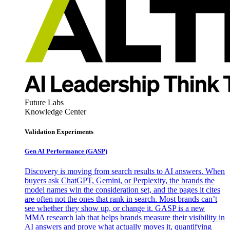
Future Labs
Knowledge Center
Validation Experiments
Gen AI
Performance (GASP)
Discovery is moving from search results to AI answers. When
buyers ask ChatGPT, Gemini, or Perplexity, the brands the
model names win the consideration set, and the pages it cites
are often not the ones that rank in search. Most brands can’t
see whether they show up, or change it. GASP is a new
MMA research lab that helps brands measure their visibility in
AI answers and prove what actually moves it, quantifying