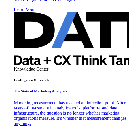
Learn More
Knowledge Center
Intelligence & Trends
The State of Marketing Analytics
Marketing measurement has reached an inflection point. After
years of investment in analytics tools, platforms, and data
infrastructure, the question is no longer whether marketing
organizations measure. It’s whether that measurement changes
anything.