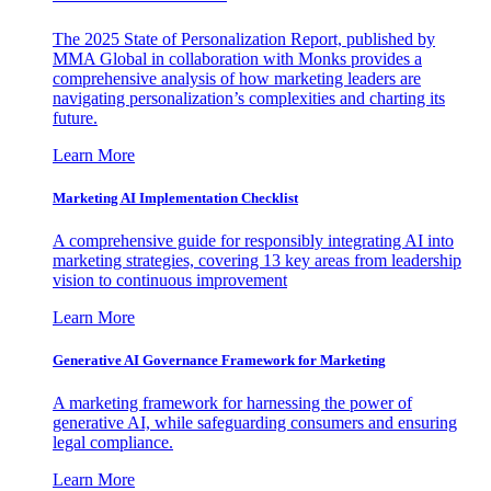
The 2025 State of Personalization Report, published by
MMA Global in collaboration with Monks provides a
comprehensive analysis of how marketing leaders are
navigating personalization’s complexities and charting its
future.
Learn More
Marketing AI Implementation Checklist
A comprehensive guide for responsibly integrating AI into
marketing strategies, covering 13 key areas from leadership
vision to continuous improvement
Learn More
Generative AI Governance Framework for Marketing
A marketing framework for harnessing the power of
generative AI, while safeguarding consumers and ensuring
legal compliance.
Learn More