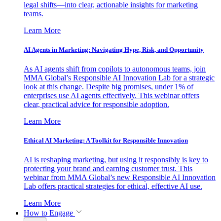
legal shifts—into clear, actionable insights for marketing
teams.
Learn More
AI Agents in Marketing: Navigating Hype, Risk, and Opportunity
As AI agents shift from copilots to autonomous teams, join
MMA Global’s Responsible AI Innovation Lab for a strategic
look at this change. Despite big promises, under 1% of
enterprises use AI agents effectively. This webinar offers
clear, practical advice for responsible adoption.
Learn More
Ethical AI Marketing: A Toolkit for Responsible Innovation
AI is reshaping marketing, but using it responsibly is key to
protecting your brand and earning customer trust. This
webinar from MMA Global’s new Responsible AI Innovation
Lab offers practical strategies for ethical, effective AI use.
Learn More
How to Engage