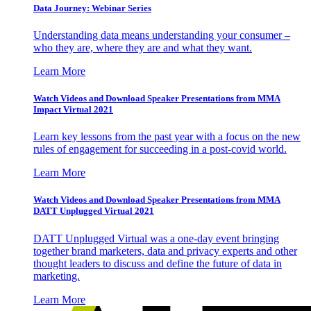
Data Journey: Webinar Series
Understanding data means understanding your consumer –
who they are, where they are and what they want.
Learn More
Watch Videos and Download Speaker Presentations from MMA
Impact Virtual 2021
Learn key lessons from the past year with a focus on the new
rules of engagement for succeeding in a post-covid world.
Learn More
Watch Videos and Download Speaker Presentations from MMA
DATT Unplugged Virtual 2021
DATT Unplugged Virtual was a one-day event bringing
together brand marketers, data and privacy experts and other
thought leaders to discuss and define the future of data in
marketing.
Learn More