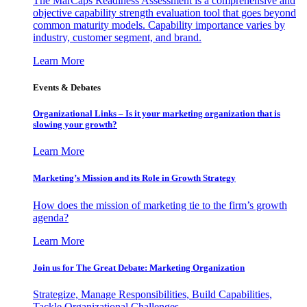
The MarCaps Readiness Assessment is a comprehensive and
objective capability strength evaluation tool that goes beyond
common maturity models. Capability importance varies by
industry, customer segment, and brand.
Learn More
Events & Debates
Organizational Links – Is it your marketing organization that is
slowing your growth?
Learn More
Marketing’s Mission and its Role in Growth Strategy
How does the mission of marketing tie to the firm’s growth
agenda?
Learn More
Join us for The Great Debate: Marketing Organization
Strategize, Manage Responsibilities, Build Capabilities,
Tackle Organizational Challenges