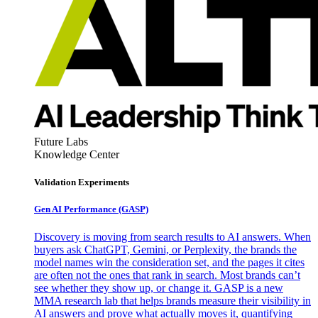
Future Labs
Knowledge Center
Validation Experiments
Gen AI
Performance (GASP)
Discovery is moving from search results to AI answers. When
buyers ask ChatGPT, Gemini, or Perplexity, the brands the
model names win the consideration set, and the pages it cites
are often not the ones that rank in search. Most brands can’t
see whether they show up, or change it. GASP is a new
MMA research lab that helps brands measure their visibility in
AI answers and prove what actually moves it, quantifying