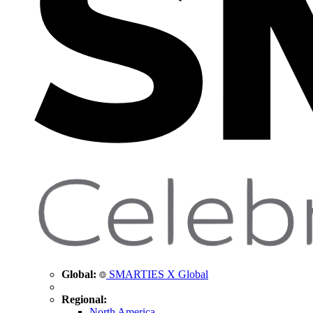
Global:
SMARTIES X Global
Regional:
North America