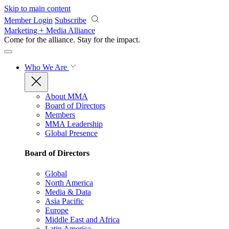
Skip to main content
Member Login
Subscribe
Marketing + Media Alliance
Come for the alliance. Stay for the
impact.
Who We Are
About MMA
Board of Directors
Members
MMA Leadership
Global Presence
Board of Directors
Global
North America
Media & Data
Asia Pacific
Europe
Middle East and Africa
Latin America