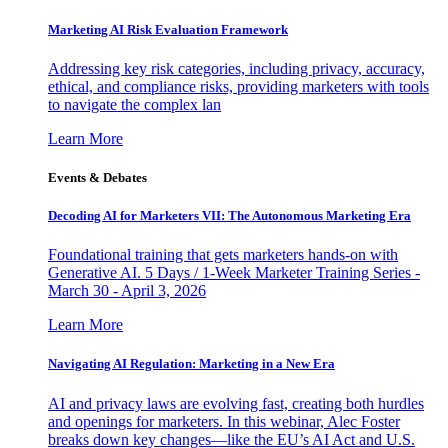
Marketing AI Risk Evaluation Framework
Addressing key risk categories, including privacy, accuracy,
ethical, and compliance risks, providing marketers with tools
to navigate the complex lan
Learn More
Events & Debates
Decoding AI for Marketers VII: The Autonomous Marketing Era
Foundational training that gets marketers hands-on with
Generative AI. 5 Days / 1-Week Marketer Training Series -
March 30 - April 3, 2026
Learn More
Navigating AI Regulation: Marketing in a New Era
AI and privacy laws are evolving fast, creating both hurdles
and openings for marketers. In this webinar, Alec Foster
breaks down key changes—like the EU’s AI Act and U.S.