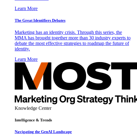
Learn More
The Great Identifiers Debates
Marketing has an identity crisis. Through this series, the
MMA has brought together more than 30 industry experts to
debate the most effective strategies to roadmap the future of
identity.
Learn More
Knowledge Center
Intelligence & Trends
Navigating the GenAI Landscape