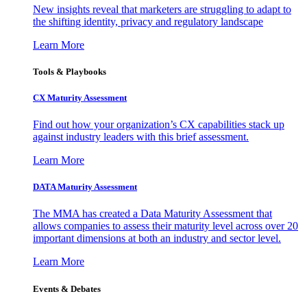
New insights reveal that marketers are struggling to adapt to
the shifting identity, privacy and regulatory landscape
Learn More
Tools & Playbooks
CX Maturity Assessment
Find out how your organization’s CX capabilities stack up
against industry leaders with this brief assessment.
Learn More
DATA Maturity Assessment
The MMA has created a Data Maturity Assessment that
allows companies to assess their maturity level across over 20
important dimensions at both an industry and sector level.
Learn More
Events & Debates