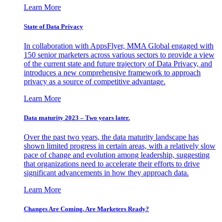
Learn More
State of Data Privacy
In collaboration with AppsFlyer, MMA Global engaged with
150 senior marketers across various sectors to provide a view
of the current state and future trajectory of Data Privacy, and
introduces a new comprehensive framework to approach
privacy as a source of competitive advantage.
Learn More
Data maturity 2023 – Two years later.
Over the past two years, the data maturity landscape has
shown limited progress in certain areas, with a relatively slow
pace of change and evolution among leadership, suggesting
that organizations need to accelerate their efforts to drive
significant advancements in how they approach data.
Learn More
Changes Are Coming. Are Marketers Ready?