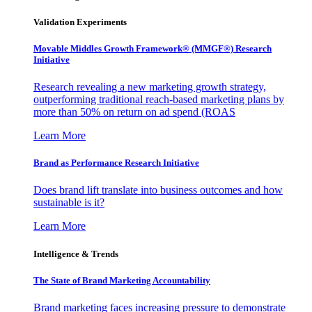
Validation Experiments
Movable Middles Growth Framework® (MMGF®) Research
Initiative
Research revealing a new marketing growth strategy,
outperforming traditional reach-based marketing plans by
more than 50% on return on ad spend (ROAS
Learn More
Brand as Performance Research Initiative
Does brand lift translate into business outcomes and how
sustainable is it?
Learn More
Intelligence & Trends
The State of Brand Marketing Accountability
Brand marketing faces increasing pressure to demonstrate