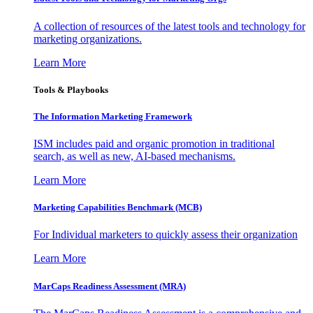
A collection of resources of the latest tools and technology for
marketing organizations.
Learn More
Tools & Playbooks
The Information
Marketing Framework
ISM includes paid and organic promotion in traditional
search, as well as new, AI-based mechanisms.
Learn More
Marketing Capabilities Benchmark (MCB)
For Individual marketers to quickly assess their organization
Learn More
MarCaps Readiness Assessment (MRA)