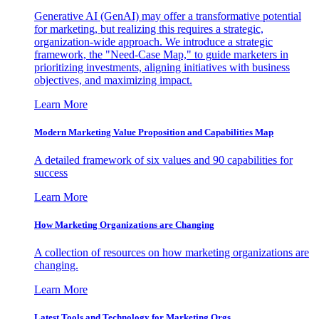
Generative AI (GenAI) may offer a transformative potential
for marketing, but realizing this requires a strategic,
organization-wide approach. We introduce a strategic
framework, the "Need-Case Map," to guide marketers in
prioritizing investments, aligning initiatives with business
objectives, and maximizing impact.
Learn More
Modern Marketing Value Proposition and Capabilities Map
A detailed framework of six values and 90 capabilities for
success
Learn More
How Marketing Organizations are Changing
A collection of resources on how marketing organizations are
changing.
Learn More
Latest Tools and Technology for Marketing Orgs