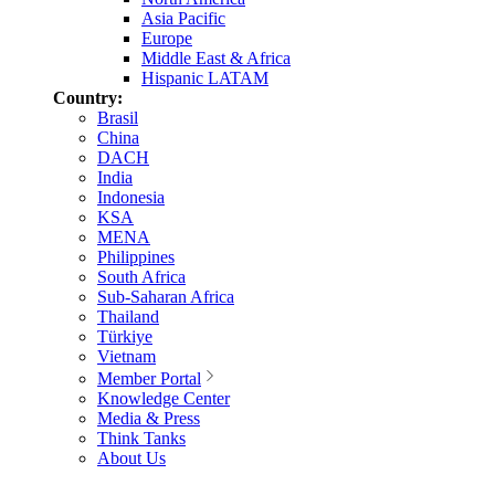
Asia Pacific
Europe
Middle East & Africa
Hispanic LATAM
Country:
Brasil
China
DACH
India
Indonesia
KSA
MENA
Philippines
South Africa
Sub-Saharan Africa
Thailand
Türkiye
Vietnam
Member Portal
Knowledge Center
Media & Press
Think Tanks
About Us