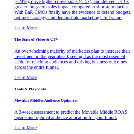
(+24%), drive higher conversions (4–5x), and deliver 1.8–6x
greater long-term sales impact compared to short-term tactics.
With BaP, CMOs finally have the evidence to defend budgets,
optimize strategy, and demonstrate marketing’s full value.
Learn More
The State of Video & CTV
An overwhelming majority of marketers plan to increase their
investment in the year ahead, seeing it as the most essential
tactic for reaching audiences and driving business outcomes
across the entire funnel.
Learn More
Tools & Playbooks
Movable Middles Audience Optimizer
A 3-week assessment to predict the Movable Middle ROAS
upside and optimal audience allocation for your brand.
Learn More