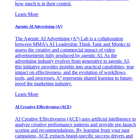
how much is in their control.
Learn More
Agentic AI Advertising (A³)
The Agentic AI Advertising (A³) Lab is a collaboration
between MMA's AI Leadership Think Tank and Monks to
assess the creative and commercial impact of video
advertisements fully produced by agentic AI. As the
advertising industry evolves from generative to agentic AI,
this initiative provides insights into practical capabilities, true
impact on effectiveness, and the evolution of workflows,
tools, and processes. A³ represents shared learning to future-
proof the marketing industry.
Learn More
AI Creative Effectiveness (ACE)
AI Creative Effectiveness (ACE) uses artificial intelligence to
analyze creative performance patterns and provide pre-launch
scoring and recommendations. By learning from your past
campaigns, ACE extracts brand-specific success drivers and