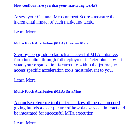
How confident are you that your marketing works?
Assess your Channel Measurement Score - measure the
incremental impact of each marketing tactic.
Learn More
Multi-Touch Attribution (MTA) Journey Map
Step-by-step guide to launch a successful MTA initiative,
from inception through full deployment. Determine at what
stage your organization is currently within the journey to
access specific acceleration tools most relevant to you.
Learn More
Multi-Touch Attribution (MTA) DataMap
A concise reference tool that visualizes all the data needed,
giving brands a clear picture of how datasets can interact and
be integrated for successful MTA execution.
Learn More