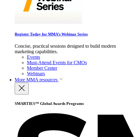
Register Today for MMA’s Webinar Series
Concise, practical sessions designed to build modern
marketing capabilities.
Events
Must-Attend Events for CMOs
Member Center
Webinars
More
MMA resources
SMARTIES™ Global Awards Programs