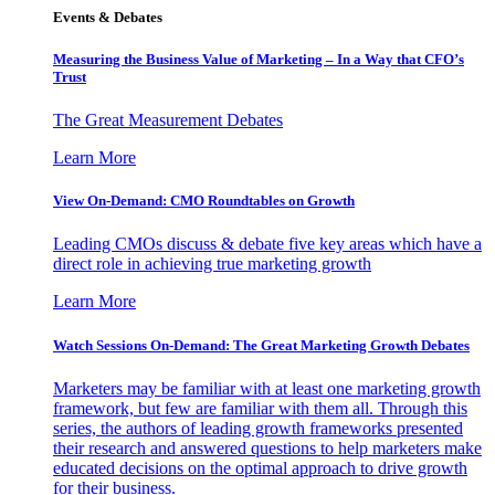
Events & Debates
Measuring the Business Value of Marketing – In a Way that CFO’s
Trust
The Great Measurement Debates
Learn More
View On-Demand: CMO Roundtables on Growth
Leading CMOs discuss & debate five key areas which have a
direct role in achieving true marketing growth
Learn More
Watch Sessions On-Demand: The Great Marketing Growth Debates
Marketers may be familiar with at least one marketing growth
framework, but few are familiar with them all. Through this
series, the authors of leading growth frameworks presented
their research and answered questions to help marketers make
educated decisions on the optimal approach to drive growth
for their business.