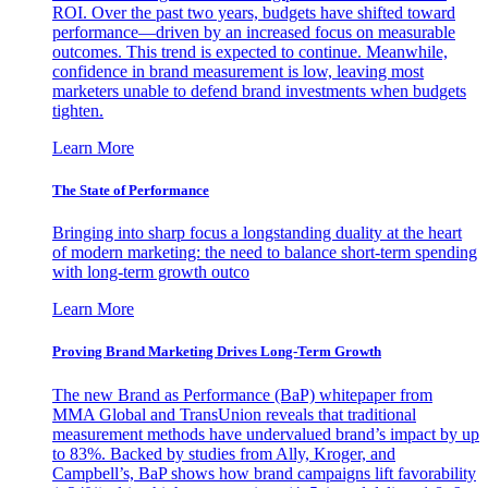
ROI. Over the past two years, budgets have shifted toward
performance—driven by an increased focus on measurable
outcomes. This trend is expected to continue. Meanwhile,
confidence in brand measurement is low, leaving most
marketers unable to defend brand investments when budgets
tighten.
Learn More
The State of Performance
Bringing into sharp focus a longstanding duality at the heart
of modern marketing: the need to balance short-term spending
with long-term growth outco
Learn More
Proving Brand Marketing Drives Long-Term Growth
The new Brand as Performance (BaP) whitepaper from
MMA Global and TransUnion reveals that traditional
measurement methods have undervalued brand’s impact by up
to 83%. Backed by studies from Ally, Kroger, and
Campbell’s, BaP shows how brand campaigns lift favorability