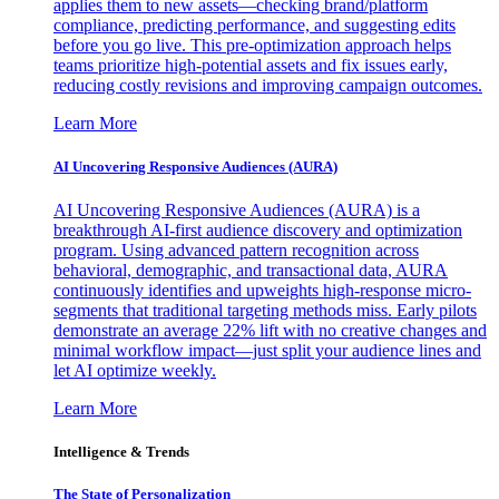
applies them to new assets—checking brand/platform
compliance, predicting performance, and suggesting edits
before you go live. This pre-optimization approach helps
teams prioritize high-potential assets and fix issues early,
reducing costly revisions and improving campaign outcomes.
Learn More
AI Uncovering Responsive Audiences (AURA)
AI Uncovering Responsive Audiences (AURA) is a
breakthrough AI-first audience discovery and optimization
program. Using advanced pattern recognition across
behavioral, demographic, and transactional data, AURA
continuously identifies and upweights high-response micro-
segments that traditional targeting methods miss. Early pilots
demonstrate an average 22% lift with no creative changes and
minimal workflow impact—just split your audience lines and
let AI optimize weekly.
Learn More
Intelligence & Trends
The State of Personalization