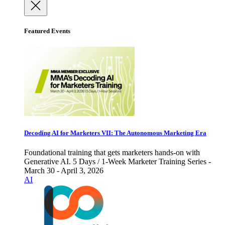
Featured Events
Decoding AI for Marketers VII: The Autonomous Marketing Era
Foundational training that gets marketers hands-on with
Generative AI. 5 Days / 1-Week Marketer Training Series -
March 30 - April 3, 2026
AI