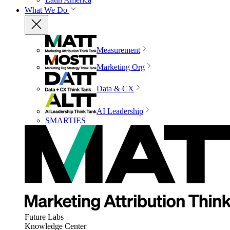
What We Do
Measurement
Marketing Org
Data & CX
AI Leadership
SMARTIES
Future Labs
Knowledge Center