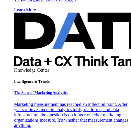
Learn More
Knowledge Center
Intelligence & Trends
The State of Marketing Analytics
Marketing measurement has reached an inflection point. After
years of investment in analytics tools, platforms, and data
infrastructure, the question is no longer whether marketing
organizations measure. It’s whether that measurement changes
anything.