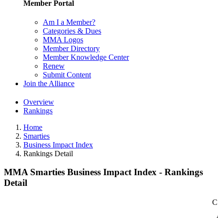
Member Portal
Am I a Member?
Categories & Dues
MMA Logos
Member Directory
Member Knowledge Center
Renew
Submit Content
Join the Alliance
Overview
Rankings
Home
Smarties
Business Impact Index
Rankings Detail
MMA Smarties Business Impact Index - Rankings
Detail