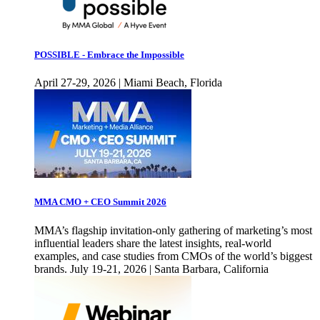
POSSIBLE - Embrace the Impossible
April 27-29, 2026 | Miami Beach, Florida
MMA CMO + CEO Summit 2026
MMA’s flagship invitation-only gathering of marketing’s most
influential leaders share the latest insights, real-world
examples, and case studies from CMOs of the world’s biggest
brands. July 19-21, 2026 | Santa Barbara, California