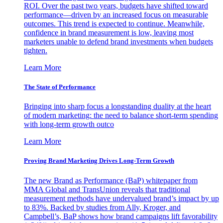
ROI. Over the past two years, budgets have shifted toward
performance—driven by an increased focus on measurable
outcomes. This trend is expected to continue. Meanwhile,
confidence in brand measurement is low, leaving most
marketers unable to defend brand investments when budgets
tighten.
Learn More
The State of Performance
Bringing into sharp focus a longstanding duality at the heart
of modern marketing: the need to balance short-term spending
with long-term growth outco
Learn More
Proving Brand Marketing Drives Long-Term Growth
The new Brand as Performance (BaP) whitepaper from
MMA Global and TransUnion reveals that traditional
measurement methods have undervalued brand’s impact by up
to 83%. Backed by studies from Ally, Kroger, and
Campbell’s, BaP shows how brand campaigns lift favorability