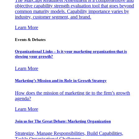
The MarCaps Readiness Assessment is a comprehensive and
objective capability strength evaluation tool that goes beyond
common maturity models. Capability importance varies by
industry, customer segment, and brand.
Learn More
Events & Debates
Organizational Links – Is it your marketing organization that is
slowing your growth?
Learn More
Marketing’s Mission and its Role in Growth Strategy
How does the mission of marketing tie to the firm’s growth
agenda?
Learn More
Join us for The Great Debate: Marketing Organization
Strategize, Manage Responsibilities, Build Capabilities,
Tackle Organizational Challenges