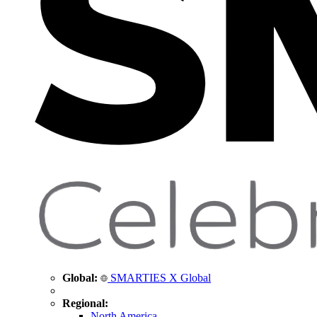
Global:
SMARTIES X Global
Regional:
North America