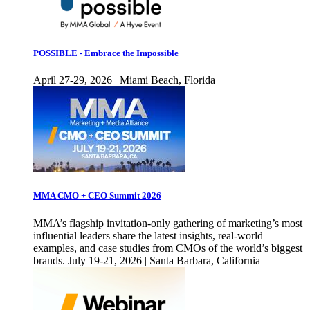
POSSIBLE - Embrace the Impossible
April 27-29, 2026 | Miami Beach, Florida
MMA CMO + CEO Summit 2026
MMA’s flagship invitation-only gathering of marketing’s most
influential leaders share the latest insights, real-world
examples, and case studies from CMOs of the world’s biggest
brands. July 19-21, 2026 | Santa Barbara, California