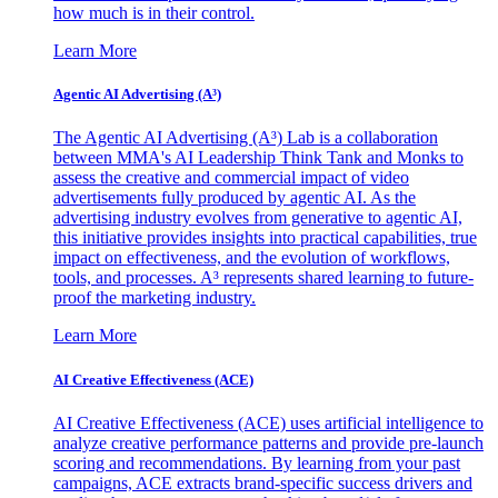
how much is in their control.
Learn More
Agentic AI Advertising (A³)
The Agentic AI Advertising (A³) Lab is a collaboration
between MMA's AI Leadership Think Tank and Monks to
assess the creative and commercial impact of video
advertisements fully produced by agentic AI. As the
advertising industry evolves from generative to agentic AI,
this initiative provides insights into practical capabilities, true
impact on effectiveness, and the evolution of workflows,
tools, and processes. A³ represents shared learning to future-
proof the marketing industry.
Learn More
AI Creative Effectiveness (ACE)
AI Creative Effectiveness (ACE) uses artificial intelligence to
analyze creative performance patterns and provide pre-launch
scoring and recommendations. By learning from your past
campaigns, ACE extracts brand-specific success drivers and