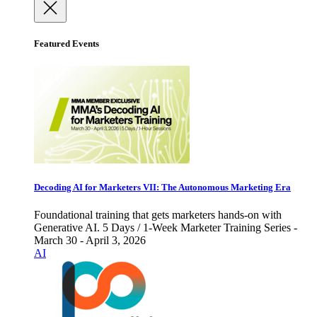
Featured Events
Decoding AI for Marketers VII: The Autonomous Marketing Era
Foundational training that gets marketers hands-on with
Generative AI. 5 Days / 1-Week Marketer Training Series -
March 30 - April 3, 2026
AI