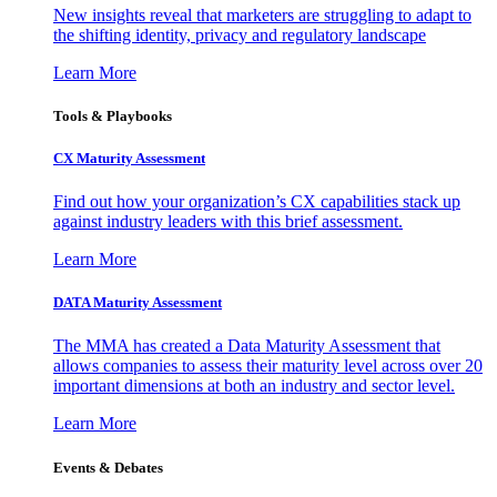
New insights reveal that marketers are struggling to adapt to
the shifting identity, privacy and regulatory landscape
Learn More
Tools & Playbooks
CX Maturity Assessment
Find out how your organization’s CX capabilities stack up
against industry leaders with this brief assessment.
Learn More
DATA Maturity Assessment
The MMA has created a Data Maturity Assessment that
allows companies to assess their maturity level across over 20
important dimensions at both an industry and sector level.
Learn More
Events & Debates