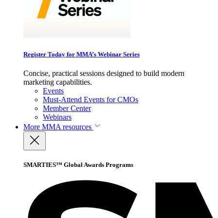
Register Today for MMA’s Webinar Series
Concise, practical sessions designed to build modern
marketing capabilities.
Events
Must-Attend Events for CMOs
Member Center
Webinars
More
MMA resources
SMARTIES™ Global Awards Programs