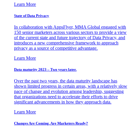
Learn More
State of Data Privacy
In collaboration with AppsFlyer, MMA Global engaged with
150 senior marketers across various sectors to provide a view
of the current state and future trajectory of Data Privacy, and
introduces a new comprehensive framework to approach
privacy as a source of competitive advantage.
Learn More
Data maturity 2023 – Two years later.
Over the past two years, the data maturity landscape has
shown limited progress in certain areas, with a relatively slow
pace of change and evolution among leadership, suggesting
that organizations need to accelerate their efforts to drive
significant advancements in how they approach data.
Learn More
Changes Are Coming. Are Marketers Ready?