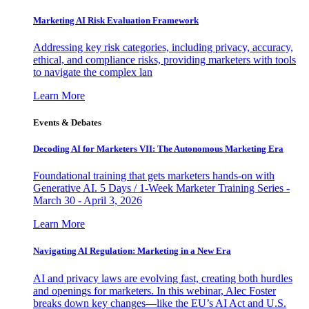
Marketing AI Risk Evaluation Framework
Addressing key risk categories, including privacy, accuracy,
ethical, and compliance risks, providing marketers with tools
to navigate the complex lan
Learn More
Events & Debates
Decoding AI for Marketers VII: The Autonomous Marketing Era
Foundational training that gets marketers hands-on with
Generative AI. 5 Days / 1-Week Marketer Training Series -
March 30 - April 3, 2026
Learn More
Navigating AI Regulation: Marketing in a New Era
AI and privacy laws are evolving fast, creating both hurdles
and openings for marketers. In this webinar, Alec Foster
breaks down key changes—like the EU’s AI Act and U.S.