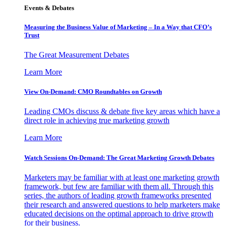
Events & Debates
Measuring the Business Value of Marketing – In a Way that CFO’s
Trust
The Great Measurement Debates
Learn More
View On-Demand: CMO Roundtables on Growth
Leading CMOs discuss & debate five key areas which have a
direct role in achieving true marketing growth
Learn More
Watch Sessions On-Demand: The Great Marketing Growth Debates
Marketers may be familiar with at least one marketing growth
framework, but few are familiar with them all. Through this
series, the authors of leading growth frameworks presented
their research and answered questions to help marketers make
educated decisions on the optimal approach to drive growth
for their business.