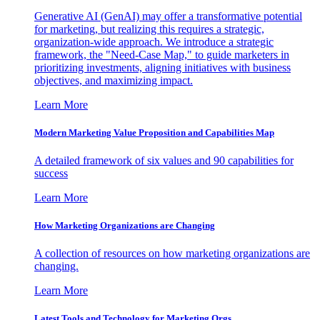
Generative AI (GenAI) may offer a transformative potential
for marketing, but realizing this requires a strategic,
organization-wide approach. We introduce a strategic
framework, the "Need-Case Map," to guide marketers in
prioritizing investments, aligning initiatives with business
objectives, and maximizing impact.
Learn More
Modern Marketing Value Proposition and Capabilities Map
A detailed framework of six values and 90 capabilities for
success
Learn More
How Marketing Organizations are Changing
A collection of resources on how marketing organizations are
changing.
Learn More
Latest Tools and Technology for Marketing Orgs