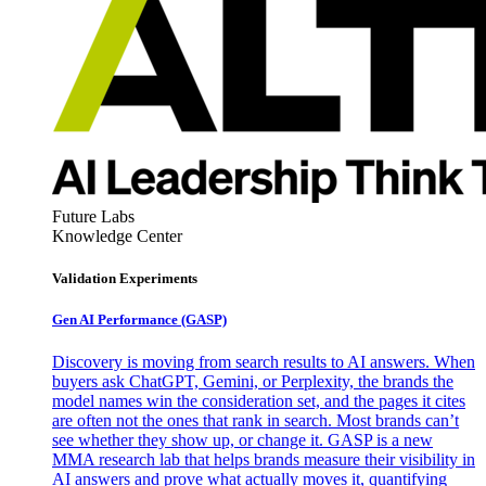
Future Labs
Knowledge Center
Validation Experiments
Gen AI
Performance (GASP)
Discovery is moving from search results to AI answers. When
buyers ask ChatGPT, Gemini, or Perplexity, the brands the
model names win the consideration set, and the pages it cites
are often not the ones that rank in search. Most brands can’t
see whether they show up, or change it. GASP is a new
MMA research lab that helps brands measure their visibility in
AI answers and prove what actually moves it, quantifying