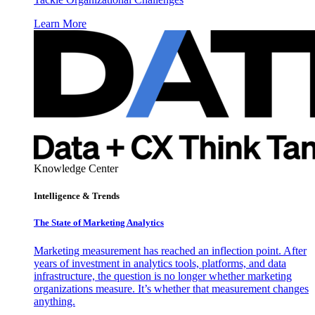
Learn More
Knowledge Center
Intelligence & Trends
The State of Marketing Analytics
Marketing measurement has reached an inflection point. After
years of investment in analytics tools, platforms, and data
infrastructure, the question is no longer whether marketing
organizations measure. It’s whether that measurement changes
anything.