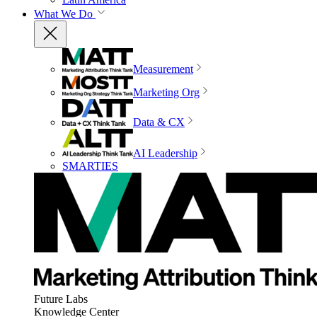
What We Do
Measurement
Marketing Org
Data & CX
AI Leadership
SMARTIES
Future Labs
Knowledge Center