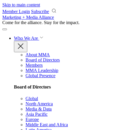
Skip to main content
Member Login
Subscribe
Marketing + Media Alliance
Come for the alliance. Stay for the
impact.
Who We Are
About MMA
Board of Directors
Members
MMA Leadership
Global Presence
Board of Directors
Global
North America
Media & Data
Asia Pacific
Europe
Middle East and Africa
Latin America