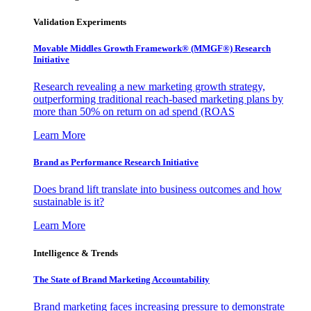
Validation Experiments
Movable Middles Growth Framework® (MMGF®) Research
Initiative
Research revealing a new marketing growth strategy,
outperforming traditional reach-based marketing plans by
more than 50% on return on ad spend (ROAS
Learn More
Brand as Performance Research Initiative
Does brand lift translate into business outcomes and how
sustainable is it?
Learn More
Intelligence & Trends
The State of Brand Marketing Accountability
Brand marketing faces increasing pressure to demonstrate