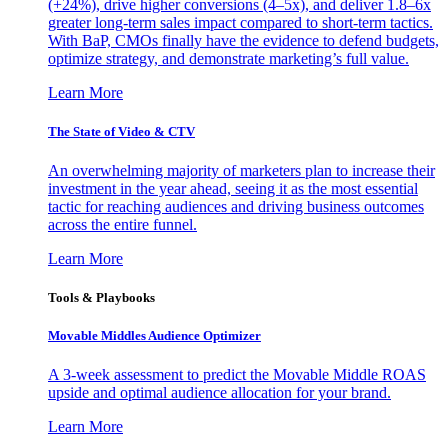
(+24%), drive higher conversions (4–5x), and deliver 1.8–6x
greater long-term sales impact compared to short-term tactics.
With BaP, CMOs finally have the evidence to defend budgets,
optimize strategy, and demonstrate marketing’s full value.
Learn More
The State of Video & CTV
An overwhelming majority of marketers plan to increase their
investment in the year ahead, seeing it as the most essential
tactic for reaching audiences and driving business outcomes
across the entire funnel.
Learn More
Tools & Playbooks
Movable Middles Audience Optimizer
A 3-week assessment to predict the Movable Middle ROAS
upside and optimal audience allocation for your brand.
Learn More