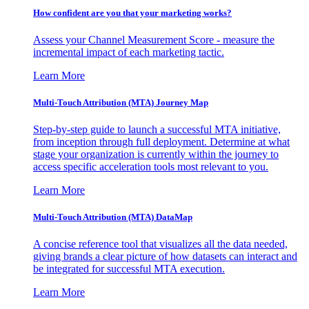
How confident are you that your marketing works?
Assess your Channel Measurement Score - measure the
incremental impact of each marketing tactic.
Learn More
Multi-Touch Attribution (MTA) Journey Map
Step-by-step guide to launch a successful MTA initiative,
from inception through full deployment. Determine at what
stage your organization is currently within the journey to
access specific acceleration tools most relevant to you.
Learn More
Multi-Touch Attribution (MTA) DataMap
A concise reference tool that visualizes all the data needed,
giving brands a clear picture of how datasets can interact and
be integrated for successful MTA execution.
Learn More