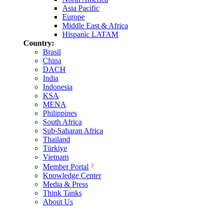
Asia Pacific
Europe
Middle East & Africa
Hispanic LATAM
Country:
Brasil
China
DACH
India
Indonesia
KSA
MENA
Philippines
South Africa
Sub-Saharan Africa
Thailand
Türkiye
Vietnam
Member Portal
Knowledge Center
Media & Press
Think Tanks
About Us