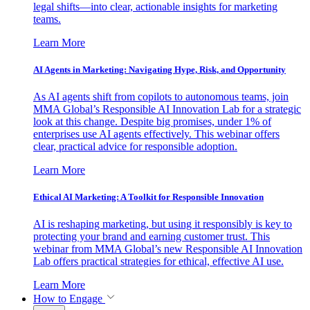
legal shifts—into clear, actionable insights for marketing
teams.
Learn More
AI Agents in Marketing: Navigating Hype, Risk, and Opportunity
As AI agents shift from copilots to autonomous teams, join
MMA Global’s Responsible AI Innovation Lab for a strategic
look at this change. Despite big promises, under 1% of
enterprises use AI agents effectively. This webinar offers
clear, practical advice for responsible adoption.
Learn More
Ethical AI Marketing: A Toolkit for Responsible Innovation
AI is reshaping marketing, but using it responsibly is key to
protecting your brand and earning customer trust. This
webinar from MMA Global’s new Responsible AI Innovation
Lab offers practical strategies for ethical, effective AI use.
Learn More
How to Engage