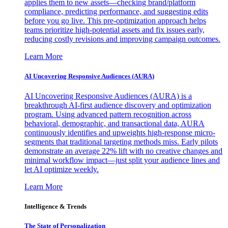
applies them to new assets—checking brand/platform
compliance, predicting performance, and suggesting edits
before you go live. This pre-optimization approach helps
teams prioritize high-potential assets and fix issues early,
reducing costly revisions and improving campaign outcomes.
Learn More
AI Uncovering Responsive Audiences (AURA)
AI Uncovering Responsive Audiences (AURA) is a
breakthrough AI-first audience discovery and optimization
program. Using advanced pattern recognition across
behavioral, demographic, and transactional data, AURA
continuously identifies and upweights high-response micro-
segments that traditional targeting methods miss. Early pilots
demonstrate an average 22% lift with no creative changes and
minimal workflow impact—just split your audience lines and
let AI optimize weekly.
Learn More
Intelligence & Trends
The State of Personalization