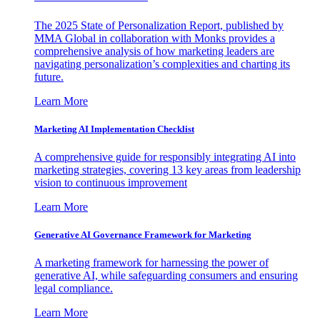
The 2025 State of Personalization Report, published by
MMA Global in collaboration with Monks provides a
comprehensive analysis of how marketing leaders are
navigating personalization’s complexities and charting its
future.
Learn More
Marketing AI Implementation Checklist
A comprehensive guide for responsibly integrating AI into
marketing strategies, covering 13 key areas from leadership
vision to continuous improvement
Learn More
Generative AI Governance Framework for Marketing
A marketing framework for harnessing the power of
generative AI, while safeguarding consumers and ensuring
legal compliance.
Learn More