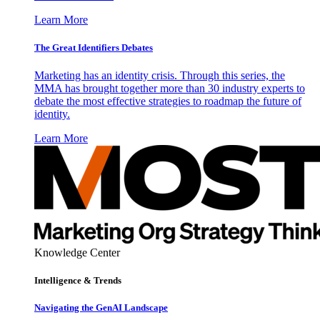
Learn More
The Great Identifiers Debates
Marketing has an identity crisis. Through this series, the
MMA has brought together more than 30 industry experts to
debate the most effective strategies to roadmap the future of
identity.
Learn More
Knowledge Center
Intelligence & Trends
Navigating the GenAI Landscape