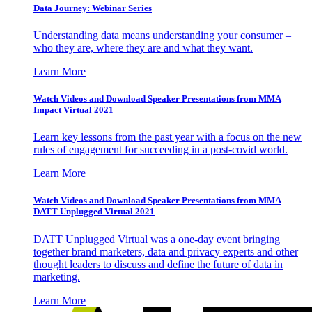
Data Journey: Webinar Series
Understanding data means understanding your consumer –
who they are, where they are and what they want.
Learn More
Watch Videos and Download Speaker Presentations from MMA
Impact Virtual 2021
Learn key lessons from the past year with a focus on the new
rules of engagement for succeeding in a post-covid world.
Learn More
Watch Videos and Download Speaker Presentations from MMA
DATT Unplugged Virtual 2021
DATT Unplugged Virtual was a one-day event bringing
together brand marketers, data and privacy experts and other
thought leaders to discuss and define the future of data in
marketing.
Learn More