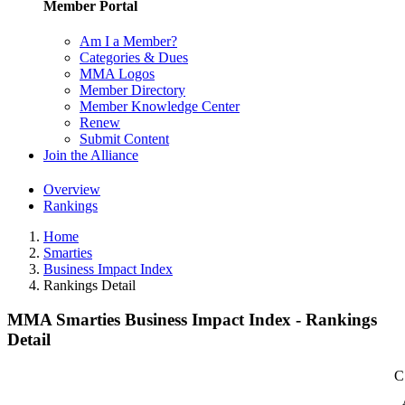
Member Portal
Am I a Member?
Categories & Dues
MMA Logos
Member Directory
Member Knowledge Center
Renew
Submit Content
Join the Alliance
Overview
Rankings
Home
Smarties
Business Impact Index
Rankings Detail
MMA Smarties Business Impact Index - Rankings
Detail