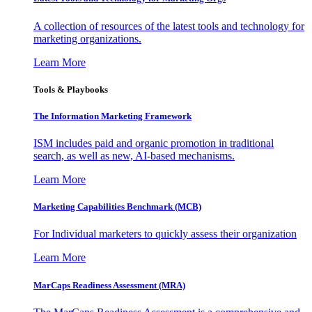
A collection of resources of the latest tools and technology for
marketing organizations.
Learn More
Tools & Playbooks
The Information
Marketing Framework
ISM includes paid and organic promotion in traditional
search, as well as new, AI-based mechanisms.
Learn More
Marketing Capabilities Benchmark (MCB)
For Individual marketers to quickly assess their organization
Learn More
MarCaps Readiness Assessment (MRA)