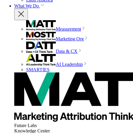
What We Do
Measurement
Marketing Org
Data & CX
AI Leadership
SMARTIES
Future Labs
Knowledge Center