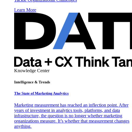
Learn More
Knowledge Center
Intelligence & Trends
The State of Marketing Analytics
Marketing measurement has reached an inflection point. After
years of investment in analytics tools, platforms, and data
infrastructure, the question is no longer whether marketing
organizations measure. It’s whether that measurement changes
anything.