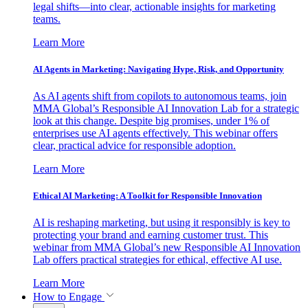
legal shifts—into clear, actionable insights for marketing
teams.
Learn More
AI Agents in Marketing: Navigating Hype, Risk, and Opportunity
As AI agents shift from copilots to autonomous teams, join
MMA Global’s Responsible AI Innovation Lab for a strategic
look at this change. Despite big promises, under 1% of
enterprises use AI agents effectively. This webinar offers
clear, practical advice for responsible adoption.
Learn More
Ethical AI Marketing: A Toolkit for Responsible Innovation
AI is reshaping marketing, but using it responsibly is key to
protecting your brand and earning customer trust. This
webinar from MMA Global’s new Responsible AI Innovation
Lab offers practical strategies for ethical, effective AI use.
Learn More
How to Engage