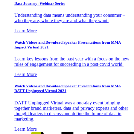
Data Journey: Webinar Series
Understanding data means understanding your consumer –
who they are, where they are and what they want.
Learn More
Watch Videos and Download Speaker Presentations from MMA
Impact Virtual 2021
Learn key lessons from the past year with a focus on the new
rules of engagement for succeeding in a post-covid world.
Learn More
Watch Videos and Download Speaker Presentations from MMA
DATT Unplugged Virtual 2021
DATT Unplugged Virtual was a one-day event bringing
together brand marketers, data and privacy experts and other
thought leaders to discuss and define the future of data in
marketing.
Learn More