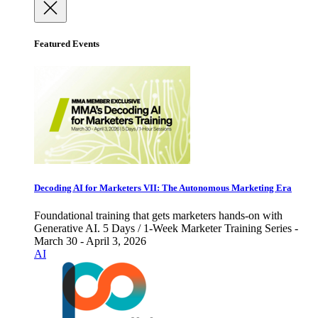
Featured Events
Decoding AI for Marketers VII: The Autonomous Marketing Era
Foundational training that gets marketers hands-on with
Generative AI. 5 Days / 1-Week Marketer Training Series -
March 30 - April 3, 2026
AI