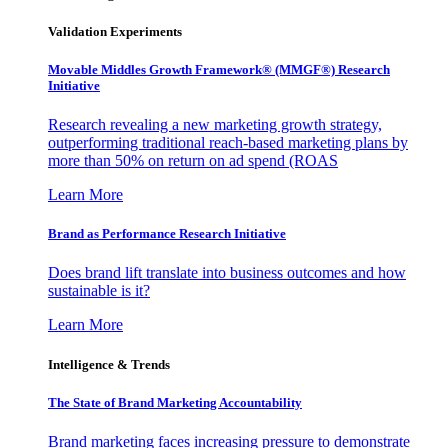
Validation Experiments
Movable Middles Growth Framework® (MMGF®) Research
Initiative
Research revealing a new marketing growth strategy,
outperforming traditional reach-based marketing plans by
more than 50% on return on ad spend (ROAS
Learn More
Brand as Performance Research Initiative
Does brand lift translate into business outcomes and how
sustainable is it?
Learn More
Intelligence & Trends
The State of Brand Marketing Accountability
Brand marketing faces increasing pressure to demonstrate