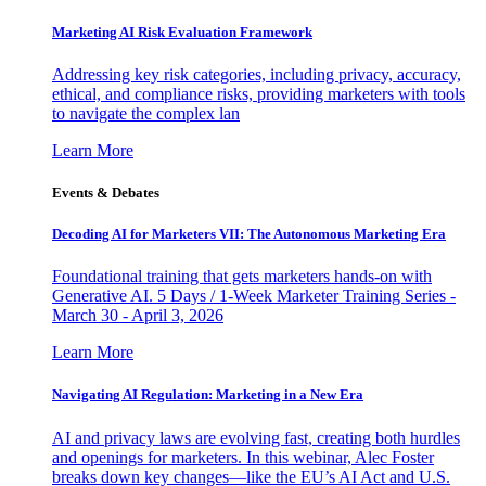
Marketing AI Risk Evaluation Framework
Addressing key risk categories, including privacy, accuracy,
ethical, and compliance risks, providing marketers with tools
to navigate the complex lan
Learn More
Events & Debates
Decoding AI for Marketers VII: The Autonomous Marketing Era
Foundational training that gets marketers hands-on with
Generative AI. 5 Days / 1-Week Marketer Training Series -
March 30 - April 3, 2026
Learn More
Navigating AI Regulation: Marketing in a New Era
AI and privacy laws are evolving fast, creating both hurdles
and openings for marketers. In this webinar, Alec Foster
breaks down key changes—like the EU’s AI Act and U.S.