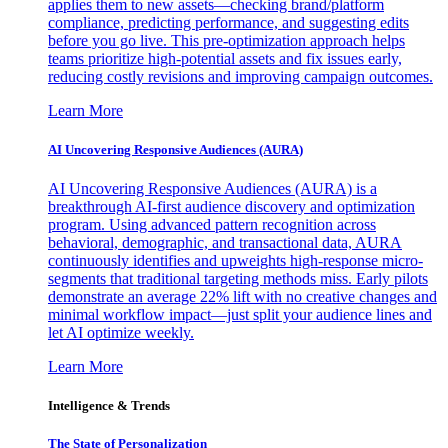
applies them to new assets—checking brand/platform
compliance, predicting performance, and suggesting edits
before you go live. This pre-optimization approach helps
teams prioritize high-potential assets and fix issues early,
reducing costly revisions and improving campaign outcomes.
Learn More
AI Uncovering Responsive Audiences (AURA)
AI Uncovering Responsive Audiences (AURA) is a
breakthrough AI-first audience discovery and optimization
program. Using advanced pattern recognition across
behavioral, demographic, and transactional data, AURA
continuously identifies and upweights high-response micro-
segments that traditional targeting methods miss. Early pilots
demonstrate an average 22% lift with no creative changes and
minimal workflow impact—just split your audience lines and
let AI optimize weekly.
Learn More
Intelligence & Trends
The State of Personalization