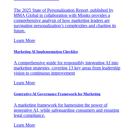
The 2025 State of Personalization Report, published by
MMA Global in collaboration with Monks provides a
comprehensive analysis of how marketing leaders are
navigating personalization’s complexities and charting its
future.
Learn More
Marketing AI Implementation Checklist
A comprehensive guide for responsibly integrating AI into
marketing strategies, covering 13 key areas from leadership
vision to continuous improvement
Learn More
Generative AI Governance Framework for Marketing
A marketing framework for harnessing the power of
generative AI, while safeguarding consumers and ensuring
legal compliance.
Learn More