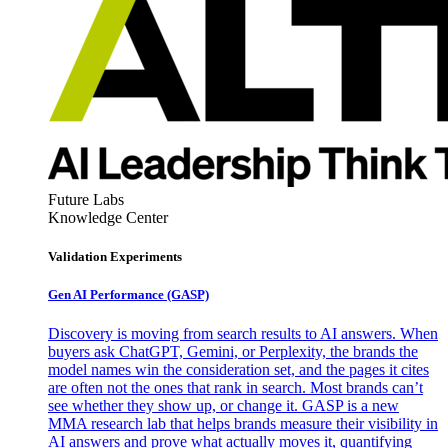
Future Labs
Knowledge Center
Validation Experiments
Gen AI
Performance (GASP)
Discovery is moving from search results to AI answers. When
buyers ask ChatGPT, Gemini, or Perplexity, the brands the
model names win the consideration set, and the pages it cites
are often not the ones that rank in search. Most brands can’t
see whether they show up, or change it. GASP is a new
MMA research lab that helps brands measure their visibility in
AI answers and prove what actually moves it, quantifying