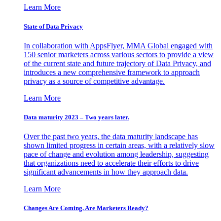
Learn More
State of Data Privacy
In collaboration with AppsFlyer, MMA Global engaged with
150 senior marketers across various sectors to provide a view
of the current state and future trajectory of Data Privacy, and
introduces a new comprehensive framework to approach
privacy as a source of competitive advantage.
Learn More
Data maturity 2023 – Two years later.
Over the past two years, the data maturity landscape has
shown limited progress in certain areas, with a relatively slow
pace of change and evolution among leadership, suggesting
that organizations need to accelerate their efforts to drive
significant advancements in how they approach data.
Learn More
Changes Are Coming. Are Marketers Ready?