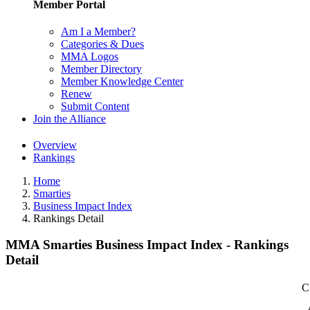
Member Portal
Am I a Member?
Categories & Dues
MMA Logos
Member Directory
Member Knowledge Center
Renew
Submit Content
Join the Alliance
Overview
Rankings
Home
Smarties
Business Impact Index
Rankings Detail
MMA Smarties Business Impact Index - Rankings
Detail