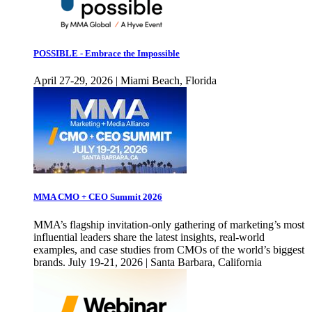
POSSIBLE - Embrace the Impossible
April 27-29, 2026 | Miami Beach, Florida
MMA CMO + CEO Summit 2026
MMA’s flagship invitation-only gathering of marketing’s most
influential leaders share the latest insights, real-world
examples, and case studies from CMOs of the world’s biggest
brands. July 19-21, 2026 | Santa Barbara, California