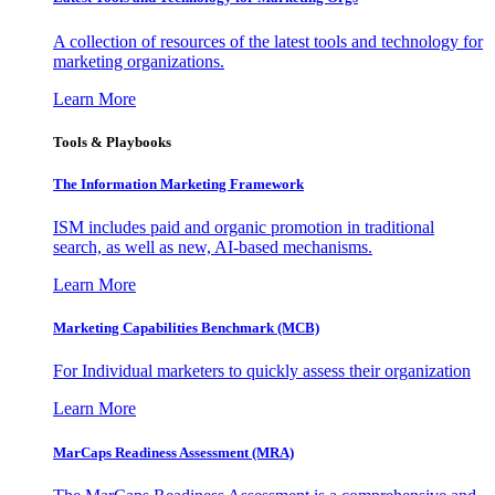
A collection of resources of the latest tools and technology for
marketing organizations.
Learn More
Tools & Playbooks
The Information
Marketing Framework
ISM includes paid and organic promotion in traditional
search, as well as new, AI-based mechanisms.
Learn More
Marketing Capabilities Benchmark (MCB)
For Individual marketers to quickly assess their organization
Learn More
MarCaps Readiness Assessment (MRA)