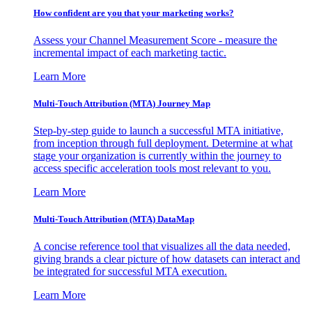
How confident are you that your marketing works?
Assess your Channel Measurement Score - measure the
incremental impact of each marketing tactic.
Learn More
Multi-Touch Attribution (MTA) Journey Map
Step-by-step guide to launch a successful MTA initiative,
from inception through full deployment. Determine at what
stage your organization is currently within the journey to
access specific acceleration tools most relevant to you.
Learn More
Multi-Touch Attribution (MTA) DataMap
A concise reference tool that visualizes all the data needed,
giving brands a clear picture of how datasets can interact and
be integrated for successful MTA execution.
Learn More