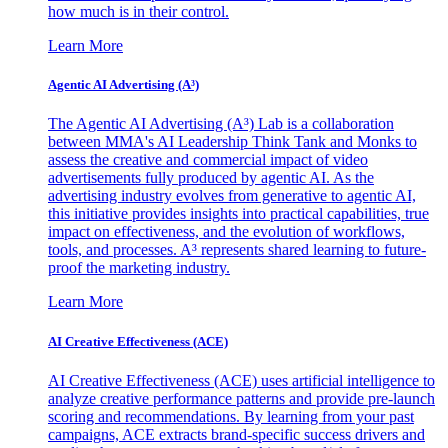
how much is in their control.
Learn More
Agentic AI Advertising (A³)
The Agentic AI Advertising (A³) Lab is a collaboration
between MMA's AI Leadership Think Tank and Monks to
assess the creative and commercial impact of video
advertisements fully produced by agentic AI. As the
advertising industry evolves from generative to agentic AI,
this initiative provides insights into practical capabilities, true
impact on effectiveness, and the evolution of workflows,
tools, and processes. A³ represents shared learning to future-
proof the marketing industry.
Learn More
AI Creative Effectiveness (ACE)
AI Creative Effectiveness (ACE) uses artificial intelligence to
analyze creative performance patterns and provide pre-launch
scoring and recommendations. By learning from your past
campaigns, ACE extracts brand-specific success drivers and