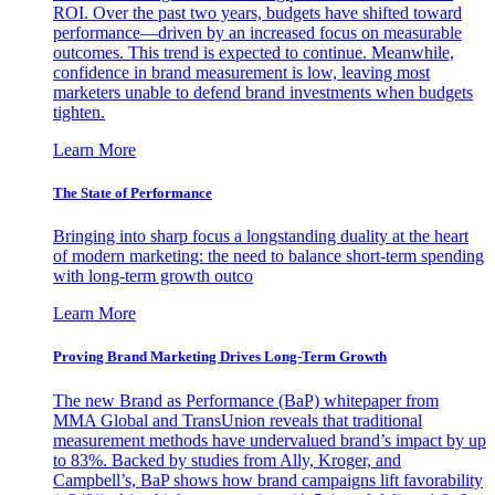
ROI. Over the past two years, budgets have shifted toward
performance—driven by an increased focus on measurable
outcomes. This trend is expected to continue. Meanwhile,
confidence in brand measurement is low, leaving most
marketers unable to defend brand investments when budgets
tighten.
Learn More
The State of Performance
Bringing into sharp focus a longstanding duality at the heart
of modern marketing: the need to balance short-term spending
with long-term growth outco
Learn More
Proving Brand Marketing Drives Long-Term Growth
The new Brand as Performance (BaP) whitepaper from
MMA Global and TransUnion reveals that traditional
measurement methods have undervalued brand’s impact by up
to 83%. Backed by studies from Ally, Kroger, and
Campbell’s, BaP shows how brand campaigns lift favorability