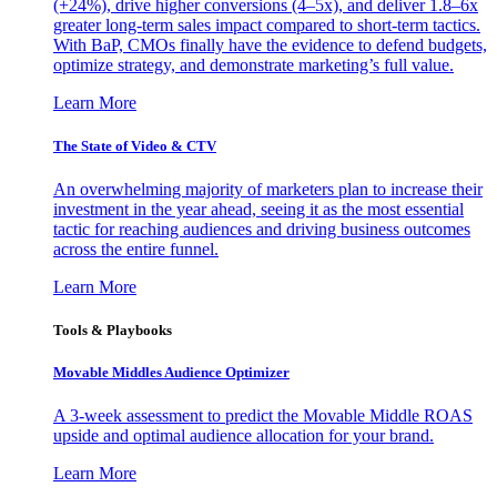
(+24%), drive higher conversions (4–5x), and deliver 1.8–6x
greater long-term sales impact compared to short-term tactics.
With BaP, CMOs finally have the evidence to defend budgets,
optimize strategy, and demonstrate marketing’s full value.
Learn More
The State of Video & CTV
An overwhelming majority of marketers plan to increase their
investment in the year ahead, seeing it as the most essential
tactic for reaching audiences and driving business outcomes
across the entire funnel.
Learn More
Tools & Playbooks
Movable Middles Audience Optimizer
A 3-week assessment to predict the Movable Middle ROAS
upside and optimal audience allocation for your brand.
Learn More