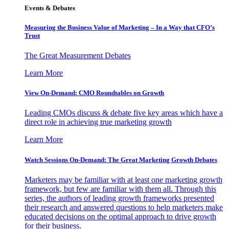
Events & Debates
Measuring the Business Value of Marketing – In a Way that CFO’s
Trust
The Great Measurement Debates
Learn More
View On-Demand: CMO Roundtables on Growth
Leading CMOs discuss & debate five key areas which have a
direct role in achieving true marketing growth
Learn More
Watch Sessions On-Demand: The Great Marketing Growth Debates
Marketers may be familiar with at least one marketing growth
framework, but few are familiar with them all. Through this
series, the authors of leading growth frameworks presented
their research and answered questions to help marketers make
educated decisions on the optimal approach to drive growth
for their business.