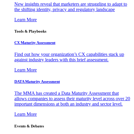
New insights reveal that marketers are struggling to adapt to
the shifting identity, privacy and regulatory landscape
Learn More
Tools & Playbooks
CX Maturity Assessment
Find out how your organization’s CX capabilities stack up
against industry leaders with this brief assessment.
Learn More
DATA Maturity Assessment
The MMA has created a Data Maturity Assessment that
allows companies to assess their maturity level across over 20
important dimensions at both an industry and sector level.
Learn More
Events & Debates