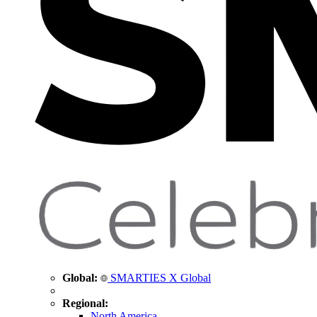
Global:
SMARTIES X Global
Regional:
North America