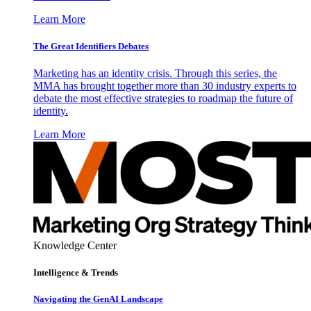
Learn More
The Great Identifiers Debates
Marketing has an identity crisis. Through this series, the
MMA has brought together more than 30 industry experts to
debate the most effective strategies to roadmap the future of
identity.
Learn More
Knowledge Center
Intelligence & Trends
Navigating the GenAI Landscape