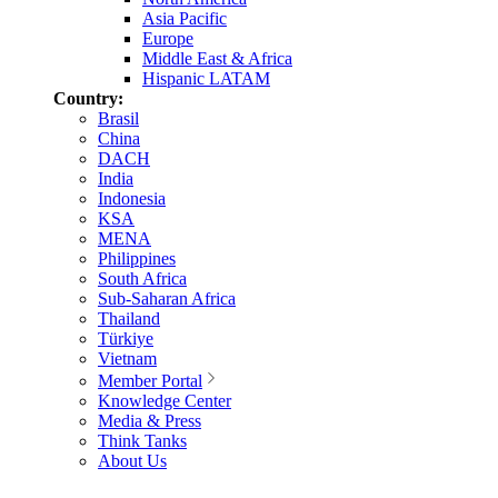
Asia Pacific
Europe
Middle East & Africa
Hispanic LATAM
Country:
Brasil
China
DACH
India
Indonesia
KSA
MENA
Philippines
South Africa
Sub-Saharan Africa
Thailand
Türkiye
Vietnam
Member Portal
Knowledge Center
Media & Press
Think Tanks
About Us