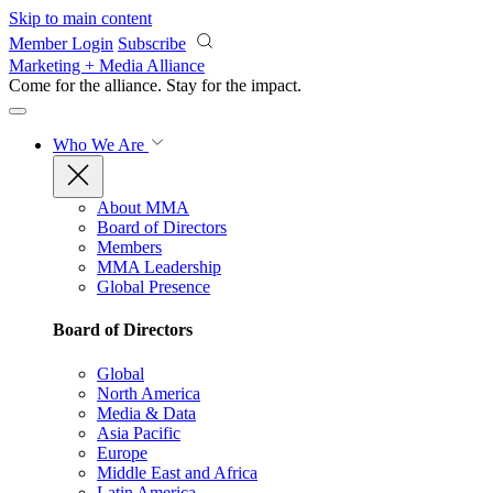
Skip to main content
Member Login
Subscribe
Marketing + Media Alliance
Come for the alliance. Stay for the
impact.
Who We Are
About MMA
Board of Directors
Members
MMA Leadership
Global Presence
Board of Directors
Global
North America
Media & Data
Asia Pacific
Europe
Middle East and Africa
Latin America