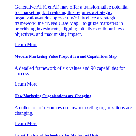
Generative AI (GenAI) may offer a transformative potential
for marketing, but realizing this requires a strategic,
organization-wide approach. We introduce a strategic
framework, the "Need-Case Map," to guide marketers in
prioritizing investments, aligning initiatives with business
objectives, and maximizing impact.
Learn More
Modern Marketing Value Proposition and Capabilities Map
A detailed framework of six values and 90 capabilities for
success
Learn More
How Marketing Organizations are Changing
A collection of resources on how marketing organizations are
changing.
Learn More
Latest Tools and Technology for Marketing Orgs