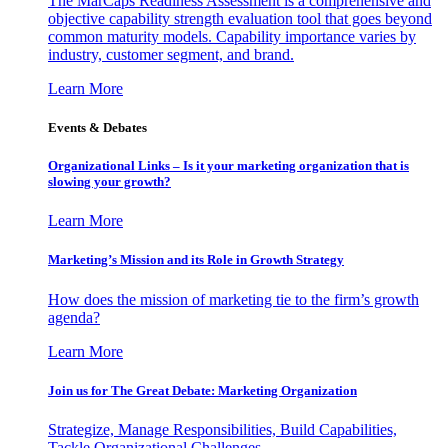
The MarCaps Readiness Assessment is a comprehensive and
objective capability strength evaluation tool that goes beyond
common maturity models. Capability importance varies by
industry, customer segment, and brand.
Learn More
Events & Debates
Organizational Links – Is it your marketing organization that is
slowing your growth?
Learn More
Marketing’s Mission and its Role in Growth Strategy
How does the mission of marketing tie to the firm’s growth
agenda?
Learn More
Join us for The Great Debate: Marketing Organization
Strategize, Manage Responsibilities, Build Capabilities,
Tackle Organizational Challenges