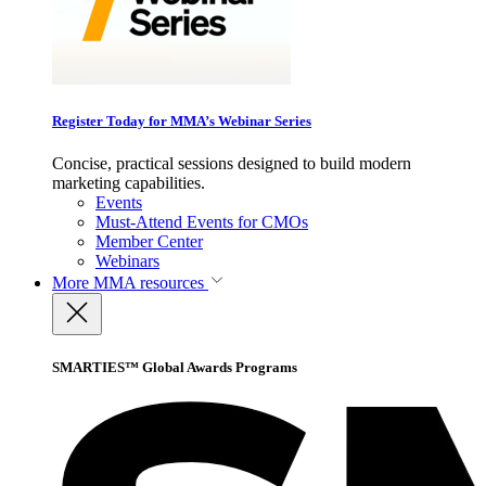
Register Today for MMA’s Webinar Series
Concise, practical sessions designed to build modern
marketing capabilities.
Events
Must-Attend Events for CMOs
Member Center
Webinars
More
MMA resources
SMARTIES™ Global Awards Programs