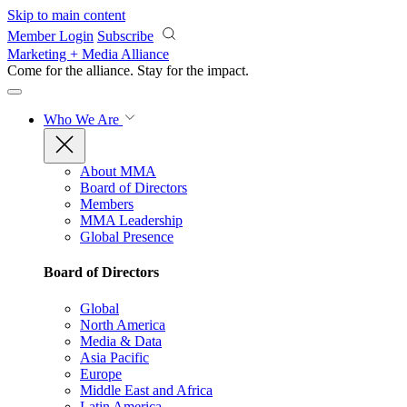
Skip to main content
Member Login
Subscribe
Marketing + Media Alliance
Come for the alliance. Stay for the
impact.
Who We Are
About MMA
Board of Directors
Members
MMA Leadership
Global Presence
Board of Directors
Global
North America
Media & Data
Asia Pacific
Europe
Middle East and Africa
Latin America