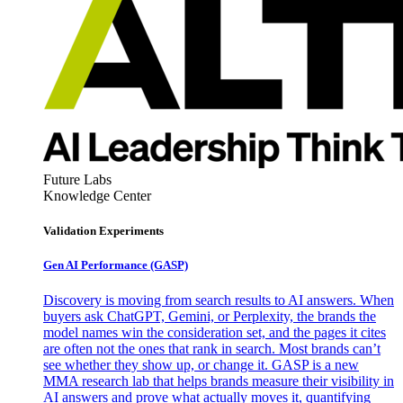
Future Labs
Knowledge Center
Validation Experiments
Gen AI
Performance (GASP)
Discovery is moving from search results to AI answers. When
buyers ask ChatGPT, Gemini, or Perplexity, the brands the
model names win the consideration set, and the pages it cites
are often not the ones that rank in search. Most brands can’t
see whether they show up, or change it. GASP is a new
MMA research lab that helps brands measure their visibility in
AI answers and prove what actually moves it, quantifying