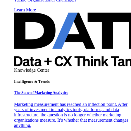
Learn More
Knowledge Center
Intelligence & Trends
The State of Marketing Analytics
Marketing measurement has reached an inflection point. After
years of investment in analytics tools, platforms, and data
infrastructure, the question is no longer whether marketing
organizations measure. It’s whether that measurement changes
anything.