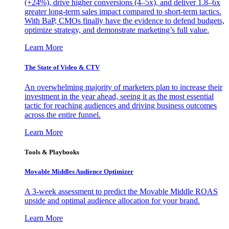
(+24%), drive higher conversions (4–5x), and deliver 1.8–6x
greater long-term sales impact compared to short-term tactics.
With BaP, CMOs finally have the evidence to defend budgets,
optimize strategy, and demonstrate marketing’s full value.
Learn More
The State of Video & CTV
An overwhelming majority of marketers plan to increase their
investment in the year ahead, seeing it as the most essential
tactic for reaching audiences and driving business outcomes
across the entire funnel.
Learn More
Tools & Playbooks
Movable Middles Audience Optimizer
A 3-week assessment to predict the Movable Middle ROAS
upside and optimal audience allocation for your brand.
Learn More