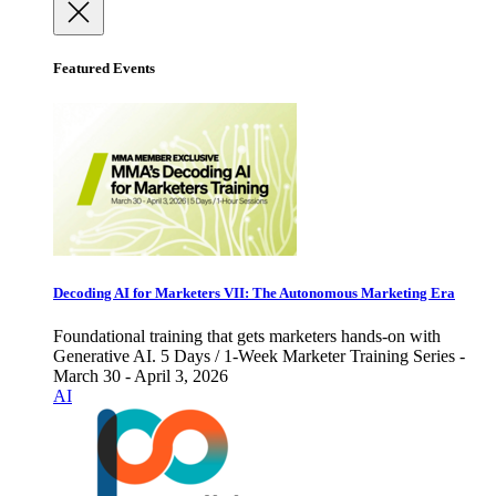
Featured Events
Decoding AI for Marketers VII: The Autonomous Marketing Era
Foundational training that gets marketers hands-on with
Generative AI. 5 Days / 1-Week Marketer Training Series -
March 30 - April 3, 2026
AI