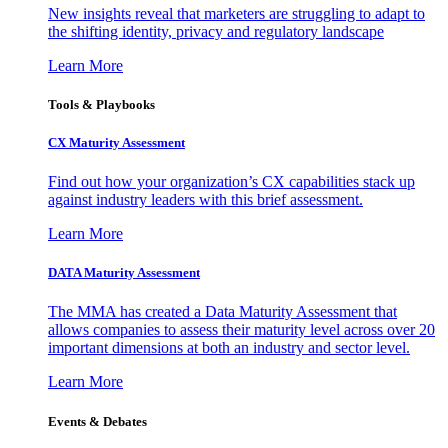
New insights reveal that marketers are struggling to adapt to
the shifting identity, privacy and regulatory landscape
Learn More
Tools & Playbooks
CX Maturity Assessment
Find out how your organization’s CX capabilities stack up
against industry leaders with this brief assessment.
Learn More
DATA Maturity Assessment
The MMA has created a Data Maturity Assessment that
allows companies to assess their maturity level across over 20
important dimensions at both an industry and sector level.
Learn More
Events & Debates