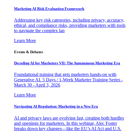
Marketing AI Risk Evaluation Framework
Addressing key risk categories, including privacy, accuracy,
ethical, and compliance risks, providing marketers with tools
to navigate the complex lan
Learn More
Events & Debates
Decoding AI for Marketers VII: The Autonomous Marketing Era
Foundational training that gets marketers hands-on with
Generative AI. 5 Days / 1-Week Marketer Training Series -
March 30 - April 3, 2026
Learn More
Navigating AI Regulation: Marketing in a New Era
AI and privacy laws are evolving fast, creating both hurdles
and openings for marketers. In this webinar, Alec Foster
breaks down key changes—like the EU’s AI Act and U.S.