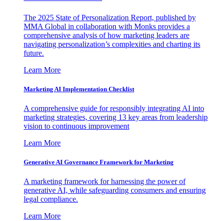
The 2025 State of Personalization Report, published by
MMA Global in collaboration with Monks provides a
comprehensive analysis of how marketing leaders are
navigating personalization’s complexities and charting its
future.
Learn More
Marketing AI Implementation Checklist
A comprehensive guide for responsibly integrating AI into
marketing strategies, covering 13 key areas from leadership
vision to continuous improvement
Learn More
Generative AI Governance Framework for Marketing
A marketing framework for harnessing the power of
generative AI, while safeguarding consumers and ensuring
legal compliance.
Learn More