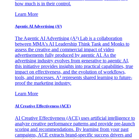
how much is in their control.
Learn More
Agentic AI Advertising (A³)
The Agentic AI Advertising (A³) Lab is a collaboration
between MMA's AI Leadership Think Tank and Monks to
assess the creative and commercial impact of video
advertisements fully produced by agentic AI. As the
advertising industry evolves from generative to agentic AI,
this initiative provides insights into practical capabilities, true
impact on effectiveness, and the evolution of workflows,
tools, and processes. A³ represents shared learning to future-
proof the marketing industry.
Learn More
AI Creative Effectiveness (ACE)
AI Creative Effectiveness (ACE) uses artificial intelligence to
analyze creative performance patterns and provide pre-launch
scoring and recommendations. By learning from your past
campaigns, ACE extracts brand-specific success drivers and