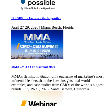
POSSIBLE - Embrace the Impossible
April 27-29, 2026 | Miami Beach, Florida
MMA CMO + CEO Summit 2026
MMA’s flagship invitation-only gathering of marketing’s most
influential leaders share the latest insights, real-world
examples, and case studies from CMOs of the world’s biggest
brands. July 19-21, 2026 | Santa Barbara, California