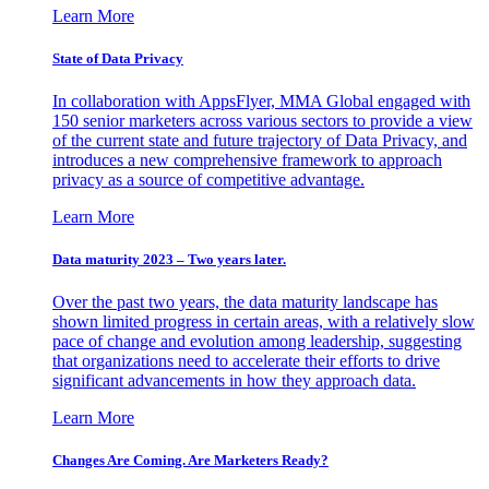
Learn More
State of Data Privacy
In collaboration with AppsFlyer, MMA Global engaged with
150 senior marketers across various sectors to provide a view
of the current state and future trajectory of Data Privacy, and
introduces a new comprehensive framework to approach
privacy as a source of competitive advantage.
Learn More
Data maturity 2023 – Two years later.
Over the past two years, the data maturity landscape has
shown limited progress in certain areas, with a relatively slow
pace of change and evolution among leadership, suggesting
that organizations need to accelerate their efforts to drive
significant advancements in how they approach data.
Learn More
Changes Are Coming. Are Marketers Ready?