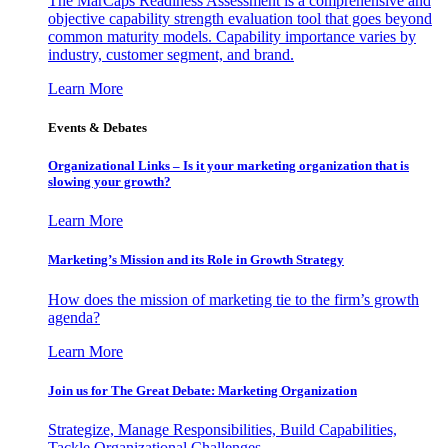
The MarCaps Readiness Assessment is a comprehensive and
objective capability strength evaluation tool that goes beyond
common maturity models. Capability importance varies by
industry, customer segment, and brand.
Learn More
Events & Debates
Organizational Links – Is it your marketing organization that is
slowing your growth?
Learn More
Marketing’s Mission and its Role in Growth Strategy
How does the mission of marketing tie to the firm’s growth
agenda?
Learn More
Join us for The Great Debate: Marketing Organization
Strategize, Manage Responsibilities, Build Capabilities,
Tackle Organizational Challenges