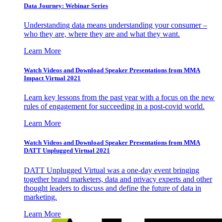
Data Journey: Webinar Series
Understanding data means understanding your consumer –
who they are, where they are and what they want.
Learn More
Watch Videos and Download Speaker Presentations from MMA
Impact Virtual 2021
Learn key lessons from the past year with a focus on the new
rules of engagement for succeeding in a post-covid world.
Learn More
Watch Videos and Download Speaker Presentations from MMA
DATT Unplugged Virtual 2021
DATT Unplugged Virtual was a one-day event bringing
together brand marketers, data and privacy experts and other
thought leaders to discuss and define the future of data in
marketing.
Learn More