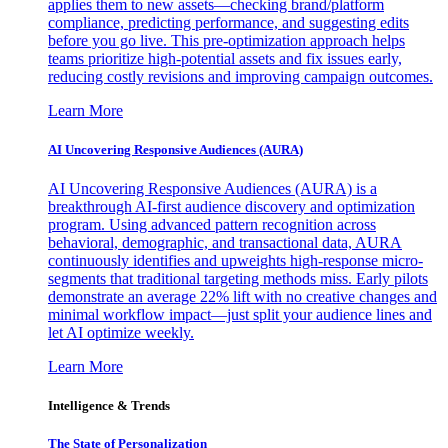
applies them to new assets—checking brand/platform
compliance, predicting performance, and suggesting edits
before you go live. This pre-optimization approach helps
teams prioritize high-potential assets and fix issues early,
reducing costly revisions and improving campaign outcomes.
Learn More
AI Uncovering Responsive Audiences (AURA)
AI Uncovering Responsive Audiences (AURA) is a
breakthrough AI-first audience discovery and optimization
program. Using advanced pattern recognition across
behavioral, demographic, and transactional data, AURA
continuously identifies and upweights high-response micro-
segments that traditional targeting methods miss. Early pilots
demonstrate an average 22% lift with no creative changes and
minimal workflow impact—just split your audience lines and
let AI optimize weekly.
Learn More
Intelligence & Trends
The State of Personalization