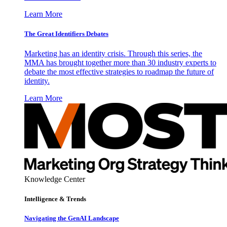
Learn More
The Great Identifiers Debates
Marketing has an identity crisis. Through this series, the
MMA has brought together more than 30 industry experts to
debate the most effective strategies to roadmap the future of
identity.
Learn More
Knowledge Center
Intelligence & Trends
Navigating the GenAI Landscape