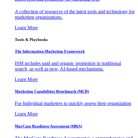
A collection of resources of the latest tools and technology for
marketing organizations.
Learn More
Tools & Playbooks
The Information
Marketing Framework
ISM includes paid and organic promotion in traditional
search, as well as new, AI-based mechanisms.
Learn More
Marketing Capabilities Benchmark (MCB)
For Individual marketers to quickly assess their organization
Learn More
MarCaps Readiness Assessment (MRA)