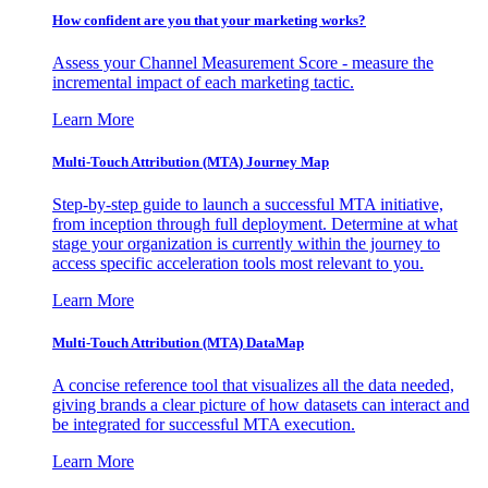
How confident are you that your marketing works?
Assess your Channel Measurement Score - measure the
incremental impact of each marketing tactic.
Learn More
Multi-Touch Attribution (MTA) Journey Map
Step-by-step guide to launch a successful MTA initiative,
from inception through full deployment. Determine at what
stage your organization is currently within the journey to
access specific acceleration tools most relevant to you.
Learn More
Multi-Touch Attribution (MTA) DataMap
A concise reference tool that visualizes all the data needed,
giving brands a clear picture of how datasets can interact and
be integrated for successful MTA execution.
Learn More