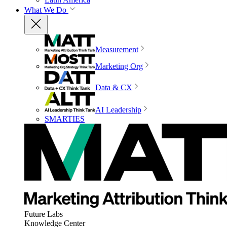
What We Do
Measurement
Marketing Org
Data & CX
AI Leadership
SMARTIES
Future Labs
Knowledge Center