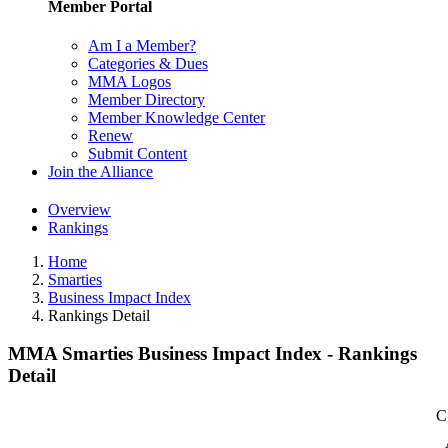
Member Portal
Am I a Member?
Categories & Dues
MMA Logos
Member Directory
Member Knowledge Center
Renew
Submit Content
Join the Alliance
Overview
Rankings
Home
Smarties
Business Impact Index
Rankings Detail
MMA Smarties Business Impact Index - Rankings
Detail