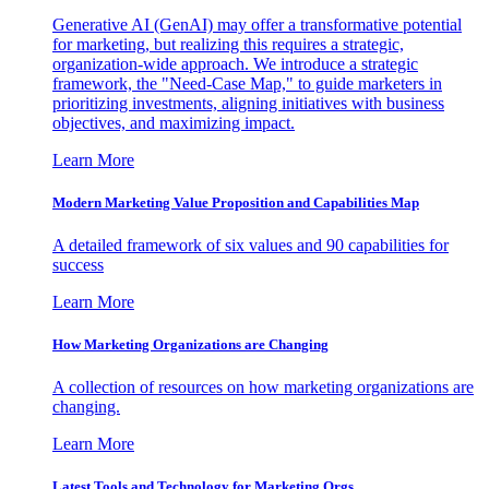
Generative AI (GenAI) may offer a transformative potential
for marketing, but realizing this requires a strategic,
organization-wide approach. We introduce a strategic
framework, the "Need-Case Map," to guide marketers in
prioritizing investments, aligning initiatives with business
objectives, and maximizing impact.
Learn More
Modern Marketing Value Proposition and Capabilities Map
A detailed framework of six values and 90 capabilities for
success
Learn More
How Marketing Organizations are Changing
A collection of resources on how marketing organizations are
changing.
Learn More
Latest Tools and Technology for Marketing Orgs