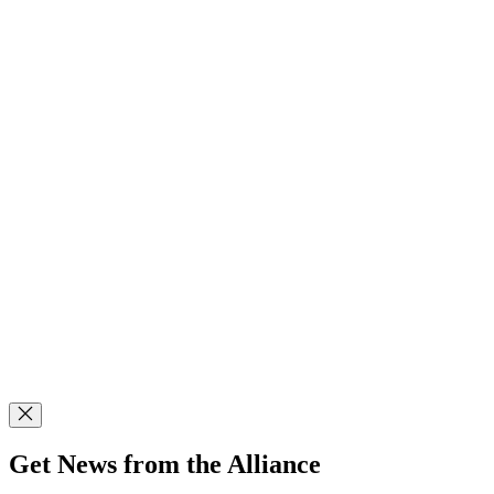
Get News from the Alliance