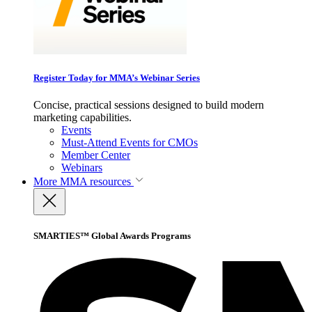
Register Today for MMA’s Webinar Series
Concise, practical sessions designed to build modern
marketing capabilities.
Events
Must-Attend Events for CMOs
Member Center
Webinars
More
MMA resources
SMARTIES™ Global Awards Programs