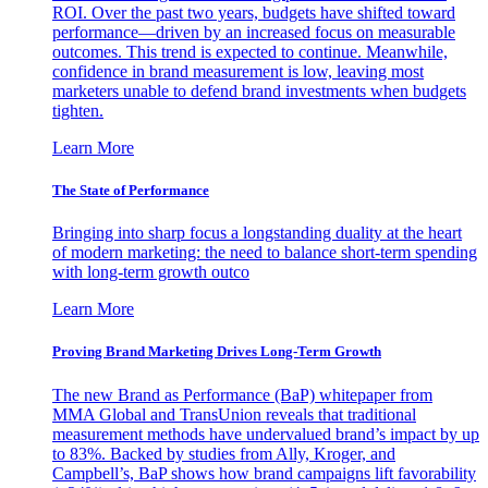
ROI. Over the past two years, budgets have shifted toward
performance—driven by an increased focus on measurable
outcomes. This trend is expected to continue. Meanwhile,
confidence in brand measurement is low, leaving most
marketers unable to defend brand investments when budgets
tighten.
Learn More
The State of Performance
Bringing into sharp focus a longstanding duality at the heart
of modern marketing: the need to balance short-term spending
with long-term growth outco
Learn More
Proving Brand Marketing Drives Long-Term Growth
The new Brand as Performance (BaP) whitepaper from
MMA Global and TransUnion reveals that traditional
measurement methods have undervalued brand’s impact by up
to 83%. Backed by studies from Ally, Kroger, and
Campbell’s, BaP shows how brand campaigns lift favorability