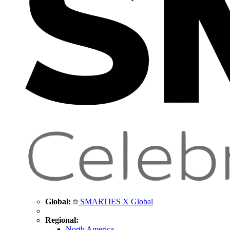
Global:
SMARTIES X Global
Regional:
North America