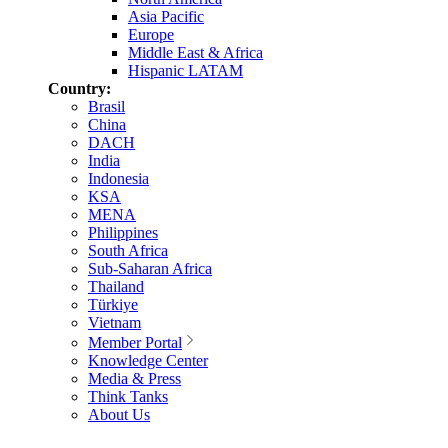
Asia Pacific
Europe
Middle East & Africa
Hispanic LATAM
Country:
Brasil
China
DACH
India
Indonesia
KSA
MENA
Philippines
South Africa
Sub-Saharan Africa
Thailand
Türkiye
Vietnam
Member Portal
Knowledge Center
Media & Press
Think Tanks
About Us