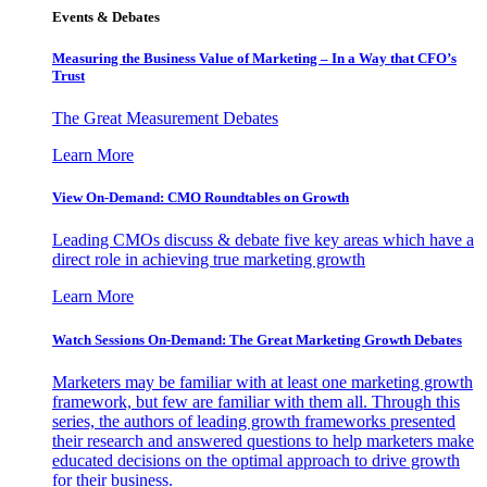
Events & Debates
Measuring the Business Value of Marketing – In a Way that CFO’s
Trust
The Great Measurement Debates
Learn More
View On-Demand: CMO Roundtables on Growth
Leading CMOs discuss & debate five key areas which have a
direct role in achieving true marketing growth
Learn More
Watch Sessions On-Demand: The Great Marketing Growth Debates
Marketers may be familiar with at least one marketing growth
framework, but few are familiar with them all. Through this
series, the authors of leading growth frameworks presented
their research and answered questions to help marketers make
educated decisions on the optimal approach to drive growth
for their business.