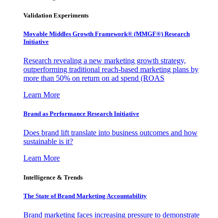
Validation Experiments
Movable Middles Growth Framework® (MMGF®) Research
Initiative
Research revealing a new marketing growth strategy,
outperforming traditional reach-based marketing plans by
more than 50% on return on ad spend (ROAS
Learn More
Brand as Performance Research Initiative
Does brand lift translate into business outcomes and how
sustainable is it?
Learn More
Intelligence & Trends
The State of Brand Marketing Accountability
Brand marketing faces increasing pressure to demonstrate