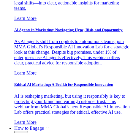
legal shifts—into clear, actionable insights for marketing
teams.
Learn More
AI Agents in Marketing: Navigating Hype, Risk, and Opportunity
As AI agents shift from copilots to autonomous teams, join
MMA Global’s Responsible AI Innovation Lab for a strategic
look at this change. Despite big promises, under 1% of
enterprises use AI agents effectively. This webinar offers
clear, practical advice for responsible adoption.
Learn More
Ethical AI Marketing: A Toolkit for Responsible Innovation
AI is reshaping marketing, but using it responsibly is key to
protecting your brand and earning customer trust. This
webinar from MMA Global’s new Responsible AI Innovation
Lab offers practical strategies for ethical, effective AI use.
Learn More
How to Engage