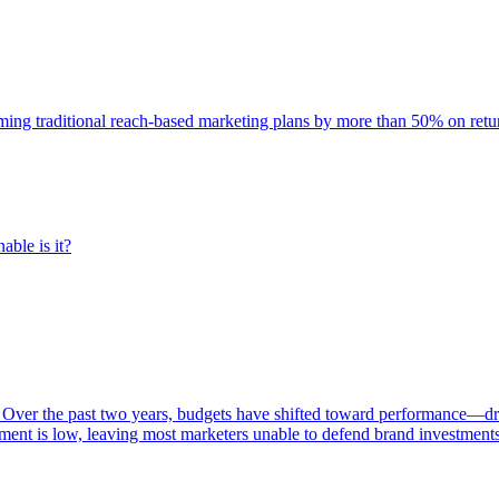
rming traditional reach-based marketing plans by more than 50% on re
able is it?
 Over the past two years, budgets have shifted toward performance—dr
ent is low, leaving most marketers unable to defend brand investment