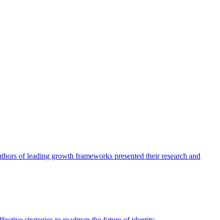
authors of leading growth frameworks presented their research and
ective strategies to roadmap the future of identity.