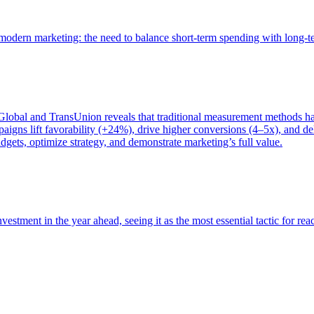
of modern marketing: the need to balance short-term spending with long-
bal and TransUnion reveals that traditional measurement methods hav
gns lift favorability (+24%), drive higher conversions (4–5x), and del
gets, optimize strategy, and demonstrate marketing’s full value.
estment in the year ahead, seeing it as the most essential tactic for re