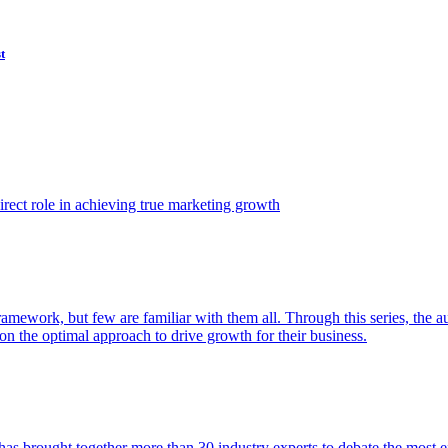
t
ect role in achieving true marketing growth
amework, but few are familiar with them all. Through this series, the 
n the optimal approach to drive growth for their business.
as brought together more than 30 industry experts to debate the most eff