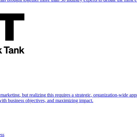
marketing, but realizing this requires a strategic, organization-wide 
s with business objectives, and maximizing impact.
ess