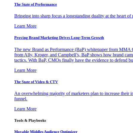
The State of Performance
Bringing into sharp focus a longstanding duality at the heart 
Learn More
Proving Brand Marketing Drives Long-Term Growth
The new Brand as Performance (BaP) whitepaper from MMA Glo
from Ally, Kroger, and Campbell’s, BaP shows how brand campai
tactics. With BaP, CMOs finally have the evidence to defend bud
Learn More
The State of Video & CTV
An overwhelming majority of marketers plan to increase their inv
funnel.
Learn More
Tools & Playbooks
Movable Middles Audience Optimizer