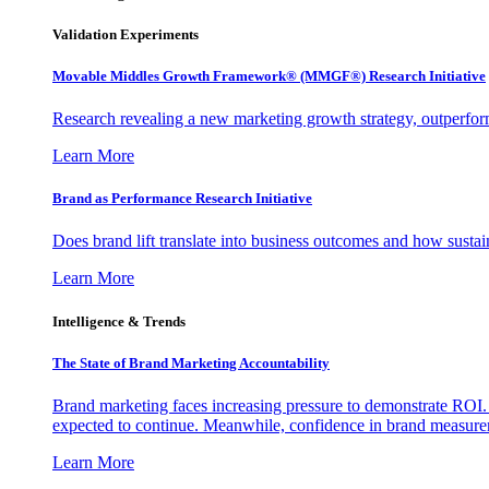
Validation Experiments
Movable Middles Growth Framework® (MMGF®) Research Initiative
Research revealing a new marketing growth strategy, outperfo
Learn More
Brand as Performance Research Initiative
Does brand lift translate into business outcomes and how sustain
Learn More
Intelligence & Trends
The State of Brand Marketing Accountability
Brand marketing faces increasing pressure to demonstrate ROI.
expected to continue. Meanwhile, confidence in brand measurem
Learn More