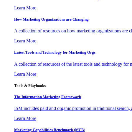
Learn More
How Marketing Organizations are Changing
A collection of resources on how marketing organizations are 
Learn More
Latest Tools and Technology for Marketing Orgs
A collection of resources of the latest tools and technology for
Learn More
Tools & Playbooks
The Information
Marketing Framework
ISM includes paid and organic promotion in traditional search,
Learn More
Marketing Capabilities Benchmark (MCB)