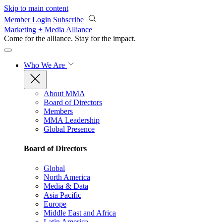
Skip to main content
Member Login
Subscribe
Marketing + Media Alliance
Come for the alliance. Stay for the
impact.
Who We Are
About MMA
Board of Directors
Members
MMA Leadership
Global Presence
Board of Directors
Global
North America
Media & Data
Asia Pacific
Europe
Middle East and Africa
Latin America