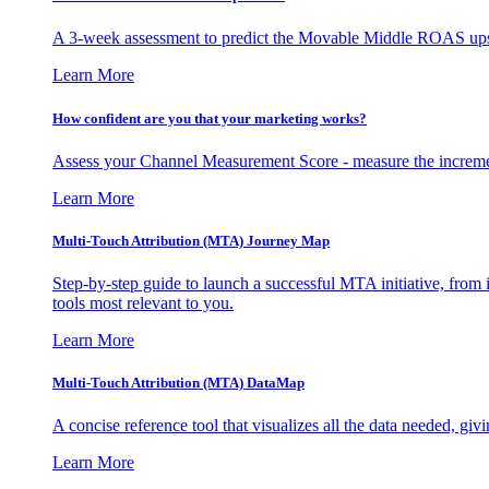
A 3-week assessment to predict the Movable Middle ROAS upsid
Learn More
How confident are you that your marketing works?
Assess your Channel Measurement Score - measure the incremen
Learn More
Multi-Touch Attribution (MTA) Journey Map
Step-by-step guide to launch a successful MTA initiative, from 
tools most relevant to you.
Learn More
Multi-Touch Attribution (MTA) DataMap
A concise reference tool that visualizes all the data needed, gi
Learn More