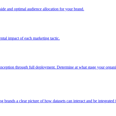
e and optimal audience allocation for your brand.
tal impact of each marketing tactic.
inception through full deployment. Determine at what stage your organiza
ving brands a clear picture of how datasets can interact and be integrate