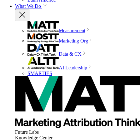
What We Do
Measurement
Marketing Org
Data & CX
AI Leadership
SMARTIES
Future Labs
Knowledge Center