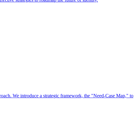
approach. We introduce a strategic framework, the "Need-Case Map," to