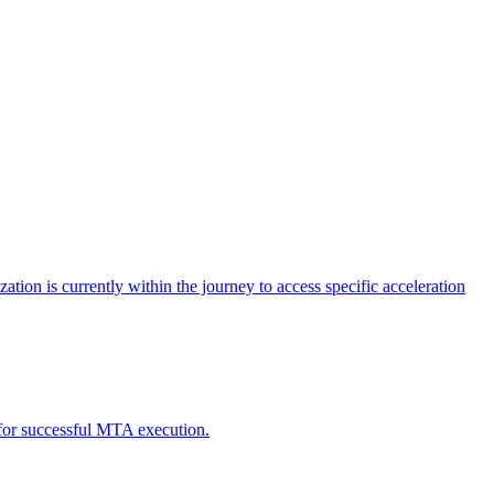
tion is currently within the journey to access specific acceleration
d for successful MTA execution.