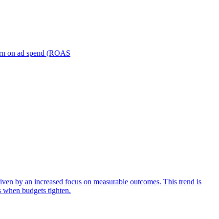
turn on ad spend (ROAS
iven by an increased focus on measurable outcomes. This trend is
s when budgets tighten.