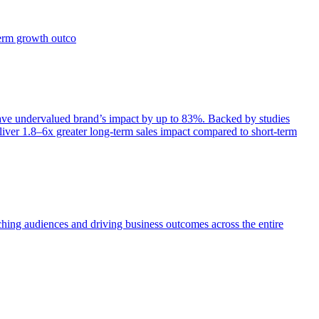
term growth outco
e undervalued brand’s impact by up to 83%. Backed by studies
iver 1.8–6x greater long-term sales impact compared to short-term
aching audiences and driving business outcomes across the entire