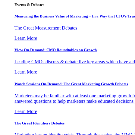
Events & Debates
Measuring the Business Value of Marketing – In a Way that CFO’s Trus
The Great Measurement Debates
Learn More
View On-Demand: CMO Roundtables on Growth
Leading CMOs discuss & debate five key areas which have a dir
Learn More
Watch Sessions On-Demand: The Great Marketing Growth Debates
Marketers may be familiar with at least one marketing growth fr
answered questions to help marketers make educated decisions o
Learn More
The Great Identifiers Debates
Marketing has an identity crisis. Through this series, the MMA h