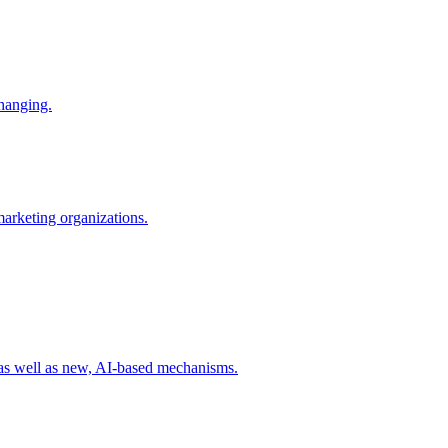
changing.
 marketing organizations.
 as well as new, AI-based mechanisms.