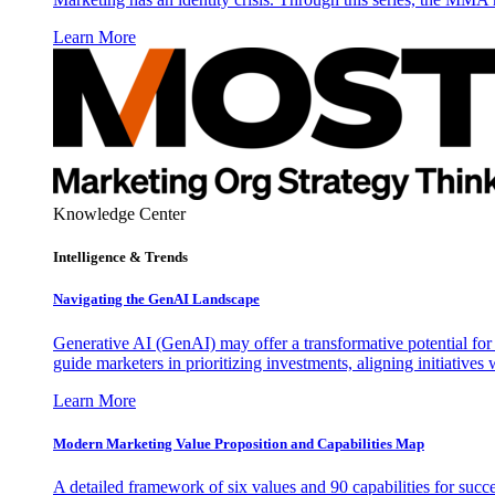
Learn More
Knowledge Center
Intelligence & Trends
Navigating the GenAI Landscape
Generative AI (GenAI) may offer a transformative potential for 
guide marketers in prioritizing investments, aligning initiative
Learn More
Modern Marketing Value Proposition and Capabilities Map
A detailed framework of six values and 90 capabilities for succ