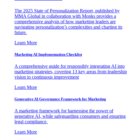
The 2025 State of Personalization Report, published by
MMA Global in collaboration with Monks provides a
comprehensive analysis of how marketing leaders are
navigating personalization’s complexities and charting its
future.
Learn More
Marketing AI Implementation Checklist
A comprehensive guide for responsibly integrating AI into
marketing strategies, covering 13 key areas from leadership
vision to continuous improvement
Learn More
Generative AI Governance Framework for Marketing
A marketing framework for harnessing the power of
generative AI, while safeguarding consumers and ensuring
legal compliance.
Learn More