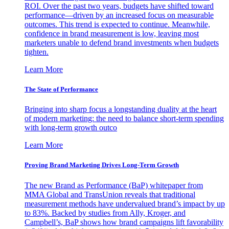
ROI. Over the past two years, budgets have shifted toward
performance—driven by an increased focus on measurable
outcomes. This trend is expected to continue. Meanwhile,
confidence in brand measurement is low, leaving most
marketers unable to defend brand investments when budgets
tighten.
Learn More
The State of Performance
Bringing into sharp focus a longstanding duality at the heart
of modern marketing: the need to balance short-term spending
with long-term growth outco
Learn More
Proving Brand Marketing Drives Long-Term Growth
The new Brand as Performance (BaP) whitepaper from
MMA Global and TransUnion reveals that traditional
measurement methods have undervalued brand’s impact by up
to 83%. Backed by studies from Ally, Kroger, and
Campbell’s, BaP shows how brand campaigns lift favorability