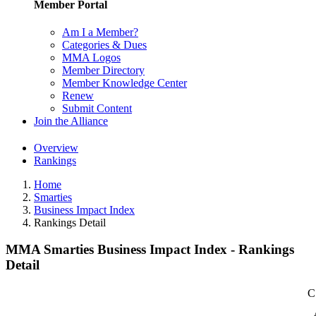
Member Portal
Am I a Member?
Categories & Dues
MMA Logos
Member Directory
Member Knowledge Center
Renew
Submit Content
Join the Alliance
Overview
Rankings
Home
Smarties
Business Impact Index
Rankings Detail
MMA Smarties Business Impact Index - Rankings
Detail