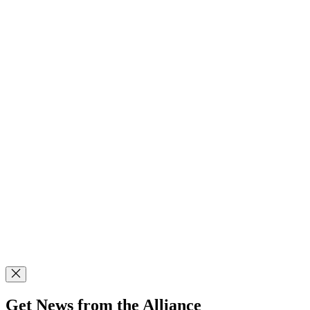
Get News from the Alliance