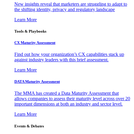
New insights reveal that marketers are struggling to adapt to
the shifting identity, privacy and regulatory landscape
Learn More
Tools & Playbooks
CX Maturity Assessment
Find out how your organization’s CX capabilities stack up
against industry leaders with this brief assessment.
Learn More
DATA Maturity Assessment
The MMA has created a Data Maturity Assessment that
allows companies to assess their maturity level across over 20
important dimensions at both an industry and sector level.
Learn More
Events & Debates