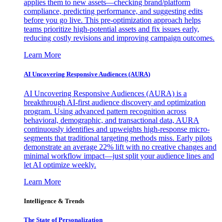
applies them to new assets—checking brand/platform
compliance, predicting performance, and suggesting edits
before you go live. This pre-optimization approach helps
teams prioritize high-potential assets and fix issues early,
reducing costly revisions and improving campaign outcomes.
Learn More
AI Uncovering Responsive Audiences (AURA)
AI Uncovering Responsive Audiences (AURA) is a
breakthrough AI-first audience discovery and optimization
program. Using advanced pattern recognition across
behavioral, demographic, and transactional data, AURA
continuously identifies and upweights high-response micro-
segments that traditional targeting methods miss. Early pilots
demonstrate an average 22% lift with no creative changes and
minimal workflow impact—just split your audience lines and
let AI optimize weekly.
Learn More
Intelligence & Trends
The State of Personalization