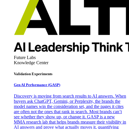
Future Labs
Knowledge Center
Validation Experiments
Gen AI
Performance (GASP)
Discovery is moving from search results to AI answers. When
buyers ask ChatGPT, Gemini, or Perplexity, the brands the
model names win the consideration set, and the pages it cites
are often not the ones that rank in search. Most brands can’t
see whether they show up, or change it. GASP is a new
MMA research lab that helps brands measure their visibility in
AI answers and prove what actually moves it, quantifying