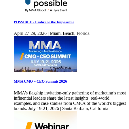
POSSIBLE - Embrace the Impossible
April 27-29, 2026 | Miami Beach, Florida
MMA CMO + CEO Summit 2026
MMA’s flagship invitation-only gathering of marketing’s most
influential leaders share the latest insights, real-world
examples, and case studies from CMOs of the world’s biggest
brands. July 19-21, 2026 | Santa Barbara, California