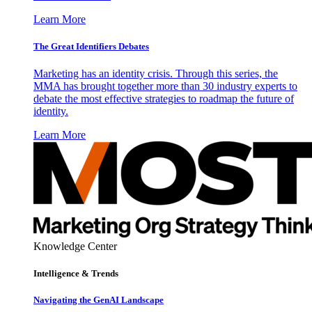
Learn More
The Great Identifiers Debates
Marketing has an identity crisis. Through this series, the
MMA has brought together more than 30 industry experts to
debate the most effective strategies to roadmap the future of
identity.
Learn More
Knowledge Center
Intelligence & Trends
Navigating the GenAI Landscape