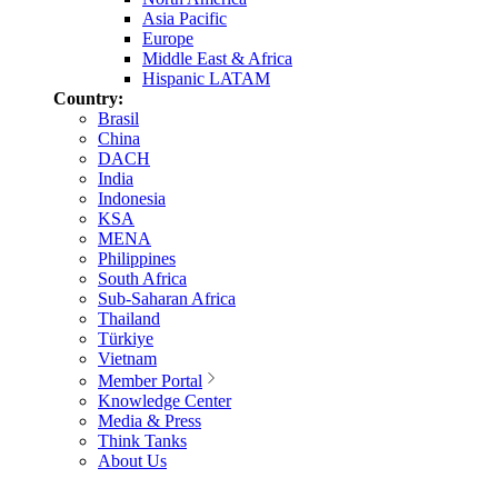
Asia Pacific
Europe
Middle East & Africa
Hispanic LATAM
Country:
Brasil
China
DACH
India
Indonesia
KSA
MENA
Philippines
South Africa
Sub-Saharan Africa
Thailand
Türkiye
Vietnam
Member Portal
Knowledge Center
Media & Press
Think Tanks
About Us