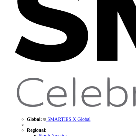
Global:
SMARTIES X Global
Regional:
North America