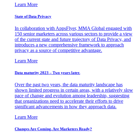
Learn More
State of Data Privacy
In collaboration with AppsFlyer, MMA Global engaged with
150 senior marketers across various sectors to provide a view
of the current state and future trajectory of Data Privacy, and
introduces a new comprehensive framework to approach
privacy as a source of competitive advantage.
Learn More
Data maturity 2023 – Two years later.
Over the past two years, the data maturity landscape has
shown limited progress in certain areas, with a relatively slow
pace of change and evolution among leadership, suggesting
that organizations need to accelerate their efforts to drive
significant advancements in how they approach data.
Learn More
Changes Are Coming. Are Marketers Ready?