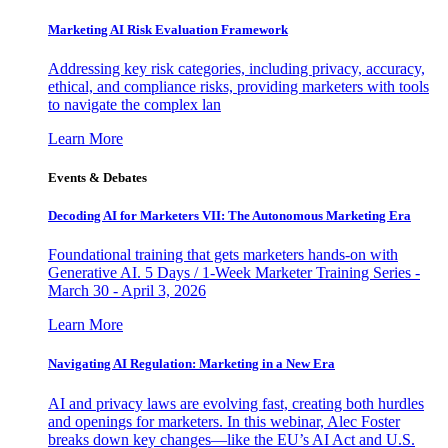
Marketing AI Risk Evaluation Framework
Addressing key risk categories, including privacy, accuracy,
ethical, and compliance risks, providing marketers with tools
to navigate the complex lan
Learn More
Events & Debates
Decoding AI for Marketers VII: The Autonomous Marketing Era
Foundational training that gets marketers hands-on with
Generative AI. 5 Days / 1-Week Marketer Training Series -
March 30 - April 3, 2026
Learn More
Navigating AI Regulation: Marketing in a New Era
AI and privacy laws are evolving fast, creating both hurdles
and openings for marketers. In this webinar, Alec Foster
breaks down key changes—like the EU’s AI Act and U.S.