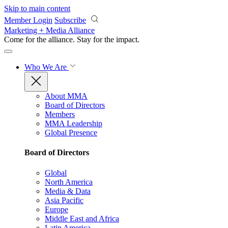
Skip to main content
Member Login
Subscribe
Marketing + Media Alliance
Come for the alliance. Stay for the
impact.
Who We Are
About MMA
Board of Directors
Members
MMA Leadership
Global Presence
Board of Directors
Global
North America
Media & Data
Asia Pacific
Europe
Middle East and Africa
Latin America