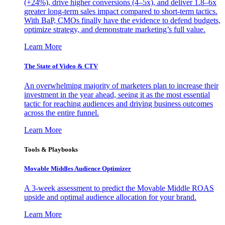
(+24%), drive higher conversions (4–5x), and deliver 1.8–6x
greater long-term sales impact compared to short-term tactics.
With BaP, CMOs finally have the evidence to defend budgets,
optimize strategy, and demonstrate marketing’s full value.
Learn More
The State of Video & CTV
An overwhelming majority of marketers plan to increase their
investment in the year ahead, seeing it as the most essential
tactic for reaching audiences and driving business outcomes
across the entire funnel.
Learn More
Tools & Playbooks
Movable Middles Audience Optimizer
A 3-week assessment to predict the Movable Middle ROAS
upside and optimal audience allocation for your brand.
Learn More