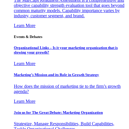
The MarCaps Readiness Assessment is a comprehensive and
objective capability strength evaluation tool that goes beyond
common maturity models. Capability importance varies by
industry, customer segment, and brand.
Learn More
Events & Debates
Organizational Links – Is it your marketing organization that is
slowing your growth?
Learn More
Marketing’s Mission and its Role in Growth Strategy
How does the mission of marketing tie to the firm’s growth
agenda?
Learn More
Join us for The Great Debate: Marketing Organization
Strategize, Manage Responsibilities, Build Capabilities,
Tackle Organizational Challenges