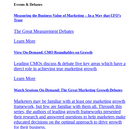
Events & Debates
Measuring the Business Value of Marketing – In a Way that CFO’s
Trust
The Great Measurement Debates
Learn More
View On-Demand: CMO Roundtables on Growth
Leading CMOs discuss & debate five key areas which have a
direct role in achieving true marketing growth
Learn More
Watch Sessions On-Demand: The Great Marketing Growth Debates
Marketers may be familiar with at least one marketing growth
framework, but few are familiar with them all. Through this
series, the authors of leading growth frameworks presented
their research and answered questions to help marketers make
educated decisions on the optimal approach to drive growth
for their business.