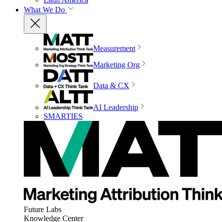
What We Do
Measurement
Marketing Org
Data & CX
AI Leadership
SMARTIES
Future Labs
Knowledge Center