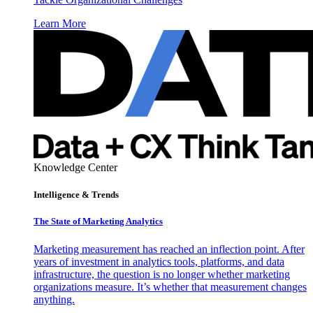
Learn More
Knowledge Center
Intelligence & Trends
The State of Marketing Analytics
Marketing measurement has reached an inflection point. After
years of investment in analytics tools, platforms, and data
infrastructure, the question is no longer whether marketing
organizations measure. It’s whether that measurement changes
anything.