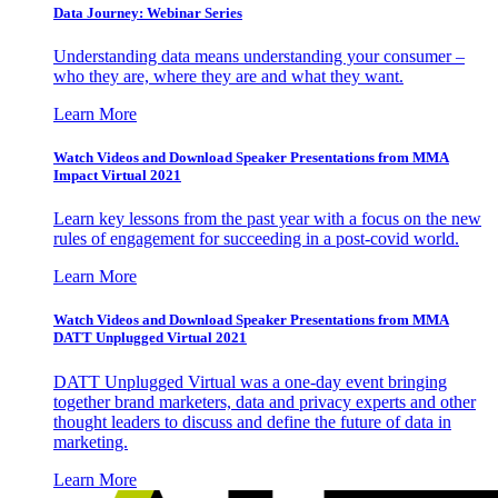
Data Journey: Webinar Series
Understanding data means understanding your consumer –
who they are, where they are and what they want.
Learn More
Watch Videos and Download Speaker Presentations from MMA
Impact Virtual 2021
Learn key lessons from the past year with a focus on the new
rules of engagement for succeeding in a post-covid world.
Learn More
Watch Videos and Download Speaker Presentations from MMA
DATT Unplugged Virtual 2021
DATT Unplugged Virtual was a one-day event bringing
together brand marketers, data and privacy experts and other
thought leaders to discuss and define the future of data in
marketing.
Learn More