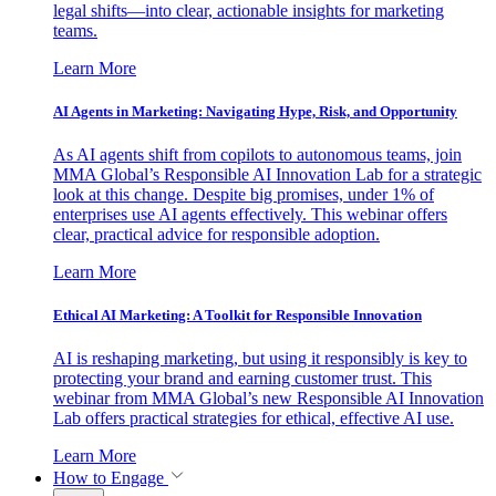
legal shifts—into clear, actionable insights for marketing
teams.
Learn More
AI Agents in Marketing: Navigating Hype, Risk, and Opportunity
As AI agents shift from copilots to autonomous teams, join
MMA Global’s Responsible AI Innovation Lab for a strategic
look at this change. Despite big promises, under 1% of
enterprises use AI agents effectively. This webinar offers
clear, practical advice for responsible adoption.
Learn More
Ethical AI Marketing: A Toolkit for Responsible Innovation
AI is reshaping marketing, but using it responsibly is key to
protecting your brand and earning customer trust. This
webinar from MMA Global’s new Responsible AI Innovation
Lab offers practical strategies for ethical, effective AI use.
Learn More
How to Engage