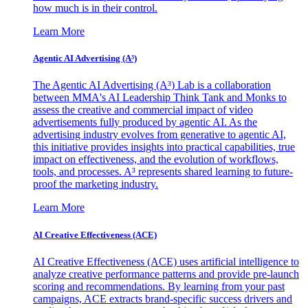
how much is in their control.
Learn More
Agentic AI Advertising (A³)
The Agentic AI Advertising (A³) Lab is a collaboration
between MMA's AI Leadership Think Tank and Monks to
assess the creative and commercial impact of video
advertisements fully produced by agentic AI. As the
advertising industry evolves from generative to agentic AI,
this initiative provides insights into practical capabilities, true
impact on effectiveness, and the evolution of workflows,
tools, and processes. A³ represents shared learning to future-
proof the marketing industry.
Learn More
AI Creative Effectiveness (ACE)
AI Creative Effectiveness (ACE) uses artificial intelligence to
analyze creative performance patterns and provide pre-launch
scoring and recommendations. By learning from your past
campaigns, ACE extracts brand-specific success drivers and