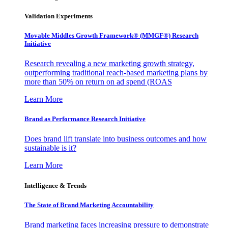
Validation Experiments
Movable Middles Growth Framework® (MMGF®) Research
Initiative
Research revealing a new marketing growth strategy,
outperforming traditional reach-based marketing plans by
more than 50% on return on ad spend (ROAS
Learn More
Brand as Performance Research Initiative
Does brand lift translate into business outcomes and how
sustainable is it?
Learn More
Intelligence & Trends
The State of Brand Marketing Accountability
Brand marketing faces increasing pressure to demonstrate