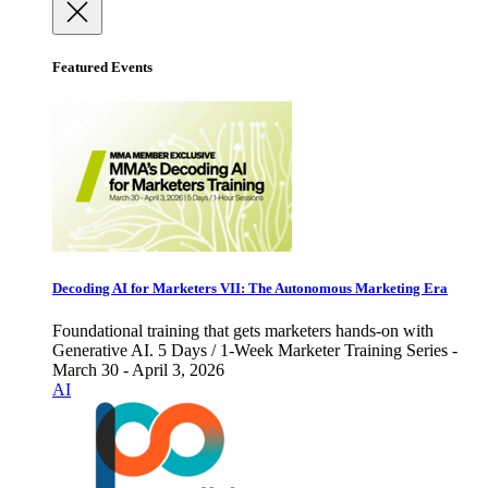
Featured Events
Decoding AI for Marketers VII: The Autonomous Marketing Era
Foundational training that gets marketers hands-on with
Generative AI. 5 Days / 1-Week Marketer Training Series -
March 30 - April 3, 2026
AI