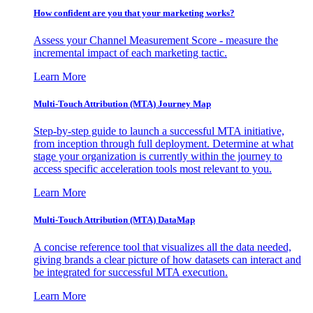
How confident are you that your marketing works?
Assess your Channel Measurement Score - measure the
incremental impact of each marketing tactic.
Learn More
Multi-Touch Attribution (MTA) Journey Map
Step-by-step guide to launch a successful MTA initiative,
from inception through full deployment. Determine at what
stage your organization is currently within the journey to
access specific acceleration tools most relevant to you.
Learn More
Multi-Touch Attribution (MTA) DataMap
A concise reference tool that visualizes all the data needed,
giving brands a clear picture of how datasets can interact and
be integrated for successful MTA execution.
Learn More