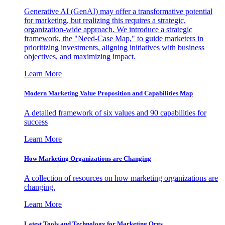
Generative AI (GenAI) may offer a transformative potential
for marketing, but realizing this requires a strategic,
organization-wide approach. We introduce a strategic
framework, the "Need-Case Map," to guide marketers in
prioritizing investments, aligning initiatives with business
objectives, and maximizing impact.
Learn More
Modern Marketing Value Proposition and Capabilities Map
A detailed framework of six values and 90 capabilities for
success
Learn More
How Marketing Organizations are Changing
A collection of resources on how marketing organizations are
changing.
Learn More
Latest Tools and Technology for Marketing Orgs