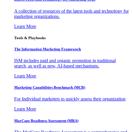
A collection of resources of the latest tools and technology for
marketing organizations.
Learn More
Tools & Playbooks
The Information
Marketing Framework
ISM includes paid and organic promotion in traditional
search, as well as new, AI-based mechanisms.
Learn More
Marketing Capabilities Benchmark (MCB)
For Individual marketers to quickly assess their organization
Learn More
MarCaps Readiness Assessment (MRA)