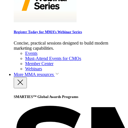
Register Today for MMA’s Webinar Series
Concise, practical sessions designed to build modern
marketing capabilities.
Events
Must-Attend Events for CMOs
Member Center
Webinars
More
MMA resources
SMARTIES™ Global Awards Programs