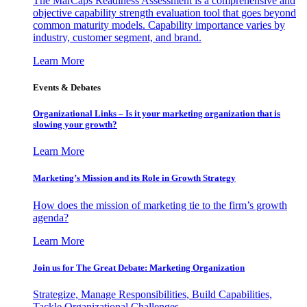
The MarCaps Readiness Assessment is a comprehensive and
objective capability strength evaluation tool that goes beyond
common maturity models. Capability importance varies by
industry, customer segment, and brand.
Learn More
Events & Debates
Organizational Links – Is it your marketing organization that is
slowing your growth?
Learn More
Marketing’s Mission and its Role in Growth Strategy
How does the mission of marketing tie to the firm’s growth
agenda?
Learn More
Join us for The Great Debate: Marketing Organization
Strategize, Manage Responsibilities, Build Capabilities,
Tackle Organizational Challenges