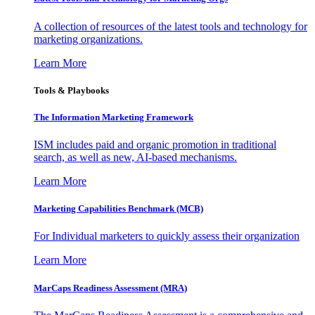
A collection of resources of the latest tools and technology for
marketing organizations.
Learn More
Tools & Playbooks
The Information
Marketing Framework
ISM includes paid and organic promotion in traditional
search, as well as new, AI-based mechanisms.
Learn More
Marketing Capabilities Benchmark (MCB)
For Individual marketers to quickly assess their organization
Learn More
MarCaps Readiness Assessment (MRA)