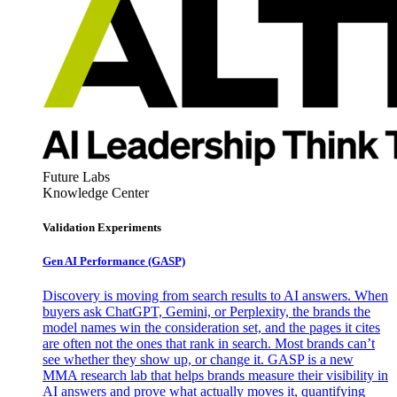
Future Labs
Knowledge Center
Validation Experiments
Gen AI
Performance (GASP)
Discovery is moving from search results to AI answers. When
buyers ask ChatGPT, Gemini, or Perplexity, the brands the
model names win the consideration set, and the pages it cites
are often not the ones that rank in search. Most brands can’t
see whether they show up, or change it. GASP is a new
MMA research lab that helps brands measure their visibility in
AI answers and prove what actually moves it, quantifying