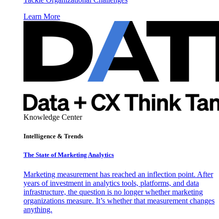
Learn More
Knowledge Center
Intelligence & Trends
The State of Marketing Analytics
Marketing measurement has reached an inflection point. After
years of investment in analytics tools, platforms, and data
infrastructure, the question is no longer whether marketing
organizations measure. It’s whether that measurement changes
anything.