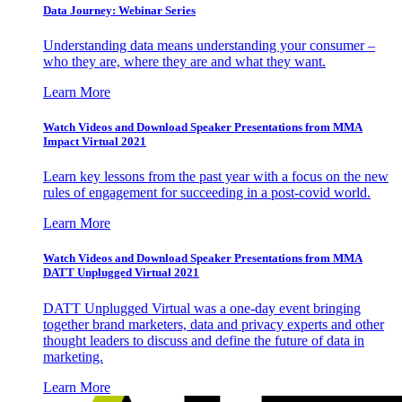
Data Journey: Webinar Series
Understanding data means understanding your consumer –
who they are, where they are and what they want.
Learn More
Watch Videos and Download Speaker Presentations from MMA
Impact Virtual 2021
Learn key lessons from the past year with a focus on the new
rules of engagement for succeeding in a post-covid world.
Learn More
Watch Videos and Download Speaker Presentations from MMA
DATT Unplugged Virtual 2021
DATT Unplugged Virtual was a one-day event bringing
together brand marketers, data and privacy experts and other
thought leaders to discuss and define the future of data in
marketing.
Learn More