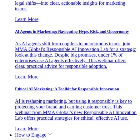
legal shifts—into clear, actionable insights for marketing
teams.
Learn More
AI Agents in Marketing: Navigating Hype, Risk, and Opportunity
As AI agents shift from copilots to autonomous teams, join
MMA Global’s Responsible AI Innovation Lab for a strategic
look at this change. Despite big promises, under 1% of
enterprises use AI agents effectively. This webinar offers
clear, practical advice for responsible adoption.
Learn More
Ethical AI Marketing: A Toolkit for Responsible Innovation
AI is reshaping marketing, but using it responsibly is key to
protecting your brand and earning customer trust. This
webinar from MMA Global’s new Responsible AI Innovation
Lab offers practical strategies for ethical, effective AI use.
Learn More
How to Engage