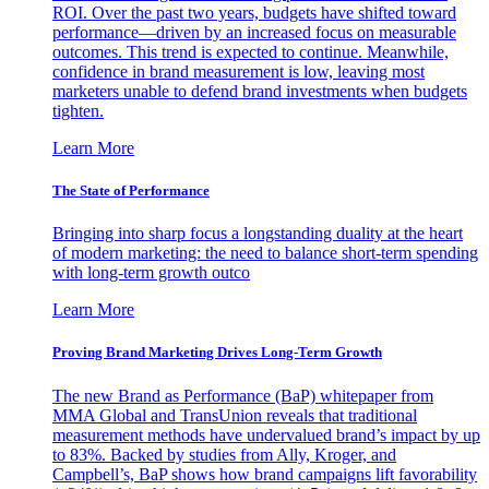
ROI. Over the past two years, budgets have shifted toward
performance—driven by an increased focus on measurable
outcomes. This trend is expected to continue. Meanwhile,
confidence in brand measurement is low, leaving most
marketers unable to defend brand investments when budgets
tighten.
Learn More
The State of Performance
Bringing into sharp focus a longstanding duality at the heart
of modern marketing: the need to balance short-term spending
with long-term growth outco
Learn More
Proving Brand Marketing Drives Long-Term Growth
The new Brand as Performance (BaP) whitepaper from
MMA Global and TransUnion reveals that traditional
measurement methods have undervalued brand’s impact by up
to 83%. Backed by studies from Ally, Kroger, and
Campbell’s, BaP shows how brand campaigns lift favorability