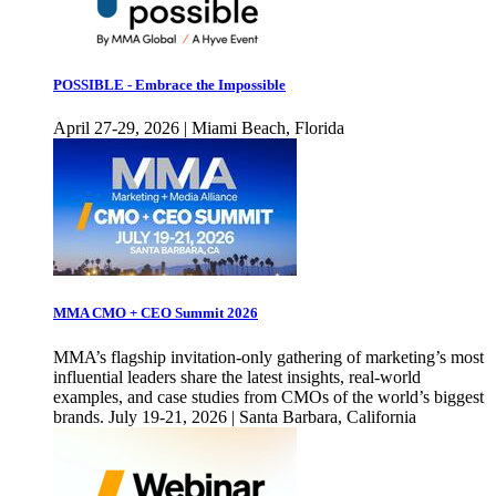
POSSIBLE - Embrace the Impossible
April 27-29, 2026 | Miami Beach, Florida
MMA CMO + CEO Summit 2026
MMA’s flagship invitation-only gathering of marketing’s most
influential leaders share the latest insights, real-world
examples, and case studies from CMOs of the world’s biggest
brands. July 19-21, 2026 | Santa Barbara, California