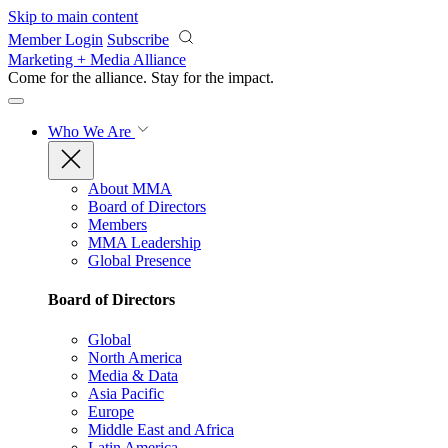
Skip to main content
Member Login
Subscribe
Marketing + Media Alliance
Come for the alliance. Stay for the
impact.
Who We Are
About MMA
Board of Directors
Members
MMA Leadership
Global Presence
Board of Directors
Global
North America
Media & Data
Asia Pacific
Europe
Middle East and Africa
Latin America