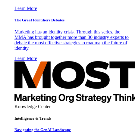
Learn More
The Great Identifiers Debates
Marketing has an identity crisis. Through this series, the
MMA has brought together more than 30 industry experts to
debate the most effective strategies to roadmap the future of
identity.
Learn More
Knowledge Center
Intelligence & Trends
Navigating the GenAI Landscape