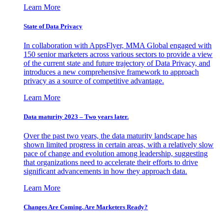
Learn More
State of Data Privacy
In collaboration with AppsFlyer, MMA Global engaged with
150 senior marketers across various sectors to provide a view
of the current state and future trajectory of Data Privacy, and
introduces a new comprehensive framework to approach
privacy as a source of competitive advantage.
Learn More
Data maturity 2023 – Two years later.
Over the past two years, the data maturity landscape has
shown limited progress in certain areas, with a relatively slow
pace of change and evolution among leadership, suggesting
that organizations need to accelerate their efforts to drive
significant advancements in how they approach data.
Learn More
Changes Are Coming. Are Marketers Ready?