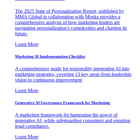
The 2025 State of Personalization Report, published by
MMA Global in collaboration with Monks provides a
comprehensive analysis of how marketing leaders are
navigating personalization’s complexities and charting its
future.
Learn More
Marketing AI Implementation Checklist
A comprehensive guide for responsibly integrating AI into
marketing strategies, covering 13 key areas from leadership
vision to continuous improvement
Learn More
Generative AI Governance Framework for Marketing
A marketing framework for harnessing the power of
generative AI, while safeguarding consumers and ensuring
legal compliance.
Learn More