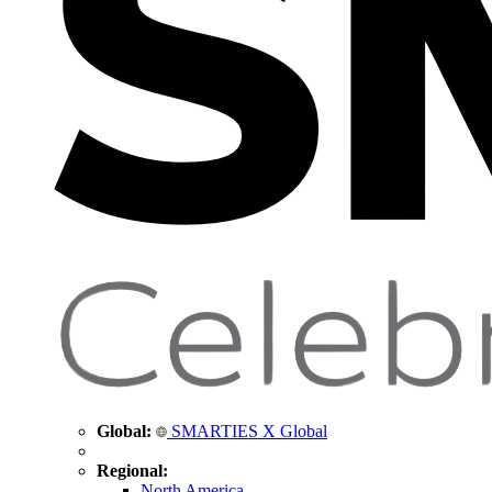
Global:
SMARTIES X Global
Regional:
North America