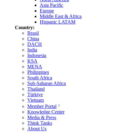
Asia Pacific
Europe
Middle East & Africa
Hispanic LATAM
Country:
Brasil
China
DACH
India
Indonesia
KSA
MENA
Philippines
South Africa
Sub-Saharan Africa
Thailand
Türkiye
Vietnam
Member Portal
Knowledge Center
Media & Press
Think Tanks
About Us