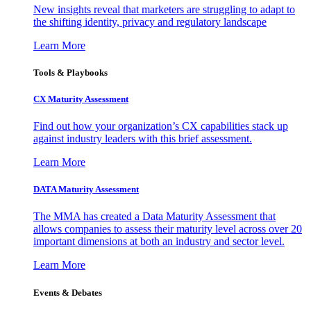
New insights reveal that marketers are struggling to adapt to
the shifting identity, privacy and regulatory landscape
Learn More
Tools & Playbooks
CX Maturity Assessment
Find out how your organization’s CX capabilities stack up
against industry leaders with this brief assessment.
Learn More
DATA Maturity Assessment
The MMA has created a Data Maturity Assessment that
allows companies to assess their maturity level across over 20
important dimensions at both an industry and sector level.
Learn More
Events & Debates