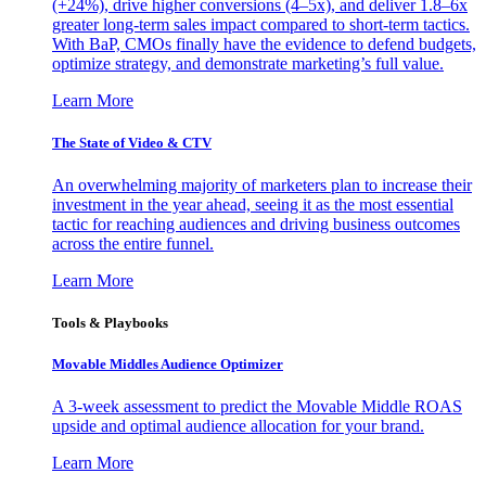
(+24%), drive higher conversions (4–5x), and deliver 1.8–6x
greater long-term sales impact compared to short-term tactics.
With BaP, CMOs finally have the evidence to defend budgets,
optimize strategy, and demonstrate marketing’s full value.
Learn More
The State of Video & CTV
An overwhelming majority of marketers plan to increase their
investment in the year ahead, seeing it as the most essential
tactic for reaching audiences and driving business outcomes
across the entire funnel.
Learn More
Tools & Playbooks
Movable Middles Audience Optimizer
A 3-week assessment to predict the Movable Middle ROAS
upside and optimal audience allocation for your brand.
Learn More