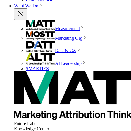
What We Do
Measurement
Marketing Org
Data & CX
AI Leadership
SMARTIES
Future Labs
Knowledge Center