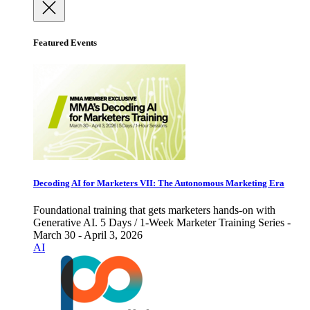
Featured Events
Decoding AI for Marketers VII: The Autonomous Marketing Era
Foundational training that gets marketers hands-on with
Generative AI. 5 Days / 1-Week Marketer Training Series -
March 30 - April 3, 2026
AI