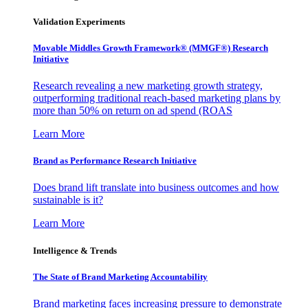
Validation Experiments
Movable Middles Growth Framework® (MMGF®) Research
Initiative
Research revealing a new marketing growth strategy,
outperforming traditional reach-based marketing plans by
more than 50% on return on ad spend (ROAS
Learn More
Brand as Performance Research Initiative
Does brand lift translate into business outcomes and how
sustainable is it?
Learn More
Intelligence & Trends
The State of Brand Marketing Accountability
Brand marketing faces increasing pressure to demonstrate