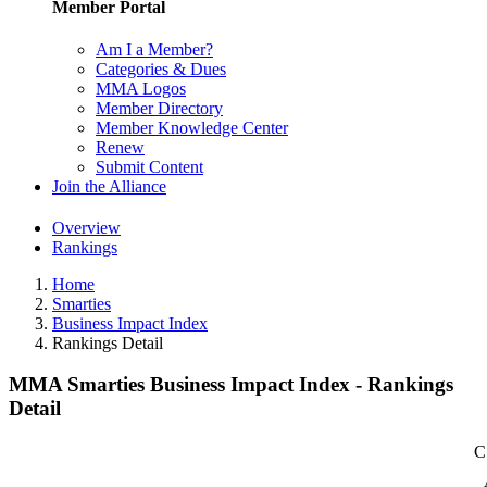
Member Portal
Am I a Member?
Categories & Dues
MMA Logos
Member Directory
Member Knowledge Center
Renew
Submit Content
Join the Alliance
Overview
Rankings
Home
Smarties
Business Impact Index
Rankings Detail
MMA Smarties Business Impact Index - Rankings
Detail