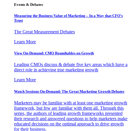
Events & Debates
Measuring the Business Value of Marketing – In a Way that CFO’s
Trust
The Great Measurement Debates
Learn More
View On-Demand: CMO Roundtables on Growth
Leading CMOs discuss & debate five key areas which have a
direct role in achieving true marketing growth
Learn More
Watch Sessions On-Demand: The Great Marketing Growth Debates
Marketers may be familiar with at least one marketing growth
framework, but few are familiar with them all. Through this
series, the authors of leading growth frameworks presented
their research and answered questions to help marketers make
educated decisions on the optimal approach to drive growth
for their business.