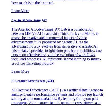
how much is in their control.
Learn More
Agentic AI Advertising (A³)
The Agentic AI Advertising (A³) Lab is a collaboration
between MMA's AI Leadership Think Tank and Monks to
assess the creative and commercial impact of video
advertisements fully produced by agentic AI. As the
advertising industry evolves from generative to agentic AI,
this initiative provides insights into practical capabilities, true
impact on effectiveness, and the evolution of workflows,
tools, and processes. A³ represents shared learning to future-
proof the marketing industry.
Learn More
AI Creative Effectiveness (ACE)
AI Creative Effectiveness (ACE) uses artificial intelligence to
analyze creative performance patterns and provide pre-launch
scoring and recommendations. By learning from your past
campaigns, ACE extracts brand-specific success drivers and