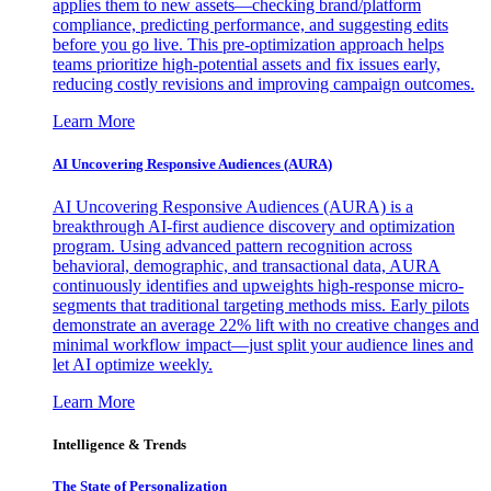
applies them to new assets—checking brand/platform
compliance, predicting performance, and suggesting edits
before you go live. This pre-optimization approach helps
teams prioritize high-potential assets and fix issues early,
reducing costly revisions and improving campaign outcomes.
Learn More
AI Uncovering Responsive Audiences (AURA)
AI Uncovering Responsive Audiences (AURA) is a
breakthrough AI-first audience discovery and optimization
program. Using advanced pattern recognition across
behavioral, demographic, and transactional data, AURA
continuously identifies and upweights high-response micro-
segments that traditional targeting methods miss. Early pilots
demonstrate an average 22% lift with no creative changes and
minimal workflow impact—just split your audience lines and
let AI optimize weekly.
Learn More
Intelligence & Trends
The State of Personalization