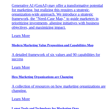
Generative AI (GenAI) may offer a transformative potential
for marketing, but realizing this requires a strategic,
organization-wide approach. We introduce a strategic
framework, the "Need-Case Map," to guide marketers in
prioritizing investments, aligning initiatives with business
objectives, and maximizing impact.
Learn More
Modern Marketing Value Proposition and Capabilities Map
A detailed framework of six values and 90 capabilities for
success
Learn More
How Marketing Organizations are Changing
A collection of resources on how marketing organizations are
changing.
Learn More
Latest Tools and Technology for Marketing Orgs