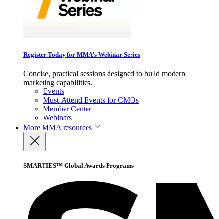
Register Today for MMA’s Webinar Series
Concise, practical sessions designed to build modern
marketing capabilities.
Events
Must-Attend Events for CMOs
Member Center
Webinars
More
MMA resources
SMARTIES™ Global Awards Programs