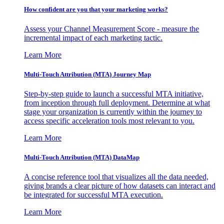
How confident are you that your marketing works?
Assess your Channel Measurement Score - measure the
incremental impact of each marketing tactic.
Learn More
Multi-Touch Attribution (MTA) Journey Map
Step-by-step guide to launch a successful MTA initiative,
from inception through full deployment. Determine at what
stage your organization is currently within the journey to
access specific acceleration tools most relevant to you.
Learn More
Multi-Touch Attribution (MTA) DataMap
A concise reference tool that visualizes all the data needed,
giving brands a clear picture of how datasets can interact and
be integrated for successful MTA execution.
Learn More