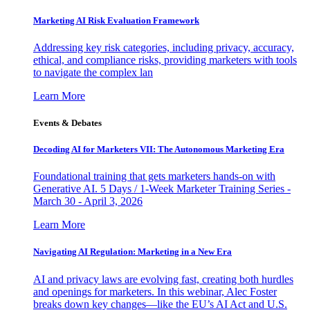
Marketing AI Risk Evaluation Framework
Addressing key risk categories, including privacy, accuracy,
ethical, and compliance risks, providing marketers with tools
to navigate the complex lan
Learn More
Events & Debates
Decoding AI for Marketers VII: The Autonomous Marketing Era
Foundational training that gets marketers hands-on with
Generative AI. 5 Days / 1-Week Marketer Training Series -
March 30 - April 3, 2026
Learn More
Navigating AI Regulation: Marketing in a New Era
AI and privacy laws are evolving fast, creating both hurdles
and openings for marketers. In this webinar, Alec Foster
breaks down key changes—like the EU’s AI Act and U.S.