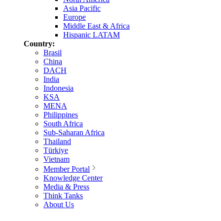
Asia Pacific
Europe
Middle East & Africa
Hispanic LATAM
Country:
Brasil
China
DACH
India
Indonesia
KSA
MENA
Philippines
South Africa
Sub-Saharan Africa
Thailand
Türkiye
Vietnam
Member Portal
Knowledge Center
Media & Press
Think Tanks
About Us