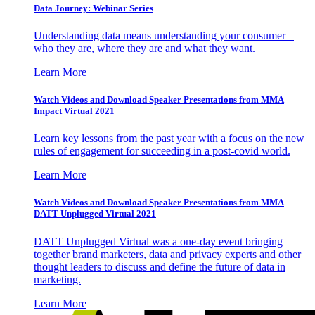
Data Journey: Webinar Series
Understanding data means understanding your consumer –
who they are, where they are and what they want.
Learn More
Watch Videos and Download Speaker Presentations from MMA
Impact Virtual 2021
Learn key lessons from the past year with a focus on the new
rules of engagement for succeeding in a post-covid world.
Learn More
Watch Videos and Download Speaker Presentations from MMA
DATT Unplugged Virtual 2021
DATT Unplugged Virtual was a one-day event bringing
together brand marketers, data and privacy experts and other
thought leaders to discuss and define the future of data in
marketing.
Learn More