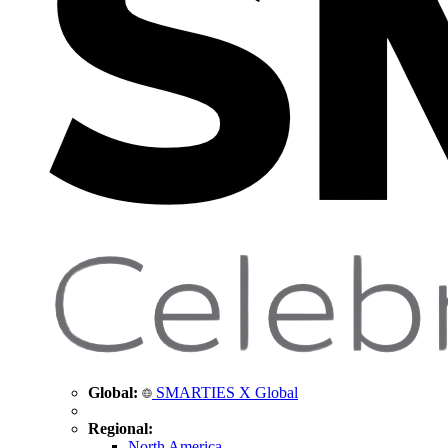
Global:
SMARTIES X Global
Regional:
North America