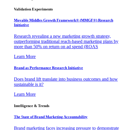
Validation Experiments
Movable Middles Growth Framework® (MMGF®) Research
Initiative
Research revealing a new marketing growth strategy,
outperforming traditional reach-based marketing plans by
more than 50% on return on ad spend (ROAS
Learn More
Brand as Performance Research Initiative
Does brand lift translate into business outcomes and how
sustainable is it?
Learn More
Intelligence & Trends
The State of Brand Marketing Accountability
Brand marketing faces increasing pressure to demonstrate