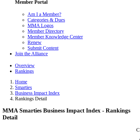
Member Portal
Am I a Member?
Categories & Dues
MMA Logos
Member Directory
Member Knowledge Center
Renew
Submit Content
Join the Alliance
Overview
Rankings
Home
Smarties
Business Impact Index
Rankings Detail
MMA Smarties Business Impact Index - Rankings
Detail