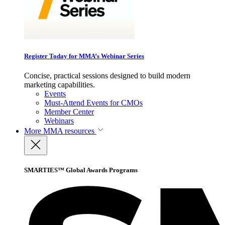
Register Today for MMA’s Webinar Series
Concise, practical sessions designed to build modern
marketing capabilities.
Events
Must-Attend Events for CMOs
Member Center
Webinars
More
MMA resources
SMARTIES™ Global Awards Programs