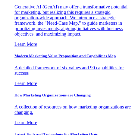
Generative AI (GenAI) may offer a transformative potential
for marketing, but realizing this requires a strategic,
organization-wide approach. We introduce a strategic
framework, the "Need-Case Map," to guide marketers in
prioritizing investments, aligning initiatives with business
objectives, and maximizing impact.
Learn More
Modern Marketing Value Proposition and Capabilities Map
A detailed framework of six values and 90 capabilities for
success
Learn More
How Marketing Organizations are Changing
A collection of resources on how marketing organizations are
changing.
Learn More
Latest Tools and Technology for Marketing Orgs