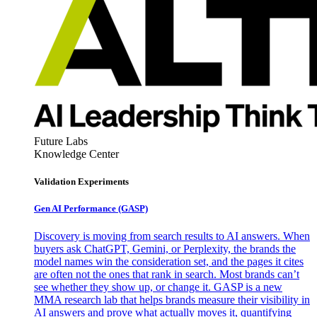
Future Labs
Knowledge Center
Validation Experiments
Gen AI
Performance (GASP)
Discovery is moving from search results to AI answers. When
buyers ask ChatGPT, Gemini, or Perplexity, the brands the
model names win the consideration set, and the pages it cites
are often not the ones that rank in search. Most brands can’t
see whether they show up, or change it. GASP is a new
MMA research lab that helps brands measure their visibility in
AI answers and prove what actually moves it, quantifying