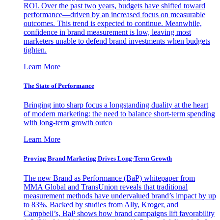
ROI. Over the past two years, budgets have shifted toward
performance—driven by an increased focus on measurable
outcomes. This trend is expected to continue. Meanwhile,
confidence in brand measurement is low, leaving most
marketers unable to defend brand investments when budgets
tighten.
Learn More
The State of Performance
Bringing into sharp focus a longstanding duality at the heart
of modern marketing: the need to balance short-term spending
with long-term growth outco
Learn More
Proving Brand Marketing Drives Long-Term Growth
The new Brand as Performance (BaP) whitepaper from
MMA Global and TransUnion reveals that traditional
measurement methods have undervalued brand’s impact by up
to 83%. Backed by studies from Ally, Kroger, and
Campbell’s, BaP shows how brand campaigns lift favorability