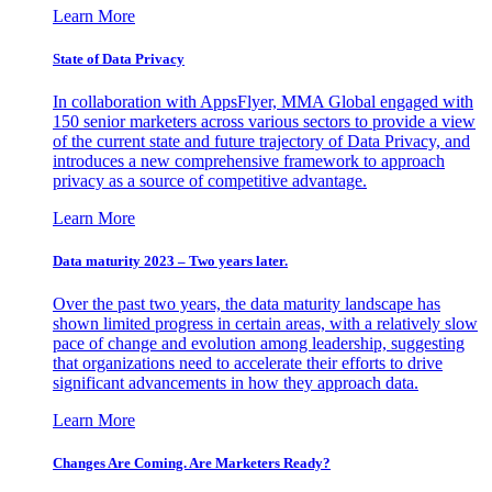
Learn More
State of Data Privacy
In collaboration with AppsFlyer, MMA Global engaged with
150 senior marketers across various sectors to provide a view
of the current state and future trajectory of Data Privacy, and
introduces a new comprehensive framework to approach
privacy as a source of competitive advantage.
Learn More
Data maturity 2023 – Two years later.
Over the past two years, the data maturity landscape has
shown limited progress in certain areas, with a relatively slow
pace of change and evolution among leadership, suggesting
that organizations need to accelerate their efforts to drive
significant advancements in how they approach data.
Learn More
Changes Are Coming. Are Marketers Ready?