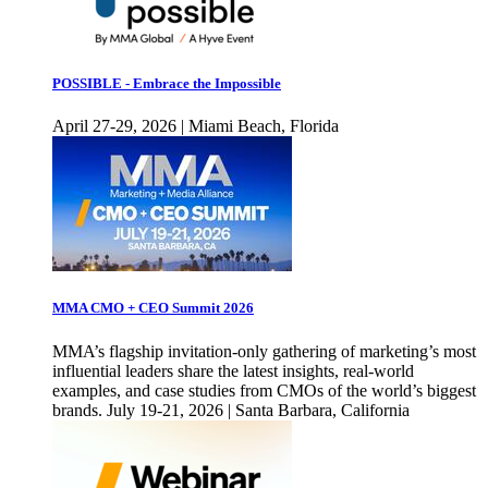
POSSIBLE - Embrace the Impossible
April 27-29, 2026 | Miami Beach, Florida
MMA CMO + CEO Summit 2026
MMA’s flagship invitation-only gathering of marketing’s most
influential leaders share the latest insights, real-world
examples, and case studies from CMOs of the world’s biggest
brands. July 19-21, 2026 | Santa Barbara, California