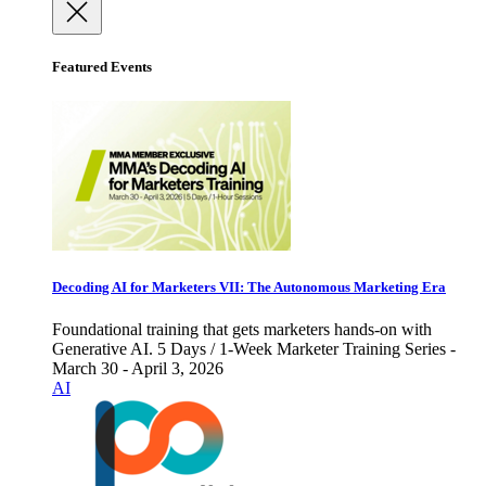
Featured Events
Decoding AI for Marketers VII: The Autonomous Marketing Era
Foundational training that gets marketers hands-on with
Generative AI. 5 Days / 1-Week Marketer Training Series -
March 30 - April 3, 2026
AI