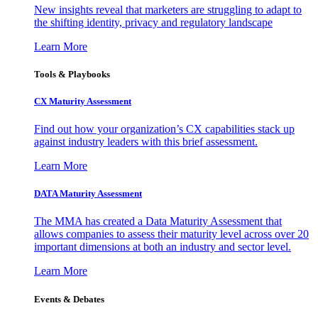
New insights reveal that marketers are struggling to adapt to
the shifting identity, privacy and regulatory landscape
Learn More
Tools & Playbooks
CX Maturity Assessment
Find out how your organization’s CX capabilities stack up
against industry leaders with this brief assessment.
Learn More
DATA Maturity Assessment
The MMA has created a Data Maturity Assessment that
allows companies to assess their maturity level across over 20
important dimensions at both an industry and sector level.
Learn More
Events & Debates