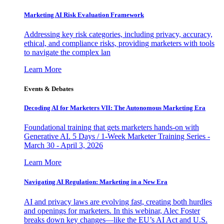
Marketing AI Risk Evaluation Framework
Addressing key risk categories, including privacy, accuracy,
ethical, and compliance risks, providing marketers with tools
to navigate the complex lan
Learn More
Events & Debates
Decoding AI for Marketers VII: The Autonomous Marketing Era
Foundational training that gets marketers hands-on with
Generative AI. 5 Days / 1-Week Marketer Training Series -
March 30 - April 3, 2026
Learn More
Navigating AI Regulation: Marketing in a New Era
AI and privacy laws are evolving fast, creating both hurdles
and openings for marketers. In this webinar, Alec Foster
breaks down key changes—like the EU’s AI Act and U.S.