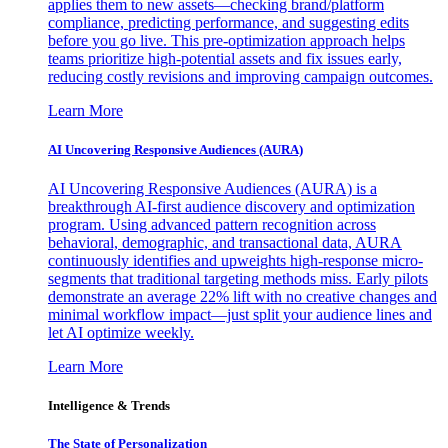
applies them to new assets—checking brand/platform
compliance, predicting performance, and suggesting edits
before you go live. This pre-optimization approach helps
teams prioritize high-potential assets and fix issues early,
reducing costly revisions and improving campaign outcomes.
Learn More
AI Uncovering Responsive Audiences (AURA)
AI Uncovering Responsive Audiences (AURA) is a
breakthrough AI-first audience discovery and optimization
program. Using advanced pattern recognition across
behavioral, demographic, and transactional data, AURA
continuously identifies and upweights high-response micro-
segments that traditional targeting methods miss. Early pilots
demonstrate an average 22% lift with no creative changes and
minimal workflow impact—just split your audience lines and
let AI optimize weekly.
Learn More
Intelligence & Trends
The State of Personalization