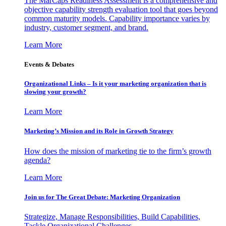
The MarCaps Readiness Assessment is a comprehensive and
objective capability strength evaluation tool that goes beyond
common maturity models. Capability importance varies by
industry, customer segment, and brand.
Learn More
Events & Debates
Organizational Links – Is it your marketing organization that is
slowing your growth?
Learn More
Marketing’s Mission and its Role in Growth Strategy
How does the mission of marketing tie to the firm’s growth
agenda?
Learn More
Join us for The Great Debate: Marketing Organization
Strategize, Manage Responsibilities, Build Capabilities,
Tackle Organizational Challenges