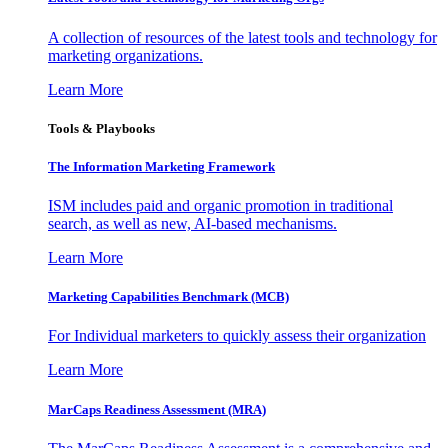
A collection of resources of the latest tools and technology for
marketing organizations.
Learn More
Tools & Playbooks
The Information
Marketing Framework
ISM includes paid and organic promotion in traditional
search, as well as new, AI-based mechanisms.
Learn More
Marketing Capabilities Benchmark (MCB)
For Individual marketers to quickly assess their organization
Learn More
MarCaps Readiness Assessment (MRA)