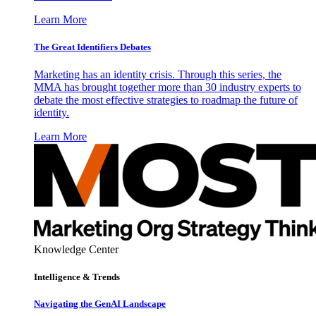
Learn More
The Great Identifiers Debates
Marketing has an identity crisis. Through this series, the
MMA has brought together more than 30 industry experts to
debate the most effective strategies to roadmap the future of
identity.
Learn More
Knowledge Center
Intelligence & Trends
Navigating the GenAI Landscape