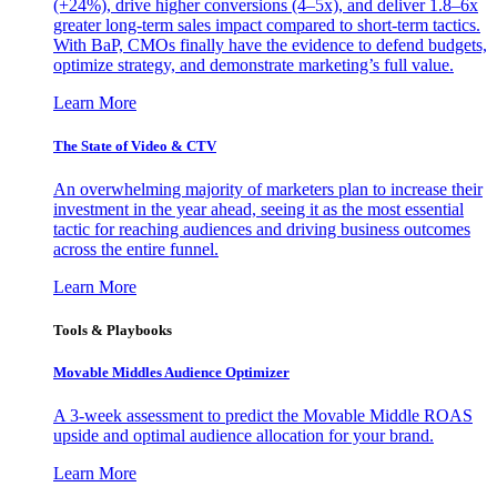
(+24%), drive higher conversions (4–5x), and deliver 1.8–6x
greater long-term sales impact compared to short-term tactics.
With BaP, CMOs finally have the evidence to defend budgets,
optimize strategy, and demonstrate marketing’s full value.
Learn More
The State of Video & CTV
An overwhelming majority of marketers plan to increase their
investment in the year ahead, seeing it as the most essential
tactic for reaching audiences and driving business outcomes
across the entire funnel.
Learn More
Tools & Playbooks
Movable Middles Audience Optimizer
A 3-week assessment to predict the Movable Middle ROAS
upside and optimal audience allocation for your brand.
Learn More