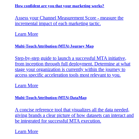
How confident are you that your marketing works?
Assess your Channel Measurement Score - measure the
incremental impact of each marketing tactic.
Learn More
Multi-Touch Attribution (MTA) Journey Map
Step-by-step guide to launch a successful MTA initiative,
from inception through full deployment. Determine at what
stage your organization is currently within the journey to
access specific acceleration tools most relevant to you.
Learn More
Multi-Touch Attribution (MTA) DataMap
A concise reference tool that visualizes all the data needed,
giving brands a clear picture of how datasets can interact and
be integrated for successful MTA execution.
Learn More