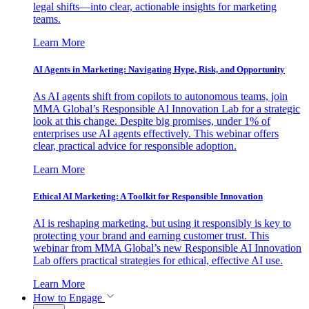
legal shifts—into clear, actionable insights for marketing
teams.
Learn More
AI Agents in Marketing: Navigating Hype, Risk, and Opportunity
As AI agents shift from copilots to autonomous teams, join
MMA Global’s Responsible AI Innovation Lab for a strategic
look at this change. Despite big promises, under 1% of
enterprises use AI agents effectively. This webinar offers
clear, practical advice for responsible adoption.
Learn More
Ethical AI Marketing: A Toolkit for Responsible Innovation
AI is reshaping marketing, but using it responsibly is key to
protecting your brand and earning customer trust. This
webinar from MMA Global’s new Responsible AI Innovation
Lab offers practical strategies for ethical, effective AI use.
Learn More
How to Engage