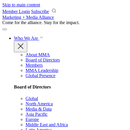
Skip to main content
Member Login
Subscribe
Marketing + Media Alliance
Come for the alliance. Stay for the
impact.
Who We Are
About MMA
Board of Directors
Members
MMA Leadership
Global Presence
Board of Directors
Global
North America
Media & Data
Asia Pacific
Europe
Middle East and Africa
Latin America