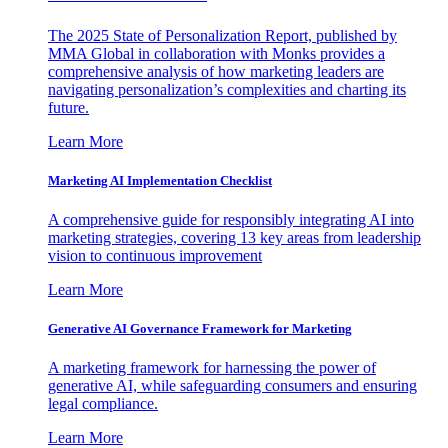
The 2025 State of Personalization Report, published by
MMA Global in collaboration with Monks provides a
comprehensive analysis of how marketing leaders are
navigating personalization’s complexities and charting its
future.
Learn More
Marketing AI Implementation Checklist
A comprehensive guide for responsibly integrating AI into
marketing strategies, covering 13 key areas from leadership
vision to continuous improvement
Learn More
Generative AI Governance Framework for Marketing
A marketing framework for harnessing the power of
generative AI, while safeguarding consumers and ensuring
legal compliance.
Learn More