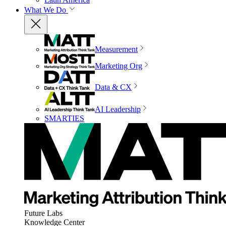
What We Do
Measurement
Marketing Org
Data & CX
AI Leadership
SMARTIES
Future Labs
Knowledge Center