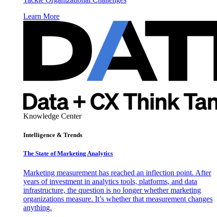
Learn More
Knowledge Center
Intelligence & Trends
The State of Marketing Analytics
Marketing measurement has reached an inflection point. After
years of investment in analytics tools, platforms, and data
infrastructure, the question is no longer whether marketing
organizations measure. It’s whether that measurement changes
anything.