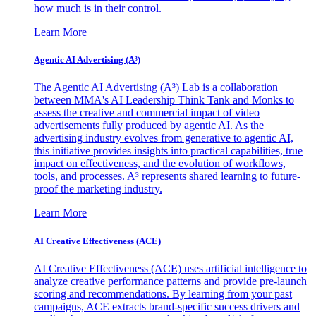
how much is in their control.
Learn More
Agentic AI Advertising (A³)
The Agentic AI Advertising (A³) Lab is a collaboration
between MMA's AI Leadership Think Tank and Monks to
assess the creative and commercial impact of video
advertisements fully produced by agentic AI. As the
advertising industry evolves from generative to agentic AI,
this initiative provides insights into practical capabilities, true
impact on effectiveness, and the evolution of workflows,
tools, and processes. A³ represents shared learning to future-
proof the marketing industry.
Learn More
AI Creative Effectiveness (ACE)
AI Creative Effectiveness (ACE) uses artificial intelligence to
analyze creative performance patterns and provide pre-launch
scoring and recommendations. By learning from your past
campaigns, ACE extracts brand-specific success drivers and