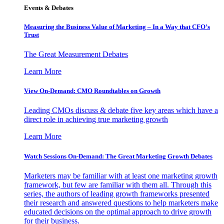
Events & Debates
Measuring the Business Value of Marketing – In a Way that CFO’s
Trust
The Great Measurement Debates
Learn More
View On-Demand: CMO Roundtables on Growth
Leading CMOs discuss & debate five key areas which have a
direct role in achieving true marketing growth
Learn More
Watch Sessions On-Demand: The Great Marketing Growth Debates
Marketers may be familiar with at least one marketing growth
framework, but few are familiar with them all. Through this
series, the authors of leading growth frameworks presented
their research and answered questions to help marketers make
educated decisions on the optimal approach to drive growth
for their business.