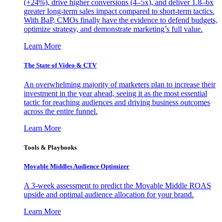
(+24%), drive higher conversions (4–5x), and deliver 1.8–6x
greater long-term sales impact compared to short-term tactics.
With BaP, CMOs finally have the evidence to defend budgets,
optimize strategy, and demonstrate marketing’s full value.
Learn More
The State of Video & CTV
An overwhelming majority of marketers plan to increase their
investment in the year ahead, seeing it as the most essential
tactic for reaching audiences and driving business outcomes
across the entire funnel.
Learn More
Tools & Playbooks
Movable Middles Audience Optimizer
A 3-week assessment to predict the Movable Middle ROAS
upside and optimal audience allocation for your brand.
Learn More