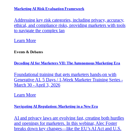
Marketing AI Risk Evaluation Framework
Addressing key risk categories, including privacy, accuracy,
ethical, and compliance risks, providing marketers with tools
to navigate the complex lan
Learn More
Events & Debates
Decoding AI for Marketers VII: The Autonomous Marketing Era
Foundational training that gets marketers hands-on with
Generative AI. 5 Days / 1-Week Marketer Training Series -
March 30 - April 3, 2026
Learn More
Navigating AI Regulation: Marketing in a New Era
AI and privacy laws are evolving fast, creating both hurdles
and openings for marketers. In this webinar, Alec Foster
breaks down key changes—like the EU’s AI Act and U.S.