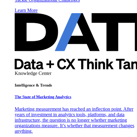
Learn More
Knowledge Center
Intelligence & Trends
The State of Marketing Analytics
Marketing measurement has reached an inflection point. After
years of investment in analytics tools, platforms, and data
infrastructure, the question is no longer whether marketing
organizations measure. It’s whether that measurement changes
anything.