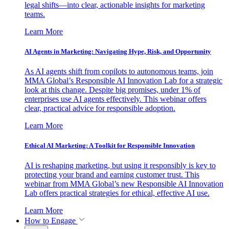
legal shifts—into clear, actionable insights for marketing
teams.
Learn More
AI Agents in Marketing: Navigating Hype, Risk, and Opportunity
As AI agents shift from copilots to autonomous teams, join
MMA Global’s Responsible AI Innovation Lab for a strategic
look at this change. Despite big promises, under 1% of
enterprises use AI agents effectively. This webinar offers
clear, practical advice for responsible adoption.
Learn More
Ethical AI Marketing: A Toolkit for Responsible Innovation
AI is reshaping marketing, but using it responsibly is key to
protecting your brand and earning customer trust. This
webinar from MMA Global’s new Responsible AI Innovation
Lab offers practical strategies for ethical, effective AI use.
Learn More
How to Engage