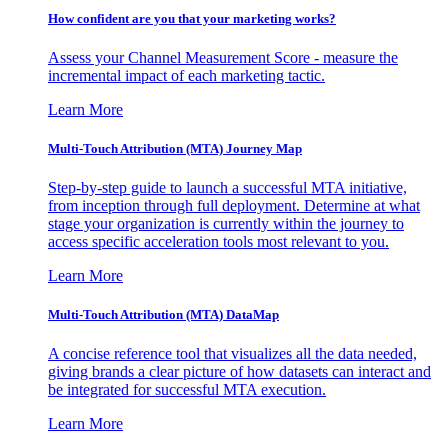
How confident are you that your marketing works?
Assess your Channel Measurement Score - measure the
incremental impact of each marketing tactic.
Learn More
Multi-Touch Attribution (MTA) Journey Map
Step-by-step guide to launch a successful MTA initiative,
from inception through full deployment. Determine at what
stage your organization is currently within the journey to
access specific acceleration tools most relevant to you.
Learn More
Multi-Touch Attribution (MTA) DataMap
A concise reference tool that visualizes all the data needed,
giving brands a clear picture of how datasets can interact and
be integrated for successful MTA execution.
Learn More