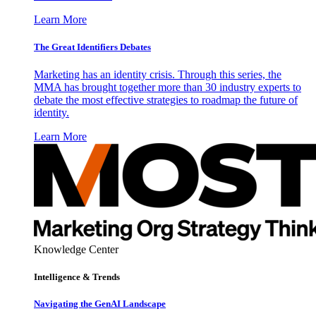
Learn More
The Great Identifiers Debates
Marketing has an identity crisis. Through this series, the
MMA has brought together more than 30 industry experts to
debate the most effective strategies to roadmap the future of
identity.
Learn More
Knowledge Center
Intelligence & Trends
Navigating the GenAI Landscape