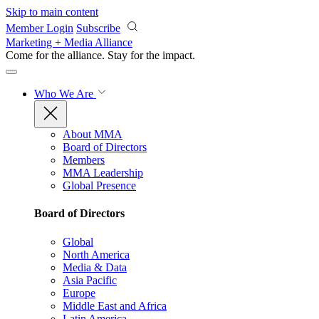
Skip to main content
Member Login
Subscribe
Marketing + Media Alliance
Come for the alliance. Stay for the
impact.
Who We Are
About MMA
Board of Directors
Members
MMA Leadership
Global Presence
Board of Directors
Global
North America
Media & Data
Asia Pacific
Europe
Middle East and Africa
Latin America