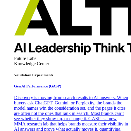
Future Labs
Knowledge Center
Validation Experiments
Gen AI
Performance (GASP)
Discovery is moving from search results to AI answers. When
buyers ask ChatGPT, Gemini, or Perplexity, the brands the
model names win the consideration set, and the pages it cites
are often not the ones that rank in search. Most brands can’t
see whether they show up, or change it. GASP is a new
MMA research lab that helps brands measure their visibility in
AI answers and prove what actually moves it, quantifying