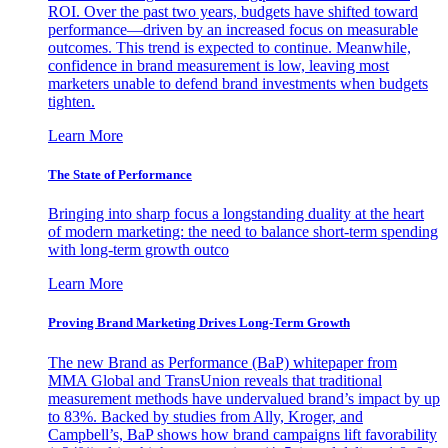
ROI. Over the past two years, budgets have shifted toward
performance—driven by an increased focus on measurable
outcomes. This trend is expected to continue. Meanwhile,
confidence in brand measurement is low, leaving most
marketers unable to defend brand investments when budgets
tighten.
Learn More
The State of Performance
Bringing into sharp focus a longstanding duality at the heart
of modern marketing: the need to balance short-term spending
with long-term growth outco
Learn More
Proving Brand Marketing Drives Long-Term Growth
The new Brand as Performance (BaP) whitepaper from
MMA Global and TransUnion reveals that traditional
measurement methods have undervalued brand’s impact by up
to 83%. Backed by studies from Ally, Kroger, and
Campbell’s, BaP shows how brand campaigns lift favorability