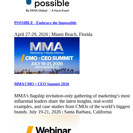
POSSIBLE - Embrace the Impossible
April 27-29, 2026 | Miami Beach, Florida
MMA CMO + CEO Summit 2026
MMA’s flagship invitation-only gathering of marketing’s most
influential leaders share the latest insights, real-world
examples, and case studies from CMOs of the world’s biggest
brands. July 19-21, 2026 | Santa Barbara, California