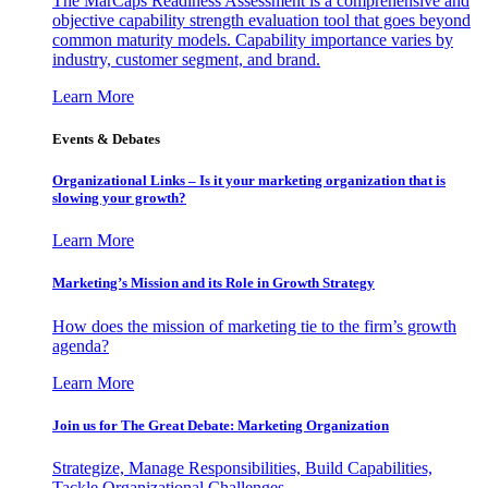
The MarCaps Readiness Assessment is a comprehensive and
objective capability strength evaluation tool that goes beyond
common maturity models. Capability importance varies by
industry, customer segment, and brand.
Learn More
Events & Debates
Organizational Links – Is it your marketing organization that is
slowing your growth?
Learn More
Marketing’s Mission and its Role in Growth Strategy
How does the mission of marketing tie to the firm’s growth
agenda?
Learn More
Join us for The Great Debate: Marketing Organization
Strategize, Manage Responsibilities, Build Capabilities,
Tackle Organizational Challenges