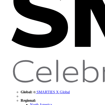
Global:
SMARTIES X Global
Regional:
North America