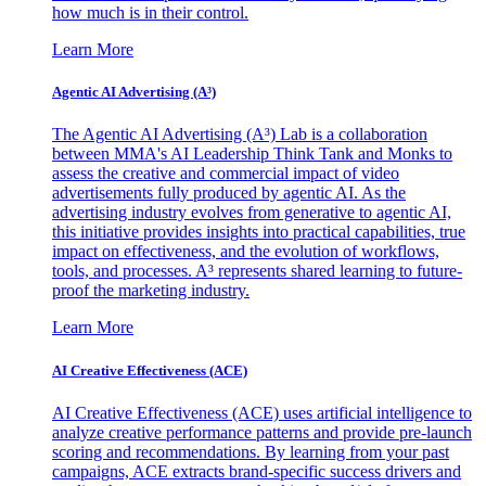
how much is in their control.
Learn More
Agentic AI Advertising (A³)
The Agentic AI Advertising (A³) Lab is a collaboration
between MMA's AI Leadership Think Tank and Monks to
assess the creative and commercial impact of video
advertisements fully produced by agentic AI. As the
advertising industry evolves from generative to agentic AI,
this initiative provides insights into practical capabilities, true
impact on effectiveness, and the evolution of workflows,
tools, and processes. A³ represents shared learning to future-
proof the marketing industry.
Learn More
AI Creative Effectiveness (ACE)
AI Creative Effectiveness (ACE) uses artificial intelligence to
analyze creative performance patterns and provide pre-launch
scoring and recommendations. By learning from your past
campaigns, ACE extracts brand-specific success drivers and