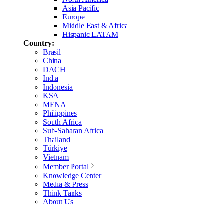
Asia Pacific
Europe
Middle East & Africa
Hispanic LATAM
Country:
Brasil
China
DACH
India
Indonesia
KSA
MENA
Philippines
South Africa
Sub-Saharan Africa
Thailand
Türkiye
Vietnam
Member Portal
Knowledge Center
Media & Press
Think Tanks
About Us