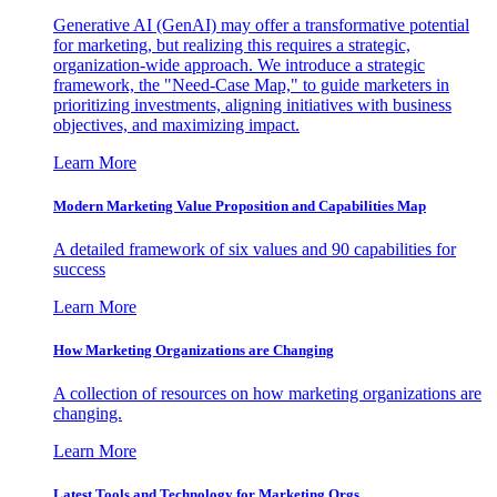
Generative AI (GenAI) may offer a transformative potential
for marketing, but realizing this requires a strategic,
organization-wide approach. We introduce a strategic
framework, the "Need-Case Map," to guide marketers in
prioritizing investments, aligning initiatives with business
objectives, and maximizing impact.
Learn More
Modern Marketing Value Proposition and Capabilities Map
A detailed framework of six values and 90 capabilities for
success
Learn More
How Marketing Organizations are Changing
A collection of resources on how marketing organizations are
changing.
Learn More
Latest Tools and Technology for Marketing Orgs