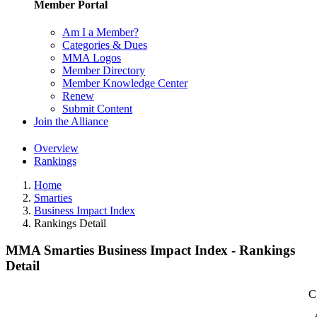
Member Portal
Am I a Member?
Categories & Dues
MMA Logos
Member Directory
Member Knowledge Center
Renew
Submit Content
Join the Alliance
Overview
Rankings
Home
Smarties
Business Impact Index
Rankings Detail
MMA Smarties Business Impact Index - Rankings
Detail