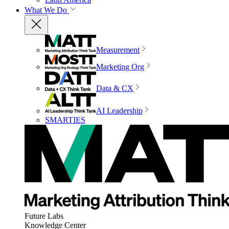
What We Do
Measurement
Marketing Org
Data & CX
AI Leadership
SMARTIES
Future Labs
Knowledge Center