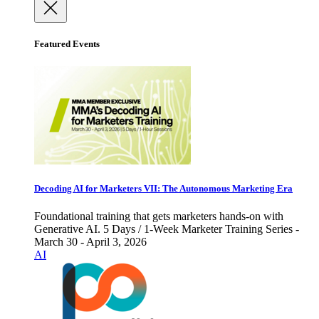
Featured Events
Decoding AI for Marketers VII: The Autonomous Marketing Era
Foundational training that gets marketers hands-on with
Generative AI. 5 Days / 1-Week Marketer Training Series -
March 30 - April 3, 2026
AI