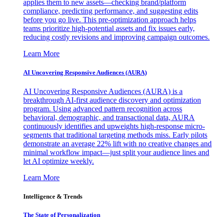
applies them to new assets—checking brand/platform
compliance, predicting performance, and suggesting edits
before you go live. This pre-optimization approach helps
teams prioritize high-potential assets and fix issues early,
reducing costly revisions and improving campaign outcomes.
Learn More
AI Uncovering Responsive Audiences (AURA)
AI Uncovering Responsive Audiences (AURA) is a
breakthrough AI-first audience discovery and optimization
program. Using advanced pattern recognition across
behavioral, demographic, and transactional data, AURA
continuously identifies and upweights high-response micro-
segments that traditional targeting methods miss. Early pilots
demonstrate an average 22% lift with no creative changes and
minimal workflow impact—just split your audience lines and
let AI optimize weekly.
Learn More
Intelligence & Trends
The State of Personalization