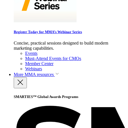
Register Today for MMA’s Webinar Series
Concise, practical sessions designed to build modern
marketing capabilities.
Events
Must-Attend Events for CMOs
Member Center
Webinars
More
MMA resources
SMARTIES™ Global Awards Programs