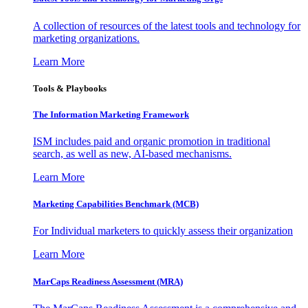
A collection of resources of the latest tools and technology for
marketing organizations.
Learn More
Tools & Playbooks
The Information
Marketing Framework
ISM includes paid and organic promotion in traditional
search, as well as new, AI-based mechanisms.
Learn More
Marketing Capabilities Benchmark (MCB)
For Individual marketers to quickly assess their organization
Learn More
MarCaps Readiness Assessment (MRA)