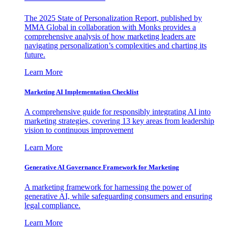
The 2025 State of Personalization Report, published by
MMA Global in collaboration with Monks provides a
comprehensive analysis of how marketing leaders are
navigating personalization’s complexities and charting its
future.
Learn More
Marketing AI Implementation Checklist
A comprehensive guide for responsibly integrating AI into
marketing strategies, covering 13 key areas from leadership
vision to continuous improvement
Learn More
Generative AI Governance Framework for Marketing
A marketing framework for harnessing the power of
generative AI, while safeguarding consumers and ensuring
legal compliance.
Learn More