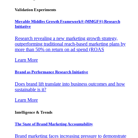
Validation Experiments
Movable Middles Growth Framework® (MMGF®) Research
Initiative
Research revealing a new marketing growth strategy,
outperforming traditional reach-based marketing plans by
more than 50% on return on ad spend (ROAS
Learn More
Brand as Performance Research Initiative
Does brand lift translate into business outcomes and how
sustainable is it?
Learn More
Intelligence & Trends
The State of Brand Marketing Accountability
Brand marketing faces increasing pressure to demonstrate