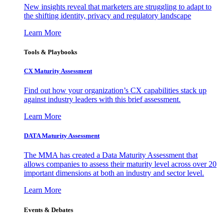
New insights reveal that marketers are struggling to adapt to
the shifting identity, privacy and regulatory landscape
Learn More
Tools & Playbooks
CX Maturity Assessment
Find out how your organization’s CX capabilities stack up
against industry leaders with this brief assessment.
Learn More
DATA Maturity Assessment
The MMA has created a Data Maturity Assessment that
allows companies to assess their maturity level across over 20
important dimensions at both an industry and sector level.
Learn More
Events & Debates