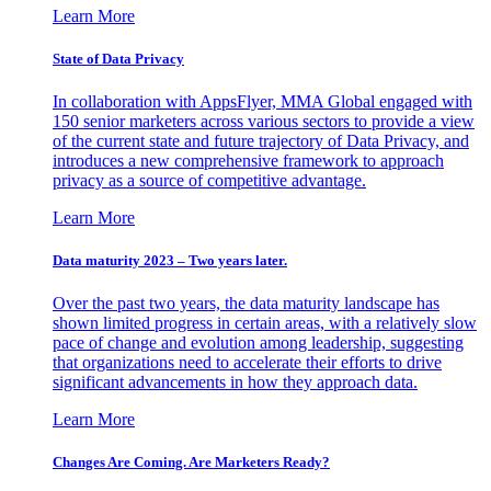
Learn More
State of Data Privacy
In collaboration with AppsFlyer, MMA Global engaged with
150 senior marketers across various sectors to provide a view
of the current state and future trajectory of Data Privacy, and
introduces a new comprehensive framework to approach
privacy as a source of competitive advantage.
Learn More
Data maturity 2023 – Two years later.
Over the past two years, the data maturity landscape has
shown limited progress in certain areas, with a relatively slow
pace of change and evolution among leadership, suggesting
that organizations need to accelerate their efforts to drive
significant advancements in how they approach data.
Learn More
Changes Are Coming. Are Marketers Ready?