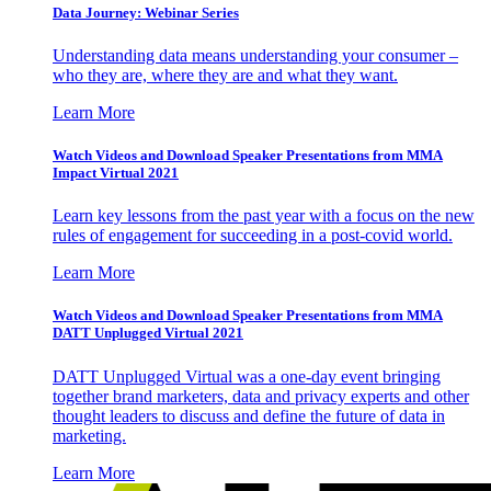
Data Journey: Webinar Series
Understanding data means understanding your consumer –
who they are, where they are and what they want.
Learn More
Watch Videos and Download Speaker Presentations from MMA
Impact Virtual 2021
Learn key lessons from the past year with a focus on the new
rules of engagement for succeeding in a post-covid world.
Learn More
Watch Videos and Download Speaker Presentations from MMA
DATT Unplugged Virtual 2021
DATT Unplugged Virtual was a one-day event bringing
together brand marketers, data and privacy experts and other
thought leaders to discuss and define the future of data in
marketing.
Learn More