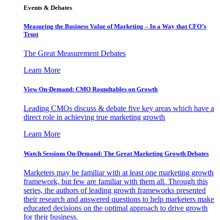
Events & Debates
Measuring the Business Value of Marketing – In a Way that CFO’s
Trust
The Great Measurement Debates
Learn More
View On-Demand: CMO Roundtables on Growth
Leading CMOs discuss & debate five key areas which have a
direct role in achieving true marketing growth
Learn More
Watch Sessions On-Demand: The Great Marketing Growth Debates
Marketers may be familiar with at least one marketing growth
framework, but few are familiar with them all. Through this
series, the authors of leading growth frameworks presented
their research and answered questions to help marketers make
educated decisions on the optimal approach to drive growth
for their business.