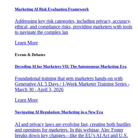
Marketing AI Risk Evaluation Framework
Addressing key risk categories, including privacy, accuracy,
ethical, and compliance risks, providing marketers with tools
to navigate the complex lan
Learn More
Events & Debates
Decoding AI for Marketers VII: The Autonomous Marketing Era
Foundational training that gets marketers hands-on with
Generative AI. 5 Days / 1-Week Marketer Training Series -
March 30 - April 3, 2026
Learn More
Navigating AI Regulation: Marketing in a New Era
AI and privacy laws are evolving fast, creating both hurdles
and openings for marketers. In this webinar, Alec Foster
breaks down key changes—like the EU’s AI Act and U.S.