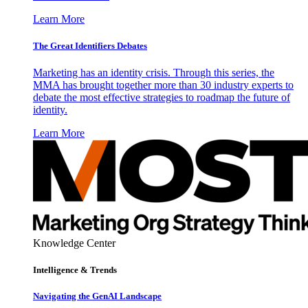
Learn More
The Great Identifiers Debates
Marketing has an identity crisis. Through this series, the
MMA has brought together more than 30 industry experts to
debate the most effective strategies to roadmap the future of
identity.
Learn More
Knowledge Center
Intelligence & Trends
Navigating the GenAI Landscape