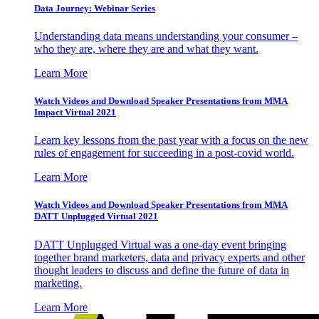
Data Journey: Webinar Series
Understanding data means understanding your consumer –
who they are, where they are and what they want.
Learn More
Watch Videos and Download Speaker Presentations from MMA
Impact Virtual 2021
Learn key lessons from the past year with a focus on the new
rules of engagement for succeeding in a post-covid world.
Learn More
Watch Videos and Download Speaker Presentations from MMA
DATT Unplugged Virtual 2021
DATT Unplugged Virtual was a one-day event bringing
together brand marketers, data and privacy experts and other
thought leaders to discuss and define the future of data in
marketing.
Learn More