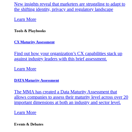
New insights reveal that marketers are struggling to adapt to
the shifting identity, privacy and regulatory landscape
Learn More
Tools & Playbooks
CX Maturity Assessment
Find out how your organization’s CX capabilities stack up
against industry leaders with this brief assessment.
Learn More
DATA Maturity Assessment
The MMA has created a Data Maturity Assessment that
allows companies to assess their maturity level across over 20
important dimensions at both an industry and sector level.
Learn More
Events & Debates