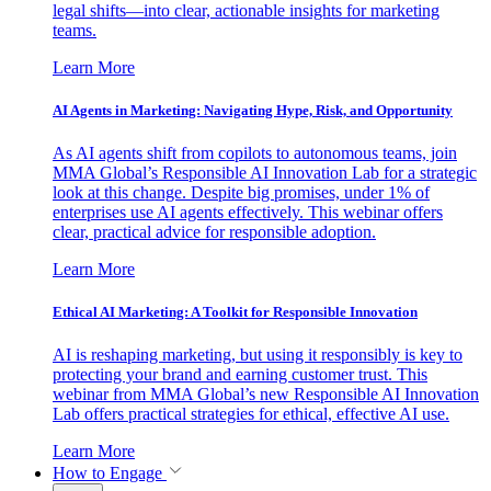
legal shifts—into clear, actionable insights for marketing
teams.
Learn More
AI Agents in Marketing: Navigating Hype, Risk, and Opportunity
As AI agents shift from copilots to autonomous teams, join
MMA Global’s Responsible AI Innovation Lab for a strategic
look at this change. Despite big promises, under 1% of
enterprises use AI agents effectively. This webinar offers
clear, practical advice for responsible adoption.
Learn More
Ethical AI Marketing: A Toolkit for Responsible Innovation
AI is reshaping marketing, but using it responsibly is key to
protecting your brand and earning customer trust. This
webinar from MMA Global’s new Responsible AI Innovation
Lab offers practical strategies for ethical, effective AI use.
Learn More
How to Engage