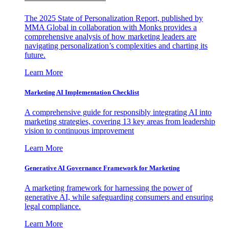
The 2025 State of Personalization Report, published by
MMA Global in collaboration with Monks provides a
comprehensive analysis of how marketing leaders are
navigating personalization’s complexities and charting its
future.
Learn More
Marketing AI Implementation Checklist
A comprehensive guide for responsibly integrating AI into
marketing strategies, covering 13 key areas from leadership
vision to continuous improvement
Learn More
Generative AI Governance Framework for Marketing
A marketing framework for harnessing the power of
generative AI, while safeguarding consumers and ensuring
legal compliance.
Learn More