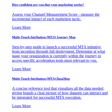
How confident are you that your marketing works?
Assess your Channel Measurement Score - measure the
incremental impact of each marketing tactic.
Learn More
Multi-Touch Attribution (MTA) Journey Map
Step-by-step guide to launch a successful MTA initiative,
from inception through full deployment. Determine at what
stage your organization is currently within the journey to
access specific acceleration tools most relevant to you.
Learn More
Multi-Touch Attribution (MTA) DataMap
A concise reference tool that visualizes all the data needed,
giving brands a clear picture of how datasets can interact and
be integrated for successful MTA execution.
Learn More