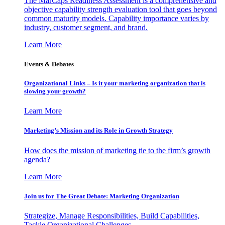
The MarCaps Readiness Assessment is a comprehensive and
objective capability strength evaluation tool that goes beyond
common maturity models. Capability importance varies by
industry, customer segment, and brand.
Learn More
Events & Debates
Organizational Links – Is it your marketing organization that is
slowing your growth?
Learn More
Marketing’s Mission and its Role in Growth Strategy
How does the mission of marketing tie to the firm’s growth
agenda?
Learn More
Join us for The Great Debate: Marketing Organization
Strategize, Manage Responsibilities, Build Capabilities,
Tackle Organizational Challenges