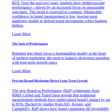
ROI. Over the past two years, budgets have shifted toward
performance—driven by an increased focus on measurable
outcomes. This trend is expected to continue. Meanwhile,
confidence in brand measurement is low, leaving most
marketers unable to defend brand investments when budgets
tighten.
Learn More
The State of Performance
Bringing into sharp focus a longstanding duality at the heart
of modern marketing: the need to balance short-term spending
with long-term growth outco
Learn More
Proving Brand Marketing Drives Long-Term Growth
The new Brand as Performance (BaP) whitepaper from
MMA Global and TransUnion reveals that traditional
measurement methods have undervalued brand’s impact by up
to 83%. Backed by studies from Ally, Kroger, and
Campbell’s, BaP shows how brand campaigns lift favorability