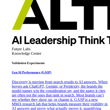
Future Labs
Knowledge Center
Validation Experiments
Gen AI
Performance (GASP)
Discovery is moving from search results to AI answers. When
buyers ask ChatGPT, Gemini, or Perplexity, the brands the
model names win the consideration set, and the pages it cites
are often not the ones that rank in search. Most brands can’t
see whether they show up, or change it. GASP is a new
MMA research lab that helps brands measure their visibility in
AI answers and prove what actually moves it, quantifying