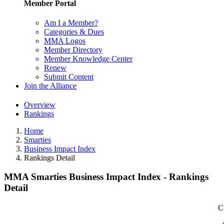
Member Portal
Am I a Member?
Categories & Dues
MMA Logos
Member Directory
Member Knowledge Center
Renew
Submit Content
Join the Alliance
Overview
Rankings
Home
Smarties
Business Impact Index
Rankings Detail
MMA Smarties Business Impact Index - Rankings
Detail