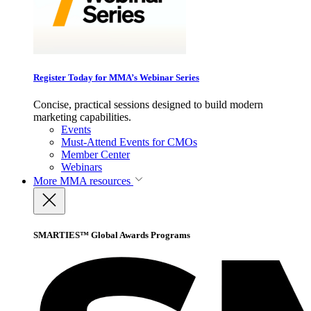
Register Today for MMA’s Webinar Series
Concise, practical sessions designed to build modern
marketing capabilities.
Events
Must-Attend Events for CMOs
Member Center
Webinars
More
MMA resources
SMARTIES™ Global Awards Programs