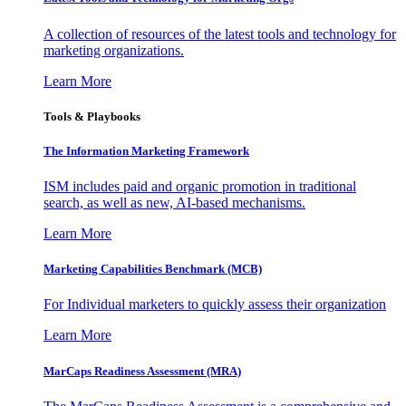
A collection of resources of the latest tools and technology for
marketing organizations.
Learn More
Tools & Playbooks
The Information
Marketing Framework
ISM includes paid and organic promotion in traditional
search, as well as new, AI-based mechanisms.
Learn More
Marketing Capabilities Benchmark (MCB)
For Individual marketers to quickly assess their organization
Learn More
MarCaps Readiness Assessment (MRA)