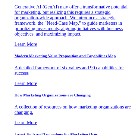
Generative AI (GenAI) may offer a transformative potential
for marketing, but realizing this requires a strategic,
organization-wide approach. We introduce a strategic
framework, the "Need-Case Map," to guide marketers in
prioritizing investments, aligning initiatives with business
objectives, and maximizing impact.
Learn More
Modern Marketing Value Proposition and Capabilities Map
A detailed framework of six values and 90 capabilities for
success
Learn More
How Marketing Organizations are Changing
A collection of resources on how marketing organizations are
changing.
Learn More
Latest Tools and Technology for Marketing Orgs