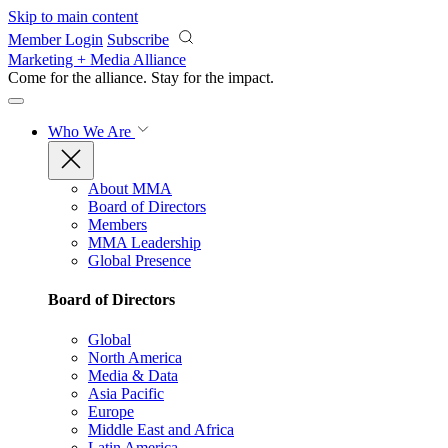
Skip to main content
Member Login
Subscribe
Marketing + Media Alliance
Come for the alliance. Stay for the
impact.
Who We Are
About MMA
Board of Directors
Members
MMA Leadership
Global Presence
Board of Directors
Global
North America
Media & Data
Asia Pacific
Europe
Middle East and Africa
Latin America