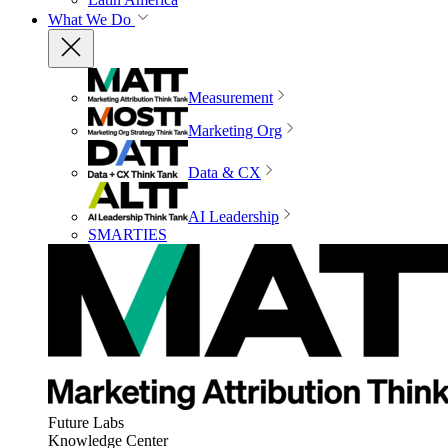
What We Do
Measurement
Marketing Org
Data & CX
AI Leadership
SMARTIES
Future Labs
Knowledge Center