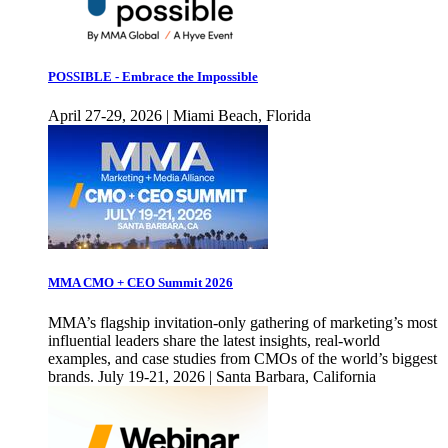
POSSIBLE - Embrace the Impossible
April 27-29, 2026 | Miami Beach, Florida
MMA CMO + CEO Summit 2026
MMA’s flagship invitation-only gathering of marketing’s most
influential leaders share the latest insights, real-world
examples, and case studies from CMOs of the world’s biggest
brands. July 19-21, 2026 | Santa Barbara, California