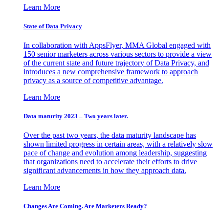
Learn More
State of Data Privacy
In collaboration with AppsFlyer, MMA Global engaged with
150 senior marketers across various sectors to provide a view
of the current state and future trajectory of Data Privacy, and
introduces a new comprehensive framework to approach
privacy as a source of competitive advantage.
Learn More
Data maturity 2023 – Two years later.
Over the past two years, the data maturity landscape has
shown limited progress in certain areas, with a relatively slow
pace of change and evolution among leadership, suggesting
that organizations need to accelerate their efforts to drive
significant advancements in how they approach data.
Learn More
Changes Are Coming. Are Marketers Ready?