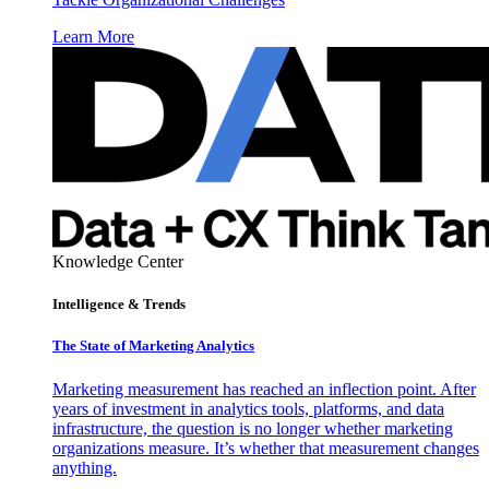
Learn More
Knowledge Center
Intelligence & Trends
The State of Marketing Analytics
Marketing measurement has reached an inflection point. After
years of investment in analytics tools, platforms, and data
infrastructure, the question is no longer whether marketing
organizations measure. It’s whether that measurement changes
anything.