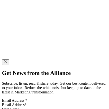
Get News from the Alliance
Subscribe, listen, read & share today. Get our best content delivered
to your inbox. Reduce the white noise but keep up to date on the
latest in Marketing transformation.
Email Address
*