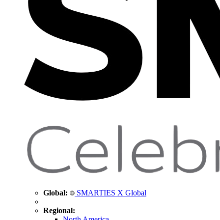
Global:
SMARTIES X Global
Regional:
North America