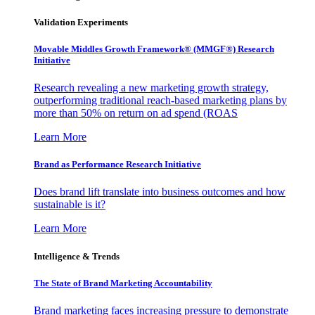
Validation Experiments
Movable Middles Growth Framework® (MMGF®) Research
Initiative
Research revealing a new marketing growth strategy,
outperforming traditional reach-based marketing plans by
more than 50% on return on ad spend (ROAS
Learn More
Brand as Performance Research Initiative
Does brand lift translate into business outcomes and how
sustainable is it?
Learn More
Intelligence & Trends
The State of Brand Marketing Accountability
Brand marketing faces increasing pressure to demonstrate