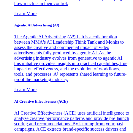
how much is in their control.
Learn More
Agentic AI Advertising (A³)
The Agentic AI Advertising (A³) Lab is a collaboration
between MMA's AI Leadership Think Tank and Monks to
assess the creative and commercial impact of video
advertisements fully produced by agentic AI. As the
advertising industry evolves from generative to agentic AI,
this initiative provides insights into practical capabilities, true
impact on effectiveness, and the evolution of workflows,
tools, and processes. A³ represents shared learning to future-
proof the marketing industry.
Learn More
AI Creative Effectiveness (ACE)
AI Creative Effectiveness (ACE) uses artificial intelligence to
analyze creative performance patterns and provide pre-launch
scoring and recommendations. By learning from your past
campaigns, ACE extracts brand-specific success drivers and