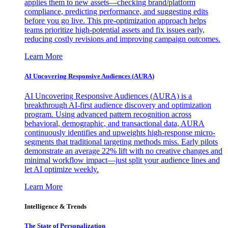
applies them to new assets—checking brand/platform
compliance, predicting performance, and suggesting edits
before you go live. This pre-optimization approach helps
teams prioritize high-potential assets and fix issues early,
reducing costly revisions and improving campaign outcomes.
Learn More
AI Uncovering Responsive Audiences (AURA)
AI Uncovering Responsive Audiences (AURA) is a
breakthrough AI-first audience discovery and optimization
program. Using advanced pattern recognition across
behavioral, demographic, and transactional data, AURA
continuously identifies and upweights high-response micro-
segments that traditional targeting methods miss. Early pilots
demonstrate an average 22% lift with no creative changes and
minimal workflow impact—just split your audience lines and
let AI optimize weekly.
Learn More
Intelligence & Trends
The State of Personalization