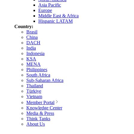
Asia Pacific
Europe
Middle East & Africa
Hispanic LATAM
Country:
Brasil
China
DACH
India
Indonesia
KSA
MENA
Philippines
South Africa
Sub-Saharan Africa
Thailand
Türkiye
Vietnam
Member Portal
Knowledge Center
Media & Press
Think Tanks
About Us