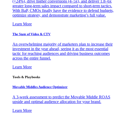
(+24%), drive higher conversions (4–5x), and deliver 1.8–6x
greater long-term sales impact compared to short-term tactics.
With BaP, CMOs finally have the evidence to defend budgets,
optimize strategy, and demonstrate marketing’s full value.
Learn More
The State of Video & CTV
An overwhelming majority of marketers plan to increase their
investment in the year ahead, seeing it as the most essential
tactic for reaching audiences and driving business outcomes
across the entire funnel.
Learn More
Tools & Playbooks
Movable Middles Audience Optimizer
A 3-week assessment to predict the Movable Middle ROAS
upside and optimal audience allocation for your brand.
Learn More