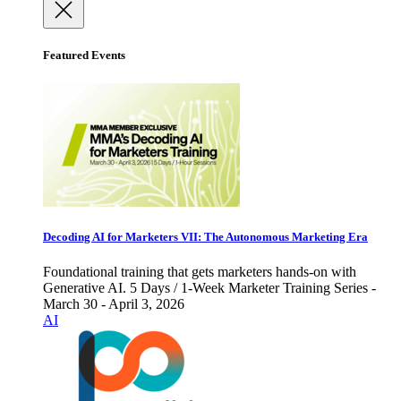
Featured Events
Decoding AI for Marketers VII: The Autonomous Marketing Era
Foundational training that gets marketers hands-on with
Generative AI. 5 Days / 1-Week Marketer Training Series -
March 30 - April 3, 2026
AI