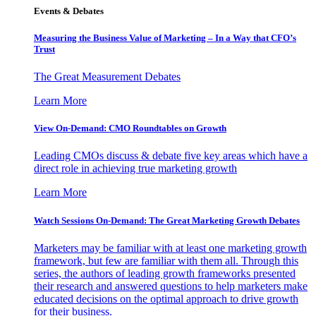
Events & Debates
Measuring the Business Value of Marketing – In a Way that CFO’s
Trust
The Great Measurement Debates
Learn More
View On-Demand: CMO Roundtables on Growth
Leading CMOs discuss & debate five key areas which have a
direct role in achieving true marketing growth
Learn More
Watch Sessions On-Demand: The Great Marketing Growth Debates
Marketers may be familiar with at least one marketing growth
framework, but few are familiar with them all. Through this
series, the authors of leading growth frameworks presented
their research and answered questions to help marketers make
educated decisions on the optimal approach to drive growth
for their business.