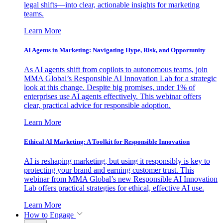
legal shifts—into clear, actionable insights for marketing
teams.
Learn More
AI Agents in Marketing: Navigating Hype, Risk, and Opportunity
As AI agents shift from copilots to autonomous teams, join
MMA Global’s Responsible AI Innovation Lab for a strategic
look at this change. Despite big promises, under 1% of
enterprises use AI agents effectively. This webinar offers
clear, practical advice for responsible adoption.
Learn More
Ethical AI Marketing: A Toolkit for Responsible Innovation
AI is reshaping marketing, but using it responsibly is key to
protecting your brand and earning customer trust. This
webinar from MMA Global’s new Responsible AI Innovation
Lab offers practical strategies for ethical, effective AI use.
Learn More
How to Engage