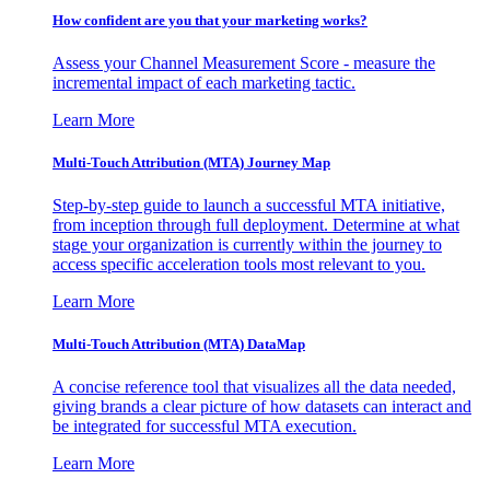
How confident are you that your marketing works?
Assess your Channel Measurement Score - measure the
incremental impact of each marketing tactic.
Learn More
Multi-Touch Attribution (MTA) Journey Map
Step-by-step guide to launch a successful MTA initiative,
from inception through full deployment. Determine at what
stage your organization is currently within the journey to
access specific acceleration tools most relevant to you.
Learn More
Multi-Touch Attribution (MTA) DataMap
A concise reference tool that visualizes all the data needed,
giving brands a clear picture of how datasets can interact and
be integrated for successful MTA execution.
Learn More