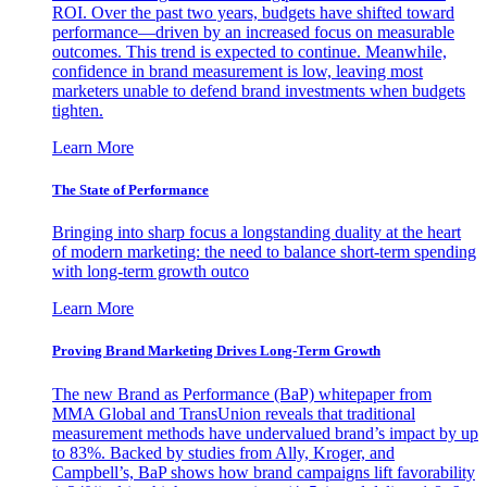
ROI. Over the past two years, budgets have shifted toward
performance—driven by an increased focus on measurable
outcomes. This trend is expected to continue. Meanwhile,
confidence in brand measurement is low, leaving most
marketers unable to defend brand investments when budgets
tighten.
Learn More
The State of Performance
Bringing into sharp focus a longstanding duality at the heart
of modern marketing: the need to balance short-term spending
with long-term growth outco
Learn More
Proving Brand Marketing Drives Long-Term Growth
The new Brand as Performance (BaP) whitepaper from
MMA Global and TransUnion reveals that traditional
measurement methods have undervalued brand’s impact by up
to 83%. Backed by studies from Ally, Kroger, and
Campbell’s, BaP shows how brand campaigns lift favorability