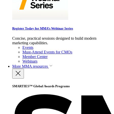
Register Today for MMA’s Webinar Series
Concise, practical sessions designed to build modern
marketing capabilities.
Events
Must-Attend Events for CMOs
Member Center
Webinars
More
MMA resources
SMARTIES™ Global Awards Programs