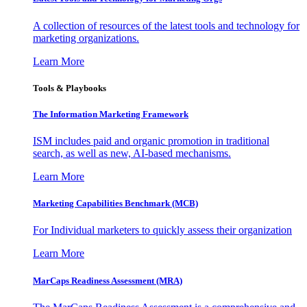
A collection of resources of the latest tools and technology for
marketing organizations.
Learn More
Tools & Playbooks
The Information
Marketing Framework
ISM includes paid and organic promotion in traditional
search, as well as new, AI-based mechanisms.
Learn More
Marketing Capabilities Benchmark (MCB)
For Individual marketers to quickly assess their organization
Learn More
MarCaps Readiness Assessment (MRA)