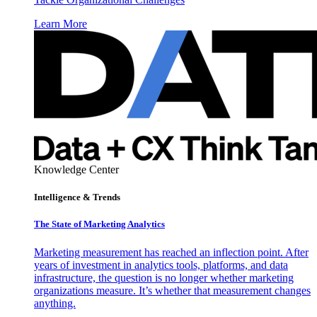
Learn More
Knowledge Center
Intelligence & Trends
The State of Marketing Analytics
Marketing measurement has reached an inflection point. After
years of investment in analytics tools, platforms, and data
infrastructure, the question is no longer whether marketing
organizations measure. It’s whether that measurement changes
anything.