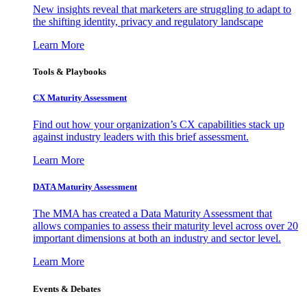
New insights reveal that marketers are struggling to adapt to
the shifting identity, privacy and regulatory landscape
Learn More
Tools & Playbooks
CX Maturity Assessment
Find out how your organization’s CX capabilities stack up
against industry leaders with this brief assessment.
Learn More
DATA Maturity Assessment
The MMA has created a Data Maturity Assessment that
allows companies to assess their maturity level across over 20
important dimensions at both an industry and sector level.
Learn More
Events & Debates