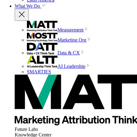
What We Do
Measurement
Marketing Org
Data & CX
AI Leadership
SMARTIES
Future Labs
Knowledge Center