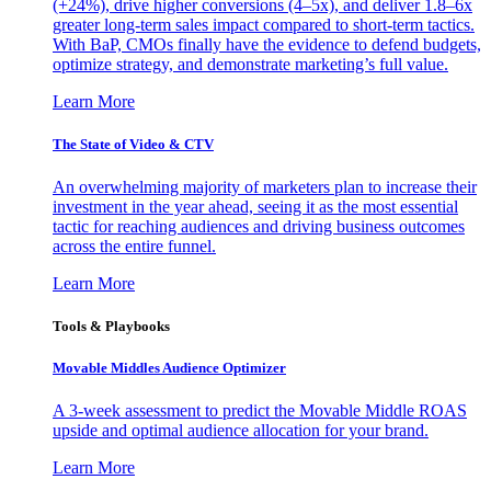
(+24%), drive higher conversions (4–5x), and deliver 1.8–6x
greater long-term sales impact compared to short-term tactics.
With BaP, CMOs finally have the evidence to defend budgets,
optimize strategy, and demonstrate marketing’s full value.
Learn More
The State of Video & CTV
An overwhelming majority of marketers plan to increase their
investment in the year ahead, seeing it as the most essential
tactic for reaching audiences and driving business outcomes
across the entire funnel.
Learn More
Tools & Playbooks
Movable Middles Audience Optimizer
A 3-week assessment to predict the Movable Middle ROAS
upside and optimal audience allocation for your brand.
Learn More