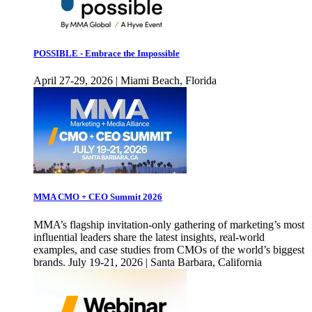
POSSIBLE - Embrace the Impossible
April 27-29, 2026 | Miami Beach, Florida
MMA CMO + CEO Summit 2026
MMA’s flagship invitation-only gathering of marketing’s most
influential leaders share the latest insights, real-world
examples, and case studies from CMOs of the world’s biggest
brands. July 19-21, 2026 | Santa Barbara, California