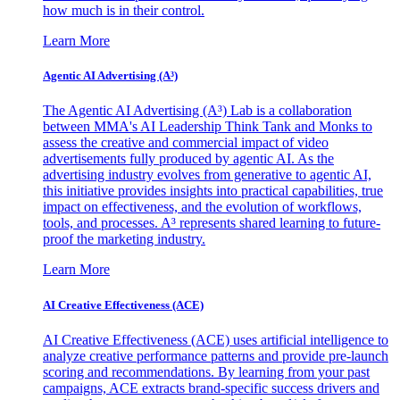
how much is in their control.
Learn More
Agentic AI Advertising (A³)
The Agentic AI Advertising (A³) Lab is a collaboration
between MMA's AI Leadership Think Tank and Monks to
assess the creative and commercial impact of video
advertisements fully produced by agentic AI. As the
advertising industry evolves from generative to agentic AI,
this initiative provides insights into practical capabilities, true
impact on effectiveness, and the evolution of workflows,
tools, and processes. A³ represents shared learning to future-
proof the marketing industry.
Learn More
AI Creative Effectiveness (ACE)
AI Creative Effectiveness (ACE) uses artificial intelligence to
analyze creative performance patterns and provide pre-launch
scoring and recommendations. By learning from your past
campaigns, ACE extracts brand-specific success drivers and