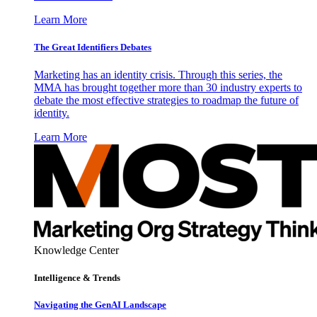
Learn More
The Great Identifiers Debates
Marketing has an identity crisis. Through this series, the
MMA has brought together more than 30 industry experts to
debate the most effective strategies to roadmap the future of
identity.
Learn More
Knowledge Center
Intelligence & Trends
Navigating the GenAI Landscape