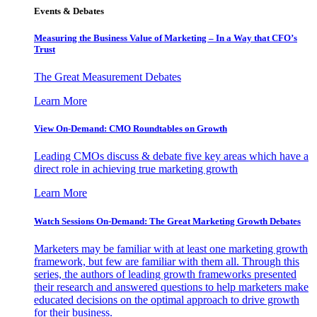
Events & Debates
Measuring the Business Value of Marketing – In a Way that CFO’s
Trust
The Great Measurement Debates
Learn More
View On-Demand: CMO Roundtables on Growth
Leading CMOs discuss & debate five key areas which have a
direct role in achieving true marketing growth
Learn More
Watch Sessions On-Demand: The Great Marketing Growth Debates
Marketers may be familiar with at least one marketing growth
framework, but few are familiar with them all. Through this
series, the authors of leading growth frameworks presented
their research and answered questions to help marketers make
educated decisions on the optimal approach to drive growth
for their business.