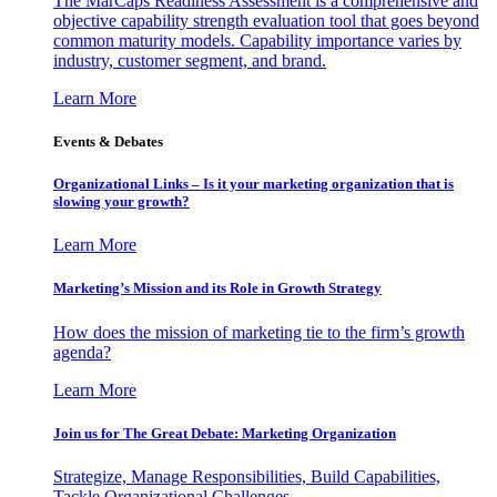
The MarCaps Readiness Assessment is a comprehensive and
objective capability strength evaluation tool that goes beyond
common maturity models. Capability importance varies by
industry, customer segment, and brand.
Learn More
Events & Debates
Organizational Links – Is it your marketing organization that is
slowing your growth?
Learn More
Marketing’s Mission and its Role in Growth Strategy
How does the mission of marketing tie to the firm’s growth
agenda?
Learn More
Join us for The Great Debate: Marketing Organization
Strategize, Manage Responsibilities, Build Capabilities,
Tackle Organizational Challenges