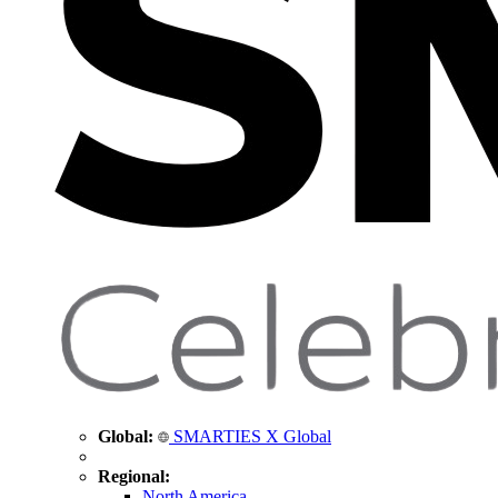
Global:
SMARTIES X Global
Regional:
North America