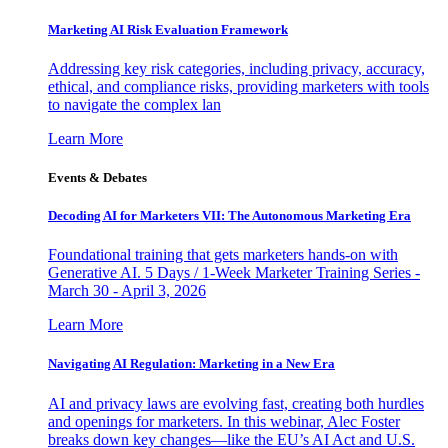
Marketing AI Risk Evaluation Framework
Addressing key risk categories, including privacy, accuracy,
ethical, and compliance risks, providing marketers with tools
to navigate the complex lan
Learn More
Events & Debates
Decoding AI for Marketers VII: The Autonomous Marketing Era
Foundational training that gets marketers hands-on with
Generative AI. 5 Days / 1-Week Marketer Training Series -
March 30 - April 3, 2026
Learn More
Navigating AI Regulation: Marketing in a New Era
AI and privacy laws are evolving fast, creating both hurdles
and openings for marketers. In this webinar, Alec Foster
breaks down key changes—like the EU’s AI Act and U.S.