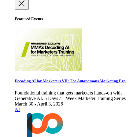
Featured Events
Decoding AI for Marketers VII: The Autonomous Marketing Era
Foundational training that gets marketers hands-on with
Generative AI. 5 Days / 1-Week Marketer Training Series -
March 30 - April 3, 2026
AI