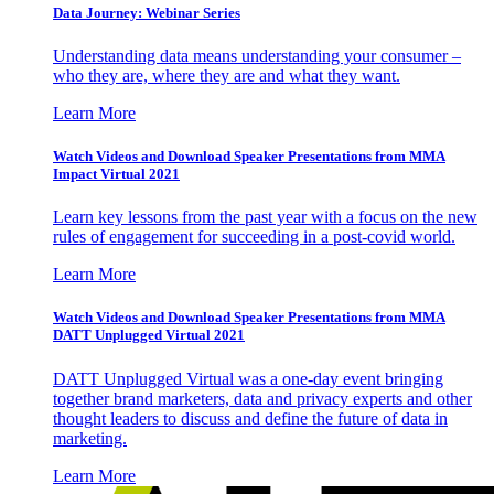
Data Journey: Webinar Series
Understanding data means understanding your consumer –
who they are, where they are and what they want.
Learn More
Watch Videos and Download Speaker Presentations from MMA
Impact Virtual 2021
Learn key lessons from the past year with a focus on the new
rules of engagement for succeeding in a post-covid world.
Learn More
Watch Videos and Download Speaker Presentations from MMA
DATT Unplugged Virtual 2021
DATT Unplugged Virtual was a one-day event bringing
together brand marketers, data and privacy experts and other
thought leaders to discuss and define the future of data in
marketing.
Learn More