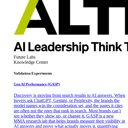
Future Labs
Knowledge Center
Validation Experiments
Gen AI
Performance (GASP)
Discovery is moving from search results to AI answers. When
buyers ask ChatGPT, Gemini, or Perplexity, the brands the
model names win the consideration set, and the pages it cites
are often not the ones that rank in search. Most brands can’t
see whether they show up, or change it. GASP is a new
MMA research lab that helps brands measure their visibility in
AI answers and prove what actually moves it, quantifying