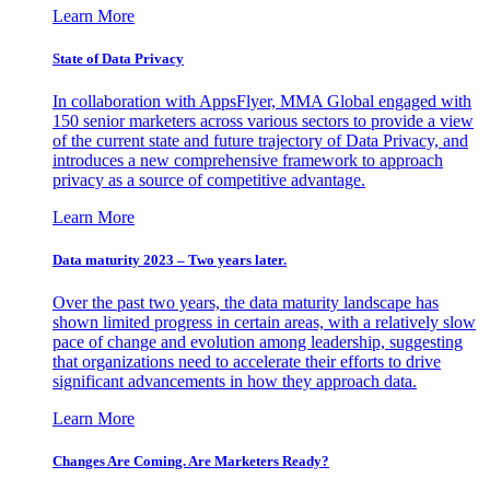
Learn More
State of Data Privacy
In collaboration with AppsFlyer, MMA Global engaged with
150 senior marketers across various sectors to provide a view
of the current state and future trajectory of Data Privacy, and
introduces a new comprehensive framework to approach
privacy as a source of competitive advantage.
Learn More
Data maturity 2023 – Two years later.
Over the past two years, the data maturity landscape has
shown limited progress in certain areas, with a relatively slow
pace of change and evolution among leadership, suggesting
that organizations need to accelerate their efforts to drive
significant advancements in how they approach data.
Learn More
Changes Are Coming. Are Marketers Ready?