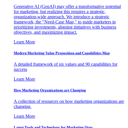
Generative AI (GenAI) may offer a transformative potential
for marketing, but realizing this requires a strategic,
organization-wide approach. We introduce a strategic
framework, the "Need-Case Map," to guide marketers in
prioritizing investments, aligning initiatives with business
objectives, and maximizing impact.
Learn More
Modern Marketing Value Proposition and Capabilities Map
A detailed framework of six values and 90 capabilities for
success
Learn More
How Marketing Organizations are Changing
A collection of resources on how marketing organizations are
changing.
Learn More
Latest Tools and Technology for Marketing Orgs