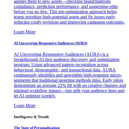
applies them to new assets—checking brand/platform
compliance, predicting performance, and suggesting edits
before you go live. This pre-optimization approach helps
teams prioritize high-potential assets and fix issues early,
reducing costly revisions and improving campaign outcomes.
Learn More
AI Uncovering Responsive Audiences (AURA)
AI Uncovering Responsive Audiences (AURA) is a
breakthrough AI-first audience discovery and optimization
program. Using advanced pattern recognition across
behavioral, demographic, and transactional data, AURA
continuously identifies and upweights high-response micro-
segments that traditional targeting methods miss. Early pilots
demonstrate an average 22% lift with no creative changes and
minimal workflow impact—just split your audience lines and
let AI optimize weekly.
Learn More
Intelligence & Trends
The State of Personalization