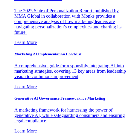
The 2025 State of Personalization Report, published by
MMA Global in collaboration with Monks provides a
comprehensive analysis of how marketing leaders are
navigating personalization’s complexities and charting its
future.
Learn More
Marketing AI Implementation Checklist
A comprehensive guide for responsibly integrating AI into
marketing strategies, covering 13 key areas from leadership
vision to continuous improvement
Learn More
Generative AI Governance Framework for Marketing
A marketing framework for harnessing the power of
generative AI, while safeguarding consumers and ensuring
legal compliance.
Learn More