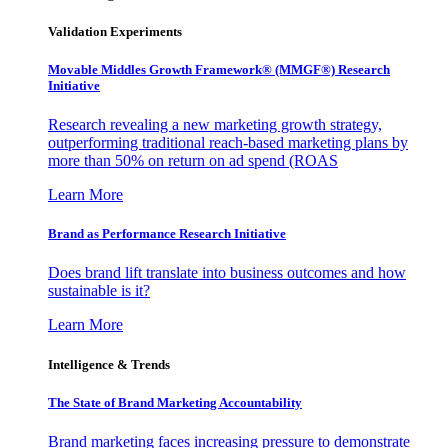
Validation Experiments
Movable Middles Growth Framework® (MMGF®) Research
Initiative
Research revealing a new marketing growth strategy,
outperforming traditional reach-based marketing plans by
more than 50% on return on ad spend (ROAS
Learn More
Brand as Performance Research Initiative
Does brand lift translate into business outcomes and how
sustainable is it?
Learn More
Intelligence & Trends
The State of Brand Marketing Accountability
Brand marketing faces increasing pressure to demonstrate