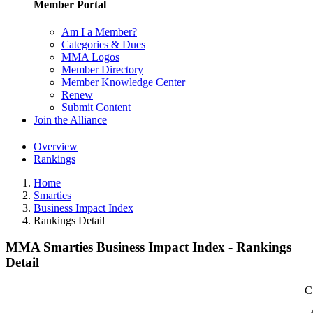
Member Portal
Am I a Member?
Categories & Dues
MMA Logos
Member Directory
Member Knowledge Center
Renew
Submit Content
Join the Alliance
Overview
Rankings
Home
Smarties
Business Impact Index
Rankings Detail
MMA Smarties Business Impact Index - Rankings
Detail