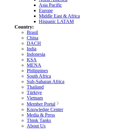
Asia Pacific
Europe
Middle East & Africa
Hispanic LATAM
Country:
Brasil
China
DACH
India
Indonesia
KSA
MENA
Philippines
South Africa
Sub-Saharan Africa
Thailand
Türkiye
Vietnam
Member Portal
Knowledge Center
Media & Press
Think Tanks
About Us