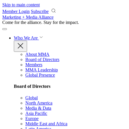
Skip to main content
Member Login
Subscribe
Marketing + Media Alliance
Come for the alliance. Stay for the
impact.
Who We Are
About MMA
Board of Directors
Members
MMA Leadership
Global Presence
Board of Directors
Global
North America
Media & Data
Asia Pacific
Europe
Middle East and Africa
Latin America