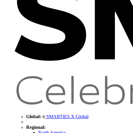
Global:
SMARTIES X Global
Regional:
North America