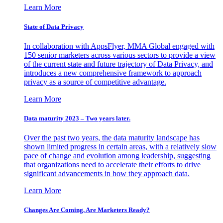
Learn More
State of Data Privacy
In collaboration with AppsFlyer, MMA Global engaged with
150 senior marketers across various sectors to provide a view
of the current state and future trajectory of Data Privacy, and
introduces a new comprehensive framework to approach
privacy as a source of competitive advantage.
Learn More
Data maturity 2023 – Two years later.
Over the past two years, the data maturity landscape has
shown limited progress in certain areas, with a relatively slow
pace of change and evolution among leadership, suggesting
that organizations need to accelerate their efforts to drive
significant advancements in how they approach data.
Learn More
Changes Are Coming. Are Marketers Ready?