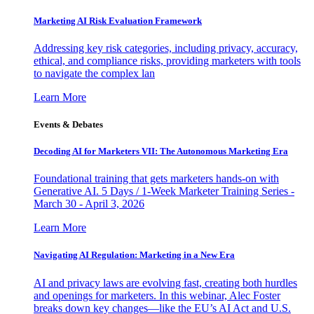
Marketing AI Risk Evaluation Framework
Addressing key risk categories, including privacy, accuracy,
ethical, and compliance risks, providing marketers with tools
to navigate the complex lan
Learn More
Events & Debates
Decoding AI for Marketers VII: The Autonomous Marketing Era
Foundational training that gets marketers hands-on with
Generative AI. 5 Days / 1-Week Marketer Training Series -
March 30 - April 3, 2026
Learn More
Navigating AI Regulation: Marketing in a New Era
AI and privacy laws are evolving fast, creating both hurdles
and openings for marketers. In this webinar, Alec Foster
breaks down key changes—like the EU’s AI Act and U.S.