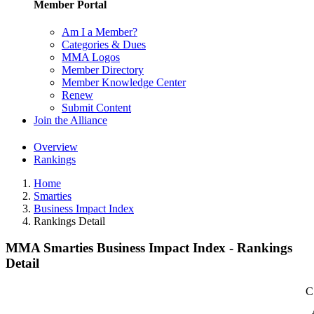
Member Portal
Am I a Member?
Categories & Dues
MMA Logos
Member Directory
Member Knowledge Center
Renew
Submit Content
Join the Alliance
Overview
Rankings
Home
Smarties
Business Impact Index
Rankings Detail
MMA Smarties Business Impact Index - Rankings
Detail