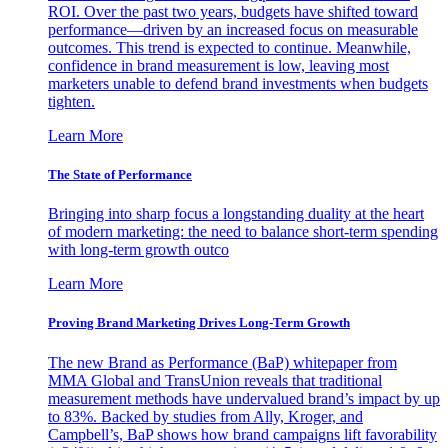
ROI. Over the past two years, budgets have shifted toward
performance—driven by an increased focus on measurable
outcomes. This trend is expected to continue. Meanwhile,
confidence in brand measurement is low, leaving most
marketers unable to defend brand investments when budgets
tighten.
Learn More
The State of Performance
Bringing into sharp focus a longstanding duality at the heart
of modern marketing: the need to balance short-term spending
with long-term growth outco
Learn More
Proving Brand Marketing Drives Long-Term Growth
The new Brand as Performance (BaP) whitepaper from
MMA Global and TransUnion reveals that traditional
measurement methods have undervalued brand’s impact by up
to 83%. Backed by studies from Ally, Kroger, and
Campbell’s, BaP shows how brand campaigns lift favorability