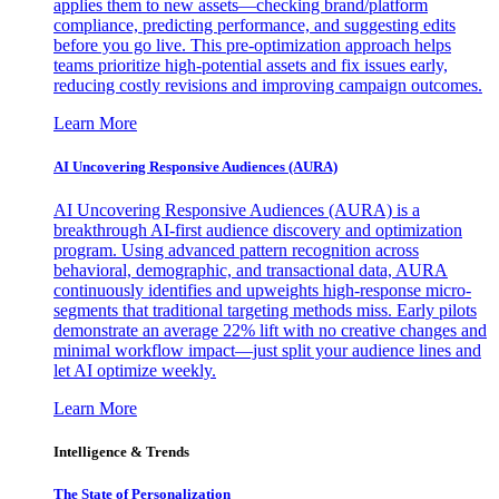
applies them to new assets—checking brand/platform
compliance, predicting performance, and suggesting edits
before you go live. This pre-optimization approach helps
teams prioritize high-potential assets and fix issues early,
reducing costly revisions and improving campaign outcomes.
Learn More
AI Uncovering Responsive Audiences (AURA)
AI Uncovering Responsive Audiences (AURA) is a
breakthrough AI-first audience discovery and optimization
program. Using advanced pattern recognition across
behavioral, demographic, and transactional data, AURA
continuously identifies and upweights high-response micro-
segments that traditional targeting methods miss. Early pilots
demonstrate an average 22% lift with no creative changes and
minimal workflow impact—just split your audience lines and
let AI optimize weekly.
Learn More
Intelligence & Trends
The State of Personalization