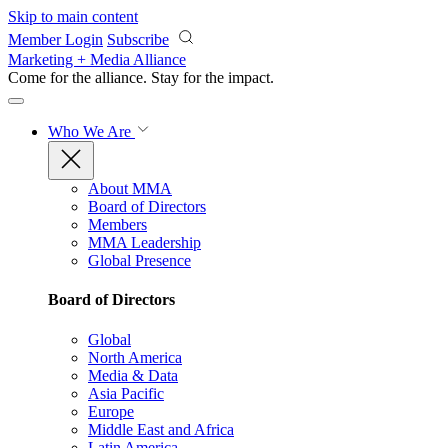
Skip to main content
Member Login
Subscribe
Marketing + Media Alliance
Come for the alliance. Stay for the
impact.
Who We Are
About MMA
Board of Directors
Members
MMA Leadership
Global Presence
Board of Directors
Global
North America
Media & Data
Asia Pacific
Europe
Middle East and Africa
Latin America