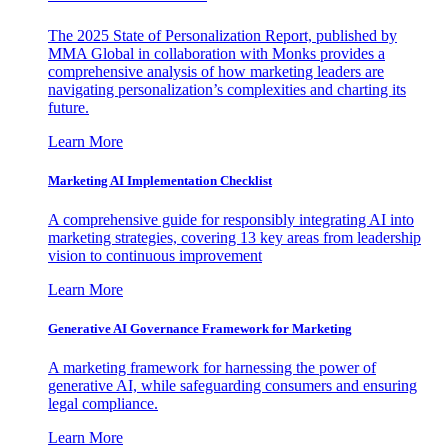
The 2025 State of Personalization Report, published by
MMA Global in collaboration with Monks provides a
comprehensive analysis of how marketing leaders are
navigating personalization’s complexities and charting its
future.
Learn More
Marketing AI Implementation Checklist
A comprehensive guide for responsibly integrating AI into
marketing strategies, covering 13 key areas from leadership
vision to continuous improvement
Learn More
Generative AI Governance Framework for Marketing
A marketing framework for harnessing the power of
generative AI, while safeguarding consumers and ensuring
legal compliance.
Learn More