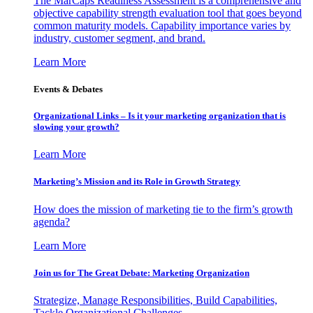
The MarCaps Readiness Assessment is a comprehensive and
objective capability strength evaluation tool that goes beyond
common maturity models. Capability importance varies by
industry, customer segment, and brand.
Learn More
Events & Debates
Organizational Links – Is it your marketing organization that is
slowing your growth?
Learn More
Marketing’s Mission and its Role in Growth Strategy
How does the mission of marketing tie to the firm’s growth
agenda?
Learn More
Join us for The Great Debate: Marketing Organization
Strategize, Manage Responsibilities, Build Capabilities,
Tackle Organizational Challenges