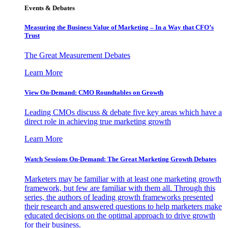
Events & Debates
Measuring the Business Value of Marketing – In a Way that CFO’s
Trust
The Great Measurement Debates
Learn More
View On-Demand: CMO Roundtables on Growth
Leading CMOs discuss & debate five key areas which have a
direct role in achieving true marketing growth
Learn More
Watch Sessions On-Demand: The Great Marketing Growth Debates
Marketers may be familiar with at least one marketing growth
framework, but few are familiar with them all. Through this
series, the authors of leading growth frameworks presented
their research and answered questions to help marketers make
educated decisions on the optimal approach to drive growth
for their business.