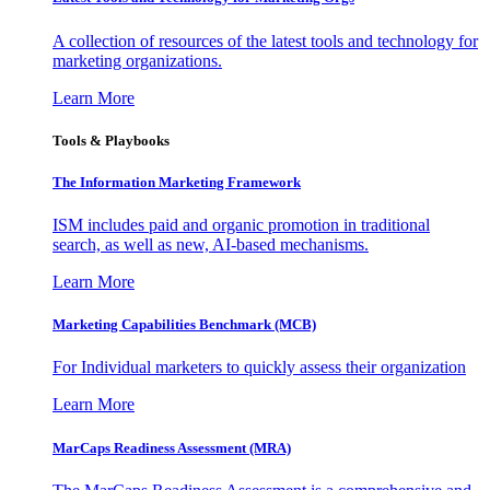
A collection of resources of the latest tools and technology for
marketing organizations.
Learn More
Tools & Playbooks
The Information
Marketing Framework
ISM includes paid and organic promotion in traditional
search, as well as new, AI-based mechanisms.
Learn More
Marketing Capabilities Benchmark (MCB)
For Individual marketers to quickly assess their organization
Learn More
MarCaps Readiness Assessment (MRA)