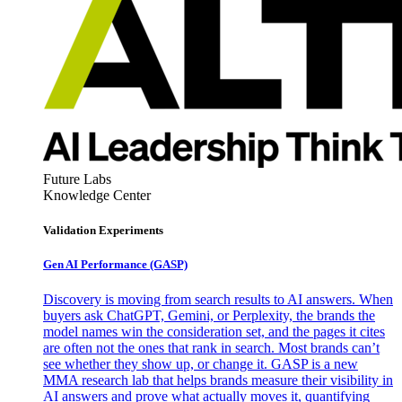
Future Labs
Knowledge Center
Validation Experiments
Gen AI
Performance (GASP)
Discovery is moving from search results to AI answers. When
buyers ask ChatGPT, Gemini, or Perplexity, the brands the
model names win the consideration set, and the pages it cites
are often not the ones that rank in search. Most brands can’t
see whether they show up, or change it. GASP is a new
MMA research lab that helps brands measure their visibility in
AI answers and prove what actually moves it, quantifying