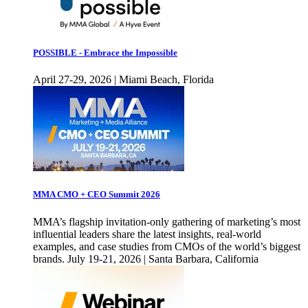
POSSIBLE - Embrace the Impossible
April 27-29, 2026 | Miami Beach, Florida
MMA CMO + CEO Summit 2026
MMA’s flagship invitation-only gathering of marketing’s most
influential leaders share the latest insights, real-world
examples, and case studies from CMOs of the world’s biggest
brands. July 19-21, 2026 | Santa Barbara, California