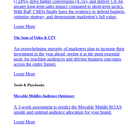
(+24%), drive higher conversions (4–5x), and deliver 1.8–6x
greater long-term sales impact compared to short-term tactics.
With BaP, CMOs finally have the evidence to defend budgets,
optimize strategy, and demonstrate marketing’s full value.
Learn More
The State of Video & CTV
An overwhelming majority of marketers plan to increase their
investment in the year ahead, seeing it as the most essential
tactic for reaching audiences and driving business outcomes
across the entire funnel.
Learn More
Tools & Playbooks
Movable Middles Audience Optimizer
A 3-week assessment to predict the Movable Middle ROAS
upside and optimal audience allocation for your brand.
Learn More