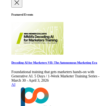
Featured Events
Decoding AI for Marketers VII: The Autonomous Marketing Era
Foundational training that gets marketers hands-on with
Generative AI. 5 Days / 1-Week Marketer Training Series -
March 30 - April 3, 2026
AI