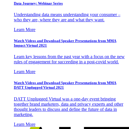
Data Journey: Webinar Series
Understanding data means understanding your consumer –
who they are, where they are and what they want.
Learn More
Watch Videos and Download Speaker Presentations from MMA
Impact Virtual 2021
Learn key lessons from the past year with a focus on the new
rules of engagement for succeeding in a post-covid world.
Learn More
Watch Videos and Download Speaker Presentations from MMA
DATT Unplugged Virtual 2021
DATT Unplugged Virtual was a one-day event bringing
together brand marketers, data and privacy experts and other
thought leaders to discuss and define the future of data in
marketing.
Learn More