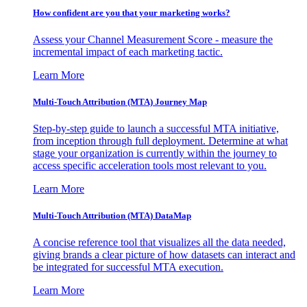
How confident are you that your marketing works?
Assess your Channel Measurement Score - measure the
incremental impact of each marketing tactic.
Learn More
Multi-Touch Attribution (MTA) Journey Map
Step-by-step guide to launch a successful MTA initiative,
from inception through full deployment. Determine at what
stage your organization is currently within the journey to
access specific acceleration tools most relevant to you.
Learn More
Multi-Touch Attribution (MTA) DataMap
A concise reference tool that visualizes all the data needed,
giving brands a clear picture of how datasets can interact and
be integrated for successful MTA execution.
Learn More