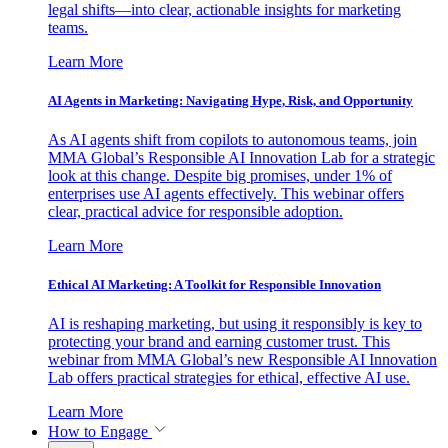
legal shifts—into clear, actionable insights for marketing
teams.
Learn More
AI Agents in Marketing: Navigating Hype, Risk, and Opportunity
As AI agents shift from copilots to autonomous teams, join
MMA Global’s Responsible AI Innovation Lab for a strategic
look at this change. Despite big promises, under 1% of
enterprises use AI agents effectively. This webinar offers
clear, practical advice for responsible adoption.
Learn More
Ethical AI Marketing: A Toolkit for Responsible Innovation
AI is reshaping marketing, but using it responsibly is key to
protecting your brand and earning customer trust. This
webinar from MMA Global’s new Responsible AI Innovation
Lab offers practical strategies for ethical, effective AI use.
Learn More
How to Engage