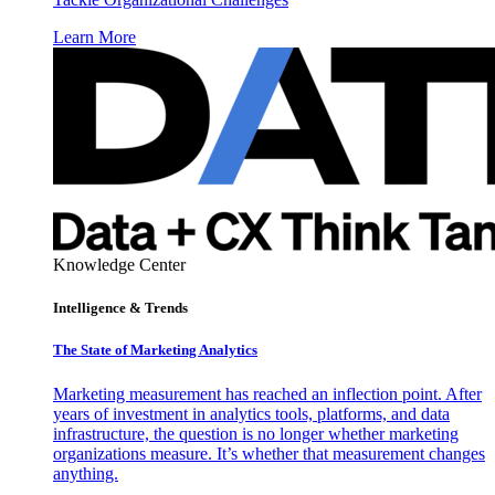
Learn More
Knowledge Center
Intelligence & Trends
The State of Marketing Analytics
Marketing measurement has reached an inflection point. After
years of investment in analytics tools, platforms, and data
infrastructure, the question is no longer whether marketing
organizations measure. It’s whether that measurement changes
anything.