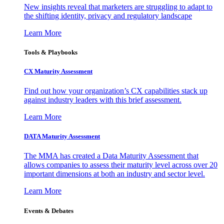
New insights reveal that marketers are struggling to adapt to
the shifting identity, privacy and regulatory landscape
Learn More
Tools & Playbooks
CX Maturity Assessment
Find out how your organization’s CX capabilities stack up
against industry leaders with this brief assessment.
Learn More
DATA Maturity Assessment
The MMA has created a Data Maturity Assessment that
allows companies to assess their maturity level across over 20
important dimensions at both an industry and sector level.
Learn More
Events & Debates