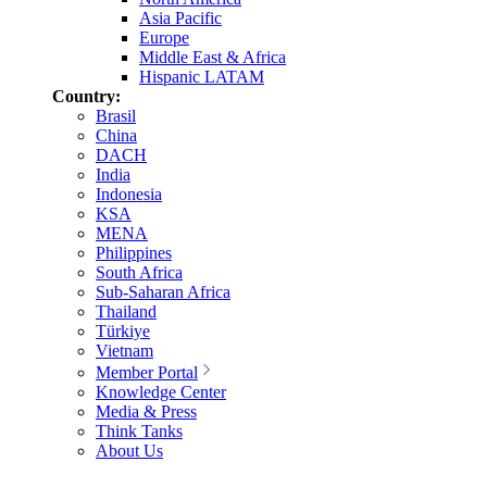
Asia Pacific
Europe
Middle East & Africa
Hispanic LATAM
Country:
Brasil
China
DACH
India
Indonesia
KSA
MENA
Philippines
South Africa
Sub-Saharan Africa
Thailand
Türkiye
Vietnam
Member Portal
Knowledge Center
Media & Press
Think Tanks
About Us