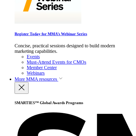
Register Today for MMA’s Webinar Series
Concise, practical sessions designed to build modern
marketing capabilities.
Events
Must-Attend Events for CMOs
Member Center
Webinars
More
MMA resources
SMARTIES™ Global Awards Programs