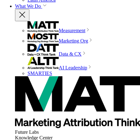
What We Do
Measurement
Marketing Org
Data & CX
AI Leadership
SMARTIES
Future Labs
Knowledge Center