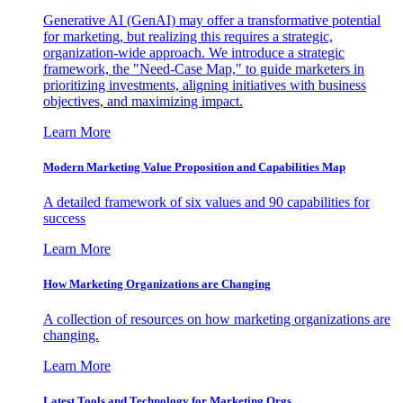
Generative AI (GenAI) may offer a transformative potential
for marketing, but realizing this requires a strategic,
organization-wide approach. We introduce a strategic
framework, the "Need-Case Map," to guide marketers in
prioritizing investments, aligning initiatives with business
objectives, and maximizing impact.
Learn More
Modern Marketing Value Proposition and Capabilities Map
A detailed framework of six values and 90 capabilities for
success
Learn More
How Marketing Organizations are Changing
A collection of resources on how marketing organizations are
changing.
Learn More
Latest Tools and Technology for Marketing Orgs