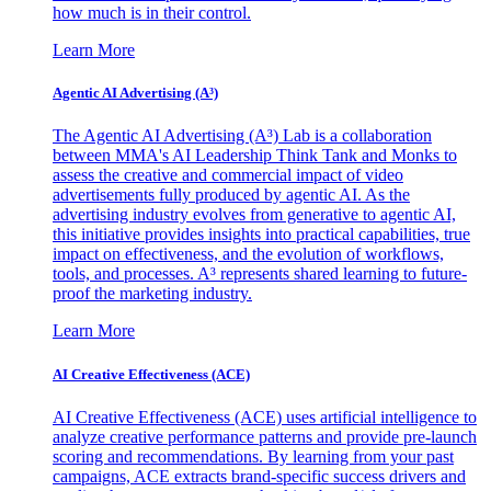
how much is in their control.
Learn More
Agentic AI Advertising (A³)
The Agentic AI Advertising (A³) Lab is a collaboration
between MMA's AI Leadership Think Tank and Monks to
assess the creative and commercial impact of video
advertisements fully produced by agentic AI. As the
advertising industry evolves from generative to agentic AI,
this initiative provides insights into practical capabilities, true
impact on effectiveness, and the evolution of workflows,
tools, and processes. A³ represents shared learning to future-
proof the marketing industry.
Learn More
AI Creative Effectiveness (ACE)
AI Creative Effectiveness (ACE) uses artificial intelligence to
analyze creative performance patterns and provide pre-launch
scoring and recommendations. By learning from your past
campaigns, ACE extracts brand-specific success drivers and