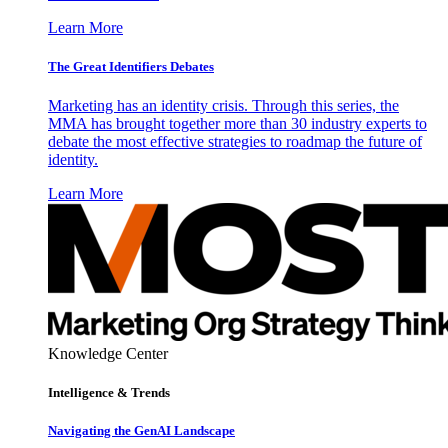
Learn More
The Great Identifiers Debates
Marketing has an identity crisis. Through this series, the
MMA has brought together more than 30 industry experts to
debate the most effective strategies to roadmap the future of
identity.
Learn More
Knowledge Center
Intelligence & Trends
Navigating the GenAI Landscape