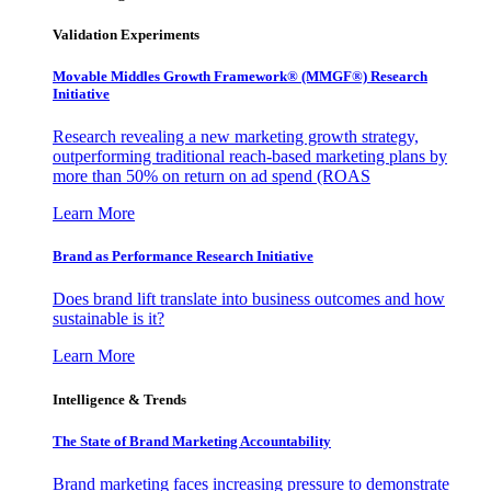
Validation Experiments
Movable Middles Growth Framework® (MMGF®) Research
Initiative
Research revealing a new marketing growth strategy,
outperforming traditional reach-based marketing plans by
more than 50% on return on ad spend (ROAS
Learn More
Brand as Performance Research Initiative
Does brand lift translate into business outcomes and how
sustainable is it?
Learn More
Intelligence & Trends
The State of Brand Marketing Accountability
Brand marketing faces increasing pressure to demonstrate