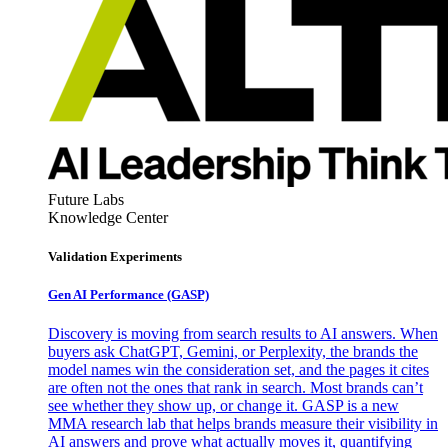
Future Labs
Knowledge Center
Validation Experiments
Gen AI
Performance (GASP)
Discovery is moving from search results to AI answers. When
buyers ask ChatGPT, Gemini, or Perplexity, the brands the
model names win the consideration set, and the pages it cites
are often not the ones that rank in search. Most brands can’t
see whether they show up, or change it. GASP is a new
MMA research lab that helps brands measure their visibility in
AI answers and prove what actually moves it, quantifying