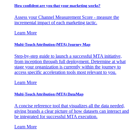
How confident are you that your marketing works?
Assess your Channel Measurement Score - measure the
incremental impact of each marketing tactic.
Learn More
Multi-Touch Attribution (MTA) Journey Map
Step-by-step guide to launch a successful MTA initiative,
from inception through full deployment. Determine at what
stage your organization is currently within the journey to
access specific acceleration tools most relevant to you.
Learn More
Multi-Touch Attribution (MTA) DataMap
A concise reference tool that visualizes all the data needed,
giving brands a clear picture of how datasets can interact and
be integrated for successful MTA execution.
Learn More