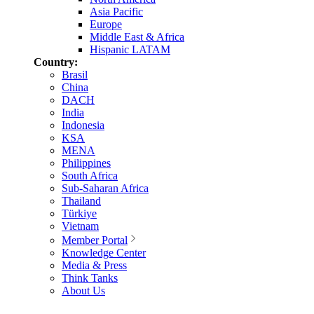
Asia Pacific
Europe
Middle East & Africa
Hispanic LATAM
Country:
Brasil
China
DACH
India
Indonesia
KSA
MENA
Philippines
South Africa
Sub-Saharan Africa
Thailand
Türkiye
Vietnam
Member Portal
Knowledge Center
Media & Press
Think Tanks
About Us