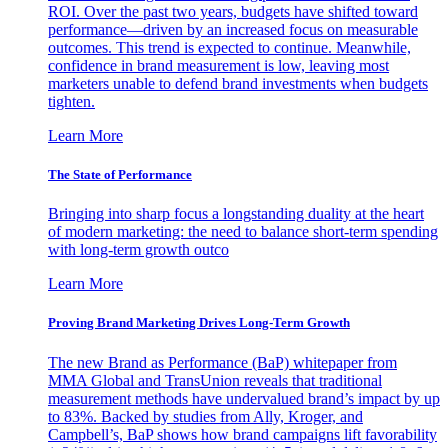
ROI. Over the past two years, budgets have shifted toward
performance—driven by an increased focus on measurable
outcomes. This trend is expected to continue. Meanwhile,
confidence in brand measurement is low, leaving most
marketers unable to defend brand investments when budgets
tighten.
Learn More
The State of Performance
Bringing into sharp focus a longstanding duality at the heart
of modern marketing: the need to balance short-term spending
with long-term growth outco
Learn More
Proving Brand Marketing Drives Long-Term Growth
The new Brand as Performance (BaP) whitepaper from
MMA Global and TransUnion reveals that traditional
measurement methods have undervalued brand’s impact by up
to 83%. Backed by studies from Ally, Kroger, and
Campbell’s, BaP shows how brand campaigns lift favorability