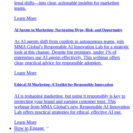
legal shifts—into clear, actionable insights for marketing
teams.
Learn More
AI Agents in Marketing: Navigating Hype, Risk, and Opportunity
As AI agents shift from copilots to autonomous teams, join
MMA Global’s Responsible AI Innovation Lab for a strategic
look at this change. Despite big promises, under 1% of
enterprises use AI agents effectively. This webinar offers
clear, practical advice for responsible adoption.
Learn More
Ethical AI Marketing: A Toolkit for Responsible Innovation
AI is reshaping marketing, but using it responsibly is key to
protecting your brand and earning customer trust. This
webinar from MMA Global’s new Responsible AI Innovation
Lab offers practical strategies for ethical, effective AI use.
Learn More
How to Engage