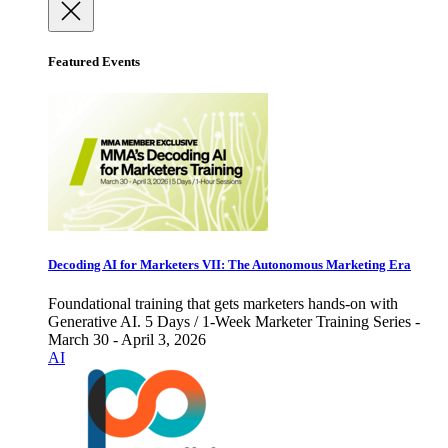
Featured Events
Decoding AI for Marketers VII: The Autonomous Marketing Era
Foundational training that gets marketers hands-on with
Generative AI. 5 Days / 1-Week Marketer Training Series -
March 30 - April 3, 2026
AI