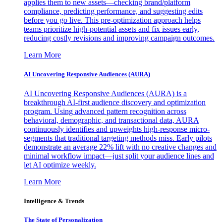
applies them to new assets—checking brand/platform
compliance, predicting performance, and suggesting edits
before you go live. This pre-optimization approach helps
teams prioritize high-potential assets and fix issues early,
reducing costly revisions and improving campaign outcomes.
Learn More
AI Uncovering Responsive Audiences (AURA)
AI Uncovering Responsive Audiences (AURA) is a
breakthrough AI-first audience discovery and optimization
program. Using advanced pattern recognition across
behavioral, demographic, and transactional data, AURA
continuously identifies and upweights high-response micro-
segments that traditional targeting methods miss. Early pilots
demonstrate an average 22% lift with no creative changes and
minimal workflow impact—just split your audience lines and
let AI optimize weekly.
Learn More
Intelligence & Trends
The State of Personalization