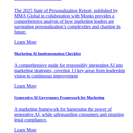
The 2025 State of Personalization Report, published by
MMA Global in collaboration with Monks provides a
comprehensive analysis of how marketing leaders are
navigating personalization’s complexities and charting its
future.
Learn More
Marketing AI Implementation Checklist
A comprehensive guide for responsibly integrating AI into
marketing strategies, covering 13 key areas from leadership
vision to continuous improvement
Learn More
Generative AI Governance Framework for Marketing
A marketing framework for harnessing the power of
generative AI, while safeguarding consumers and ensuring
legal compliance.
Learn More