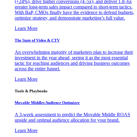
(+24%), drive higher conversions (4–5x), and deliver 1.8–6x
greater long-term sales impact compared to short-term tactics.
With BaP, CMOs finally have the evidence to defend budgets,
optimize strategy, and demonstrate marketing’s full value.
Learn More
The State of Video & CTV
An overwhelming majority of marketers plan to increase their
investment in the year ahead, seeing it as the most essential
tactic for reaching audiences and driving business outcomes
across the entire funnel.
Learn More
Tools & Playbooks
Movable Middles Audience Optimizer
A 3-week assessment to predict the Movable Middle ROAS
upside and optimal audience allocation for your brand.
Learn More