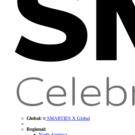
Global:
SMARTIES X Global
Regional:
North America