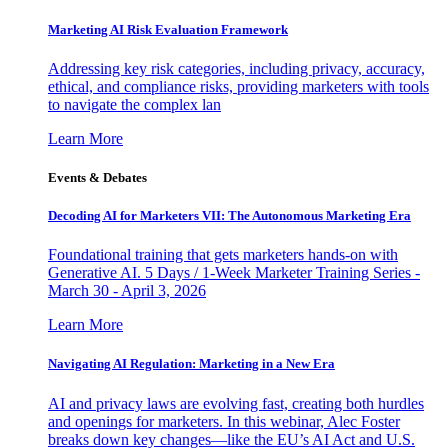
Marketing AI Risk Evaluation Framework
Addressing key risk categories, including privacy, accuracy,
ethical, and compliance risks, providing marketers with tools
to navigate the complex lan
Learn More
Events & Debates
Decoding AI for Marketers VII: The Autonomous Marketing Era
Foundational training that gets marketers hands-on with
Generative AI. 5 Days / 1-Week Marketer Training Series -
March 30 - April 3, 2026
Learn More
Navigating AI Regulation: Marketing in a New Era
AI and privacy laws are evolving fast, creating both hurdles
and openings for marketers. In this webinar, Alec Foster
breaks down key changes—like the EU’s AI Act and U.S.