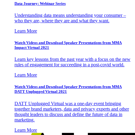
Data Journey: Webinar Series
Understanding data means understanding your consumer –
who they are, where they are and what they want.
Learn More
Watch Videos and Download Speaker Presentations from MMA
Impact Virtual 2021
Learn key lessons from the past year with a focus on the new
rules of engagement for succeeding in a post-covid world.
Learn More
Watch Videos and Download Speaker Presentations from MMA
DATT Unplugged Virtual 2021
DATT Unplugged Virtual was a one-day event bringing
together brand marketers, data and privacy experts and other
thought leaders to discuss and define the future of data in
marketing.
Learn More