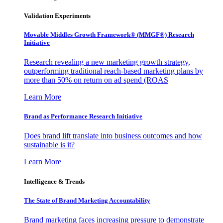
Validation Experiments
Movable Middles Growth Framework® (MMGF®) Research
Initiative
Research revealing a new marketing growth strategy,
outperforming traditional reach-based marketing plans by
more than 50% on return on ad spend (ROAS
Learn More
Brand as Performance Research Initiative
Does brand lift translate into business outcomes and how
sustainable is it?
Learn More
Intelligence & Trends
The State of Brand Marketing Accountability
Brand marketing faces increasing pressure to demonstrate