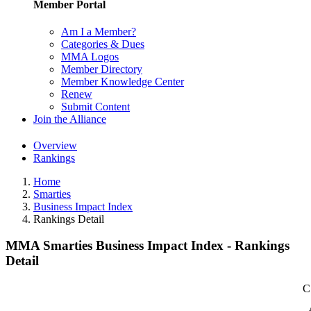
Member Portal
Am I a Member?
Categories & Dues
MMA Logos
Member Directory
Member Knowledge Center
Renew
Submit Content
Join the Alliance
Overview
Rankings
Home
Smarties
Business Impact Index
Rankings Detail
MMA Smarties Business Impact Index - Rankings
Detail