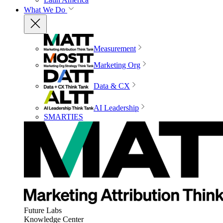
What We Do
Measurement
Marketing Org
Data & CX
AI Leadership
SMARTIES
Future Labs
Knowledge Center