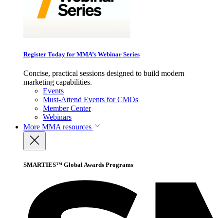
Register Today for MMA’s Webinar Series
Concise, practical sessions designed to build modern
marketing capabilities.
Events
Must-Attend Events for CMOs
Member Center
Webinars
More
MMA resources
SMARTIES™ Global Awards Programs