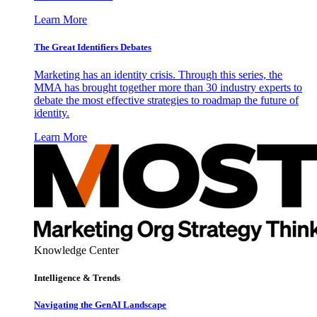
Learn More
The Great Identifiers Debates
Marketing has an identity crisis. Through this series, the
MMA has brought together more than 30 industry experts to
debate the most effective strategies to roadmap the future of
identity.
Learn More
Knowledge Center
Intelligence & Trends
Navigating the GenAI Landscape