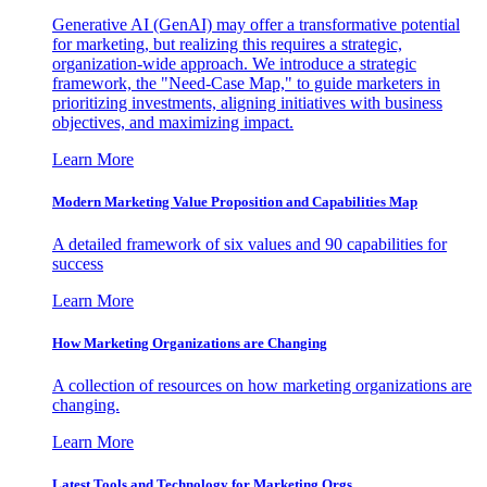
Generative AI (GenAI) may offer a transformative potential
for marketing, but realizing this requires a strategic,
organization-wide approach. We introduce a strategic
framework, the "Need-Case Map," to guide marketers in
prioritizing investments, aligning initiatives with business
objectives, and maximizing impact.
Learn More
Modern Marketing Value Proposition and Capabilities Map
A detailed framework of six values and 90 capabilities for
success
Learn More
How Marketing Organizations are Changing
A collection of resources on how marketing organizations are
changing.
Learn More
Latest Tools and Technology for Marketing Orgs