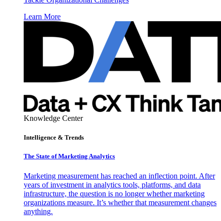
Learn More
Knowledge Center
Intelligence & Trends
The State of Marketing Analytics
Marketing measurement has reached an inflection point. After
years of investment in analytics tools, platforms, and data
infrastructure, the question is no longer whether marketing
organizations measure. It’s whether that measurement changes
anything.