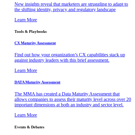
New insights reveal that marketers are struggling to adapt to
the shifting identity, privacy and regulatory landscape
Learn More
Tools & Playbooks
CX Maturity Assessment
Find out how your organization’s CX capabilities stack up
against industry leaders with this brief assessment.
Learn More
DATA Maturity Assessment
The MMA has created a Data Maturity Assessment that
allows companies to assess their maturity level across over 20
important dimensions at both an industry and sector level.
Learn More
Events & Debates