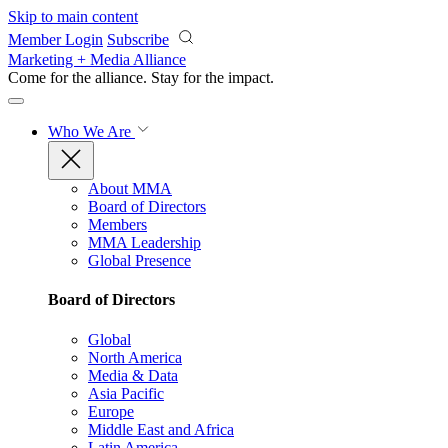
Skip to main content
Member Login
Subscribe
Marketing + Media Alliance
Come for the alliance. Stay for the
impact.
Who We Are
About MMA
Board of Directors
Members
MMA Leadership
Global Presence
Board of Directors
Global
North America
Media & Data
Asia Pacific
Europe
Middle East and Africa
Latin America