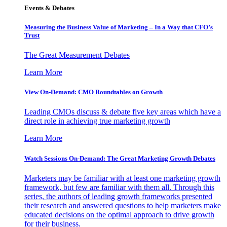
Events & Debates
Measuring the Business Value of Marketing – In a Way that CFO’s
Trust
The Great Measurement Debates
Learn More
View On-Demand: CMO Roundtables on Growth
Leading CMOs discuss & debate five key areas which have a
direct role in achieving true marketing growth
Learn More
Watch Sessions On-Demand: The Great Marketing Growth Debates
Marketers may be familiar with at least one marketing growth
framework, but few are familiar with them all. Through this
series, the authors of leading growth frameworks presented
their research and answered questions to help marketers make
educated decisions on the optimal approach to drive growth
for their business.