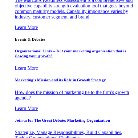
The MarCaps Readiness Assessment is a comprehensive and
objective capability strength evaluation tool that goes beyond
common maturity models. Capability importance varies by
industry, customer segment, and brand.
Learn More
Events & Debates
Organizational Links – Is it your marketing organization that is
slowing your growth?
Learn More
Marketing’s Mission and its Role in Growth Strategy
How does the mission of marketing tie to the firm’s growth
agenda?
Learn More
Join us for The Great Debate: Marketing Organization
Strategize, Manage Responsibilities, Build Capabilities,
Tackle Organizational Challenges