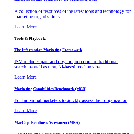
A collection of resources of the latest tools and technology for
marketing organizations.
Learn More
Tools & Playbooks
The Information
Marketing Framework
ISM includes paid and organic promotion in traditional
search, as well as new, AI-based mechanisms.
Learn More
Marketing Capabilities Benchmark (MCB)
For Individual marketers to quickly assess their organization
Learn More
MarCaps Readiness Assessment (MRA)