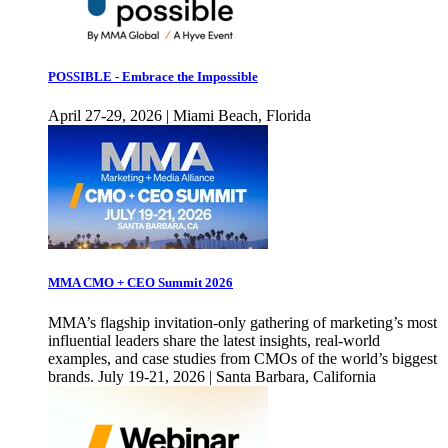
POSSIBLE - Embrace the Impossible
April 27-29, 2026 | Miami Beach, Florida
MMA CMO + CEO Summit 2026
MMA’s flagship invitation-only gathering of marketing’s most
influential leaders share the latest insights, real-world
examples, and case studies from CMOs of the world’s biggest
brands. July 19-21, 2026 | Santa Barbara, California