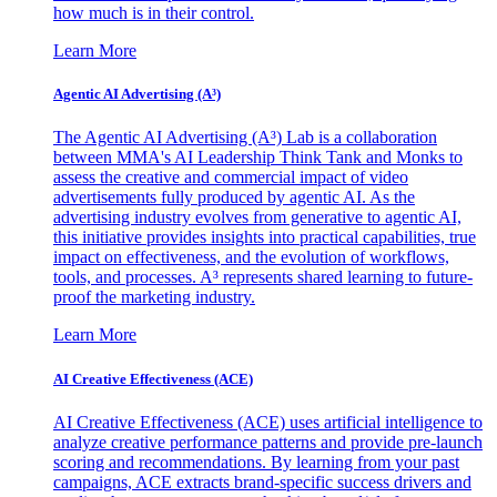
how much is in their control.
Learn More
Agentic AI Advertising (A³)
The Agentic AI Advertising (A³) Lab is a collaboration
between MMA's AI Leadership Think Tank and Monks to
assess the creative and commercial impact of video
advertisements fully produced by agentic AI. As the
advertising industry evolves from generative to agentic AI,
this initiative provides insights into practical capabilities, true
impact on effectiveness, and the evolution of workflows,
tools, and processes. A³ represents shared learning to future-
proof the marketing industry.
Learn More
AI Creative Effectiveness (ACE)
AI Creative Effectiveness (ACE) uses artificial intelligence to
analyze creative performance patterns and provide pre-launch
scoring and recommendations. By learning from your past
campaigns, ACE extracts brand-specific success drivers and