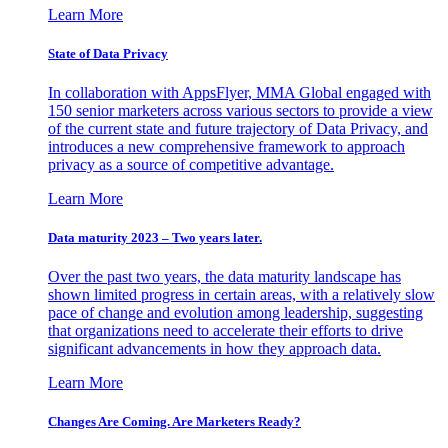
Learn More
State of Data Privacy
In collaboration with AppsFlyer, MMA Global engaged with
150 senior marketers across various sectors to provide a view
of the current state and future trajectory of Data Privacy, and
introduces a new comprehensive framework to approach
privacy as a source of competitive advantage.
Learn More
Data maturity 2023 – Two years later.
Over the past two years, the data maturity landscape has
shown limited progress in certain areas, with a relatively slow
pace of change and evolution among leadership, suggesting
that organizations need to accelerate their efforts to drive
significant advancements in how they approach data.
Learn More
Changes Are Coming. Are Marketers Ready?