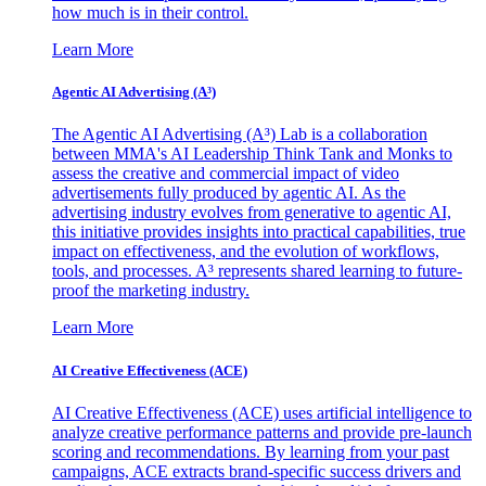
how much is in their control.
Learn More
Agentic AI Advertising (A³)
The Agentic AI Advertising (A³) Lab is a collaboration
between MMA's AI Leadership Think Tank and Monks to
assess the creative and commercial impact of video
advertisements fully produced by agentic AI. As the
advertising industry evolves from generative to agentic AI,
this initiative provides insights into practical capabilities, true
impact on effectiveness, and the evolution of workflows,
tools, and processes. A³ represents shared learning to future-
proof the marketing industry.
Learn More
AI Creative Effectiveness (ACE)
AI Creative Effectiveness (ACE) uses artificial intelligence to
analyze creative performance patterns and provide pre-launch
scoring and recommendations. By learning from your past
campaigns, ACE extracts brand-specific success drivers and