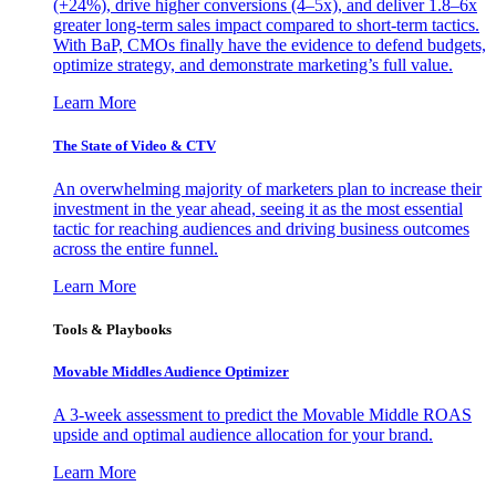
(+24%), drive higher conversions (4–5x), and deliver 1.8–6x
greater long-term sales impact compared to short-term tactics.
With BaP, CMOs finally have the evidence to defend budgets,
optimize strategy, and demonstrate marketing’s full value.
Learn More
The State of Video & CTV
An overwhelming majority of marketers plan to increase their
investment in the year ahead, seeing it as the most essential
tactic for reaching audiences and driving business outcomes
across the entire funnel.
Learn More
Tools & Playbooks
Movable Middles Audience Optimizer
A 3-week assessment to predict the Movable Middle ROAS
upside and optimal audience allocation for your brand.
Learn More