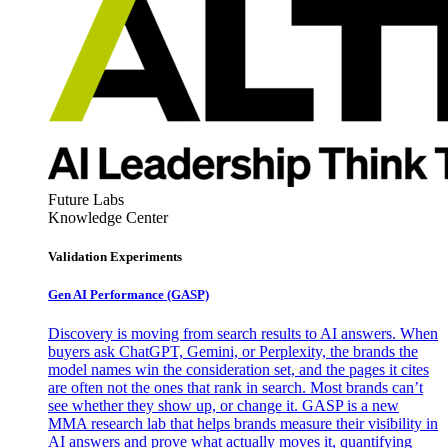
Future Labs
Knowledge Center
Validation Experiments
Gen AI
Performance (GASP)
Discovery is moving from search results to AI answers. When
buyers ask ChatGPT, Gemini, or Perplexity, the brands the
model names win the consideration set, and the pages it cites
are often not the ones that rank in search. Most brands can’t
see whether they show up, or change it. GASP is a new
MMA research lab that helps brands measure their visibility in
AI answers and prove what actually moves it, quantifying