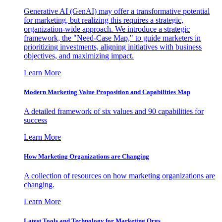
Generative AI (GenAI) may offer a transformative potential
for marketing, but realizing this requires a strategic,
organization-wide approach. We introduce a strategic
framework, the "Need-Case Map," to guide marketers in
prioritizing investments, aligning initiatives with business
objectives, and maximizing impact.
Learn More
Modern Marketing Value Proposition and Capabilities Map
A detailed framework of six values and 90 capabilities for
success
Learn More
How Marketing Organizations are Changing
A collection of resources on how marketing organizations are
changing.
Learn More
Latest Tools and Technology for Marketing Orgs