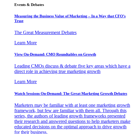
Events & Debates
Measuring the Business Value of Marketing – In a Way that CFO’s
Trust
The Great Measurement Debates
Learn More
View On-Demand: CMO Roundtables on Growth
Leading CMOs discuss & debate five key areas which have a
direct role in achieving true marketing growth
Learn More
Watch Sessions On-Demand: The Great Marketing Growth Debates
Marketers may be familiar with at least one marketing growth
framework, but few are familiar with them all. Through this
series, the authors of leading growth frameworks presented
their research and answered questions to help marketers make
educated decisions on the optimal approach to drive growth
for their business.