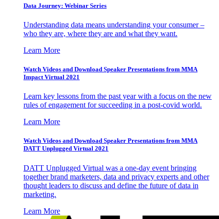
Data Journey: Webinar Series
Understanding data means understanding your consumer –
who they are, where they are and what they want.
Learn More
Watch Videos and Download Speaker Presentations from MMA
Impact Virtual 2021
Learn key lessons from the past year with a focus on the new
rules of engagement for succeeding in a post-covid world.
Learn More
Watch Videos and Download Speaker Presentations from MMA
DATT Unplugged Virtual 2021
DATT Unplugged Virtual was a one-day event bringing
together brand marketers, data and privacy experts and other
thought leaders to discuss and define the future of data in
marketing.
Learn More