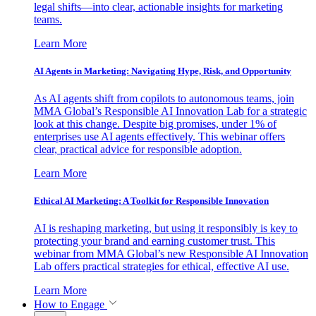
legal shifts—into clear, actionable insights for marketing
teams.
Learn More
AI Agents in Marketing: Navigating Hype, Risk, and Opportunity
As AI agents shift from copilots to autonomous teams, join
MMA Global’s Responsible AI Innovation Lab for a strategic
look at this change. Despite big promises, under 1% of
enterprises use AI agents effectively. This webinar offers
clear, practical advice for responsible adoption.
Learn More
Ethical AI Marketing: A Toolkit for Responsible Innovation
AI is reshaping marketing, but using it responsibly is key to
protecting your brand and earning customer trust. This
webinar from MMA Global’s new Responsible AI Innovation
Lab offers practical strategies for ethical, effective AI use.
Learn More
How to Engage