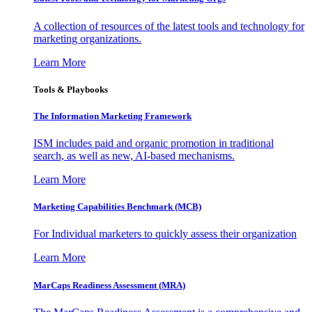
A collection of resources of the latest tools and technology for
marketing organizations.
Learn More
Tools & Playbooks
The Information
Marketing Framework
ISM includes paid and organic promotion in traditional
search, as well as new, AI-based mechanisms.
Learn More
Marketing Capabilities Benchmark (MCB)
For Individual marketers to quickly assess their organization
Learn More
MarCaps Readiness Assessment (MRA)