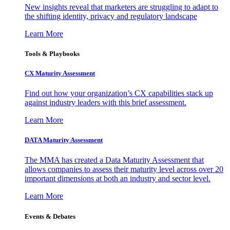
New insights reveal that marketers are struggling to adapt to
the shifting identity, privacy and regulatory landscape
Learn More
Tools & Playbooks
CX Maturity Assessment
Find out how your organization’s CX capabilities stack up
against industry leaders with this brief assessment.
Learn More
DATA Maturity Assessment
The MMA has created a Data Maturity Assessment that
allows companies to assess their maturity level across over 20
important dimensions at both an industry and sector level.
Learn More
Events & Debates