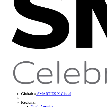
Global:
SMARTIES X Global
Regional:
North America