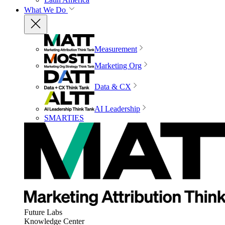
What We Do
Measurement
Marketing Org
Data & CX
AI Leadership
SMARTIES
Future Labs
Knowledge Center