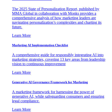
The 2025 State of Personalization Report, published by
MMA Global in collaboration with Monks provides a
comprehensive analysis of how marketing leaders are
navigating personalization’s complexities and charting its
future.
Learn More
Marketing AI Implementation Checklist
A comprehensive guide for responsibly integrating AI into
marketing strategies, covering 13 key areas from leadership
vision to continuous improvement
Learn More
Generative AI Governance Framework for Marketing
A marketing framework for harnessing the power of
generative AI, while safeguarding consumers and ensuring
legal compliance.
Learn More