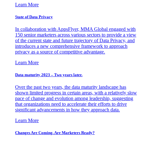
Learn More
State of Data Privacy
In collaboration with AppsFlyer, MMA Global engaged with
150 senior marketers across various sectors to provide a view
of the current state and future trajectory of Data Privacy, and
introduces a new comprehensive framework to approach
privacy as a source of competitive advantage.
Learn More
Data maturity 2023 – Two years later.
Over the past two years, the data maturity landscape has
shown limited progress in certain areas, with a relatively slow
pace of change and evolution among leadership, suggesting
that organizations need to accelerate their efforts to drive
significant advancements in how they approach data.
Learn More
Changes Are Coming. Are Marketers Ready?