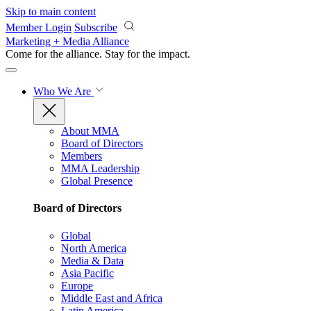
Skip to main content
Member Login
Subscribe
Marketing + Media Alliance
Come for the alliance. Stay for the
impact.
Who We Are
About MMA
Board of Directors
Members
MMA Leadership
Global Presence
Board of Directors
Global
North America
Media & Data
Asia Pacific
Europe
Middle East and Africa
Latin America