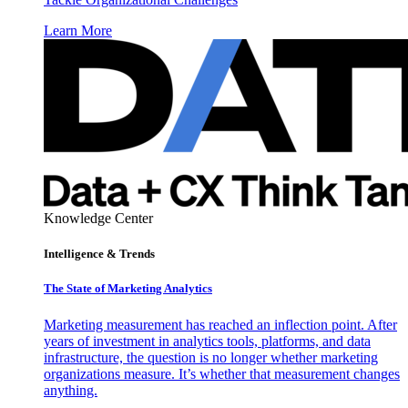
Learn More
Knowledge Center
Intelligence & Trends
The State of Marketing Analytics
Marketing measurement has reached an inflection point. After
years of investment in analytics tools, platforms, and data
infrastructure, the question is no longer whether marketing
organizations measure. It’s whether that measurement changes
anything.