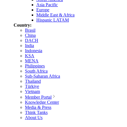
Asia Pacific
Europe
Middle East & Africa
Hispanic LATAM
Country:
Brasil
China
DACH
India
Indonesia
KSA
MENA
Philippines
South Africa
Sub-Saharan Africa
Thailand
Türkiye
Vietnam
Member Portal
Knowledge Center
Media & Press
Think Tanks
About Us