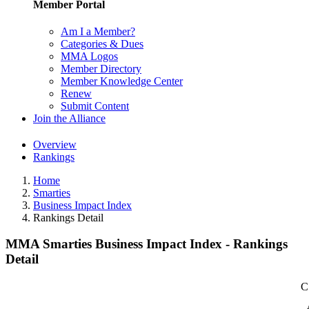
Member Portal
Am I a Member?
Categories & Dues
MMA Logos
Member Directory
Member Knowledge Center
Renew
Submit Content
Join the Alliance
Overview
Rankings
Home
Smarties
Business Impact Index
Rankings Detail
MMA Smarties Business Impact Index - Rankings
Detail