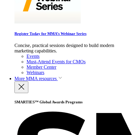
Register Today for MMA’s Webinar Series
Concise, practical sessions designed to build modern
marketing capabilities.
Events
Must-Attend Events for CMOs
Member Center
Webinars
More
MMA resources
SMARTIES™ Global Awards Programs