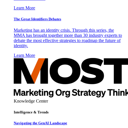
Learn More
The Great Identifiers Debates
Marketing has an identity crisis. Through this series, the
MMA has brought together more than 30 industry experts to
debate the most effective strategies to roadmap the future of
identity.
Learn More
Knowledge Center
Intelligence & Trends
Navigating the GenAI Landscape