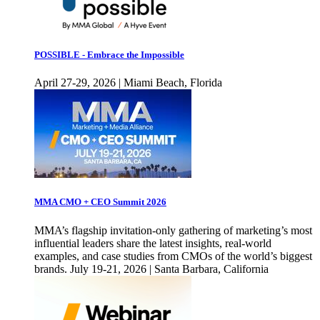
POSSIBLE - Embrace the Impossible
April 27-29, 2026 | Miami Beach, Florida
MMA CMO + CEO Summit 2026
MMA’s flagship invitation-only gathering of marketing’s most
influential leaders share the latest insights, real-world
examples, and case studies from CMOs of the world’s biggest
brands. July 19-21, 2026 | Santa Barbara, California