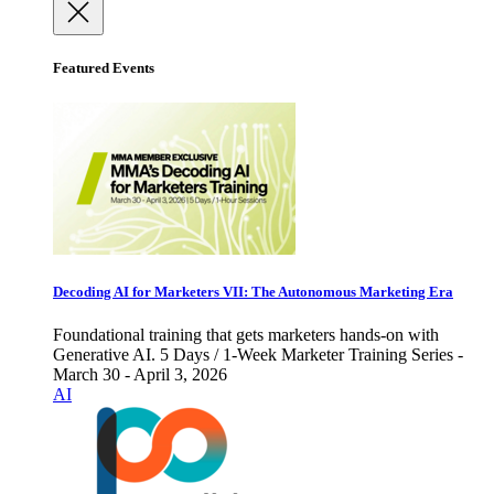
Featured Events
Decoding AI for Marketers VII: The Autonomous Marketing Era
Foundational training that gets marketers hands-on with
Generative AI. 5 Days / 1-Week Marketer Training Series -
March 30 - April 3, 2026
AI