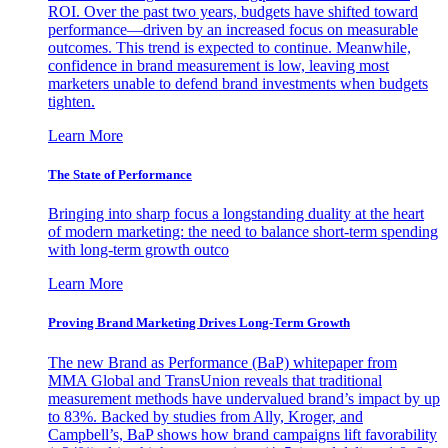
ROI. Over the past two years, budgets have shifted toward
performance—driven by an increased focus on measurable
outcomes. This trend is expected to continue. Meanwhile,
confidence in brand measurement is low, leaving most
marketers unable to defend brand investments when budgets
tighten.
Learn More
The State of Performance
Bringing into sharp focus a longstanding duality at the heart
of modern marketing: the need to balance short-term spending
with long-term growth outco
Learn More
Proving Brand Marketing Drives Long-Term Growth
The new Brand as Performance (BaP) whitepaper from
MMA Global and TransUnion reveals that traditional
measurement methods have undervalued brand’s impact by up
to 83%. Backed by studies from Ally, Kroger, and
Campbell’s, BaP shows how brand campaigns lift favorability