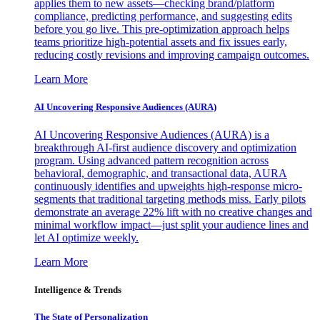
applies them to new assets—checking brand/platform
compliance, predicting performance, and suggesting edits
before you go live. This pre-optimization approach helps
teams prioritize high-potential assets and fix issues early,
reducing costly revisions and improving campaign outcomes.
Learn More
AI Uncovering Responsive Audiences (AURA)
AI Uncovering Responsive Audiences (AURA) is a
breakthrough AI-first audience discovery and optimization
program. Using advanced pattern recognition across
behavioral, demographic, and transactional data, AURA
continuously identifies and upweights high-response micro-
segments that traditional targeting methods miss. Early pilots
demonstrate an average 22% lift with no creative changes and
minimal workflow impact—just split your audience lines and
let AI optimize weekly.
Learn More
Intelligence & Trends
The State of Personalization