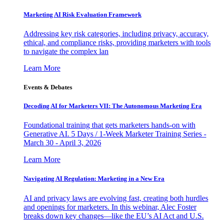
Marketing AI Risk Evaluation Framework
Addressing key risk categories, including privacy, accuracy,
ethical, and compliance risks, providing marketers with tools
to navigate the complex lan
Learn More
Events & Debates
Decoding AI for Marketers VII: The Autonomous Marketing Era
Foundational training that gets marketers hands-on with
Generative AI. 5 Days / 1-Week Marketer Training Series -
March 30 - April 3, 2026
Learn More
Navigating AI Regulation: Marketing in a New Era
AI and privacy laws are evolving fast, creating both hurdles
and openings for marketers. In this webinar, Alec Foster
breaks down key changes—like the EU’s AI Act and U.S.