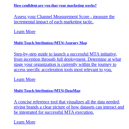
How confident are you that your marketing works?
Assess your Channel Measurement Score - measure the
incremental impact of each marketing tactic.
Learn More
Multi-Touch Attribution (MTA) Journey Map
Step-by-step guide to launch a successful MTA initiative,
from inception through full deployment. Determine at what
stage your organization is currently within the journey to
access specific acceleration tools most relevant to you.
Learn More
Multi-Touch Attribution (MTA) DataMap
A concise reference tool that visualizes all the data needed,
giving brands a clear picture of how datasets can interact and
be integrated for successful MTA execution.
Learn More