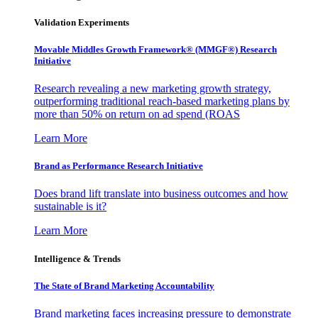
Validation Experiments
Movable Middles Growth Framework® (MMGF®) Research
Initiative
Research revealing a new marketing growth strategy,
outperforming traditional reach-based marketing plans by
more than 50% on return on ad spend (ROAS
Learn More
Brand as Performance Research Initiative
Does brand lift translate into business outcomes and how
sustainable is it?
Learn More
Intelligence & Trends
The State of Brand Marketing Accountability
Brand marketing faces increasing pressure to demonstrate