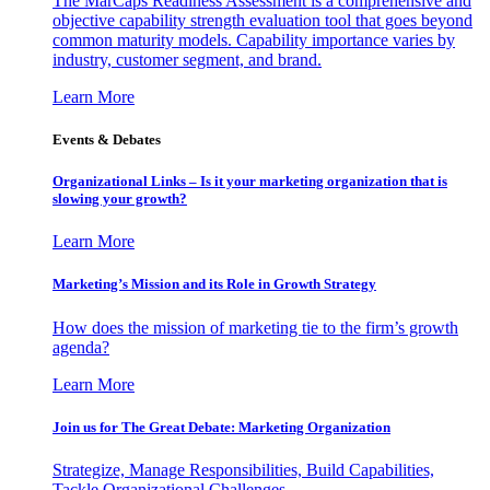
The MarCaps Readiness Assessment is a comprehensive and
objective capability strength evaluation tool that goes beyond
common maturity models. Capability importance varies by
industry, customer segment, and brand.
Learn More
Events & Debates
Organizational Links – Is it your marketing organization that is
slowing your growth?
Learn More
Marketing’s Mission and its Role in Growth Strategy
How does the mission of marketing tie to the firm’s growth
agenda?
Learn More
Join us for The Great Debate: Marketing Organization
Strategize, Manage Responsibilities, Build Capabilities,
Tackle Organizational Challenges