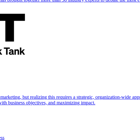
marketing, but realizing this requires a strategic, organization-wide 
s with business objectives, and maximizing impact.
ess