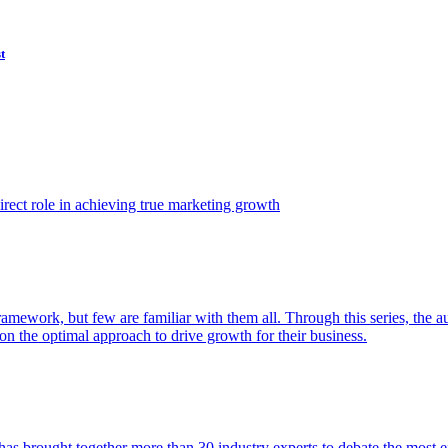
t
ect role in achieving true marketing growth
amework, but few are familiar with them all. Through this series, the 
n the optimal approach to drive growth for their business.
as brought together more than 30 industry experts to debate the most eff