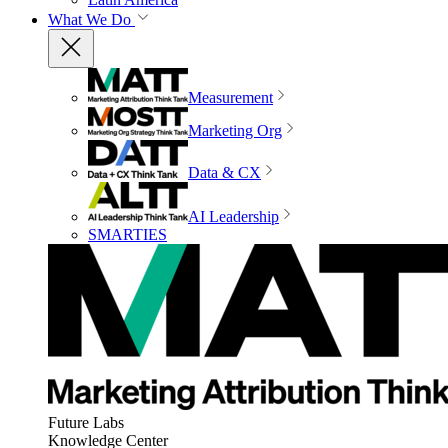
What We Do
Measurement
Marketing Org
Data & CX
AI Leadership
SMARTIES
Future Labs
Knowledge Center