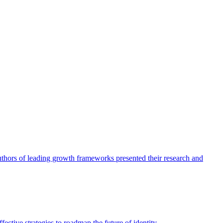
authors of leading growth frameworks presented their research and
ective strategies to roadmap the future of identity.