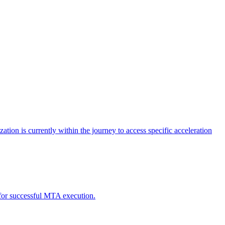
tion is currently within the journey to access specific acceleration
d for successful MTA execution.