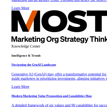
Learn More
Knowledge Center
Intelligence & Trends
Navigating the GenAI Landscape
Generative AI (GenAI) may offer a transformative potential for 
guide marketers in prioritizing investments, aligning initiative
Learn More
Modern Marketing Value Proposition and Capabilities Map
A detailed framework of six values and 90 capabilities for succ