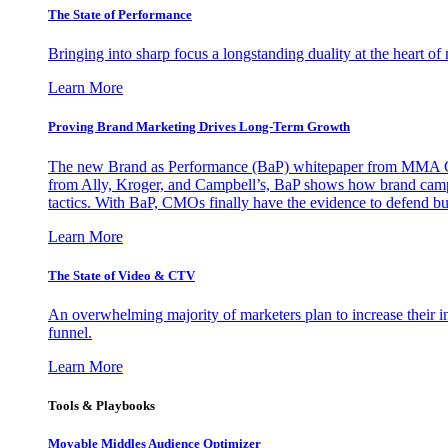
The State of Performance
Bringing into sharp focus a longstanding duality at the heart 
Learn More
Proving Brand Marketing Drives Long-Term Growth
The new Brand as Performance (BaP) whitepaper from MMA Glo
from Ally, Kroger, and Campbell’s, BaP shows how brand campai
tactics. With BaP, CMOs finally have the evidence to defend bud
Learn More
The State of Video & CTV
An overwhelming majority of marketers plan to increase their inv
funnel.
Learn More
Tools & Playbooks
Movable Middles Audience Optimizer