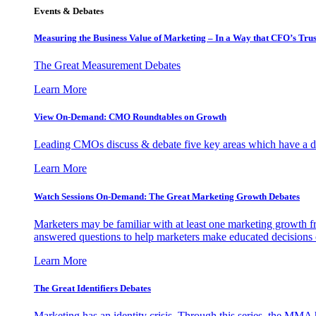
Events & Debates
Measuring the Business Value of Marketing – In a Way that CFO’s Trus
The Great Measurement Debates
Learn More
View On-Demand: CMO Roundtables on Growth
Leading CMOs discuss & debate five key areas which have a dir
Learn More
Watch Sessions On-Demand: The Great Marketing Growth Debates
Marketers may be familiar with at least one marketing growth fr
answered questions to help marketers make educated decisions o
Learn More
The Great Identifiers Debates
Marketing has an identity crisis. Through this series, the MMA h