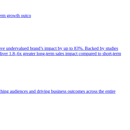
term growth outco
e undervalued brand’s impact by up to 83%. Backed by studies
iver 1.8–6x greater long-term sales impact compared to short-term
aching audiences and driving business outcomes across the entire