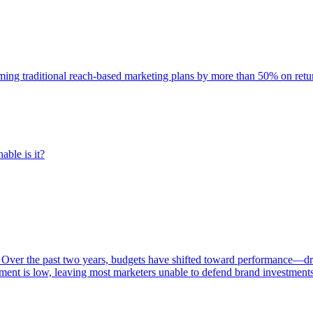
rming traditional reach-based marketing plans by more than 50% on re
able is it?
 Over the past two years, budgets have shifted toward performance—dr
ent is low, leaving most marketers unable to defend brand investment