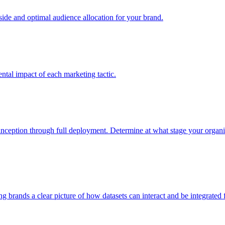
e and optimal audience allocation for your brand.
tal impact of each marketing tactic.
inception through full deployment. Determine at what stage your organiza
ving brands a clear picture of how datasets can interact and be integrate