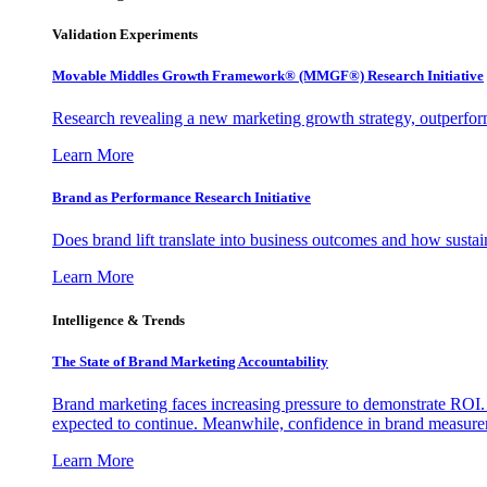
Validation Experiments
Movable Middles Growth Framework® (MMGF®) Research Initiative
Research revealing a new marketing growth strategy, outperfo
Learn More
Brand as Performance Research Initiative
Does brand lift translate into business outcomes and how sustain
Learn More
Intelligence & Trends
The State of Brand Marketing Accountability
Brand marketing faces increasing pressure to demonstrate ROI.
expected to continue. Meanwhile, confidence in brand measurem
Learn More