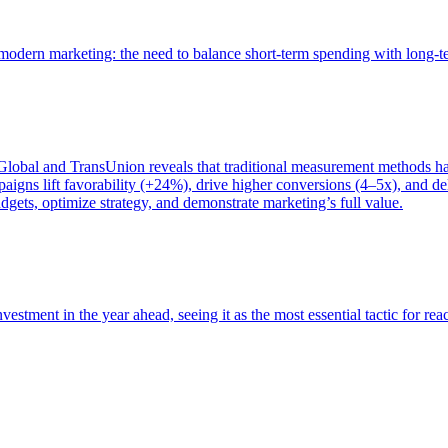
of modern marketing: the need to balance short-term spending with long-
bal and TransUnion reveals that traditional measurement methods hav
gns lift favorability (+24%), drive higher conversions (4–5x), and del
gets, optimize strategy, and demonstrate marketing’s full value.
estment in the year ahead, seeing it as the most essential tactic for re