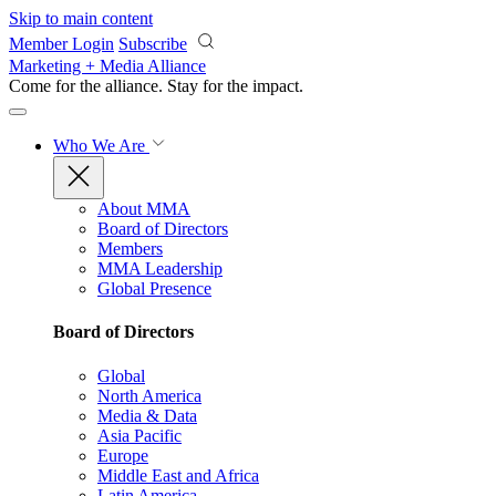
Skip to main content
Member Login
Subscribe
Marketing + Media Alliance
Come for the alliance. Stay for the
impact.
Who We Are
About MMA
Board of Directors
Members
MMA Leadership
Global Presence
Board of Directors
Global
North America
Media & Data
Asia Pacific
Europe
Middle East and Africa
Latin America