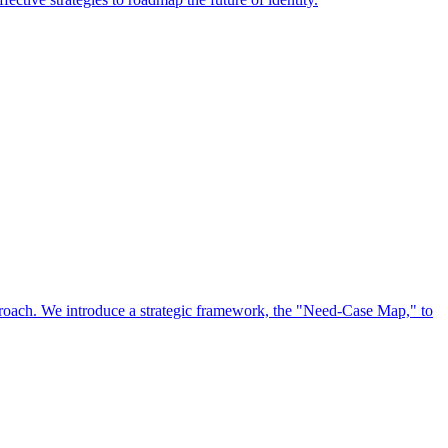
approach. We introduce a strategic framework, the "Need-Case Map," to