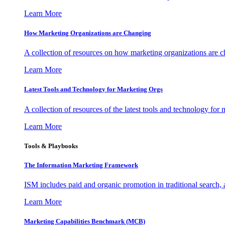
Learn More
How Marketing Organizations are Changing
A collection of resources on how marketing organizations are 
Learn More
Latest Tools and Technology for Marketing Orgs
A collection of resources of the latest tools and technology for
Learn More
Tools & Playbooks
The Information
Marketing Framework
ISM includes paid and organic promotion in traditional search,
Learn More
Marketing Capabilities Benchmark (MCB)