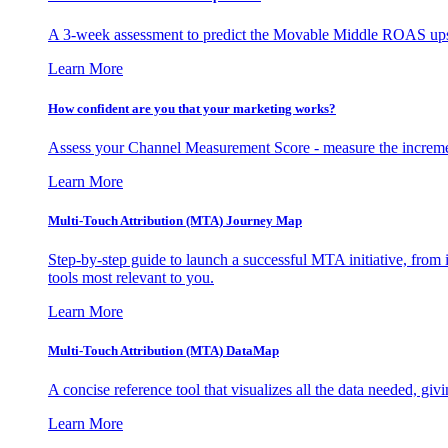
A 3-week assessment to predict the Movable Middle ROAS upsid
Learn More
How confident are you that your marketing works?
Assess your Channel Measurement Score - measure the incremen
Learn More
Multi-Touch Attribution (MTA) Journey Map
Step-by-step guide to launch a successful MTA initiative, from 
tools most relevant to you.
Learn More
Multi-Touch Attribution (MTA) DataMap
A concise reference tool that visualizes all the data needed, gi
Learn More