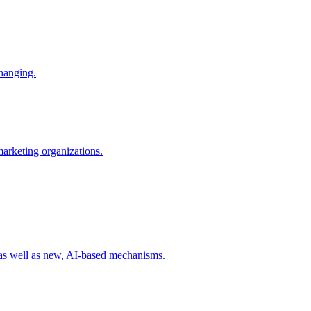
changing.
 marketing organizations.
 as well as new, AI-based mechanisms.