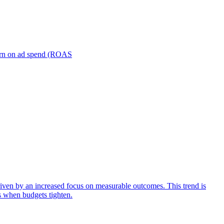
turn on ad spend (ROAS
iven by an increased focus on measurable outcomes. This trend is
s when budgets tighten.