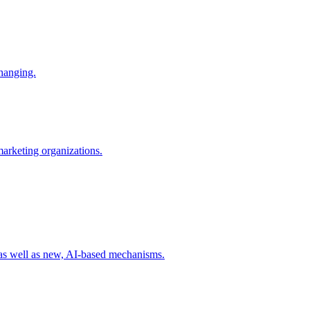
changing.
 marketing organizations.
 as well as new, AI-based mechanisms.