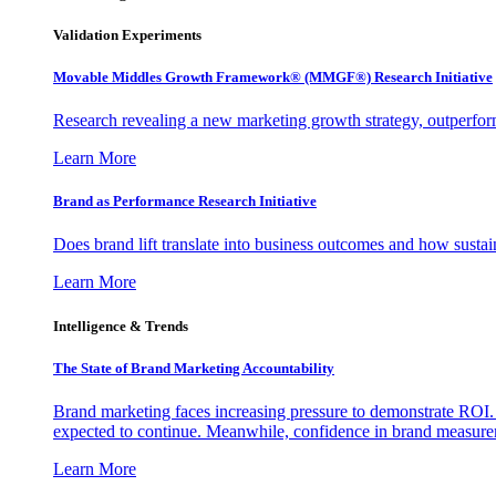
Validation Experiments
Movable Middles Growth Framework® (MMGF®) Research Initiative
Research revealing a new marketing growth strategy, outperfo
Learn More
Brand as Performance Research Initiative
Does brand lift translate into business outcomes and how sustain
Learn More
Intelligence & Trends
The State of Brand Marketing Accountability
Brand marketing faces increasing pressure to demonstrate ROI.
expected to continue. Meanwhile, confidence in brand measurem
Learn More