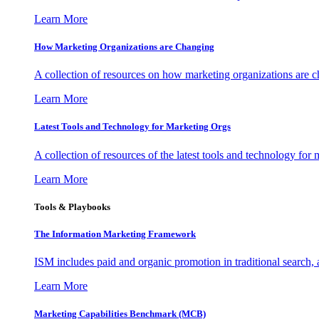
Learn More
How Marketing Organizations are Changing
A collection of resources on how marketing organizations are 
Learn More
Latest Tools and Technology for Marketing Orgs
A collection of resources of the latest tools and technology for
Learn More
Tools & Playbooks
The Information
Marketing Framework
ISM includes paid and organic promotion in traditional search,
Learn More
Marketing Capabilities Benchmark (MCB)