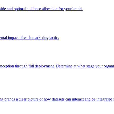
e and optimal audience allocation for your brand.
tal impact of each marketing tactic.
inception through full deployment. Determine at what stage your organiza
ving brands a clear picture of how datasets can interact and be integrate