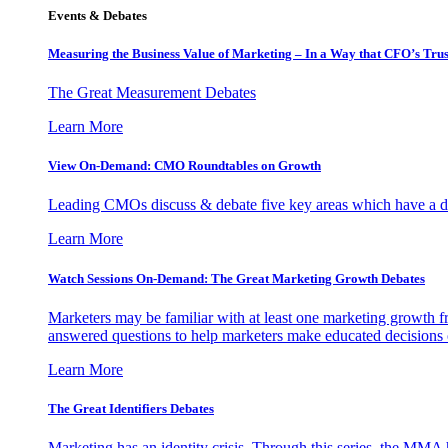
Events & Debates
Measuring the Business Value of Marketing – In a Way that CFO’s Trus
The Great Measurement Debates
Learn More
View On-Demand: CMO Roundtables on Growth
Leading CMOs discuss & debate five key areas which have a dir
Learn More
Watch Sessions On-Demand: The Great Marketing Growth Debates
Marketers may be familiar with at least one marketing growth fr
answered questions to help marketers make educated decisions o
Learn More
The Great Identifiers Debates
Marketing has an identity crisis. Through this series, the MMA h