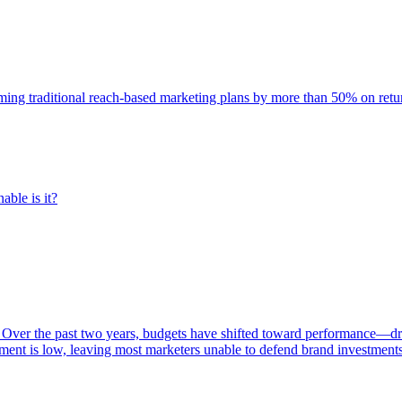
rming traditional reach-based marketing plans by more than 50% on re
able is it?
 Over the past two years, budgets have shifted toward performance—dr
ent is low, leaving most marketers unable to defend brand investment