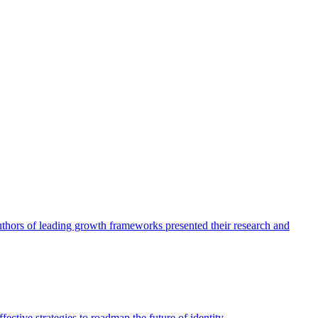
authors of leading growth frameworks presented their research and
ective strategies to roadmap the future of identity.