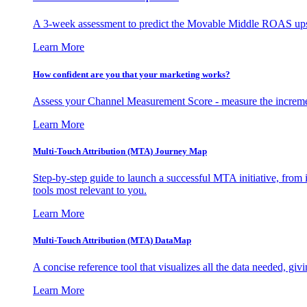
A 3-week assessment to predict the Movable Middle ROAS upsid
Learn More
How confident are you that your marketing works?
Assess your Channel Measurement Score - measure the incremen
Learn More
Multi-Touch Attribution (MTA) Journey Map
Step-by-step guide to launch a successful MTA initiative, from 
tools most relevant to you.
Learn More
Multi-Touch Attribution (MTA) DataMap
A concise reference tool that visualizes all the data needed, gi
Learn More