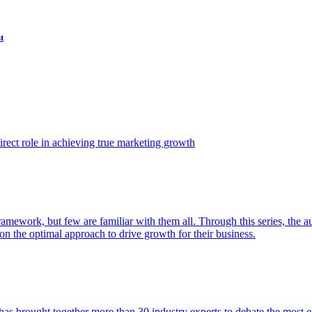
t
ect role in achieving true marketing growth
amework, but few are familiar with them all. Through this series, the 
n the optimal approach to drive growth for their business.
as brought together more than 30 industry experts to debate the most eff