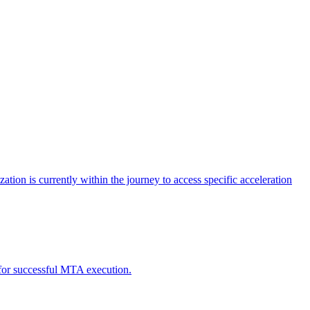
tion is currently within the journey to access specific acceleration
d for successful MTA execution.