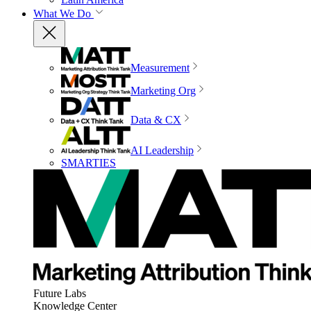
What We Do
Measurement
Marketing Org
Data & CX
AI Leadership
SMARTIES
Future Labs
Knowledge Center