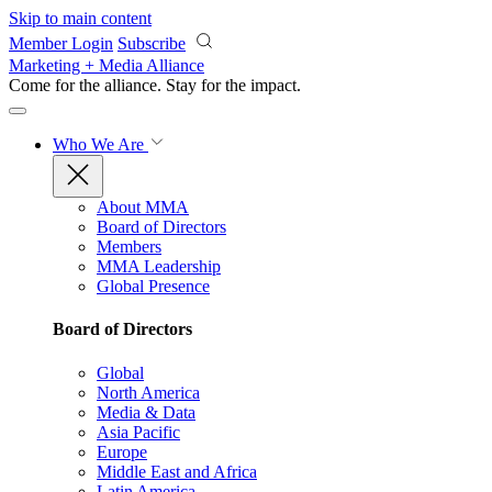
Skip to main content
Member Login
Subscribe
Marketing + Media Alliance
Come for the alliance. Stay for the
impact.
Who We Are
About MMA
Board of Directors
Members
MMA Leadership
Global Presence
Board of Directors
Global
North America
Media & Data
Asia Pacific
Europe
Middle East and Africa
Latin America