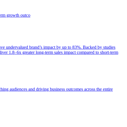
term growth outco
e undervalued brand’s impact by up to 83%. Backed by studies
iver 1.8–6x greater long-term sales impact compared to short-term
aching audiences and driving business outcomes across the entire