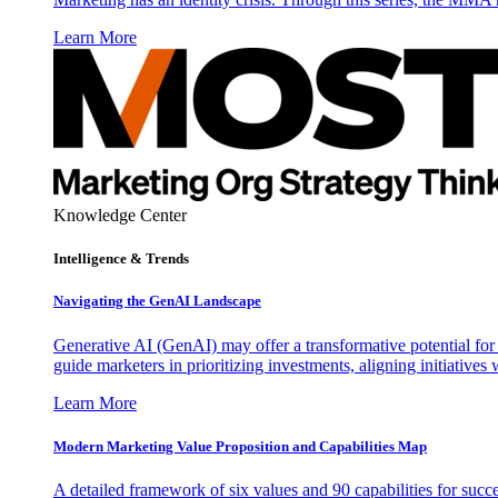
Learn More
Knowledge Center
Intelligence & Trends
Navigating the GenAI Landscape
Generative AI (GenAI) may offer a transformative potential for 
guide marketers in prioritizing investments, aligning initiative
Learn More
Modern Marketing Value Proposition and Capabilities Map
A detailed framework of six values and 90 capabilities for succ