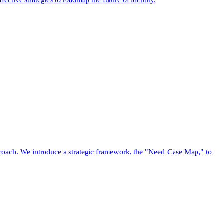
approach. We introduce a strategic framework, the "Need-Case Map," to