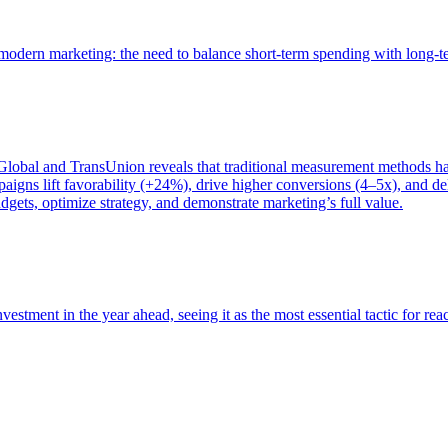
of modern marketing: the need to balance short-term spending with long-
bal and TransUnion reveals that traditional measurement methods hav
gns lift favorability (+24%), drive higher conversions (4–5x), and del
gets, optimize strategy, and demonstrate marketing’s full value.
estment in the year ahead, seeing it as the most essential tactic for re