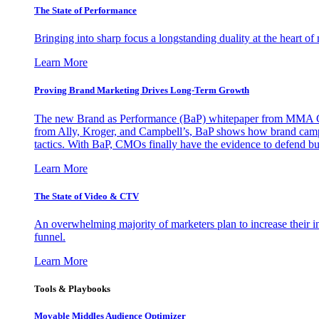
The State of Performance
Bringing into sharp focus a longstanding duality at the heart 
Learn More
Proving Brand Marketing Drives Long-Term Growth
The new Brand as Performance (BaP) whitepaper from MMA Glo
from Ally, Kroger, and Campbell’s, BaP shows how brand campai
tactics. With BaP, CMOs finally have the evidence to defend bud
Learn More
The State of Video & CTV
An overwhelming majority of marketers plan to increase their inv
funnel.
Learn More
Tools & Playbooks
Movable Middles Audience Optimizer