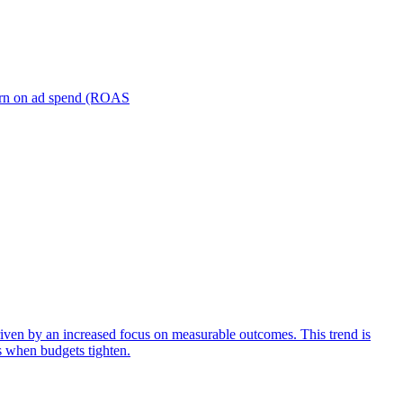
turn on ad spend (ROAS
iven by an increased focus on measurable outcomes. This trend is
s when budgets tighten.