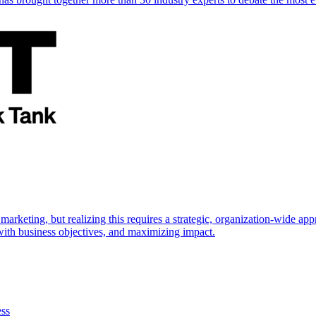
marketing, but realizing this requires a strategic, organization-wide 
s with business objectives, and maximizing impact.
ess