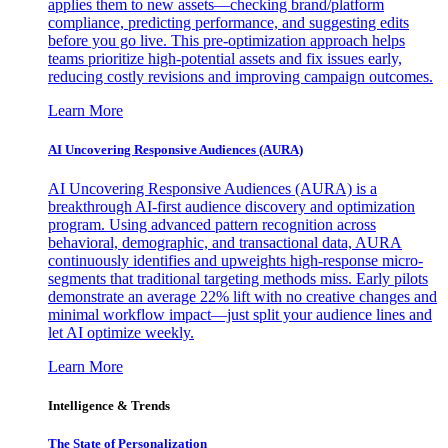
applies them to new assets—checking brand/platform
compliance, predicting performance, and suggesting edits
before you go live. This pre-optimization approach helps
teams prioritize high-potential assets and fix issues early,
reducing costly revisions and improving campaign outcomes.
Learn More
AI Uncovering Responsive Audiences (AURA)
AI Uncovering Responsive Audiences (AURA) is a
breakthrough AI-first audience discovery and optimization
program. Using advanced pattern recognition across
behavioral, demographic, and transactional data, AURA
continuously identifies and upweights high-response micro-
segments that traditional targeting methods miss. Early pilots
demonstrate an average 22% lift with no creative changes and
minimal workflow impact—just split your audience lines and
let AI optimize weekly.
Learn More
Intelligence & Trends
The State of Personalization