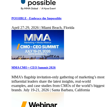
POSSIBLE - Embrace the Impossible
April 27-29, 2026 | Miami Beach, Florida
MMA CMO + CEO Summit 2026
MMA’s flagship invitation-only gathering of marketing’s most
influential leaders share the latest insights, real-world
examples, and case studies from CMOs of the world’s biggest
brands. July 19-21, 2026 | Santa Barbara, California