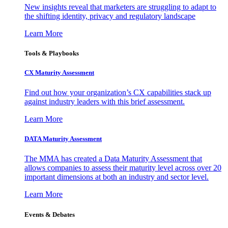
New insights reveal that marketers are struggling to adapt to
the shifting identity, privacy and regulatory landscape
Learn More
Tools & Playbooks
CX Maturity Assessment
Find out how your organization’s CX capabilities stack up
against industry leaders with this brief assessment.
Learn More
DATA Maturity Assessment
The MMA has created a Data Maturity Assessment that
allows companies to assess their maturity level across over 20
important dimensions at both an industry and sector level.
Learn More
Events & Debates