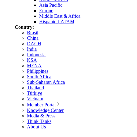
Asia Pacific
Europe
Middle East & Africa
Hispanic LATAM
Country:
Brasil
China
DACH
India
Indonesia
KSA
MENA
Philippines
South Africa
Sub-Saharan Africa
Thailand
Türkiye
Vietnam
Member Portal
Knowledge Center
Media & Press
Think Tanks
About Us