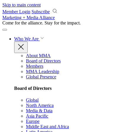
Skip to main content
Member Login
Subscribe
Marketing + Media Alliance
Come for the alliance. Stay for the
impact.
Who We Are
About MMA
Board of Directors
Members
MMA Leadership
Global Presence
Board of Directors
Global
North America
Media & Data
Asia Pacific
Europe
Middle East and Africa
Latin America