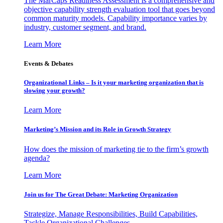
The MarCaps Readiness Assessment is a comprehensive and
objective capability strength evaluation tool that goes beyond
common maturity models. Capability importance varies by
industry, customer segment, and brand.
Learn More
Events & Debates
Organizational Links – Is it your marketing organization that is
slowing your growth?
Learn More
Marketing’s Mission and its Role in Growth Strategy
How does the mission of marketing tie to the firm’s growth
agenda?
Learn More
Join us for The Great Debate: Marketing Organization
Strategize, Manage Responsibilities, Build Capabilities,
Tackle Organizational Challenges