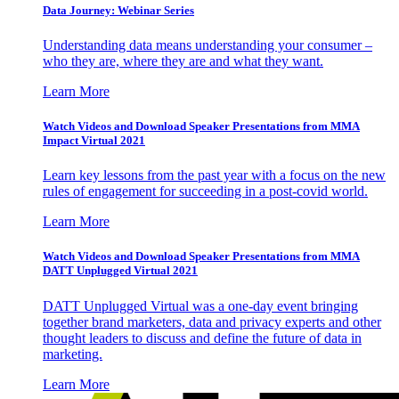
Data Journey: Webinar Series
Understanding data means understanding your consumer –
who they are, where they are and what they want.
Learn More
Watch Videos and Download Speaker Presentations from MMA
Impact Virtual 2021
Learn key lessons from the past year with a focus on the new
rules of engagement for succeeding in a post-covid world.
Learn More
Watch Videos and Download Speaker Presentations from MMA
DATT Unplugged Virtual 2021
DATT Unplugged Virtual was a one-day event bringing
together brand marketers, data and privacy experts and other
thought leaders to discuss and define the future of data in
marketing.
Learn More