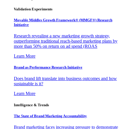
Validation Experiments
Movable Middles Growth Framework® (MMGF®) Research
Initiative
Research revealing a new marketing growth strategy,
outperforming traditional reach-based marketing plans by
more than 50% on return on ad spend (ROAS
Learn More
Brand as Performance Research Initiative
Does brand lift translate into business outcomes and how
sustainable is it?
Learn More
Intelligence & Trends
The State of Brand Marketing Accountability
Brand marketing faces increasing pressure to demonstrate