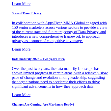
Learn More
State of Data Privacy
In collaboration with AppsFlyer, MMA Global engaged with
150 senior marketers across various sectors to provide a view
of the current state and future trajectory of Data Privacy, and
introduces a new comprehensive framework to approach
privacy as a source of competitive advantage.
Learn More
Data maturity 2023 – Two years later.
Over the past two years, the data maturity landscape has
shown limited progress in certain areas, with a relatively slow
pace of change and evolution among leadership, suggesting
that organizations need to accelerate their efforts to drive
significant advancements in how they approach data.
Learn More
Changes Are Coming. Are Marketers Ready?