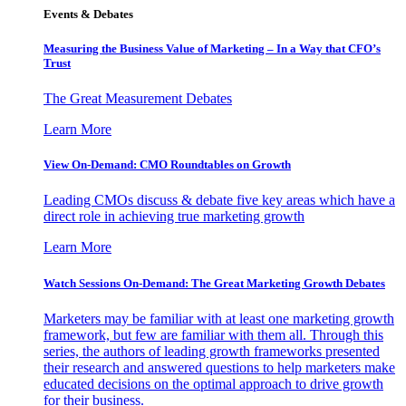
Events & Debates
Measuring the Business Value of Marketing – In a Way that CFO’s
Trust
The Great Measurement Debates
Learn More
View On-Demand: CMO Roundtables on Growth
Leading CMOs discuss & debate five key areas which have a
direct role in achieving true marketing growth
Learn More
Watch Sessions On-Demand: The Great Marketing Growth Debates
Marketers may be familiar with at least one marketing growth
framework, but few are familiar with them all. Through this
series, the authors of leading growth frameworks presented
their research and answered questions to help marketers make
educated decisions on the optimal approach to drive growth
for their business.