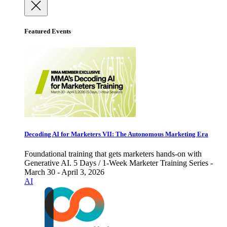
Featured Events
Decoding AI for Marketers VII: The Autonomous Marketing Era
Foundational training that gets marketers hands-on with
Generative AI. 5 Days / 1-Week Marketer Training Series -
March 30 - April 3, 2026
AI