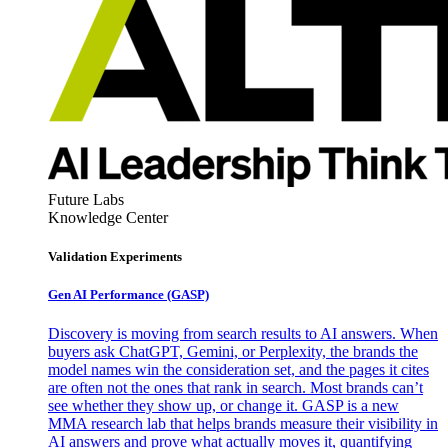
Future Labs
Knowledge Center
Validation Experiments
Gen AI
Performance (GASP)
Discovery is moving from search results to AI answers. When
buyers ask ChatGPT, Gemini, or Perplexity, the brands the
model names win the consideration set, and the pages it cites
are often not the ones that rank in search. Most brands can’t
see whether they show up, or change it. GASP is a new
MMA research lab that helps brands measure their visibility in
AI answers and prove what actually moves it, quantifying