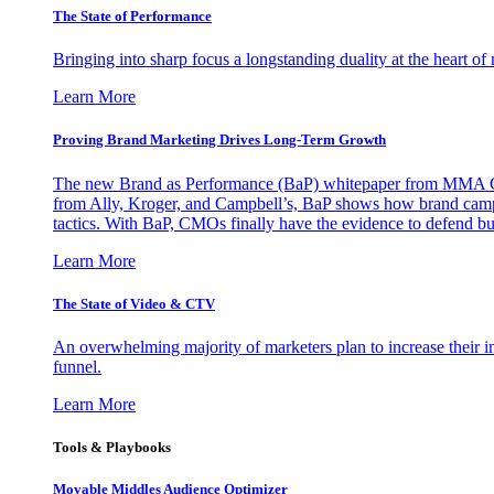
The State of Performance
Bringing into sharp focus a longstanding duality at the heart 
Learn More
Proving Brand Marketing Drives Long-Term Growth
The new Brand as Performance (BaP) whitepaper from MMA Glo
from Ally, Kroger, and Campbell’s, BaP shows how brand campai
tactics. With BaP, CMOs finally have the evidence to defend bud
Learn More
The State of Video & CTV
An overwhelming majority of marketers plan to increase their inv
funnel.
Learn More
Tools & Playbooks
Movable Middles Audience Optimizer