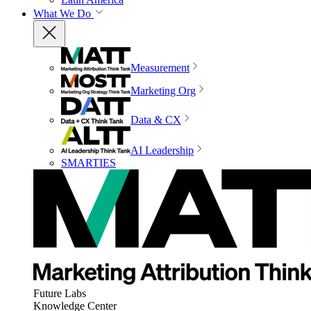
What We Do
Measurement
Marketing Org
Data & CX
AI Leadership
SMARTIES
Future Labs
Knowledge Center