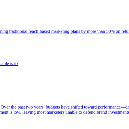
rming traditional reach-based marketing plans by more than 50% on re
able is it?
 Over the past two years, budgets have shifted toward performance—dr
ent is low, leaving most marketers unable to defend brand investment