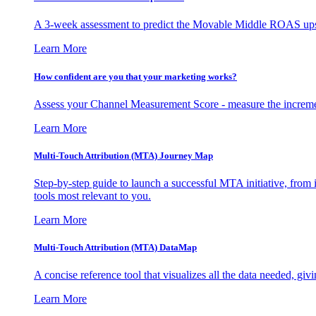
A 3-week assessment to predict the Movable Middle ROAS upsid
Learn More
How confident are you that your marketing works?
Assess your Channel Measurement Score - measure the incremen
Learn More
Multi-Touch Attribution (MTA) Journey Map
Step-by-step guide to launch a successful MTA initiative, from 
tools most relevant to you.
Learn More
Multi-Touch Attribution (MTA) DataMap
A concise reference tool that visualizes all the data needed, gi
Learn More