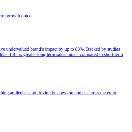
term growth outco
e undervalued brand’s impact by up to 83%. Backed by studies
iver 1.8–6x greater long-term sales impact compared to short-term
aching audiences and driving business outcomes across the entire