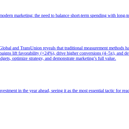
of modern marketing: the need to balance short-term spending with long-
bal and TransUnion reveals that traditional measurement methods hav
gns lift favorability (+24%), drive higher conversions (4–5x), and del
gets, optimize strategy, and demonstrate marketing’s full value.
estment in the year ahead, seeing it as the most essential tactic for re