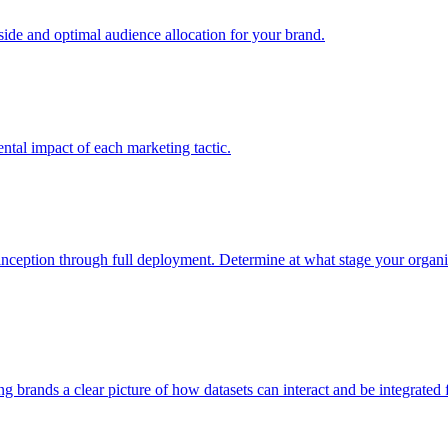
e and optimal audience allocation for your brand.
tal impact of each marketing tactic.
inception through full deployment. Determine at what stage your organiza
ving brands a clear picture of how datasets can interact and be integrate