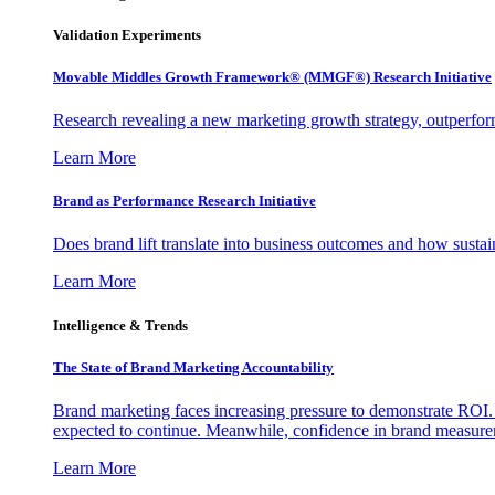
Validation Experiments
Movable Middles Growth Framework® (MMGF®) Research Initiative
Research revealing a new marketing growth strategy, outperfo
Learn More
Brand as Performance Research Initiative
Does brand lift translate into business outcomes and how sustain
Learn More
Intelligence & Trends
The State of Brand Marketing Accountability
Brand marketing faces increasing pressure to demonstrate ROI.
expected to continue. Meanwhile, confidence in brand measurem
Learn More