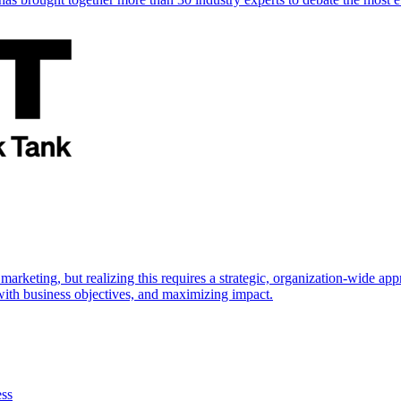
marketing, but realizing this requires a strategic, organization-wide 
s with business objectives, and maximizing impact.
ess