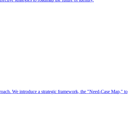
approach. We introduce a strategic framework, the "Need-Case Map," to