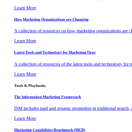
Learn More
How Marketing Organizations are Changing
A collection of resources on how marketing organizations are 
Learn More
Latest Tools and Technology for Marketing Orgs
A collection of resources of the latest tools and technology for
Learn More
Tools & Playbooks
The Information
Marketing Framework
ISM includes paid and organic promotion in traditional search,
Learn More
Marketing Capabilities Benchmark (MCB)