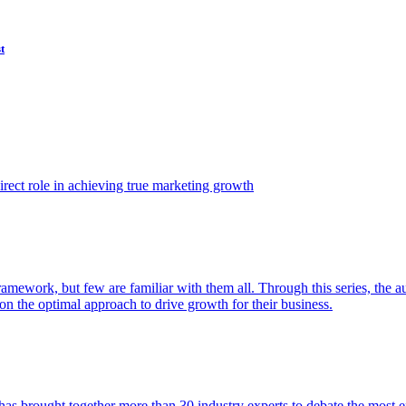
t
ect role in achieving true marketing growth
amework, but few are familiar with them all. Through this series, the 
n the optimal approach to drive growth for their business.
as brought together more than 30 industry experts to debate the most eff