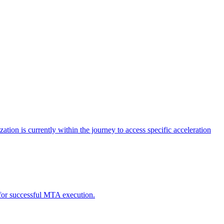
tion is currently within the journey to access specific acceleration
d for successful MTA execution.