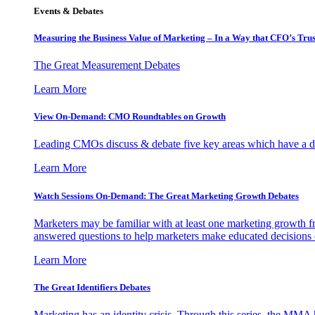
Events & Debates
Measuring the Business Value of Marketing – In a Way that CFO’s Trus
The Great Measurement Debates
Learn More
View On-Demand: CMO Roundtables on Growth
Leading CMOs discuss & debate five key areas which have a dir
Learn More
Watch Sessions On-Demand: The Great Marketing Growth Debates
Marketers may be familiar with at least one marketing growth fr
answered questions to help marketers make educated decisions o
Learn More
The Great Identifiers Debates
Marketing has an identity crisis. Through this series, the MMA h