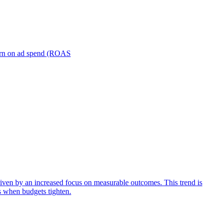
turn on ad spend (ROAS
iven by an increased focus on measurable outcomes. This trend is
s when budgets tighten.