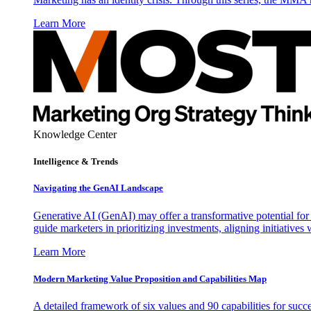
Learn More
Knowledge Center
Intelligence & Trends
Navigating the GenAI Landscape
Generative AI (GenAI) may offer a transformative potential for 
guide marketers in prioritizing investments, aligning initiative
Learn More
Modern Marketing Value Proposition and Capabilities Map
A detailed framework of six values and 90 capabilities for succ