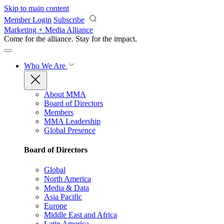
Skip to main content
Member Login
Subscribe
Marketing + Media Alliance
Come for the alliance. Stay for the
impact.
Who We Are
About MMA
Board of Directors
Members
MMA Leadership
Global Presence
Board of Directors
Global
North America
Media & Data
Asia Pacific
Europe
Middle East and Africa
Latin America