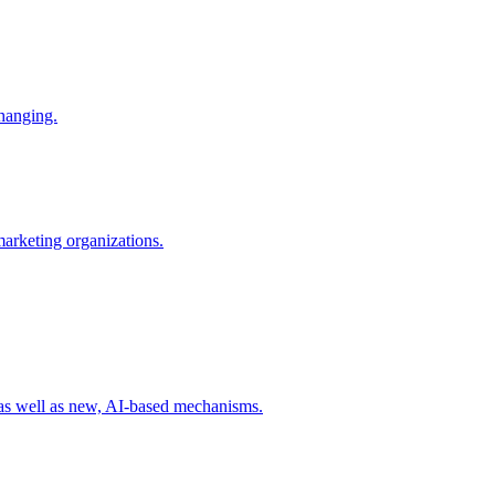
changing.
 marketing organizations.
 as well as new, AI-based mechanisms.