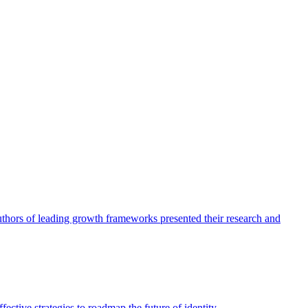
authors of leading growth frameworks presented their research and
ective strategies to roadmap the future of identity.