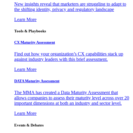
New insights reveal that marketers are struggling to adapt to
the shifting identity, privacy and regulatory landscape
Learn More
Tools & Playbooks
CX Maturity Assessment
Find out how your organization’s CX capabilities stack up
against industry leaders with this brief assessment.
Learn More
DATA Maturity Assessment
The MMA has created a Data Maturity Assessment that
allows companies to assess their maturity level across over 20
important dimensions at both an industry and sector level.
Learn More
Events & Debates