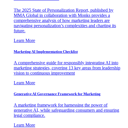
The 2025 State of Personalization Report, published by
MMA Global in collaboration with Monks provides a
comprehensive analysis of how marketing leaders are
navigating personalization’s complexities and charting its
future.
Learn More
Marketing AI Implementation Checklist
A comprehensive guide for responsibly integrating AI into
marketing strategies, covering 13 key areas from leadership
vision to continuous improvement
Learn More
Generative AI Governance Framework for Marketing
A marketing framework for harnessing the power of
generative AI, while safeguarding consumers and ensuring
legal compliance.
Learn More