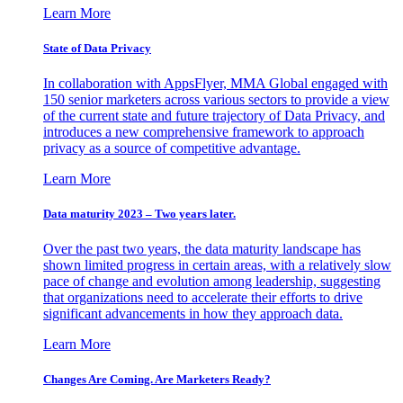
Learn More
State of Data Privacy
In collaboration with AppsFlyer, MMA Global engaged with
150 senior marketers across various sectors to provide a view
of the current state and future trajectory of Data Privacy, and
introduces a new comprehensive framework to approach
privacy as a source of competitive advantage.
Learn More
Data maturity 2023 – Two years later.
Over the past two years, the data maturity landscape has
shown limited progress in certain areas, with a relatively slow
pace of change and evolution among leadership, suggesting
that organizations need to accelerate their efforts to drive
significant advancements in how they approach data.
Learn More
Changes Are Coming. Are Marketers Ready?