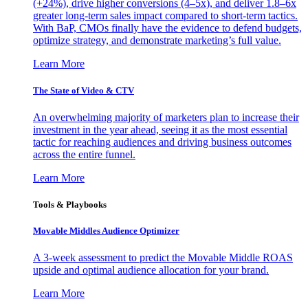
(+24%), drive higher conversions (4–5x), and deliver 1.8–6x
greater long-term sales impact compared to short-term tactics.
With BaP, CMOs finally have the evidence to defend budgets,
optimize strategy, and demonstrate marketing’s full value.
Learn More
The State of Video & CTV
An overwhelming majority of marketers plan to increase their
investment in the year ahead, seeing it as the most essential
tactic for reaching audiences and driving business outcomes
across the entire funnel.
Learn More
Tools & Playbooks
Movable Middles Audience Optimizer
A 3-week assessment to predict the Movable Middle ROAS
upside and optimal audience allocation for your brand.
Learn More