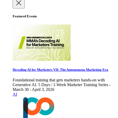
Featured Events
Decoding AI for Marketers VII: The Autonomous Marketing Era
Foundational training that gets marketers hands-on with
Generative AI. 5 Days / 1-Week Marketer Training Series -
March 30 - April 3, 2026
AI