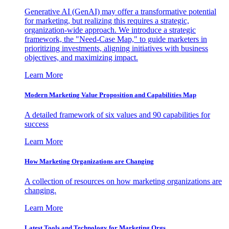
Generative AI (GenAI) may offer a transformative potential
for marketing, but realizing this requires a strategic,
organization-wide approach. We introduce a strategic
framework, the "Need-Case Map," to guide marketers in
prioritizing investments, aligning initiatives with business
objectives, and maximizing impact.
Learn More
Modern Marketing Value Proposition and Capabilities Map
A detailed framework of six values and 90 capabilities for
success
Learn More
How Marketing Organizations are Changing
A collection of resources on how marketing organizations are
changing.
Learn More
Latest Tools and Technology for Marketing Orgs