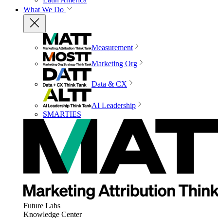
What We Do
Measurement
Marketing Org
Data & CX
AI Leadership
SMARTIES
Future Labs
Knowledge Center