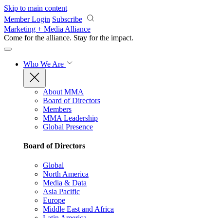
Skip to main content
Member Login
Subscribe
Marketing + Media Alliance
Come for the alliance. Stay for the
impact.
Who We Are
About MMA
Board of Directors
Members
MMA Leadership
Global Presence
Board of Directors
Global
North America
Media & Data
Asia Pacific
Europe
Middle East and Africa
Latin America