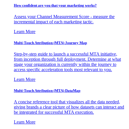
How confident are you that your marketing works?
Assess your Channel Measurement Score - measure the
incremental impact of each marketing tactic.
Learn More
Multi-Touch Attribution (MTA) Journey Map
Step-by-step guide to launch a successful MTA initiative,
from inception through full deployment. Determine at what
stage your organization is currently within the journey to
access specific acceleration tools most relevant to you.
Learn More
Multi-Touch Attribution (MTA) DataMap
A concise reference tool that visualizes all the data needed,
giving brands a clear picture of how datasets can interact and
be integrated for successful MTA execution.
Learn More