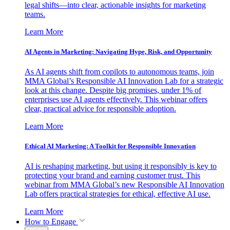
legal shifts—into clear, actionable insights for marketing
teams.
Learn More
AI Agents in Marketing: Navigating Hype, Risk, and Opportunity
As AI agents shift from copilots to autonomous teams, join
MMA Global’s Responsible AI Innovation Lab for a strategic
look at this change. Despite big promises, under 1% of
enterprises use AI agents effectively. This webinar offers
clear, practical advice for responsible adoption.
Learn More
Ethical AI Marketing: A Toolkit for Responsible Innovation
AI is reshaping marketing, but using it responsibly is key to
protecting your brand and earning customer trust. This
webinar from MMA Global’s new Responsible AI Innovation
Lab offers practical strategies for ethical, effective AI use.
Learn More
How to Engage