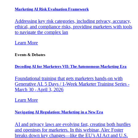
Marketing AI Risk Evaluation Framework
Addressing key risk categories, including privacy, accuracy,
ethical, and compliance risks, providing marketers with tools
to navigate the complex lan
Learn More
Events & Debates
Decoding AI for Marketers VII: The Autonomous Marketing Era
Foundational training that gets marketers hands-on with
Generative AI. 5 Days / 1-Week Marketer Training Series -
March 30 - April 3, 2026
Learn More
Navigating AI Regulation: Marketing in a New Era
AI and privacy laws are evolving fast, creating both hurdles
and openings for marketers. In this webinar, Alec Foster
breaks down key changes—like the EU’s AI Act and U.S.