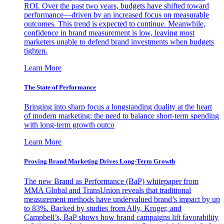
ROI. Over the past two years, budgets have shifted toward
performance—driven by an increased focus on measurable
outcomes. This trend is expected to continue. Meanwhile,
confidence in brand measurement is low, leaving most
marketers unable to defend brand investments when budgets
tighten.
Learn More
The State of Performance
Bringing into sharp focus a longstanding duality at the heart
of modern marketing: the need to balance short-term spending
with long-term growth outco
Learn More
Proving Brand Marketing Drives Long-Term Growth
The new Brand as Performance (BaP) whitepaper from
MMA Global and TransUnion reveals that traditional
measurement methods have undervalued brand’s impact by up
to 83%. Backed by studies from Ally, Kroger, and
Campbell’s, BaP shows how brand campaigns lift favorability