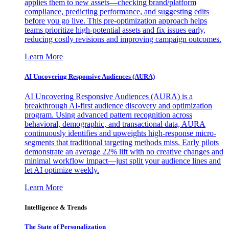
applies them to new assets—checking brand/platform
compliance, predicting performance, and suggesting edits
before you go live. This pre-optimization approach helps
teams prioritize high-potential assets and fix issues early,
reducing costly revisions and improving campaign outcomes.
Learn More
AI Uncovering Responsive Audiences (AURA)
AI Uncovering Responsive Audiences (AURA) is a
breakthrough AI-first audience discovery and optimization
program. Using advanced pattern recognition across
behavioral, demographic, and transactional data, AURA
continuously identifies and upweights high-response micro-
segments that traditional targeting methods miss. Early pilots
demonstrate an average 22% lift with no creative changes and
minimal workflow impact—just split your audience lines and
let AI optimize weekly.
Learn More
Intelligence & Trends
The State of Personalization