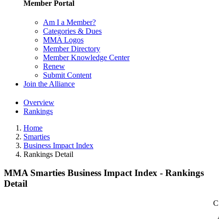
Member Portal
Am I a Member?
Categories & Dues
MMA Logos
Member Directory
Member Knowledge Center
Renew
Submit Content
Join the Alliance
Overview
Rankings
Home
Smarties
Business Impact Index
Rankings Detail
MMA Smarties Business Impact Index - Rankings
Detail