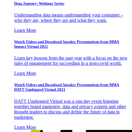
Data Journey: Webinar Series
Understanding data means understanding your consumer –
who they are, where they are and what they want.
Learn More
Watch Videos and Download Speaker Presentations from MMA
Impact Virtual 2021
Learn key lessons from the past year with a focus on the new
rules of engagement for succeeding in a post-covid world.
Learn More
Watch Videos and Download Speaker Presentations from MMA
DATT Unplugged Virtual 2021
DATT Unplugged Virtual was a one-day event bringing
together brand marketers, data and privacy experts and other
thought leaders to discuss and define the future of data in
marketing.
Learn More