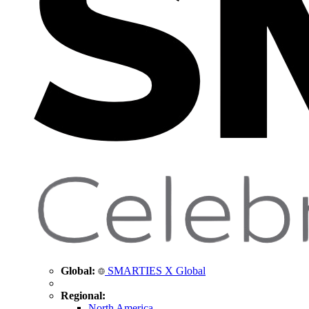
Global:
SMARTIES X Global
Regional:
North America