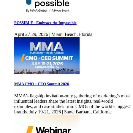
POSSIBLE - Embrace the Impossible
April 27-29, 2026 | Miami Beach, Florida
MMA CMO + CEO Summit 2026
MMA’s flagship invitation-only gathering of marketing’s most
influential leaders share the latest insights, real-world
examples, and case studies from CMOs of the world’s biggest
brands. July 19-21, 2026 | Santa Barbara, California