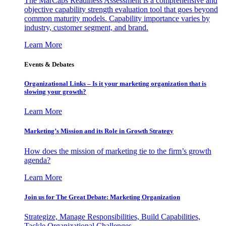
The MarCaps Readiness Assessment is a comprehensive and
objective capability strength evaluation tool that goes beyond
common maturity models. Capability importance varies by
industry, customer segment, and brand.
Learn More
Events & Debates
Organizational Links – Is it your marketing organization that is
slowing your growth?
Learn More
Marketing’s Mission and its Role in Growth Strategy
How does the mission of marketing tie to the firm’s growth
agenda?
Learn More
Join us for The Great Debate: Marketing Organization
Strategize, Manage Responsibilities, Build Capabilities,
Tackle Organizational Challenges