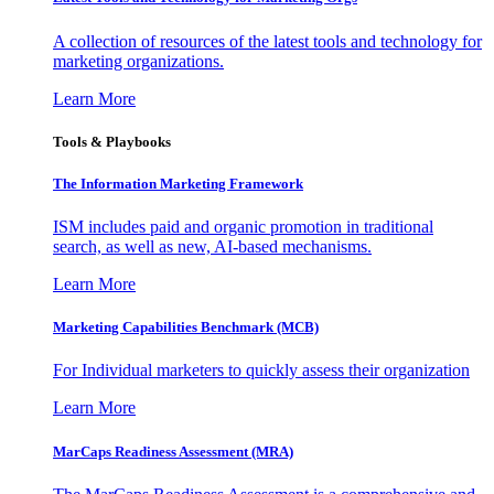
A collection of resources of the latest tools and technology for
marketing organizations.
Learn More
Tools & Playbooks
The Information
Marketing Framework
ISM includes paid and organic promotion in traditional
search, as well as new, AI-based mechanisms.
Learn More
Marketing Capabilities Benchmark (MCB)
For Individual marketers to quickly assess their organization
Learn More
MarCaps Readiness Assessment (MRA)