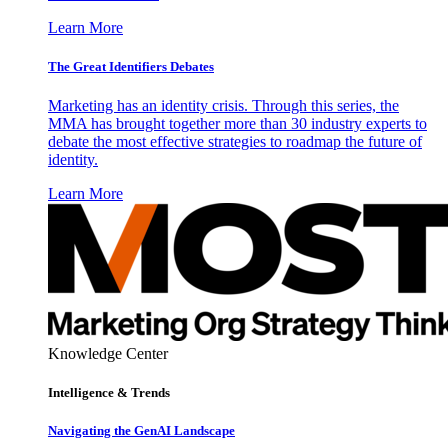
Learn More
The Great Identifiers Debates
Marketing has an identity crisis. Through this series, the
MMA has brought together more than 30 industry experts to
debate the most effective strategies to roadmap the future of
identity.
Learn More
Knowledge Center
Intelligence & Trends
Navigating the GenAI Landscape