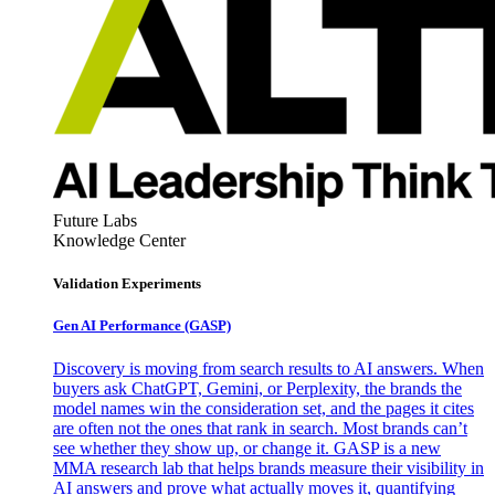
Future Labs
Knowledge Center
Validation Experiments
Gen AI
Performance (GASP)
Discovery is moving from search results to AI answers. When
buyers ask ChatGPT, Gemini, or Perplexity, the brands the
model names win the consideration set, and the pages it cites
are often not the ones that rank in search. Most brands can’t
see whether they show up, or change it. GASP is a new
MMA research lab that helps brands measure their visibility in
AI answers and prove what actually moves it, quantifying