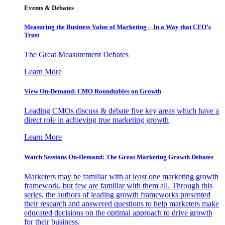
Events & Debates
Measuring the Business Value of Marketing – In a Way that CFO’s
Trust
The Great Measurement Debates
Learn More
View On-Demand: CMO Roundtables on Growth
Leading CMOs discuss & debate five key areas which have a
direct role in achieving true marketing growth
Learn More
Watch Sessions On-Demand: The Great Marketing Growth Debates
Marketers may be familiar with at least one marketing growth
framework, but few are familiar with them all. Through this
series, the authors of leading growth frameworks presented
their research and answered questions to help marketers make
educated decisions on the optimal approach to drive growth
for their business.