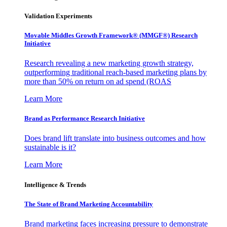
Validation Experiments
Movable Middles Growth Framework® (MMGF®) Research
Initiative
Research revealing a new marketing growth strategy,
outperforming traditional reach-based marketing plans by
more than 50% on return on ad spend (ROAS
Learn More
Brand as Performance Research Initiative
Does brand lift translate into business outcomes and how
sustainable is it?
Learn More
Intelligence & Trends
The State of Brand Marketing Accountability
Brand marketing faces increasing pressure to demonstrate