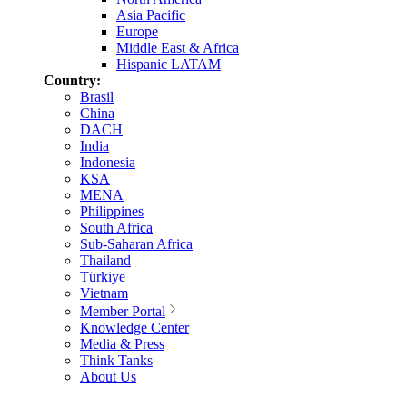
Asia Pacific
Europe
Middle East & Africa
Hispanic LATAM
Country:
Brasil
China
DACH
India
Indonesia
KSA
MENA
Philippines
South Africa
Sub-Saharan Africa
Thailand
Türkiye
Vietnam
Member Portal
Knowledge Center
Media & Press
Think Tanks
About Us