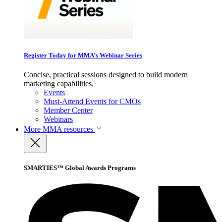
Register Today for MMA’s Webinar Series
Concise, practical sessions designed to build modern
marketing capabilities.
Events
Must-Attend Events for CMOs
Member Center
Webinars
More
MMA resources
SMARTIES™ Global Awards Programs