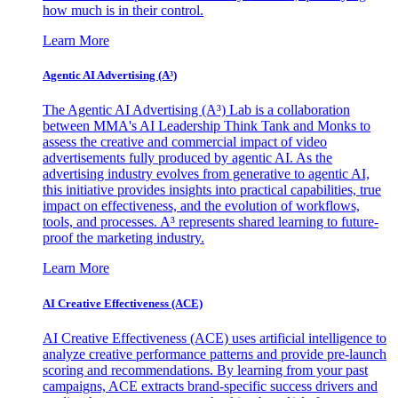
how much is in their control.
Learn More
Agentic AI Advertising (A³)
The Agentic AI Advertising (A³) Lab is a collaboration
between MMA's AI Leadership Think Tank and Monks to
assess the creative and commercial impact of video
advertisements fully produced by agentic AI. As the
advertising industry evolves from generative to agentic AI,
this initiative provides insights into practical capabilities, true
impact on effectiveness, and the evolution of workflows,
tools, and processes. A³ represents shared learning to future-
proof the marketing industry.
Learn More
AI Creative Effectiveness (ACE)
AI Creative Effectiveness (ACE) uses artificial intelligence to
analyze creative performance patterns and provide pre-launch
scoring and recommendations. By learning from your past
campaigns, ACE extracts brand-specific success drivers and