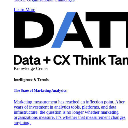
Learn More
Knowledge Center
Intelligence & Trends
The State of Marketing Analytics
Marketing measurement has reached an inflection point. After
years of investment in analytics tools, platforms, and data
infrastructure, the question is no longer whether marketing
organizations measure. It’s whether that measurement changes
anything.