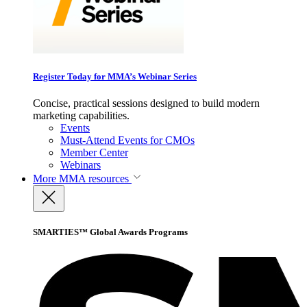
Register Today for MMA’s Webinar Series
Concise, practical sessions designed to build modern
marketing capabilities.
Events
Must-Attend Events for CMOs
Member Center
Webinars
More
MMA resources
SMARTIES™ Global Awards Programs