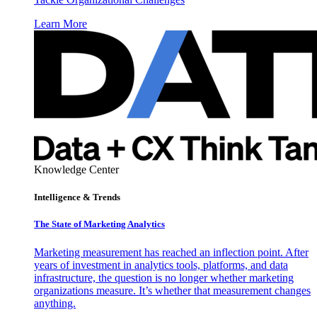
Learn More
Knowledge Center
Intelligence & Trends
The State of Marketing Analytics
Marketing measurement has reached an inflection point. After
years of investment in analytics tools, platforms, and data
infrastructure, the question is no longer whether marketing
organizations measure. It’s whether that measurement changes
anything.