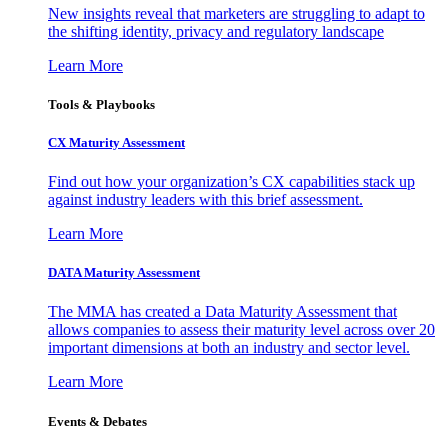
New insights reveal that marketers are struggling to adapt to
the shifting identity, privacy and regulatory landscape
Learn More
Tools & Playbooks
CX Maturity Assessment
Find out how your organization’s CX capabilities stack up
against industry leaders with this brief assessment.
Learn More
DATA Maturity Assessment
The MMA has created a Data Maturity Assessment that
allows companies to assess their maturity level across over 20
important dimensions at both an industry and sector level.
Learn More
Events & Debates