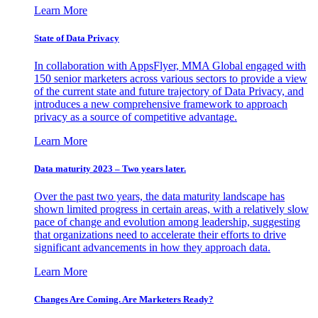
Learn More
State of Data Privacy
In collaboration with AppsFlyer, MMA Global engaged with
150 senior marketers across various sectors to provide a view
of the current state and future trajectory of Data Privacy, and
introduces a new comprehensive framework to approach
privacy as a source of competitive advantage.
Learn More
Data maturity 2023 – Two years later.
Over the past two years, the data maturity landscape has
shown limited progress in certain areas, with a relatively slow
pace of change and evolution among leadership, suggesting
that organizations need to accelerate their efforts to drive
significant advancements in how they approach data.
Learn More
Changes Are Coming. Are Marketers Ready?