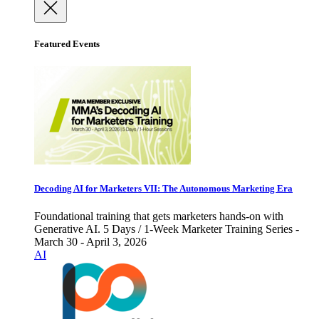
Featured Events
Decoding AI for Marketers VII: The Autonomous Marketing Era
Foundational training that gets marketers hands-on with
Generative AI. 5 Days / 1-Week Marketer Training Series -
March 30 - April 3, 2026
AI