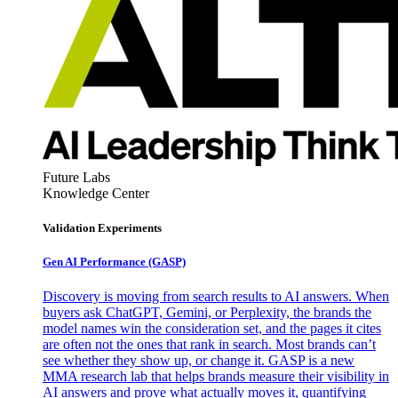
Future Labs
Knowledge Center
Validation Experiments
Gen AI
Performance (GASP)
Discovery is moving from search results to AI answers. When
buyers ask ChatGPT, Gemini, or Perplexity, the brands the
model names win the consideration set, and the pages it cites
are often not the ones that rank in search. Most brands can’t
see whether they show up, or change it. GASP is a new
MMA research lab that helps brands measure their visibility in
AI answers and prove what actually moves it, quantifying