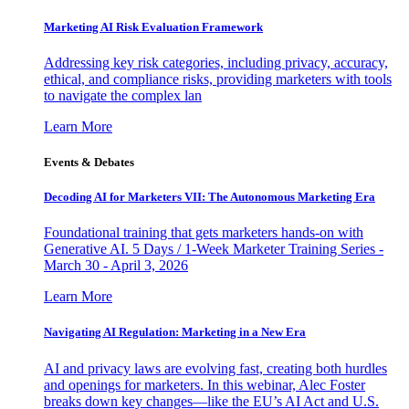
Marketing AI Risk Evaluation Framework
Addressing key risk categories, including privacy, accuracy,
ethical, and compliance risks, providing marketers with tools
to navigate the complex lan
Learn More
Events & Debates
Decoding AI for Marketers VII: The Autonomous Marketing Era
Foundational training that gets marketers hands-on with
Generative AI. 5 Days / 1-Week Marketer Training Series -
March 30 - April 3, 2026
Learn More
Navigating AI Regulation: Marketing in a New Era
AI and privacy laws are evolving fast, creating both hurdles
and openings for marketers. In this webinar, Alec Foster
breaks down key changes—like the EU’s AI Act and U.S.