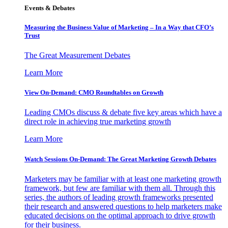
Events & Debates
Measuring the Business Value of Marketing – In a Way that CFO’s
Trust
The Great Measurement Debates
Learn More
View On-Demand: CMO Roundtables on Growth
Leading CMOs discuss & debate five key areas which have a
direct role in achieving true marketing growth
Learn More
Watch Sessions On-Demand: The Great Marketing Growth Debates
Marketers may be familiar with at least one marketing growth
framework, but few are familiar with them all. Through this
series, the authors of leading growth frameworks presented
their research and answered questions to help marketers make
educated decisions on the optimal approach to drive growth
for their business.