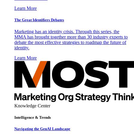
Learn More
The Great Identifiers Debates
Marketing has an identity crisis. Through this series, the
MMA has brought together more than 30 industry experts to
debate the most effective strategies to roadmap the future of
identity.
Learn More
Knowledge Center
Intelligence & Trends
Navigating the GenAI Landscape