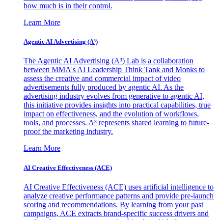
how much is in their control.
Learn More
Agentic AI Advertising (A³)
The Agentic AI Advertising (A³) Lab is a collaboration
between MMA's AI Leadership Think Tank and Monks to
assess the creative and commercial impact of video
advertisements fully produced by agentic AI. As the
advertising industry evolves from generative to agentic AI,
this initiative provides insights into practical capabilities, true
impact on effectiveness, and the evolution of workflows,
tools, and processes. A³ represents shared learning to future-
proof the marketing industry.
Learn More
AI Creative Effectiveness (ACE)
AI Creative Effectiveness (ACE) uses artificial intelligence to
analyze creative performance patterns and provide pre-launch
scoring and recommendations. By learning from your past
campaigns, ACE extracts brand-specific success drivers and