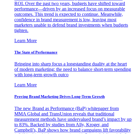
ROI. Over the past two years, budgets have shifted toward
performance—driven by an increased focus on measurable
outcomes. This trend is expected to continue. Meanwhile,
confidence in brand measurement is low, leaving most
marketers unable to defend brand investments when budgets
tighten.
Learn More
The State of Performance
Bringing into sharp focus a longstanding duality at the heart
of modern marketing: the need to balance short-term spending
with long-term growth outco
Learn More
Proving Brand Marketing Drives Long-Term Growth
The new Brand as Performance (BaP) whitepaper from
MMA Global and TransUnion reveals that traditional
measurement methods have undervalued brand’s impact by up
to 83%. Backed by studies from Ally, Kroger, and
Campbell’s, BaP shows how brand campaigns lift favorability