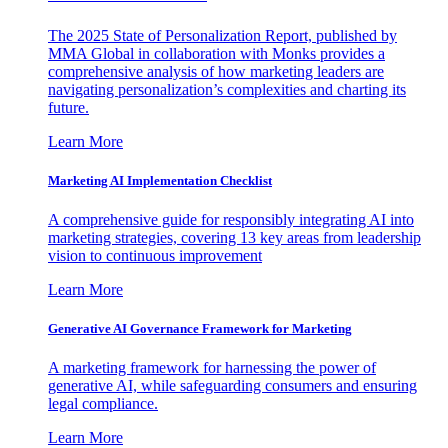
The 2025 State of Personalization Report, published by
MMA Global in collaboration with Monks provides a
comprehensive analysis of how marketing leaders are
navigating personalization’s complexities and charting its
future.
Learn More
Marketing AI Implementation Checklist
A comprehensive guide for responsibly integrating AI into
marketing strategies, covering 13 key areas from leadership
vision to continuous improvement
Learn More
Generative AI Governance Framework for Marketing
A marketing framework for harnessing the power of
generative AI, while safeguarding consumers and ensuring
legal compliance.
Learn More