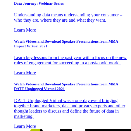
Data Journey: Webinar Series
Understanding data means understanding your consumer –
who they are, where they are and what they want.
Learn More
Watch Videos and Download Speaker Presentations from MMA
Impact Virtual 2021
Learn key lessons from the past year with a focus on the new
rules of engagement for succeeding in a post-covid world.
Learn More
Watch Videos and Download Speaker Presentations from MMA
DATT Unplugged Virtual 2021
DATT Unplugged Virtual was a one-day event bringing
together brand marketers, data and privacy experts and other
thought leaders to discuss and define the future of data in
marketing.
Learn More