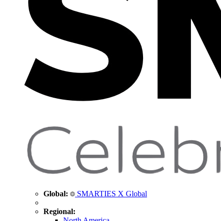
Global:
SMARTIES X Global
Regional:
North America