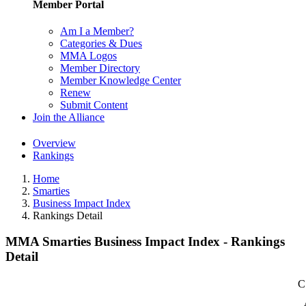
Member Portal
Am I a Member?
Categories & Dues
MMA Logos
Member Directory
Member Knowledge Center
Renew
Submit Content
Join the Alliance
Overview
Rankings
Home
Smarties
Business Impact Index
Rankings Detail
MMA Smarties Business Impact Index - Rankings
Detail