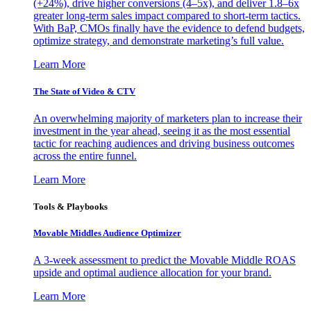
(+24%), drive higher conversions (4–5x), and deliver 1.8–6x
greater long-term sales impact compared to short-term tactics.
With BaP, CMOs finally have the evidence to defend budgets,
optimize strategy, and demonstrate marketing’s full value.
Learn More
The State of Video & CTV
An overwhelming majority of marketers plan to increase their
investment in the year ahead, seeing it as the most essential
tactic for reaching audiences and driving business outcomes
across the entire funnel.
Learn More
Tools & Playbooks
Movable Middles Audience Optimizer
A 3-week assessment to predict the Movable Middle ROAS
upside and optimal audience allocation for your brand.
Learn More