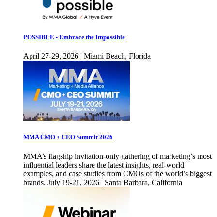
POSSIBLE - Embrace the Impossible
April 27-29, 2026 | Miami Beach, Florida
MMA CMO + CEO Summit 2026
MMA’s flagship invitation-only gathering of marketing’s most
influential leaders share the latest insights, real-world
examples, and case studies from CMOs of the world’s biggest
brands. July 19-21, 2026 | Santa Barbara, California