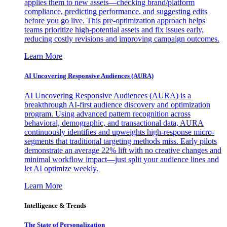
applies them to new assets—checking brand/platform
compliance, predicting performance, and suggesting edits
before you go live. This pre-optimization approach helps
teams prioritize high-potential assets and fix issues early,
reducing costly revisions and improving campaign outcomes.
Learn More
AI Uncovering Responsive Audiences (AURA)
AI Uncovering Responsive Audiences (AURA) is a
breakthrough AI-first audience discovery and optimization
program. Using advanced pattern recognition across
behavioral, demographic, and transactional data, AURA
continuously identifies and upweights high-response micro-
segments that traditional targeting methods miss. Early pilots
demonstrate an average 22% lift with no creative changes and
minimal workflow impact—just split your audience lines and
let AI optimize weekly.
Learn More
Intelligence & Trends
The State of Personalization