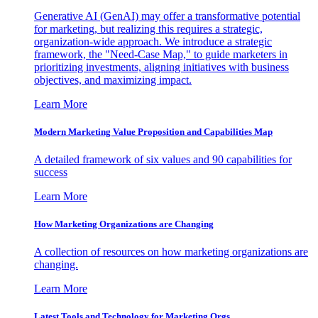
Generative AI (GenAI) may offer a transformative potential
for marketing, but realizing this requires a strategic,
organization-wide approach. We introduce a strategic
framework, the "Need-Case Map," to guide marketers in
prioritizing investments, aligning initiatives with business
objectives, and maximizing impact.
Learn More
Modern Marketing Value Proposition and Capabilities Map
A detailed framework of six values and 90 capabilities for
success
Learn More
How Marketing Organizations are Changing
A collection of resources on how marketing organizations are
changing.
Learn More
Latest Tools and Technology for Marketing Orgs