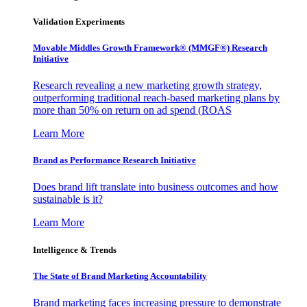
Validation Experiments
Movable Middles Growth Framework® (MMGF®) Research
Initiative
Research revealing a new marketing growth strategy,
outperforming traditional reach-based marketing plans by
more than 50% on return on ad spend (ROAS
Learn More
Brand as Performance Research Initiative
Does brand lift translate into business outcomes and how
sustainable is it?
Learn More
Intelligence & Trends
The State of Brand Marketing Accountability
Brand marketing faces increasing pressure to demonstrate