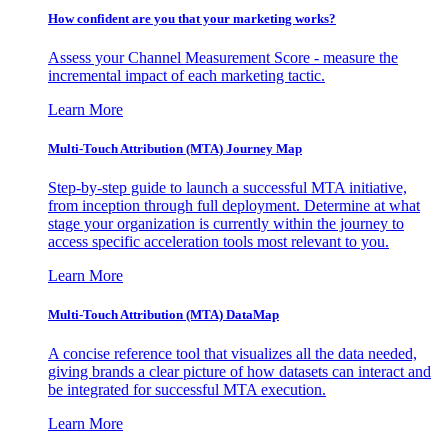
How confident are you that your marketing works?
Assess your Channel Measurement Score - measure the
incremental impact of each marketing tactic.
Learn More
Multi-Touch Attribution (MTA) Journey Map
Step-by-step guide to launch a successful MTA initiative,
from inception through full deployment. Determine at what
stage your organization is currently within the journey to
access specific acceleration tools most relevant to you.
Learn More
Multi-Touch Attribution (MTA) DataMap
A concise reference tool that visualizes all the data needed,
giving brands a clear picture of how datasets can interact and
be integrated for successful MTA execution.
Learn More