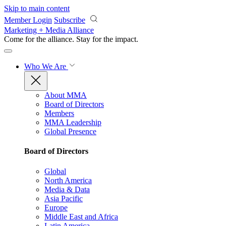
Skip to main content
Member Login
Subscribe
Marketing + Media Alliance
Come for the alliance. Stay for the
impact.
Who We Are
About MMA
Board of Directors
Members
MMA Leadership
Global Presence
Board of Directors
Global
North America
Media & Data
Asia Pacific
Europe
Middle East and Africa
Latin America