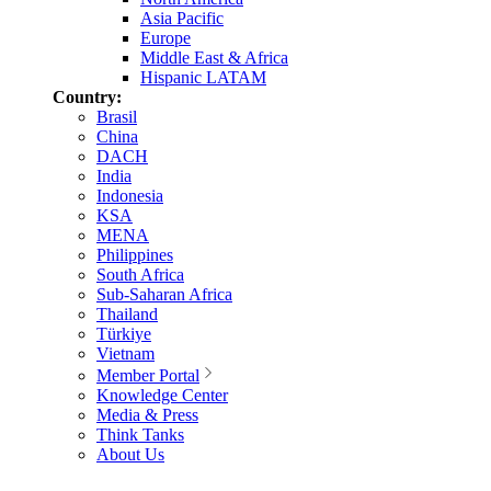
Asia Pacific
Europe
Middle East & Africa
Hispanic LATAM
Country:
Brasil
China
DACH
India
Indonesia
KSA
MENA
Philippines
South Africa
Sub-Saharan Africa
Thailand
Türkiye
Vietnam
Member Portal
Knowledge Center
Media & Press
Think Tanks
About Us