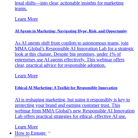
legal shifts—into clear, actionable insights for marketing
teams.
Learn More
AI Agents in Marketing: Navigating Hype, Risk, and Opportunity
As AI agents shift from copilots to autonomous teams, join
MMA Global’s Responsible AI Innovation Lab for a strategic
look at this change. Despite big promises, under 1% of
enterprises use AI agents effectively. This webinar offers
clear, practical advice for responsible adoption.
Learn More
Ethical AI Marketing: A Toolkit for Responsible Innovation
AI is reshaping marketing, but using it responsibly is key to
protecting your brand and earning customer trust. This
webinar from MMA Global’s new Responsible AI Innovation
Lab offers practical strategies for ethical, effective AI use.
Learn More
How to Engage