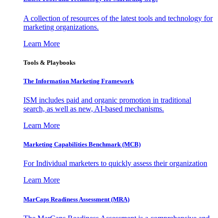
A collection of resources of the latest tools and technology for
marketing organizations.
Learn More
Tools & Playbooks
The Information
Marketing Framework
ISM includes paid and organic promotion in traditional
search, as well as new, AI-based mechanisms.
Learn More
Marketing Capabilities Benchmark (MCB)
For Individual marketers to quickly assess their organization
Learn More
MarCaps Readiness Assessment (MRA)