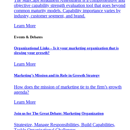
The MarCaps Readiness Assessment is a comprehensive and
objective capability strength evaluation tool that goes beyond
common maturity models. Capability importance varies by
industry, customer segment, and brand.
Learn More
Events & Debates
Organizational Links – Is it your marketing organization that is
slowing your growth?
Learn More
Marketing’s Mission and its Role in Growth Strategy
How does the mission of marketing tie to the firm’s growth
agenda?
Learn More
Join us for The Great Debate: Marketing Organization
Strategize, Manage Responsibilities, Build Capabilities,
Tackle Organizational Challenges