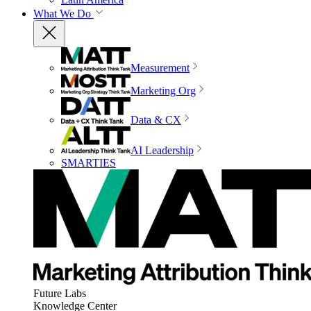
What We Do
Measurement
Marketing Org
Data & CX
AI Leadership
SMARTIES
Future Labs
Knowledge Center