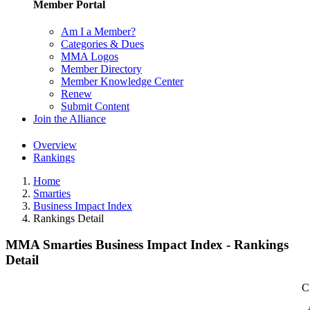
Member Portal
Am I a Member?
Categories & Dues
MMA Logos
Member Directory
Member Knowledge Center
Renew
Submit Content
Join the Alliance
Overview
Rankings
Home
Smarties
Business Impact Index
Rankings Detail
MMA Smarties Business Impact Index - Rankings
Detail