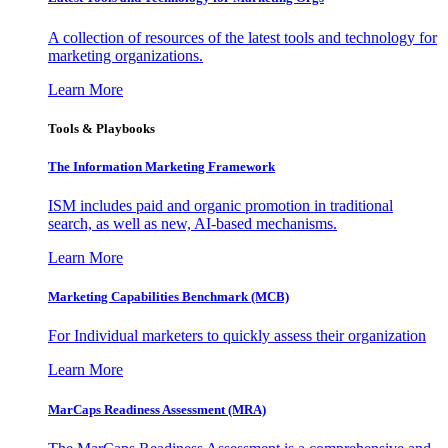
A collection of resources of the latest tools and technology for
marketing organizations.
Learn More
Tools & Playbooks
The Information
Marketing Framework
ISM includes paid and organic promotion in traditional
search, as well as new, AI-based mechanisms.
Learn More
Marketing Capabilities Benchmark (MCB)
For Individual marketers to quickly assess their organization
Learn More
MarCaps Readiness Assessment (MRA)