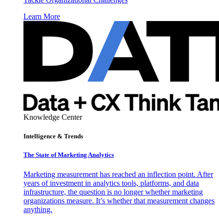
Learn More
Knowledge Center
Intelligence & Trends
The State of Marketing Analytics
Marketing measurement has reached an inflection point. After
years of investment in analytics tools, platforms, and data
infrastructure, the question is no longer whether marketing
organizations measure. It’s whether that measurement changes
anything.