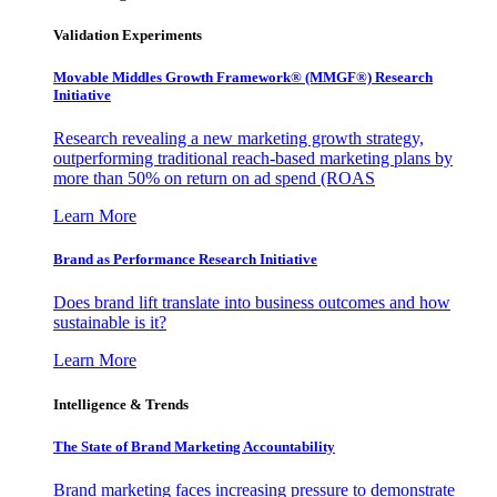
Validation Experiments
Movable Middles Growth Framework® (MMGF®) Research
Initiative
Research revealing a new marketing growth strategy,
outperforming traditional reach-based marketing plans by
more than 50% on return on ad spend (ROAS
Learn More
Brand as Performance Research Initiative
Does brand lift translate into business outcomes and how
sustainable is it?
Learn More
Intelligence & Trends
The State of Brand Marketing Accountability
Brand marketing faces increasing pressure to demonstrate