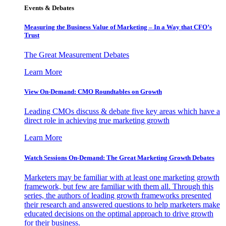
Events & Debates
Measuring the Business Value of Marketing – In a Way that CFO’s
Trust
The Great Measurement Debates
Learn More
View On-Demand: CMO Roundtables on Growth
Leading CMOs discuss & debate five key areas which have a
direct role in achieving true marketing growth
Learn More
Watch Sessions On-Demand: The Great Marketing Growth Debates
Marketers may be familiar with at least one marketing growth
framework, but few are familiar with them all. Through this
series, the authors of leading growth frameworks presented
their research and answered questions to help marketers make
educated decisions on the optimal approach to drive growth
for their business.