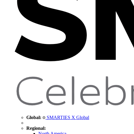
Global:
SMARTIES X Global
Regional:
North America