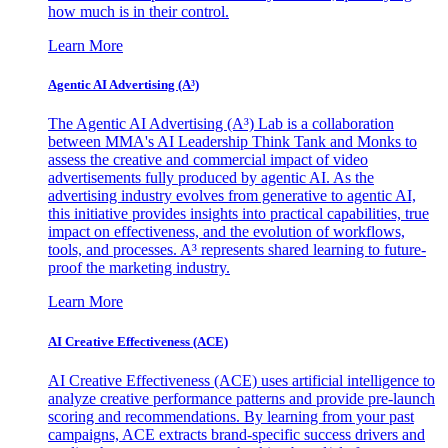
how much is in their control.
Learn More
Agentic AI Advertising (A³)
The Agentic AI Advertising (A³) Lab is a collaboration
between MMA's AI Leadership Think Tank and Monks to
assess the creative and commercial impact of video
advertisements fully produced by agentic AI. As the
advertising industry evolves from generative to agentic AI,
this initiative provides insights into practical capabilities, true
impact on effectiveness, and the evolution of workflows,
tools, and processes. A³ represents shared learning to future-
proof the marketing industry.
Learn More
AI Creative Effectiveness (ACE)
AI Creative Effectiveness (ACE) uses artificial intelligence to
analyze creative performance patterns and provide pre-launch
scoring and recommendations. By learning from your past
campaigns, ACE extracts brand-specific success drivers and