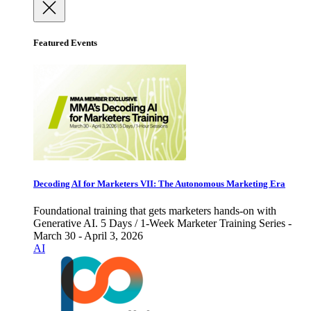
Featured Events
Decoding AI for Marketers VII: The Autonomous Marketing Era
Foundational training that gets marketers hands-on with
Generative AI. 5 Days / 1-Week Marketer Training Series -
March 30 - April 3, 2026
AI