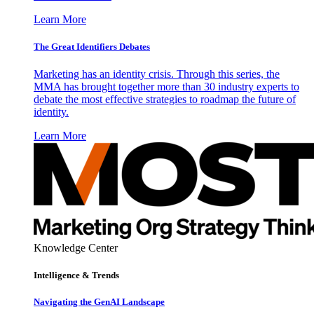
Learn More
The Great Identifiers Debates
Marketing has an identity crisis. Through this series, the
MMA has brought together more than 30 industry experts to
debate the most effective strategies to roadmap the future of
identity.
Learn More
Knowledge Center
Intelligence & Trends
Navigating the GenAI Landscape