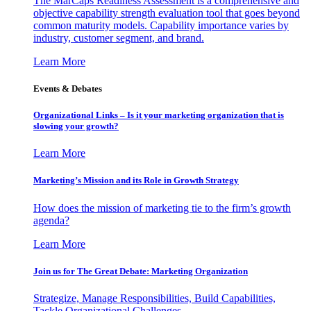
The MarCaps Readiness Assessment is a comprehensive and
objective capability strength evaluation tool that goes beyond
common maturity models. Capability importance varies by
industry, customer segment, and brand.
Learn More
Events & Debates
Organizational Links – Is it your marketing organization that is
slowing your growth?
Learn More
Marketing’s Mission and its Role in Growth Strategy
How does the mission of marketing tie to the firm’s growth
agenda?
Learn More
Join us for The Great Debate: Marketing Organization
Strategize, Manage Responsibilities, Build Capabilities,
Tackle Organizational Challenges