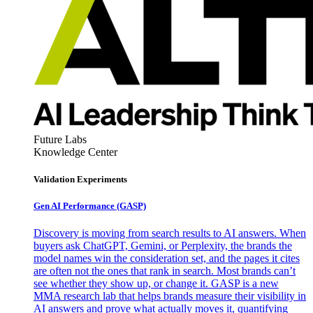
Future Labs
Knowledge Center
Validation Experiments
Gen AI
Performance (GASP)
Discovery is moving from search results to AI answers. When
buyers ask ChatGPT, Gemini, or Perplexity, the brands the
model names win the consideration set, and the pages it cites
are often not the ones that rank in search. Most brands can’t
see whether they show up, or change it. GASP is a new
MMA research lab that helps brands measure their visibility in
AI answers and prove what actually moves it, quantifying