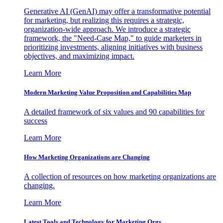
Generative AI (GenAI) may offer a transformative potential
for marketing, but realizing this requires a strategic,
organization-wide approach. We introduce a strategic
framework, the "Need-Case Map," to guide marketers in
prioritizing investments, aligning initiatives with business
objectives, and maximizing impact.
Learn More
Modern Marketing Value Proposition and Capabilities Map
A detailed framework of six values and 90 capabilities for
success
Learn More
How Marketing Organizations are Changing
A collection of resources on how marketing organizations are
changing.
Learn More
Latest Tools and Technology for Marketing Orgs