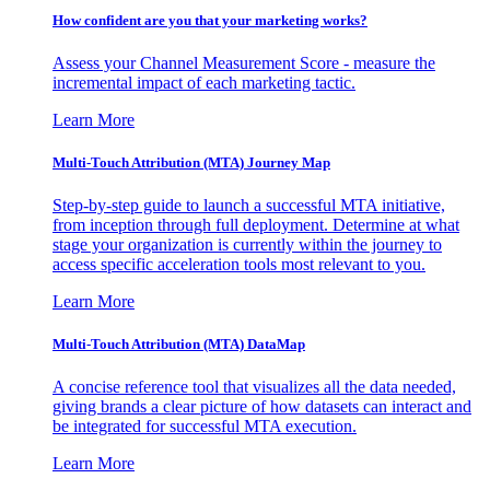
How confident are you that your marketing works?
Assess your Channel Measurement Score - measure the
incremental impact of each marketing tactic.
Learn More
Multi-Touch Attribution (MTA) Journey Map
Step-by-step guide to launch a successful MTA initiative,
from inception through full deployment. Determine at what
stage your organization is currently within the journey to
access specific acceleration tools most relevant to you.
Learn More
Multi-Touch Attribution (MTA) DataMap
A concise reference tool that visualizes all the data needed,
giving brands a clear picture of how datasets can interact and
be integrated for successful MTA execution.
Learn More