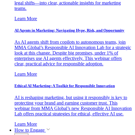
legal shifts—into clear, actionable insights for marketing
teams.
Learn More
AI Agents in Marketing: Navigating Hype, Risk, and Opportunity
As AI agents shift from copilots to autonomous teams, join
MMA Global’s Responsible AI Innovation Lab for a strategic
look at this change. Despite big promises, under 1% of
enterprises use AI agents effectively. This webinar offers
clear, practical advice for responsible adoption.
Learn More
Ethical AI Marketing: A Toolkit for Responsible Innovation
AI is reshaping marketing, but using it responsibly is key to
protecting your brand and earning customer trust. This
webinar from MMA Global’s new Responsible AI Innovation
Lab offers practical strategies for ethical, effective AI use.
Learn More
How to Engage