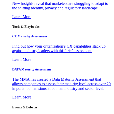
New insights reveal that marketers are struggling to adapt to
the shifting identity, privacy and regulatory landscape
Learn More
Tools & Playbooks
CX Maturity Assessment
Find out how your organization’s CX capabilities stack up
against industry leaders with this brief assessment.
Learn More
DATA Maturity Assessment
The MMA has created a Data Maturity Assessment that
allows companies to assess their maturity level across over 20
important dimensions at both an industry and sector level.
Learn More
Events & Debates