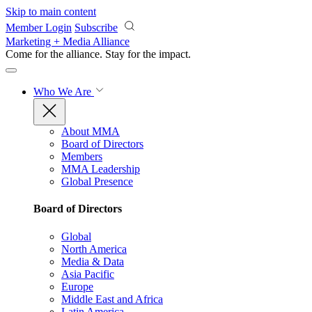
Skip to main content
Member Login
Subscribe
Marketing + Media Alliance
Come for the alliance. Stay for the
impact.
Who We Are
About MMA
Board of Directors
Members
MMA Leadership
Global Presence
Board of Directors
Global
North America
Media & Data
Asia Pacific
Europe
Middle East and Africa
Latin America