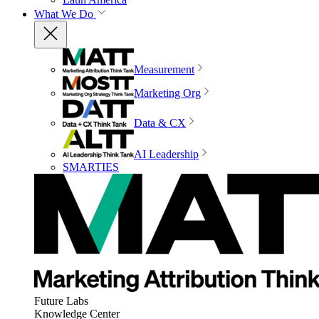
What We Do
Measurement
Marketing Org
Data & CX
AI Leadership
SMARTIES
Future Labs
Knowledge Center