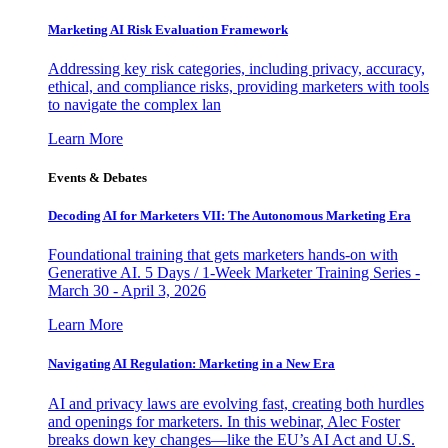
Marketing AI Risk Evaluation Framework
Addressing key risk categories, including privacy, accuracy,
ethical, and compliance risks, providing marketers with tools
to navigate the complex lan
Learn More
Events & Debates
Decoding AI for Marketers VII: The Autonomous Marketing Era
Foundational training that gets marketers hands-on with
Generative AI. 5 Days / 1-Week Marketer Training Series -
March 30 - April 3, 2026
Learn More
Navigating AI Regulation: Marketing in a New Era
AI and privacy laws are evolving fast, creating both hurdles
and openings for marketers. In this webinar, Alec Foster
breaks down key changes—like the EU’s AI Act and U.S.