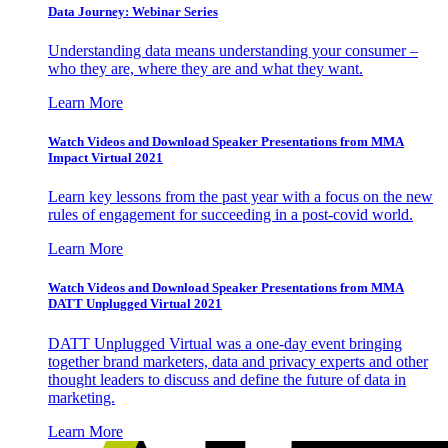
Data Journey: Webinar Series
Understanding data means understanding your consumer –
who they are, where they are and what they want.
Learn More
Watch Videos and Download Speaker Presentations from MMA
Impact Virtual 2021
Learn key lessons from the past year with a focus on the new
rules of engagement for succeeding in a post-covid world.
Learn More
Watch Videos and Download Speaker Presentations from MMA
DATT Unplugged Virtual 2021
DATT Unplugged Virtual was a one-day event bringing
together brand marketers, data and privacy experts and other
thought leaders to discuss and define the future of data in
marketing.
Learn More