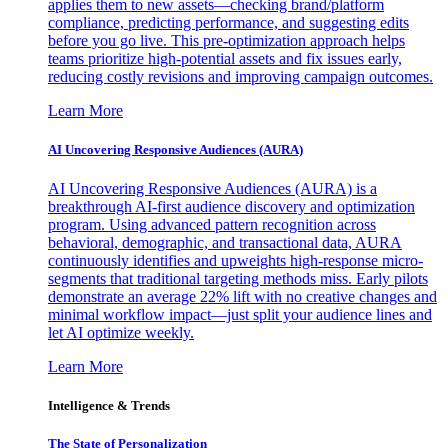
applies them to new assets—checking brand/platform
compliance, predicting performance, and suggesting edits
before you go live. This pre-optimization approach helps
teams prioritize high-potential assets and fix issues early,
reducing costly revisions and improving campaign outcomes.
Learn More
AI Uncovering Responsive Audiences (AURA)
AI Uncovering Responsive Audiences (AURA) is a
breakthrough AI-first audience discovery and optimization
program. Using advanced pattern recognition across
behavioral, demographic, and transactional data, AURA
continuously identifies and upweights high-response micro-
segments that traditional targeting methods miss. Early pilots
demonstrate an average 22% lift with no creative changes and
minimal workflow impact—just split your audience lines and
let AI optimize weekly.
Learn More
Intelligence & Trends
The State of Personalization