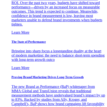
ROI. Over the past two years, budgets have shifted toward
performance—driven by an increased focus on measurable
outcomes. This trend is expected to continue. Meanwhile,
confidence in brand measurement is low, leaving most
marketers unable to defend brand investments when budgets
tighten.
Learn More
The State of Performance
Bringing into sharp focus a longstanding duality at the heart
of modern marketing: the need to balance short-term spending
with long-term growth outco
Learn More
Proving Brand Marketing Drives Long-Term Growth
The new Brand as Performance (BaP) whitepaper from
MMA Global and TransUnion reveals that traditional
measurement methods have undervalued brand’s impact by up
to 83%. Backed by studies from Ally, Kroger, and
Campbell’s, BaP shows how brand campaigns lift favorability