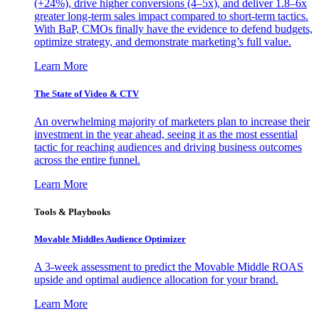
(+24%), drive higher conversions (4–5x), and deliver 1.8–6x
greater long-term sales impact compared to short-term tactics.
With BaP, CMOs finally have the evidence to defend budgets,
optimize strategy, and demonstrate marketing’s full value.
Learn More
The State of Video & CTV
An overwhelming majority of marketers plan to increase their
investment in the year ahead, seeing it as the most essential
tactic for reaching audiences and driving business outcomes
across the entire funnel.
Learn More
Tools & Playbooks
Movable Middles Audience Optimizer
A 3-week assessment to predict the Movable Middle ROAS
upside and optimal audience allocation for your brand.
Learn More