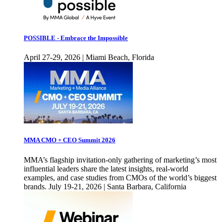
POSSIBLE - Embrace the Impossible
April 27-29, 2026 | Miami Beach, Florida
MMA CMO + CEO Summit 2026
MMA’s flagship invitation-only gathering of marketing’s most
influential leaders share the latest insights, real-world
examples, and case studies from CMOs of the world’s biggest
brands. July 19-21, 2026 | Santa Barbara, California