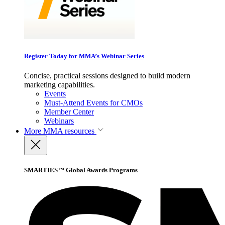
Register Today for MMA’s Webinar Series
Concise, practical sessions designed to build modern
marketing capabilities.
Events
Must-Attend Events for CMOs
Member Center
Webinars
More
MMA resources
SMARTIES™ Global Awards Programs