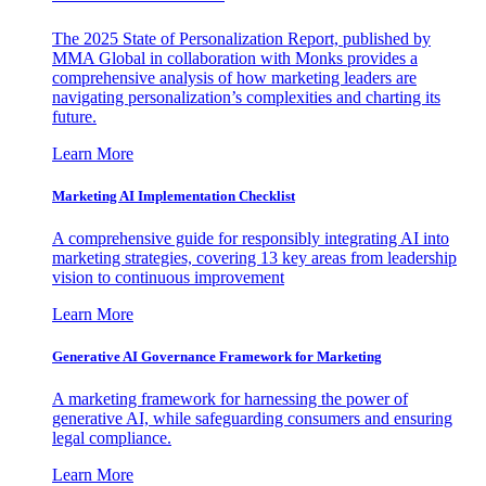
The 2025 State of Personalization Report, published by
MMA Global in collaboration with Monks provides a
comprehensive analysis of how marketing leaders are
navigating personalization’s complexities and charting its
future.
Learn More
Marketing AI Implementation Checklist
A comprehensive guide for responsibly integrating AI into
marketing strategies, covering 13 key areas from leadership
vision to continuous improvement
Learn More
Generative AI Governance Framework for Marketing
A marketing framework for harnessing the power of
generative AI, while safeguarding consumers and ensuring
legal compliance.
Learn More