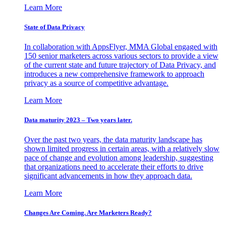
Learn More
State of Data Privacy
In collaboration with AppsFlyer, MMA Global engaged with
150 senior marketers across various sectors to provide a view
of the current state and future trajectory of Data Privacy, and
introduces a new comprehensive framework to approach
privacy as a source of competitive advantage.
Learn More
Data maturity 2023 – Two years later.
Over the past two years, the data maturity landscape has
shown limited progress in certain areas, with a relatively slow
pace of change and evolution among leadership, suggesting
that organizations need to accelerate their efforts to drive
significant advancements in how they approach data.
Learn More
Changes Are Coming. Are Marketers Ready?