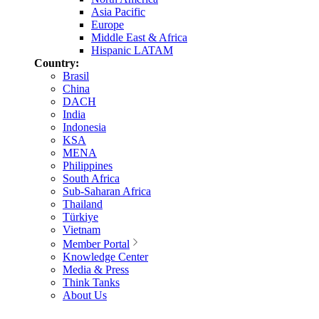
Asia Pacific
Europe
Middle East & Africa
Hispanic LATAM
Country:
Brasil
China
DACH
India
Indonesia
KSA
MENA
Philippines
South Africa
Sub-Saharan Africa
Thailand
Türkiye
Vietnam
Member Portal
Knowledge Center
Media & Press
Think Tanks
About Us