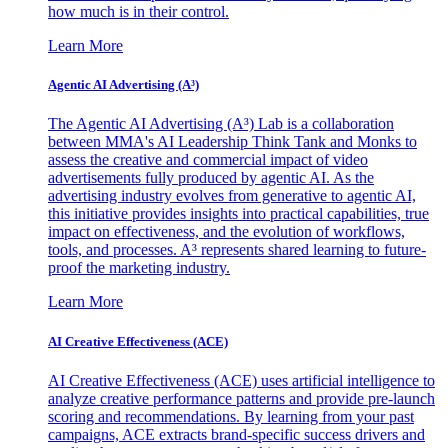
how much is in their control.
Learn More
Agentic AI Advertising (A³)
The Agentic AI Advertising (A³) Lab is a collaboration
between MMA's AI Leadership Think Tank and Monks to
assess the creative and commercial impact of video
advertisements fully produced by agentic AI. As the
advertising industry evolves from generative to agentic AI,
this initiative provides insights into practical capabilities, true
impact on effectiveness, and the evolution of workflows,
tools, and processes. A³ represents shared learning to future-
proof the marketing industry.
Learn More
AI Creative Effectiveness (ACE)
AI Creative Effectiveness (ACE) uses artificial intelligence to
analyze creative performance patterns and provide pre-launch
scoring and recommendations. By learning from your past
campaigns, ACE extracts brand-specific success drivers and