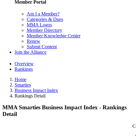
Member Portal
Am I a Member?
Categories & Dues
MMA Logos
Member Directory
Member Knowledge Center
Renew
Submit Content
Join the Alliance
Overview
Rankings
Home
Smarties
Business Impact Index
Rankings Detail
MMA Smarties Business Impact Index - Rankings
Detail