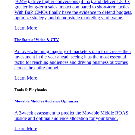
(+24%), drive higher conversions (4–5x), and deliver 1.8–6x
greater long-term sales impact compared to short-term tactics.
With BaP, CMOs finally have the evidence to defend budgets,
optimize strategy, and demonstrate marketing’s full value.
Learn More
The State of Video & CTV
An overwhelming majority of marketers plan to increase their
investment in the year ahead, seeing it as the most essential
tactic for reaching audiences and driving business outcomes
across the entire funnel.
Learn More
Tools & Playbooks
Movable Middles Audience Optimizer
A 3-week assessment to predict the Movable Middle ROAS
upside and optimal audience allocation for your brand.
Learn More