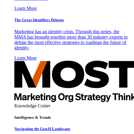
Learn More
The Great Identifiers Debates
Marketing has an identity crisis. Through this series, the
MMA has brought together more than 30 industry experts to
debate the most effective strategies to roadmap the future of
identity.
Learn More
Knowledge Center
Intelligence & Trends
Navigating the GenAI Landscape