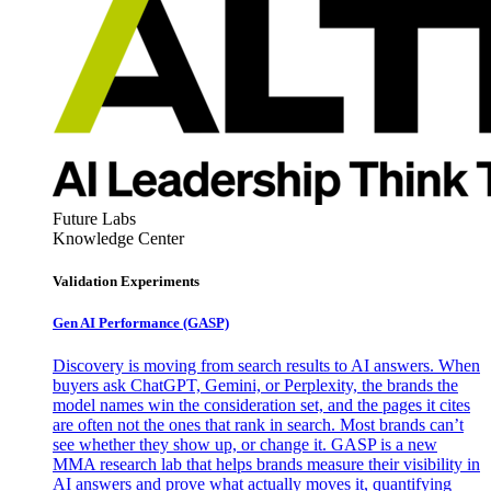
Future Labs
Knowledge Center
Validation Experiments
Gen AI
Performance (GASP)
Discovery is moving from search results to AI answers. When
buyers ask ChatGPT, Gemini, or Perplexity, the brands the
model names win the consideration set, and the pages it cites
are often not the ones that rank in search. Most brands can’t
see whether they show up, or change it. GASP is a new
MMA research lab that helps brands measure their visibility in
AI answers and prove what actually moves it, quantifying