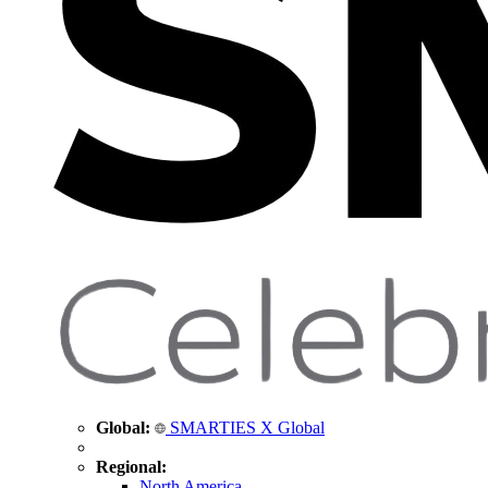
Global:
SMARTIES X Global
Regional:
North America