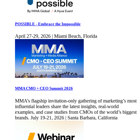
POSSIBLE - Embrace the Impossible
April 27-29, 2026 | Miami Beach, Florida
MMA CMO + CEO Summit 2026
MMA’s flagship invitation-only gathering of marketing’s most
influential leaders share the latest insights, real-world
examples, and case studies from CMOs of the world’s biggest
brands. July 19-21, 2026 | Santa Barbara, California