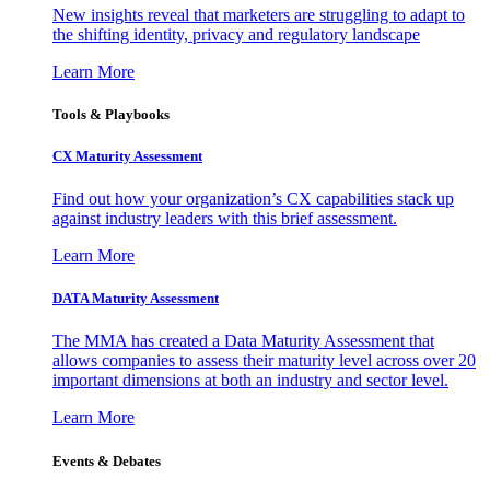
New insights reveal that marketers are struggling to adapt to
the shifting identity, privacy and regulatory landscape
Learn More
Tools & Playbooks
CX Maturity Assessment
Find out how your organization’s CX capabilities stack up
against industry leaders with this brief assessment.
Learn More
DATA Maturity Assessment
The MMA has created a Data Maturity Assessment that
allows companies to assess their maturity level across over 20
important dimensions at both an industry and sector level.
Learn More
Events & Debates