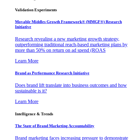
Validation Experiments
Movable Middles Growth Framework® (MMGF®) Research
Initiative
Research revealing a new marketing growth strategy,
outperforming traditional reach-based marketing plans by
more than 50% on return on ad spend (ROAS
Learn More
Brand as Performance Research Initiative
Does brand lift translate into business outcomes and how
sustainable is it?
Learn More
Intelligence & Trends
The State of Brand Marketing Accountability
Brand marketing faces increasing pressure to demonstrate