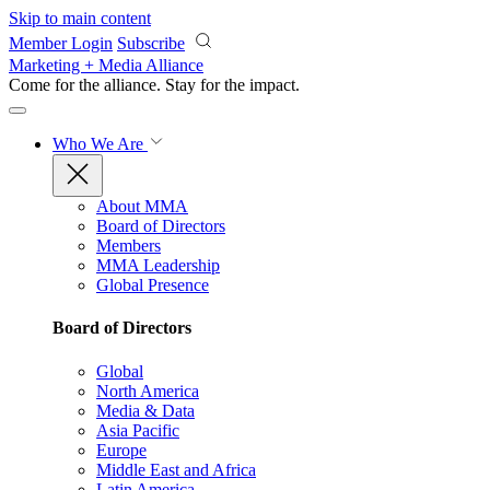
Skip to main content
Member Login
Subscribe
Marketing + Media Alliance
Come for the alliance. Stay for the
impact.
Who We Are
About MMA
Board of Directors
Members
MMA Leadership
Global Presence
Board of Directors
Global
North America
Media & Data
Asia Pacific
Europe
Middle East and Africa
Latin America