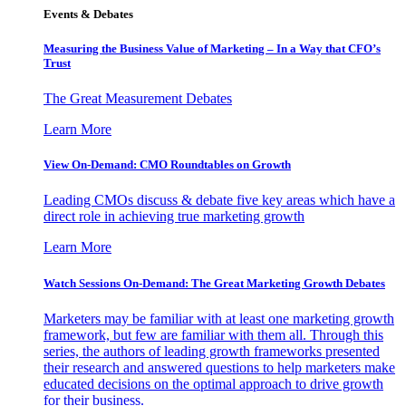
Events & Debates
Measuring the Business Value of Marketing – In a Way that CFO’s
Trust
The Great Measurement Debates
Learn More
View On-Demand: CMO Roundtables on Growth
Leading CMOs discuss & debate five key areas which have a
direct role in achieving true marketing growth
Learn More
Watch Sessions On-Demand: The Great Marketing Growth Debates
Marketers may be familiar with at least one marketing growth
framework, but few are familiar with them all. Through this
series, the authors of leading growth frameworks presented
their research and answered questions to help marketers make
educated decisions on the optimal approach to drive growth
for their business.