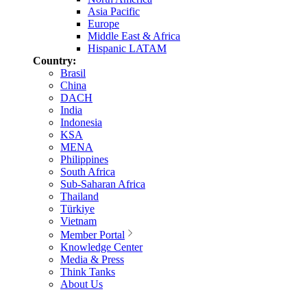
Asia Pacific
Europe
Middle East & Africa
Hispanic LATAM
Country:
Brasil
China
DACH
India
Indonesia
KSA
MENA
Philippines
South Africa
Sub-Saharan Africa
Thailand
Türkiye
Vietnam
Member Portal
Knowledge Center
Media & Press
Think Tanks
About Us