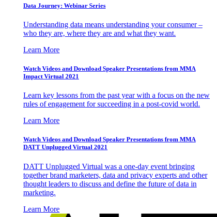
Data Journey: Webinar Series
Understanding data means understanding your consumer –
who they are, where they are and what they want.
Learn More
Watch Videos and Download Speaker Presentations from MMA
Impact Virtual 2021
Learn key lessons from the past year with a focus on the new
rules of engagement for succeeding in a post-covid world.
Learn More
Watch Videos and Download Speaker Presentations from MMA
DATT Unplugged Virtual 2021
DATT Unplugged Virtual was a one-day event bringing
together brand marketers, data and privacy experts and other
thought leaders to discuss and define the future of data in
marketing.
Learn More