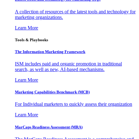
A collection of resources of the latest tools and technology for
marketing organizations.
Learn More
Tools & Playbooks
The Information
Marketing Framework
ISM includes paid and organic promotion in traditional
search, as well as new, AI-based mechanisms.
Learn More
Marketing Capabilities Benchmark (MCB)
For Individual marketers to quickly assess their organization
Learn More
MarCaps Readiness Assessment (MRA)