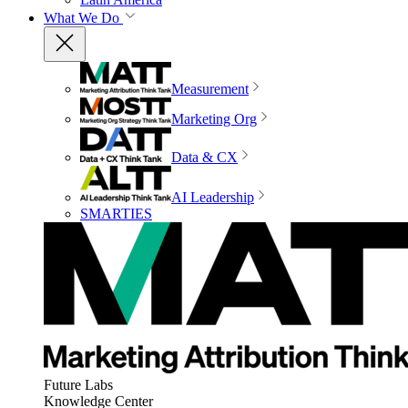
What We Do
Measurement
Marketing Org
Data & CX
AI Leadership
SMARTIES
Future Labs
Knowledge Center