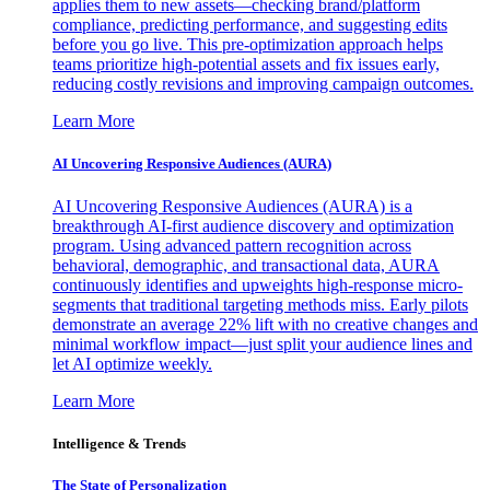
applies them to new assets—checking brand/platform
compliance, predicting performance, and suggesting edits
before you go live. This pre-optimization approach helps
teams prioritize high-potential assets and fix issues early,
reducing costly revisions and improving campaign outcomes.
Learn More
AI Uncovering Responsive Audiences (AURA)
AI Uncovering Responsive Audiences (AURA) is a
breakthrough AI-first audience discovery and optimization
program. Using advanced pattern recognition across
behavioral, demographic, and transactional data, AURA
continuously identifies and upweights high-response micro-
segments that traditional targeting methods miss. Early pilots
demonstrate an average 22% lift with no creative changes and
minimal workflow impact—just split your audience lines and
let AI optimize weekly.
Learn More
Intelligence & Trends
The State of Personalization