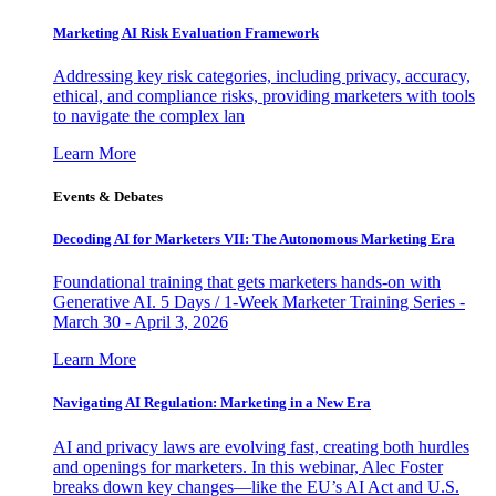
Marketing AI Risk Evaluation Framework
Addressing key risk categories, including privacy, accuracy,
ethical, and compliance risks, providing marketers with tools
to navigate the complex lan
Learn More
Events & Debates
Decoding AI for Marketers VII: The Autonomous Marketing Era
Foundational training that gets marketers hands-on with
Generative AI. 5 Days / 1-Week Marketer Training Series -
March 30 - April 3, 2026
Learn More
Navigating AI Regulation: Marketing in a New Era
AI and privacy laws are evolving fast, creating both hurdles
and openings for marketers. In this webinar, Alec Foster
breaks down key changes—like the EU’s AI Act and U.S.