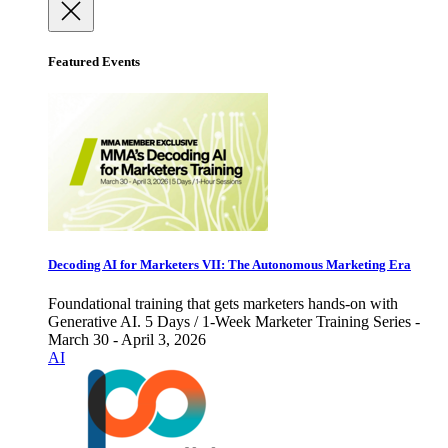
Featured Events
Decoding AI for Marketers VII: The Autonomous Marketing Era
Foundational training that gets marketers hands-on with
Generative AI. 5 Days / 1-Week Marketer Training Series -
March 30 - April 3, 2026
AI