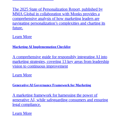
The 2025 State of Personalization Report, published by
MMA Global in collaboration with Monks provides a
comprehensive analysis of how marketing leaders are
navigating personalization’s complexities and charting its
future.
Learn More
Marketing AI Implementation Checklist
A comprehensive guide for responsibly integrating AI into
marketing strategies, covering 13 key areas from leadership
vision to continuous improvement
Learn More
Generative AI Governance Framework for Marketing
A marketing framework for harnessing the power of
generative AI, while safeguarding consumers and ensuring
legal compliance.
Learn More