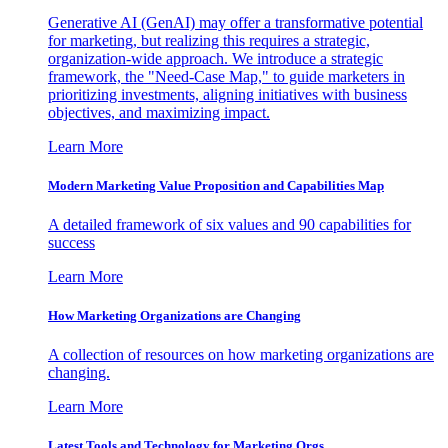
Generative AI (GenAI) may offer a transformative potential
for marketing, but realizing this requires a strategic,
organization-wide approach. We introduce a strategic
framework, the "Need-Case Map," to guide marketers in
prioritizing investments, aligning initiatives with business
objectives, and maximizing impact.
Learn More
Modern Marketing Value Proposition and Capabilities Map
A detailed framework of six values and 90 capabilities for
success
Learn More
How Marketing Organizations are Changing
A collection of resources on how marketing organizations are
changing.
Learn More
Latest Tools and Technology for Marketing Orgs