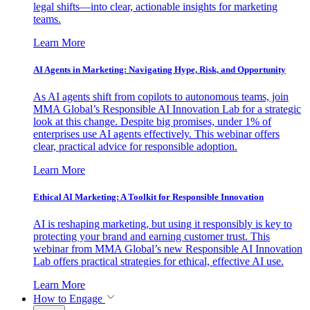
legal shifts—into clear, actionable insights for marketing
teams.
Learn More
AI Agents in Marketing: Navigating Hype, Risk, and Opportunity
As AI agents shift from copilots to autonomous teams, join
MMA Global’s Responsible AI Innovation Lab for a strategic
look at this change. Despite big promises, under 1% of
enterprises use AI agents effectively. This webinar offers
clear, practical advice for responsible adoption.
Learn More
Ethical AI Marketing: A Toolkit for Responsible Innovation
AI is reshaping marketing, but using it responsibly is key to
protecting your brand and earning customer trust. This
webinar from MMA Global’s new Responsible AI Innovation
Lab offers practical strategies for ethical, effective AI use.
Learn More
How to Engage