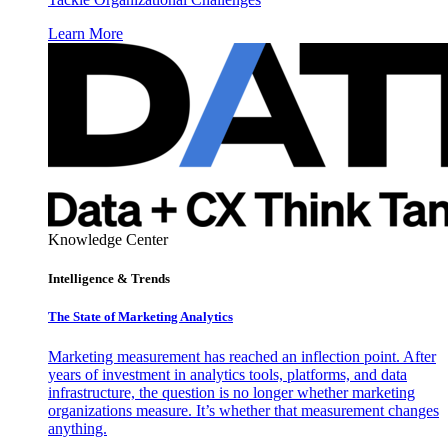
Learn More
Knowledge Center
Intelligence & Trends
The State of Marketing Analytics
Marketing measurement has reached an inflection point. After
years of investment in analytics tools, platforms, and data
infrastructure, the question is no longer whether marketing
organizations measure. It’s whether that measurement changes
anything.