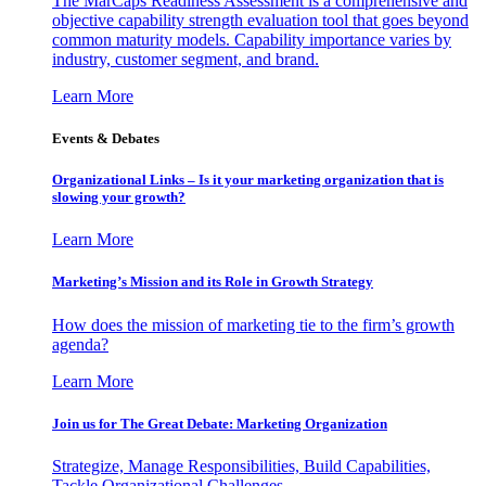
The MarCaps Readiness Assessment is a comprehensive and
objective capability strength evaluation tool that goes beyond
common maturity models. Capability importance varies by
industry, customer segment, and brand.
Learn More
Events & Debates
Organizational Links – Is it your marketing organization that is
slowing your growth?
Learn More
Marketing’s Mission and its Role in Growth Strategy
How does the mission of marketing tie to the firm’s growth
agenda?
Learn More
Join us for The Great Debate: Marketing Organization
Strategize, Manage Responsibilities, Build Capabilities,
Tackle Organizational Challenges