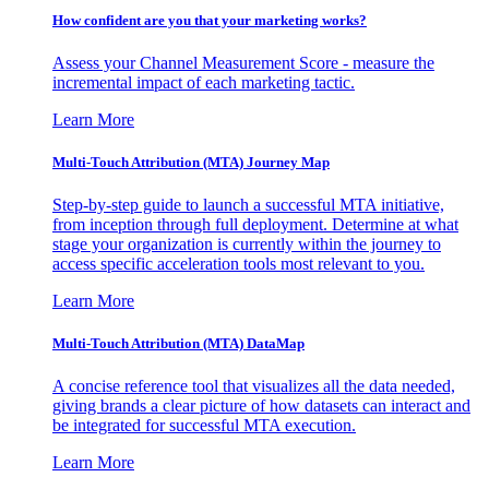
How confident are you that your marketing works?
Assess your Channel Measurement Score - measure the
incremental impact of each marketing tactic.
Learn More
Multi-Touch Attribution (MTA) Journey Map
Step-by-step guide to launch a successful MTA initiative,
from inception through full deployment. Determine at what
stage your organization is currently within the journey to
access specific acceleration tools most relevant to you.
Learn More
Multi-Touch Attribution (MTA) DataMap
A concise reference tool that visualizes all the data needed,
giving brands a clear picture of how datasets can interact and
be integrated for successful MTA execution.
Learn More