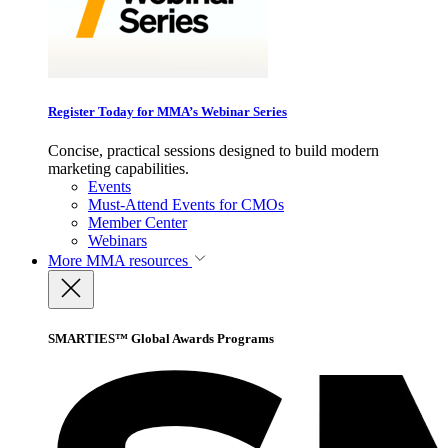
Register Today for MMA’s Webinar Series
Concise, practical sessions designed to build modern
marketing capabilities.
Events
Must-Attend Events for CMOs
Member Center
Webinars
More
MMA resources
SMARTIES™ Global Awards Programs