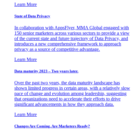
Learn More
State of Data Privacy
In collaboration with AppsFlyer, MMA Global engaged with
150 senior marketers across various sectors to provide a view
of the current state and future trajectory of Data Privacy, and
introduces a new comprehensive framework to approach
privacy as a source of competitive advantage.
Learn More
Data maturity 2023 – Two years later.
Over the past two years, the data maturity landscape has
shown limited progress in certain areas, with a relatively slow
pace of change and evolution among leadership, suggesting
that organizations need to accelerate their efforts to drive
significant advancements in how they approach data.
Learn More
Changes Are Coming. Are Marketers Ready?