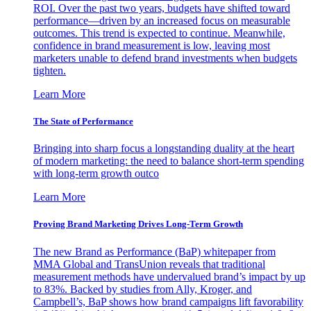
ROI. Over the past two years, budgets have shifted toward
performance—driven by an increased focus on measurable
outcomes. This trend is expected to continue. Meanwhile,
confidence in brand measurement is low, leaving most
marketers unable to defend brand investments when budgets
tighten.
Learn More
The State of Performance
Bringing into sharp focus a longstanding duality at the heart
of modern marketing: the need to balance short-term spending
with long-term growth outco
Learn More
Proving Brand Marketing Drives Long-Term Growth
The new Brand as Performance (BaP) whitepaper from
MMA Global and TransUnion reveals that traditional
measurement methods have undervalued brand’s impact by up
to 83%. Backed by studies from Ally, Kroger, and
Campbell’s, BaP shows how brand campaigns lift favorability