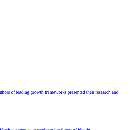
authors of leading growth frameworks presented their research and
ective strategies to roadmap the future of identity.