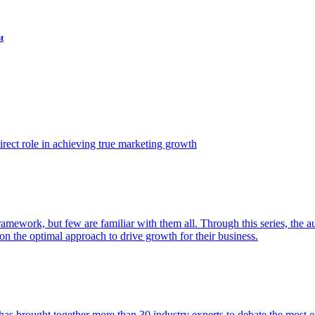
t
ect role in achieving true marketing growth
amework, but few are familiar with them all. Through this series, the 
n the optimal approach to drive growth for their business.
as brought together more than 30 industry experts to debate the most eff