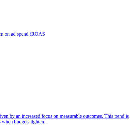
turn on ad spend (ROAS
iven by an increased focus on measurable outcomes. This trend is
s when budgets tighten.