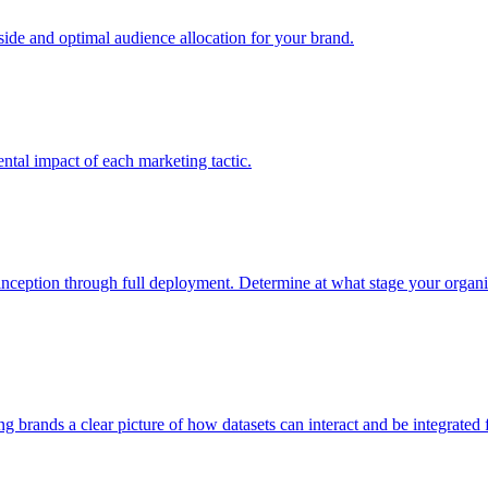
e and optimal audience allocation for your brand.
tal impact of each marketing tactic.
inception through full deployment. Determine at what stage your organiza
ving brands a clear picture of how datasets can interact and be integrate