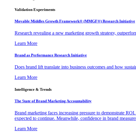
Validation Experiments
Movable Middles Growth Framework® (MMGF®) Research Initiative
Research revealing a new marketing growth strategy, outperfo
Learn More
Brand as Performance Research Initiative
Does brand lift translate into business outcomes and how sustain
Learn More
Intelligence & Trends
The State of Brand Marketing Accountability
Brand marketing faces increasing pressure to demonstrate ROI.
expected to continue. Meanwhile, confidence in brand measurem
Learn More