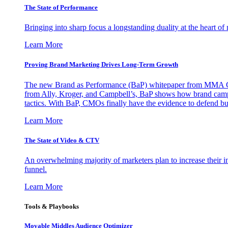
The State of Performance
Bringing into sharp focus a longstanding duality at the heart 
Learn More
Proving Brand Marketing Drives Long-Term Growth
The new Brand as Performance (BaP) whitepaper from MMA Glo
from Ally, Kroger, and Campbell’s, BaP shows how brand campai
tactics. With BaP, CMOs finally have the evidence to defend bud
Learn More
The State of Video & CTV
An overwhelming majority of marketers plan to increase their inv
funnel.
Learn More
Tools & Playbooks
Movable Middles Audience Optimizer