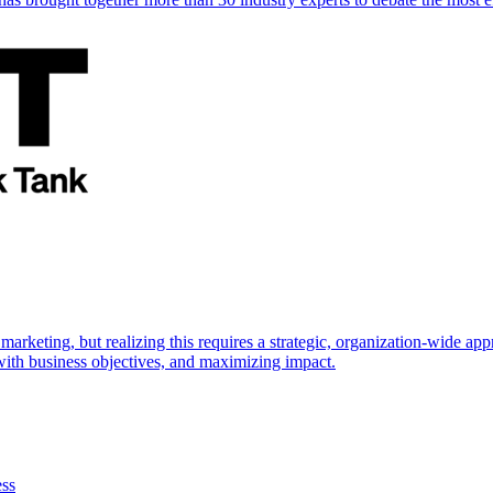
marketing, but realizing this requires a strategic, organization-wide 
s with business objectives, and maximizing impact.
ess