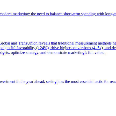
of modern marketing: the need to balance short-term spending with long-
bal and TransUnion reveals that traditional measurement methods hav
gns lift favorability (+24%), drive higher conversions (4–5x), and del
gets, optimize strategy, and demonstrate marketing’s full value.
estment in the year ahead, seeing it as the most essential tactic for re