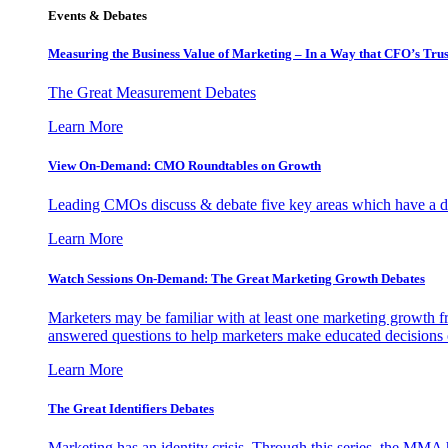
Events & Debates
Measuring the Business Value of Marketing – In a Way that CFO’s Trus
The Great Measurement Debates
Learn More
View On-Demand: CMO Roundtables on Growth
Leading CMOs discuss & debate five key areas which have a dir
Learn More
Watch Sessions On-Demand: The Great Marketing Growth Debates
Marketers may be familiar with at least one marketing growth fr
answered questions to help marketers make educated decisions o
Learn More
The Great Identifiers Debates
Marketing has an identity crisis. Through this series, the MMA h