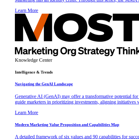
Learn More
Knowledge Center
Intelligence & Trends
Navigating the GenAI Landscape
Generative AI (GenAI) may offer a transformative potential for 
guide marketers in prioritizing investments, aligning initiative
Learn More
Modern Marketing Value Proposition and Capabilities Map
A detailed framework of six values and 90 capabilities for succ