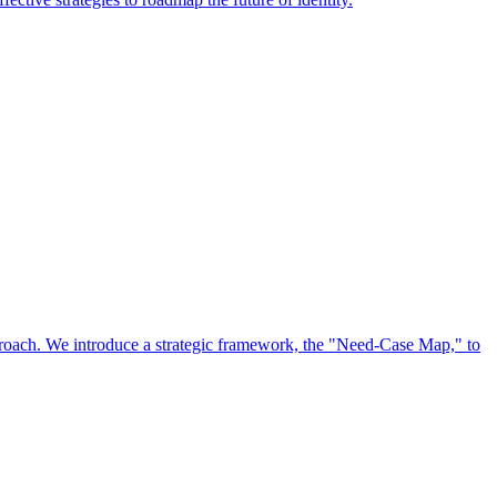
approach. We introduce a strategic framework, the "Need-Case Map," to