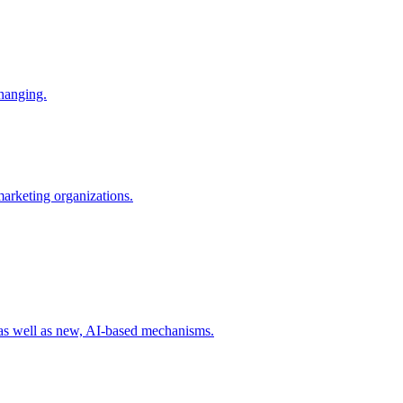
changing.
 marketing organizations.
 as well as new, AI-based mechanisms.