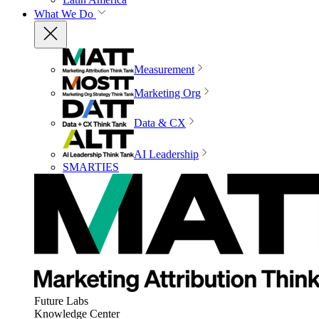
What We Do
Measurement
Marketing Org
Data & CX
AI Leadership
SMARTIES
Future Labs
Knowledge Center