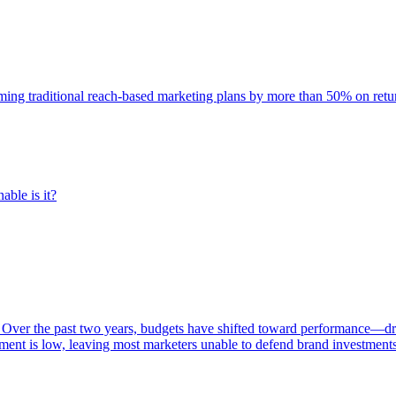
rming traditional reach-based marketing plans by more than 50% on re
able is it?
 Over the past two years, budgets have shifted toward performance—dr
ent is low, leaving most marketers unable to defend brand investment