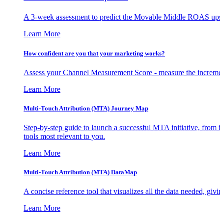
A 3-week assessment to predict the Movable Middle ROAS upsid
Learn More
How confident are you that your marketing works?
Assess your Channel Measurement Score - measure the incremen
Learn More
Multi-Touch Attribution (MTA) Journey Map
Step-by-step guide to launch a successful MTA initiative, from 
tools most relevant to you.
Learn More
Multi-Touch Attribution (MTA) DataMap
A concise reference tool that visualizes all the data needed, gi
Learn More