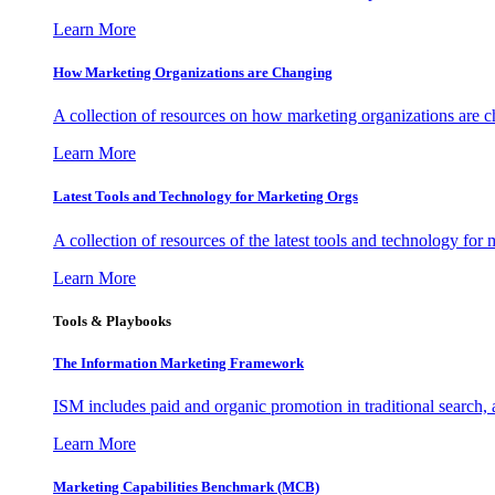
Learn More
How Marketing Organizations are Changing
A collection of resources on how marketing organizations are 
Learn More
Latest Tools and Technology for Marketing Orgs
A collection of resources of the latest tools and technology for
Learn More
Tools & Playbooks
The Information
Marketing Framework
ISM includes paid and organic promotion in traditional search,
Learn More
Marketing Capabilities Benchmark (MCB)