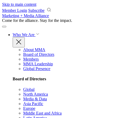
Skip to main content
Member Login
Subscribe
Marketing + Media Alliance
Come for the alliance. Stay for the
impact.
Who We Are
About MMA
Board of Directors
Members
MMA Leadership
Global Presence
Board of Directors
Global
North America
Media & Data
Asia Pacific
Europe
Middle East and Africa
Latin America