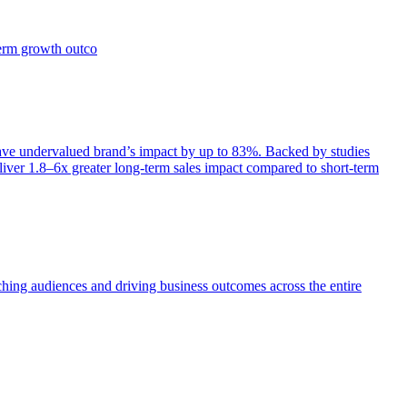
term growth outco
e undervalued brand’s impact by up to 83%. Backed by studies
iver 1.8–6x greater long-term sales impact compared to short-term
aching audiences and driving business outcomes across the entire