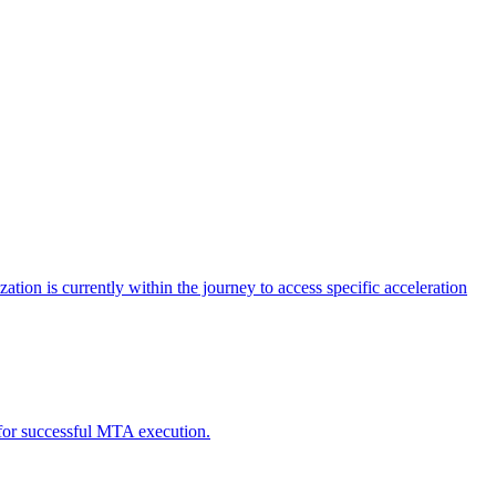
tion is currently within the journey to access specific acceleration
d for successful MTA execution.