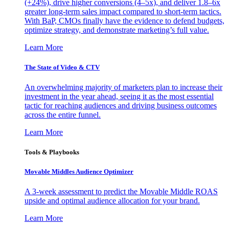
(+24%), drive higher conversions (4–5x), and deliver 1.8–6x
greater long-term sales impact compared to short-term tactics.
With BaP, CMOs finally have the evidence to defend budgets,
optimize strategy, and demonstrate marketing’s full value.
Learn More
The State of Video & CTV
An overwhelming majority of marketers plan to increase their
investment in the year ahead, seeing it as the most essential
tactic for reaching audiences and driving business outcomes
across the entire funnel.
Learn More
Tools & Playbooks
Movable Middles Audience Optimizer
A 3-week assessment to predict the Movable Middle ROAS
upside and optimal audience allocation for your brand.
Learn More