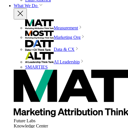
What We Do
Measurement
Marketing Org
Data & CX
AI Leadership
SMARTIES
Future Labs
Knowledge Center