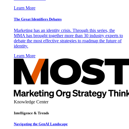
Learn More
The Great Identifiers Debates
Marketing has an identity crisis. Through this series, the
MMA has brought together more than 30 industry experts to
debate the most effective strategies to roadmap the future of
identity.
Learn More
Knowledge Center
Intelligence & Trends
Navigating the GenAI Landscape