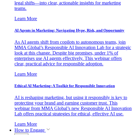
legal shifts—into clear, actionable insights for marketing
teams.
Learn More
AI Agents in Marketing: Navigating Hype, Risk, and Opportunity
As AI agents shift from copilots to autonomous teams, join
MMA Global’s Responsible AI Innovation Lab for a strategic
look at this change. Despite big promises, under 1% of
enterprises use AI agents effectively. This webinar offers
clear, practical advice for responsible adoption.
Learn More
Ethical AI Marketing: A Toolkit for Responsible Innovation
AI is reshaping marketing, but using it responsibly is key to
protecting your brand and earning customer trust. This
webinar from MMA Global’s new Responsible AI Innovation
Lab offers practical strategies for ethical, effective AI use.
Learn More
How to Engage