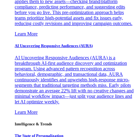
applies them to new assets—checking brand/platform
compliance, predicting performance, and suggesting edits
before you go live. This pre-optimization approach helps
teams prioritize high-potential assets and fix issues early,
reducing costly revisions and improving campaign outcomes.
Learn More
AI Uncovering Responsive Audiences (AURA)
AI Uncovering Responsive Audiences (AURA) is a
breakthrough AI-first audience discovery and optimization
program. Using advanced pattern recognition across
behavioral, demographic, and transactional data, AURA
continuously identifies and upweights high-response micro-
segments that traditional targeting methods miss. Early pilots
demonstrate an average 22% lift with no creative changes and
minimal workflow impact—just split your audience lines and
let AI optimize weekly.
Learn More
Intelligence & Trends
The State of Personalization