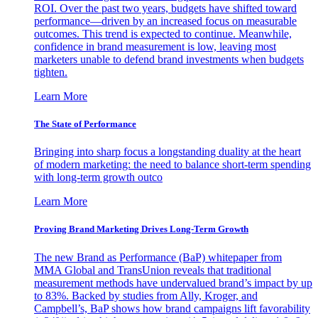
ROI. Over the past two years, budgets have shifted toward
performance—driven by an increased focus on measurable
outcomes. This trend is expected to continue. Meanwhile,
confidence in brand measurement is low, leaving most
marketers unable to defend brand investments when budgets
tighten.
Learn More
The State of Performance
Bringing into sharp focus a longstanding duality at the heart
of modern marketing: the need to balance short-term spending
with long-term growth outco
Learn More
Proving Brand Marketing Drives Long-Term Growth
The new Brand as Performance (BaP) whitepaper from
MMA Global and TransUnion reveals that traditional
measurement methods have undervalued brand’s impact by up
to 83%. Backed by studies from Ally, Kroger, and
Campbell’s, BaP shows how brand campaigns lift favorability