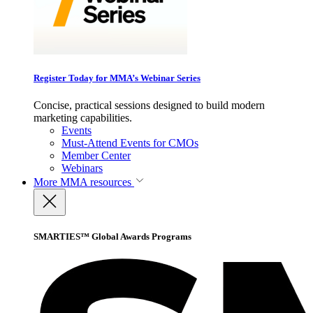
Register Today for MMA’s Webinar Series
Concise, practical sessions designed to build modern
marketing capabilities.
Events
Must-Attend Events for CMOs
Member Center
Webinars
More
MMA resources
SMARTIES™ Global Awards Programs