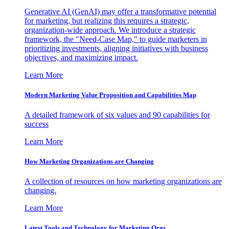
Generative AI (GenAI) may offer a transformative potential
for marketing, but realizing this requires a strategic,
organization-wide approach. We introduce a strategic
framework, the "Need-Case Map," to guide marketers in
prioritizing investments, aligning initiatives with business
objectives, and maximizing impact.
Learn More
Modern Marketing Value Proposition and Capabilities Map
A detailed framework of six values and 90 capabilities for
success
Learn More
How Marketing Organizations are Changing
A collection of resources on how marketing organizations are
changing.
Learn More
Latest Tools and Technology for Marketing Orgs