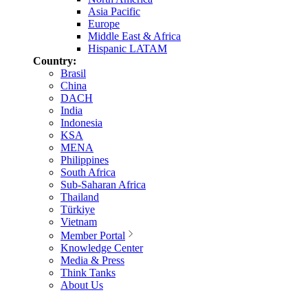
Asia Pacific
Europe
Middle East & Africa
Hispanic LATAM
Country:
Brasil
China
DACH
India
Indonesia
KSA
MENA
Philippines
South Africa
Sub-Saharan Africa
Thailand
Türkiye
Vietnam
Member Portal
Knowledge Center
Media & Press
Think Tanks
About Us