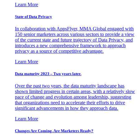
Learn More
State of Data Privacy
In collaboration with AppsFlyer, MMA Global engaged with
150 senior marketers across various sectors to provide a view
of the current state and future trajectory of Data Privacy, and
introduces a new comprehensive framework to approach
privacy as a source of competitive advantage.
Learn More
Data maturity 2023 – Two years later.
Over the past two years, the data maturity landscape has
shown limited progress in certain areas, with a relatively slow
pace of change and evolution among leadership, suggesting
that organizations need to accelerate their efforts to drive
significant advancements in how they approach data.
Learn More
Changes Are Coming. Are Marketers Ready?