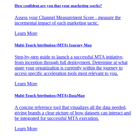
How confident are you that your marketing works?
Assess your Channel Measurement Score - measure the
incremental impact of each marketing tactic.
Learn More
Multi-Touch Attribution (MTA) Journey Map
Step-by-step guide to launch a successful MTA initiative,
from inception through full deployment. Determine at what
stage your organization is currently within the journey to
access specific acceleration tools most relevant to you.
Learn More
Multi-Touch Attribution (MTA) DataMap
A concise reference tool that visualizes all the data needed,
giving brands a clear picture of how datasets can interact and
be integrated for successful MTA execution.
Learn More