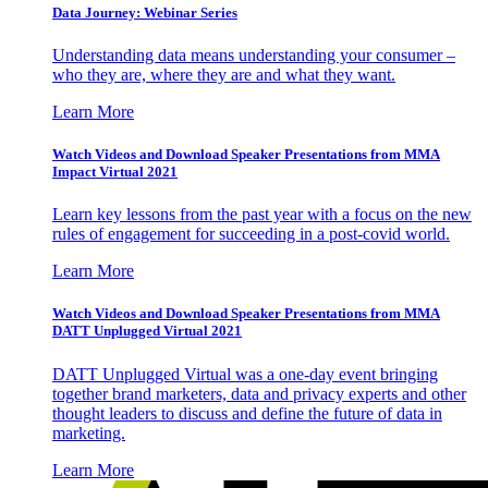
Data Journey: Webinar Series
Understanding data means understanding your consumer –
who they are, where they are and what they want.
Learn More
Watch Videos and Download Speaker Presentations from MMA
Impact Virtual 2021
Learn key lessons from the past year with a focus on the new
rules of engagement for succeeding in a post-covid world.
Learn More
Watch Videos and Download Speaker Presentations from MMA
DATT Unplugged Virtual 2021
DATT Unplugged Virtual was a one-day event bringing
together brand marketers, data and privacy experts and other
thought leaders to discuss and define the future of data in
marketing.
Learn More