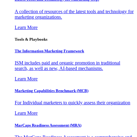
A collection of resources of the latest tools and technology for
marketing organizations.
Learn More
Tools & Playbooks
The Information
Marketing Framework
ISM includes paid and organic promotion in traditional
search, as well as new, AI-based mechanisms.
Learn More
Marketing Capabilities Benchmark (MCB)
For Individual marketers to quickly assess their organization
Learn More
MarCaps Readiness Assessment (MRA)