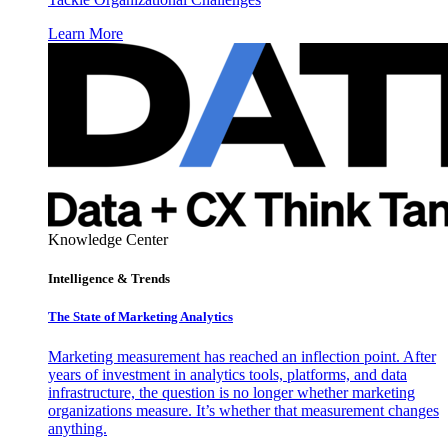
Learn More
Knowledge Center
Intelligence & Trends
The State of Marketing Analytics
Marketing measurement has reached an inflection point. After
years of investment in analytics tools, platforms, and data
infrastructure, the question is no longer whether marketing
organizations measure. It’s whether that measurement changes
anything.