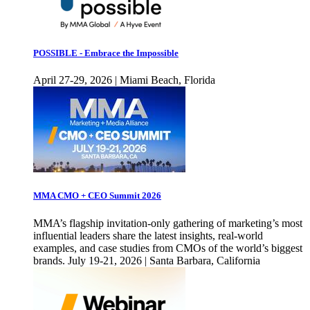
POSSIBLE - Embrace the Impossible
April 27-29, 2026 | Miami Beach, Florida
MMA CMO + CEO Summit 2026
MMA’s flagship invitation-only gathering of marketing’s most
influential leaders share the latest insights, real-world
examples, and case studies from CMOs of the world’s biggest
brands. July 19-21, 2026 | Santa Barbara, California