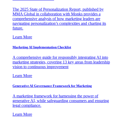
The 2025 State of Personalization Report, published by
MMA Global in collaboration with Monks provides a
comprehensive analysis of how marketing leaders are
navigating personalization’s complexities and charting its
future.
Learn More
Marketing AI Implementation Checklist
A comprehensive guide for responsibly integrating AI into
marketing strategies, covering 13 key areas from leadership
vision to continuous improvement
Learn More
Generative AI Governance Framework for Marketing
A marketing framework for harnessing the power of
generative AI, while safeguarding consumers and ensuring
legal compliance.
Learn More