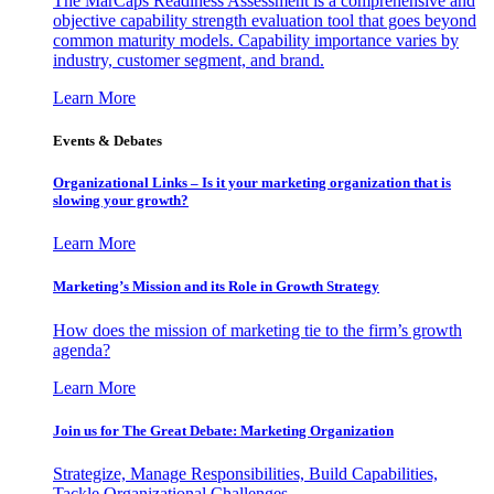
The MarCaps Readiness Assessment is a comprehensive and
objective capability strength evaluation tool that goes beyond
common maturity models. Capability importance varies by
industry, customer segment, and brand.
Learn More
Events & Debates
Organizational Links – Is it your marketing organization that is
slowing your growth?
Learn More
Marketing’s Mission and its Role in Growth Strategy
How does the mission of marketing tie to the firm’s growth
agenda?
Learn More
Join us for The Great Debate: Marketing Organization
Strategize, Manage Responsibilities, Build Capabilities,
Tackle Organizational Challenges