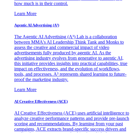
how much is in their control.
Learn More
Agentic AI Advertising (A³)
The Agentic AI Advertising (A³) Lab is a collaboration
between MMA's AI Leadership Think Tank and Monks to
assess the creative and commercial impact of video
advertisements fully produced by agentic AI. As the
advertising industry evolves from generative to agentic AI,
this initiative provides insights into practical capabilities, true
impact on effectiveness, and the evolution of workflows,
tools, and processes. A³ represents shared learning to future-
proof the marketing industry.
Learn More
AI Creative Effectiveness (ACE)
AI Creative Effectiveness (ACE) uses artificial intelligence to
analyze creative performance patterns and provide pre-launch
scoring and recommendations. By learning from your past
campaigns, ACE extracts brand-specific success drivers and