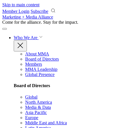
Skip to main content
Member Login
Subscribe
Marketing + Media Alliance
Come for the alliance. Stay for the
impact.
Who We Are
About MMA
Board of Directors
Members
MMA Leadership
Global Presence
Board of Directors
Global
North America
Media & Data
Asia Pacific
Europe
Middle East and Africa
Latin America