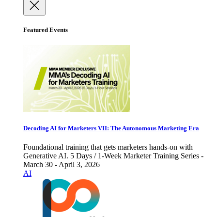
Featured Events
Decoding AI for Marketers VII: The Autonomous Marketing Era
Foundational training that gets marketers hands-on with
Generative AI. 5 Days / 1-Week Marketer Training Series -
March 30 - April 3, 2026
AI