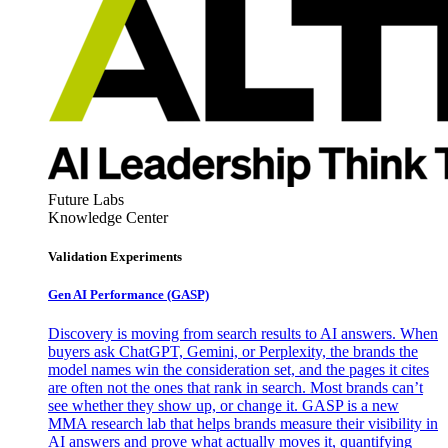
Future Labs
Knowledge Center
Validation Experiments
Gen AI
Performance (GASP)
Discovery is moving from search results to AI answers. When
buyers ask ChatGPT, Gemini, or Perplexity, the brands the
model names win the consideration set, and the pages it cites
are often not the ones that rank in search. Most brands can’t
see whether they show up, or change it. GASP is a new
MMA research lab that helps brands measure their visibility in
AI answers and prove what actually moves it, quantifying