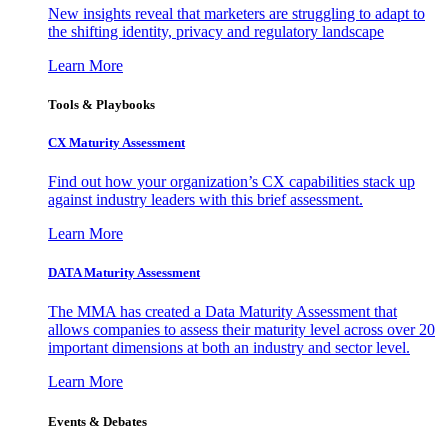
New insights reveal that marketers are struggling to adapt to
the shifting identity, privacy and regulatory landscape
Learn More
Tools & Playbooks
CX Maturity Assessment
Find out how your organization’s CX capabilities stack up
against industry leaders with this brief assessment.
Learn More
DATA Maturity Assessment
The MMA has created a Data Maturity Assessment that
allows companies to assess their maturity level across over 20
important dimensions at both an industry and sector level.
Learn More
Events & Debates