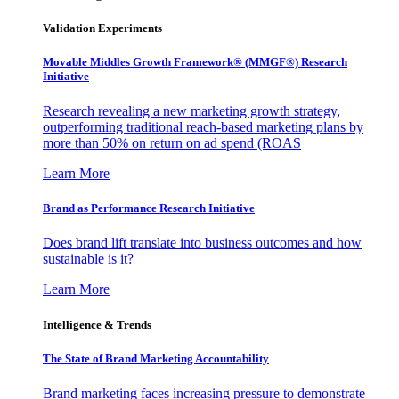
Validation Experiments
Movable Middles Growth Framework® (MMGF®) Research
Initiative
Research revealing a new marketing growth strategy,
outperforming traditional reach-based marketing plans by
more than 50% on return on ad spend (ROAS
Learn More
Brand as Performance Research Initiative
Does brand lift translate into business outcomes and how
sustainable is it?
Learn More
Intelligence & Trends
The State of Brand Marketing Accountability
Brand marketing faces increasing pressure to demonstrate