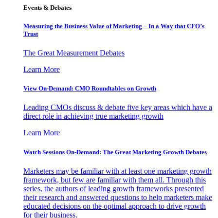
Events & Debates
Measuring the Business Value of Marketing – In a Way that CFO’s
Trust
The Great Measurement Debates
Learn More
View On-Demand: CMO Roundtables on Growth
Leading CMOs discuss & debate five key areas which have a
direct role in achieving true marketing growth
Learn More
Watch Sessions On-Demand: The Great Marketing Growth Debates
Marketers may be familiar with at least one marketing growth
framework, but few are familiar with them all. Through this
series, the authors of leading growth frameworks presented
their research and answered questions to help marketers make
educated decisions on the optimal approach to drive growth
for their business.