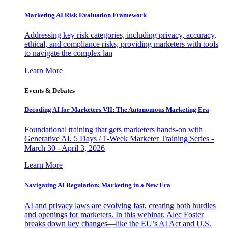
Marketing AI Risk Evaluation Framework
Addressing key risk categories, including privacy, accuracy,
ethical, and compliance risks, providing marketers with tools
to navigate the complex lan
Learn More
Events & Debates
Decoding AI for Marketers VII: The Autonomous Marketing Era
Foundational training that gets marketers hands-on with
Generative AI. 5 Days / 1-Week Marketer Training Series -
March 30 - April 3, 2026
Learn More
Navigating AI Regulation: Marketing in a New Era
AI and privacy laws are evolving fast, creating both hurdles
and openings for marketers. In this webinar, Alec Foster
breaks down key changes—like the EU’s AI Act and U.S.