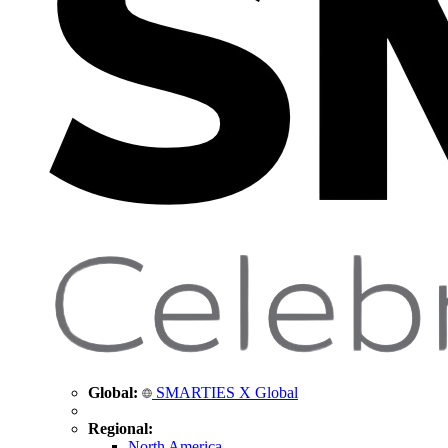
Global:
SMARTIES X Global
Regional:
North America