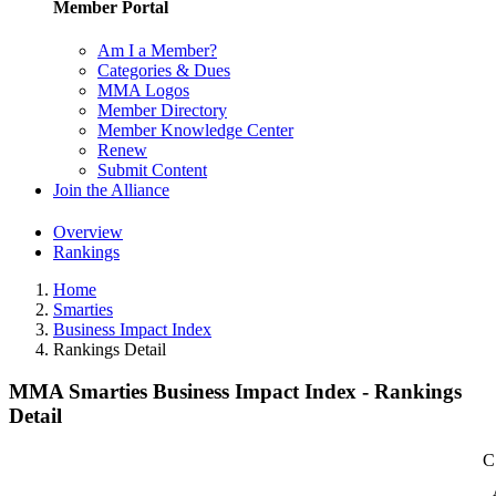
Member Portal
Am I a Member?
Categories & Dues
MMA Logos
Member Directory
Member Knowledge Center
Renew
Submit Content
Join the Alliance
Overview
Rankings
Home
Smarties
Business Impact Index
Rankings Detail
MMA Smarties Business Impact Index - Rankings
Detail