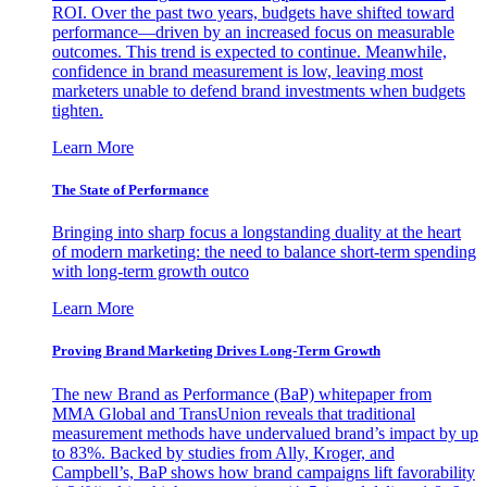
ROI. Over the past two years, budgets have shifted toward
performance—driven by an increased focus on measurable
outcomes. This trend is expected to continue. Meanwhile,
confidence in brand measurement is low, leaving most
marketers unable to defend brand investments when budgets
tighten.
Learn More
The State of Performance
Bringing into sharp focus a longstanding duality at the heart
of modern marketing: the need to balance short-term spending
with long-term growth outco
Learn More
Proving Brand Marketing Drives Long-Term Growth
The new Brand as Performance (BaP) whitepaper from
MMA Global and TransUnion reveals that traditional
measurement methods have undervalued brand’s impact by up
to 83%. Backed by studies from Ally, Kroger, and
Campbell’s, BaP shows how brand campaigns lift favorability