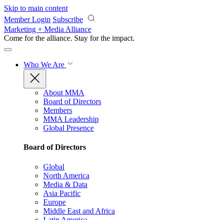
Skip to main content
Member Login
Subscribe
Marketing + Media Alliance
Come for the alliance. Stay for the
impact.
Who We Are
About MMA
Board of Directors
Members
MMA Leadership
Global Presence
Board of Directors
Global
North America
Media & Data
Asia Pacific
Europe
Middle East and Africa
Latin America