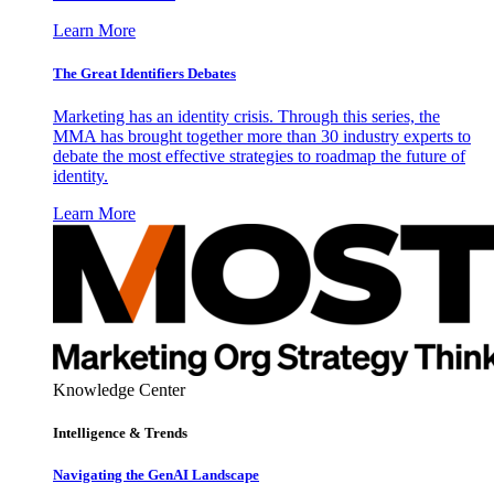
Learn More
The Great Identifiers Debates
Marketing has an identity crisis. Through this series, the
MMA has brought together more than 30 industry experts to
debate the most effective strategies to roadmap the future of
identity.
Learn More
Knowledge Center
Intelligence & Trends
Navigating the GenAI Landscape