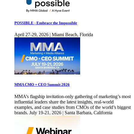
POSSIBLE - Embrace the Impossible
April 27-29, 2026 | Miami Beach, Florida
MMA CMO + CEO Summit 2026
MMA’s flagship invitation-only gathering of marketing’s most
influential leaders share the latest insights, real-world
examples, and case studies from CMOs of the world’s biggest
brands. July 19-21, 2026 | Santa Barbara, California