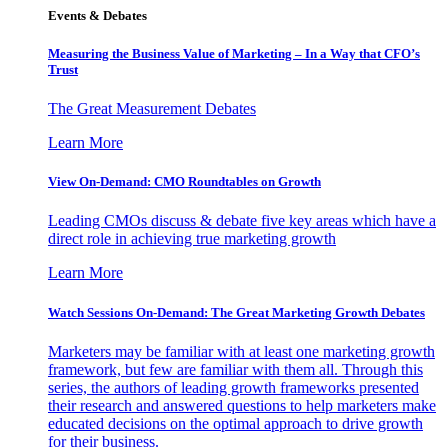
Events & Debates
Measuring the Business Value of Marketing – In a Way that CFO’s
Trust
The Great Measurement Debates
Learn More
View On-Demand: CMO Roundtables on Growth
Leading CMOs discuss & debate five key areas which have a
direct role in achieving true marketing growth
Learn More
Watch Sessions On-Demand: The Great Marketing Growth Debates
Marketers may be familiar with at least one marketing growth
framework, but few are familiar with them all. Through this
series, the authors of leading growth frameworks presented
their research and answered questions to help marketers make
educated decisions on the optimal approach to drive growth
for their business.