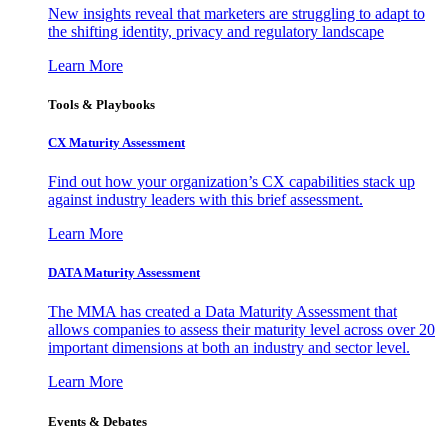
New insights reveal that marketers are struggling to adapt to
the shifting identity, privacy and regulatory landscape
Learn More
Tools & Playbooks
CX Maturity Assessment
Find out how your organization’s CX capabilities stack up
against industry leaders with this brief assessment.
Learn More
DATA Maturity Assessment
The MMA has created a Data Maturity Assessment that
allows companies to assess their maturity level across over 20
important dimensions at both an industry and sector level.
Learn More
Events & Debates