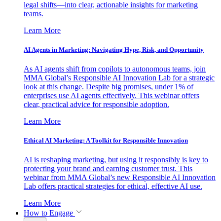
legal shifts—into clear, actionable insights for marketing
teams.
Learn More
AI Agents in Marketing: Navigating Hype, Risk, and Opportunity
As AI agents shift from copilots to autonomous teams, join
MMA Global’s Responsible AI Innovation Lab for a strategic
look at this change. Despite big promises, under 1% of
enterprises use AI agents effectively. This webinar offers
clear, practical advice for responsible adoption.
Learn More
Ethical AI Marketing: A Toolkit for Responsible Innovation
AI is reshaping marketing, but using it responsibly is key to
protecting your brand and earning customer trust. This
webinar from MMA Global’s new Responsible AI Innovation
Lab offers practical strategies for ethical, effective AI use.
Learn More
How to Engage