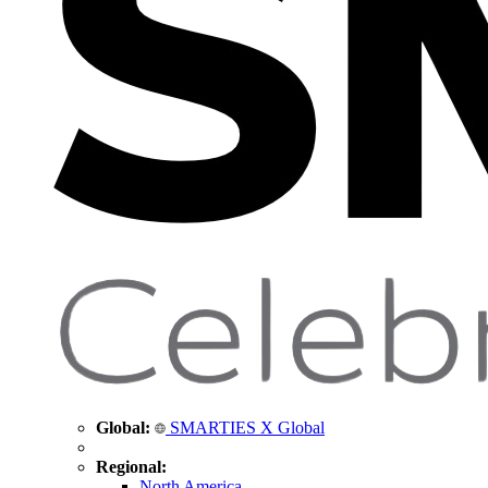
Global:
SMARTIES X Global
Regional:
North America