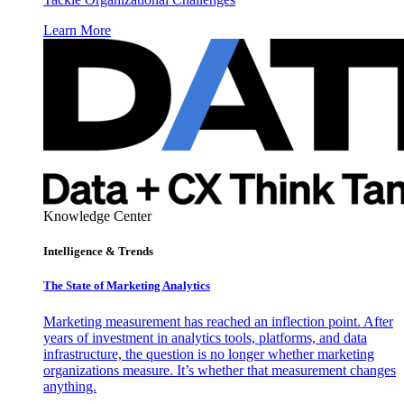
Learn More
Knowledge Center
Intelligence & Trends
The State of Marketing Analytics
Marketing measurement has reached an inflection point. After
years of investment in analytics tools, platforms, and data
infrastructure, the question is no longer whether marketing
organizations measure. It’s whether that measurement changes
anything.