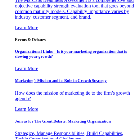
The MarCaps Readiness Assessment is a comprehensive and
objective capability strength evaluation tool that goes beyond
common maturity models. Capability importance varies by
industry, customer segment, and brand.
Learn More
Events & Debates
Organizational Links – Is it your marketing organization that is
slowing your growth?
Learn More
Marketing’s Mission and its Role in Growth Strategy
How does the mission of marketing tie to the firm’s growth
agenda?
Learn More
Join us for The Great Debate: Marketing Organization
Strategize, Manage Responsibilities, Build Capabilities,
Tackle Organizational Challenges