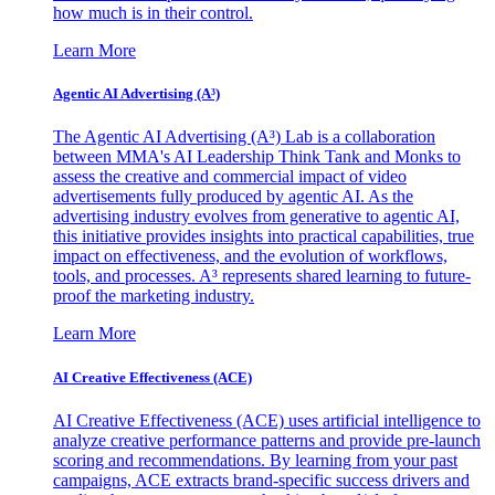
how much is in their control.
Learn More
Agentic AI Advertising (A³)
The Agentic AI Advertising (A³) Lab is a collaboration
between MMA's AI Leadership Think Tank and Monks to
assess the creative and commercial impact of video
advertisements fully produced by agentic AI. As the
advertising industry evolves from generative to agentic AI,
this initiative provides insights into practical capabilities, true
impact on effectiveness, and the evolution of workflows,
tools, and processes. A³ represents shared learning to future-
proof the marketing industry.
Learn More
AI Creative Effectiveness (ACE)
AI Creative Effectiveness (ACE) uses artificial intelligence to
analyze creative performance patterns and provide pre-launch
scoring and recommendations. By learning from your past
campaigns, ACE extracts brand-specific success drivers and