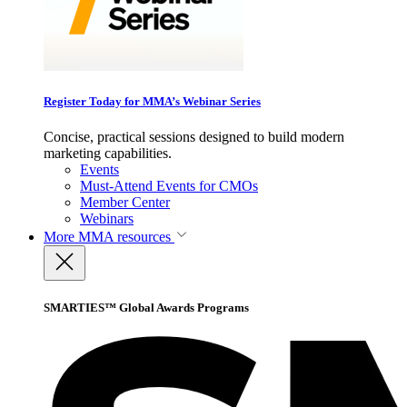
Register Today for MMA’s Webinar Series
Concise, practical sessions designed to build modern
marketing capabilities.
Events
Must-Attend Events for CMOs
Member Center
Webinars
More
MMA resources
SMARTIES™ Global Awards Programs