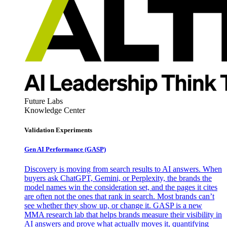
Future Labs
Knowledge Center
Validation Experiments
Gen AI
Performance (GASP)
Discovery is moving from search results to AI answers. When
buyers ask ChatGPT, Gemini, or Perplexity, the brands the
model names win the consideration set, and the pages it cites
are often not the ones that rank in search. Most brands can’t
see whether they show up, or change it. GASP is a new
MMA research lab that helps brands measure their visibility in
AI answers and prove what actually moves it, quantifying