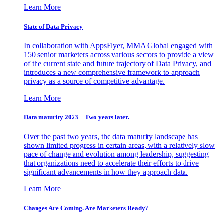
Learn More
State of Data Privacy
In collaboration with AppsFlyer, MMA Global engaged with
150 senior marketers across various sectors to provide a view
of the current state and future trajectory of Data Privacy, and
introduces a new comprehensive framework to approach
privacy as a source of competitive advantage.
Learn More
Data maturity 2023 – Two years later.
Over the past two years, the data maturity landscape has
shown limited progress in certain areas, with a relatively slow
pace of change and evolution among leadership, suggesting
that organizations need to accelerate their efforts to drive
significant advancements in how they approach data.
Learn More
Changes Are Coming. Are Marketers Ready?