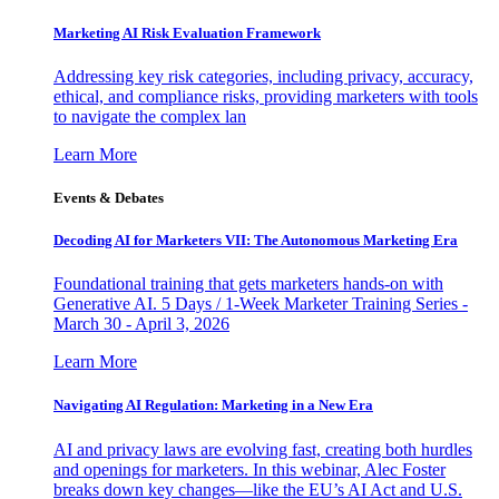
Marketing AI Risk Evaluation Framework
Addressing key risk categories, including privacy, accuracy,
ethical, and compliance risks, providing marketers with tools
to navigate the complex lan
Learn More
Events & Debates
Decoding AI for Marketers VII: The Autonomous Marketing Era
Foundational training that gets marketers hands-on with
Generative AI. 5 Days / 1-Week Marketer Training Series -
March 30 - April 3, 2026
Learn More
Navigating AI Regulation: Marketing in a New Era
AI and privacy laws are evolving fast, creating both hurdles
and openings for marketers. In this webinar, Alec Foster
breaks down key changes—like the EU’s AI Act and U.S.