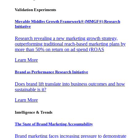
Validation Experiments
Movable Middles Growth Framework® (MMGF®) Research
Initiative
Research revealing a new marketing growth strategy,
outperforming traditional reach-based marketing plans by
more than 50% on return on ad spend (ROAS
Learn More
Brand as Performance Research Initiative
Does brand lift translate into business outcomes and how
sustainable is it?
Learn More
Intelligence & Trends
The State of Brand Marketing Accountability
Brand marketing faces increasing pressure to demonstrate