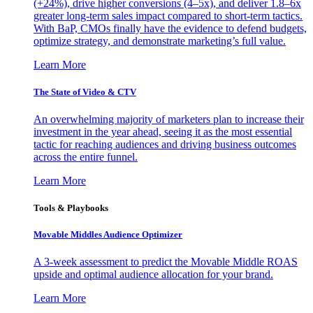
(+24%), drive higher conversions (4–5x), and deliver 1.8–6x
greater long-term sales impact compared to short-term tactics.
With BaP, CMOs finally have the evidence to defend budgets,
optimize strategy, and demonstrate marketing’s full value.
Learn More
The State of Video & CTV
An overwhelming majority of marketers plan to increase their
investment in the year ahead, seeing it as the most essential
tactic for reaching audiences and driving business outcomes
across the entire funnel.
Learn More
Tools & Playbooks
Movable Middles Audience Optimizer
A 3-week assessment to predict the Movable Middle ROAS
upside and optimal audience allocation for your brand.
Learn More