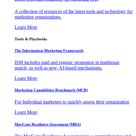
A collection of resources of the latest tools and technology for
marketing organizations.
Learn More
Tools & Playbooks
The Information
Marketing Framework
ISM includes paid and organic promotion in traditional
search, as well as new, AI-based mechanisms.
Learn More
Marketing Capabilities Benchmark (MCB)
For Individual marketers to quickly assess their organization
Learn More
MarCaps Readiness Assessment (MRA)