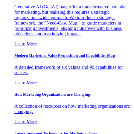
Generative AI (GenAI) may offer a transformative potential
for marketing, but realizing this requires a strategic,
organization-wide approach. We introduce a strategic
framework, the "Need-Case Map," to guide marketers in
prioritizing investments, aligning initiatives with business
objectives, and maximizing impact.
Learn More
Modern Marketing Value Proposition and Capabilities Map
A detailed framework of six values and 90 capabilities for
success
Learn More
How Marketing Organizations are Changing
A collection of resources on how marketing organizations are
changing.
Learn More
Latest Tools and Technology for Marketing Orgs