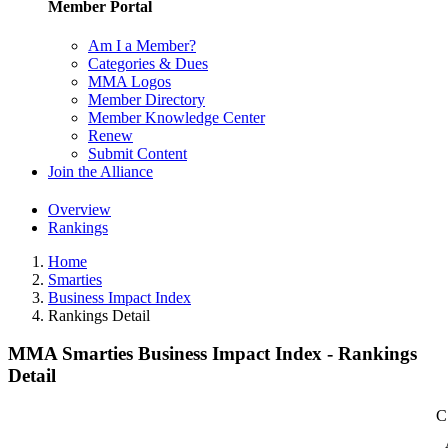
Member Portal
Am I a Member?
Categories & Dues
MMA Logos
Member Directory
Member Knowledge Center
Renew
Submit Content
Join the Alliance
Overview
Rankings
Home
Smarties
Business Impact Index
Rankings Detail
MMA Smarties Business Impact Index - Rankings
Detail