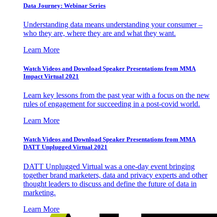
Data Journey: Webinar Series
Understanding data means understanding your consumer –
who they are, where they are and what they want.
Learn More
Watch Videos and Download Speaker Presentations from MMA
Impact Virtual 2021
Learn key lessons from the past year with a focus on the new
rules of engagement for succeeding in a post-covid world.
Learn More
Watch Videos and Download Speaker Presentations from MMA
DATT Unplugged Virtual 2021
DATT Unplugged Virtual was a one-day event bringing
together brand marketers, data and privacy experts and other
thought leaders to discuss and define the future of data in
marketing.
Learn More