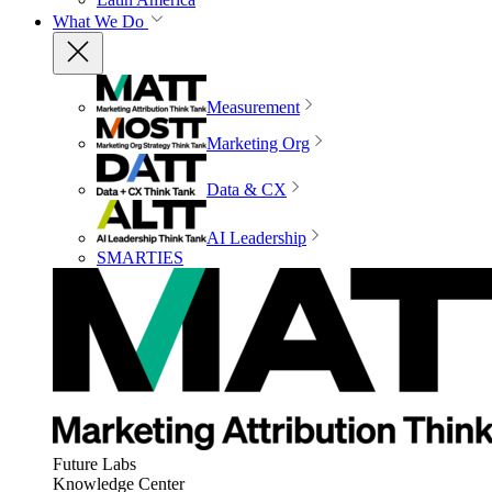
What We Do
Measurement
Marketing Org
Data & CX
AI Leadership
SMARTIES
Future Labs
Knowledge Center