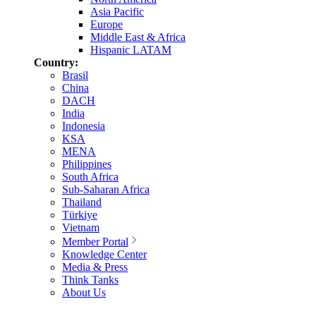
Asia Pacific
Europe
Middle East & Africa
Hispanic LATAM
Country:
Brasil
China
DACH
India
Indonesia
KSA
MENA
Philippines
South Africa
Sub-Saharan Africa
Thailand
Türkiye
Vietnam
Member Portal
Knowledge Center
Media & Press
Think Tanks
About Us