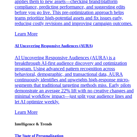
applies them to new assets—checking brand/platform
compliance, predicting performance, and suggesting edits
before you go live. This pre-optimization approach helps
teams prioritize high-potential assets and fix issues early,
reducing costly revisions and improving campaign outcomes.
Learn More
AI Uncovering Responsive Audiences (AURA)
AI Uncovering Responsive Audiences (AURA) is a
breakthrough AI-first audience discovery and optimization
program. Using advanced pattern recognition across
behavioral, demographic, and transactional data, AURA
continuously identifies and upweights high-response micro-
segments that traditional targeting methods miss. Early pilots
demonstrate an average 22% lift with no creative changes and
minimal workflow impact—just split your audience lines and
let AI optimize weekly.
Learn More
Intelligence & Trends
The State of Personalization