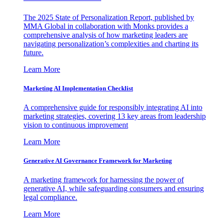
The 2025 State of Personalization Report, published by
MMA Global in collaboration with Monks provides a
comprehensive analysis of how marketing leaders are
navigating personalization’s complexities and charting its
future.
Learn More
Marketing AI Implementation Checklist
A comprehensive guide for responsibly integrating AI into
marketing strategies, covering 13 key areas from leadership
vision to continuous improvement
Learn More
Generative AI Governance Framework for Marketing
A marketing framework for harnessing the power of
generative AI, while safeguarding consumers and ensuring
legal compliance.
Learn More