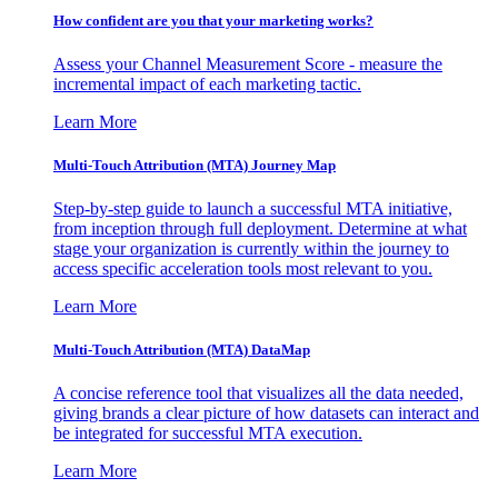
How confident are you that your marketing works?
Assess your Channel Measurement Score - measure the
incremental impact of each marketing tactic.
Learn More
Multi-Touch Attribution (MTA) Journey Map
Step-by-step guide to launch a successful MTA initiative,
from inception through full deployment. Determine at what
stage your organization is currently within the journey to
access specific acceleration tools most relevant to you.
Learn More
Multi-Touch Attribution (MTA) DataMap
A concise reference tool that visualizes all the data needed,
giving brands a clear picture of how datasets can interact and
be integrated for successful MTA execution.
Learn More