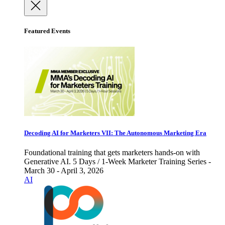
Featured Events
Decoding AI for Marketers VII: The Autonomous Marketing Era
Foundational training that gets marketers hands-on with
Generative AI. 5 Days / 1-Week Marketer Training Series -
March 30 - April 3, 2026
AI